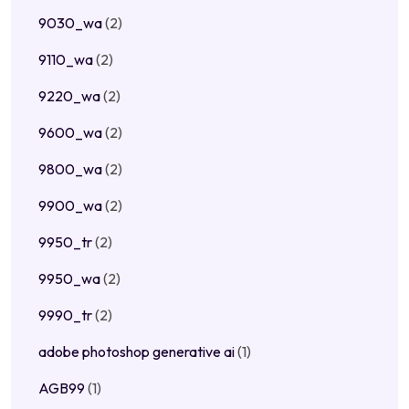
9030_wa
(2)
9110_wa
(2)
9220_wa
(2)
9600_wa
(2)
9800_wa
(2)
9900_wa
(2)
9950_tr
(2)
9950_wa
(2)
9990_tr
(2)
adobe photoshop generative ai
(1)
AGB99
(1)