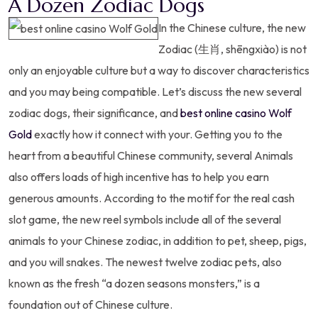
A Dozen Zodiac Dogs
In the Chinese culture, the new
Zodiac (生肖, shēngxiào) is not
only an enjoyable culture but a way to discover characteristics
and you may being compatible. Let’s discuss the new several
zodiac dogs, their significance, and
best online casino Wolf
Gold
exactly how it connect with your. Getting you to the
heart from a beautiful Chinese community, several Animals
also offers loads of high incentive has to help you earn
generous amounts. According to the motif for the real cash
slot game, the new reel symbols include all of the several
animals to your Chinese zodiac, in addition to pet, sheep, pigs,
and you will snakes. The newest twelve zodiac pets, also
known as the fresh “a dozen seasons monsters,” is a
foundation out of Chinese culture.