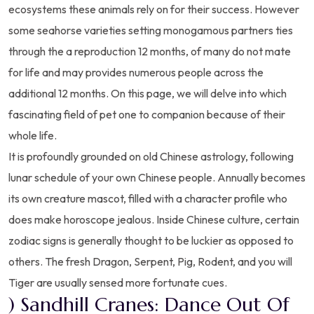
ecosystems these animals rely on for their success. However
some seahorse varieties setting monogamous partners ties
through the a reproduction 12 months, of many do not mate
for life and may provides numerous people across the
additional 12 months. On this page, we will delve into which
fascinating field of pet one to companion because of their
whole life.
It is profoundly grounded on old Chinese astrology, following
lunar schedule of your own Chinese people. Annually becomes
its own creature mascot, filled with a character profile who
does make horoscope jealous. Inside Chinese culture, certain
zodiac signs is generally thought to be luckier as opposed to
others. The fresh Dragon, Serpent, Pig, Rodent, and you will
Tiger are usually sensed more fortunate cues.
) Sandhill Cranes: Dance Out Of