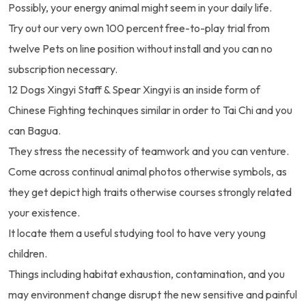
Possibly, your energy animal might seem in your daily life.
Try out our very own 100 percent free-to-play trial from
twelve Pets on line position without install and you can no
subscription necessary.
12 Dogs Xingyi Staff & Spear Xingyi is an inside form of
Chinese Fighting techinques similar in order to Tai Chi and you
can Bagua.
They stress the necessity of teamwork and you can venture.
Come across continual animal photos otherwise symbols, as
they get depict high traits otherwise courses strongly related
your existence.
It locate them a useful studying tool to have very young
children.
Things including habitat exhaustion, contamination, and you
may environment change disrupt the new sensitive and painful