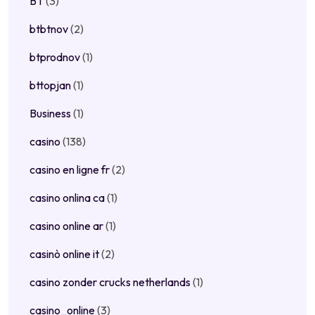
BT
(3)
btbtnov
(2)
btprodnov
(1)
bttopjan
(1)
Business
(1)
casino
(138)
casino en ligne fr
(2)
casino onlina ca
(1)
casino online ar
(1)
casinò online it
(2)
casino zonder crucks netherlands
(1)
casino_online
(3)