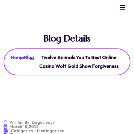
Blog Details
Home
Blog
Twelve Animals You To Best Online
Casino Wolf Gold Show Forgiveness
Written By:
Dogus Sayilir
March 18, 2025
Categories:
Uncategorized