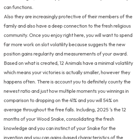
can functions.
Also they are increasingly protective of their members of the
family and also have a deep connection to the fresh religious
community. Once you enjoy right here, you will want to spend
far more work on slot volatility because suggests the new
position gains regularity and measurements of your award.
Based on what is created, 12 Animals have a minimal volatility
which means your victories is actually smaller, however they
happens often. There is account you to definitely county the
newest ratio and just how multiple moments you winnings in
comparison to dropping on the 41% and you will 54% on
average throughout the free falls. Including, 2025 ‘s the 12
months of your Wood Snake, consolidating the fresh
knowledge and you can instinct of your Snake for the
invention and you can gains-based characteristics of the