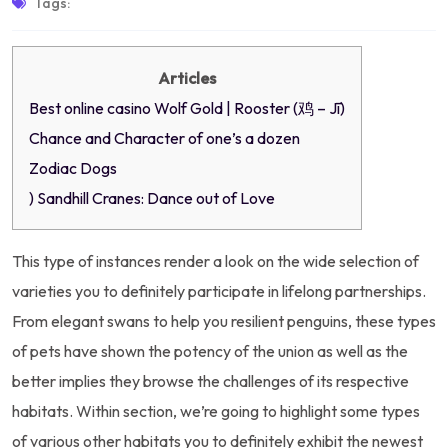
Tags:
Articles
Best online casino Wolf Gold | Rooster (鸡 – Jī)
Chance and Character of one’s a dozen
Zodiac Dogs
) Sandhill Cranes: Dance out of Love
This type of instances render a look on the wide selection of
varieties you to definitely participate in lifelong partnerships.
From elegant swans to help you resilient penguins, these types
of pets have shown the potency of the union as well as the
better implies they browse the challenges of its respective
habitats. Within section, we’re going to highlight some types
of various other habitats you to definitely exhibit the newest