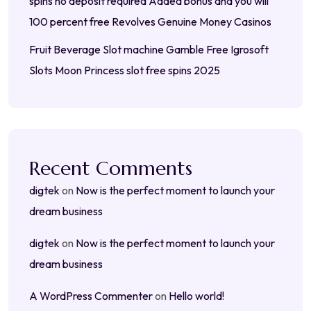
spins no deposit required Added bonus and you will
100 percent free Revolves Genuine Money Casinos
Fruit Beverage Slot machine Gamble Free Igrosoft
Slots Moon Princess slot free spins 2025
Recent Comments
digtek
on
Now is the perfect moment to launch your
dream business
digtek
on
Now is the perfect moment to launch your
dream business
A WordPress Commenter
on
Hello world!