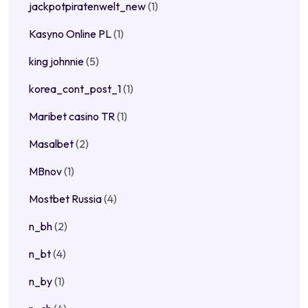
jackpotpiratenwelt_new
(1)
Kasyno Online PL
(1)
king johnnie
(5)
korea_cont_post_1
(1)
Maribet casino TR
(1)
Masalbet
(2)
MBnov
(1)
Mostbet Russia
(4)
n_bh
(2)
n_bt
(4)
n_by
(1)