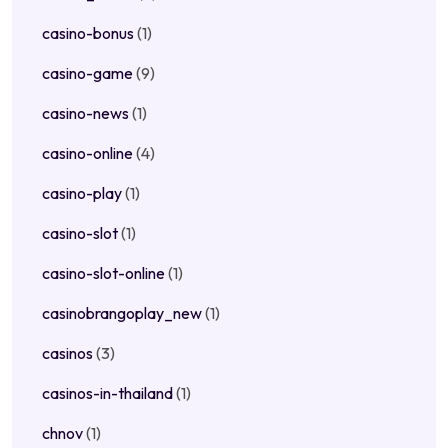
casino-bonus
(1)
casino-game
(9)
casino-news
(1)
casino-online
(4)
casino-play
(1)
casino-slot
(1)
casino-slot-online
(1)
casinobrangoplay_new
(1)
casinos
(3)
casinos-in-thailand
(1)
chnov
(1)