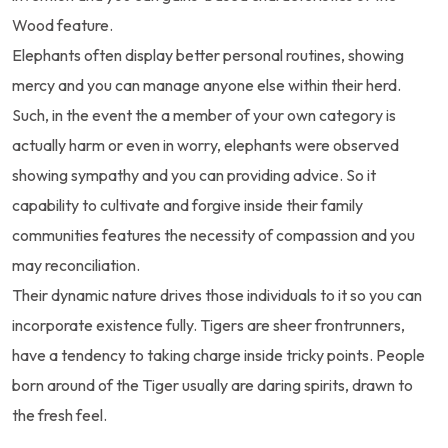
Wood feature.
Elephants often display better personal routines, showing
mercy and you can manage anyone else within their herd.
Such, in the event the a member of your own category is
actually harm or even in worry, elephants were observed
showing sympathy and you can providing advice. So it
capability to cultivate and forgive inside their family
communities features the necessity of compassion and you
may reconciliation.
Their dynamic nature drives those individuals to it so you can
incorporate existence fully. Tigers are sheer frontrunners,
have a tendency to taking charge inside tricky points. People
born around of the Tiger usually are daring spirits, drawn to
the fresh feel.