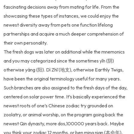
fascinating decisions away from mating for life.
From the
showcasing these types of instances, we could enjoy the
newest diversity away from pets one function lifelong
partnerships and acquire a much deeper comprehension of
their own personality.
The fresh dogs was later on additional while the mnemonics
and you may categorized since the sometimes yīn (阴)
otherwise yáng (阳). Dì Zhī (地支), otherwise Earthly Twigs,
have been the original terminology useful for many years.
Such branches are also assigned to the fresh days of the day,
centered on solar power time. It’s basically experienced the
newest roots of one’s Chinese zodiac try grounded on
zoolatry, or animal worship, on the program going back the
newest Qin dynasty, more dos,100000 years back. Maybe
you think your zodiac 12 months, or ben ming nian (本命年),