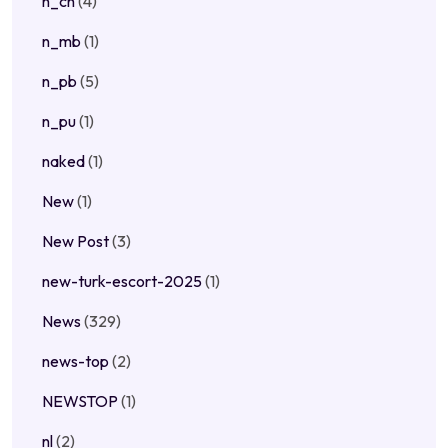
n_ch
(4)
n_mb
(1)
n_pb
(5)
n_pu
(1)
naked
(1)
New
(1)
New Post
(3)
new-turk-escort-2025
(1)
News
(329)
news-top
(2)
NEWSTOP
(1)
nl
(2)