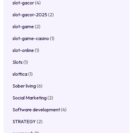
slot-gacor
(4)
slot-gacor-2025
(2)
slot-game
(2)
slot-game-casino
(1)
slot-online
(1)
Slots
(1)
slottica
(1)
Sober living
(6)
Social Marketing
(2)
Software development
(4)
STRATEGY
(2)