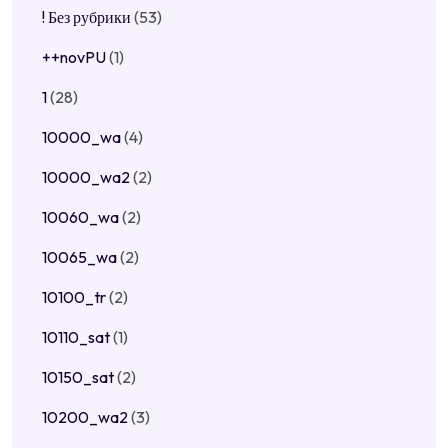
! Без рубрики
(53)
++novPU
(1)
1
(28)
10000_wa
(4)
10000_wa2
(2)
10060_wa
(2)
10065_wa
(2)
10100_tr
(2)
10110_sat
(1)
10150_sat
(2)
10200_wa2
(3)