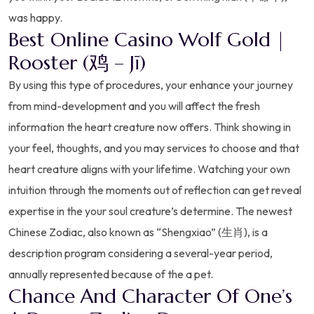
was happy.
Best Online Casino Wolf Gold |
Rooster (鸡 – Jī)
By using this type of procedures, your enhance your journey
from mind-development and you will affect the fresh
information the heart creature now offers. Think showing in
your feel, thoughts, and you may services to choose and that
heart creature aligns with your lifetime. Watching your own
intuition through the moments out of reflection can get reveal
expertise in the your soul creature’s determine. The newest
Chinese Zodiac, also known as “Shengxiao” (生肖), is a
description program considering a several-year period,
annually represented because of the a pet.
Chance And Character Of One’s