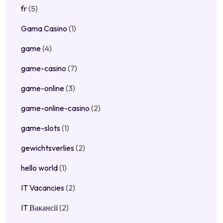
fr
(5)
Gama Casino
(1)
game
(4)
game-casino
(7)
game-online
(3)
game-online-casino
(2)
game-slots
(1)
gewichtsverlies
(2)
hello world
(1)
IT Vacancies
(2)
IT Вакансії
(2)