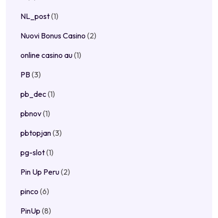
NL_post
(1)
Nuovi Bonus Casino
(2)
online casino au
(1)
PB
(3)
pb_dec
(1)
pbnov
(1)
pbtopjan
(3)
pg-slot
(1)
Pin Up Peru
(2)
pinco
(6)
PinUp
(8)