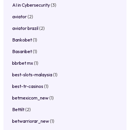
AI in Cybersecurity
(3)
aviator
(2)
aviator brazil
(2)
Bankobet
(1)
Basaribet
(1)
bbrbet mx
(1)
best-slots-malaysia
(1)
best-tr-casinos
(1)
betmexicom_new
(1)
Bettilt
(2)
betwarriorar_new
(1)