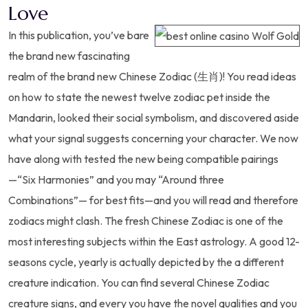
Love
In this publication, you’ve bare
the brand new fascinating
realm of the brand new Chinese Zodiac (生肖)! You read ideas
on how to state the newest twelve zodiac pet inside the
Mandarin, looked their social symbolism, and discovered aside
what your signal suggests concerning your character. We now
have along with tested the new being compatible pairings
—“Six Harmonies” and you may “Around three
Combinations”— for best fits—and you will read and therefore
zodiacs might clash. The fresh Chinese Zodiac is one of the
most interesting subjects within the East astrology. A good 12-
seasons cycle, yearly is actually depicted by the a different
creature indication. You can find several Chinese Zodiac
creature signs, and every you have the novel qualities and you