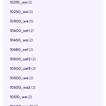
10210_wa
(2)
10250_wa
(2)
10300_wa
(5)
10400_sat
(2)
10450_wa
(2)
10480_sat
(2)
10500_sat2
(2)
10500_sat3
(2)
10500_wa
(2)
10500_wa2
(2)
10510_wa
(2)