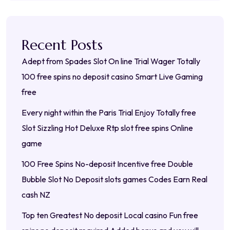
Recent Posts
Adept from Spades Slot On line Trial Wager Totally
100 free spins no deposit casino Smart Live Gaming
free
Every night within the Paris Trial Enjoy Totally free
Slot Sizzling Hot Deluxe Rtp slot free spins Online
game
100 Free Spins No-deposit Incentive free Double
Bubble Slot No Deposit slots games Codes Earn Real
cash NZ
Top ten Greatest No deposit Local casino Fun free