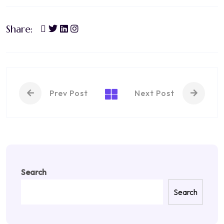
Share:
Prev Post
Next Post
Search
Search