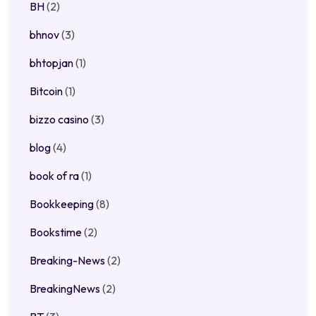
BH
(2)
bhnov
(3)
bhtopjan
(1)
Bitcoin
(1)
bizzo casino
(3)
blog
(4)
book of ra
(1)
Bookkeeping
(8)
Bookstime
(2)
Breaking-News
(2)
BreakingNews
(2)