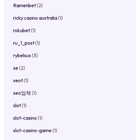
Ramenbet
(2)
ricky casino australia
(1)
rokubet
(1)
ru_1_post
(1)
rybelsus
(3)
se
(2)
seot
(1)
seo업체
(1)
slot
(1)
slot-casino
(1)
slot-casino-game
(1)