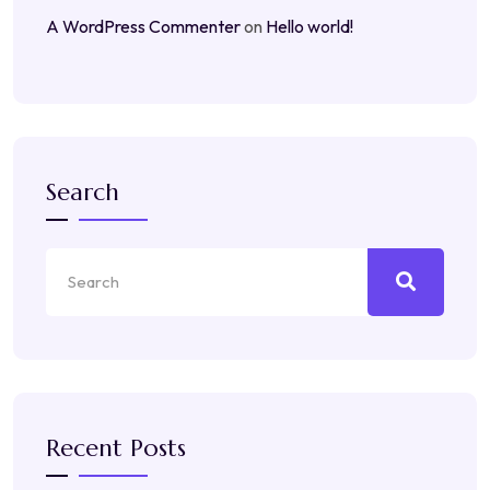
A WordPress Commenter
on
Hello world!
Search
Recent Posts