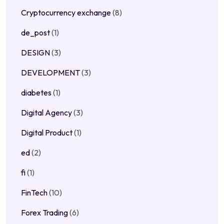
Cryptocurrency exchange
(8)
de_post
(1)
DESIGN
(3)
DEVELOPMENT
(3)
diabetes
(1)
Digital Agency
(3)
Digital Product
(1)
ed
(2)
fi
(1)
FinTech
(10)
Forex Trading
(6)