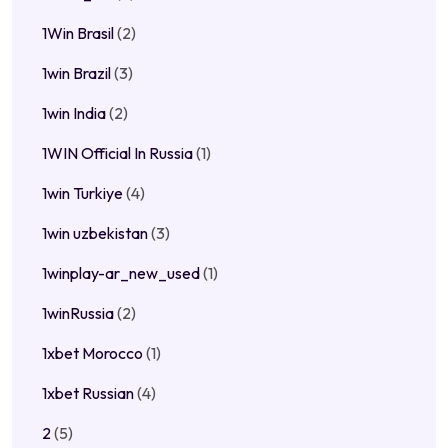
1Win Brasil
(2)
1win Brazil
(3)
1win India
(2)
1WIN Official In Russia
(1)
1win Turkiye
(4)
1win uzbekistan
(3)
1winplay-ar_new_used
(1)
1winRussia
(2)
1xbet Morocco
(1)
1xbet Russian
(4)
2
(5)