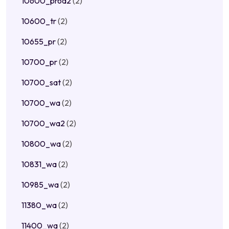
10600_prod2
(2)
10600_tr
(2)
10655_pr
(2)
10700_pr
(2)
10700_sat
(2)
10700_wa
(2)
10700_wa2
(2)
10800_wa
(2)
10831_wa
(2)
10985_wa
(2)
11380_wa
(2)
11400_wa
(2)