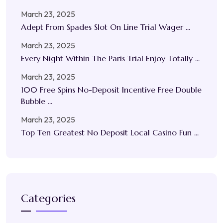
March 23, 2025
Adept From Spades Slot On Line Trial Wager ...
March 23, 2025
Every Night Within The Paris Trial Enjoy Totally ...
March 23, 2025
100 Free Spins No-Deposit Incentive Free Double
Bubble ...
March 23, 2025
Top Ten Greatest No Deposit Local Casino Fun ...
Categories