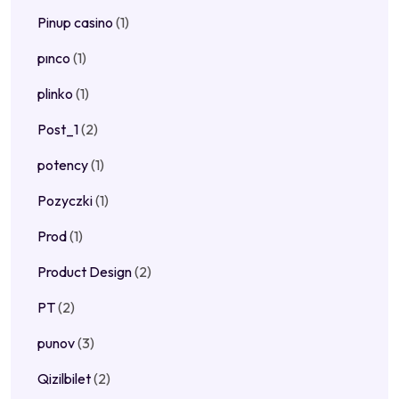
Pinup casino
(1)
pınco
(1)
plinko
(1)
Post_1
(2)
potency
(1)
Pozyczki
(1)
Prod
(1)
Product Design
(2)
PT
(2)
punov
(3)
Qizilbilet
(2)