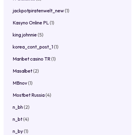
jackpotpiratenwelt_new
(1)
Kasyno Online PL
(1)
king johnnie
(5)
korea_cont_post_1
(1)
Maribet casino TR
(1)
Masalbet
(2)
MBnov
(1)
Mostbet Russia
(4)
n_bh
(2)
n_bt
(4)
n_by
(1)