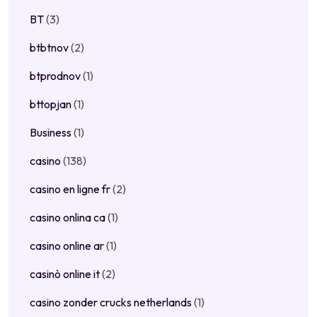
BT
(3)
btbtnov
(2)
btprodnov
(1)
bttopjan
(1)
Business
(1)
casino
(138)
casino en ligne fr
(2)
casino onlina ca
(1)
casino online ar
(1)
casinò online it
(2)
casino zonder crucks netherlands
(1)