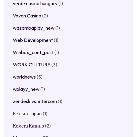
verde casino hungary
(1)
Vovan Casino
(2)
wazambaplay_new
(1)
Web Development
(1)
Winbox_cont_post
(1)
WORK CULTURE
(3)
worldnews
(5)
wplayy_new
(1)
zendesk vs. intercom
(1)
Без категории
(1)
Комета Казино
(2)