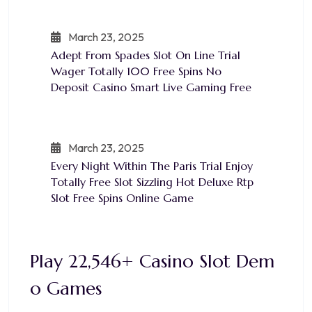
March 23, 2025
Adept From Spades Slot On Line Trial
Wager Totally 100 Free Spins No
Deposit Casino Smart Live Gaming Free
March 23, 2025
Every Night Within The Paris Trial Enjoy
Totally Free Slot Sizzling Hot Deluxe Rtp
Slot Free Spins Online Game
Play 22,546+ Casino Slot Dem
O Games