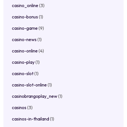
casino_online
(3)
casino-bonus
(1)
casino-game
(9)
casino-news
(1)
casino-online
(4)
casino-play
(1)
casino-slot
(1)
casino-slot-online
(1)
casinobrangoplay_new
(1)
casinos
(3)
casinos-in-thailand
(1)