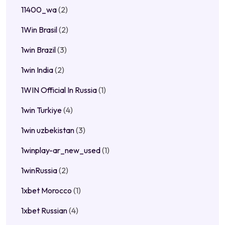
11400_wa
(2)
1Win Brasil
(2)
1win Brazil
(3)
1win India
(2)
1WIN Official In Russia
(1)
1win Turkiye
(4)
1win uzbekistan
(3)
1winplay-ar_new_used
(1)
1winRussia
(2)
1xbet Morocco
(1)
1xbet Russian
(4)