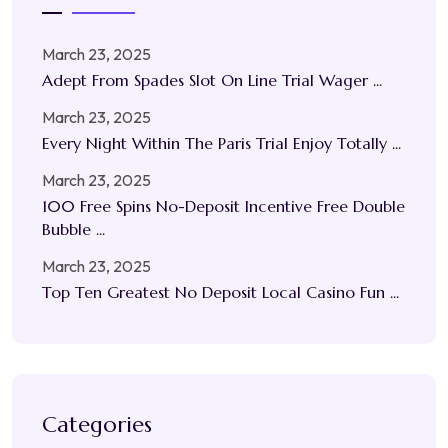
March 23, 2025
Adept From Spades Slot On Line Trial Wager ...
March 23, 2025
Every Night Within The Paris Trial Enjoy Totally ...
March 23, 2025
100 Free Spins No-Deposit Incentive Free Double
Bubble ...
March 23, 2025
Top Ten Greatest No Deposit Local Casino Fun ...
Categories