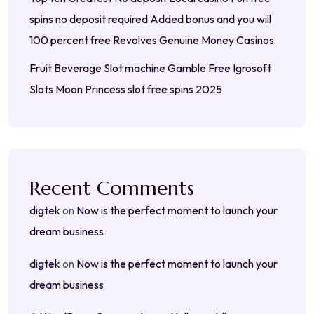
spins no deposit required Added bonus and you will
100 percent free Revolves Genuine Money Casinos
Fruit Beverage Slot machine Gamble Free Igrosoft
Slots Moon Princess slot free spins 2025
Recent Comments
digtek
on
Now is the perfect moment to launch your
dream business
digtek
on
Now is the perfect moment to launch your
dream business