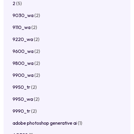
2
(5)
9030_wa
(2)
9110_wa
(2)
9220_wa
(2)
9600_wa
(2)
9800_wa
(2)
9900_wa
(2)
9950_tr
(2)
9950_wa
(2)
9990_tr
(2)
adobe photoshop generative ai
(1)