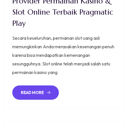
Provider Permainan Kasino &
Slot Online Terbaik Pragmatic
Play
Secara keseluruhan, permainan slot uang asli
memungkinkan Anda merasakan kesenangan penuh
karena bisa mendapatkan kemenangan
sesungguhnya. Slot online telah menjadi salah satu
permainan kasino yang
READ MORE