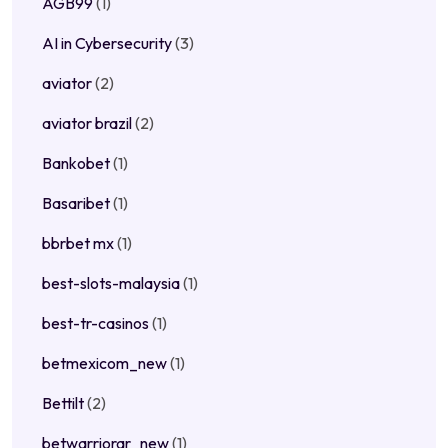
AGB99
(1)
AI in Cybersecurity
(3)
aviator
(2)
aviator brazil
(2)
Bankobet
(1)
Basaribet
(1)
bbrbet mx
(1)
best-slots-malaysia
(1)
best-tr-casinos
(1)
betmexicom_new
(1)
Bettilt
(2)
betwarriorar_new
(1)