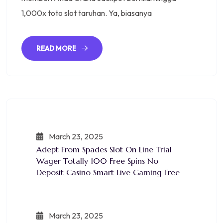
1,000x toto slot taruhan. Ya, biasanya
READ MORE
March 23, 2025
Adept From Spades Slot On Line Trial
Wager Totally 100 Free Spins No
Deposit Casino Smart Live Gaming Free
March 23, 2025