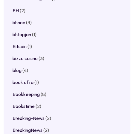
BH
(2)
bhnov
(3)
bhtopjan
(1)
Bitcoin
(1)
bizzo casino
(3)
blog
(4)
book of ra
(1)
Bookkeeping
(8)
Bookstime
(2)
Breaking-News
(2)
BreakingNews
(2)