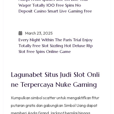
Wager Totally 100 Free Spins No
Deposit Casino Smart Live Gaming Free
March 23, 2025
Every Night Within The Paris Trial Enjoy
Totally Free Slot Sizzling Hot Deluxe Rtp
Slot Free Spins Online Game
Lagunabet Situs Judi Slot Onli
Ne Terpercaya Nuke Gaming
Kumpulkan simbol scatter untuk mengaktifkan fitur
putaran gratis dan gabungkan Simbol Uang dapat
memberi Anda Grand Jackpot bernilai hingga