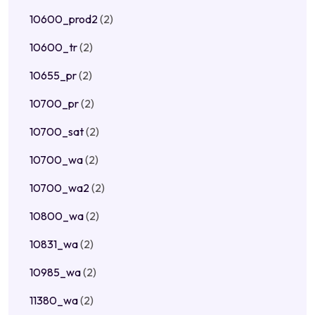
10600_prod2
(2)
10600_tr
(2)
10655_pr
(2)
10700_pr
(2)
10700_sat
(2)
10700_wa
(2)
10700_wa2
(2)
10800_wa
(2)
10831_wa
(2)
10985_wa
(2)
11380_wa
(2)