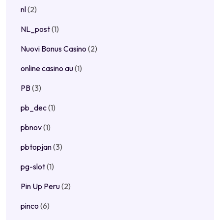
nl
(2)
NL_post
(1)
Nuovi Bonus Casino
(2)
online casino au
(1)
PB
(3)
pb_dec
(1)
pbnov
(1)
pbtopjan
(3)
pg-slot
(1)
Pin Up Peru
(2)
pinco
(6)