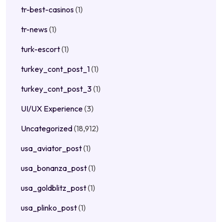
tr-best-casinos
(1)
tr-news
(1)
turk-escort
(1)
turkey_cont_post_1
(1)
turkey_cont_post_3
(1)
UI/UX Experience
(3)
Uncategorized
(18,912)
usa_aviator_post
(1)
usa_bonanza_post
(1)
usa_goldblitz_post
(1)
usa_plinko_post
(1)