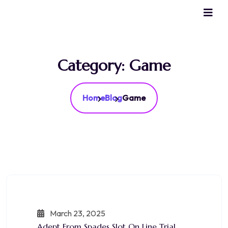
Category:
Game
Home
Blog
Game
March 23, 2025
Adept From Spades Slot On Line Trial