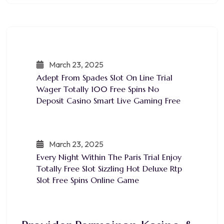
March 23, 2025
Adept From Spades Slot On Line Trial
Wager Totally 100 Free Spins No
Deposit Casino Smart Live Gaming Free
March 23, 2025
Every Night Within The Paris Trial Enjoy
Totally Free Slot Sizzling Hot Deluxe Rtp
Slot Free Spins Online Game