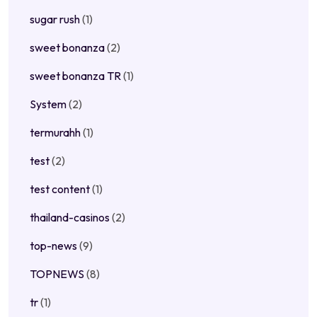
sugar rush
(1)
sweet bonanza
(2)
sweet bonanza TR
(1)
System
(2)
termurahh
(1)
test
(2)
test content
(1)
thailand-casinos
(2)
top-news
(9)
TOPNEWS
(8)
tr
(1)