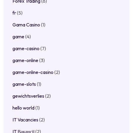
Forex Trading
(6)
fr
(5)
Gama Casino
(1)
game
(4)
game-casino
(7)
game-online
(3)
game-online-casino
(2)
game-slots
(1)
gewichtsverlies
(2)
hello world
(1)
IT Vacancies
(2)
IT Вакансії
(2)