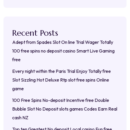
Recent Posts
Adept from Spades Slot On line Trial Wager Totally
100 free spins no deposit casino Smart Live Gaming
free
Every night within the Paris Trial Enjoy Totally free
Slot Sizzling Hot Deluxe Rtp slot free spins Online
game
100 Free Spins No-deposit Incentive free Double
Bubble Slot No Deposit slots games Codes Earn Real
cash NZ
Top ten Greatest No deposit Local casino Fun free