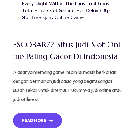
Every Night Within The Paris Trial Enjoy
Totally Free Slot Sizzling Hot Deluxe Rtp
Slot Free Spins Online Game
ESCOBAR77 Situs Judi Slot Onl
Ine Paling Gacor Di Indonesia
Alasanya memang game ini dinilai masih berkaitan
dengan permainan judi casio yang begitu sangat
susah sekali untuk ditemui. Hukumnya judi online atau
judi offline di
READ MORE