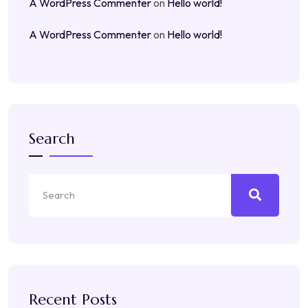
A WordPress Commenter
on
Hello world!
A WordPress Commenter
on
Hello world!
Search
Recent Posts