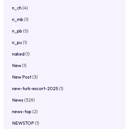
n_ch
(4)
n_mb
(1)
n_pb
(5)
n_pu
(1)
naked
(1)
New
(1)
New Post
(3)
new-turk-escort-2025
(1)
News
(329)
news-top
(2)
NEWSTOP
(1)