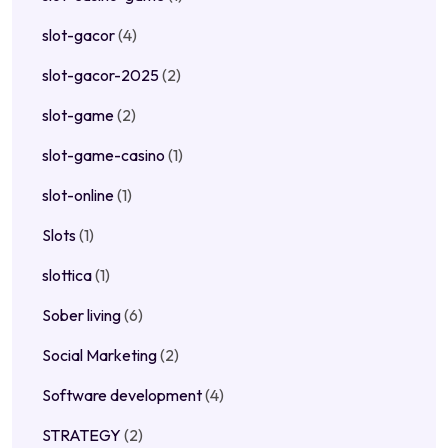
slot-gacor
(4)
slot-gacor-2025
(2)
slot-game
(2)
slot-game-casino
(1)
slot-online
(1)
Slots
(1)
slottica
(1)
Sober living
(6)
Social Marketing
(2)
Software development
(4)
STRATEGY
(2)