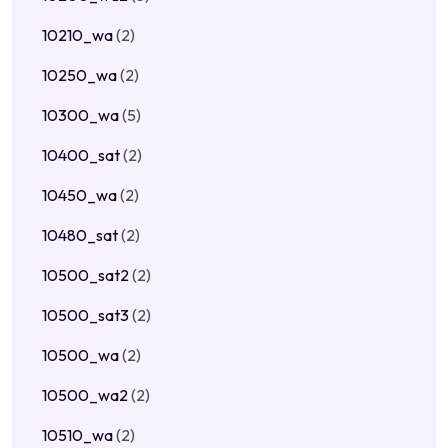
10210_wa
(2)
10250_wa
(2)
10300_wa
(5)
10400_sat
(2)
10450_wa
(2)
10480_sat
(2)
10500_sat2
(2)
10500_sat3
(2)
10500_wa
(2)
10500_wa2
(2)
10510_wa
(2)