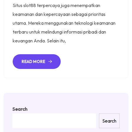
Situs slot88 terpercaya juga menempatkan
keamanan dan kepercayaan sebagai prioritas
utama. Mereka menggunakan teknologi keamanan
terbaru untuk melindungi informasi pribadi dan
keuangan Anda. Selain itu,
READ MORE
Search
Search