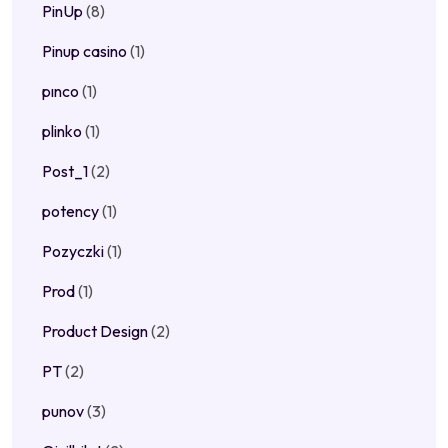
PinUp
(8)
Pinup casino
(1)
pınco
(1)
plinko
(1)
Post_1
(2)
potency
(1)
Pozyczki
(1)
Prod
(1)
Product Design
(2)
PT
(2)
punov
(3)