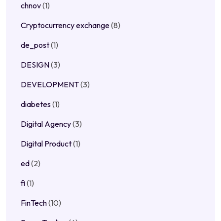
chnov
(1)
Cryptocurrency exchange
(8)
de_post
(1)
DESIGN
(3)
DEVELOPMENT
(3)
diabetes
(1)
Digital Agency
(3)
Digital Product
(1)
ed
(2)
fi
(1)
FinTech
(10)