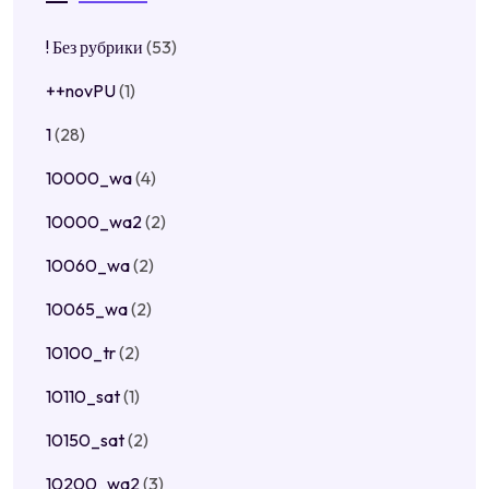
! Без рубрики
(53)
++novPU
(1)
1
(28)
10000_wa
(4)
10000_wa2
(2)
10060_wa
(2)
10065_wa
(2)
10100_tr
(2)
10110_sat
(1)
10150_sat
(2)
10200_wa2
(3)