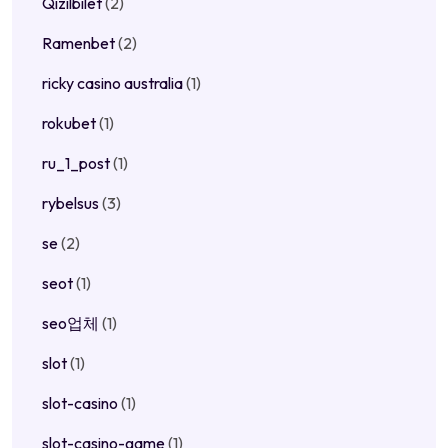
Qizilbilet
(2)
Ramenbet
(2)
ricky casino australia
(1)
rokubet
(1)
ru_1_post
(1)
rybelsus
(3)
se
(2)
seot
(1)
seo업체
(1)
slot
(1)
slot-casino
(1)
slot-casino-game
(1)