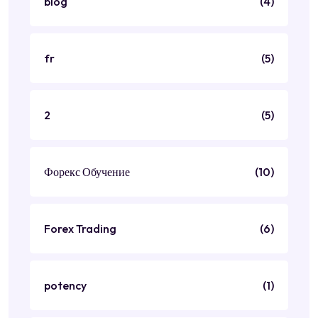
blog
(4)
fr
(5)
2
(5)
Форекс Обучение
(10)
Forex Trading
(6)
potency
(1)