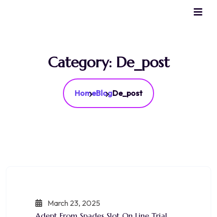
Category:
De_post
Home
Blog
De_post
March 23, 2025
Adept From Spades Slot On Line Trial