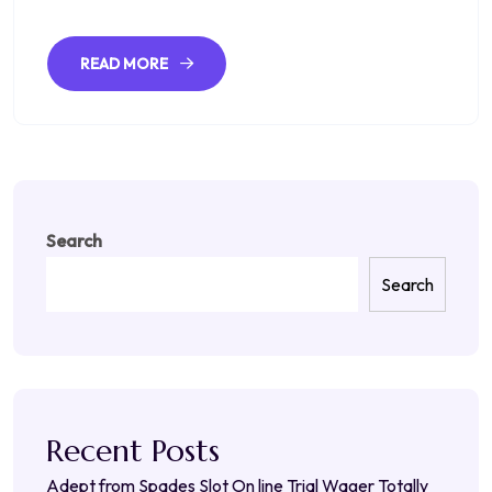
READ MORE
Search
Search
Recent Posts
Adept from Spades Slot On line Trial Wager Totally