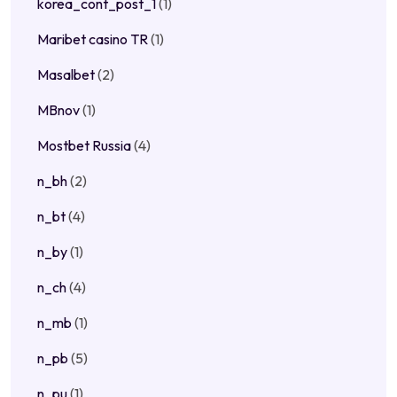
korea_cont_post_1
(1)
Maribet casino TR
(1)
Masalbet
(2)
MBnov
(1)
Mostbet Russia
(4)
n_bh
(2)
n_bt
(4)
n_by
(1)
n_ch
(4)
n_mb
(1)
n_pb
(5)
n_pu
(1)