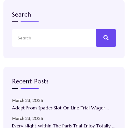
Search
Recent Posts
March 23, 2025
Adept From Spades Slot On Line Trial Wager ...
March 23, 2025
Every Night Within The Paris Trial Enjoy Totally ...