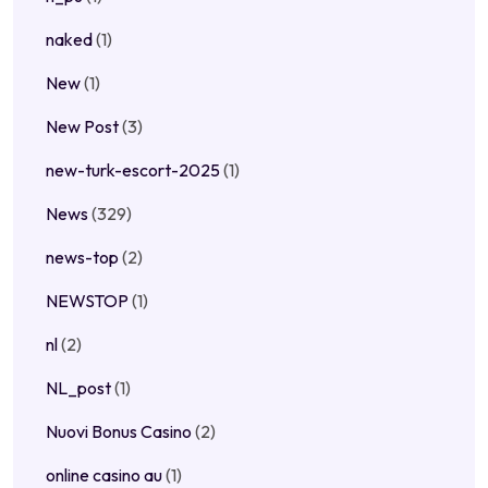
naked
(1)
New
(1)
New Post
(3)
new-turk-escort-2025
(1)
News
(329)
news-top
(2)
NEWSTOP
(1)
nl
(2)
NL_post
(1)
Nuovi Bonus Casino
(2)
online casino au
(1)