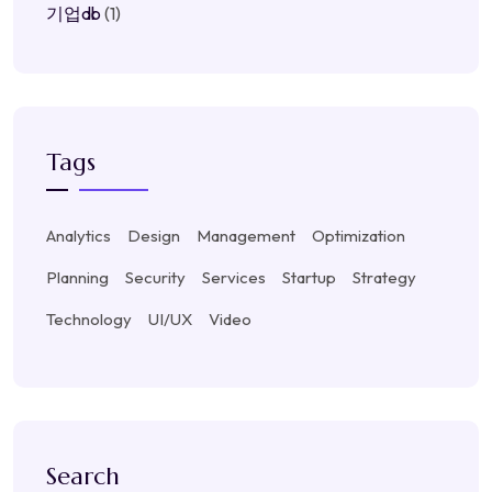
기업db
(1)
Tags
Analytics
Design
Management
Optimization
Planning
Security
Services
Startup
Strategy
Technology
UI/UX
Video
Search