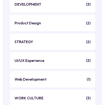
DEVELOPMENT
(3)
Product Design
(2)
STRATEGY
(2)
UI/UX Experience
(3)
Web Development
(1)
WORK CULTURE
(3)