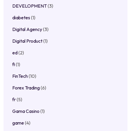
DEVELOPMENT
(3)
diabetes
(1)
Digital Agency
(3)
Digital Product
(1)
ed
(2)
fi
(1)
FinTech
(10)
Forex Trading
(6)
fr
(5)
Gama Casino
(1)
game
(4)