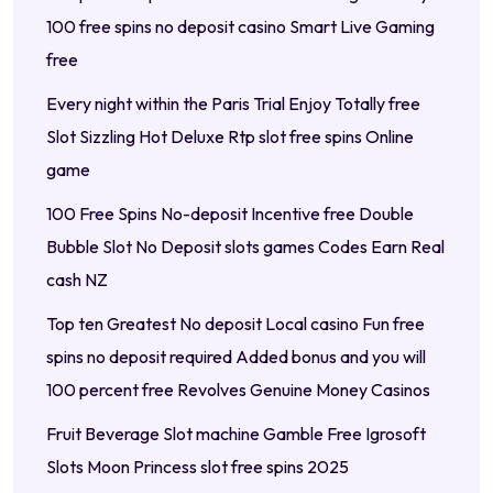
100 free spins no deposit casino Smart Live Gaming
free
Every night within the Paris Trial Enjoy Totally free
Slot Sizzling Hot Deluxe Rtp slot free spins Online
game
100 Free Spins No-deposit Incentive free Double
Bubble Slot No Deposit slots games Codes Earn Real
cash NZ
Top ten Greatest No deposit Local casino Fun free
spins no deposit required Added bonus and you will
100 percent free Revolves Genuine Money Casinos
Fruit Beverage Slot machine Gamble Free Igrosoft
Slots Moon Princess slot free spins 2025