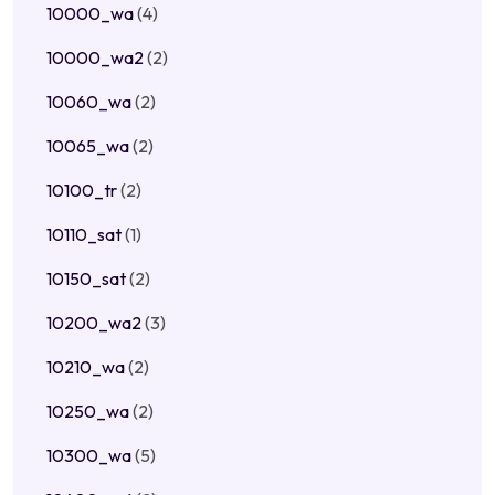
10000_wa
(4)
10000_wa2
(2)
10060_wa
(2)
10065_wa
(2)
10100_tr
(2)
10110_sat
(1)
10150_sat
(2)
10200_wa2
(3)
10210_wa
(2)
10250_wa
(2)
10300_wa
(5)