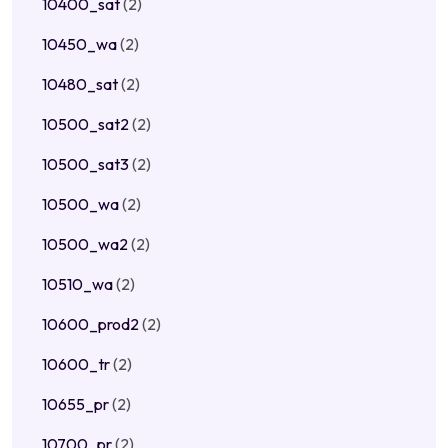
10400_sat
(2)
10450_wa
(2)
10480_sat
(2)
10500_sat2
(2)
10500_sat3
(2)
10500_wa
(2)
10500_wa2
(2)
10510_wa
(2)
10600_prod2
(2)
10600_tr
(2)
10655_pr
(2)
10700_pr
(2)