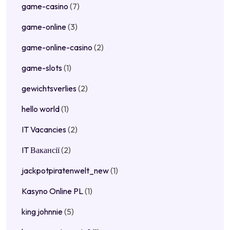
game-casino
(7)
game-online
(3)
game-online-casino
(2)
game-slots
(1)
gewichtsverlies
(2)
hello world
(1)
IT Vacancies
(2)
IT Вакансії
(2)
jackpotpiratenwelt_new
(1)
Kasyno Online PL
(1)
king johnnie
(5)