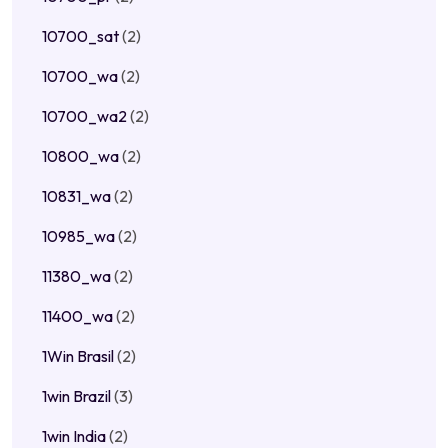
10700_sat
(2)
10700_wa
(2)
10700_wa2
(2)
10800_wa
(2)
10831_wa
(2)
10985_wa
(2)
11380_wa
(2)
11400_wa
(2)
1Win Brasil
(2)
1win Brazil
(3)
1win India
(2)