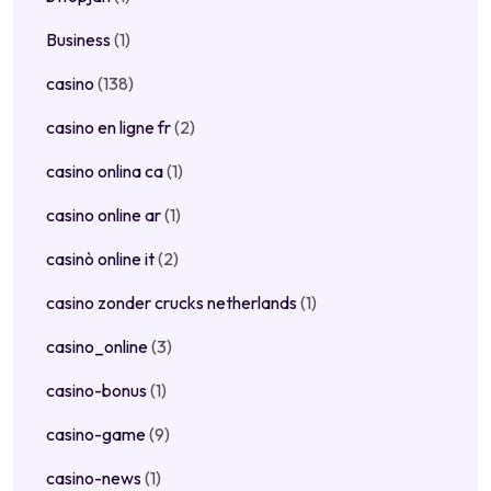
Business
(1)
casino
(138)
casino en ligne fr
(2)
casino onlina ca
(1)
casino online ar
(1)
casinò online it
(2)
casino zonder crucks netherlands
(1)
casino_online
(3)
casino-bonus
(1)
casino-game
(9)
casino-news
(1)