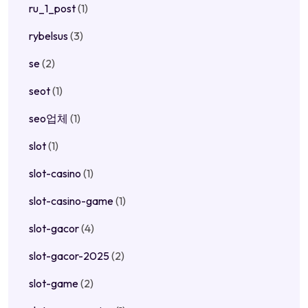
ru_1_post
(1)
rybelsus
(3)
se
(2)
seot
(1)
seo업체
(1)
slot
(1)
slot-casino
(1)
slot-casino-game
(1)
slot-gacor
(4)
slot-gacor-2025
(2)
slot-game
(2)