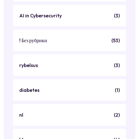
AI in Cybersecurity
(3)
! Без рубрики
(53)
rybelsus
(3)
diabetes
(1)
nl
(2)