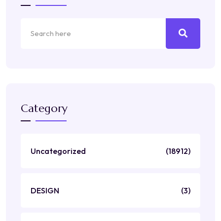
Category
Uncategorized
(18912)
DESIGN
(3)