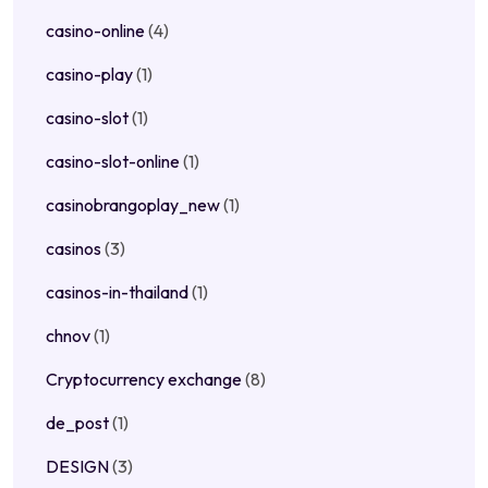
casino-online
(4)
casino-play
(1)
casino-slot
(1)
casino-slot-online
(1)
casinobrangoplay_new
(1)
casinos
(3)
casinos-in-thailand
(1)
chnov
(1)
Cryptocurrency exchange
(8)
de_post
(1)
DESIGN
(3)