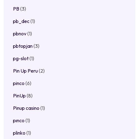
PB
(3)
pb_dec
(1)
pbnov
(1)
pbtopjan
(3)
pg-slot
(1)
Pin Up Peru
(2)
pinco
(6)
PinUp
(8)
Pinup casino
(1)
pınco
(1)
plinko
(1)