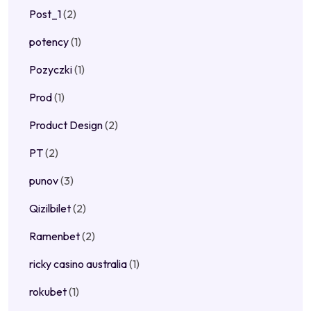
Post_1
(2)
potency
(1)
Pozyczki
(1)
Prod
(1)
Product Design
(2)
PT
(2)
punov
(3)
Qizilbilet
(2)
Ramenbet
(2)
ricky casino australia
(1)
rokubet
(1)