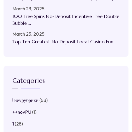
March 23, 2025
100 Free Spins No-Deposit Incentive Free Double
Bubble ...
March 23, 2025
Top Ten Greatest No Deposit Local Casino Fun ...
Categories
! Без рубрики
(53)
++novPU
(1)
1
(28)