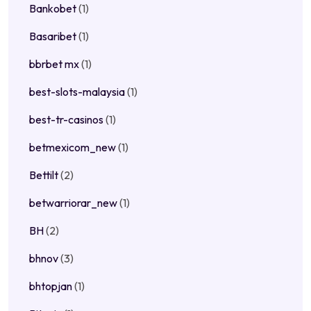
Bankobet
(1)
Basaribet
(1)
bbrbet mx
(1)
best-slots-malaysia
(1)
best-tr-casinos
(1)
betmexicom_new
(1)
Bettilt
(2)
betwarriorar_new
(1)
BH
(2)
bhnov
(3)
bhtopjan
(1)