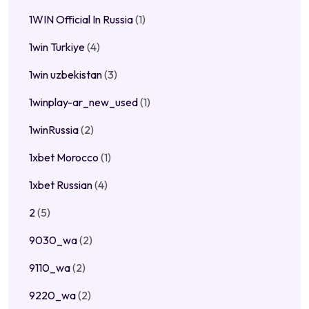
1WIN Official In Russia
(1)
1win Turkiye
(4)
1win uzbekistan
(3)
1winplay-ar_new_used
(1)
1winRussia
(2)
1xbet Morocco
(1)
1xbet Russian
(4)
2
(5)
9030_wa
(2)
9110_wa
(2)
9220_wa
(2)