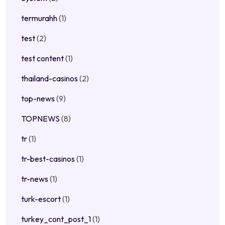
termurahh
(1)
test
(2)
test content
(1)
thailand-casinos
(2)
top-news
(9)
TOPNEWS
(8)
tr
(1)
tr-best-casinos
(1)
tr-news
(1)
turk-escort
(1)
turkey_cont_post_1
(1)