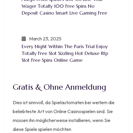
Wager Totally 100 Free Spins No
Deposit Casino Smart Live Gaming Free
March 23, 2025
Every Night Within The Paris Trial Enjoy
Totally Free Slot Sizzling Hot Deluxe Rtp
Slot Free Spins Online Game
Gratis & Ohne Anmeldung
Dies ist sinnvoll, da Spielautomaten bei weitem die
beliebteste Art von Online Casinospielen sind. Sie
müssen ihn möglicherweise installieren, wenn Sie
diese Spiele spielen möchten