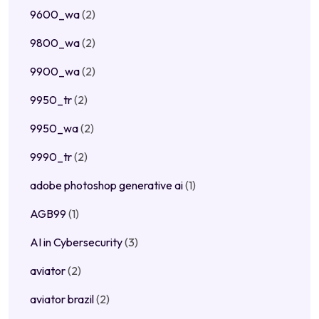
9600_wa
(2)
9800_wa
(2)
9900_wa
(2)
9950_tr
(2)
9950_wa
(2)
9990_tr
(2)
adobe photoshop generative ai
(1)
AGB99
(1)
AI in Cybersecurity
(3)
aviator
(2)
aviator brazil
(2)