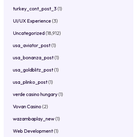
turkey_cont_post_3
(1)
UI/UX Experience
(3)
Uncategorized
(18,912)
usa_aviator_post
(1)
usa_bonanza_post
(1)
usa_goldblitz_post
(1)
usa_plinko_post
(1)
verde casino hungary
(1)
Vovan Casino
(2)
wazambaplay_new
(1)
Web Development
(1)