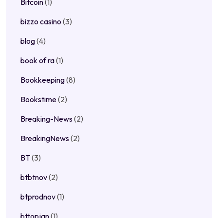
Bitcoin
(1)
bizzo casino
(3)
blog
(4)
book of ra
(1)
Bookkeeping
(8)
Bookstime
(2)
Breaking-News
(2)
BreakingNews
(2)
BT
(3)
btbtnov
(2)
btprodnov
(1)
bttopjan
(1)