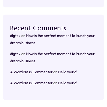
Recent Comments
digtek
on
Now is the perfect moment to launch your
dream business
digtek
on
Now is the perfect moment to launch your
dream business
A WordPress Commenter
on
Hello world!
A WordPress Commenter
on
Hello world!