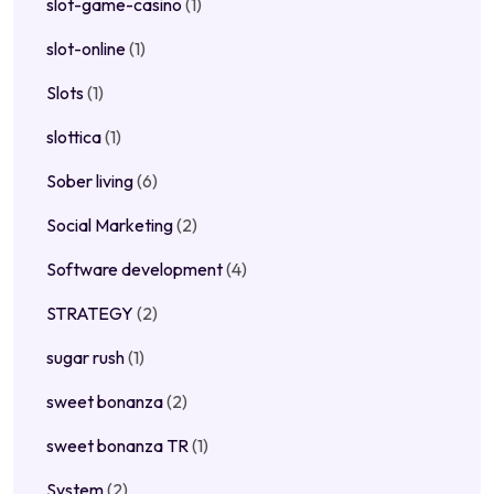
slot-game-casino
(1)
slot-online
(1)
Slots
(1)
slottica
(1)
Sober living
(6)
Social Marketing
(2)
Software development
(4)
STRATEGY
(2)
sugar rush
(1)
sweet bonanza
(2)
sweet bonanza TR
(1)
System
(2)