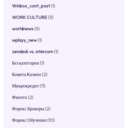
Winbox_cont_post
(1)
WORK CULTURE
(3)
worldnews
(5)
wplayy_new
(1)
zendesk vs. intercom
(1)
Без категории
(1)
Комета Казино
(2)
Микрокредит
(11)
Финтех
(2)
Форекс Брокеры
(2)
Форекс Обучение
(10)