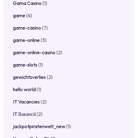
Gama Casino
(1)
game
(4)
game-casino
(7)
game-online
(3)
game-online-casino
(2)
game-slots
(1)
gewichtsverlies
(2)
hello world
(1)
IT Vacancies
(2)
IT Вакансії
(2)
jackpotpiratenwelt_new
(1)