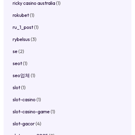
ricky casino australia
(1)
rokubet
(1)
ru_1_post
(1)
rybelsus
(3)
se
(2)
seot
(1)
seo업체
(1)
slot
(1)
slot-casino
(1)
slot-casino-game
(1)
slot-gacor
(4)