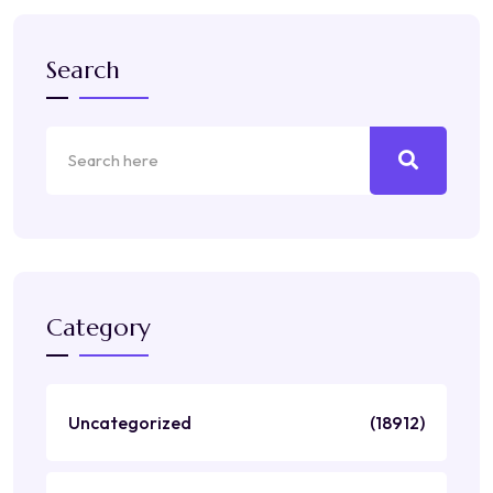
Search
Category
Uncategorized
(18912)