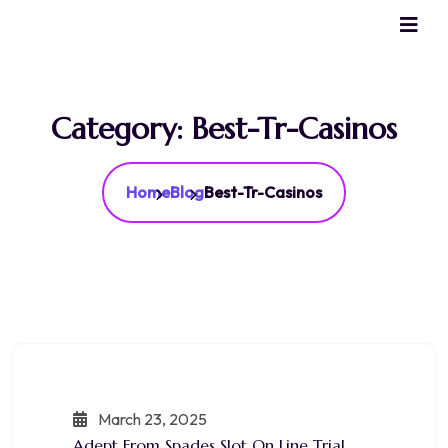
Category:
Best-Tr-Casinos
Home
Blog
Best-Tr-Casinos
March 23, 2025
Adept From Spades Slot On Line Trial