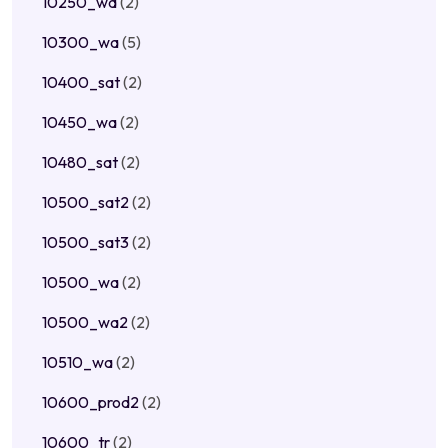
10250_wa
(2)
10300_wa
(5)
10400_sat
(2)
10450_wa
(2)
10480_sat
(2)
10500_sat2
(2)
10500_sat3
(2)
10500_wa
(2)
10500_wa2
(2)
10510_wa
(2)
10600_prod2
(2)
10600_tr
(2)