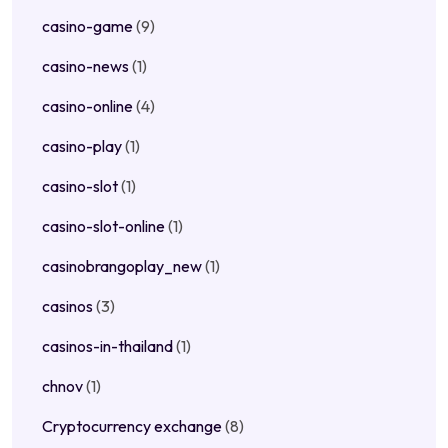
casino-game
(9)
casino-news
(1)
casino-online
(4)
casino-play
(1)
casino-slot
(1)
casino-slot-online
(1)
casinobrangoplay_new
(1)
casinos
(3)
casinos-in-thailand
(1)
chnov
(1)
Cryptocurrency exchange
(8)