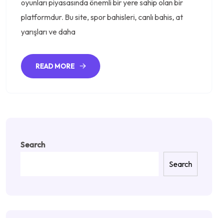
oyunları piyasasında önemli bir yere sahip olan bir
platformdur. Bu site, spor bahisleri, canlı bahis, at
yarışları ve daha
READ MORE
Search
Search