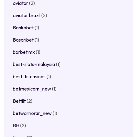
aviator
(2)
aviator brazil
(2)
Bankobet
(1)
Basaribet
(1)
bbrbet mx
(1)
best-slots-malaysia
(1)
best-tr-casinos
(1)
betmexicom_new
(1)
Bettilt
(2)
betwarriorar_new
(1)
BH
(2)