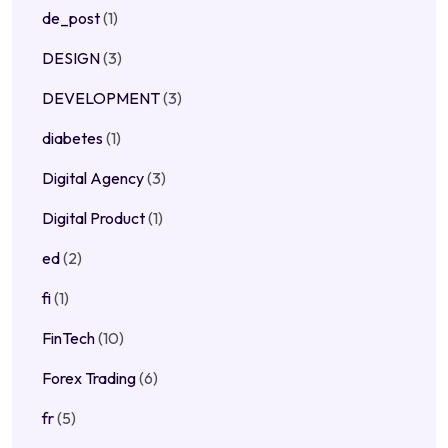
de_post
(1)
DESIGN
(3)
DEVELOPMENT
(3)
diabetes
(1)
Digital Agency
(3)
Digital Product
(1)
ed
(2)
fi
(1)
FinTech
(10)
Forex Trading
(6)
fr
(5)