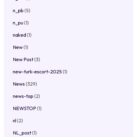
n_pb
(5)
n_pu
(1)
naked
(1)
New
(1)
New Post
(3)
new-turk-escort-2025
(1)
News
(329)
news-top
(2)
NEWSTOP
(1)
nl
(2)
NL_post
(1)