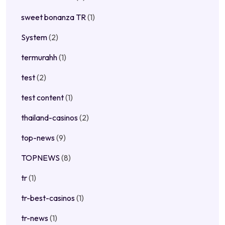
sweet bonanza TR
(1)
System
(2)
termurahh
(1)
test
(2)
test content
(1)
thailand-casinos
(2)
top-news
(9)
TOPNEWS
(8)
tr
(1)
tr-best-casinos
(1)
tr-news
(1)