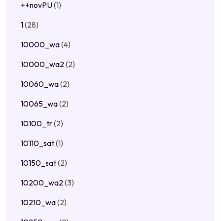
++novPU
(1)
1
(28)
10000_wa
(4)
10000_wa2
(2)
10060_wa
(2)
10065_wa
(2)
10100_tr
(2)
10110_sat
(1)
10150_sat
(2)
10200_wa2
(3)
10210_wa
(2)