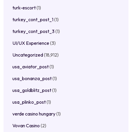
turk-escort
(1)
turkey_cont_post_1
(1)
turkey_cont_post_3
(1)
UI/UX Experience
(3)
Uncategorized
(18,912)
usa_aviator_post
(1)
usa_bonanza_post
(1)
usa_goldblitz_post
(1)
usa_plinko_post
(1)
verde casino hungary
(1)
Vovan Casino
(2)