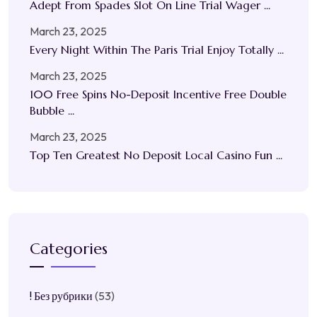
Adept From Spades Slot On Line Trial Wager ...
March 23, 2025
Every Night Within The Paris Trial Enjoy Totally ...
March 23, 2025
100 Free Spins No-Deposit Incentive Free Double
Bubble ...
March 23, 2025
Top Ten Greatest No Deposit Local Casino Fun ...
Categories
! Без рубрики
(53)