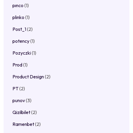
pınco
(1)
plinko
(1)
Post_1
(2)
potency
(1)
Pozyczki
(1)
Prod
(1)
Product Design
(2)
PT
(2)
punov
(3)
Qizilbilet
(2)
Ramenbet
(2)