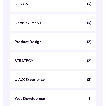
DESIGN
(3)
DEVELOPMENT
(3)
Product Design
(2)
STRATEGY
(2)
UI/UX Experience
(3)
Web Development
(1)