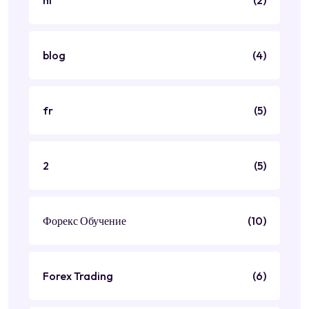
nl
(2)
blog
(4)
fr
(5)
2
(5)
Форекс Обучение
(10)
Forex Trading
(6)