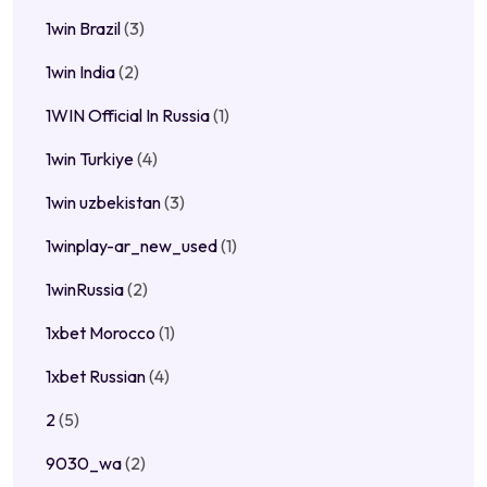
1win Brazil
(3)
1win India
(2)
1WIN Official In Russia
(1)
1win Turkiye
(4)
1win uzbekistan
(3)
1winplay-ar_new_used
(1)
1winRussia
(2)
1xbet Morocco
(1)
1xbet Russian
(4)
2
(5)
9030_wa
(2)