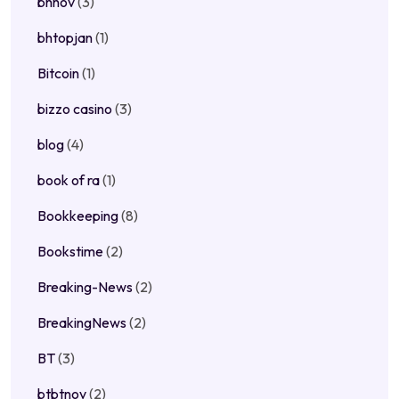
bhnov
(3)
bhtopjan
(1)
Bitcoin
(1)
bizzo casino
(3)
blog
(4)
book of ra
(1)
Bookkeeping
(8)
Bookstime
(2)
Breaking-News
(2)
BreakingNews
(2)
BT
(3)
btbtnov
(2)