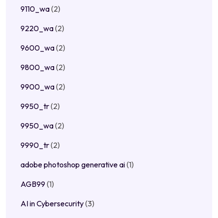
9110_wa
(2)
9220_wa
(2)
9600_wa
(2)
9800_wa
(2)
9900_wa
(2)
9950_tr
(2)
9950_wa
(2)
9990_tr
(2)
adobe photoshop generative ai
(1)
AGB99
(1)
AI in Cybersecurity
(3)