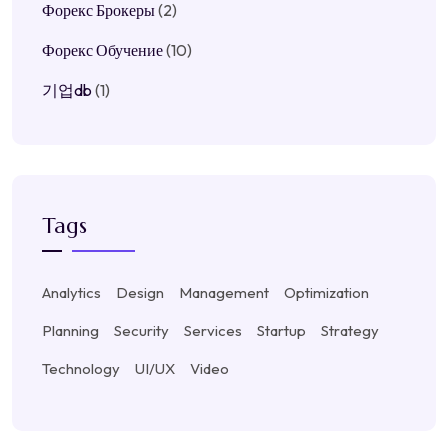
Форекс Брокеры
(2)
Форекс Обучение
(10)
기업db
(1)
Tags
Analytics
Design
Management
Optimization
Planning
Security
Services
Startup
Strategy
Technology
UI/UX
Video