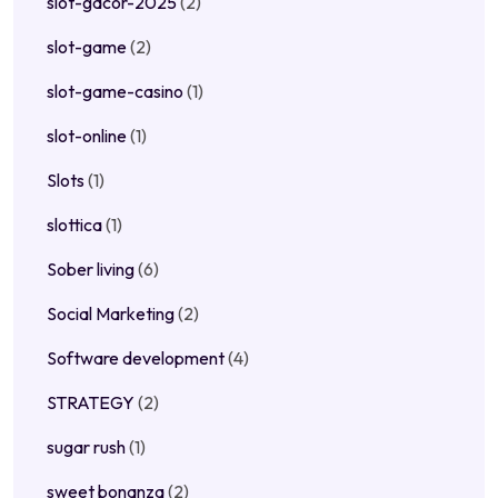
slot-gacor-2025
(2)
slot-game
(2)
slot-game-casino
(1)
slot-online
(1)
Slots
(1)
slottica
(1)
Sober living
(6)
Social Marketing
(2)
Software development
(4)
STRATEGY
(2)
sugar rush
(1)
sweet bonanza
(2)