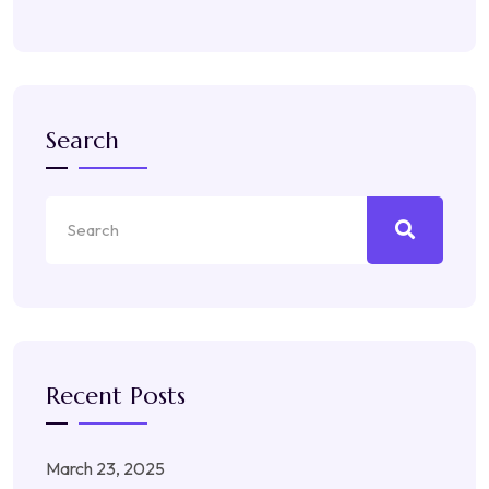
Search
Recent Posts
March 23, 2025