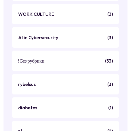
WORK CULTURE
(3)
AI in Cybersecurity
(3)
! Без рубрики
(53)
rybelsus
(3)
diabetes
(1)