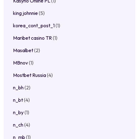
Kasyno Online PL
(1)
king johnnie
(5)
korea_cont_post_1
(1)
Maribet casino TR
(1)
Masalbet
(2)
MBnov
(1)
Mostbet Russia
(4)
n_bh
(2)
n_bt
(4)
n_by
(1)
n_ch
(4)
n_mb
(1)