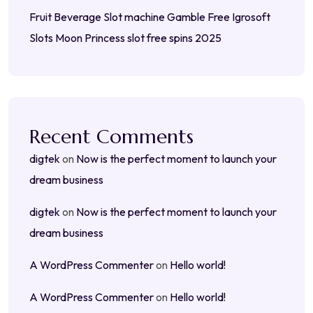
Fruit Beverage Slot machine Gamble Free Igrosoft
Slots Moon Princess slot free spins 2025
Recent Comments
digtek
on
Now is the perfect moment to launch your
dream business
digtek
on
Now is the perfect moment to launch your
dream business
A WordPress Commenter
on
Hello world!
A WordPress Commenter
on
Hello world!