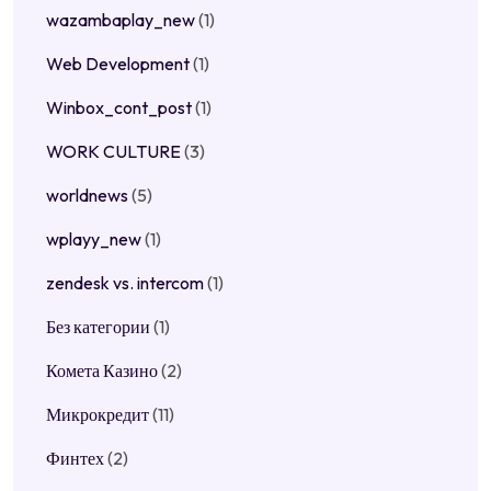
wazambaplay_new
(1)
Web Development
(1)
Winbox_cont_post
(1)
WORK CULTURE
(3)
worldnews
(5)
wplayy_new
(1)
zendesk vs. intercom
(1)
Без категории
(1)
Комета Казино
(2)
Микрокредит
(11)
Финтех
(2)