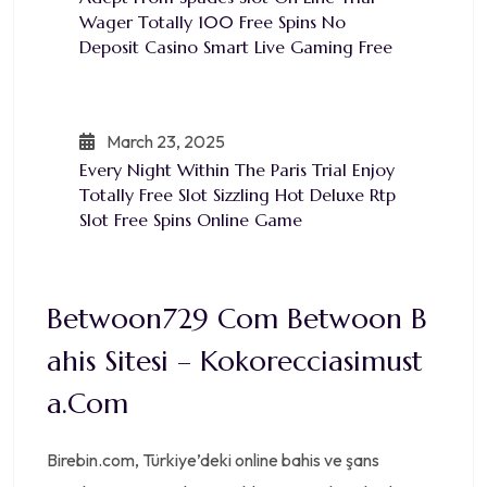
Wager Totally 100 Free Spins No
Deposit Casino Smart Live Gaming Free
March 23, 2025
Every Night Within The Paris Trial Enjoy
Totally Free Slot Sizzling Hot Deluxe Rtp
Slot Free Spins Online Game
Betwoon729 Com Betwoon B
Ahis Sitesi – Kokorecciasimust
A.com
Birebin.com, Türkiye’deki online bahis ve şans