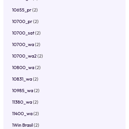
10655_pr
(2)
10700_pr
(2)
10700_sat
(2)
10700_wa
(2)
10700_wa2
(2)
10800_wa
(2)
10831_wa
(2)
10985_wa
(2)
11380_wa
(2)
11400_wa
(2)
1Win Brasil
(2)