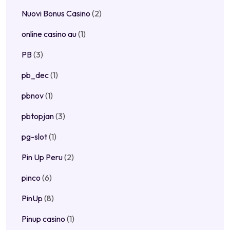
Nuovi Bonus Casino
(2)
online casino au
(1)
PB
(3)
pb_dec
(1)
pbnov
(1)
pbtopjan
(3)
pg-slot
(1)
Pin Up Peru
(2)
pinco
(6)
PinUp
(8)
Pinup casino
(1)