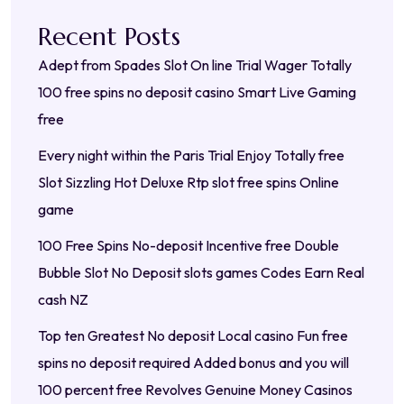
Recent Posts
Adept from Spades Slot On line Trial Wager Totally
100 free spins no deposit casino Smart Live Gaming
free
Every night within the Paris Trial Enjoy Totally free
Slot Sizzling Hot Deluxe Rtp slot free spins Online
game
100 Free Spins No-deposit Incentive free Double
Bubble Slot No Deposit slots games Codes Earn Real
cash NZ
Top ten Greatest No deposit Local casino Fun free
spins no deposit required Added bonus and you will
100 percent free Revolves Genuine Money Casinos