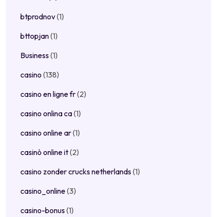
btprodnov
(1)
bttopjan
(1)
Business
(1)
casino
(138)
casino en ligne fr
(2)
casino onlina ca
(1)
casino online ar
(1)
casinò online it
(2)
casino zonder crucks netherlands
(1)
casino_online
(3)
casino-bonus
(1)