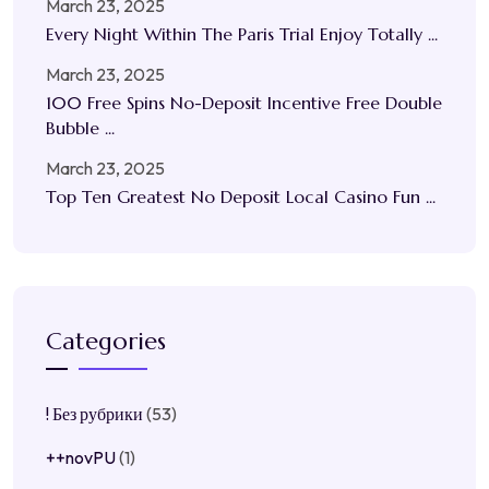
March 23, 2025
Every Night Within The Paris Trial Enjoy Totally ...
March 23, 2025
100 Free Spins No-Deposit Incentive Free Double
Bubble ...
March 23, 2025
Top Ten Greatest No Deposit Local Casino Fun ...
Categories
! Без рубрики
(53)
++novPU
(1)