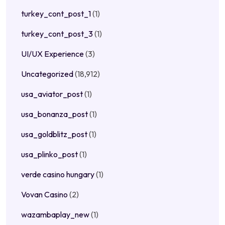
turkey_cont_post_1
(1)
turkey_cont_post_3
(1)
UI/UX Experience
(3)
Uncategorized
(18,912)
usa_aviator_post
(1)
usa_bonanza_post
(1)
usa_goldblitz_post
(1)
usa_plinko_post
(1)
verde casino hungary
(1)
Vovan Casino
(2)
wazambaplay_new
(1)