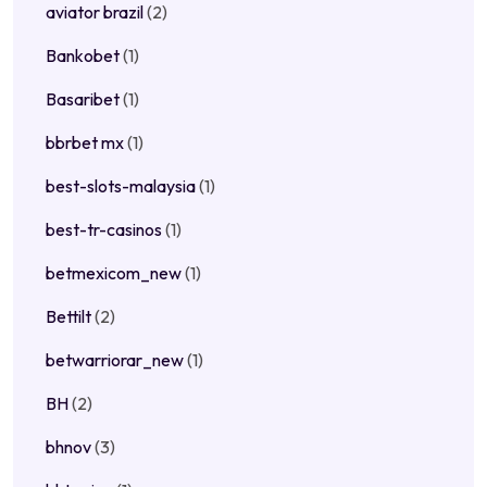
aviator brazil
(2)
Bankobet
(1)
Basaribet
(1)
bbrbet mx
(1)
best-slots-malaysia
(1)
best-tr-casinos
(1)
betmexicom_new
(1)
Bettilt
(2)
betwarriorar_new
(1)
BH
(2)
bhnov
(3)