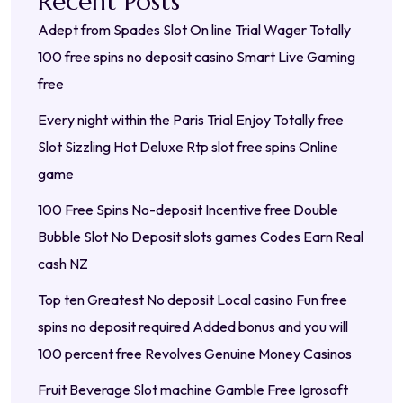
Recent Posts
Adept from Spades Slot On line Trial Wager Totally
100 free spins no deposit casino Smart Live Gaming
free
Every night within the Paris Trial Enjoy Totally free
Slot Sizzling Hot Deluxe Rtp slot free spins Online
game
100 Free Spins No-deposit Incentive free Double
Bubble Slot No Deposit slots games Codes Earn Real
cash NZ
Top ten Greatest No deposit Local casino Fun free
spins no deposit required Added bonus and you will
100 percent free Revolves Genuine Money Casinos
Fruit Beverage Slot machine Gamble Free Igrosoft