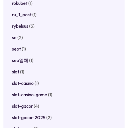
rokubet
(1)
ru_1_post
(1)
rybelsus
(3)
se
(2)
seot
(1)
seo업체
(1)
slot
(1)
slot-casino
(1)
slot-casino-game
(1)
slot-gacor
(4)
slot-gacor-2025
(2)