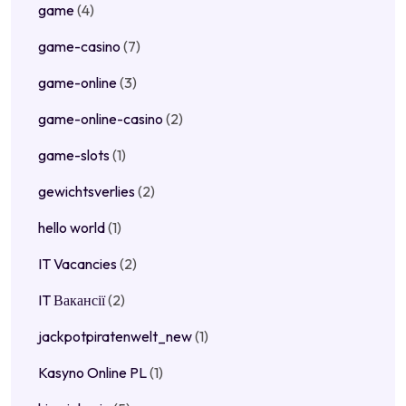
game
(4)
game-casino
(7)
game-online
(3)
game-online-casino
(2)
game-slots
(1)
gewichtsverlies
(2)
hello world
(1)
IT Vacancies
(2)
IT Вакансії
(2)
jackpotpiratenwelt_new
(1)
Kasyno Online PL
(1)