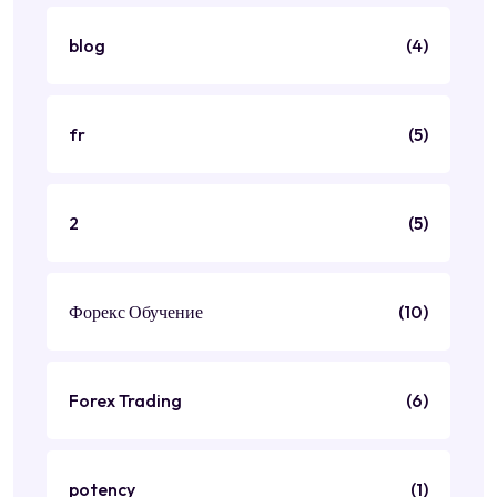
blog
(4)
fr
(5)
2
(5)
Форекс Обучение
(10)
Forex Trading
(6)
potency
(1)