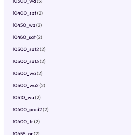
10300_wa
(5)
10400_sat
(2)
10450_wa
(2)
10480_sat
(2)
10500_sat2
(2)
10500_sat3
(2)
10500_wa
(2)
10500_wa2
(2)
10510_wa
(2)
10600_prod2
(2)
10600_tr
(2)
10655_pr
(2)