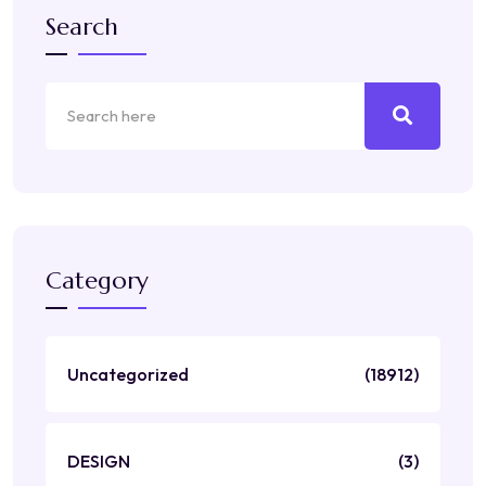
Search
Category
Uncategorized
(18912)
DESIGN
(3)