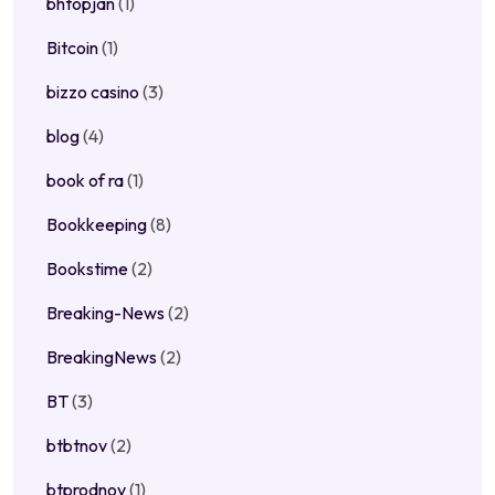
bhtopjan
(1)
Bitcoin
(1)
bizzo casino
(3)
blog
(4)
book of ra
(1)
Bookkeeping
(8)
Bookstime
(2)
Breaking-News
(2)
BreakingNews
(2)
BT
(3)
btbtnov
(2)
btprodnov
(1)