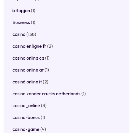
bttopjan
(1)
Business
(1)
casino
(138)
casino en ligne fr
(2)
casino onlina ca
(1)
casino online ar
(1)
casinò online it
(2)
casino zonder crucks netherlands
(1)
casino_online
(3)
casino-bonus
(1)
casino-game
(9)