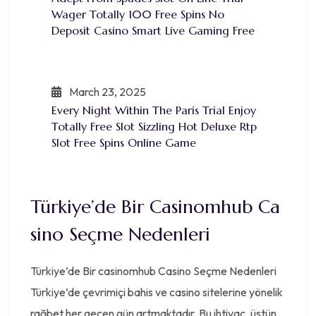
Wager Totally 100 Free Spins No
Deposit Casino Smart Live Gaming Free
March 23, 2025
Every Night Within The Paris Trial Enjoy
Totally Free Slot Sizzling Hot Deluxe Rtp
Slot Free Spins Online Game
Türkiye’de Bir Casinomhub Ca
Sino Seçme Nedenleri
Türkiye’de Bir casinomhub Casino Seçme Nedenleri
Türkiye’de çevrimiçi bahis ve casino sitelerine yönelik
rağbet her geçen gün artmaktadır. Bu ihtiyaç, üstün