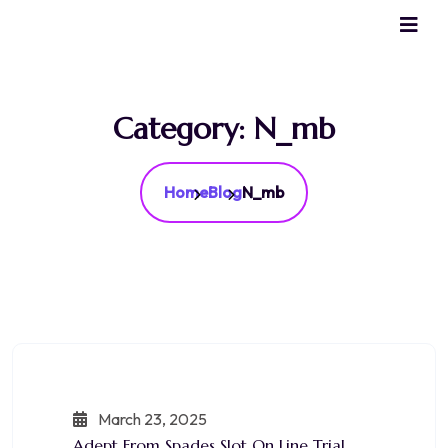
Category:
N_mb
Home
Blog
N_mb
March 23, 2025
Adept From Spades Slot On Line Trial