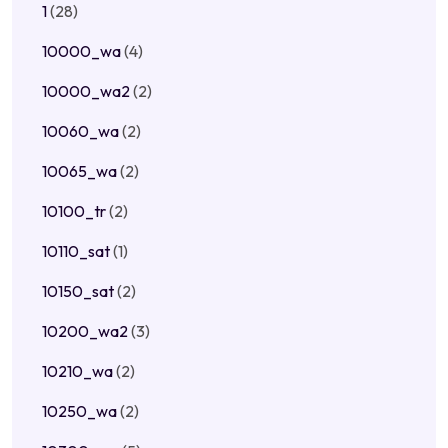
1
(28)
10000_wa
(4)
10000_wa2
(2)
10060_wa
(2)
10065_wa
(2)
10100_tr
(2)
10110_sat
(1)
10150_sat
(2)
10200_wa2
(3)
10210_wa
(2)
10250_wa
(2)