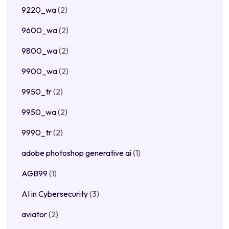
9220_wa
(2)
9600_wa
(2)
9800_wa
(2)
9900_wa
(2)
9950_tr
(2)
9950_wa
(2)
9990_tr
(2)
adobe photoshop generative ai
(1)
AGB99
(1)
AI in Cybersecurity
(3)
aviator
(2)