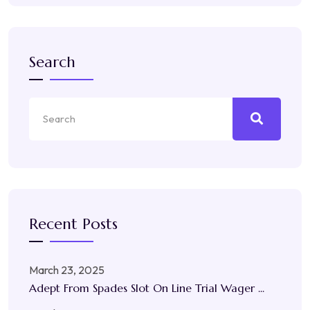
Search
Recent Posts
March 23, 2025
Adept From Spades Slot On Line Trial Wager ...