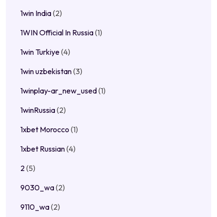
1win India
(2)
1WIN Official In Russia
(1)
1win Turkiye
(4)
1win uzbekistan
(3)
1winplay-ar_new_used
(1)
1winRussia
(2)
1xbet Morocco
(1)
1xbet Russian
(4)
2
(5)
9030_wa
(2)
9110_wa
(2)