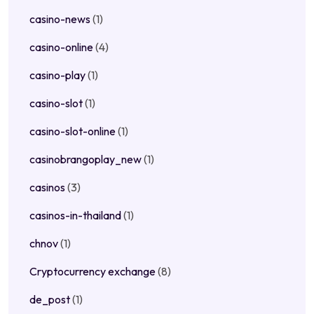
casino-news
(1)
casino-online
(4)
casino-play
(1)
casino-slot
(1)
casino-slot-online
(1)
casinobrangoplay_new
(1)
casinos
(3)
casinos-in-thailand
(1)
chnov
(1)
Cryptocurrency exchange
(8)
de_post
(1)