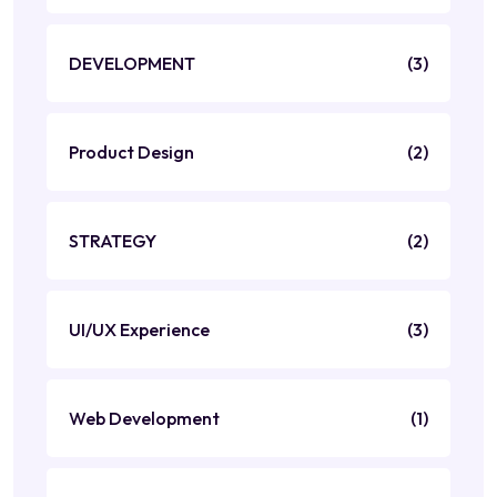
DEVELOPMENT
(3)
Product Design
(2)
STRATEGY
(2)
UI/UX Experience
(3)
Web Development
(1)