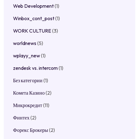
Web Development
(1)
Winbox_cont_post
(1)
WORK CULTURE
(3)
worldnews
(5)
wplayy_new
(1)
zendesk vs. intercom
(1)
Без категории
(1)
Комета Казино
(2)
Микрокредит
(11)
Финтех
(2)
Форекс Брокеры
(2)