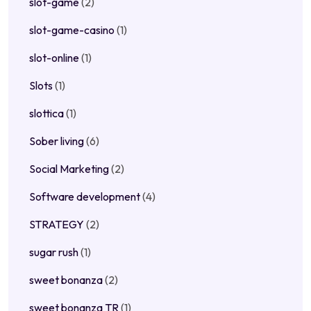
slot-game
(2)
slot-game-casino
(1)
slot-online
(1)
Slots
(1)
slottica
(1)
Sober living
(6)
Social Marketing
(2)
Software development
(4)
STRATEGY
(2)
sugar rush
(1)
sweet bonanza
(2)
sweet bonanza TR
(1)