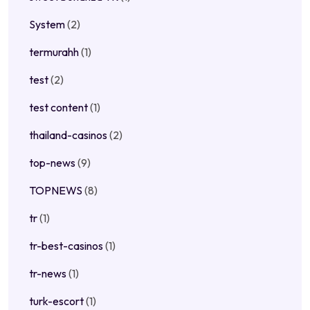
System
(2)
termurahh
(1)
test
(2)
test content
(1)
thailand-casinos
(2)
top-news
(9)
TOPNEWS
(8)
tr
(1)
tr-best-casinos
(1)
tr-news
(1)
turk-escort
(1)