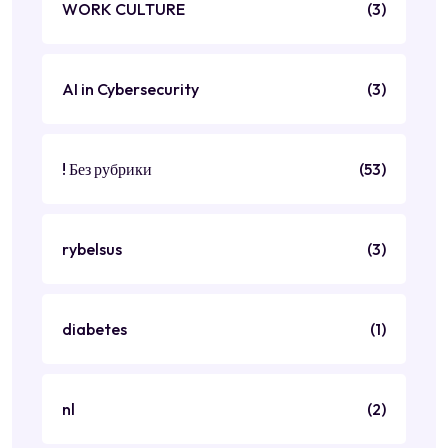
WORK CULTURE
(3)
AI in Cybersecurity
(3)
! Без рубрики
(53)
rybelsus
(3)
diabetes
(1)
nl
(2)