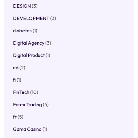
DESIGN
(3)
DEVELOPMENT
(3)
diabetes
(1)
Digital Agency
(3)
Digital Product
(1)
ed
(2)
fi
(1)
FinTech
(10)
Forex Trading
(6)
fr
(5)
Gama Casino
(1)