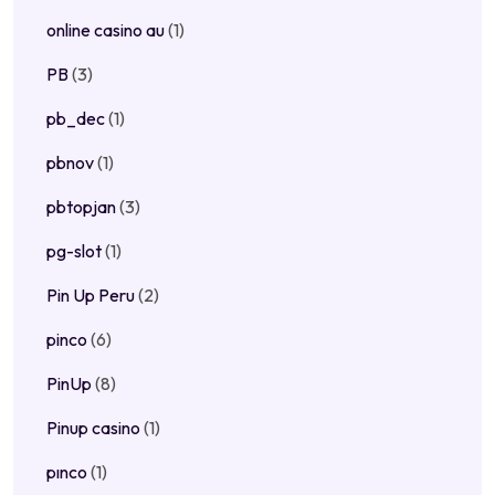
online casino au
(1)
PB
(3)
pb_dec
(1)
pbnov
(1)
pbtopjan
(3)
pg-slot
(1)
Pin Up Peru
(2)
pinco
(6)
PinUp
(8)
Pinup casino
(1)
pınco
(1)