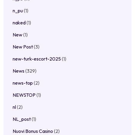
n_pu
(1)
naked
(1)
New
(1)
New Post
(3)
new-turk-escort-2025
(1)
News
(329)
news-top
(2)
NEWSTOP
(1)
nl
(2)
NL_post
(1)
Nuovi Bonus Casino
(2)