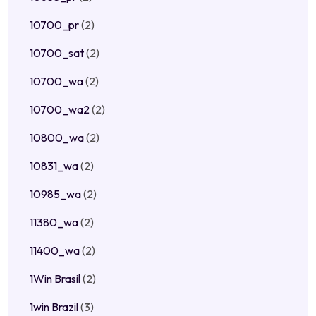
10700_pr
(2)
10700_sat
(2)
10700_wa
(2)
10700_wa2
(2)
10800_wa
(2)
10831_wa
(2)
10985_wa
(2)
11380_wa
(2)
11400_wa
(2)
1Win Brasil
(2)
1win Brazil
(3)