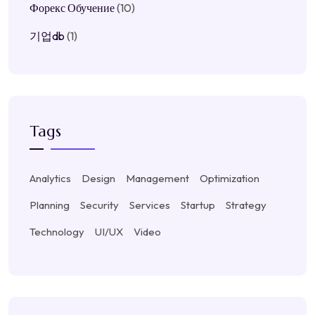
Форекс Обучение
(10)
기업db
(1)
Tags
Analytics
Design
Management
Optimization
Planning
Security
Services
Startup
Strategy
Technology
UI/UX
Video