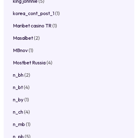
king johnnie
(5)
korea_cont_post_1
(1)
Maribet casino TR
(1)
Masalbet
(2)
MBnov
(1)
Mostbet Russia
(4)
n_bh
(2)
n_bt
(4)
n_by
(1)
n_ch
(4)
n_mb
(1)
n_pb
(5)