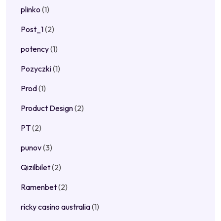
plinko
(1)
Post_1
(2)
potency
(1)
Pozyczki
(1)
Prod
(1)
Product Design
(2)
PT
(2)
punov
(3)
Qizilbilet
(2)
Ramenbet
(2)
ricky casino australia
(1)