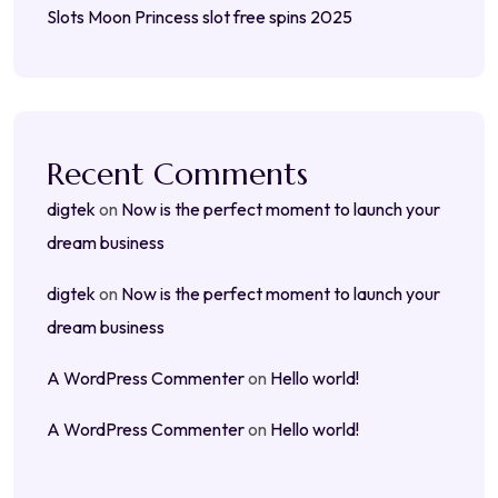
Slots Moon Princess slot free spins 2025
Recent Comments
digtek
on
Now is the perfect moment to launch your
dream business
digtek
on
Now is the perfect moment to launch your
dream business
A WordPress Commenter
on
Hello world!
A WordPress Commenter
on
Hello world!