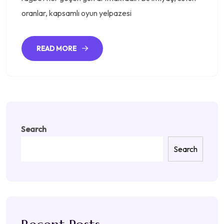
oranlar, kapsamlı oyun yelpazesi
READ MORE
Search
Search