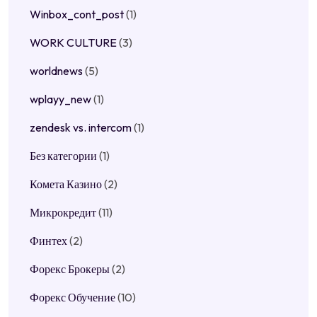
Winbox_cont_post
(1)
WORK CULTURE
(3)
worldnews
(5)
wplayy_new
(1)
zendesk vs. intercom
(1)
Без категории
(1)
Комета Казино
(2)
Микрокредит
(11)
Финтех
(2)
Форекс Брокеры
(2)
Форекс Обучение
(10)