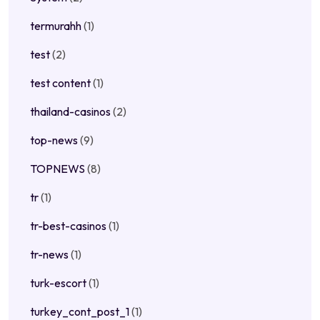
termurahh
(1)
test
(2)
test content
(1)
thailand-casinos
(2)
top-news
(9)
TOPNEWS
(8)
tr
(1)
tr-best-casinos
(1)
tr-news
(1)
turk-escort
(1)
turkey_cont_post_1
(1)