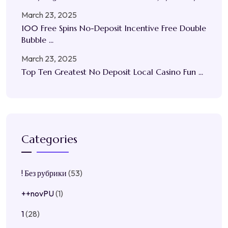
March 23, 2025
100 Free Spins No-Deposit Incentive Free Double
Bubble ...
March 23, 2025
Top Ten Greatest No Deposit Local Casino Fun ...
Categories
! Без рубрики
(53)
++novPU
(1)
1
(28)