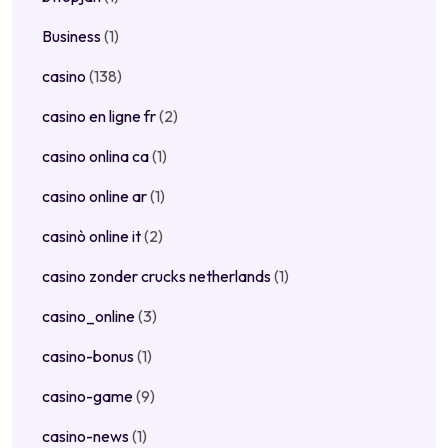
Business
(1)
casino
(138)
casino en ligne fr
(2)
casino onlina ca
(1)
casino online ar
(1)
casinò online it
(2)
casino zonder crucks netherlands
(1)
casino_online
(3)
casino-bonus
(1)
casino-game
(9)
casino-news
(1)