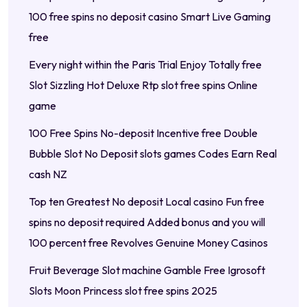
100 free spins no deposit casino Smart Live Gaming
free
Every night within the Paris Trial Enjoy Totally free
Slot Sizzling Hot Deluxe Rtp slot free spins Online
game
100 Free Spins No-deposit Incentive free Double
Bubble Slot No Deposit slots games Codes Earn Real
cash NZ
Top ten Greatest No deposit Local casino Fun free
spins no deposit required Added bonus and you will
100 percent free Revolves Genuine Money Casinos
Fruit Beverage Slot machine Gamble Free Igrosoft
Slots Moon Princess slot free spins 2025