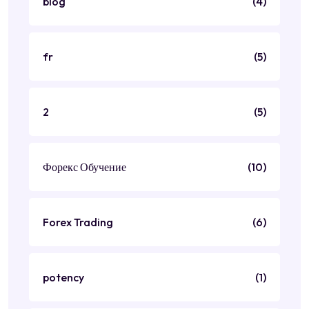
blog
(4)
fr
(5)
2
(5)
Форекс Обучение
(10)
Forex Trading
(6)
potency
(1)