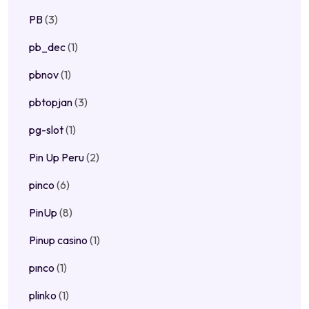
PB
(3)
pb_dec
(1)
pbnov
(1)
pbtopjan
(3)
pg-slot
(1)
Pin Up Peru
(2)
pinco
(6)
PinUp
(8)
Pinup casino
(1)
pınco
(1)
plinko
(1)