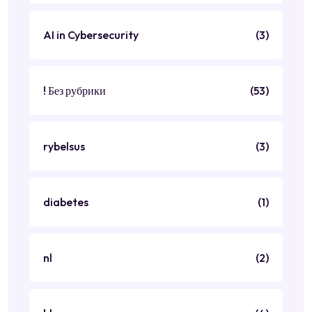
AI in Cybersecurity
(3)
! Без рубрики
(53)
rybelsus
(3)
diabetes
(1)
nl
(2)