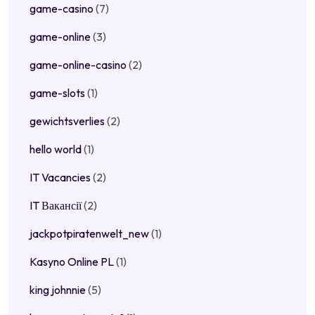
game-casino
(7)
game-online
(3)
game-online-casino
(2)
game-slots
(1)
gewichtsverlies
(2)
hello world
(1)
IT Vacancies
(2)
IT Вакансії
(2)
jackpotpiratenwelt_new
(1)
Kasyno Online PL
(1)
king johnnie
(5)