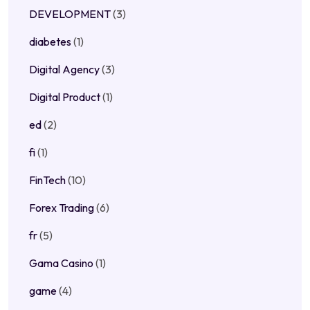
DEVELOPMENT
(3)
diabetes
(1)
Digital Agency
(3)
Digital Product
(1)
ed
(2)
fi
(1)
FinTech
(10)
Forex Trading
(6)
fr
(5)
Gama Casino
(1)
game
(4)