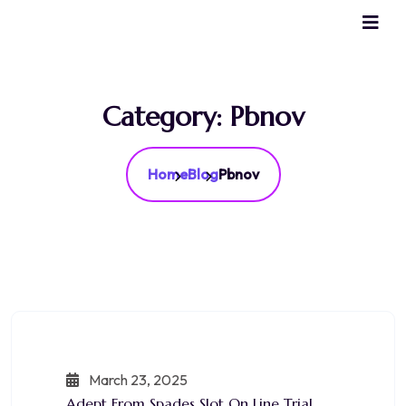
Category:
Pbnov
Home
Blog
Pbnov
March 23, 2025
Adept From Spades Slot On Line Trial