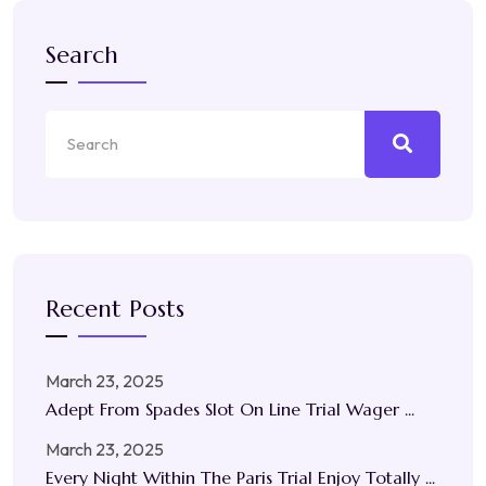
Search
Recent Posts
March 23, 2025
Adept From Spades Slot On Line Trial Wager ...
March 23, 2025
Every Night Within The Paris Trial Enjoy Totally ...