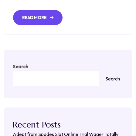
READ MORE
Search
Search
Recent Posts
Adept from Spades Slot On line Trial Wager Totally