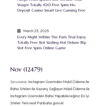
Wager Totally 100 Free Spins No
Deposit Casino Smart Live Gaming Free
March 23, 2025
Every Night Within The Paris Trial Enjoy
Totally Free Slot Sizzling Hot Deluxe Rtp
Slot Free Spins Online Game
Nov (12479)
Заголовок: Instagram Üzerinden Mobil Ödeme ile
Bahis Siteleri ile Kazanç Sağlayın Mobil Ödeme ile
Instagram Üzerinden Bahis Yapabileceğiniz En İyi
Siteler Yeni nesil Paribahis güncel