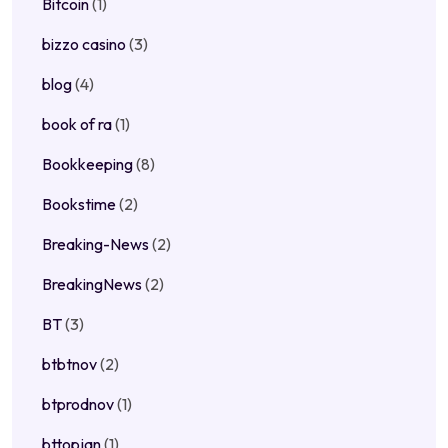
Bitcoin
(1)
bizzo casino
(3)
blog
(4)
book of ra
(1)
Bookkeeping
(8)
Bookstime
(2)
Breaking-News
(2)
BreakingNews
(2)
BT
(3)
btbtnov
(2)
btprodnov
(1)
bttopjan
(1)