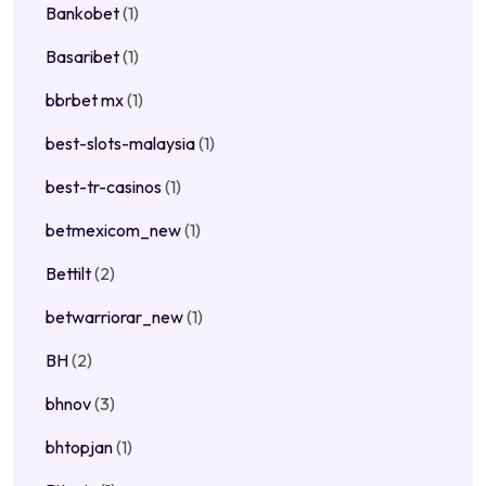
Bankobet
(1)
Basaribet
(1)
bbrbet mx
(1)
best-slots-malaysia
(1)
best-tr-casinos
(1)
betmexicom_new
(1)
Bettilt
(2)
betwarriorar_new
(1)
BH
(2)
bhnov
(3)
bhtopjan
(1)