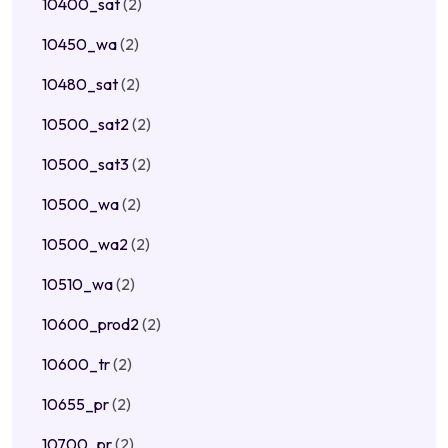
10400_sat
(2)
10450_wa
(2)
10480_sat
(2)
10500_sat2
(2)
10500_sat3
(2)
10500_wa
(2)
10500_wa2
(2)
10510_wa
(2)
10600_prod2
(2)
10600_tr
(2)
10655_pr
(2)
10700_pr
(2)