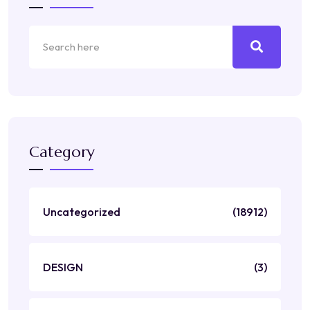
Category
Uncategorized
(18912)
DESIGN
(3)