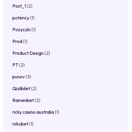
Post_1
(2)
potency
(1)
Pozyczki
(1)
Prod
(1)
Product Design
(2)
PT
(2)
punov
(3)
Qizilbilet
(2)
Ramenbet
(2)
ricky casino australia
(1)
rokubet
(1)