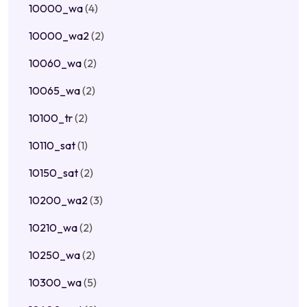
10000_wa
(4)
10000_wa2
(2)
10060_wa
(2)
10065_wa
(2)
10100_tr
(2)
10110_sat
(1)
10150_sat
(2)
10200_wa2
(3)
10210_wa
(2)
10250_wa
(2)
10300_wa
(5)