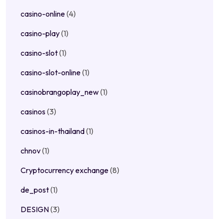
casino-online
(4)
casino-play
(1)
casino-slot
(1)
casino-slot-online
(1)
casinobrangoplay_new
(1)
casinos
(3)
casinos-in-thailand
(1)
chnov
(1)
Cryptocurrency exchange
(8)
de_post
(1)
DESIGN
(3)