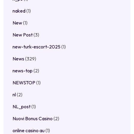
naked
(1)
New
(1)
New Post
(3)
new-turk-escort-2025
(1)
News
(329)
news-top
(2)
NEWSTOP
(1)
nl
(2)
NL_post
(1)
Nuovi Bonus Casino
(2)
online casino au
(1)