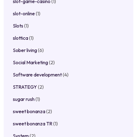
slot-game-casino
(1)
slot-online
(1)
Slots
(1)
slottica
(1)
Sober living
(6)
Social Marketing
(2)
Software development
(4)
STRATEGY
(2)
sugar rush
(1)
sweet bonanza
(2)
sweet bonanza TR
(1)
System
(2)