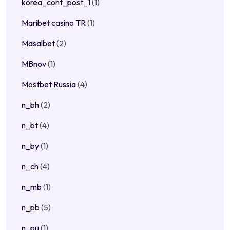
korea_cont_post_1
(1)
Maribet casino TR
(1)
Masalbet
(2)
MBnov
(1)
Mostbet Russia
(4)
n_bh
(2)
n_bt
(4)
n_by
(1)
n_ch
(4)
n_mb
(1)
n_pb
(5)
n_pu
(1)