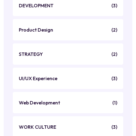
DEVELOPMENT
(3)
Product Design
(2)
STRATEGY
(2)
UI/UX Experience
(3)
Web Development
(1)
WORK CULTURE
(3)