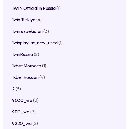
1WIN Official In Russia
(1)
1win Turkiye
(4)
1win uzbekistan
(3)
1winplay-ar_new_used
(1)
1winRussia
(2)
1xbet Morocco
(1)
1xbet Russian
(4)
2
(5)
9030_wa
(2)
9110_wa
(2)
9220_wa
(2)