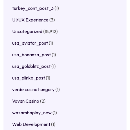
turkey_cont_post_3
(1)
UI/UX Experience
(3)
Uncategorized
(18,912)
usa_aviator_post
(1)
usa_bonanza_post
(1)
usa_goldblitz_post
(1)
usa_plinko_post
(1)
verde casino hungary
(1)
Vovan Casino
(2)
wazambaplay_new
(1)
Web Development
(1)