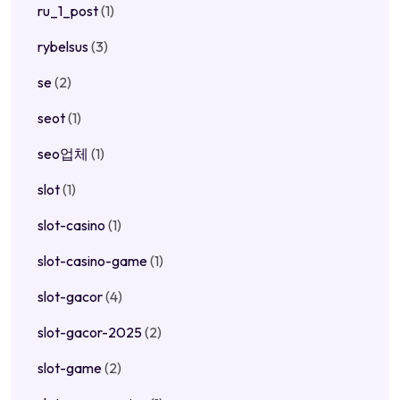
ru_1_post
(1)
rybelsus
(3)
se
(2)
seot
(1)
seo업체
(1)
slot
(1)
slot-casino
(1)
slot-casino-game
(1)
slot-gacor
(4)
slot-gacor-2025
(2)
slot-game
(2)