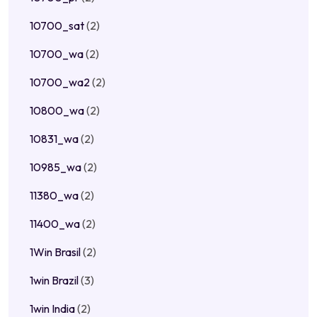
10700_sat
(2)
10700_wa
(2)
10700_wa2
(2)
10800_wa
(2)
10831_wa
(2)
10985_wa
(2)
11380_wa
(2)
11400_wa
(2)
1Win Brasil
(2)
1win Brazil
(3)
1win India
(2)