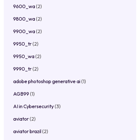
9600_wa
(2)
9800_wa
(2)
9900_wa
(2)
9950_tr
(2)
9950_wa
(2)
9990_tr
(2)
adobe photoshop generative ai
(1)
AGB99
(1)
AI in Cybersecurity
(3)
aviator
(2)
aviator brazil
(2)