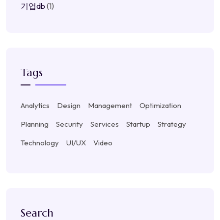
기업db
(1)
Tags
Analytics
Design
Management
Optimization
Planning
Security
Services
Startup
Strategy
Technology
UI/UX
Video
Search