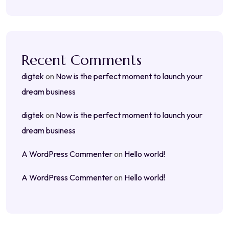
Recent Comments
digtek
on
Now is the perfect moment to launch your
dream business
digtek
on
Now is the perfect moment to launch your
dream business
A WordPress Commenter
on
Hello world!
A WordPress Commenter
on
Hello world!