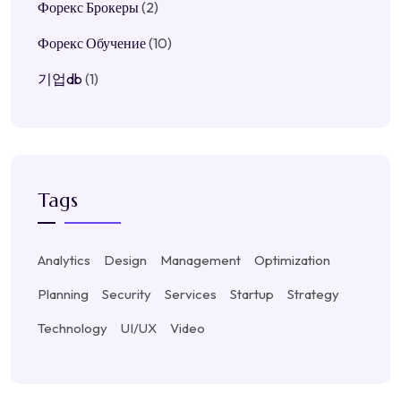
Форекс Брокеры
(2)
Форекс Обучение
(10)
기업db
(1)
Tags
Analytics
Design
Management
Optimization
Planning
Security
Services
Startup
Strategy
Technology
UI/UX
Video