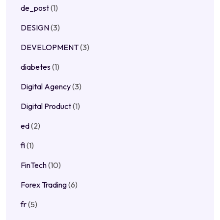
de_post
(1)
DESIGN
(3)
DEVELOPMENT
(3)
diabetes
(1)
Digital Agency
(3)
Digital Product
(1)
ed
(2)
fi
(1)
FinTech
(10)
Forex Trading
(6)
fr
(5)