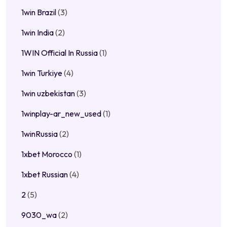
1win Brazil
(3)
1win India
(2)
1WIN Official In Russia
(1)
1win Turkiye
(4)
1win uzbekistan
(3)
1winplay-ar_new_used
(1)
1winRussia
(2)
1xbet Morocco
(1)
1xbet Russian
(4)
2
(5)
9030_wa
(2)