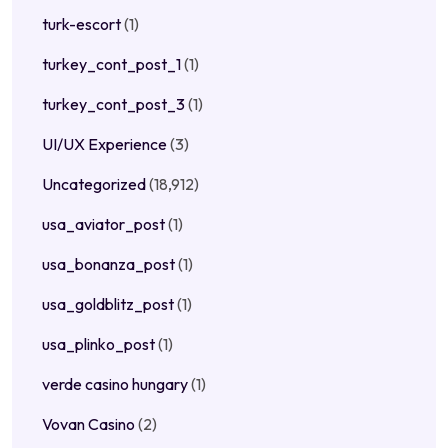
turk-escort
(1)
turkey_cont_post_1
(1)
turkey_cont_post_3
(1)
UI/UX Experience
(3)
Uncategorized
(18,912)
usa_aviator_post
(1)
usa_bonanza_post
(1)
usa_goldblitz_post
(1)
usa_plinko_post
(1)
verde casino hungary
(1)
Vovan Casino
(2)