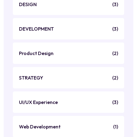
DESIGN
(3)
DEVELOPMENT
(3)
Product Design
(2)
STRATEGY
(2)
UI/UX Experience
(3)
Web Development
(1)