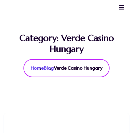
Category:
Verde Casino
Hungary
Home
Blog
Verde Casino Hungary