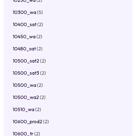
10250_wa
(2)
10300_wa
(5)
10400_sat
(2)
10450_wa
(2)
10480_sat
(2)
10500_sat2
(2)
10500_sat3
(2)
10500_wa
(2)
10500_wa2
(2)
10510_wa
(2)
10600_prod2
(2)
10600_tr
(2)