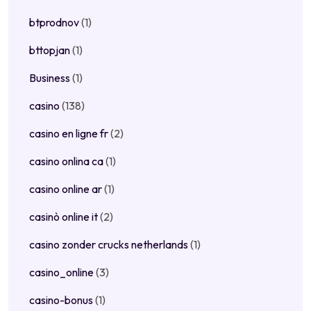
btprodnov
(1)
bttopjan
(1)
Business
(1)
casino
(138)
casino en ligne fr
(2)
casino onlina ca
(1)
casino online ar
(1)
casinò online it
(2)
casino zonder crucks netherlands
(1)
casino_online
(3)
casino-bonus
(1)