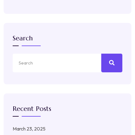
Search
Recent Posts
March 23, 2025