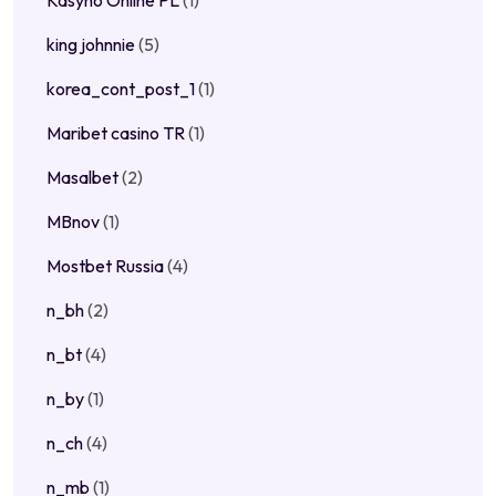
Kasyno Online PL
(1)
king johnnie
(5)
korea_cont_post_1
(1)
Maribet casino TR
(1)
Masalbet
(2)
MBnov
(1)
Mostbet Russia
(4)
n_bh
(2)
n_bt
(4)
n_by
(1)
n_ch
(4)
n_mb
(1)