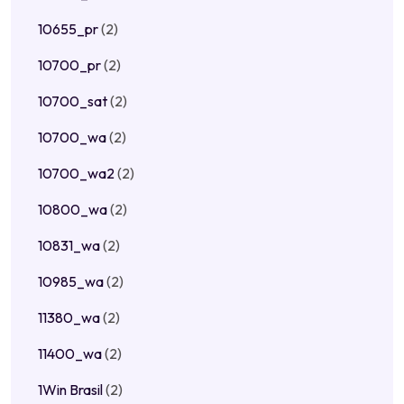
10655_pr
(2)
10700_pr
(2)
10700_sat
(2)
10700_wa
(2)
10700_wa2
(2)
10800_wa
(2)
10831_wa
(2)
10985_wa
(2)
11380_wa
(2)
11400_wa
(2)
1Win Brasil
(2)