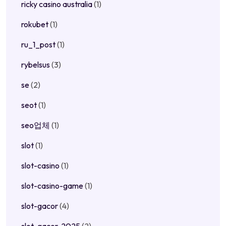
ricky casino australia
(1)
rokubet
(1)
ru_1_post
(1)
rybelsus
(3)
se
(2)
seot
(1)
seo업체
(1)
slot
(1)
slot-casino
(1)
slot-casino-game
(1)
slot-gacor
(4)