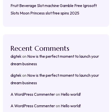
Fruit Beverage Slot machine Gamble Free Igrosoft
Slots Moon Princess slot free spins 2025
Recent Comments
digtek
on
Now is the perfect moment to launch your
dream business
digtek
on
Now is the perfect moment to launch your
dream business
A WordPress Commenter
on
Hello world!
A WordPress Commenter
on
Hello world!