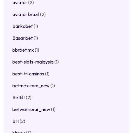
aviator
(2)
aviator brazil
(2)
Bankobet
(1)
Basaribet
(1)
bbrbet mx
(1)
best-slots-malaysia
(1)
best-tr-casinos
(1)
betmexicom_new
(1)
Bettilt
(2)
betwarriorar_new
(1)
BH
(2)