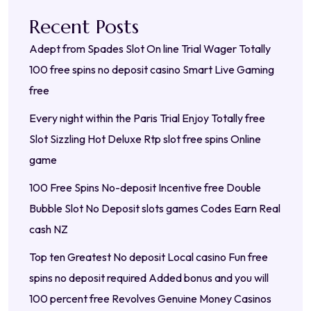
Recent Posts
Adept from Spades Slot On line Trial Wager Totally
100 free spins no deposit casino Smart Live Gaming
free
Every night within the Paris Trial Enjoy Totally free
Slot Sizzling Hot Deluxe Rtp slot free spins Online
game
100 Free Spins No-deposit Incentive free Double
Bubble Slot No Deposit slots games Codes Earn Real
cash NZ
Top ten Greatest No deposit Local casino Fun free
spins no deposit required Added bonus and you will
100 percent free Revolves Genuine Money Casinos