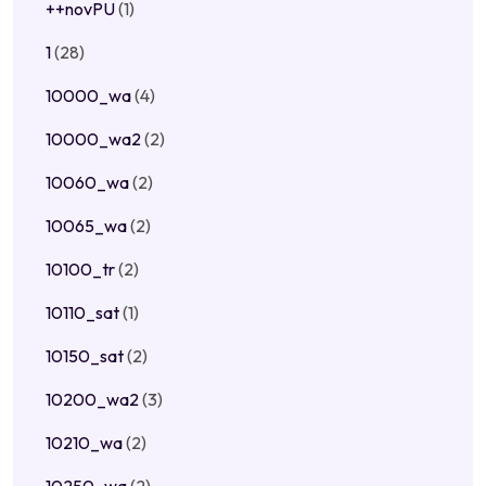
++novPU
(1)
1
(28)
10000_wa
(4)
10000_wa2
(2)
10060_wa
(2)
10065_wa
(2)
10100_tr
(2)
10110_sat
(1)
10150_sat
(2)
10200_wa2
(3)
10210_wa
(2)