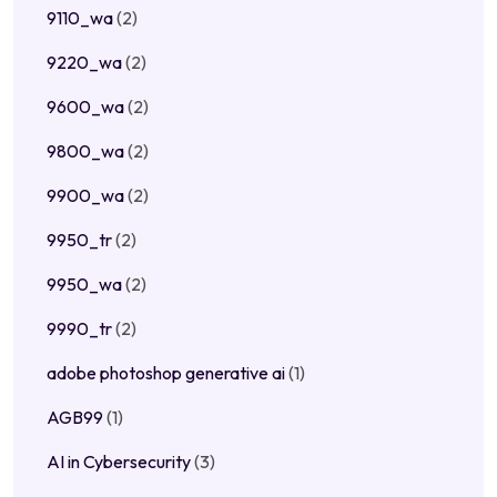
9110_wa
(2)
9220_wa
(2)
9600_wa
(2)
9800_wa
(2)
9900_wa
(2)
9950_tr
(2)
9950_wa
(2)
9990_tr
(2)
adobe photoshop generative ai
(1)
AGB99
(1)
AI in Cybersecurity
(3)