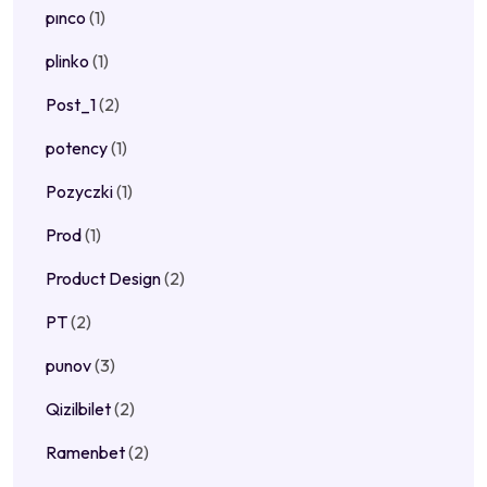
pınco
(1)
plinko
(1)
Post_1
(2)
potency
(1)
Pozyczki
(1)
Prod
(1)
Product Design
(2)
PT
(2)
punov
(3)
Qizilbilet
(2)
Ramenbet
(2)