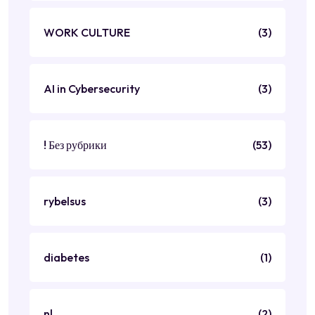
WORK CULTURE
(3)
AI in Cybersecurity
(3)
! Без рубрики
(53)
rybelsus
(3)
diabetes
(1)
nl
(2)