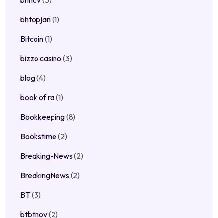
bhnov
(3)
bhtopjan
(1)
Bitcoin
(1)
bizzo casino
(3)
blog
(4)
book of ra
(1)
Bookkeeping
(8)
Bookstime
(2)
Breaking-News
(2)
BreakingNews
(2)
BT
(3)
btbtnov
(2)