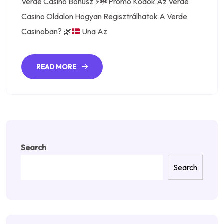
Verde Casino Bónusz
⚡️
☘️
Promo Kódok Az Verde
Casino Oldalon Hogyan Regisztrálhatok A Verde
Casinoban?
🌿
Una Az
READ MORE
Search
Search