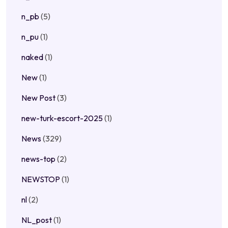
n_pb
(5)
n_pu
(1)
naked
(1)
New
(1)
New Post
(3)
new-turk-escort-2025
(1)
News
(329)
news-top
(2)
NEWSTOP
(1)
nl
(2)
NL_post
(1)