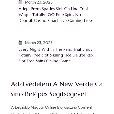
March 23, 2025
Adept From Spades Slot On Line Trial
Wager Totally 100 Free Spins No
Deposit Casino Smart Live Gaming Free
March 23, 2025
Every Night Within The Paris Trial Enjoy
Totally Free Slot Sizzling Hot Deluxe Rtp
Slot Free Spins Online Game
Adatvédelem A New Verde Ca
Sino Belépés Segítségével
A Legjobb Magyar Online Élő Kaszinó Content