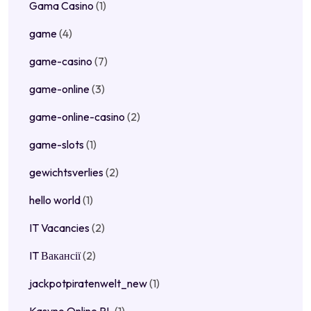
Gama Casino
(1)
game
(4)
game-casino
(7)
game-online
(3)
game-online-casino
(2)
game-slots
(1)
gewichtsverlies
(2)
hello world
(1)
IT Vacancies
(2)
IT Вакансії
(2)
jackpotpiratenwelt_new
(1)