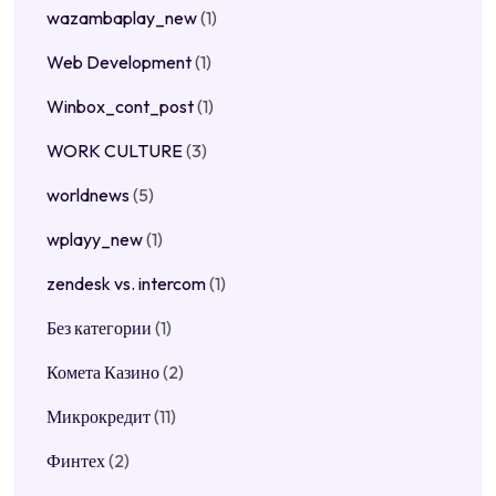
wazambaplay_new
(1)
Web Development
(1)
Winbox_cont_post
(1)
WORK CULTURE
(3)
worldnews
(5)
wplayy_new
(1)
zendesk vs. intercom
(1)
Без категории
(1)
Комета Казино
(2)
Микрокредит
(11)
Финтех
(2)