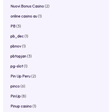
Nuovi Bonus Casino
(2)
online casino au
(1)
PB
(3)
pb_dec
(1)
pbnov
(1)
pbtopjan
(3)
pg-slot
(1)
Pin Up Peru
(2)
pinco
(6)
PinUp
(8)
Pinup casino
(1)