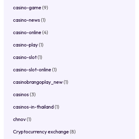
casino-game
(9)
casino-news
(1)
casino-online
(4)
casino-play
(1)
casino-slot
(1)
casino-slot-online
(1)
casinobrangoplay_new
(1)
casinos
(3)
casinos-in-thailand
(1)
chnov
(1)
Cryptocurrency exchange
(8)