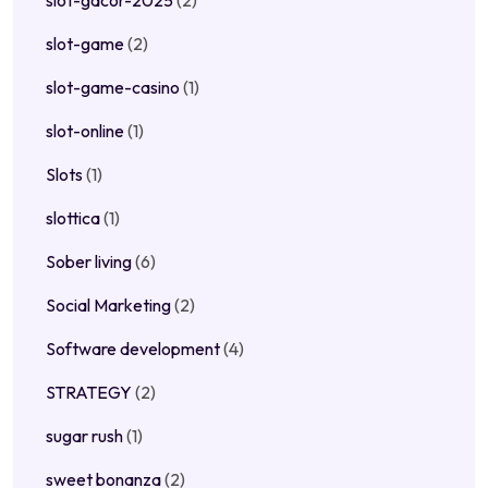
slot-gacor-2025
(2)
slot-game
(2)
slot-game-casino
(1)
slot-online
(1)
Slots
(1)
slottica
(1)
Sober living
(6)
Social Marketing
(2)
Software development
(4)
STRATEGY
(2)
sugar rush
(1)
sweet bonanza
(2)