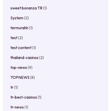
sweet bonanza TR
(1)
System
(2)
termurahh
(1)
test
(2)
test content
(1)
thailand-casinos
(2)
top-news
(9)
TOPNEWS
(8)
tr
(1)
tr-best-casinos
(1)
tr-news
(1)