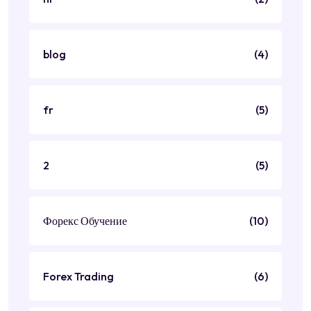
blog
(4)
fr
(5)
2
(5)
Форекс Обучение
(10)
Forex Trading
(6)