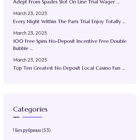
Adept From Spades Slot On Line Trial Wager ...
March 23, 2025
Every Night Within The Paris Trial Enjoy Totally ...
March 23, 2025
100 Free Spins No-Deposit Incentive Free Double
Bubble ...
March 23, 2025
Top Ten Greatest No Deposit Local Casino Fun ...
Categories
! Без рубрики
(53)