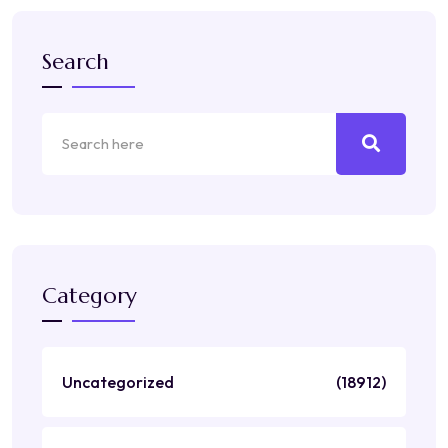
Search
Category
Uncategorized
(18912)