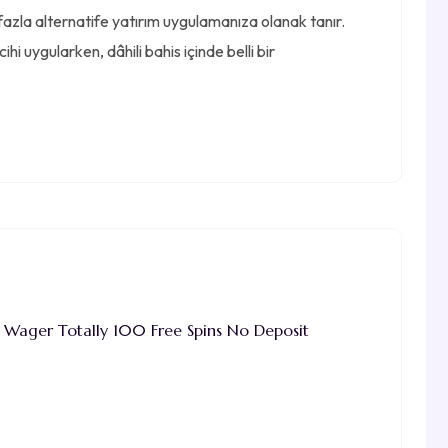
 fazla alternatife yatırım uygulamanıza olanak tanır.
hi uygularken, dâhili bahis içinde belli bir
l Wager Totally 100 Free Spins No Deposit