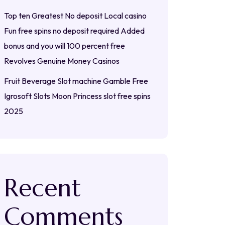
Top ten Greatest No deposit Local casino
Fun free spins no deposit required Added
bonus and you will 100 percent free
Revolves Genuine Money Casinos
Fruit Beverage Slot machine Gamble Free
Igrosoft Slots Moon Princess slot free spins
2025
Recent
Comments