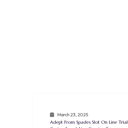
March 23, 2025
Adept From Spades Slot On Line Tria