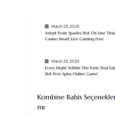
March 23, 2025
Adept From Spades Slot On Line Tria
Casino Smart Live Gaming Free
March 23, 2025
Every Night Within The Paris Trial Enj
Slot Free Spins Online Game
Kombine Bahis Seçenekleri:
Mı