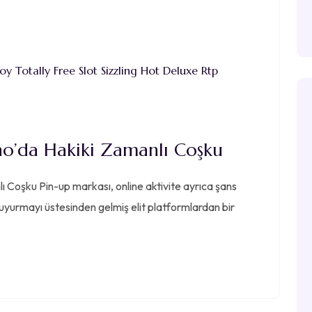
oy Totally Free Slot Sizzling Hot Deluxe Rtp
ino’da Hakiki Zamanlı Coşku
ı Coşku Pin-up markası, online aktivite ayrıca şans
yurmayı üstesinden gelmiş elit platformlardan bir