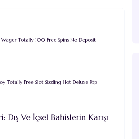
l Wager Totally 100 Free Spins No Deposit
oy Totally Free Slot Sizzling Hot Deluxe Rtp
 Dış Ve İçsel Bahislerin Karışı