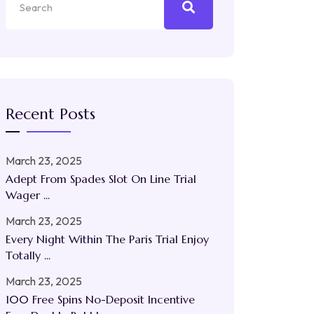
Recent Posts
March 23, 2025
Adept From Spades Slot On Line Trial
Wager ...
March 23, 2025
Every Night Within The Paris Trial Enjoy
Totally ...
March 23, 2025
100 Free Spins No-Deposit Incentive