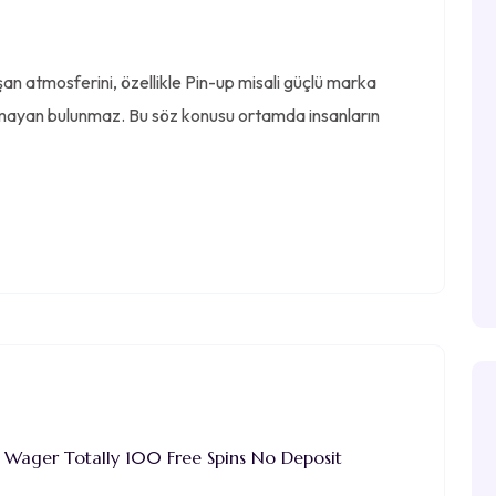
an atmosferini, özellikle Pin-up misali güçlü marka
duymayan bulunmaz. Bu söz konusu ortamda insanların
l Wager Totally 100 Free Spins No Deposit