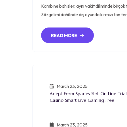
Kombine bahisler, aynı vakit diliminde birçok
Sözgelimi dahilinde dış oyunda kırmızı ton terci
READ MORE
March 23, 2025
Adept From Spades Slot On Line Tria
Casino Smart Live Gaming Free
March 23, 2025