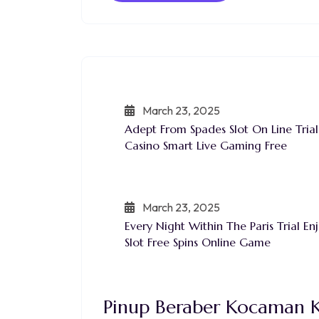
March 23, 2025
Adept From Spades Slot On Line Tria
Casino Smart Live Gaming Free
March 23, 2025
Every Night Within The Paris Trial Enj
Slot Free Spins Online Game
Pinup Beraber Kocaman 