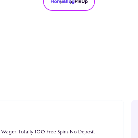
Home
Blog
PinUp
l Wager Totally 100 Free Spins No Deposit