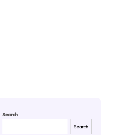
Search
Search