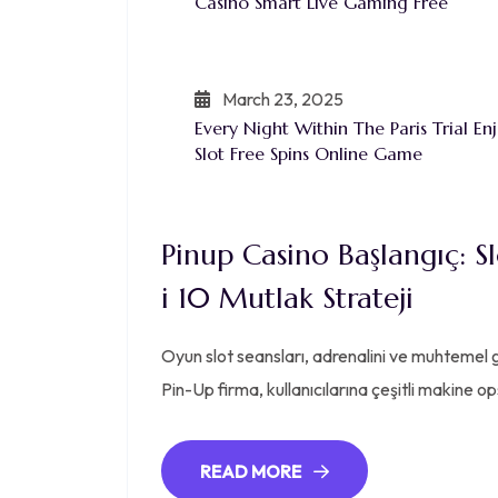
Casino Smart Live Gaming Free
March 23, 2025
Every Night Within The Paris Trial Enj
Slot Free Spins Online Game
Pinup Casino Başlangıç: S
I 10 Mutlak Strateji
Oyun slot seansları, adrenalini ve muhtemel ge
Pin-Up firma, kullanıcılarına çeşitli makine o
READ MORE