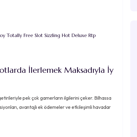
oy Totally Free Slot Sizzling Hot Deluxe Rtp
lotlarda İlerlemek Maksadıyla İy
tirileriyle pek çok gamerların ilgilerini çeker. Bilhassa
psiyonları, avantajlı ek ödemeler ve etkileşimli havadar