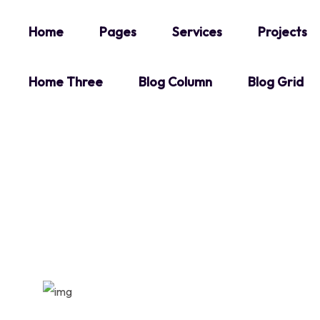
Home
Pages
Services
Projects
Home Three
Blog Column
Blog Grid