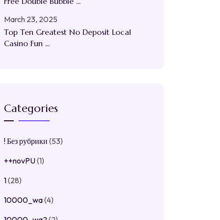
Free Double Bubble ...
March 23, 2025
Top Ten Greatest No Deposit Local
Casino Fun ...
Categories
! Без рубрики
(53)
++novPU
(1)
1
(28)
10000_wa
(4)
10000_wa2
(2)