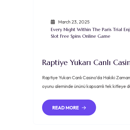
March 23, 2025
Every Night Within The Paris Trial Enj
Slot Free Spins Online Game
Raptiye Yukarı Canlı Cas
Raptiye Yukarı Canlı Casino’da Hakiki Zamanl
oyunu aleminde ününü kapsamlı tek kitleye du
READ MORE