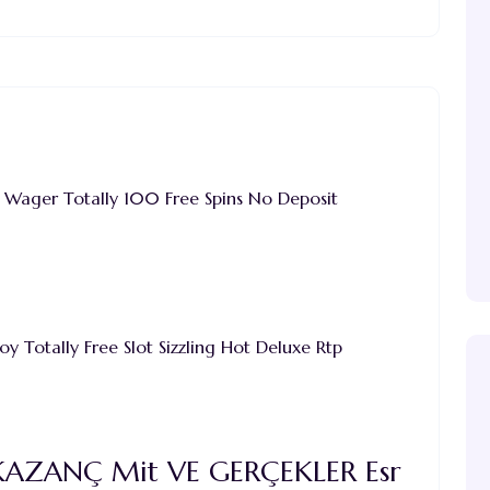
l Wager Totally 100 Free Spins No Deposit
oy Totally Free Slot Sizzling Hot Deluxe Rtp
KAZANÇ Mit VE GERÇEKLER Esr