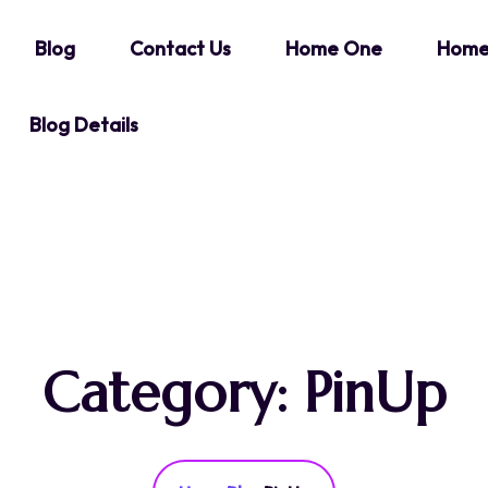
Blog
Contact Us
Home One
Home
Blog Details
Category:
PinUp