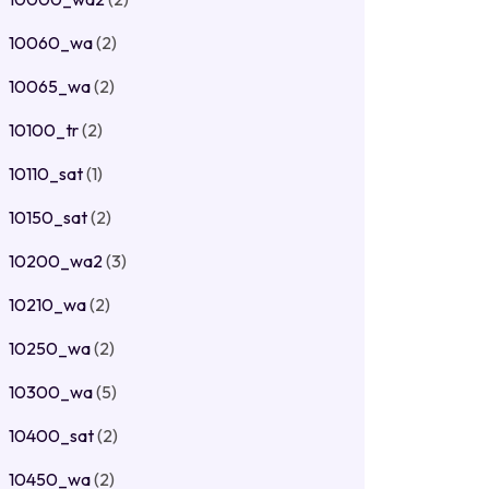
10060_wa
(2)
10065_wa
(2)
10100_tr
(2)
10110_sat
(1)
10150_sat
(2)
10200_wa2
(3)
10210_wa
(2)
10250_wa
(2)
10300_wa
(5)
10400_sat
(2)
10450_wa
(2)