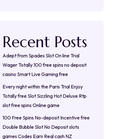
Recent Posts
Adept from Spades Slot On line Trial
Wager Totally 100 free spins no deposit
casino Smart Live Gaming free
Every night within the Paris Trial Enjoy
Totally free Slot Sizzling Hot Deluxe Rtp
slot free spins Online game
100 Free Spins No-deposit Incentive free
Double Bubble Slot No Deposit slots
games Codes Earn Real cash NZ