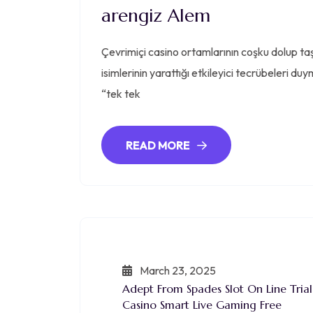
Arengiz Alem
Çevrimiçi casino ortamlarının coşku dolup taş
isimlerinin yarattığı etkileyici tecrübeleri 
“tek tek
READ MORE
March 23, 2025
Adept From Spades Slot On Line Tria
Casino Smart Live Gaming Free