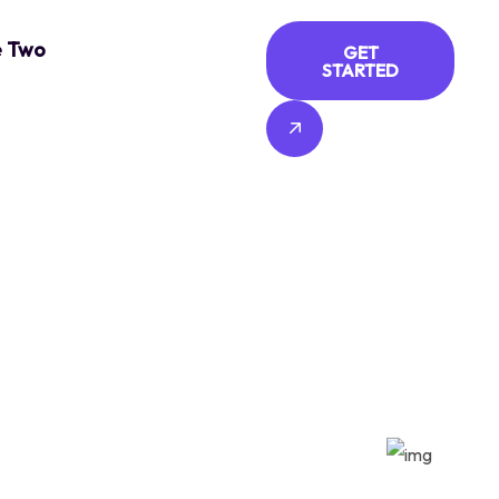
 Two
GET
STARTED