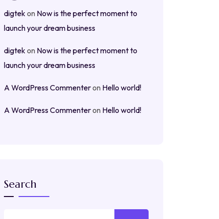
digtek
on
Now is the perfect moment to
launch your dream business
digtek
on
Now is the perfect moment to
launch your dream business
A WordPress Commenter
on
Hello world!
A WordPress Commenter
on
Hello world!
Search