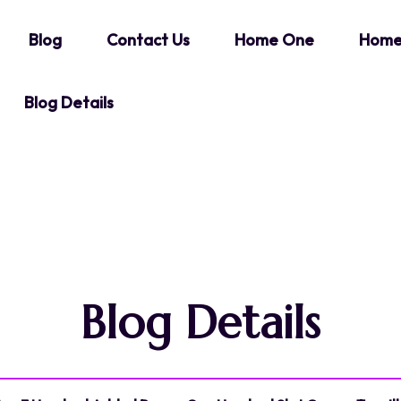
Blog
Contact Us
Home One
Home
Blog Details
Blog Details