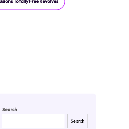
sions Totally Free Revolves
Search
Search