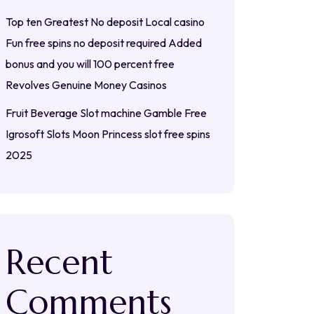
Top ten Greatest No deposit Local casino
Fun free spins no deposit required Added
bonus and you will 100 percent free
Revolves Genuine Money Casinos
Fruit Beverage Slot machine Gamble Free
Igrosoft Slots Moon Princess slot free spins
2025
Recent
Comments