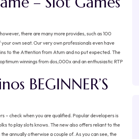
Game – Slot Games
n, however, there are many more provides, such as 100
 of your own seat. Our very own professionals even have
pins to the Attention from Atum and no put expected. The
n optimum winnings from dos,000x and an enthusiastic RTP
inos BEGINNER’S
ers – check when you are qualified. Popular developers is
ks to play slots knows. The new also offers reliant to the
the annually otherwise a couple of. As you can see, the