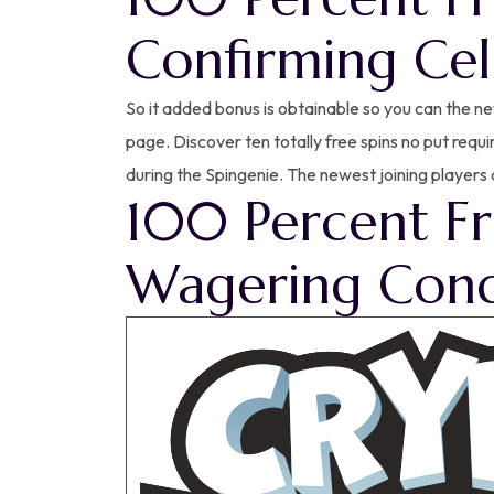
Confirming Cel
So it added bonus is obtainable so you can the ne
page. Discover ten totally free spins no put re
during the Spingenie. The newest joining players 
100 Percent Fr
Wagering Cond