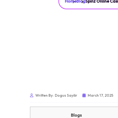
Home
Blog
Spinz Online Cas
Written By:
Dogus Sayilir
March 17, 2025
Blogs