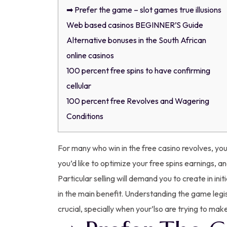
➡ Prefer the game – slot games true illusions
Web based casinos BEGINNER’S Guide
Alternative bonuses in the South African
online casinos
100 percent free spins to have confirming
cellular
100 percent free Revolves and Wagering
Conditions
For many who win in the free casino revolves, you’
you’d like to optimize your free spins earnings, an
Particular selling will demand you to create in ini
in the main benefit.
Understanding the game legi
crucial, specially when your’lso are trying to m