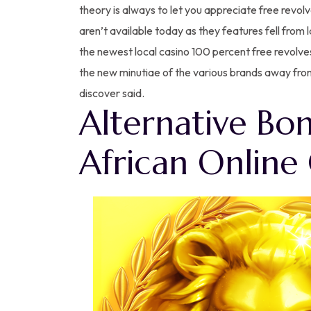
theory is always to let you appreciate free revol
aren’t available today as they features fell from
the newest local casino 100 percent free revolves
the new minutiae of the various brands away from 
discover said.
Alternative Bo
African Online 