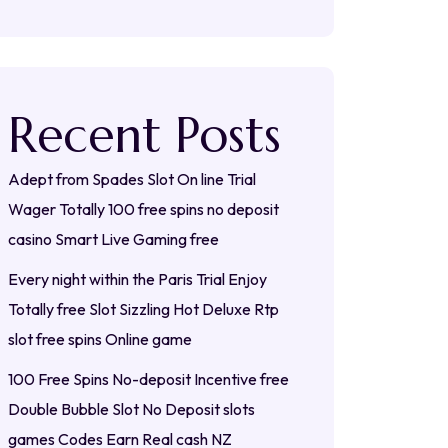
Recent Posts
Adept from Spades Slot On line Trial
Wager Totally 100 free spins no deposit
casino Smart Live Gaming free
Every night within the Paris Trial Enjoy
Totally free Slot Sizzling Hot Deluxe Rtp
slot free spins Online game
100 Free Spins No-deposit Incentive free
Double Bubble Slot No Deposit slots
games Codes Earn Real cash NZ