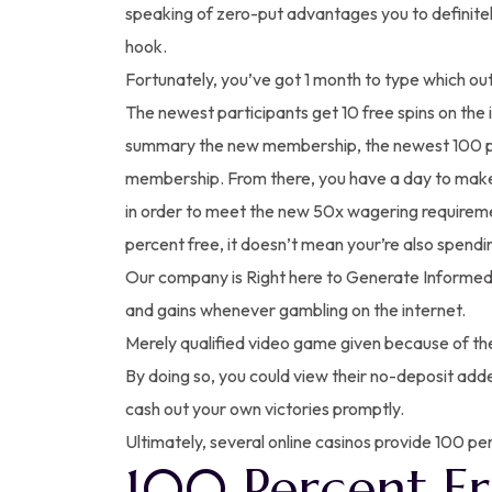
speaking of zero-put advantages you to definite
hook.
Fortunately, you’ve got 1 month to type which out
The newest participants get 10 free spins on the
summary the new membership, the newest 100 per
membership. From there, you have a day to make 
in order to meet the new 50x wagering requirement
percent free, it doesn’t mean your’re also spending
Our company is Right here to Generate Informed
and gains whenever gambling on the internet.
Merely qualified video game given because of th
By doing so, you could view their no-deposit adde
cash out your own victories promptly.
Ultimately, several online casinos provide 100 per
100 Percent Fr