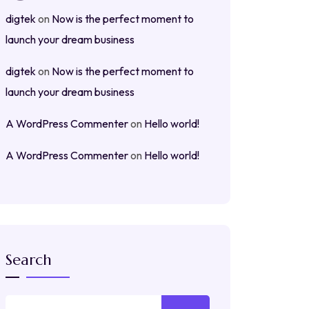
digtek
on
Now is the perfect moment to
launch your dream business
digtek
on
Now is the perfect moment to
launch your dream business
A WordPress Commenter
on
Hello world!
A WordPress Commenter
on
Hello world!
Search