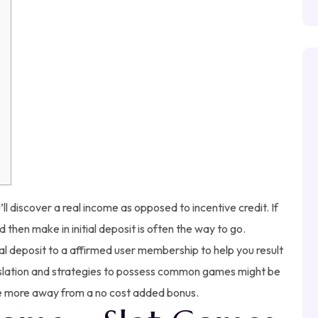
ll discover a real income as opposed to incentive credit. If
d then make in initial deposit is often the way to go.
tial deposit to a affirmed user membership to help you result
slation and strategies to possess common games might be
ake more away from a no cost added bonus.