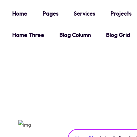
Home
Pages
Services
Projects
Home Three
Blog Column
Blog Grid