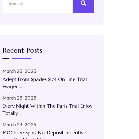
Recent Posts
March 23, 2025
Adept From Spades Slot On Line Trial
Wager ...
March 23, 2025
Every Night Within The Paris Trial Enjoy
Totally ...
March 23, 2025
100 Free Spins No-Deposit Incentive