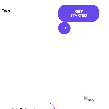
 Two
GET
STARTED