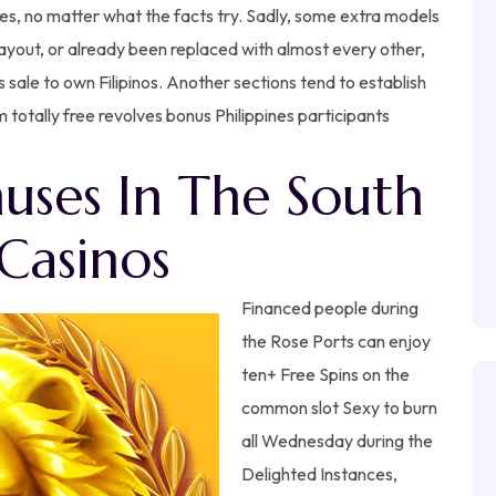
ves, no matter what the facts try. Sadly, some extra models
 layout, or already been replaced with almost every other,
 sale to own Filipinos. Another sections tend to establish
totally free revolves bonus Philippines participants
nuses In The South
Casinos
Financed people during
the Rose Ports can enjoy
ten+ Free Spins on the
common slot Sexy to burn
all Wednesday during the
Delighted Instances,