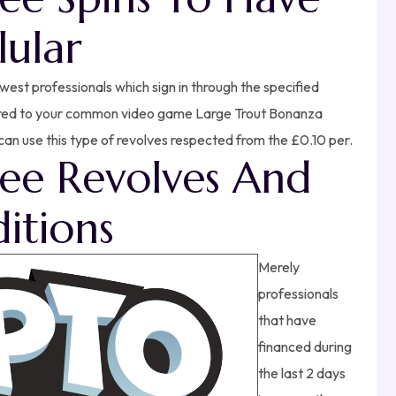
lular
west professionals which sign in through the specified
quired to your common video game Large Trout Bonanza
can use this type of revolves respected from the £0.10 per.
ee Revolves And
itions
Merely
professionals
that have
financed during
the last 2 days