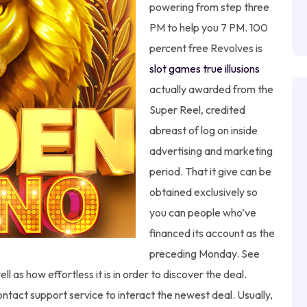
powering from step three
PM to help you 7 PM. 100
percent free Revolves is
slot games true illusions
actually awarded from the
Super Reel, credited
abreast of log on inside
advertising and marketing
period. That it give can be
obtained exclusively so
you can people who’ve
financed its account as the
preceding Monday. See
ell as how effortless it is in order to discover the deal.
ntact support service to interact the newest deal. Usually,