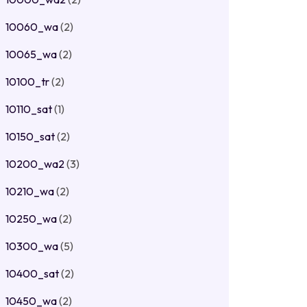
10060_wa
(2)
10065_wa
(2)
10100_tr
(2)
10110_sat
(1)
10150_sat
(2)
10200_wa2
(3)
10210_wa
(2)
10250_wa
(2)
10300_wa
(5)
10400_sat
(2)
10450_wa
(2)