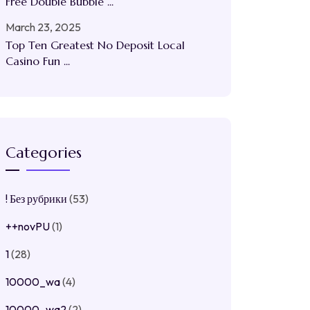
Free Double Bubble ...
March 23, 2025
Top Ten Greatest No Deposit Local
Casino Fun ...
Categories
! Без рубрики
(53)
++novPU
(1)
1
(28)
10000_wa
(4)
10000_wa2
(2)