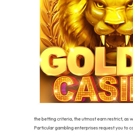
the betting criteria, the utmost earn restrict, as w
Particular gambling enterprises request you to co