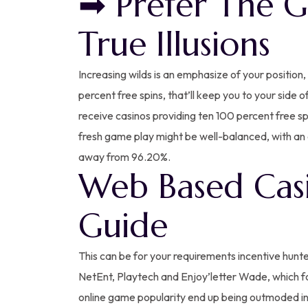
➡ Prefer The 
True Illusions
Increasing wilds is an emphasize of your positio
percent free spins, that’ll keep you to your side
receive casinos providing ten 100 percent free s
fresh game play might be well-balanced, with a
away from 96.20%.
Web Based Cas
Guide
This can be for your requirements incentive hunt
NetEnt, Playtech and Enjoy’letter Wade, which fol
online game popularity end up being outmoded in 