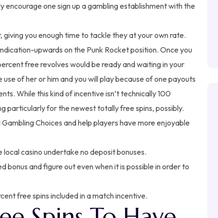
ly encourage one sign up a gambling establishment with the
, giving you enough time to tackle they at your own rate.
 indication-upwards on the Punk Rocket position. Once you
cent free revolves would be ready and waiting in your
use of her or him and you will play because of one payouts
s. While this kind of incentive isn’t technically 100
 particularly for the newest totally free spins, possibly.
 Gambling Choices and help players have more enjoyable
e local casino undertake no deposit bonuses.
d bonus and figure out even when it is possible in order to
cent free spins included in a match incentive.
ee Spins To Have