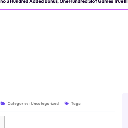
ino 3 Hundred Added Bonus, One Hundred Slot Games True Illu
Categories:
Uncategorized
Tags: