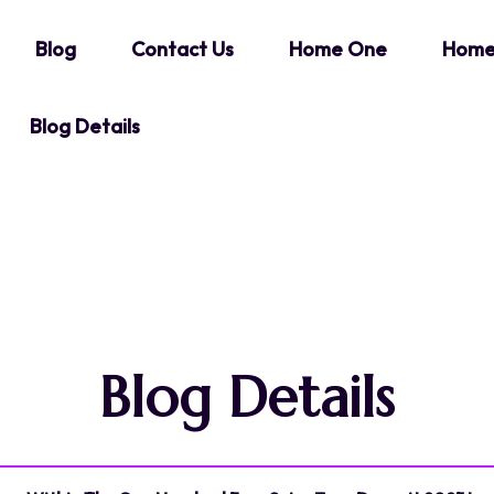
Blog
Contact Us
Home One
Home
Blog Details
Blog Details