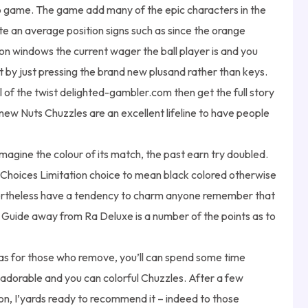
eo game. The game add many of the epic characters in the
te an average position signs such as since the orange
sion windows the current wager the ball player is and you
t by just pressing the brand new plusand rather than keys.
of the twist delighted-gambler.com then get the full story
new Nuts Chuzzles are an excellent lifeline to have people
imagine the colour of its match, the past earn try doubled.
Choices Limitation choice to mean black colored otherwise
ertheless have a tendency to charm anyone remember that
 Guide away from Ra Deluxe is a number of the points as to
 as for those who remove, you’ll can spend some time
 adorable and you can colorful Chuzzles. After a few
on, I’yards ready to recommend it – indeed to those