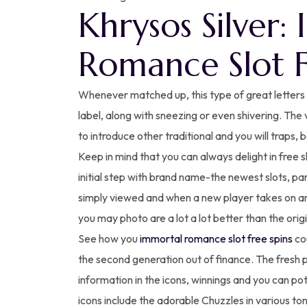
Khrysos Silver:
Romance Slot F
Whenever matched up, this type of great letters
label, along with sneezing or even shivering. The
to introduce other traditional and you will traps,
Keep in mind that you can always delight in free 
initial step with brand name-the newest slots, part
simply viewed and when a new player takes on and 
you may photo are a lot a lot better than the or
See how you
immortal romance slot free spins
cou
the second generation out of finance. The fresh p
information in the icons, winnings and you can po
icons include the adorable Chuzzles in various ton