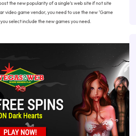
ost the new popularity of a single’s web site if not site
cular video game vendor, you need to use the new ‘Game
no you select include the new games you need.