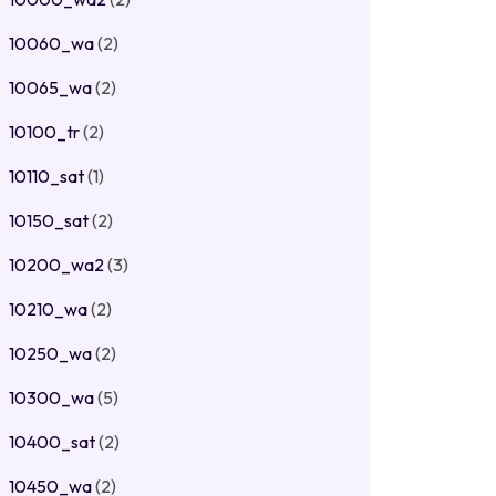
10060_wa
(2)
10065_wa
(2)
10100_tr
(2)
10110_sat
(1)
10150_sat
(2)
10200_wa2
(3)
10210_wa
(2)
10250_wa
(2)
10300_wa
(5)
10400_sat
(2)
10450_wa
(2)