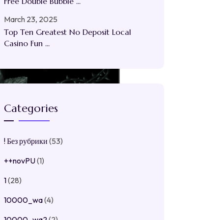
Free Double Bubble ...
March 23, 2025
Top Ten Greatest No Deposit Local
Casino Fun ...
Categories
! Без рубрики
(53)
++novPU
(1)
1
(28)
10000_wa
(4)
10000_wa2
(2)