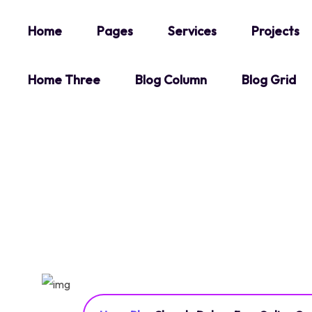
Home
Pages
Services
Projects
Home Three
Blog Column
Blog Grid