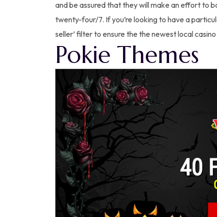
and be assured that they will make an effort to bo
twenty-four/7. If you’re looking to have a parti
seller’ filter to ensure the the newest local casi
Pokie Themes