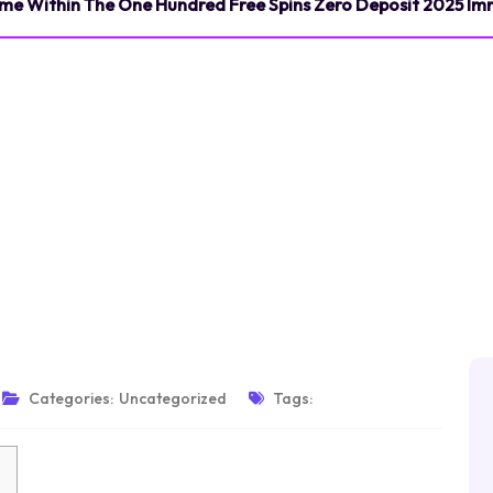
me Within The One Hundred Free Spins Zero Deposit 2025 Imm
Categories:
Uncategorized
Tags: