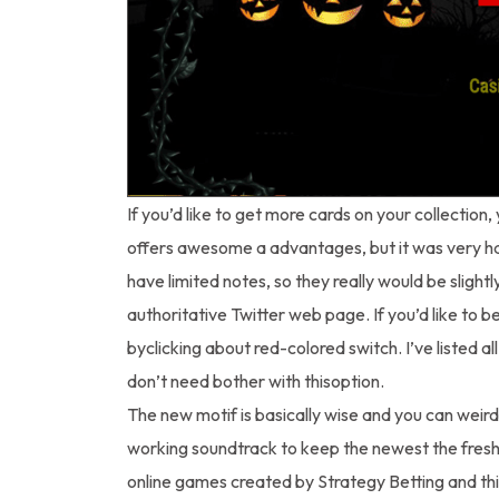
If you’d like to get more cards on your collection
offers awesome a advantages, but it was very ha
have limited notes, so they really would be slightl
authoritative Twitter web page. If you’d like to 
byclicking about red-colored switch. I’ve listed al
don’t need bother with thisoption.
The new motif is basically wise and you can weird,
working soundtrack to keep the newest the fresh
online games created by Strategy Betting and this