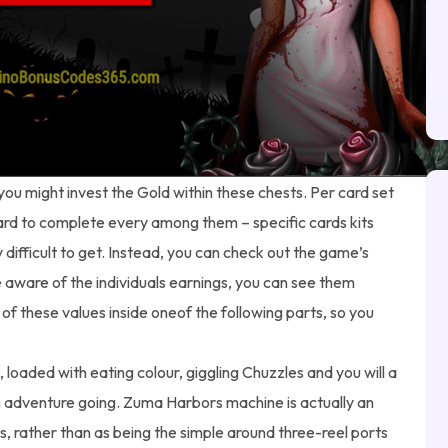
, you might invest the Gold within these chests. Per card set
rd to complete every among them – specific cards kits
y difficult to get. Instead, you can check out the game’s
be aware of the individuals earnings, you can see them
l of these values inside oneof the following parts, so you
 loaded with eating colour, giggling Chuzzles and you will a
 adventure going. Zuma Harbors machine is actually an
, rather than as being the simple around three-reel ports