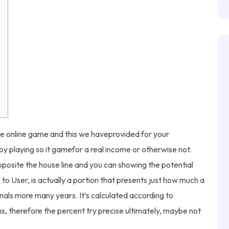
he online game and this we haveprovided for your
joy playing so it gamefor a real income or otherwise not.
pposite the house line and you can showing the potential
to User, is actually a portion that presents just how much a
ionals more many years.
It’s calculated according to
s, therefore the percent try precise ultimately, maybe not