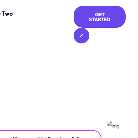
 Two
GET
STARTED