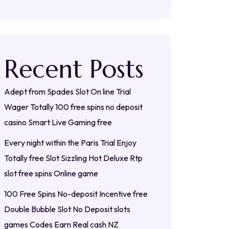
Recent Posts
Adept from Spades Slot On line Trial
Wager Totally 100 free spins no deposit
casino Smart Live Gaming free
Every night within the Paris Trial Enjoy
Totally free Slot Sizzling Hot Deluxe Rtp
slot free spins Online game
100 Free Spins No-deposit Incentive free
Double Bubble Slot No Deposit slots
games Codes Earn Real cash NZ