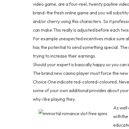
video game, are a four-reel, twenty payline vid
brand-the fresh online game and you will substitu
and/or cherry using this characters. So it profes
can make.This really is adjusted before each twis
For example unexpected incentives make sure all 
has the potential to send something special. The 
trying to increase their earnings.
Should your expert is basically happy so you can 
The brand new casino player must force the new 
Choice One indicate red-colored-coloured. Nev
some of your own additional provides about your
why i like playing they.
As well
withthe
educati