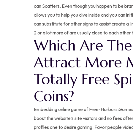
can Scatters. Even though you happen to be bran
allows you to help you dive inside and you can ini
can substitute for other signs to assist create a l
2 or a lot more of are usually close to each other t
Which Are The 
Attract More 
Totally Free S
Coins?
Embedding online game of Free-Harbors.Games o
boost the website’s site visitors and no fees afte
profiles one to desire gaming. Favor people video