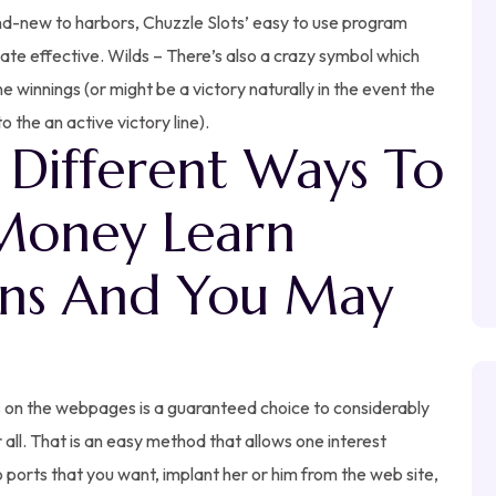
d-new to harbors, Chuzzle Slots’ easy to use program
tiate effective. Wilds – There’s also a crazy symbol which
ine winnings (or might be a victory naturally in the event the
o the an active victory line).
Different Ways To
Money Learn
pins And You May
n the webpages is a guaranteed choice to considerably
r all. That is an easy method that allows one interest
 ports that you want, implant her or him from the web site,