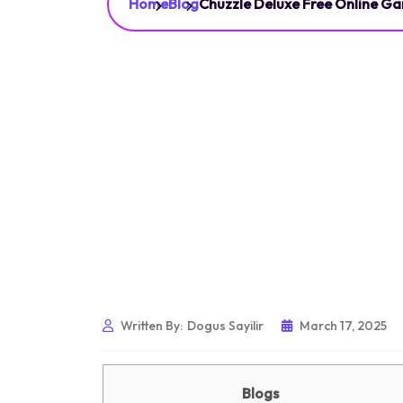
Home
Blog
Chuzzle Deluxe Free Online Ga
Written By:
Dogus Sayilir
March 17, 2025
Blogs