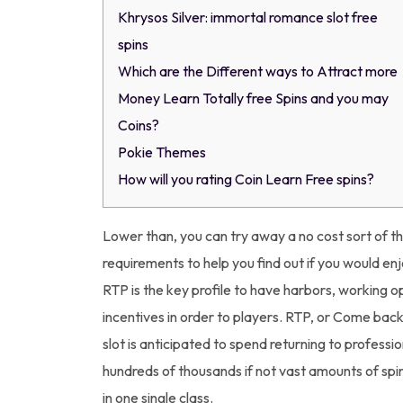
Khrysos Silver: immortal romance slot free
spins
Which are the Different ways to Attract more
Money Learn Totally free Spins and you may
Coins?
Pokie Themes
How will you rating Coin Learn Free spins?
Lower than, you can try away a no cost sort of t
requirements to help you find out if you would en
RTP is the key profile to have harbors, working o
incentives in order to players. RTP, or Come back 
slot is anticipated to spend returning to profess
hundreds of thousands if not vast amounts of spin
in one single class.