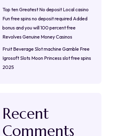
Top ten Greatest No deposit Local casino
Fun free spins no deposit required Added
bonus and you will 100 percent free
Revolves Genuine Money Casinos
Fruit Beverage Slot machine Gamble Free
Igrosoft Slots Moon Princess slot free spins
2025
Recent
Comments