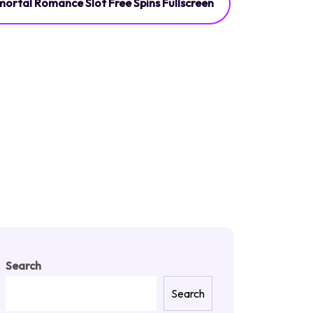
ortal Romance Slot Free Spins Fullscreen
Search
Search