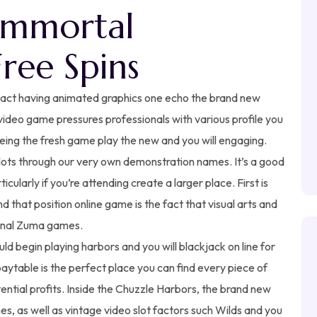
 Immortal
ree Spins
 act having animated graphics one echo the brand new
 video game pressures professionals with various profile you
 being the fresh game play the new and you will engaging.
slots through our very own demonstration names. It’s a good
icularly if you’re attending create a larger place. First is
that position online game is the fact that visual arts and
iginal Zuma games.
ld begin playing harbors and you will blackjack on line for
aytable is the perfect place you can find every piece of
tential profits. Inside the Chuzzle Harbors, the brand new
es, as well as vintage video slot factors such Wilds and you