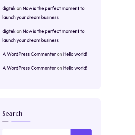
digtek
on
Now is the perfect moment to
launch your dream business
digtek
on
Now is the perfect moment to
launch your dream business
A WordPress Commenter
on
Hello world!
A WordPress Commenter
on
Hello world!
Search