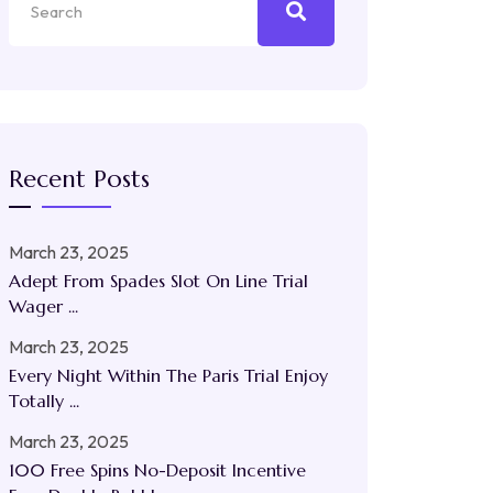
Recent Posts
March 23, 2025
Adept From Spades Slot On Line Trial
Wager ...
March 23, 2025
Every Night Within The Paris Trial Enjoy
Totally ...
March 23, 2025
100 Free Spins No-Deposit Incentive