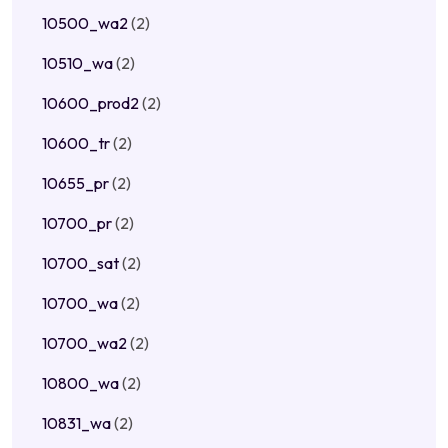
10500_wa2
(2)
10510_wa
(2)
10600_prod2
(2)
10600_tr
(2)
10655_pr
(2)
10700_pr
(2)
10700_sat
(2)
10700_wa
(2)
10700_wa2
(2)
10800_wa
(2)
10831_wa
(2)