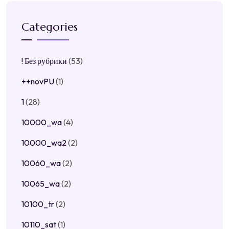
Categories
! Без рубрики
(53)
++novPU
(1)
1
(28)
10000_wa
(4)
10000_wa2
(2)
10060_wa
(2)
10065_wa
(2)
10100_tr
(2)
10110_sat
(1)