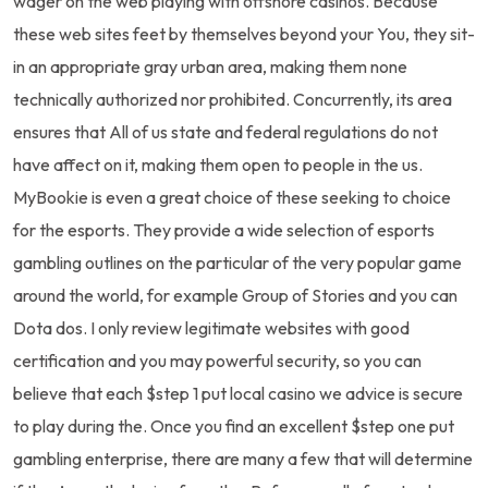
wager on the web playing with offshore casinos. Because
these web sites feet by themselves beyond your You, they sit-
in an appropriate gray urban area, making them none
technically authorized nor prohibited. Concurrently, its area
ensures that All of us state and federal regulations do not
have affect on it, making them open to people in the us.
MyBookie is even a great choice of these seeking to choice
for the esports. They provide a wide selection of esports
gambling outlines on the particular of the very popular game
around the world, for example Group of Stories and you can
Dota dos. I only review legitimate websites with good
certification and you may powerful security, so you can
believe that each $step 1 put local casino we advice is secure
to play during the. Once you find an excellent $step one put
gambling enterprise, there are many a few that will determine