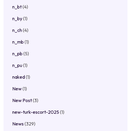
n_bt
(4)
n_by
(1)
n_ch
(4)
n_mb
(1)
n_pb
(5)
n_pu
(1)
naked
(1)
New
(1)
New Post
(3)
new-turk-escort-2025
(1)
News
(329)