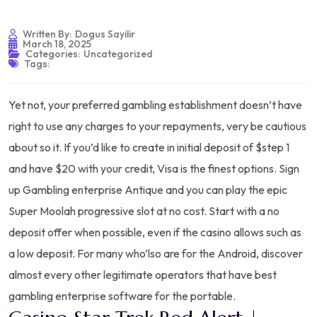
Written By:
Dogus Sayilir
March 18, 2025
Categories:
Uncategorized
Tags:
Yet not, your preferred gambling establishment doesn’t have
right to use any charges to your repayments, very be cautious
about so it. If you’d like to create in initial deposit of $step 1
and have $20 with your credit, Visa is the finest options. Sign
up Gambling enterprise Antique and you can play the epic
Super Moolah progressive slot at no cost. Start with a no
deposit offer when possible, even if the casino allows such as
a low deposit.
For many who’lso are for the Android, discover
almost every other legitimate operators that have best
gambling enterprise software for the portable.