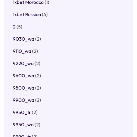
1xbet Morocco
(1)
1xbet Russian
(4)
2
(5)
9030_wa
(2)
9110_wa
(2)
9220_wa
(2)
9600_wa
(2)
9800_wa
(2)
9900_wa
(2)
9950_tr
(2)
9950_wa
(2)
9990_tr
(2)