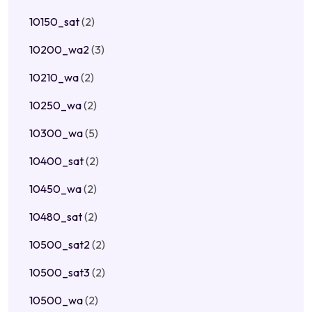
10150_sat
(2)
10200_wa2
(3)
10210_wa
(2)
10250_wa
(2)
10300_wa
(5)
10400_sat
(2)
10450_wa
(2)
10480_sat
(2)
10500_sat2
(2)
10500_sat3
(2)
10500_wa
(2)