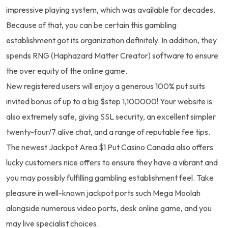
impressive playing system, which was available for decades.
Because of that, you can be certain this gambling
establishment got its organization definitely. In addition, they
spends RNG (Haphazard Matter Creator) software to ensure
the over equity of the online game.
New registered users will enjoy a generous 100% put suits
invited bonus of up to a big $step 1,100000! Your website is
also extremely safe, giving SSL security, an excellent simpler
twenty-four/7 alive chat, and a range of reputable fee tips.
The newest Jackpot Area $1 Put Casino Canada also offers
lucky customers nice offers to ensure they have a vibrant and
you may possibly fulfilling gambling establishment feel. Take
pleasure in well-known jackpot ports such Mega Moolah
alongside numerous video ports, desk online game, and you
may live specialist choices.