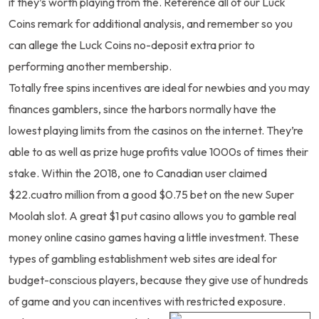
if they’s worth playing from the. Reference all of our Luck
Coins remark for additional analysis, and remember so you
can allege the Luck Coins no-deposit extra prior to
performing another membership.
Totally free spins incentives are ideal for newbies and you may
finances gamblers, since the harbors normally have the
lowest playing limits from the casinos on the internet. They’re
able to as well as prize huge profits value 1000s of times their
stake. Within the 2018, one to Canadian user claimed
$22.cuatro million from a good $0.75 bet on the new Super
Moolah slot. A great $1 put casino allows you to gamble real
money online casino games having a little investment. These
types of gambling establishment web sites are ideal for
budget-conscious players, because they give use of hundreds
of game and you can incentives with restricted exposure.