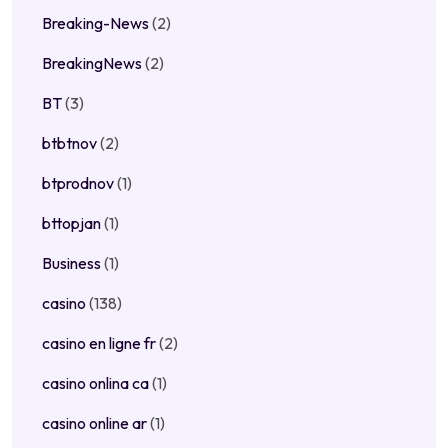
Breaking-News
(2)
BreakingNews
(2)
BT
(3)
btbtnov
(2)
btprodnov
(1)
bttopjan
(1)
Business
(1)
casino
(138)
casino en ligne fr
(2)
casino onlina ca
(1)
casino online ar
(1)