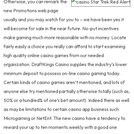
Otherwise, you can remark the
new Promotions web page
usually and you may watch for you to – we have been yes it
will become for sale in the near future. No-put incentives
make gaming much more reasonable with no money. Locate
fairly easily a choice you really can afford to start examining
high quality online casino games from our needed
organization. DraftKings Casino supplies the industry’s lower
minimum deposit to possess on-line casino gaming today.
Certain kinds of casino games aren’t mentioned, and lots of
anyone else try mentioned partially otherwise totally (such as,
50% or a hundred% of one’s bet amount). Indeed there as well
as may be limitations to certain casino app business such
Microgaming or NetEnt. The new casino have a tendency to
reward your up to ten moments weekly with a good one