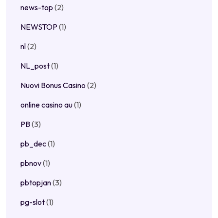
news-top
(2)
NEWSTOP
(1)
nl
(2)
NL_post
(1)
Nuovi Bonus Casino
(2)
online casino au
(1)
PB
(3)
pb_dec
(1)
pbnov
(1)
pbtopjan
(3)
pg-slot
(1)