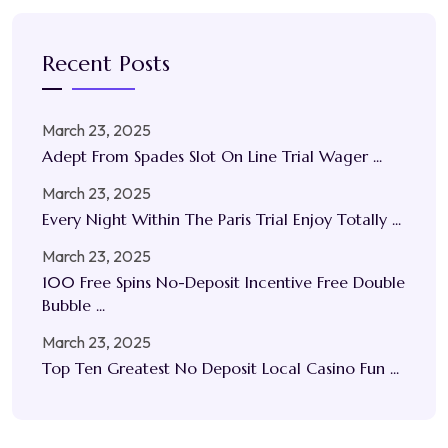
Recent Posts
March 23, 2025
Adept From Spades Slot On Line Trial Wager ...
March 23, 2025
Every Night Within The Paris Trial Enjoy Totally ...
March 23, 2025
100 Free Spins No-Deposit Incentive Free Double
Bubble ...
March 23, 2025
Top Ten Greatest No Deposit Local Casino Fun ...