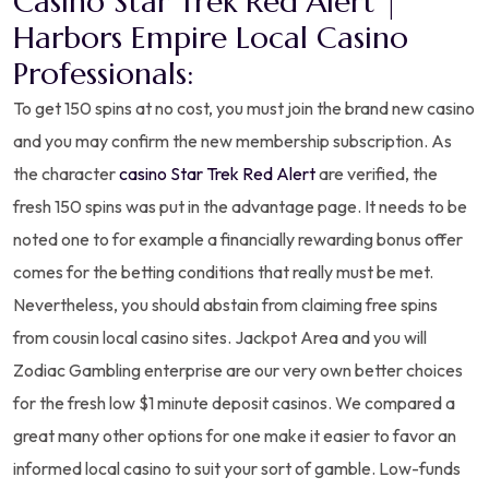
Casino Star Trek Red Alert |
Harbors Empire Local Casino
Professionals:
To get 150 spins at no cost, you must join the brand new casino
and you may confirm the new membership subscription. As
the character
casino Star Trek Red Alert
are verified, the
fresh 150 spins was put in the advantage page. It needs to be
noted one to for example a financially rewarding bonus offer
comes for the betting conditions that really must be met.
Nevertheless, you should abstain from claiming free spins
from cousin local casino sites. Jackpot Area and you will
Zodiac Gambling enterprise are our very own better choices
for the fresh low $1 minute deposit casinos. We compared a
great many other options for one make it easier to favor an
informed local casino to suit your sort of gamble. Low-funds