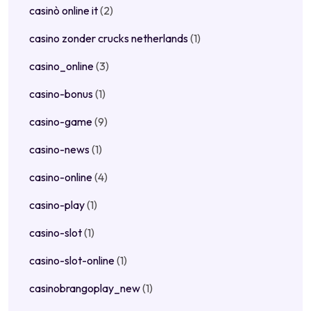
casinò online it
(2)
casino zonder crucks netherlands
(1)
casino_online
(3)
casino-bonus
(1)
casino-game
(9)
casino-news
(1)
casino-online
(4)
casino-play
(1)
casino-slot
(1)
casino-slot-online
(1)
casinobrangoplay_new
(1)