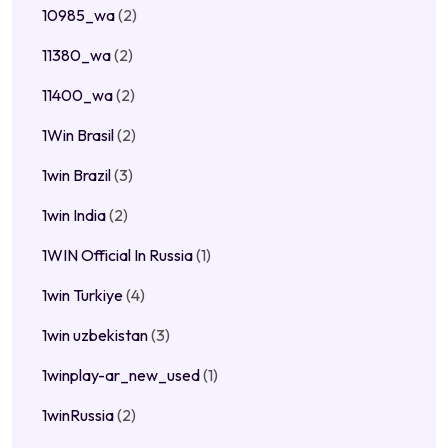
10985_wa
(2)
11380_wa
(2)
11400_wa
(2)
1Win Brasil
(2)
1win Brazil
(3)
1win India
(2)
1WIN Official In Russia
(1)
1win Turkiye
(4)
1win uzbekistan
(3)
1winplay-ar_new_used
(1)
1winRussia
(2)