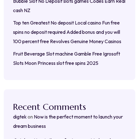
Bubble Slot No Deposit slots games Codes Earn Real
cash NZ
Top ten Greatest No deposit Local casino Fun free
spins no deposit required Added bonus and you will
100 percent free Revolves Genuine Money Casinos
Fruit Beverage Slot machine Gamble Free Igrosoft
Slots Moon Princess slot free spins 2025
Recent Comments
digtek
on
Now is the perfect moment to launch your
dream business