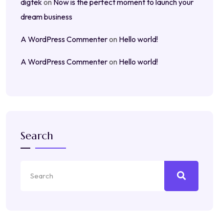
digtek
on
Now is the perfect moment to launch your
dream business
A WordPress Commenter
on
Hello world!
A WordPress Commenter
on
Hello world!
Search