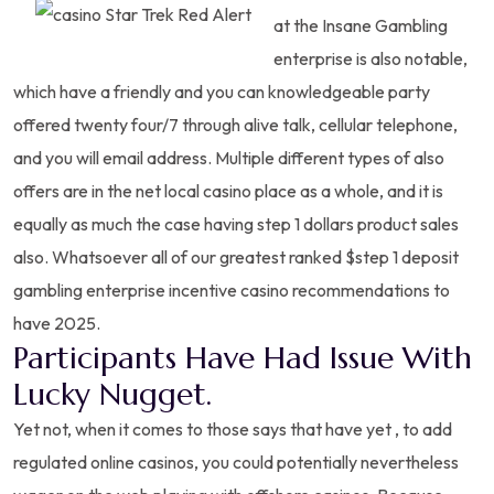
at the Insane Gambling
enterprise is also notable,
which have a friendly and you can knowledgeable party
offered twenty four/7 through alive talk, cellular telephone,
and you will email address. Multiple different types of also
offers are in the net local casino place as a whole, and it is
equally as much the case having step 1 dollars product sales
also. Whatsoever all of our greatest ranked $step 1 deposit
gambling enterprise incentive casino recommendations to
have 2025.
Participants Have Had Issue With
Lucky Nugget.
Yet not, when it comes to those says that have yet , to add
regulated online casinos, you could potentially nevertheless