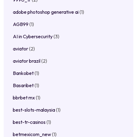
adobe photoshop generative ai
(1)
AGB99
(1)
AI in Cybersecurity
(3)
aviator
(2)
aviator brazil
(2)
Bankobet
(1)
Basaribet
(1)
bbrbet mx
(1)
best-slots-malaysia
(1)
best-tr-casinos
(1)
betmexicom_new
(1)