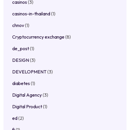
casinos
(3)
casinos-in-thailand
(1)
chnov
(1)
Cryptocurrency exchange
(8)
de_post
(1)
DESIGN
(3)
DEVELOPMENT
(3)
diabetes
(1)
Digital Agency
(3)
Digital Product
(1)
ed
(2)
fi
(1)