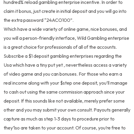
hundred% reload gambling enterprise incentive. In order to
claim it bonus, just create in initial deposit and you will go into
the extra password “24ACO100”.
Which have a wide variety of online game, nice bonuses, and
you will a person-friendly interface, Wild Gambling enterprise
is a great choice for professionals of all of the accounts.
Subscribe a $1 deposit gambling enterprises regarding the
Usa which have a tiny put yet , nevertheless access a variety
of video game and you can bonuses. For those who earn a
real income along with your $step one deposit, you’ll manage
to cash out using the same commission approach since your
deposit. If this sounds like not available, merely prefer some
other and you may submit your own consult. Payouts generally
capture as much as step 1-3 days to procedure prior to
they’lso are taken to your account. Of course, you’re free to