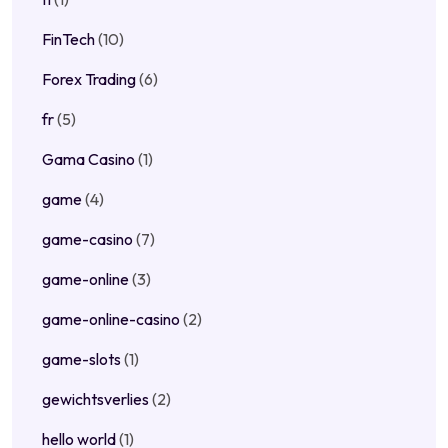
FinTech
(10)
Forex Trading
(6)
fr
(5)
Gama Casino
(1)
game
(4)
game-casino
(7)
game-online
(3)
game-online-casino
(2)
game-slots
(1)
gewichtsverlies
(2)
hello world
(1)