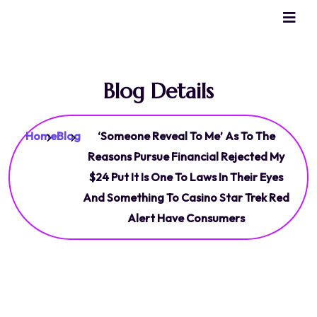
Blog Details
Home
Blog
‘Someone Reveal To Me’ As To The
Reasons Pursue Financial Rejected My
$24 Put It Is One To Laws In Their Eyes
And Something To Casino Star Trek Red
Alert Have Consumers