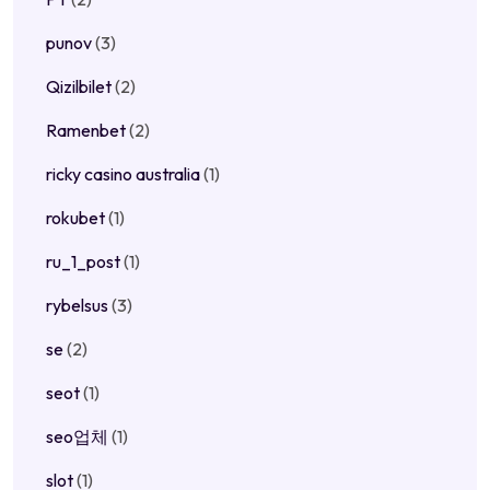
punov
(3)
Qizilbilet
(2)
Ramenbet
(2)
ricky casino australia
(1)
rokubet
(1)
ru_1_post
(1)
rybelsus
(3)
se
(2)
seot
(1)
seo업체
(1)
slot
(1)