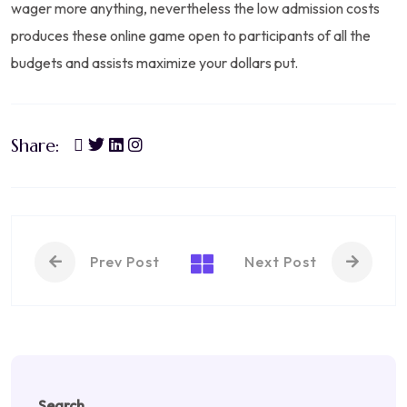
wager more anything, nevertheless the low admission costs
produces these online game open to participants of all the
budgets and assists maximize your dollars put.
Share:
Prev Post
Next Post
Search