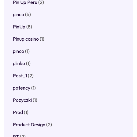
Pin Up Peru
(2)
pinco
(6)
PinUp
(8)
Pinup casino
(1)
pınco
(1)
plinko
(1)
Post_1
(2)
potency
(1)
Pozyczki
(1)
Prod
(1)
Product Design
(2)
PT
(2)