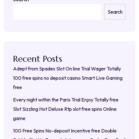
Search
Recent Posts
Adept from Spades Slot On line Trial Wager Totally
100 free spins no deposit casino Smart Live Gaming
free
Every night within the Paris Trial Enjoy Totally free
Slot Sizzling Hot Deluxe Rtp slot free spins Online
game
100 Free Spins No-deposit Incentive free Double