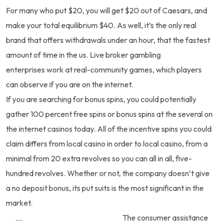
For many who put $20, you will get $20 out of Caesars, and
make your total equilibrium $40. As well, it’s the only real
brand that offers withdrawals under an hour, that the fastest
amount of time in the us. Live broker gambling
enterprises work at real-community games, which players
can observe if you are on the internet.
If you are searching for bonus spins, you could potentially
gather 100 percent free spins or bonus spins at the several on
the internet casinos today. All of the incentive spins you could
claim differs from local casino in order to local casino, from a
minimal from 20 extra revolves so you can all in all, five-
hundred revolves. Whether or not, the company doesn’t give
a no deposit bonus, its put suits is the most significant in the
market.
The consumer assistance