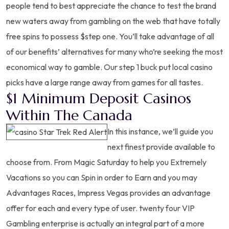
people tend to best appreciate the chance to test the brand
new waters away from gambling on the web that have totally
free spins to possess $step one. You’ll take advantage of all
of our benefits’ alternatives for many who’re seeking the most
economical way to gamble. Our step 1 buck put local casino
picks have a large range away from games for all tastes.
$1 Minimum Deposit Casinos
Within The Canada
In this instance, we’ll guide you
next finest provide available to
choose from. From Magic Saturday to help you Extremely
Vacations so you can Spin in order to Earn and you may
Advantages Races, Impress Vegas provides an advantage
offer for each and every type of user. twenty four VIP
Gambling enterprise is actually an integral part of a more