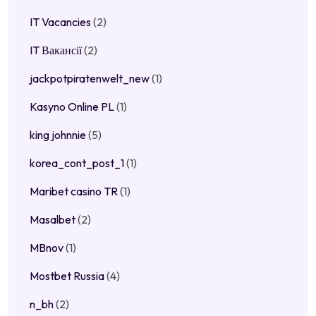
IT Vacancies
(2)
IT Вакансії
(2)
jackpotpiratenwelt_new
(1)
Kasyno Online PL
(1)
king johnnie
(5)
korea_cont_post_1
(1)
Maribet casino TR
(1)
Masalbet
(2)
MBnov
(1)
Mostbet Russia
(4)
n_bh
(2)