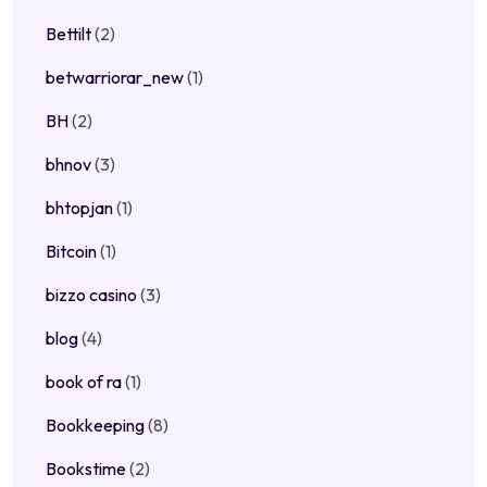
Bettilt
(2)
betwarriorar_new
(1)
BH
(2)
bhnov
(3)
bhtopjan
(1)
Bitcoin
(1)
bizzo casino
(3)
blog
(4)
book of ra
(1)
Bookkeeping
(8)
Bookstime
(2)