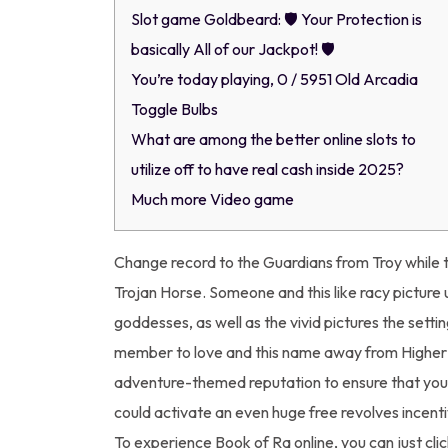
Slot game Goldbeard: 🛡 Your Protection is
basically All of our Jackpot! 🛡
You’re today playing, 0 / 5951 Old Arcadia
Toggle Bulbs
What are among the better online slots to
utilize off to have real cash inside 2025?
Much more Video game
Change record to the Guardians from Troy while t
Trojan Horse. Someone and this like racy picture 
goddesses, as well as the vivid pictures the setti
member to love and this name away from Highe
adventure-themed reputation to ensure that you 
could activate an even huge free revolves incenti
To experience Book of Ra online, you can just cli