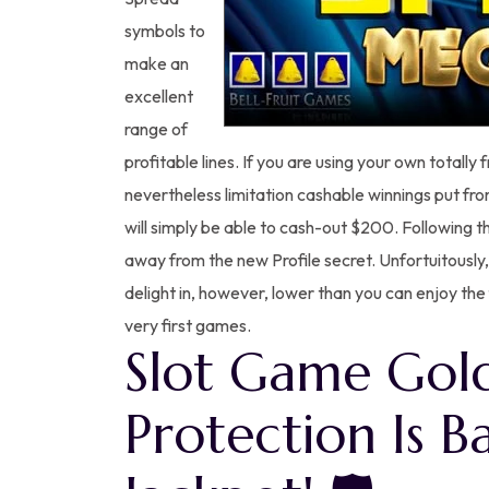
symbols to
make an
excellent
range of
profitable lines. If you are using your own totally
nevertheless limitation cashable winnings put fr
will simply be able to cash-out $200. Following t
away from the new Profile secret. Unfortuitously,
delight in, however, lower than you can enjoy th
very first games.
Slot Game Gold
Protection Is Ba