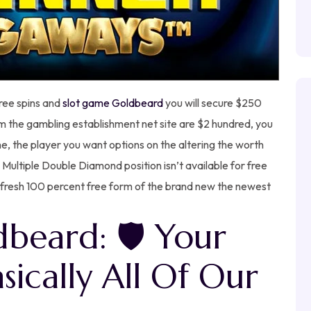
 free spins and
slot game Goldbeard
you will secure $250
om the gambling establishment net site are $2 hundred, you
he, the player you want options on the altering the worth
 Multiple Double Diamond position isn’t available for free
e fresh 100 percent free form of the brand new the newest
beard: 🛡 Your
sically All Of Our