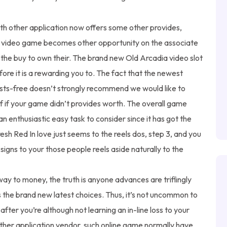
th other application now offers some other provides,
 video game becomes other opportunity on the associate
e the buy to own their. The brand new Old Arcadia video slot
re it is a rewarding you to. The fact that the newest
osts-free doesn’t strongly recommend we would like to
of if your game didn’t provides worth. The overall game
an enthusiastic easy task to consider since it has got the
esh Red In love just seems to the reels dos, step 3, and you
gns to your those people reels aside naturally to the
way to money, the truth is anyone advances are triflingly
s the brand new latest choices. Thus, it’s not uncommon to
 after you’re although not learning an in-line loss to your
other application vendor, such online game normally have