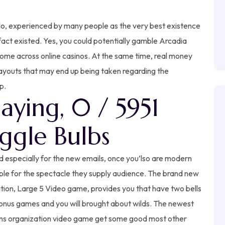
lo, experienced by many people as the very best existence
fact existed. Yes, you could potentially gamble Arcadia
come across online casinos. At the same time, real money
ayouts that may end up being taken regarding the
p.
aying, 0 / 5951
ggle Bulbs
 especially for the new emails, once you’lso are modern
le for the spectacle they supply audience. The brand new
ition, Large 5 Video game, provides you that have two bells
 bonus games and you will brought about wilds. The newest
pins organization video game get some good most other