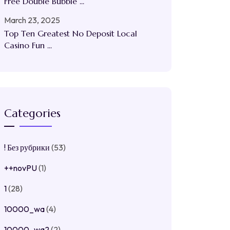
Free Double Bubble ...
March 23, 2025
Top Ten Greatest No Deposit Local
Casino Fun ...
Categories
! Без рубрики
(53)
++novPU
(1)
1
(28)
10000_wa
(4)
10000_wa2
(2)