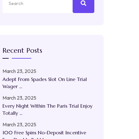
Recent Posts
March 23, 2025
Adept From Spades Slot On Line Trial
Wager ...
March 23, 2025
Every Night Within The Paris Trial Enjoy
Totally ...
March 23, 2025
100 Free Spins No-Deposit Incentive