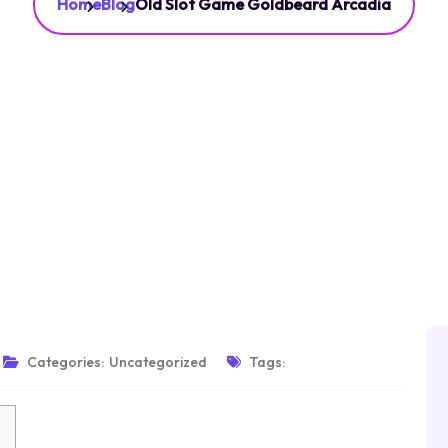
Home
Blog
Old Slot Game Goldbeard Arcadia
Categories:
Uncategorized
Tags: