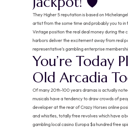
Jackpot! 🛡
They Higher 5 reputation is based on Michelange
artist from the some time and probably you to in 
Vintage position the real deal money during the 
harbors deliver the excitement away from real p
representative’s gambling enterprise membershi
You’re Today Pl
Old Arcadia To
Of many 20th-100 years dramas is actually noted
musicals have a tendency to draw crowds of peop
developer at the rear of Crazy Horses online pos
and whistles, totally free revolves which have a
gambling local casino Europa $a hundred free s