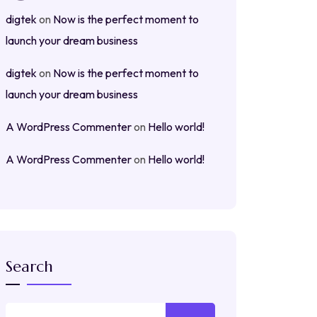
digtek
on
Now is the perfect moment to
launch your dream business
digtek
on
Now is the perfect moment to
launch your dream business
A WordPress Commenter
on
Hello world!
A WordPress Commenter
on
Hello world!
Search