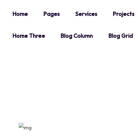
Home
Pages
Services
Projects
Home Three
Blog Column
Blog Grid