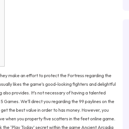
hey make an effort to protect the Fortress regarding the
usually likes the game’s good-looking fighters and delightful
ng also provides. It’s not necessary of having a talented
r 5 Games.
We’ll direct you regarding the 99 paylines on the
get the best value in order to has money. However, you
ve when you property five scatters in the feet online game.
ck the ‘Play Today’ secret within the game Ancient Arcadia