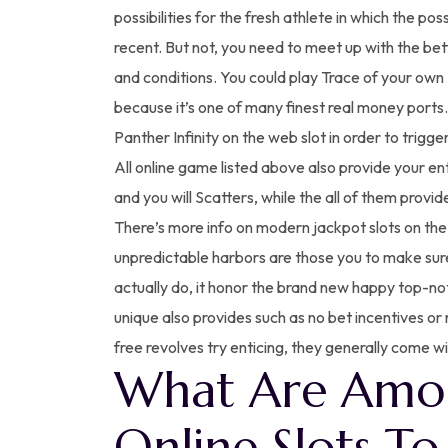
possibilities for the fresh athlete in which the pos
recent. But not, you need to meet up with the bett
and conditions. You could play Trace of your own
because it’s one of many finest real money ports
Panther Infinity on the web slot in order to trigge
All online game listed above also provide your en
and you will Scatters, while the all of them pro
There’s more info on modern jackpot slots on the
unpredictable harbors are those you to make sure
actually do, it honor the brand new happy top-no
unique also provides such as no bet incentives or 
free revolves try enticing, they generally come w
What Are Amon
Online Slots To