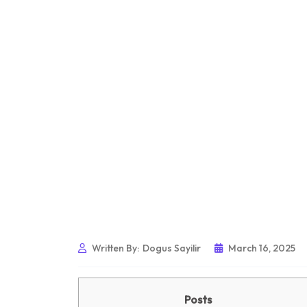
Written By:
Dogus Sayilir
March 16, 2025
Posts