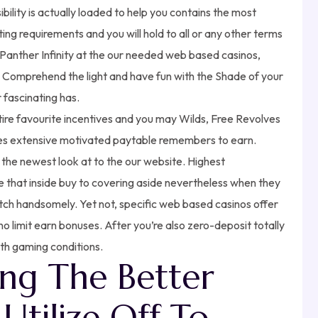
sibility is actually loaded to help you contains the most
ing requirements and you will hold to all or any other terms
 Panther Infinity at the our needed web based casinos,
. Comprehend the light and have fun with the Shade of your
r fascinating has.
tire favourite incentives and you may Wilds, Free Revolves
vides extensive motivated paytable remembers to earn.
 the newest look at to the our website. Highest
 that inside buy to covering aside nevertheless when they
tch handsomely. Yet not, specific web based casinos offer
no limit earn bonuses. After you’re also zero-deposit totally
ith gaming conditions.
g The Better
 Utilize Off To