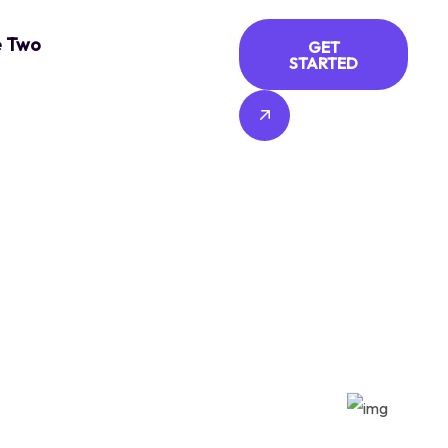
 Two
GET
STARTED