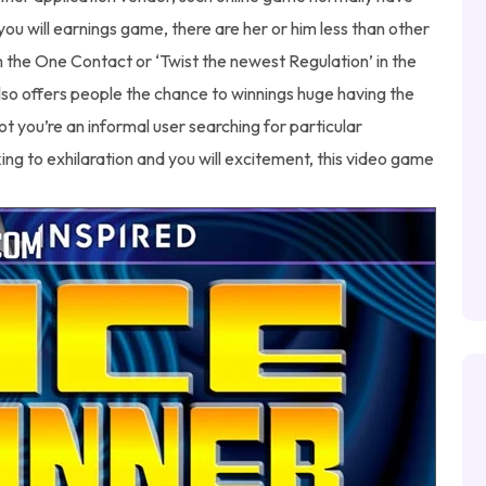
you will earnings game, there are her or him less than other
the One Contact or ‘Twist the newest Regulation’ in the
lso offers people the chance to winnings huge having the
t you’re an informal user searching for particular
ng to exhilaration and you will excitement, this video game