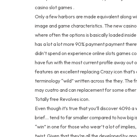
casino slot games .
Only a few harbors are made equivalent along wi
image and game characteristics. The new casino
where often the options is basically loaded insid
has a lot a lot more 90% payment payment therefo
didn’t spend on experience online slots games c
have fun with the most current profile away out 
features an excellent replacing Crazy icon that’s 
terminology “wild” written across the they. The fr
may cuatro and can replacement for some other si
Totally free Revolves icon.
Even though it’s true that you’ll discover 4096 a 
brief… tend to far smaller compared to how big i
“win” in one for those who wear’t a lot of implies,
twist. Given that they’re all the developed by an