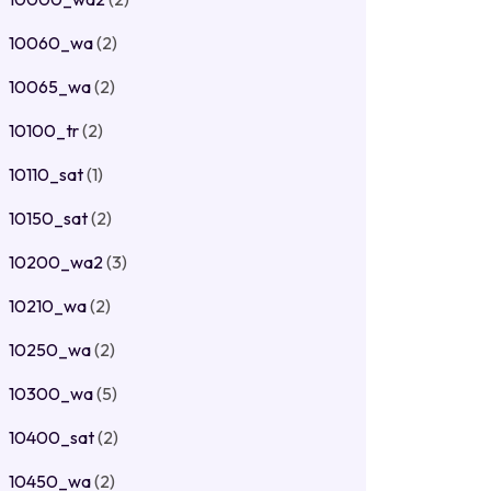
10060_wa
(2)
10065_wa
(2)
10100_tr
(2)
10110_sat
(1)
10150_sat
(2)
10200_wa2
(3)
10210_wa
(2)
10250_wa
(2)
10300_wa
(5)
10400_sat
(2)
10450_wa
(2)