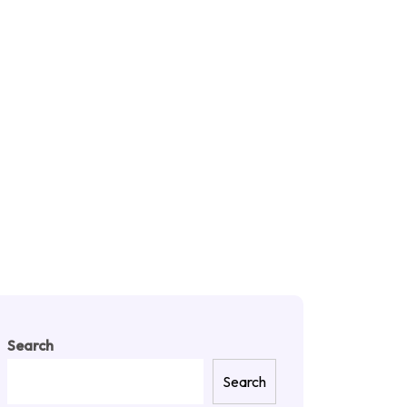
Search
Search