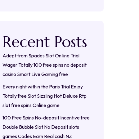
Recent Posts
Adept from Spades Slot On line Trial
Wager Totally 100 free spins no deposit
casino Smart Live Gaming free
Every night within the Paris Trial Enjoy
Totally free Slot Sizzling Hot Deluxe Rtp
slot free spins Online game
100 Free Spins No-deposit Incentive free
Double Bubble Slot No Deposit slots
games Codes Earn Real cash NZ