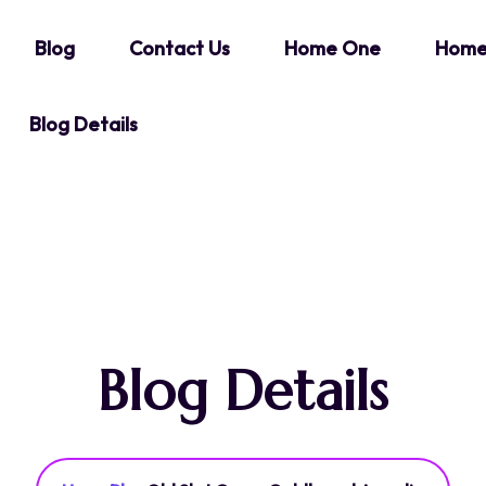
Blog
Contact Us
Home One
Home
Blog Details
Blog Details