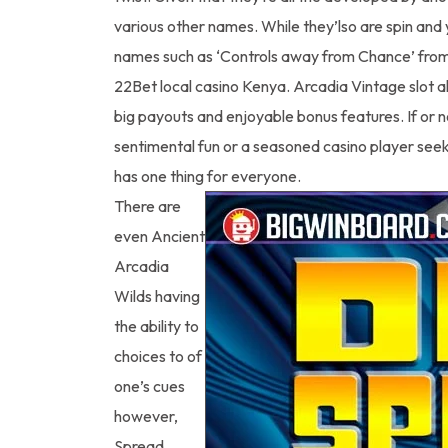
various other names. While they’lso are spin and 
names such as ‘Controls away from Chance’ from 
22Bet local casino Kenya. Arcadia Vintage slot a
big payouts and enjoyable bonus features. If or no
sentimental fun or a seasoned casino player seeki
has one thing for everyone.
There are
even Ancient
Arcadia
Wilds having
the ability to
choices to of
one’s cues
however,
Spread