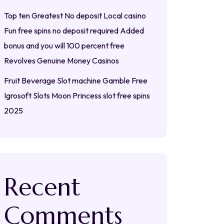
Top ten Greatest No deposit Local casino
Fun free spins no deposit required Added
bonus and you will 100 percent free
Revolves Genuine Money Casinos
Fruit Beverage Slot machine Gamble Free
Igrosoft Slots Moon Princess slot free spins
2025
Recent
Comments