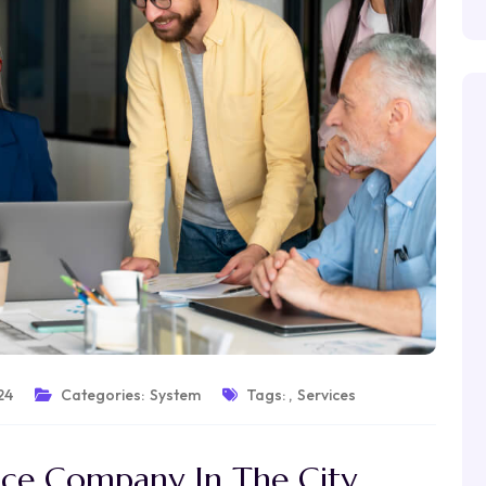
24
Categories:
System
Tags:
,
Services
ice Company In The City.