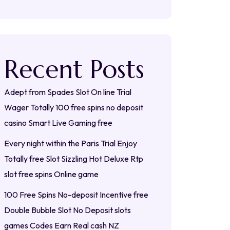
Recent Posts
Adept from Spades Slot On line Trial
Wager Totally 100 free spins no deposit
casino Smart Live Gaming free
Every night within the Paris Trial Enjoy
Totally free Slot Sizzling Hot Deluxe Rtp
slot free spins Online game
100 Free Spins No-deposit Incentive free
Double Bubble Slot No Deposit slots
games Codes Earn Real cash NZ