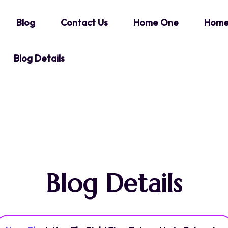
Blog
Contact Us
Home One
Home
Blog Details
Blog Details