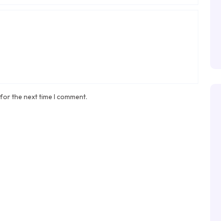
for the next time I comment.