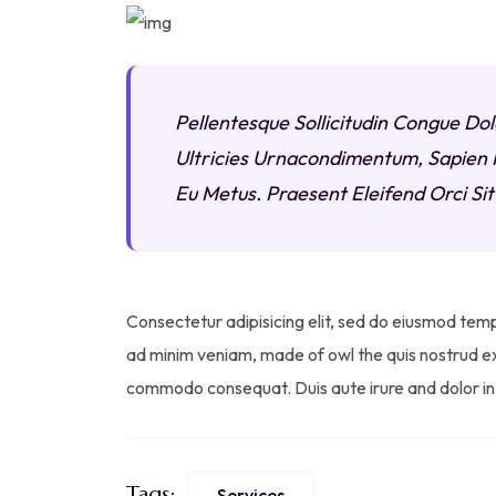
Pellentesque Sollicitudin Congue Dol
Ultricies Urnacondimentum, Sapien N
Eu Metus. Praesent Eleifend Orci Sit
Consectetur adipisicing elit, sed do eiusmod temp
ad minim veniam, made of owl the quis nostrud exer
commodo consequat. Duis aute irure and dolor in
Tags:
Services