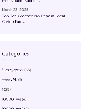
Free Double Bubble ...
March 23, 2025
Top Ten Greatest No Deposit Local
Casino Fun ...
Categories
! Без рубрики
(53)
++novPU
(1)
1
(28)
10000_wa
(4)
10000_wa2
(2)