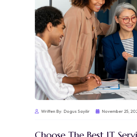
Written By:
Dogus Sayilir
November 25, 20
Choose The Best IT Serv