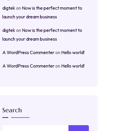
digtek
on
Now is the perfect moment to
launch your dream business
digtek
on
Now is the perfect moment to
launch your dream business
A WordPress Commenter
on
Hello world!
A WordPress Commenter
on
Hello world!
Search