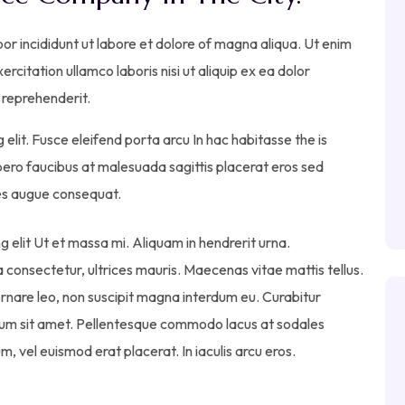
or incididunt ut labore et dolore of magna aliqua. Ut enim
citation ullamco laboris nisi ut aliquip ex ea dolor
 reprehenderit.
 elit. Fusce eleifend porta arcu In hac habitasse the is
ibero faucibus at malesuada sagittis placerat eros sed
les augue consequat.
 elit Ut et massa mi. Aliquam in hendrerit urna.
la consectetur, ultrices mauris. Maecenas vitae mattis tellus.
rnare leo, non suscipit magna interdum eu. Curabitur
tum sit amet. Pellentesque commodo lacus at sodales
, vel euismod erat placerat. In iaculis arcu eros.