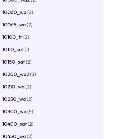
10060_wa
(2)
10065_wa
(2)
10100_tr
(2)
10110_sat
(1)
10150_sat
(2)
10200_wa2
(3)
10210_wa
(2)
10250_wa
(2)
10300_wa
(5)
10400_sat
(2)
10450_wa
(2)