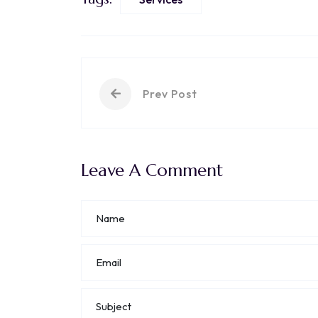
Prev Post
Leave A Comment