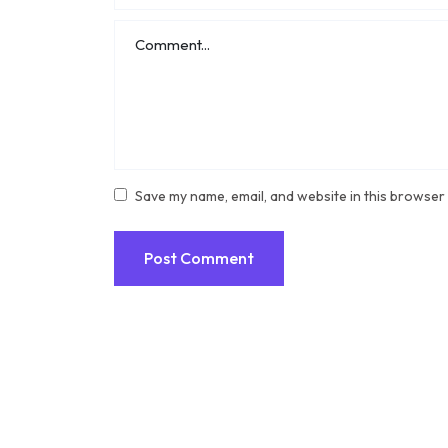
Save my name, email, and website in this browser 