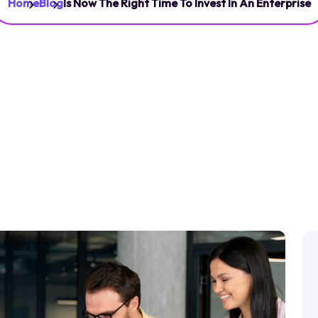
Home
Blog
Is Now The Right Time To Invest In An Enterprise