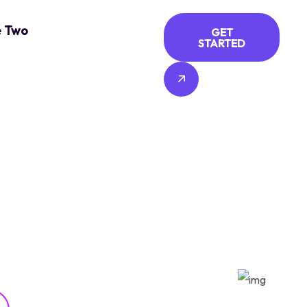
 Two
GET
STARTED