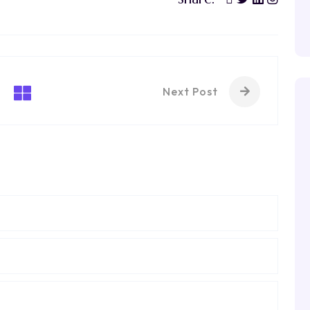
Next Post