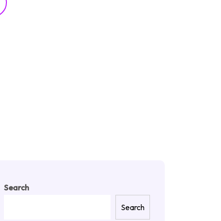
Search
Search