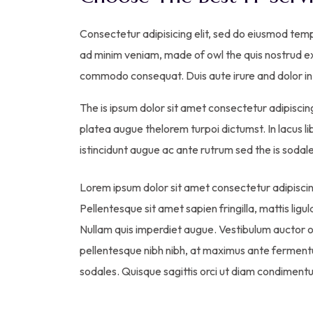
Consectetur adipisicing elit, sed do eiusmod temp
ad minim veniam, made of owl the quis nostrud exer
commodo consequat. Duis aute irure and dolor in
The is ipsum dolor sit amet consectetur adipiscing
platea augue thelorem turpoi dictumst. In lacus l
istincidunt augue ac ante rutrum sed the is soda
Lorem ipsum dolor sit amet consectetur adipiscing
Pellentesque sit amet sapien fringilla, mattis ligu
Nullam quis imperdiet augue. Vestibulum auctor o
pellentesque nibh nibh, at maximus ante fermen
sodales. Quisque sagittis orci ut diam condimentum