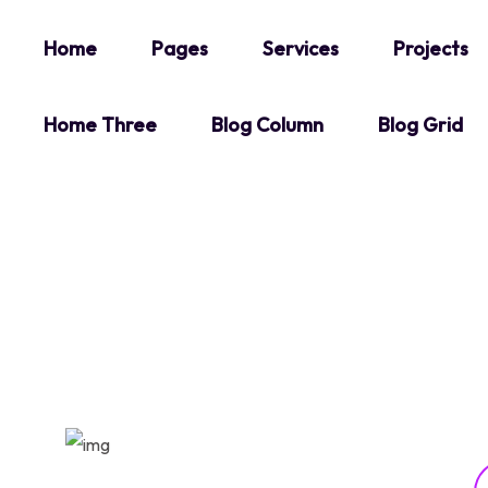
Home
Pages
Services
Projects
Home Three
Blog Column
Blog Grid