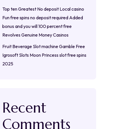
Top ten Greatest No deposit Local casino
Fun free spins no deposit required Added
bonus and you will 100 percent free
Revolves Genuine Money Casinos
Fruit Beverage Slot machine Gamble Free
Igrosoft Slots Moon Princess slot free spins
2025
Recent
Comments