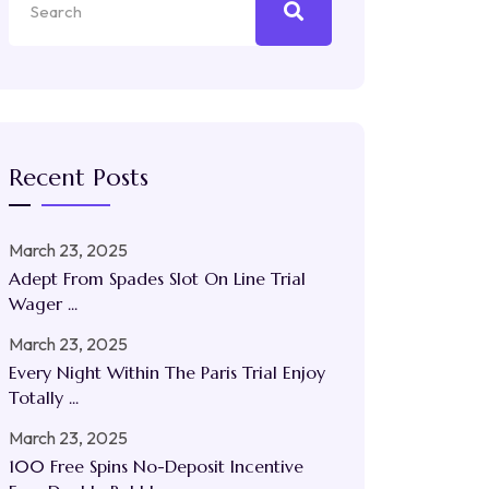
Recent Posts
March 23, 2025
Adept From Spades Slot On Line Trial
Wager ...
March 23, 2025
Every Night Within The Paris Trial Enjoy
Totally ...
March 23, 2025
100 Free Spins No-Deposit Incentive