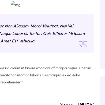
or Non Aliquam. Morbi Volutpat, Nisi Vel
eque Lobortis Tortor, Quis Efficitur Mi Ipsum
 Amet Est Vehicula.
or incididunt ut labore et dolore of magna aliqua. Ut enim
citation ullamco laboris nisi ut aliquip ex ea dolor
 reprehenderit.
Share: