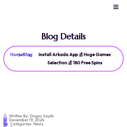
Blog Details
Home
Blog
Install Arkada App 💰 Huge Games
Selection 💰 180 Free Spins
Written By:
Dogus Sayilir
December 19, 2024
Categories:
News