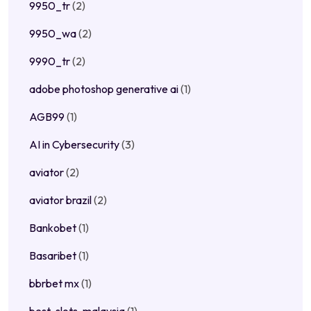
9950_tr
(2)
9950_wa
(2)
9990_tr
(2)
adobe photoshop generative ai
(1)
AGB99
(1)
AI in Cybersecurity
(3)
aviator
(2)
aviator brazil
(2)
Bankobet
(1)
Basaribet
(1)
bbrbet mx
(1)