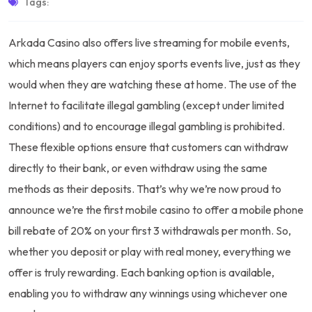
Tags:
Arkada Casino also offers live streaming for mobile events,
which means players can enjoy sports events live, just as they
would when they are watching these at home. The use of the
Internet to facilitate illegal gambling (except under limited
conditions) and to encourage illegal gambling is prohibited.
These flexible options ensure that customers can withdraw
directly to their bank, or even withdraw using the same
methods as their deposits. That’s why we’re now proud to
announce we’re the first mobile casino to offer a mobile phone
bill rebate of 20% on your first 3 withdrawals per month. So,
whether you deposit or play with real money, everything we
offer is truly rewarding. Each banking option is available,
enabling you to withdraw any winnings using whichever one