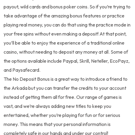
payout, wild cards and bonus poker coins. So if you’re trying to
take advantage of the amazing bonus features or practice
playing real money, you can do that using the practice mode in
your free spins without even making a deposit! At that point,
you’ll be able to enjoy the experience of a traditional online
casino, without needing to deposit any money at all. Some of
the options available include Paypal, Skrill, Neteller, EcoPayz,
and Paysafecard.
The No Deposit Bonus is a great way to introduce a friend to
the Arkada but you can transfer the credits to your account
instead of getting them all for free. Our range of games is
vast, and we’re always adding new titles to keep you
entertained, whether you’re playing for fun or for serious
money. This means that your personal information is
completely safe in our hands and under our control!