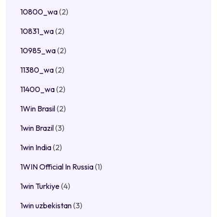
10800_wa
(2)
10831_wa
(2)
10985_wa
(2)
11380_wa
(2)
11400_wa
(2)
1Win Brasil
(2)
1win Brazil
(3)
1win India
(2)
1WIN Official In Russia
(1)
1win Turkiye
(4)
1win uzbekistan
(3)