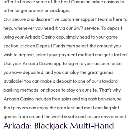
offer to browse some of the best Canadian online casinos to
offer longer promotion packages.
Our secure and discreet live customer support team is here to
help, whenever you need it, via our 24/7 service. To deposit
using your Arkada Casino app, simply head to your game
section, click on Deposit Funds then select the amount you
wish to deposit, select your payment method and get started!
Use your Arkada Casino app to log in to your account once
you have deposited, and you can play the great games
available! You can make a deposit to one of our standard
banking methods, or choose to play on our site. That’s why
Arkada Casino includes free spins and big cash bonuses, so
that players can enjoy the greatest and most exciting slot
games from around the world in safe and secure environment.
Arkada: Blackjack Multi-Hand