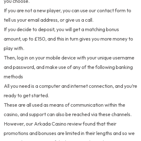
you choose.
If you are not a new player, you can use our contact form to
tell us your email address, or give us a call.
If you decide to deposit, you will get a matching bonus
amount, up to £150, and this in turn gives you more money to
play with.
Then, log in on your mobile device with your unique username
and password, and make use of any of the following banking
methods
All you need is a computer and internet connection, and you’re
ready to get started.
These are all used as means of communication within the
casino, and support can also be reached via these channels.
However, our Arkada Casino review found that their
promotions and bonuses are limited in their lengths and so we