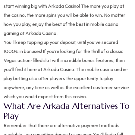
start winning big with Arkada Casino! The more you play at
the casino, the more spins you will be able to win. No matter
how you play, enjoy the best of the best in mobile casino
gaming at Arkada Casino.
You’ll keep topping up your deposit, until you’ve secured
1000€ in bonuses! If you’re looking for the thrill of a classic
Vegas action-filled slot with incredible bonus features, then
you’ll find it here at Arkada Casino. The mobile casino and in-
play betting also offer players the opportunity to play
anywhere, any time as well as the excellent customer service
which you would expect from this casino.
What Are Arkada Alternatives To
Play
Remember that there are alternative payment methods
available, you can either deposit using your You’ll find a full