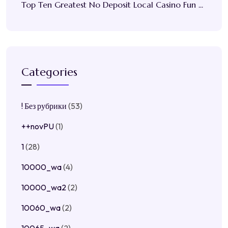
Top Ten Greatest No Deposit Local Casino Fun ...
Categories
! Без рубрики
(53)
++novPU
(1)
1
(28)
10000_wa
(4)
10000_wa2
(2)
10060_wa
(2)