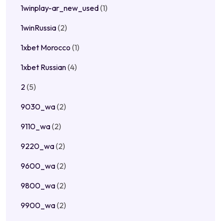
1winplay-ar_new_used
(1)
1winRussia
(2)
1xbet Morocco
(1)
1xbet Russian
(4)
2
(5)
9030_wa
(2)
9110_wa
(2)
9220_wa
(2)
9600_wa
(2)
9800_wa
(2)
9900_wa
(2)