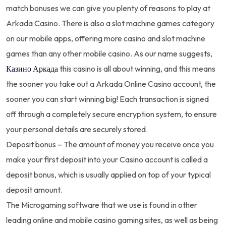
match bonuses we can give you plenty of reasons to play at
Arkada Casino. There is also a slot machine games category
on our mobile apps, offering more casino and slot machine
games than any other mobile casino. As our name suggests,
Казино Аркада
this casino is all about winning, and this means
the sooner you take out a Arkada Online Casino account, the
sooner you can start winning big! Each transaction is signed
off through a completely secure encryption system, to ensure
your personal details are securely stored.
Deposit bonus – The amount of money you receive once you
make your first deposit into your Casino account is called a
deposit bonus, which is usually applied on top of your typical
deposit amount.
The Microgaming software that we use is found in other
leading online and mobile casino gaming sites, as well as being