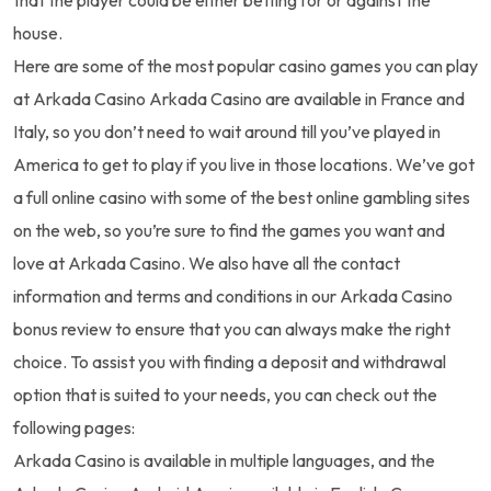
that the player could be either betting for or against the
house.
Here are some of the most popular casino games you can play
at Arkada Casino Arkada Casino are available in France and
Italy, so you don’t need to wait around till you’ve played in
America to get to play if you live in those locations. We’ve got
a full online casino with some of the best online gambling sites
on the web, so you’re sure to find the games you want and
love at Arkada Casino. We also have all the contact
information and terms and conditions in our Arkada Casino
bonus review to ensure that you can always make the right
choice. To assist you with finding a deposit and withdrawal
option that is suited to your needs, you can check out the
following pages:
Arkada Casino is available in multiple languages, and the