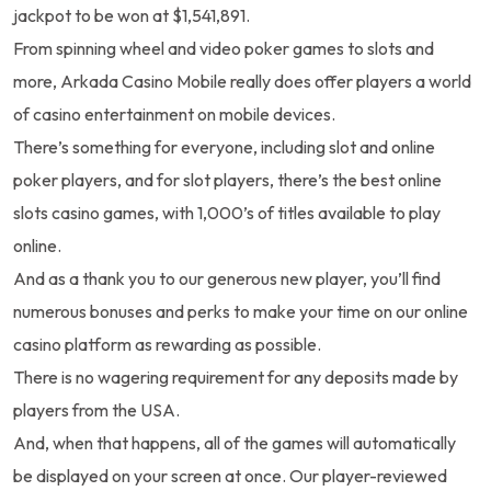
jackpot to be won at $1,541,891.
From spinning wheel and video poker games to slots and
more, Arkada Casino Mobile really does offer players a world
of casino entertainment on mobile devices.
There’s something for everyone, including slot and online
poker players, and for slot players, there’s the best online
slots casino games, with 1,000’s of titles available to play
online.
And as a thank you to our generous new player, you’ll find
numerous bonuses and perks to make your time on our online
casino platform as rewarding as possible.
There is no wagering requirement for any deposits made by
players from the USA.
And, when that happens, all of the games will automatically
be displayed on your screen at once. Our player-reviewed