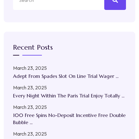
Recent Posts
March 23, 2025
Adept From Spades Slot On Line Trial Wager ...
March 23, 2025
Every Night Within The Paris Trial Enjoy Totally ...
March 23, 2025
100 Free Spins No-Deposit Incentive Free Double
Bubble ...
March 23, 2025