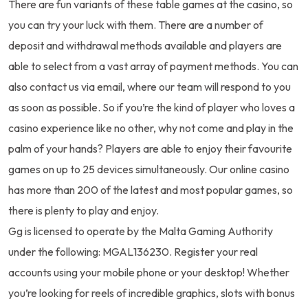
There are fun variants of these table games at the casino, so
you can try your luck with them. There are a number of
deposit and withdrawal methods available and players are
able to select from a vast array of payment methods. You can
also contact us via email, where our team will respond to you
as soon as possible. So if you’re the kind of player who loves a
casino experience like no other, why not come and play in the
palm of your hands? Players are able to enjoy their favourite
games on up to 25 devices simultaneously. Our online casino
has more than 200 of the latest and most popular games, so
there is plenty to play and enjoy.
Gg is licensed to operate by the Malta Gaming Authority
under the following: MGAL136230. Register your real
accounts using your mobile phone or your desktop! Whether
you’re looking for reels of incredible graphics, slots with bonus