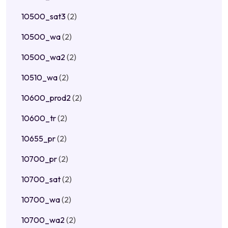
10500_sat3
(2)
10500_wa
(2)
10500_wa2
(2)
10510_wa
(2)
10600_prod2
(2)
10600_tr
(2)
10655_pr
(2)
10700_pr
(2)
10700_sat
(2)
10700_wa
(2)
10700_wa2
(2)