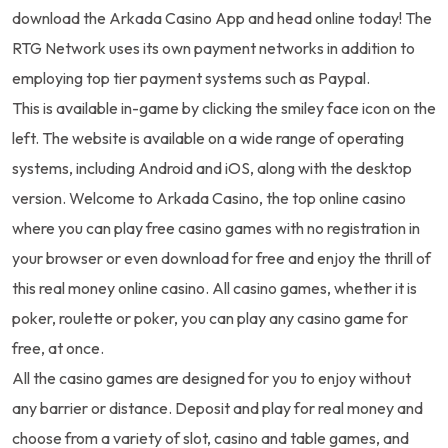
download the Arkada Casino App and head online today! The
RTG Network uses its own payment networks in addition to
employing top tier payment systems such as Paypal.
This is available in-game by clicking the smiley face icon on the
left. The website is available on a wide range of operating
systems, including Android and iOS, along with the desktop
version. Welcome to Arkada Casino, the top online casino
where you can play free casino games with no registration in
your browser or even download for free and enjoy the thrill of
this real money online casino. All casino games, whether it is
poker, roulette or poker, you can play any casino game for
free, at once.
All the casino games are designed for you to enjoy without
any barrier or distance. Deposit and play for real money and
choose from a variety of slot, casino and table games, and