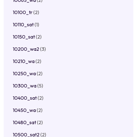
10065_wa
(2)
10100_tr
(2)
10110_sat
(1)
10150_sat
(2)
10200_wa2
(3)
10210_wa
(2)
10250_wa
(2)
10300_wa
(5)
10400_sat
(2)
10450_wa
(2)
10480_sat
(2)
10500_sat2
(2)