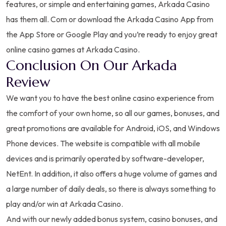
features, or simple and entertaining games, Arkada Casino
has them all. Com or download the Arkada Casino App from
the App Store or Google Play and you’re ready to enjoy great
online casino games at Arkada Casino.
Conclusion On Our Arkada
Review
We want you to have the best online casino experience from
the comfort of your own home, so all our games, bonuses, and
great promotions are available for Android, iOS, and Windows
Phone devices. The website is compatible with all mobile
devices and is primarily operated by software-developer,
NetEnt. In addition, it also offers a huge volume of games and
a large number of daily deals, so there is always something to
play and/or win at Arkada Casino.
And with our newly added bonus system, casino bonuses, and