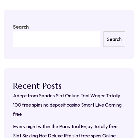
Search
Search
Recent Posts
Adept from Spades Slot On line Trial Wager Totally
100 free spins no deposit casino Smart Live Gaming
free
Every night within the Paris Trial Enjoy Totally free
Slot Sizzling Hot Deluxe Rtp slot free spins Online