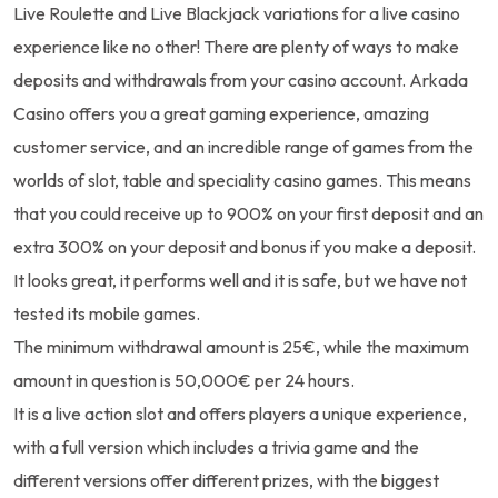
Live Roulette and Live Blackjack variations for a live casino
experience like no other! There are plenty of ways to make
deposits and withdrawals from your casino account. Arkada
Casino offers you a great gaming experience, amazing
customer service, and an incredible range of games from the
worlds of slot, table and speciality casino games. This means
that you could receive up to 900% on your first deposit and an
extra 300% on your deposit and bonus if you make a deposit.
It looks great, it performs well and it is safe, but we have not
tested its mobile games.
The minimum withdrawal amount is 25€, while the maximum
amount in question is 50,000€ per 24 hours.
It is a live action slot and offers players a unique experience,
with a full version which includes a trivia game and the
different versions offer different prizes, with the biggest