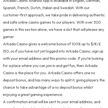
Arkada Casino Android App is available in English, German,
Spanish, French, Dutch, Italian and Swedish. With our
customer-first approach, we take pride in delivering authentic
and safe online casino games to our players. With over 300
games in this section alone, we have a slot that will please any
gamer.
Arkada Casino gives a welcome bonus of 100% up to $/€/£
150, so if you have not yet logged into Arkada Casino, sign up
with your email address and this promo code. If you’re looking
for a place where you can join in and get fun, then Arkada
Casino is the place for you. Arkada Casino offers one no
deposit bonus, and has many ways to split it, giving players the
chance to take advantage of a no deposit bonus whilst
enjoying a great gaming experience.
A confirmation email will be sent to your email address, and