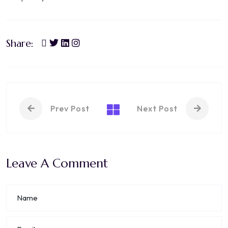
Share:
Prev Post
Next Post
Leave A Comment