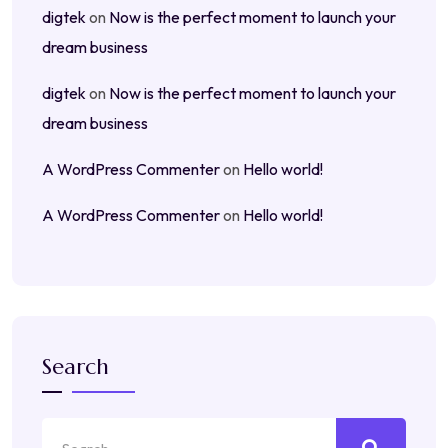
digtek
on
Now is the perfect moment to launch your
dream business
digtek
on
Now is the perfect moment to launch your
dream business
A WordPress Commenter
on
Hello world!
A WordPress Commenter
on
Hello world!
Search