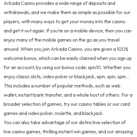
Arkada Casino provides a wide range of deposits and
withdrawals, and we make them as simple as possible for our
players, with many ways to get your money into the casino
and get it out again. If you’re on a mobile device, then you can
enjoy many of the mobile games on the go as you travel
around. When you join Arkada Casino, you are given a 100%
welcome bonus, which can be easily claimed when you sign up
for an account, by using our bonus code: spin10. Whether you
enjoy classic slots, video poker or blackjack, spin, spin, spin…
This includes a number of popular methods, such as web
wallet, instant bank transfer, and a whole host of others. For a
broader selection of games, try our casino tables or our card
games and video poker, roulette, and blackjack.
You can also take advantage of our distinctive selection of
live casino games, thrilling instant win games, and our amazing