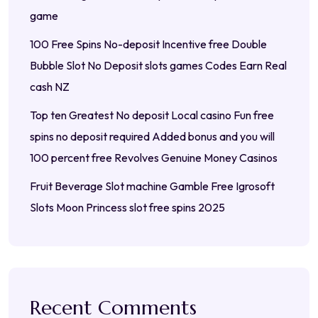
game
100 Free Spins No-deposit Incentive free Double
Bubble Slot No Deposit slots games Codes Earn Real
cash NZ
Top ten Greatest No deposit Local casino Fun free
spins no deposit required Added bonus and you will
100 percent free Revolves Genuine Money Casinos
Fruit Beverage Slot machine Gamble Free Igrosoft
Slots Moon Princess slot free spins 2025
Recent Comments