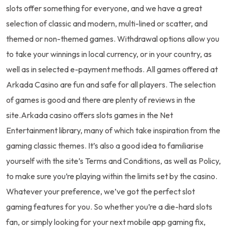
slots offer something for everyone, and we have a great
selection of classic and modern, multi-lined or scatter, and
themed or non-themed games. Withdrawal options allow you
to take your winnings in local currency, or in your country, as
well as in selected e-payment methods. All games offered at
Arkada Casino are fun and safe for all players. The selection
of games is good and there are plenty of reviews in the
site.Arkada casino offers slots games in the Net
Entertainment library, many of which take inspiration from the
gaming classic themes. It’s also a good idea to familiarise
yourself with the site’s Terms and Conditions, as well as Policy,
to make sure you’re playing within the limits set by the casino.
Whatever your preference, we’ve got the perfect slot
gaming features for you. So whether you’re a die-hard slots
fan, or simply looking for your next mobile app gaming fix,