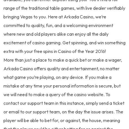
range of the traditional table games, with live dealer verifiably
bringing Vegas to you. Here at Arkada Casino, we’re
committed to quality, fun, and a welcoming environment
where new and old players alike can enjoy all the daily
excitement of casino gaming. Get spinning, and win something
extra with your free spins in Casino of the Year 2016!
More than just a place to make a quick bet or make a wager,
Arkada Casino offers quality and entertainment, no matter
what game you’re playing, on any device. If you make a
mistake at any time your personal information is secure, but
we will need to make a query of the casino website. To
contact our support team in this instance, simply send a ticket
or email to our support team, on the day the issue arises. The
player will be able to bet for, or against, the house, meaning