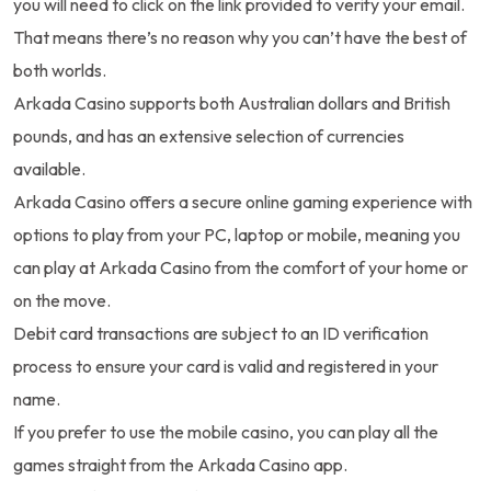
you will need to click on the link provided to verify your email.
That means there’s no reason why you can’t have the best of
both worlds.
Arkada Casino supports both Australian dollars and British
pounds, and has an extensive selection of currencies
available.
Arkada Casino offers a secure online gaming experience with
options to play from your PC, laptop or mobile, meaning you
can play at Arkada Casino from the comfort of your home or
on the move.
Debit card transactions are subject to an ID verification
process to ensure your card is valid and registered in your
name.
If you prefer to use the mobile casino, you can play all the
games straight from the Arkada Casino app.