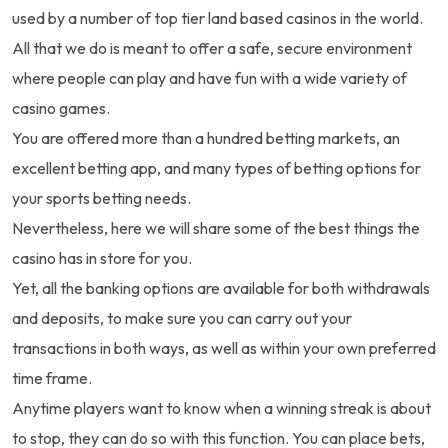
used by a number of top tier land based casinos in the world.
All that we do is meant to offer a safe, secure environment
where people can play and have fun with a wide variety of
casino games.
You are offered more than a hundred betting markets, an
excellent betting app, and many types of betting options for
your sports betting needs.
Nevertheless, here we will share some of the best things the
casino has in store for you.
Yet, all the banking options are available for both withdrawals
and deposits, to make sure you can carry out your
transactions in both ways, as well as within your own preferred
time frame.
Anytime players want to know when a winning streak is about
to stop, they can do so with this function. You can place bets,