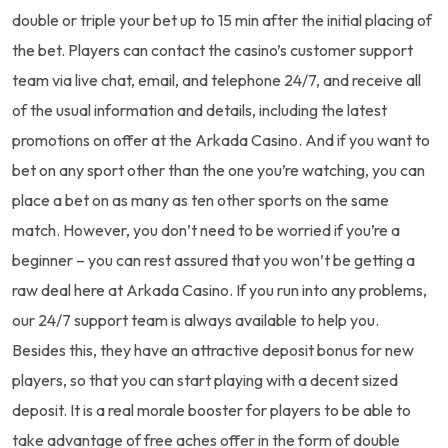
double or triple your bet up to 15 min after the initial placing of
the bet. Players can contact the casino’s customer support
team via live chat, email, and telephone 24/7, and receive all
of the usual information and details, including the latest
promotions on offer at the Arkada Casino. And if you want to
bet on any sport other than the one you’re watching, you can
place a bet on as many as ten other sports on the same
match. However, you don’t need to be worried if you’re a
beginner – you can rest assured that you won’t be getting a
raw deal here at Arkada Casino. If you run into any problems,
our 24/7 support team is always available to help you.
Besides this, they have an attractive deposit bonus for new
players, so that you can start playing with a decent sized
deposit. It is a real morale booster for players to be able to
take advantage of free aches offer in the form of double