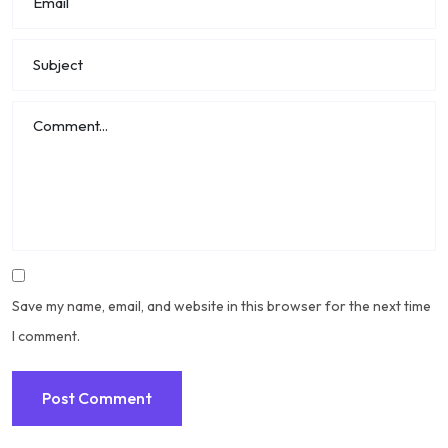
Save my name, email, and website in this browser for the next time
I comment.