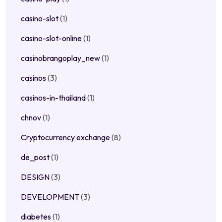
casino-slot
(1)
casino-slot-online
(1)
casinobrangoplay_new
(1)
casinos
(3)
casinos-in-thailand
(1)
chnov
(1)
Cryptocurrency exchange
(8)
de_post
(1)
DESIGN
(3)
DEVELOPMENT
(3)
diabetes
(1)