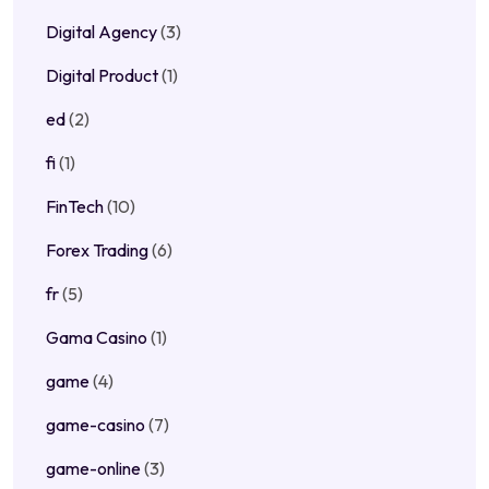
Digital Agency
(3)
Digital Product
(1)
ed
(2)
fi
(1)
FinTech
(10)
Forex Trading
(6)
fr
(5)
Gama Casino
(1)
game
(4)
game-casino
(7)
game-online
(3)