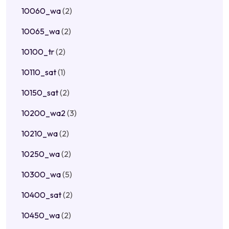
10060_wa
(2)
10065_wa
(2)
10100_tr
(2)
10110_sat
(1)
10150_sat
(2)
10200_wa2
(3)
10210_wa
(2)
10250_wa
(2)
10300_wa
(5)
10400_sat
(2)
10450_wa
(2)