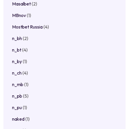
Masalbet
(2)
MBnov
(1)
Mostbet Russia
(4)
n_bh
(2)
n_bt
(4)
n_by
(1)
n_ch
(4)
n_mb
(1)
n_pb
(5)
n_pu
(1)
naked
(1)