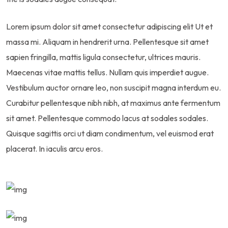
Lorem ipsum dolor sit amet consectetur adipiscing elit Ut et
massa mi. Aliquam in hendrerit urna. Pellentesque sit amet
sapien fringilla, mattis ligula consectetur, ultrices mauris.
Maecenas vitae mattis tellus. Nullam quis imperdiet augue.
Vestibulum auctor ornare leo, non suscipit magna interdum eu.
Curabitur pellentesque nibh nibh, at maximus ante fermentum
sit amet. Pellentesque commodo lacus at sodales sodales.
Quisque sagittis orci ut diam condimentum, vel euismod erat
placerat. In iaculis arcu eros.