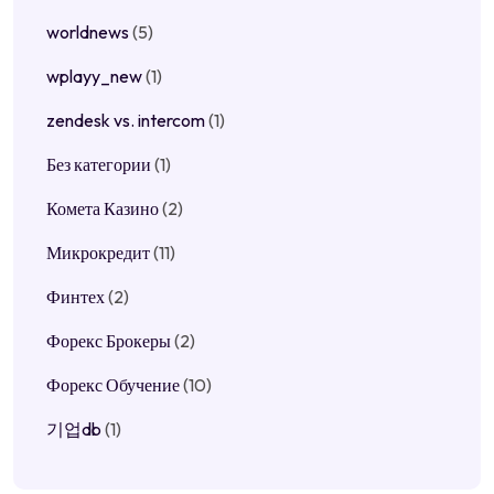
worldnews
(5)
wplayy_new
(1)
zendesk vs. intercom
(1)
Без категории
(1)
Комета Казино
(2)
Микрокредит
(11)
Финтех
(2)
Форекс Брокеры
(2)
Форекс Обучение
(10)
기업db
(1)