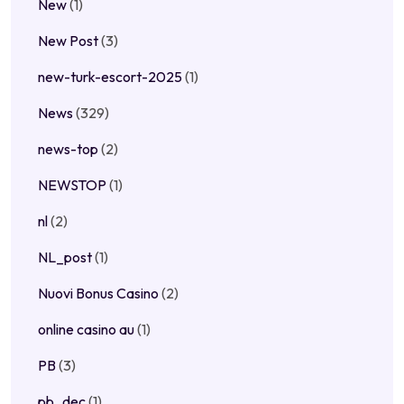
New
(1)
New Post
(3)
new-turk-escort-2025
(1)
News
(329)
news-top
(2)
NEWSTOP
(1)
nl
(2)
NL_post
(1)
Nuovi Bonus Casino
(2)
online casino au
(1)
PB
(3)
pb_dec
(1)