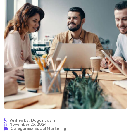
Written By:
Dogus Sayilir
November 25, 2024
Categories:
Social Marketing