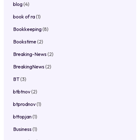
blog
(4)
book of ra
(1)
Bookkeeping
(8)
Bookstime
(2)
Breaking-News
(2)
BreakingNews
(2)
BT
(3)
btbtnov
(2)
btprodnov
(1)
bttopjan
(1)
Business
(1)