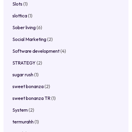
Slots
(1)
slottica
(1)
Sober living
(6)
Social Marketing
(2)
Software development
(4)
STRATEGY
(2)
sugar rush
(1)
sweet bonanza
(2)
sweet bonanza TR
(1)
System
(2)
termurahh
(1)