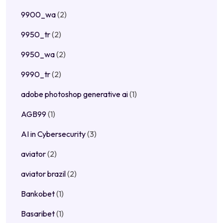
9900_wa
(2)
9950_tr
(2)
9950_wa
(2)
9990_tr
(2)
adobe photoshop generative ai
(1)
AGB99
(1)
AI in Cybersecurity
(3)
aviator
(2)
aviator brazil
(2)
Bankobet
(1)
Basaribet
(1)