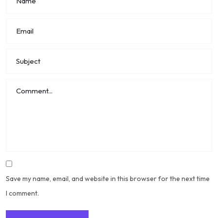
Save my name, email, and website in this browser for the next time
I comment.