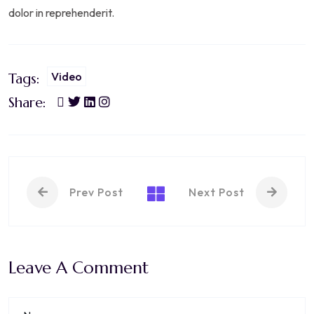
dolor in reprehenderit.
Video
Tags:
Share:
Prev Post
Next Post
Leave A Comment