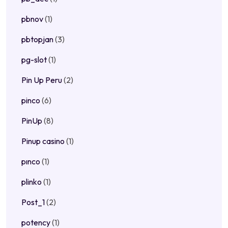
pbnov
(1)
pbtopjan
(3)
pg-slot
(1)
Pin Up Peru
(2)
pinco
(6)
PinUp
(8)
Pinup casino
(1)
pınco
(1)
plinko
(1)
Post_1
(2)
potency
(1)