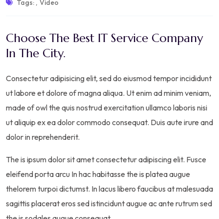
Tags:
,
Video
Choose The Best IT Service Company
In The City.
Consectetur adipisicing elit, sed do eiusmod tempor incididunt
ut labore et dolore of magna aliqua. Ut enim ad minim veniam,
made of owl the quis nostrud exercitation ullamco laboris nisi
ut aliquip ex ea dolor commodo consequat. Duis aute irure and
dolor in reprehenderit.
The is ipsum dolor sit amet consectetur adipiscing elit. Fusce
eleifend porta arcu In hac habitasse the is platea augue
thelorem turpoi dictumst. In lacus libero faucibus at malesuada
sagittis placerat eros sed istincidunt augue ac ante rutrum sed
the is sodales augue consequat.