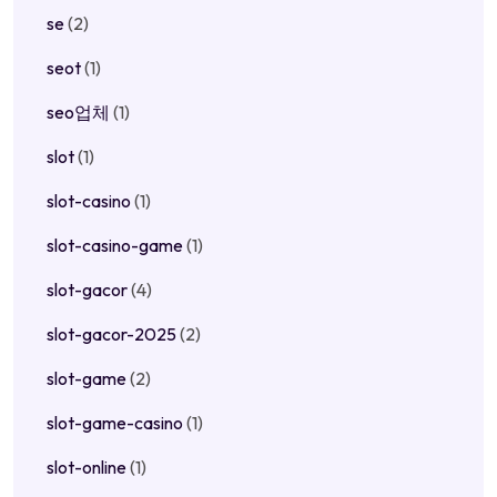
se
(2)
seot
(1)
seo업체
(1)
slot
(1)
slot-casino
(1)
slot-casino-game
(1)
slot-gacor
(4)
slot-gacor-2025
(2)
slot-game
(2)
slot-game-casino
(1)
slot-online
(1)