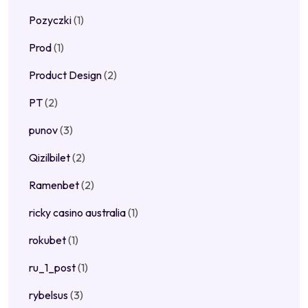
Pozyczki
(1)
Prod
(1)
Product Design
(2)
PT
(2)
punov
(3)
Qizilbilet
(2)
Ramenbet
(2)
ricky casino australia
(1)
rokubet
(1)
ru_1_post
(1)
rybelsus
(3)