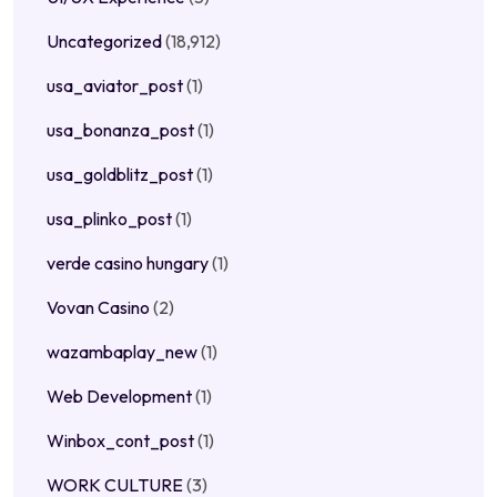
Uncategorized
(18,912)
usa_aviator_post
(1)
usa_bonanza_post
(1)
usa_goldblitz_post
(1)
usa_plinko_post
(1)
verde casino hungary
(1)
Vovan Casino
(2)
wazambaplay_new
(1)
Web Development
(1)
Winbox_cont_post
(1)
WORK CULTURE
(3)