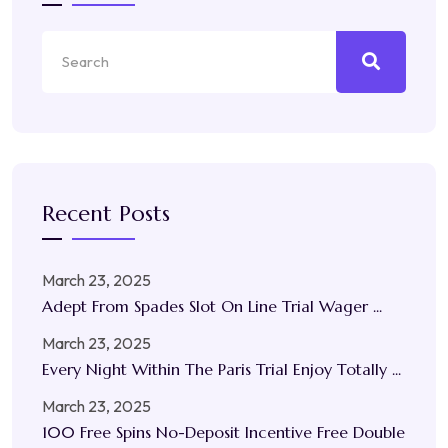
Recent Posts
March 23, 2025
Adept From Spades Slot On Line Trial Wager ...
March 23, 2025
Every Night Within The Paris Trial Enjoy Totally ...
March 23, 2025
100 Free Spins No-Deposit Incentive Free Double