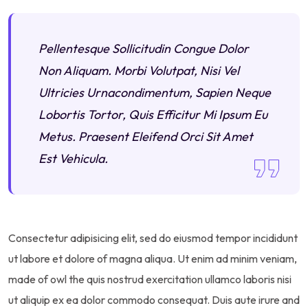
Pellentesque Sollicitudin Congue Dolor
Non Aliquam. Morbi Volutpat, Nisi Vel
Ultricies Urnacondimentum, Sapien Neque
Lobortis Tortor, Quis Efficitur Mi Ipsum Eu
Metus. Praesent Eleifend Orci Sit Amet
Est Vehicula.
Consectetur adipisicing elit, sed do eiusmod tempor incididunt
ut labore et dolore of magna aliqua. Ut enim ad minim veniam,
made of owl the quis nostrud exercitation ullamco laboris nisi
ut aliquip ex ea dolor commodo consequat. Duis aute irure and