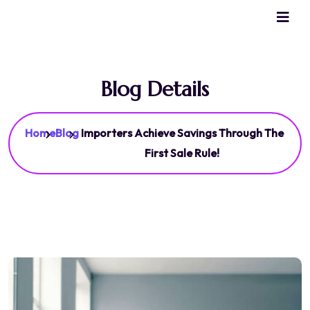
Blog Details
Home
Blog
Importers Achieve Savings Through The
First Sale Rule!