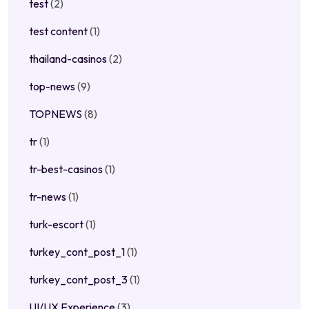
test
(2)
test content
(1)
thailand-casinos
(2)
top-news
(9)
TOPNEWS
(8)
tr
(1)
tr-best-casinos
(1)
tr-news
(1)
turk-escort
(1)
turkey_cont_post_1
(1)
turkey_cont_post_3
(1)
UI/UX Experience
(3)