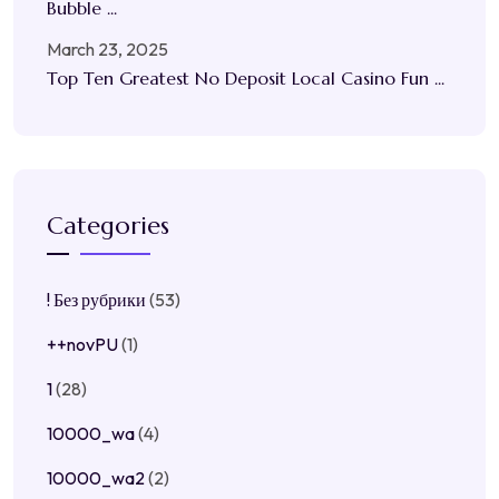
Bubble ...
March 23, 2025
Top Ten Greatest No Deposit Local Casino Fun ...
Categories
! Без рубрики
(53)
++novPU
(1)
1
(28)
10000_wa
(4)
10000_wa2
(2)