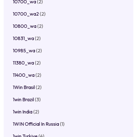
10700_wa
(2)
10700_wa2
(2)
10800_wa
(2)
10831_wa
(2)
10985_wa
(2)
11380_wa
(2)
11400_wa
(2)
1Win Brasil
(2)
1win Brazil
(3)
1win India
(2)
1WIN Official In Russia
(1)
1win Turkiye
(4)