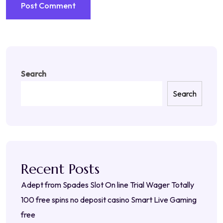
Search
Search
Recent Posts
Adept from Spades Slot On line Trial Wager Totally
100 free spins no deposit casino Smart Live Gaming
free