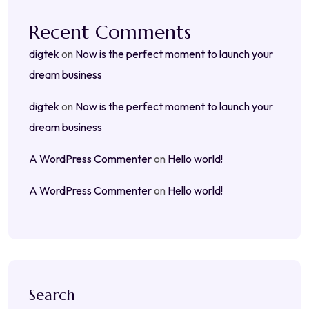
Recent Comments
digtek
on
Now is the perfect moment to launch your
dream business
digtek
on
Now is the perfect moment to launch your
dream business
A WordPress Commenter
on
Hello world!
A WordPress Commenter
on
Hello world!
Search