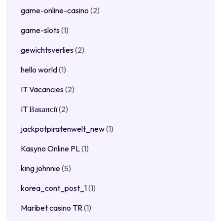
game-online-casino
(2)
game-slots
(1)
gewichtsverlies
(2)
hello world
(1)
IT Vacancies
(2)
IT Вакансії
(2)
jackpotpiratenwelt_new
(1)
Kasyno Online PL
(1)
king johnnie
(5)
korea_cont_post_1
(1)
Maribet casino TR
(1)