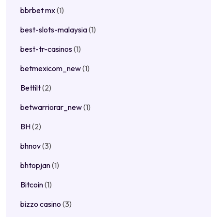
bbrbet mx
(1)
best-slots-malaysia
(1)
best-tr-casinos
(1)
betmexicom_new
(1)
Bettilt
(2)
betwarriorar_new
(1)
BH
(2)
bhnov
(3)
bhtopjan
(1)
Bitcoin
(1)
bizzo casino
(3)