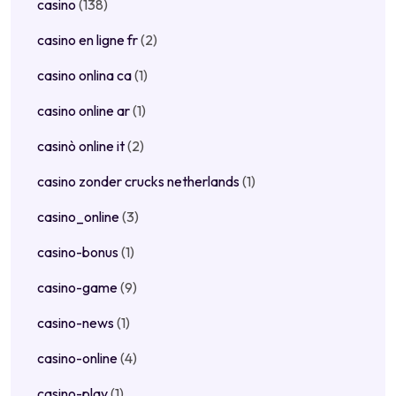
casino
(138)
casino en ligne fr
(2)
casino onlina ca
(1)
casino online ar
(1)
casinò online it
(2)
casino zonder crucks netherlands
(1)
casino_online
(3)
casino-bonus
(1)
casino-game
(9)
casino-news
(1)
casino-online
(4)
casino-play
(1)