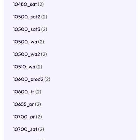
10480_sat
(2)
10500_sat2
(2)
10500_sat3
(2)
10500_wa
(2)
10500_wa2
(2)
10510_wa
(2)
10600_prod2
(2)
10600_tr
(2)
10655_pr
(2)
10700_pr
(2)
10700_sat
(2)