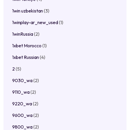
1win uzbekistan
(3)
1winplay-ar_new_used
(1)
1winRussia
(2)
1xbet Morocco
(1)
1xbet Russian
(4)
2
(5)
9030_wa
(2)
9110_wa
(2)
9220_wa
(2)
9600_wa
(2)
9800_wa
(2)