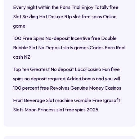
Every night within the Paris Trial Enjoy Totally free
Slot Sizzling Hot Deluxe Rtp slot free spins Online
game
100 Free Spins No-deposit Incentive free Double
Bubble Slot No Deposit slots games Codes Earn Real
cash NZ
Top ten Greatest No deposit Local casino Fun free
spins no deposit required Added bonus and you will
100 percent free Revolves Genuine Money Casinos
Fruit Beverage Slot machine Gamble Free Igrosoft
Slots Moon Princess slot free spins 2025