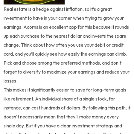
Real estate is a hedge against inflation, so it’s a great
investment to have in your corner when trying to grow your
earnings. Acorns is an excellent app for this because it rounds
up each purchase to the nearest dollar and invests the spare
change. Think about how often you use your debit or credit
card, and you’ll quickly see how easily the earnings can climb.
Pick and choose among the preferred methods, and don’t
forget to diversify to maximize your earnings and reduce your
losses.
This makes it significantly easier to save for long-term goals
like retirement. An individual share of a single stock, for
instance, can cost hundreds of dollars. By following this path, it
doesn’t necessarily mean that they’ll make money every
single day. But if you have a clear investment strategy and