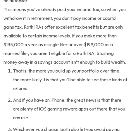
on autopilot.
This means you’ve already paid your income tax, so when you
withdraw it in retirement, you don’t pay income or capital
gains tax. Roth IRAs offer excellent tax benefits but are only
available to certain income levels. If you make more than
$135,000 a year as a single filer or over $199,000 as a
married filer, you aren’t eligible for a Roth IRA. Stashing
money away in a savings account isn’t enough to build wealth.
That is, the more you build up your portfolio over time,
the more likely it is that you’ll be able to see these kinds of
returns.
And if you have an iPhone, the great news is that there
are plenty of iOS gaming reward apps out there that you
can use.
Whichever you choose, both also let you avoid paying