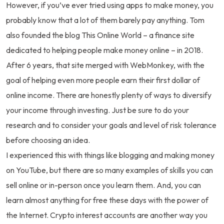
However, if you’ve ever tried using apps to make money, you
probably know that a lot of them barely pay anything. Tom
also founded the blog This Online World – a finance site
dedicated to helping people make money online – in 2018.
After 6 years, that site merged with WebMonkey, with the
goal of helping even more people earn their first dollar of
online income. There are honestly plenty of ways to diversify
your income through investing. Just be sure to do your
research and to consider your goals and level of risk tolerance
before choosing an idea.
I experienced this with things like blogging and making money
on YouTube, but there are so many examples of skills you can
sell online or in-person once you learn them. And, you can
learn almost anything for free these days with the power of
the Internet. Crypto interest accounts are another way you