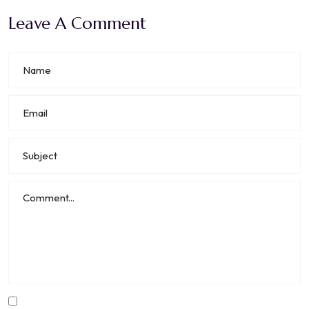
Leave A Comment