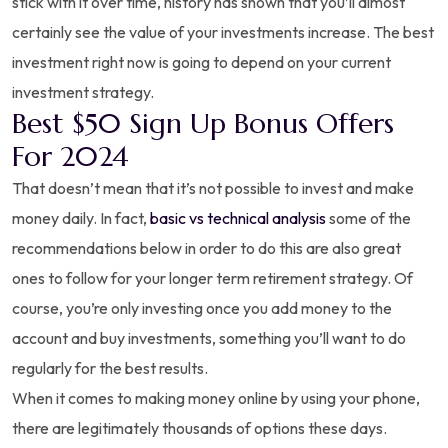
stick with it over time, history has shown that you’ll almost
certainly see the value of your investments increase. The best
investment right now is going to depend on your current
investment strategy.
Best $50 Sign Up Bonus Offers
For 2024
That doesn’t mean that it’s not possible to invest and make
money daily. In fact,
basic vs technical analysis
some of the
recommendations below in order to do this are also great
ones to follow for your longer term retirement strategy. Of
course, you’re only investing once you add money to the
account and buy investments, something you’ll want to do
regularly for the best results.
When it comes to making money online by using your phone,
there are legitimately thousands of options these days.