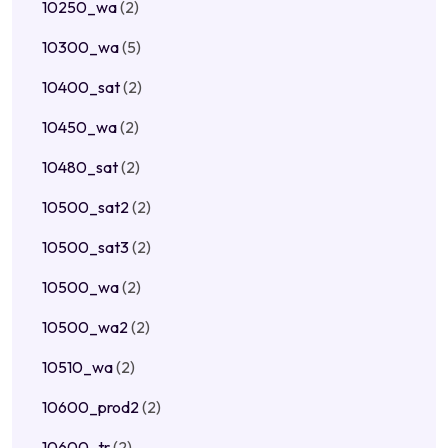
10250_wa
(2)
10300_wa
(5)
10400_sat
(2)
10450_wa
(2)
10480_sat
(2)
10500_sat2
(2)
10500_sat3
(2)
10500_wa
(2)
10500_wa2
(2)
10510_wa
(2)
10600_prod2
(2)
10600_tr
(2)