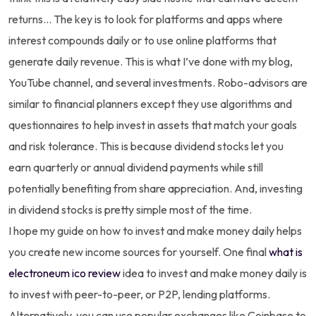
returns… The key is to look for platforms and apps where
interest compounds daily or to use online platforms that
generate daily revenue. This is what I’ve done with my blog,
YouTube channel, and several investments. Robo-advisors are
similar to financial planners except they use algorithms and
questionnaires to help invest in assets that match your goals
and risk tolerance. This is because dividend stocks let you
earn quarterly or annual dividend payments while still
potentially benefiting from share appreciation. And, investing
in dividend stocks is pretty simple most of the time.
I hope my guide on how to invest and make money daily helps
you create new income sources for yourself. One final
what is
electroneum ico review
idea to invest and make money daily is
to invest with peer-to-peer, or P2P, lending platforms.
Alternatively, you can use popular exchanges like Coinbase to