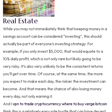
Real Estate
While you may not immediately think that keeping money in a
savings account can be considered “investing”, this should
actually be part of everyone’s investing strategy. For
example, if you only invest $5,000, that would equate to a
10% daily profit, which is not only rare but likely going to be
very risky. It’s also very unlikely to be the consistent returns
you’ll get over time. Of course, at the same time, the more
you expect to make each day, the riskier the investment can
become. And that means the chance of also losing money
every day, not only earning it.
And I
vpn to trade cryptocurrency where to buy verge bitcoin
think this is a relatively easy side hustle that can have decent