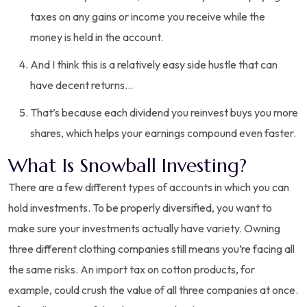
taxes on any gains or income you receive while the
money is held in the account.
And I think this is a relatively easy side hustle that can
have decent returns…
That’s because each dividend you reinvest buys you more
shares, which helps your earnings compound even faster.
What Is Snowball Investing?
There are a few different types of accounts in which you can
hold investments. To be properly diversified, you want to
make sure your investments actually have variety. Owning
three different clothing companies still means you’re facing all
the same risks. An import tax on cotton products, for
example, could crush the value of all three companies at once.