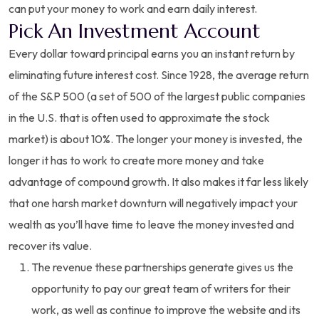
can put your money to work and earn daily interest.
Pick An Investment Account
Every dollar toward principal earns you an instant return by
eliminating future interest cost. Since 1928, the average return
of the S&P 500 (a set of 500 of the largest public companies
in the U.S. that is often used to approximate the stock
market) is about 10%. The longer your money is invested, the
longer it has to work to create more money and take
advantage of compound growth. It also makes it far less likely
that one harsh market downturn will negatively impact your
wealth as you’ll have time to leave the money invested and
recover its value.
The revenue these partnerships generate gives us the
opportunity to pay our great team of writers for their
work, as well as continue to improve the website and its