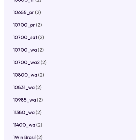
10655_pr
(2)
10700_pr
(2)
10700_sat
(2)
10700_wa
(2)
10700_wa2
(2)
10800_wa
(2)
10831_wa
(2)
10985_wa
(2)
11380_wa
(2)
11400_wa
(2)
1Win Brasil
(2)