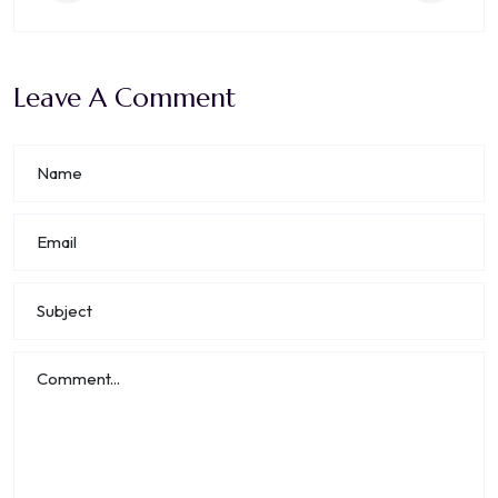
Leave A Comment