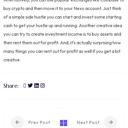
buy crypto and then move it to your Nexo account. Just think
of a simple side hustle you can start and invest some starting
cash to get your hustle up and running. Another creative idea
you can try to create investment income is to buy assets and
then rent them out for profit. And, it’s actually surprising how
many things you can rent out for profit as well if you get a bit
creative.
Share:
Prev Post
Next Post