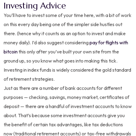
Investing Advice
You’ll have to invest some of your time here, with a bit of work
on this every day being one of the simpler side hustles out
there. (hence why it counts as an option to invest and make
money daily). I’d also suggest considering
pay for flights with
bitcoin
this only after you’ve built your own site from the
ground up, so you know what goes into making this tick.
Investing in index funds is widely considered the gold standard
of retirement strategies.
Just as there are a number of bank accounts for different
purposes — checking, savings, money market, certificates of
deposit — there are a handful of investment accounts to know
about. That’s because some investment accounts give you
the benefit of certain tax advantages, like tax deductions
now (traditional retirement accounts) or tax-free withdrawals