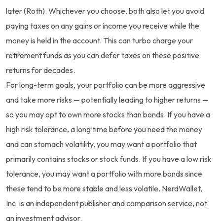
later (Roth). Whichever you choose, both also let you avoid
paying taxes on any gains or income you receive while the
money is held in the account. This can turbo charge your
retirement funds as you can defer taxes on these positive
returns for decades.
For long-term goals, your portfolio can be more aggressive
and take more risks — potentially leading to higher returns —
so you may opt to own more stocks than bonds. If you have a
high risk tolerance, a long time before you need the money
and can stomach volatility, you may want a portfolio that
primarily contains stocks or stock funds. If you have a low risk
tolerance, you may want a portfolio with more bonds since
these tend to be more stable and less volatile. NerdWallet,
Inc. is an independent publisher and comparison service, not
an investment advisor.