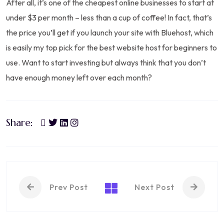
After all, it’s one of the cheapest online businesses to start at
under $3 per month – less than a cup of coffee! In fact, that’s
the price you’ll get if you launch your site with Bluehost, which
is easily my top pick for the best website host for beginners to
use. Want to start investing but always think that you don’t
have enough money left over each month?
Share:
Prev Post
Next Post