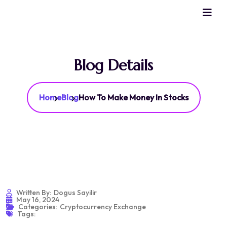
Blog Details
Home
Blog
How To Make Money In Stocks
Written By:
Dogus Sayilir
May 16, 2024
Categories:
Cryptocurrency Exchange
Tags: