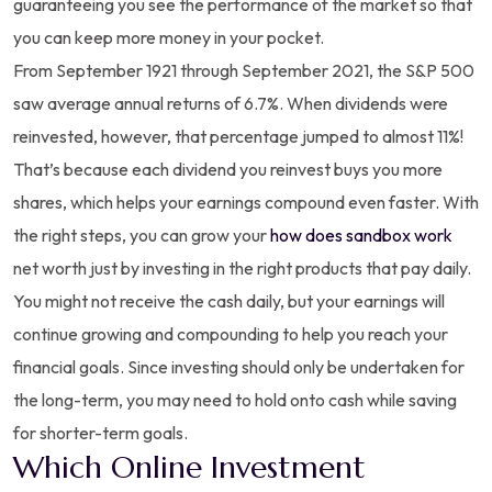
guaranteeing you see the performance of the market so that
you can keep more money in your pocket.
From September 1921 through September 2021, the S&P 500
saw average annual returns of 6.7%. When dividends were
reinvested, however, that percentage jumped to almost 11%!
That’s because each dividend you reinvest buys you more
shares, which helps your earnings compound even faster. With
the right steps, you can grow your
how does sandbox work
net worth just by investing in the right products that pay daily.
You might not receive the cash daily, but your earnings will
continue growing and compounding to help you reach your
financial goals. Since investing should only be undertaken for
the long-term, you may need to hold onto cash while saving
for shorter-term goals.
Which Online Investment