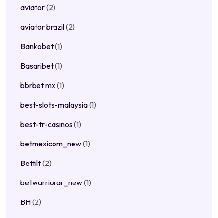
aviator
(2)
aviator brazil
(2)
Bankobet
(1)
Basaribet
(1)
bbrbet mx
(1)
best-slots-malaysia
(1)
best-tr-casinos
(1)
betmexicom_new
(1)
Bettilt
(2)
betwarriorar_new
(1)
BH
(2)