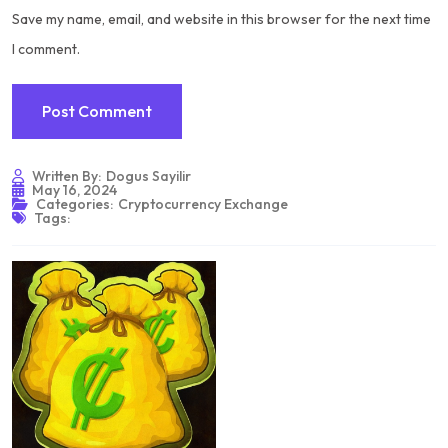
Save my name, email, and website in this browser for the next time
I comment.
Written By:
Dogus Sayilir
May 16, 2024
Categories:
Cryptocurrency Exchange
Tags: