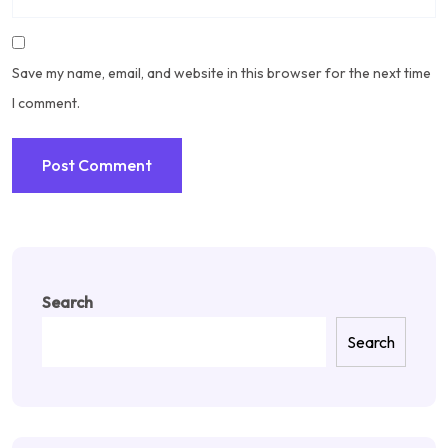
Save my name, email, and website in this browser for the next time
I comment.
Search
Search