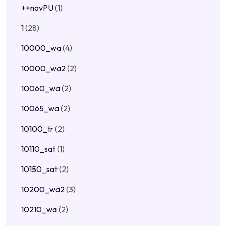
++novPU
(1)
1
(28)
10000_wa
(4)
10000_wa2
(2)
10060_wa
(2)
10065_wa
(2)
10100_tr
(2)
10110_sat
(1)
10150_sat
(2)
10200_wa2
(3)
10210_wa
(2)