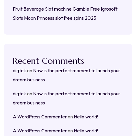
Fruit Beverage Slot machine Gamble Free Igrosoft
Slots Moon Princess slot free spins 2025
Recent Comments
digtek
on
Now is the perfect moment to launch your
dream business
digtek
on
Now is the perfect moment to launch your
dream business
A WordPress Commenter
on
Hello world!
A WordPress Commenter
on
Hello world!