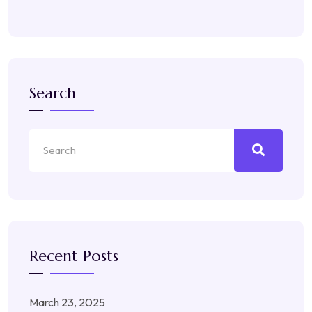
Search
Recent Posts
March 23, 2025