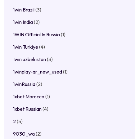
1win Brazil
(3)
1win India
(2)
1WIN Official In Russia
(1)
1win Turkiye
(4)
1win uzbekistan
(3)
1winplay-ar_new_used
(1)
1winRussia
(2)
1xbet Morocco
(1)
1xbet Russian
(4)
2
(5)
9030_wa
(2)