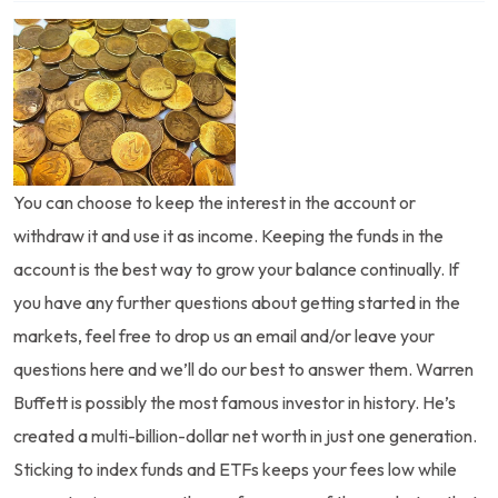
You can choose to keep the interest in the account or
withdraw it and use it as income. Keeping the funds in the
account is the best way to grow your balance continually. If
you have any further questions about getting started in the
markets, feel free to drop us an email and/or leave your
questions here and we’ll do our best to answer them. Warren
Buffett is possibly the most famous investor in history. He’s
created a multi-billion-dollar net worth in just one generation.
Sticking to index funds and ETFs keeps your fees low while