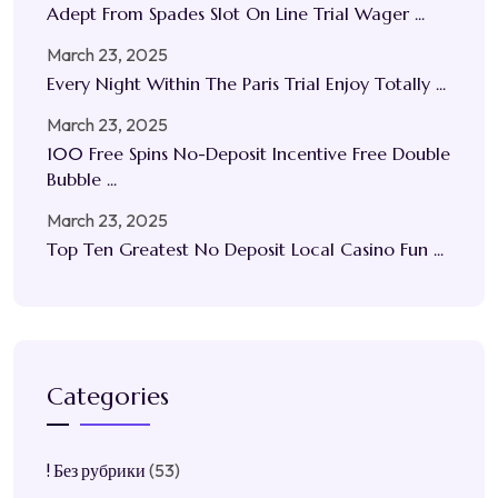
Adept From Spades Slot On Line Trial Wager ...
March 23, 2025
Every Night Within The Paris Trial Enjoy Totally ...
March 23, 2025
100 Free Spins No-Deposit Incentive Free Double
Bubble ...
March 23, 2025
Top Ten Greatest No Deposit Local Casino Fun ...
Categories
! Без рубрики
(53)