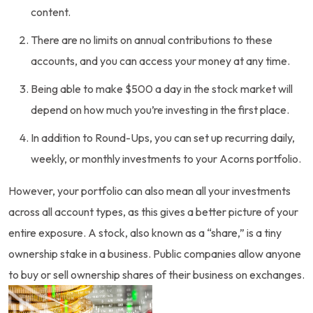
content.
There are no limits on annual contributions to these
accounts, and you can access your money at any time.
Being able to make $500 a day in the stock market will
depend on how much you’re investing in the first place.
In addition to Round-Ups, you can set up recurring daily,
weekly, or monthly investments to your Acorns portfolio.
However, your portfolio can also mean all your investments
across all account types, as this gives a better picture of your
entire exposure. A stock, also known as a “share,” is a tiny
ownership stake in a business. Public companies allow anyone
to buy or sell ownership shares of their business on exchanges.