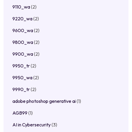
9110_wa
(2)
9220_wa
(2)
9600_wa
(2)
9800_wa
(2)
9900_wa
(2)
9950_tr
(2)
9950_wa
(2)
9990_tr
(2)
adobe photoshop generative ai
(1)
AGB99
(1)
AI in Cybersecurity
(3)