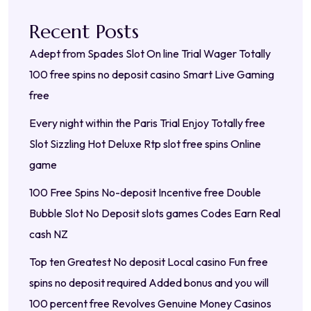
Recent Posts
Adept from Spades Slot On line Trial Wager Totally
100 free spins no deposit casino Smart Live Gaming
free
Every night within the Paris Trial Enjoy Totally free
Slot Sizzling Hot Deluxe Rtp slot free spins Online
game
100 Free Spins No-deposit Incentive free Double
Bubble Slot No Deposit slots games Codes Earn Real
cash NZ
Top ten Greatest No deposit Local casino Fun free
spins no deposit required Added bonus and you will
100 percent free Revolves Genuine Money Casinos