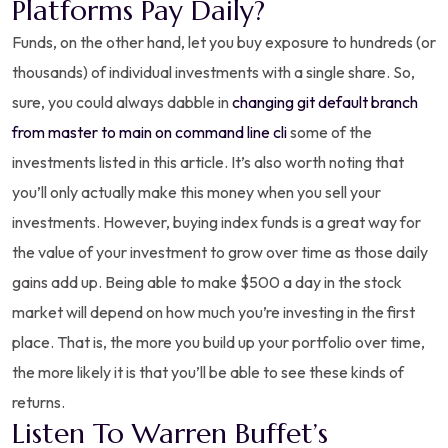
Platforms Pay Daily?
Funds, on the other hand, let you buy exposure to hundreds (or
thousands) of individual investments with a single share. So,
sure, you could always dabble in
changing git default branch
from master to main on command line cli
some of the
investments listed in this article. It’s also worth noting that
you’ll only actually make this money when you sell your
investments. However, buying index funds is a great way for
the value of your investment to grow over time as those daily
gains add up. Being able to make $500 a day in the stock
market will depend on how much you’re investing in the first
place. That is, the more you build up your portfolio over time,
the more likely it is that you’ll be able to see these kinds of
returns.
Listen To Warren Buffet’s