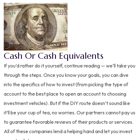
Cash Or Cash Equivalents
If you’d rather do it yourself, continue reading — we’ll take you
through the steps. Once you know your goals, you can dive
into the specifics of how to invest (from picking the type of
account to the best place to open an account to choosing
investment vehicles). But if the DIY route doesn’t sound like
it’ll be your cup of tea, no worries. Our partners cannot pay us
to guarantee favorable reviews of their products or services.
All of these companies lend a helping hand and let you invest