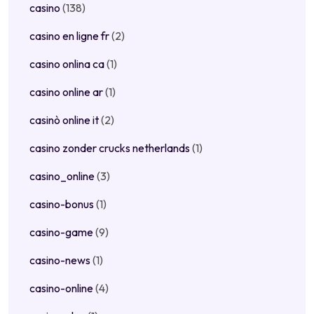
casino
(138)
casino en ligne fr
(2)
casino onlina ca
(1)
casino online ar
(1)
casinò online it
(2)
casino zonder crucks netherlands
(1)
casino_online
(3)
casino-bonus
(1)
casino-game
(9)
casino-news
(1)
casino-online
(4)