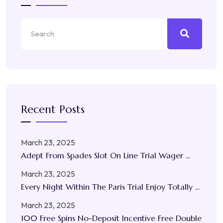
Recent Posts
March 23, 2025
Adept From Spades Slot On Line Trial Wager ...
March 23, 2025
Every Night Within The Paris Trial Enjoy Totally ...
March 23, 2025
100 Free Spins No-Deposit Incentive Free Double