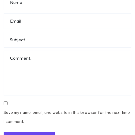
Save my name, email, and website in this browser for the next time
I comment.