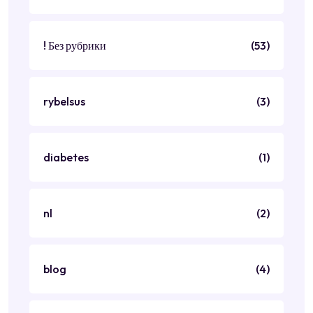
! Без рубрики
(53)
rybelsus
(3)
diabetes
(1)
nl
(2)
blog
(4)