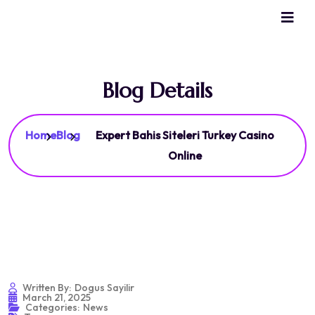
Blog Details
Home
Blog
Expert Bahis Siteleri Turkey Casino
Online
Written By:
Dogus Sayilir
March 21, 2025
Categories:
News