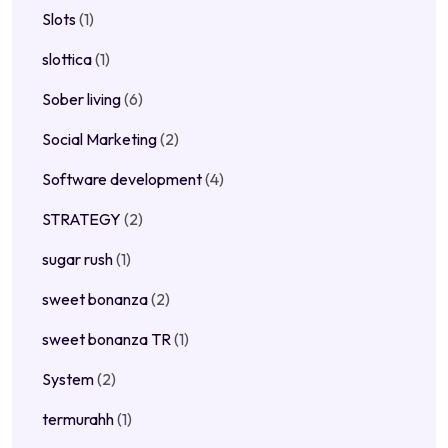
Slots
(1)
slottica
(1)
Sober living
(6)
Social Marketing
(2)
Software development
(4)
STRATEGY
(2)
sugar rush
(1)
sweet bonanza
(2)
sweet bonanza TR
(1)
System
(2)
termurahh
(1)