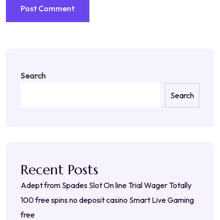
Search
Search
Recent Posts
Adept from Spades Slot On line Trial Wager Totally
100 free spins no deposit casino Smart Live Gaming
free