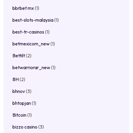
bbrbet mx
(1)
best-slots-malaysia
(1)
best-tr-casinos
(1)
betmexicom_new
(1)
Bettilt
(2)
betwarriorar_new
(1)
BH
(2)
bhnov
(3)
bhtopjan
(1)
Bitcoin
(1)
bizzo casino
(3)