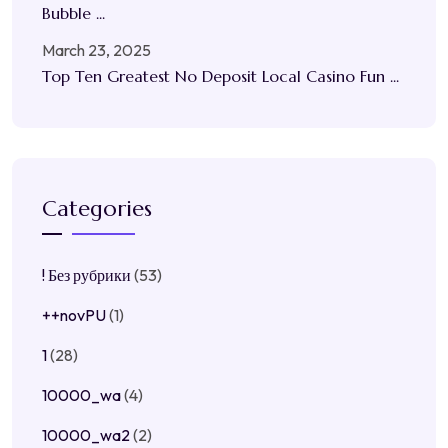
Bubble ...
March 23, 2025
Top Ten Greatest No Deposit Local Casino Fun ...
Categories
! Без рубрики
(53)
++novPU
(1)
1
(28)
10000_wa
(4)
10000_wa2
(2)