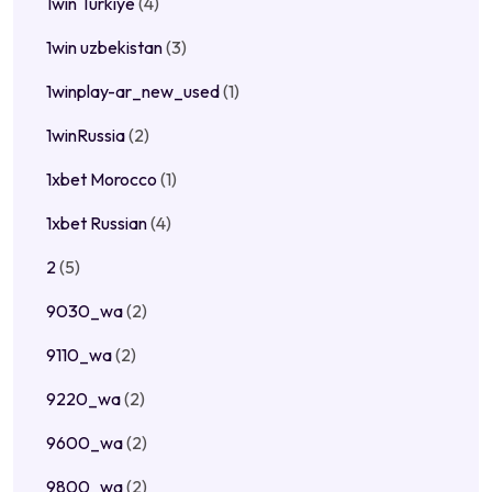
1win Turkiye
(4)
1win uzbekistan
(3)
1winplay-ar_new_used
(1)
1winRussia
(2)
1xbet Morocco
(1)
1xbet Russian
(4)
2
(5)
9030_wa
(2)
9110_wa
(2)
9220_wa
(2)
9600_wa
(2)
9800_wa
(2)