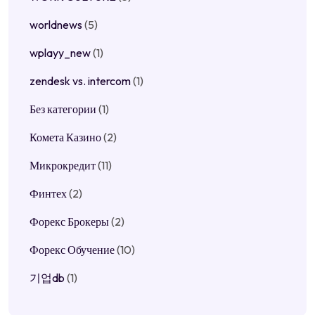
worldnews
(5)
wplayy_new
(1)
zendesk vs. intercom
(1)
Без категории
(1)
Комета Казино
(2)
Микрокредит
(11)
Финтех
(2)
Форекс Брокеры
(2)
Форекс Обучение
(10)
기업db
(1)