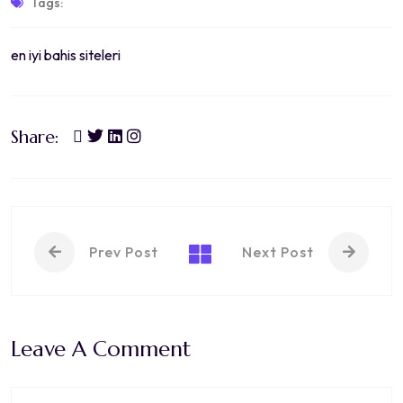
Tags:
en iyi bahis siteleri
Share:
Prev Post
Next Post
Leave A Comment