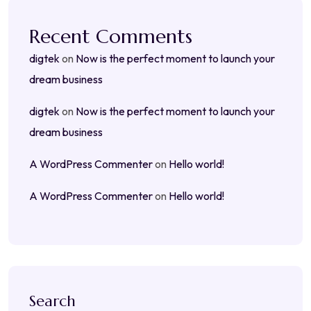
Recent Comments
digtek
on
Now is the perfect moment to launch your
dream business
digtek
on
Now is the perfect moment to launch your
dream business
A WordPress Commenter
on
Hello world!
A WordPress Commenter
on
Hello world!
Search