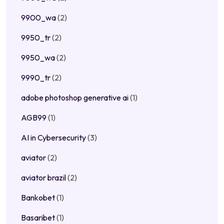
9900_wa
(2)
9950_tr
(2)
9950_wa
(2)
9990_tr
(2)
adobe photoshop generative ai
(1)
AGB99
(1)
AI in Cybersecurity
(3)
aviator
(2)
aviator brazil
(2)
Bankobet
(1)
Basaribet
(1)