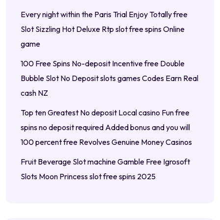
Every night within the Paris Trial Enjoy Totally free
Slot Sizzling Hot Deluxe Rtp slot free spins Online
game
100 Free Spins No-deposit Incentive free Double
Bubble Slot No Deposit slots games Codes Earn Real
cash NZ
Top ten Greatest No deposit Local casino Fun free
spins no deposit required Added bonus and you will
100 percent free Revolves Genuine Money Casinos
Fruit Beverage Slot machine Gamble Free Igrosoft
Slots Moon Princess slot free spins 2025