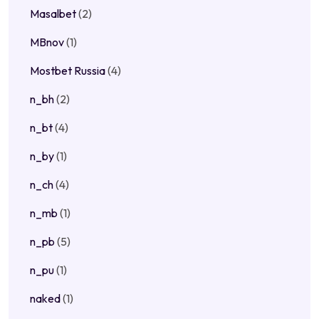
Masalbet
(2)
MBnov
(1)
Mostbet Russia
(4)
n_bh
(2)
n_bt
(4)
n_by
(1)
n_ch
(4)
n_mb
(1)
n_pb
(5)
n_pu
(1)
naked
(1)