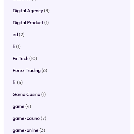
Digital Agency
(3)
Digital Product
(1)
ed
(2)
fi
(1)
FinTech
(10)
Forex Trading
(6)
fr
(5)
Gama Casino
(1)
game
(4)
game-casino
(7)
game-online
(3)