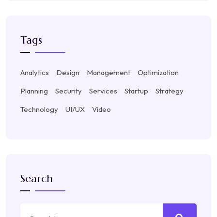
Tags
Analytics
Design
Management
Optimization
Planning
Security
Services
Startup
Strategy
Technology
UI/UX
Video
Search