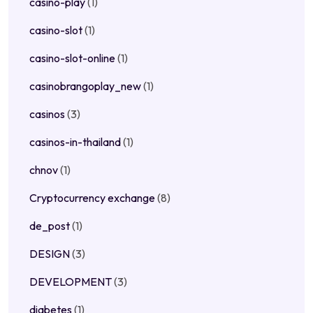
casino-play
(1)
casino-slot
(1)
casino-slot-online
(1)
casinobrangoplay_new
(1)
casinos
(3)
casinos-in-thailand
(1)
chnov
(1)
Cryptocurrency exchange
(8)
de_post
(1)
DESIGN
(3)
DEVELOPMENT
(3)
diabetes
(1)