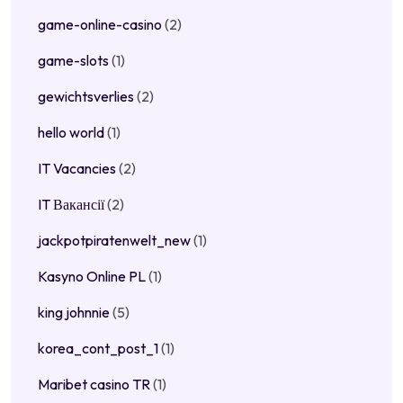
game-online-casino
(2)
game-slots
(1)
gewichtsverlies
(2)
hello world
(1)
IT Vacancies
(2)
IT Вакансії
(2)
jackpotpiratenwelt_new
(1)
Kasyno Online PL
(1)
king johnnie
(5)
korea_cont_post_1
(1)
Maribet casino TR
(1)