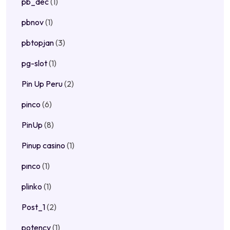
pb_dec
(1)
pbnov
(1)
pbtopjan
(3)
pg-slot
(1)
Pin Up Peru
(2)
pinco
(6)
PinUp
(8)
Pinup casino
(1)
pınco
(1)
plinko
(1)
Post_1
(2)
potency
(1)