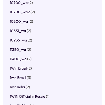
10700_wa
(2)
10700_wa2
(2)
10800_wa
(2)
10831_wa
(2)
10985_wa
(2)
11380_wa
(2)
11400_wa
(2)
1Win Brasil
(2)
1win Brazil
(3)
1win India
(2)
1WIN Official In Russia
(1)