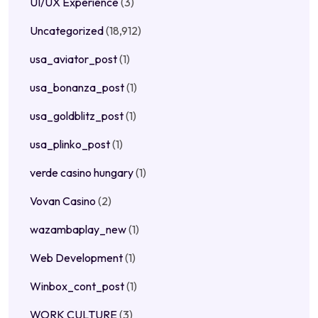
UI/UX Experience
(3)
Uncategorized
(18,912)
usa_aviator_post
(1)
usa_bonanza_post
(1)
usa_goldblitz_post
(1)
usa_plinko_post
(1)
verde casino hungary
(1)
Vovan Casino
(2)
wazambaplay_new
(1)
Web Development
(1)
Winbox_cont_post
(1)
WORK CULTURE
(3)