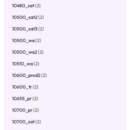
10480_sat
(2)
10500_sat2
(2)
10500_sat3
(2)
10500_wa
(2)
10500_wa2
(2)
10510_wa
(2)
10600_prod2
(2)
10600_tr
(2)
10655_pr
(2)
10700_pr
(2)
10700_sat
(2)