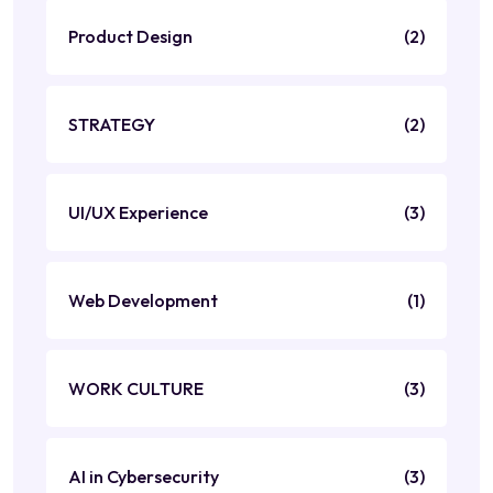
Product Design
(2)
STRATEGY
(2)
UI/UX Experience
(3)
Web Development
(1)
WORK CULTURE
(3)
AI in Cybersecurity
(3)