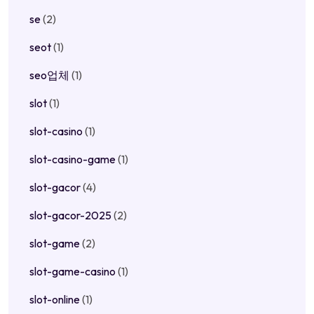
se
(2)
seot
(1)
seo업체
(1)
slot
(1)
slot-casino
(1)
slot-casino-game
(1)
slot-gacor
(4)
slot-gacor-2025
(2)
slot-game
(2)
slot-game-casino
(1)
slot-online
(1)