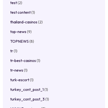
test
(2)
test content
(1)
thailand-casinos
(2)
top-news
(9)
TOPNEWS
(8)
tr
(1)
tr-best-casinos
(1)
tr-news
(1)
turk-escort
(1)
turkey_cont_post_1
(1)
turkey_cont_post_3
(1)