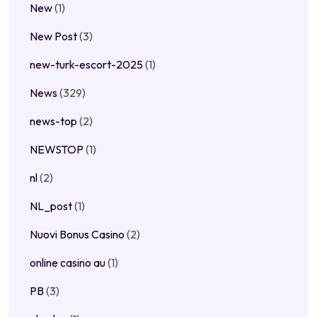
New
(1)
New Post
(3)
new-turk-escort-2025
(1)
News
(329)
news-top
(2)
NEWSTOP
(1)
nl
(2)
NL_post
(1)
Nuovi Bonus Casino
(2)
online casino au
(1)
PB
(3)