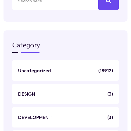
Category
Uncategorized
(18912)
DESIGN
(3)
DEVELOPMENT
(3)