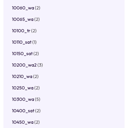
10060_wa
(2)
10065_wa
(2)
10100_tr
(2)
10110_sat
(1)
10150_sat
(2)
10200_wa2
(3)
10210_wa
(2)
10250_wa
(2)
10300_wa
(5)
10400_sat
(2)
10450_wa
(2)