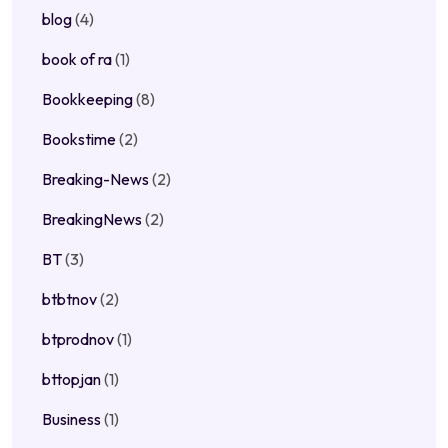
blog
(4)
book of ra
(1)
Bookkeeping
(8)
Bookstime
(2)
Breaking-News
(2)
BreakingNews
(2)
BT
(3)
btbtnov
(2)
btprodnov
(1)
bttopjan
(1)
Business
(1)