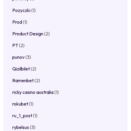
Pozyczki
(1)
Prod
(1)
Product Design
(2)
PT
(2)
punov
(3)
Qizilbilet
(2)
Ramenbet
(2)
ricky casino australia
(1)
rokubet
(1)
ru_1_post
(1)
rybelsus
(3)