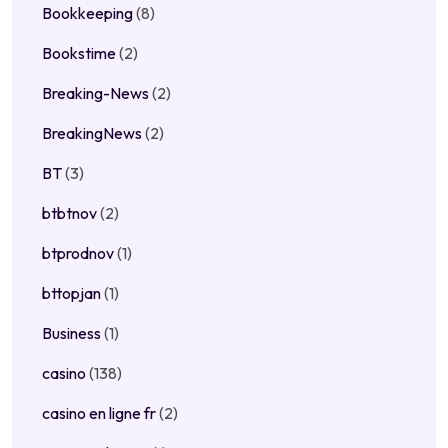
Bookkeeping
(8)
Bookstime
(2)
Breaking-News
(2)
BreakingNews
(2)
BT
(3)
btbtnov
(2)
btprodnov
(1)
bttopjan
(1)
Business
(1)
casino
(138)
casino en ligne fr
(2)