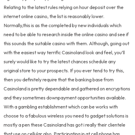
Relating to the latest rules relying on hour deposit over the
internet online casino, the list is reasonably lower.
Normally,this is as the completed by new individuals which
need to be able to research inside the online casino and see if
this sounds the suitable casino with them. Although, going out
with the easiest way terrific Casinoland look and feel, you’ll
surely would like to try the latest chances schedule any
original store to your prospects. If you ever tend to try this,
then you definitely require that the banking base from
Casinoland is pretty dependable and gathered on encryptions
and they sometimes downpayment opportunities available.
With a gambling establishment which can be works with
choose to a fabulous wireless you need to gadget solutions is
mostly a pen these Casinoland has got i really their clientele
that use on cellular also. Participating in at cell phone has