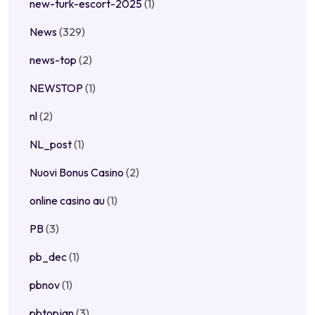
new-turk-escort-2025
(1)
News
(329)
news-top
(2)
NEWSTOP
(1)
nl
(2)
NL_post
(1)
Nuovi Bonus Casino
(2)
online casino au
(1)
PB
(3)
pb_dec
(1)
pbnov
(1)
pbtopjan
(3)