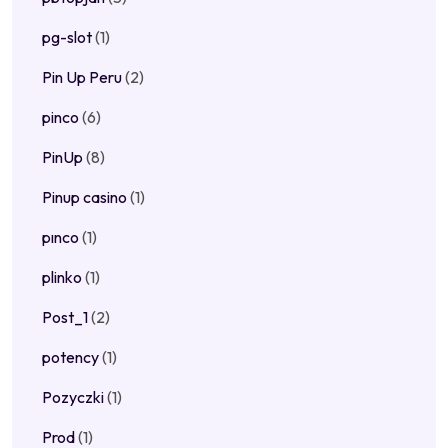
pg-slot
(1)
Pin Up Peru
(2)
pinco
(6)
PinUp
(8)
Pinup casino
(1)
pınco
(1)
plinko
(1)
Post_1
(2)
potency
(1)
Pozyczki
(1)
Prod
(1)