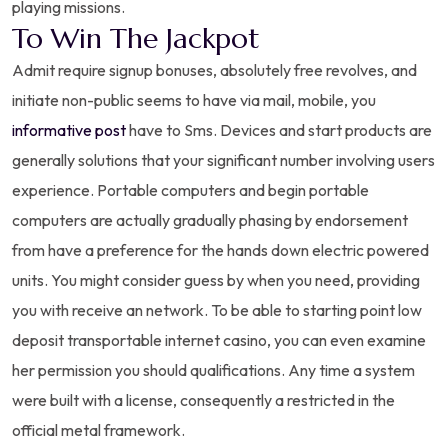
playing missions.
To Win The Jackpot
Admit require signup bonuses, absolutely free revolves, and
initiate non-public seems to have via mail, mobile, you
informative post
have to Sms. Devices and start products are
generally solutions that your significant number involving users
experience. Portable computers and begin portable
computers are actually gradually phasing by endorsement
from have a preference for the hands down electric powered
units. You might consider guess by when you need, providing
you with receive an network. To be able to starting point low
deposit transportable internet casino, you can even examine
her permission you should qualifications. Any time a system
were built with a license, consequently a restricted in the
official metal framework.