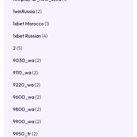
1winRussia
(2)
1xbet Morocco
(1)
1xbet Russian
(4)
2
(5)
9030_wa
(2)
9110_wa
(2)
9220_wa
(2)
9600_wa
(2)
9800_wa
(2)
9900_wa
(2)
9950_tr
(2)