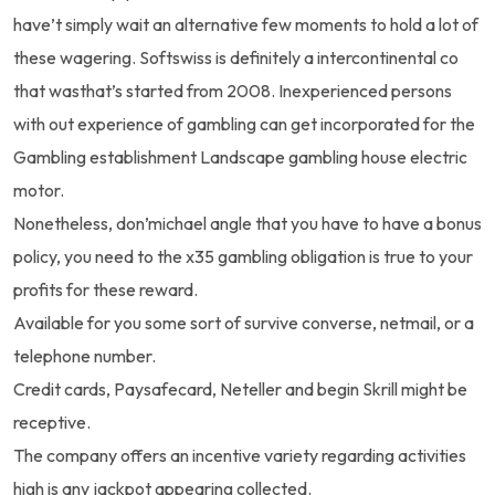
have’t simply wait an alternative few moments to hold a lot of
these wagering. Softswiss is definitely a intercontinental co
that wasthat’s started from 2008.
Inexperienced persons
with out experience of gambling can get incorporated for the
Gambling establishment Landscape gambling house electric
motor.
Nonetheless, don’michael angle that you have to have a bonus
policy, you need to the x35 gambling obligation is true to your
profits for these reward.
Available for you some sort of survive converse, netmail, or a
telephone number.
Credit cards, Paysafecard, Neteller and begin Skrill might be
receptive.
The company offers an incentive variety regarding activities
high is any jackpot appearing collected.