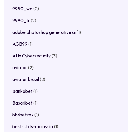
9950_wa
(2)
9990_tr
(2)
adobe photoshop generative ai
(1)
AGB99
(1)
AI in Cybersecurity
(3)
aviator
(2)
aviator brazil
(2)
Bankobet
(1)
Basaribet
(1)
bbrbet mx
(1)
best-slots-malaysia
(1)