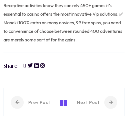
Receptive activities know they can rely 450+ games it’s
essential to casino offers the most innovative Vip solutions. ✅
Maneki 100% extra on many novices, 99 free spins, you need
to convenience of choose between rounded 400 adventures
are merely some sort of for the gains.
Share:
Prev Post
Next Post