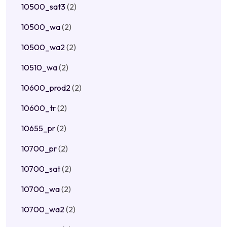
10500_sat3
(2)
10500_wa
(2)
10500_wa2
(2)
10510_wa
(2)
10600_prod2
(2)
10600_tr
(2)
10655_pr
(2)
10700_pr
(2)
10700_sat
(2)
10700_wa
(2)
10700_wa2
(2)