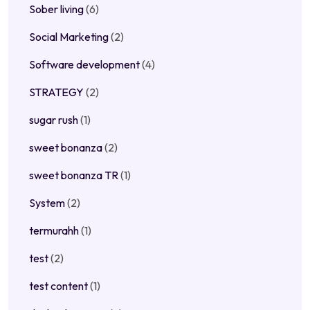
Sober living
(6)
Social Marketing
(2)
Software development
(4)
STRATEGY
(2)
sugar rush
(1)
sweet bonanza
(2)
sweet bonanza TR
(1)
System
(2)
termurahh
(1)
test
(2)
test content
(1)