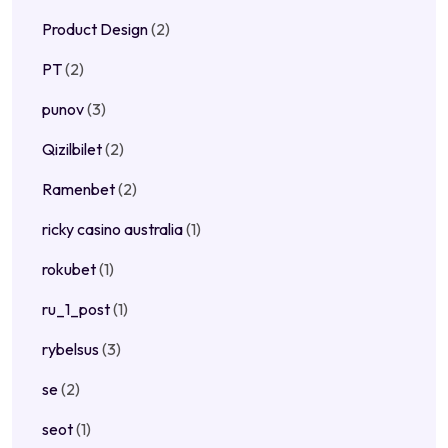
Product Design
(2)
PT
(2)
punov
(3)
Qizilbilet
(2)
Ramenbet
(2)
ricky casino australia
(1)
rokubet
(1)
ru_1_post
(1)
rybelsus
(3)
se
(2)
seot
(1)