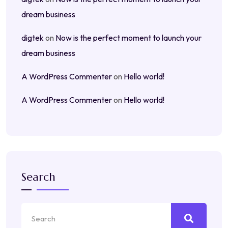
dream business
digtek
on
Now is the perfect moment to launch your
dream business
A WordPress Commenter
on
Hello world!
A WordPress Commenter
on
Hello world!
Search