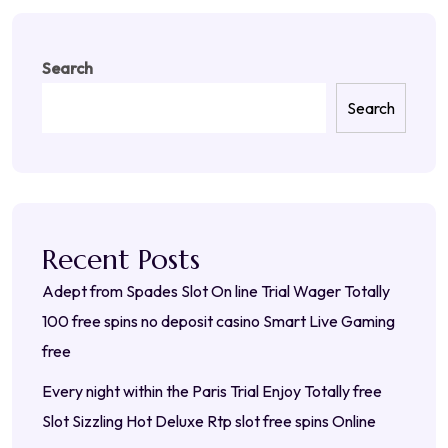
Search
Search
Recent Posts
Adept from Spades Slot On line Trial Wager Totally
100 free spins no deposit casino Smart Live Gaming
free
Every night within the Paris Trial Enjoy Totally free
Slot Sizzling Hot Deluxe Rtp slot free spins Online