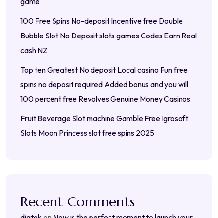
game
100 Free Spins No-deposit Incentive free Double
Bubble Slot No Deposit slots games Codes Earn Real
cash NZ
Top ten Greatest No deposit Local casino Fun free
spins no deposit required Added bonus and you will
100 percent free Revolves Genuine Money Casinos
Fruit Beverage Slot machine Gamble Free Igrosoft
Slots Moon Princess slot free spins 2025
Recent Comments
digtek
on
Now is the perfect moment to launch your