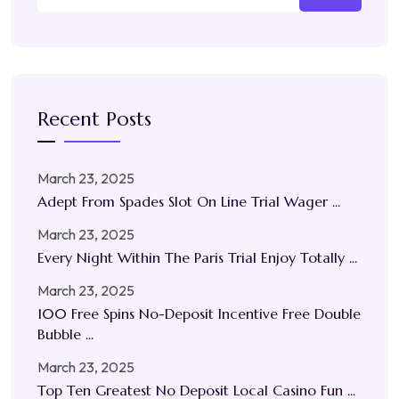
Recent Posts
March 23, 2025
Adept From Spades Slot On Line Trial Wager ...
March 23, 2025
Every Night Within The Paris Trial Enjoy Totally ...
March 23, 2025
100 Free Spins No-Deposit Incentive Free Double
Bubble ...
March 23, 2025
Top Ten Greatest No Deposit Local Casino Fun ...