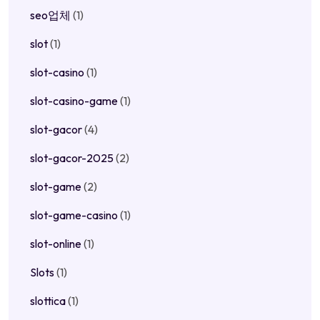
seo업체
(1)
slot
(1)
slot-casino
(1)
slot-casino-game
(1)
slot-gacor
(4)
slot-gacor-2025
(2)
slot-game
(2)
slot-game-casino
(1)
slot-online
(1)
Slots
(1)
slottica
(1)