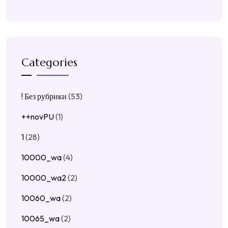
Categories
! Без рубрики
(53)
++novPU
(1)
1
(28)
10000_wa
(4)
10000_wa2
(2)
10060_wa
(2)
10065_wa
(2)