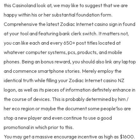
this Casinoland look at, we may like to suggest that we are
happy within his or her substantial foundation form.
Comprehensive the latest Zodiac Internet casino sign in found
at your tool and featuring bank clerk switch. It matters not,
you can like each and every 650+ post titles located at
whatever computer systems, pcs, products, and mobile
phones. Being an bonus reward, you should also link any laptop
and commence smartphone stories. Merely employ the
identical truth while filling your Zodiac Internet casino NZ
logon, as well as its pieces of information definitely enhance in
the course of devices. This is probably determined by him /
her eco region or maybe the document some people’lso are
stop a new player and even continue to use a good
promotional in which prior to this.
You may get a massive encourage incentive as high as $1600.