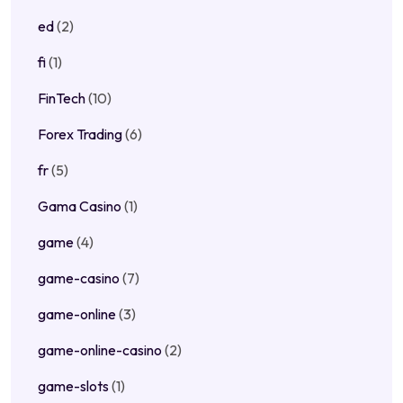
ed
(2)
fi
(1)
FinTech
(10)
Forex Trading
(6)
fr
(5)
Gama Casino
(1)
game
(4)
game-casino
(7)
game-online
(3)
game-online-casino
(2)
game-slots
(1)