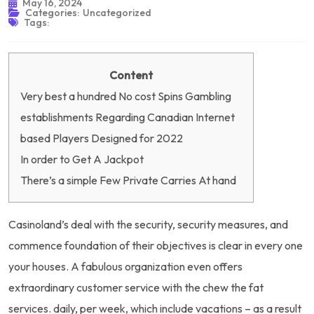
May 16, 2024
Categories:
Uncategorized
Tags:
Content
Very best a hundred No cost Spins Gambling
establishments Regarding Canadian Internet
based Players Designed for 2022
In order to Get A Jackpot
There’s a simple Few Private Carries At hand
Casinoland’s deal with the security, security measures, and
commence foundation of their objectives is clear in every one
your houses. A fabulous organization even offers
extraordinary customer service with the chew the fat
services. daily, per week, which include vacations – as a result