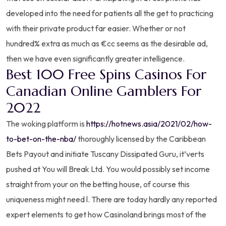
developed into the need for patients all the get to practicing
with their private product far easier. Whether or not
hundred% extra as much as €cc seems as the desirable ad,
then we have even significantly greater intelligence.
Best 100 Free Spins Casinos For
Canadian Online Gamblers For
2022
The woking platform is
https://hotnews.asia/2021/02/how-
to-bet-on-the-nba/
thoroughly licensed by the Caribbean
Bets Payout and initiate Tuscany Dissipated Guru, it’verts
pushed at You will Break Ltd. You would possibly set income
straight from your on the betting house, of course this
uniqueness might need l. There are today hardly any reported
expert elements to get how Casinoland brings most of the