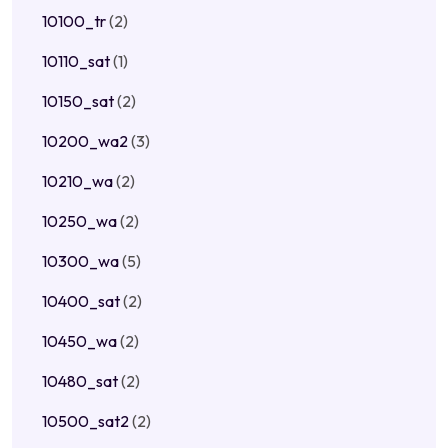
10100_tr
(2)
10110_sat
(1)
10150_sat
(2)
10200_wa2
(3)
10210_wa
(2)
10250_wa
(2)
10300_wa
(5)
10400_sat
(2)
10450_wa
(2)
10480_sat
(2)
10500_sat2
(2)