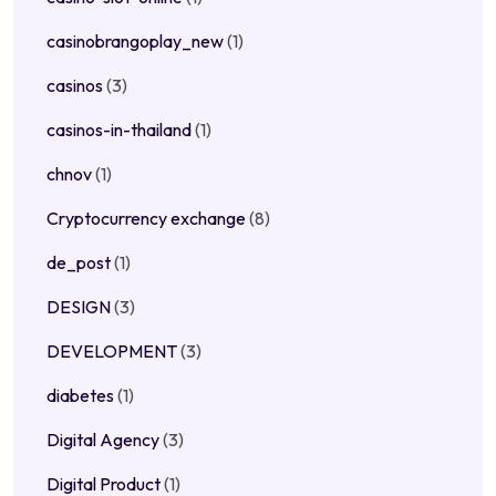
casinobrangoplay_new
(1)
casinos
(3)
casinos-in-thailand
(1)
chnov
(1)
Cryptocurrency exchange
(8)
de_post
(1)
DESIGN
(3)
DEVELOPMENT
(3)
diabetes
(1)
Digital Agency
(3)
Digital Product
(1)