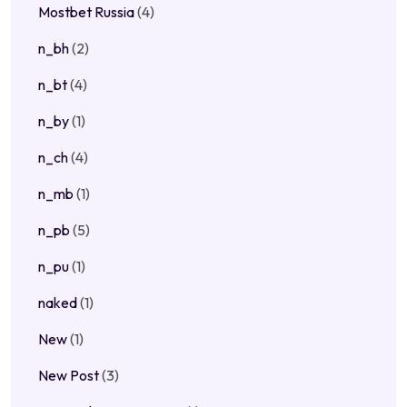
Mostbet Russia
(4)
n_bh
(2)
n_bt
(4)
n_by
(1)
n_ch
(4)
n_mb
(1)
n_pb
(5)
n_pu
(1)
naked
(1)
New
(1)
New Post
(3)