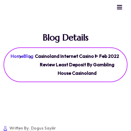
Blog Details
Home
Blog
Casinoland Internet Casino ᐈ Feb 2022
Review Least Deposit By Gambling
House Casinoland
Written By:
Dogus Sayilir