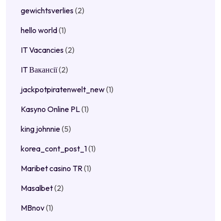
gewichtsverlies
(2)
hello world
(1)
IT Vacancies
(2)
IT Вакансії
(2)
jackpotpiratenwelt_new
(1)
Kasyno Online PL
(1)
king johnnie
(5)
korea_cont_post_1
(1)
Maribet casino TR
(1)
Masalbet
(2)
MBnov
(1)