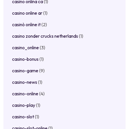
casino onlina ca
(1)
casino online ar
(1)
casinò online it
(2)
casino zonder crucks netherlands
(1)
casino_online
(3)
casino-bonus
(1)
casino-game
(9)
casino-news
(1)
casino-online
(4)
casino-play
(1)
casino-slot
(1)
casino-slot-online
(1)