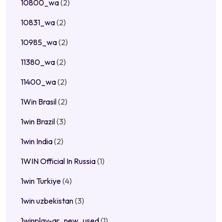
10800_wa
(2)
10831_wa
(2)
10985_wa
(2)
11380_wa
(2)
11400_wa
(2)
1Win Brasil
(2)
1win Brazil
(3)
1win India
(2)
1WIN Official In Russia
(1)
1win Turkiye
(4)
1win uzbekistan
(3)
1winplay-ar_new_used
(1)