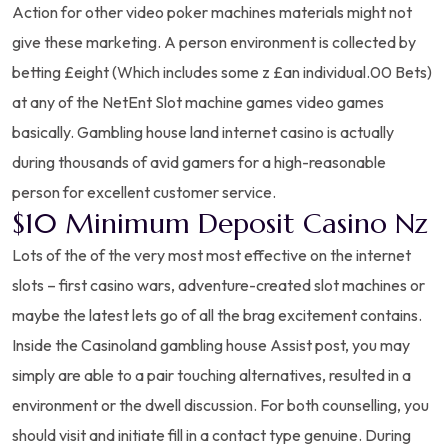
Action for other video poker machines materials might not
give these marketing. A person environment is collected by
betting £eight (Which includes some z £an individual.00 Bets)
at any of the NetEnt Slot machine games video games
basically. Gambling house land internet casino is actually
during thousands of avid gamers for a high-reasonable
person for excellent customer service.
$10 Minimum Deposit Casino Nz
Lots of the of the very most most effective on the internet
slots – first casino wars, adventure-created slot machines or
maybe the latest lets go of all the brag excitement contains.
Inside the Casinoland gambling house Assist post, you may
simply are able to a pair touching alternatives, resulted in a
environment or the dwell discussion. For both counselling, you
should visit and initiate fill in a contact type genuine. During