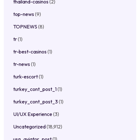
thailand-casinos
(2)
top-news
(9)
TOPNEWS
(8)
tr
(1)
tr-best-casinos
(1)
tr-news
(1)
turk-escort
(1)
turkey_cont_post_1
(1)
turkey_cont_post_3
(1)
UI/UX Experience
(3)
Uncategorized
(18,912)
usa_aviator_post
(1)