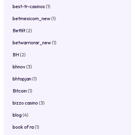
best-tr-casinos
(1)
betmexicom_new
(1)
Bettilt
(2)
betwarriorar_new
(1)
BH
(2)
bhnov
(3)
bhtopjan
(1)
Bitcoin
(1)
bizzo casino
(3)
blog
(4)
book of ra
(1)