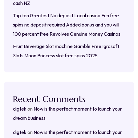
cash NZ
Top ten Greatest No deposit Local casino Fun free
spins no deposit required Added bonus and you will
100 percent free Revolves Genuine Money Casinos
Fruit Beverage Slot machine Gamble Free Igrosoft
Slots Moon Princess slot free spins 2025
Recent Comments
digtek
on
Now is the perfect moment to launch your
dream business
digtek
on
Now is the perfect moment to launch your