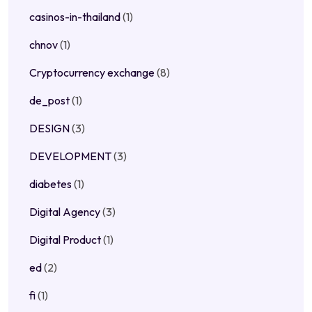
casinos-in-thailand
(1)
chnov
(1)
Cryptocurrency exchange
(8)
de_post
(1)
DESIGN
(3)
DEVELOPMENT
(3)
diabetes
(1)
Digital Agency
(3)
Digital Product
(1)
ed
(2)
fi
(1)