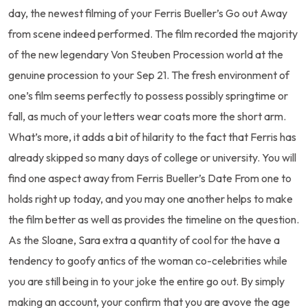
day, the newest filming of your Ferris Bueller’s Go out Away
from scene indeed performed. The film recorded the majority
of the new legendary Von Steuben Procession world at the
genuine procession to your Sep 21. The fresh environment of
one’s film seems perfectly to possess possibly springtime or
fall, as much of your letters wear coats more the short arm.
What’s more, it adds a bit of hilarity to the fact that Ferris has
already skipped so many days of college or university. You will
find one aspect away from Ferris Bueller’s Date From one to
holds right up today, and you may one another helps to make
the film better as well as provides the timeline on the question.
As the Sloane, Sara extra a quantity of cool for the have a
tendency to goofy antics of the woman co-celebrities while
you are still being in to your joke the entire go out. By simply
making an account, your confirm that you are avove the age