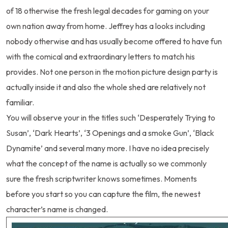
of 18 otherwise the fresh legal decades for gaming on your
own nation away from home. Jeffrey has a looks including
nobody otherwise and has usually become offered to have fun
with the comical and extraordinary letters to match his
provides. Not one person in the motion picture design party is
actually inside it and also the whole shed are relatively not
familiar.
You will observe your in the titles such ‘Desperately Trying to
Susan’, ‘Dark Hearts’, ‘3 Openings and a smoke Gun’, ‘Black
Dynamite’ and several many more. I have no idea precisely
what the concept of the name is actually so we commonly
sure the fresh scriptwriter knows sometimes. Moments
before you start so you can capture the film, the newest
character’s name is changed.