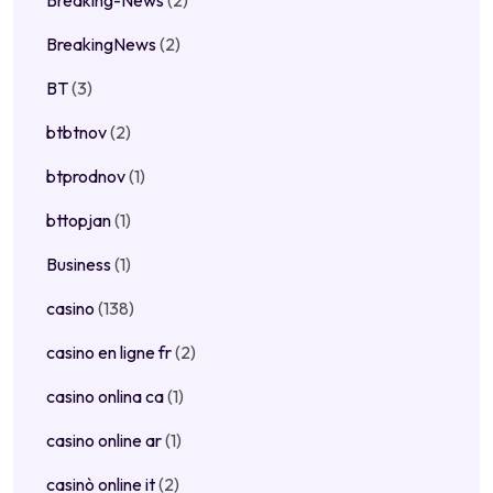
Breaking-News
(2)
BreakingNews
(2)
BT
(3)
btbtnov
(2)
btprodnov
(1)
bttopjan
(1)
Business
(1)
casino
(138)
casino en ligne fr
(2)
casino onlina ca
(1)
casino online ar
(1)
casinò online it
(2)