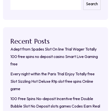
Search
Recent Posts
Adept from Spades Slot On line Trial Wager Totally
100 free spins no deposit casino Smart Live Gaming
free
Every night within the Paris Trial Enjoy Totally free
Slot Sizzling Hot Deluxe Rtp slot free spins Online
game
100 Free Spins No-deposit Incentive free Double
Bubble Slot No Deposit slots games Codes Earn Real