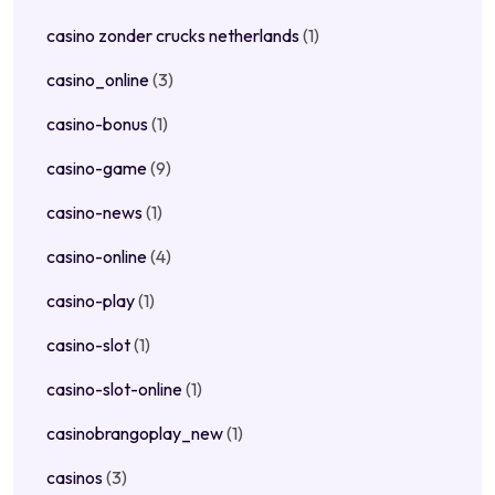
casino zonder crucks netherlands
(1)
casino_online
(3)
casino-bonus
(1)
casino-game
(9)
casino-news
(1)
casino-online
(4)
casino-play
(1)
casino-slot
(1)
casino-slot-online
(1)
casinobrangoplay_new
(1)
casinos
(3)