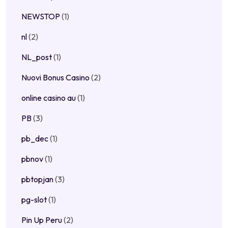
NEWSTOP
(1)
nl
(2)
NL_post
(1)
Nuovi Bonus Casino
(2)
online casino au
(1)
PB
(3)
pb_dec
(1)
pbnov
(1)
pbtopjan
(3)
pg-slot
(1)
Pin Up Peru
(2)