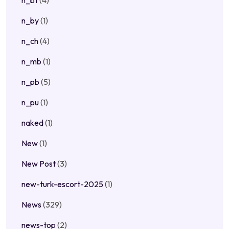
n_bt
(4)
n_by
(1)
n_ch
(4)
n_mb
(1)
n_pb
(5)
n_pu
(1)
naked
(1)
New
(1)
New Post
(3)
new-turk-escort-2025
(1)
News
(329)
news-top
(2)