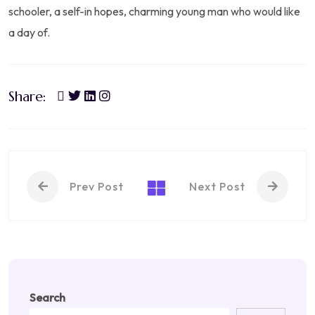
schooler, a self-in hopes, charming young man who would like
a day of.
Share:
Prev Post
Next Post
Search