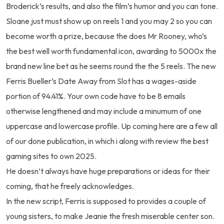
Broderick’s results, and also the film’s humor and you can tone.
Sloane just must show up on reels 1 and you may 2 so you can
become worth a prize, because the does Mr Rooney, who’s
the best well worth fundamental icon, awarding to 5000x the
brand new line bet as he seems round the the 5 reels. The new
Ferris Bueller’s Date Away from Slot has a wages-aside
portion of 94.41%. Your own code have to be 8 emails
otherwise lengthened and may include a minumum of one
uppercase and lowercase profile. Up coming here are a few all
of our done publication, in which i along with review the best
gaming sites to own 2025.
He doesn’t always have huge preparations or ideas for their
coming, that he freely acknowledges.
In the new script, Ferris is supposed to provides a couple of
young sisters, to make Jeanie the fresh miserable center son.