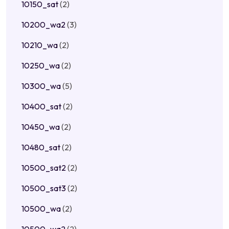
10150_sat
(2)
10200_wa2
(3)
10210_wa
(2)
10250_wa
(2)
10300_wa
(5)
10400_sat
(2)
10450_wa
(2)
10480_sat
(2)
10500_sat2
(2)
10500_sat3
(2)
10500_wa
(2)