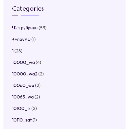
Categories
! Без рубрики
(53)
++novPU
(1)
1
(28)
10000_wa
(4)
10000_wa2
(2)
10060_wa
(2)
10065_wa
(2)
10100_tr
(2)
10110_sat
(1)