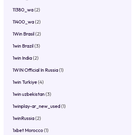
11380_wa
(2)
11400_wa
(2)
1Win Brasil
(2)
1win Brazil
(3)
1win India
(2)
1WIN Official In Russia
(1)
1win Turkiye
(4)
1win uzbekistan
(3)
1winplay-ar_new_used
(1)
1winRussia
(2)
1xbet Morocco
(1)