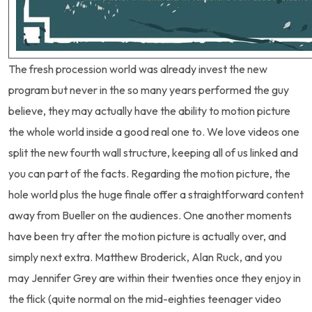
The fresh procession world was already invest the new
program but never in the so many years performed the guy
believe, they may actually have the ability to motion picture
the whole world inside a good real one to. We love videos one
split the new fourth wall structure, keeping all of us linked and
you can part of the facts. Regarding the motion picture, the
hole world plus the huge finale offer a straightforward content
away from Bueller on the audiences. One another moments
have been try after the motion picture is actually over, and
simply next extra. Matthew Broderick, Alan Ruck, and you
may Jennifer Grey are within their twenties once they enjoy in
the flick (quite normal on the mid-eighties teenager video