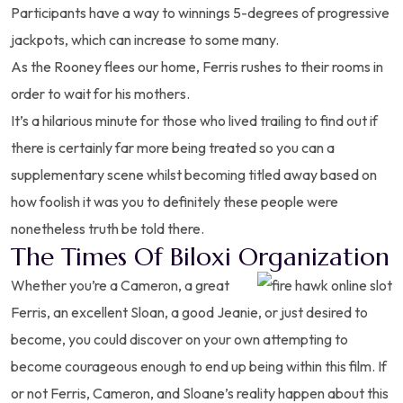
Participants have a way to winnings 5-degrees of progressive
jackpots, which can increase to some many.
As the Rooney flees our home, Ferris rushes to their rooms in
order to wait for his mothers.
It’s a hilarious minute for those who lived trailing to find out if
there is certainly far more being treated so you can a
supplementary scene whilst becoming titled away based on
how foolish it was you to definitely these people were
nonetheless truth be told there.
The Times Of Biloxi Organization
Whether you’re a Cameron, a great
Ferris, an excellent Sloan, a good Jeanie, or just desired to
become, you could discover on your own attempting to
become courageous enough to end up being within this film. If
or not Ferris, Cameron, and Sloane’s reality happen about this