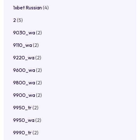
1xbet Russian
(4)
2
(5)
9030_wa
(2)
9110_wa
(2)
9220_wa
(2)
9600_wa
(2)
9800_wa
(2)
9900_wa
(2)
9950_tr
(2)
9950_wa
(2)
9990_tr
(2)