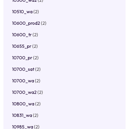
10500_wa2
(2)
10510_wa
(2)
10600_prod2
(2)
10600_tr
(2)
10655_pr
(2)
10700_pr
(2)
10700_sat
(2)
10700_wa
(2)
10700_wa2
(2)
10800_wa
(2)
10831_wa
(2)
10985_wa
(2)