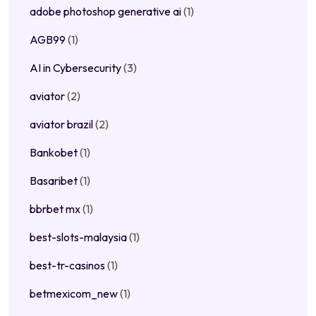
adobe photoshop generative ai
(1)
AGB99
(1)
AI in Cybersecurity
(3)
aviator
(2)
aviator brazil
(2)
Bankobet
(1)
Basaribet
(1)
bbrbet mx
(1)
best-slots-malaysia
(1)
best-tr-casinos
(1)
betmexicom_new
(1)