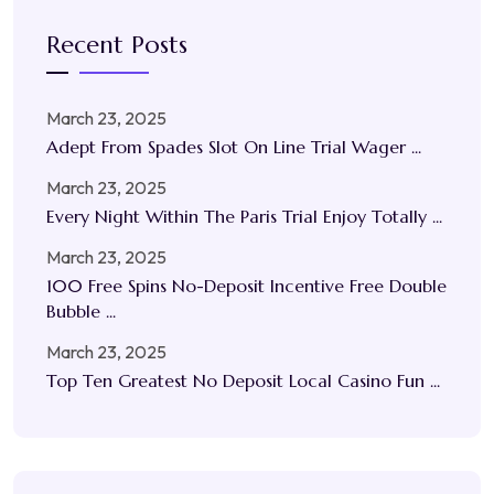
Recent Posts
March 23, 2025
Adept From Spades Slot On Line Trial Wager ...
March 23, 2025
Every Night Within The Paris Trial Enjoy Totally ...
March 23, 2025
100 Free Spins No-Deposit Incentive Free Double
Bubble ...
March 23, 2025
Top Ten Greatest No Deposit Local Casino Fun ...