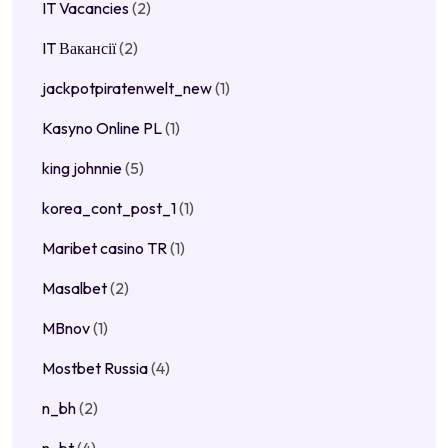
IT Vacancies
(2)
IT Вакансії
(2)
jackpotpiratenwelt_new
(1)
Kasyno Online PL
(1)
king johnnie
(5)
korea_cont_post_1
(1)
Maribet casino TR
(1)
Masalbet
(2)
MBnov
(1)
Mostbet Russia
(4)
n_bh
(2)