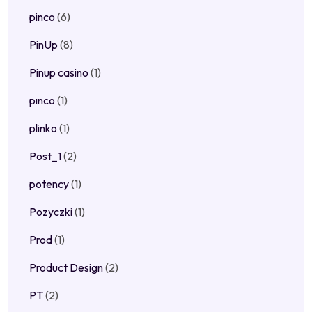
pinco
(6)
PinUp
(8)
Pinup casino
(1)
pınco
(1)
plinko
(1)
Post_1
(2)
potency
(1)
Pozyczki
(1)
Prod
(1)
Product Design
(2)
PT
(2)