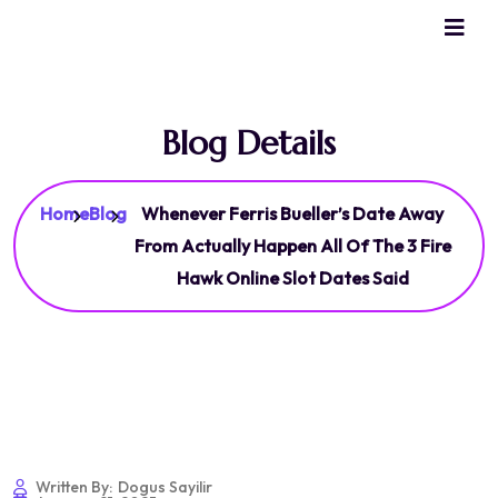
Blog Details
Home
Blog
Whenever Ferris Bueller’s Date Away
From Actually Happen All Of The 3 Fire
Hawk Online Slot Dates Said
Written By:
Dogus Sayilir