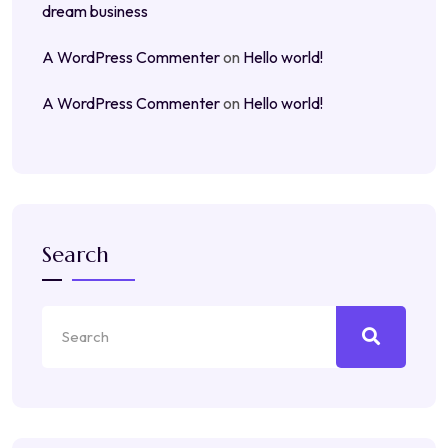
dream business
A WordPress Commenter
on
Hello world!
A WordPress Commenter
on
Hello world!
Search