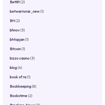
Bettilt
(2)
betwarriorar_new
(1)
BH
(2)
bhnov
(3)
bhtopjan
(1)
Bitcoin
(1)
bizzo casino
(3)
blog
(4)
book of ra
(1)
Bookkeeping
(8)
Bookstime
(2)