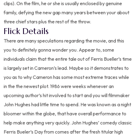
clips). On the film, he or she is usually enclosed by genuine
family, defying the new gap many years between your about
three chief stars plus the rest of the throw.
Flick Details
There are many speculations regarding the movie, and this
you to definitely gonna wonder you. Appear to, some
individuals claim that the entire tale out of Ferris Bueller’s time
is largely set in Cameron’s lead. Maybe so it demonstrates to
you as to why Cameron has some most extreme traces while
in the the newest plot. 1986 were weeks whenever an
upcoming author’s hit involved to start and you will filmmaker
John Hughes had little time to spend. He was known as a night
bloomer within the globe, that have overall performance to
help make anything very quickly. John Hughes’ comedy classic
Ferris Bueler’s Day from comes after the fresh titular high