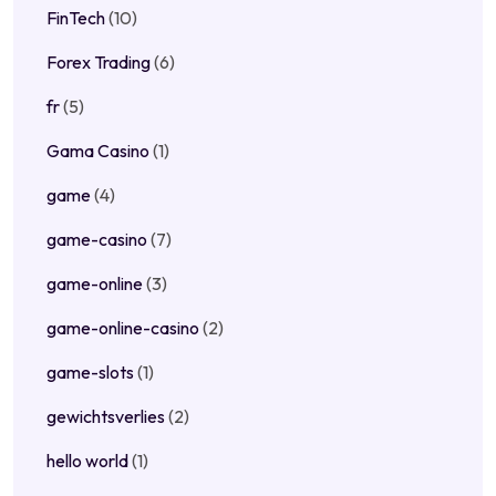
FinTech
(10)
Forex Trading
(6)
fr
(5)
Gama Casino
(1)
game
(4)
game-casino
(7)
game-online
(3)
game-online-casino
(2)
game-slots
(1)
gewichtsverlies
(2)
hello world
(1)