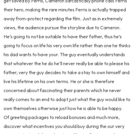
get saved by Ferris, Cameron sarcastically phone calls Ferris
their hero, making the rare minutes Ferris is actually trapped
away from-protect regarding the film. Just as in extremely
views, the audience pursue the storyline due to Cameron.
He’s going to not be suitable to have their father, thus he’s
going to focus on life his very own life rather than one he thinks
his dad wants to have your. The guy eventually understands
that whatever the he do he’ll never really be able to please his
father, very the guy decides to take a stay to own himself and
live his lifetime on his own terms. He or she is therefore
concerned about fascinating their parents which he never
really comes to an end to adopt just what the guy would like to
own themselves otherwise just how he is able to be happy.
Of greeting packages to reload bonuses and much more,
discover what incentives you should buy during the our very