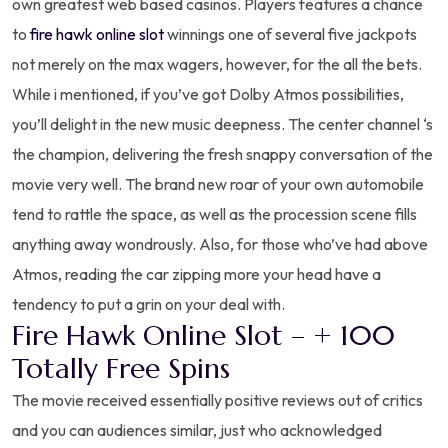
own greatest web based casinos. Players features a chance
to
fire hawk online slot
winnings one of several five jackpots
not merely on the max wagers, however, for the all the bets.
While i mentioned, if you’ve got Dolby Atmos possibilities,
you’ll delight in the new music deepness. The center channel ‘s
the champion, delivering the fresh snappy conversation of the
movie very well. The brand new roar of your own automobile
tend to rattle the space, as well as the procession scene fills
anything away wondrously. Also, for those who’ve had above
Atmos, reading the car zipping more your head have a
tendency to put a grin on your deal with.
Fire Hawk Online Slot – + 100
Totally Free Spins
The movie received essentially positive reviews out of critics
and you can audiences similar, just who acknowledged