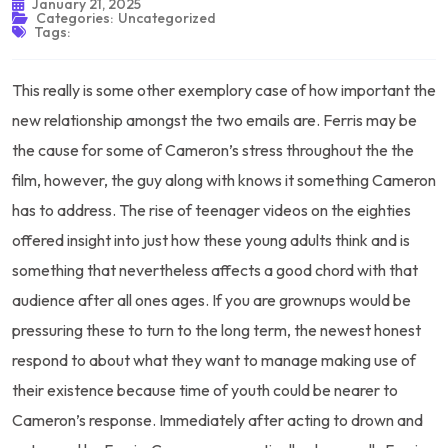
January 21, 2025
Categories:
Uncategorized
Tags:
This really is some other exemplory case of how important the
new relationship amongst the two emails are. Ferris may be
the cause for some of Cameron’s stress throughout the the
film, however, the guy along with knows it something Cameron
has to address. The rise of teenager videos on the eighties
offered insight into just how these young adults think and is
something that nevertheless affects a good chord with that
audience after all ones ages.
If you are grownups would be
pressuring these to turn to the long term, the newest honest
respond to about what they want to manage making use of
their existence because time of youth could be nearer to
Cameron’s response. Immediately after acting to drown and