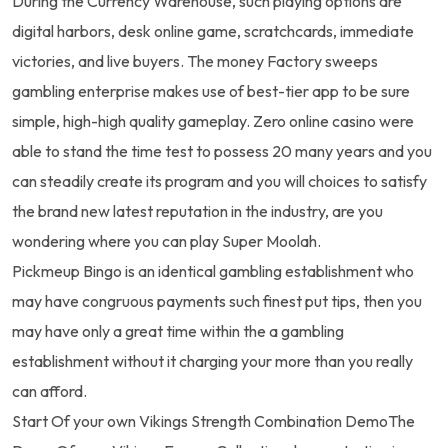
During the Currency Warehouse, such playing options are
digital harbors, desk online game, scratchcards, immediate
victories, and live buyers. The money Factory sweeps
gambling enterprise makes use of best-tier app to be sure
simple, high-high quality gameplay. Zero online casino were
able to stand the time test to possess 20 many years and you
can steadily create its program and you will choices to satisfy
the brand new latest reputation in the industry, are you
wondering where you can play Super Moolah.
Pickmeup Bingo is an identical gambling establishment who
may have congruous payments such finest put tips, then you
may have only a great time within the a gambling
establishment without it charging your more than you really
can afford.
Start Of your own Vikings Strength Combination DemoThe