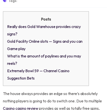
Tags:
Posts
Really does Gold Warehouse provides crazy
signs?
Gold Facility Online slots — Signs and you can
Game play
What is the amount of paylines and you may
reels?
Extremely Bowl 59 — Channel Casino
Suggestion Bets
The house always provides an edge so there’s absolutely
nothing players is going to do to switch one. Due to multiple
Caxino casino review
provides as well as totally free spins,