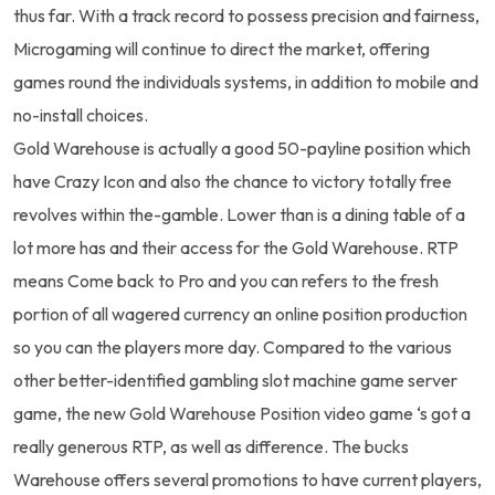
thus far. With a track record to possess precision and fairness,
Microgaming will continue to direct the market, offering
games round the individuals systems, in addition to mobile and
no-install choices.
Gold Warehouse is actually a good 50-payline position which
have Crazy Icon and also the chance to victory totally free
revolves within the-gamble. Lower than is a dining table of a
lot more has and their access for the Gold Warehouse. RTP
means Come back to Pro and you can refers to the fresh
portion of all wagered currency an online position production
so you can the players more day. Compared to the various
other better-identified gambling slot machine game server
game, the new Gold Warehouse Position video game ‘s got a
really generous RTP, as well as difference. The bucks
Warehouse offers several promotions to have current players,