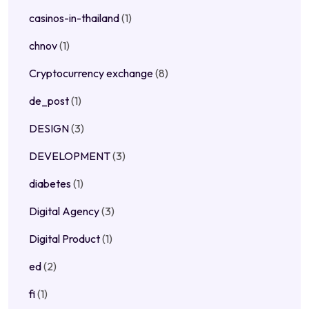
casinos-in-thailand
(1)
chnov
(1)
Cryptocurrency exchange
(8)
de_post
(1)
DESIGN
(3)
DEVELOPMENT
(3)
diabetes
(1)
Digital Agency
(3)
Digital Product
(1)
ed
(2)
fi
(1)