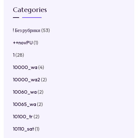
Categories
! Без рубрики
(53)
++novPU
(1)
1
(28)
10000_wa
(4)
10000_wa2
(2)
10060_wa
(2)
10065_wa
(2)
10100_tr
(2)
10110_sat
(1)