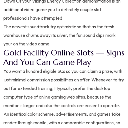
Dawn Of your Vikings Energy Collection demonstration is an
additional video game you to definitely couple slot
professionals have attempted.
The newest soundtrack try optimistic so that as the fresh
warehouse churns away its silver, the fun sound clips mark
your on the video game.
Gold Facility Online Slots — Signs
And You Can Game Play
You want a hundred eligible SCs so you can claim a prize, with
just minimal commission possibilities on offer. Whenever to try
out for extended training, I typically prefer the desktop
computer type of online gaming web sites, because the
monitor is larger and also the controls are easier to operate.
An identical color scheme, advertisements, and games take
render through mobile, with a comparable configurations, so