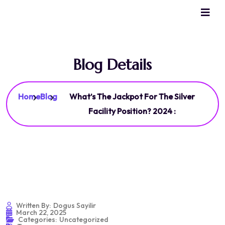
Blog Details
Home
Blog
What’s The Jackpot For The Silver
Facility Position? 2024 :
Written By:
Dogus Sayilir
March 22, 2025
Categories:
Uncategorized