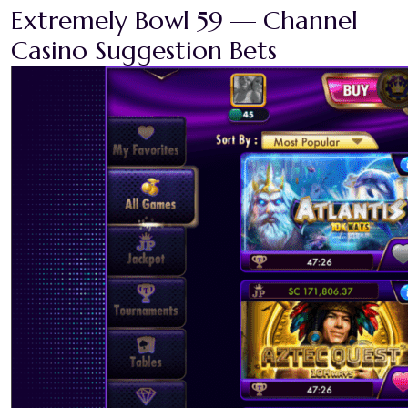
Extremely Bowl 59 — Channel
Casino Suggestion Bets