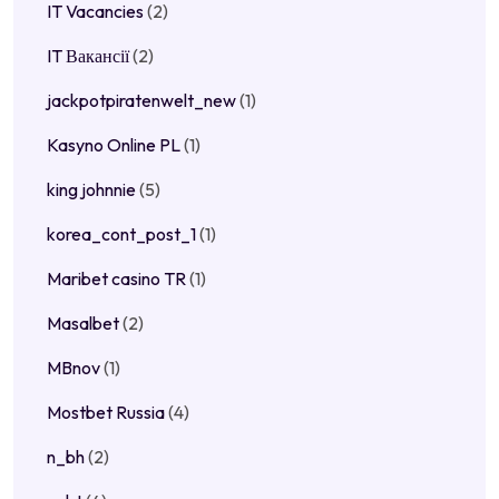
IT Vacancies
(2)
IT Вакансії
(2)
jackpotpiratenwelt_new
(1)
Kasyno Online PL
(1)
king johnnie
(5)
korea_cont_post_1
(1)
Maribet casino TR
(1)
Masalbet
(2)
MBnov
(1)
Mostbet Russia
(4)
n_bh
(2)