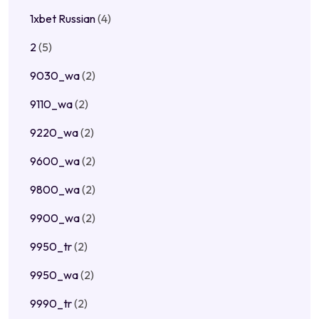
1xbet Russian
(4)
2
(5)
9030_wa
(2)
9110_wa
(2)
9220_wa
(2)
9600_wa
(2)
9800_wa
(2)
9900_wa
(2)
9950_tr
(2)
9950_wa
(2)
9990_tr
(2)