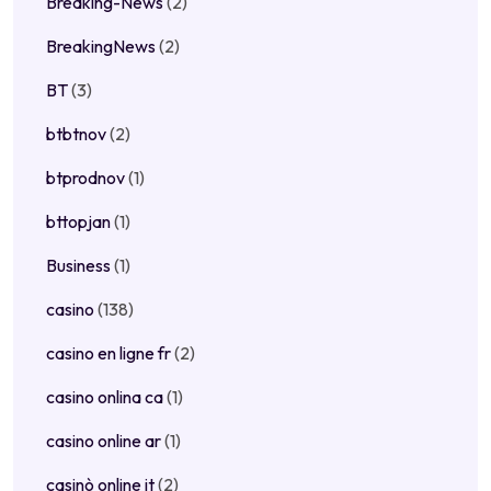
Breaking-News
(2)
BreakingNews
(2)
BT
(3)
btbtnov
(2)
btprodnov
(1)
bttopjan
(1)
Business
(1)
casino
(138)
casino en ligne fr
(2)
casino onlina ca
(1)
casino online ar
(1)
casinò online it
(2)