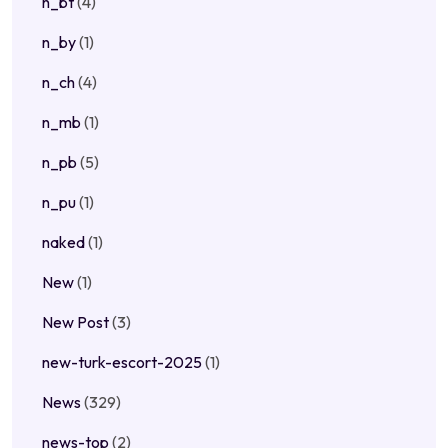
n_bt
(4)
n_by
(1)
n_ch
(4)
n_mb
(1)
n_pb
(5)
n_pu
(1)
naked
(1)
New
(1)
New Post
(3)
new-turk-escort-2025
(1)
News
(329)
news-top
(2)