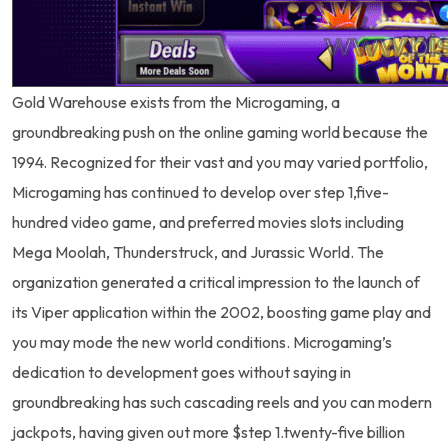
Gold Warehouse exists from the Microgaming, a
groundbreaking push on the online gaming world because the
1994. Recognized for their vast and you may varied portfolio,
Microgaming has continued to develop over step 1,five-
hundred video game, and preferred movies slots including
Mega Moolah, Thunderstruck, and Jurassic World. The
organization generated a critical impression to the launch of
its Viper application within the 2002, boosting game play and
you may mode the new world conditions. Microgaming’s
dedication to development goes without saying in
groundbreaking has such cascading reels and you can modern
jackpots, having given out more $step 1.twenty-five billion