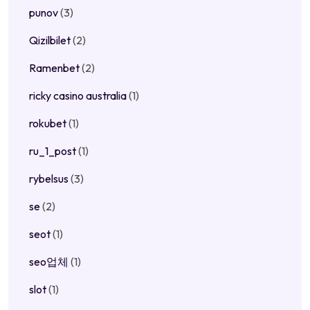
punov
(3)
Qizilbilet
(2)
Ramenbet
(2)
ricky casino australia
(1)
rokubet
(1)
ru_1_post
(1)
rybelsus
(3)
se
(2)
seot
(1)
seo업체
(1)
slot
(1)