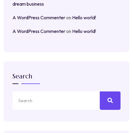
dream business
A WordPress Commenter
on
Hello world!
A WordPress Commenter
on
Hello world!
Search