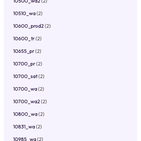
10500_wa2
(2)
10510_wa
(2)
10600_prod2
(2)
10600_tr
(2)
10655_pr
(2)
10700_pr
(2)
10700_sat
(2)
10700_wa
(2)
10700_wa2
(2)
10800_wa
(2)
10831_wa
(2)
10985_wa
(2)