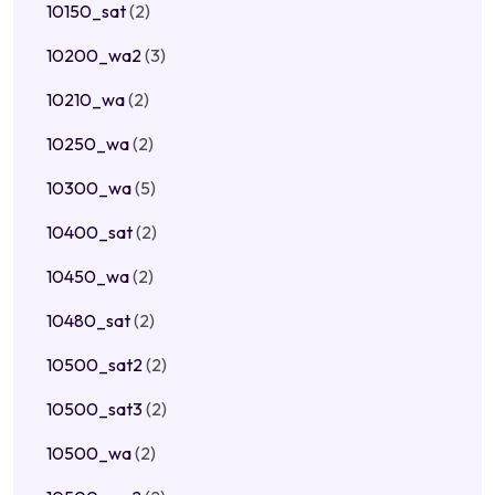
10150_sat
(2)
10200_wa2
(3)
10210_wa
(2)
10250_wa
(2)
10300_wa
(5)
10400_sat
(2)
10450_wa
(2)
10480_sat
(2)
10500_sat2
(2)
10500_sat3
(2)
10500_wa
(2)