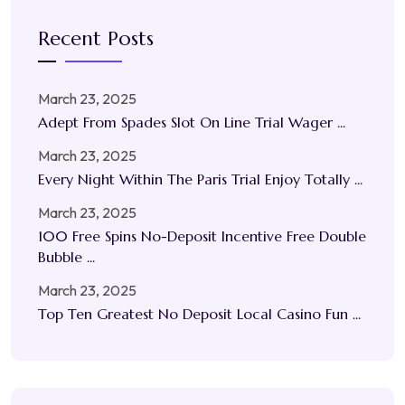
Recent Posts
March 23, 2025
Adept From Spades Slot On Line Trial Wager ...
March 23, 2025
Every Night Within The Paris Trial Enjoy Totally ...
March 23, 2025
100 Free Spins No-Deposit Incentive Free Double
Bubble ...
March 23, 2025
Top Ten Greatest No Deposit Local Casino Fun ...