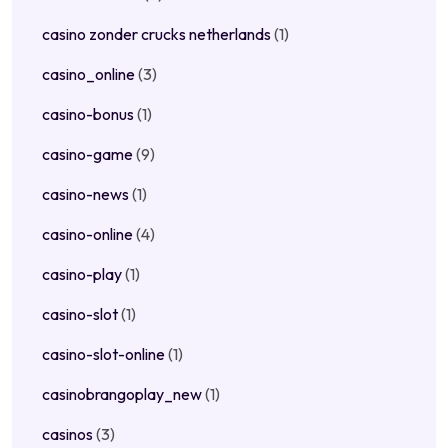
casino zonder crucks netherlands
(1)
casino_online
(3)
casino-bonus
(1)
casino-game
(9)
casino-news
(1)
casino-online
(4)
casino-play
(1)
casino-slot
(1)
casino-slot-online
(1)
casinobrangoplay_new
(1)
casinos
(3)