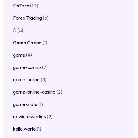
FinTech
(10)
Forex Trading
(6)
fr
(5)
Gama Casino
(1)
game
(4)
game-casino
(7)
game-online
(3)
game-online-casino
(2)
game-slots
(1)
gewichtsverlies
(2)
hello world
(1)