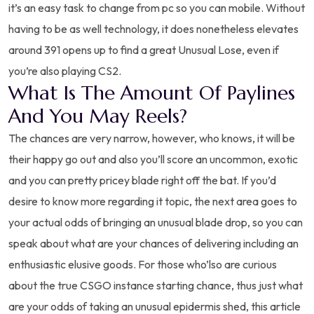
it’s an easy task to change from pc so you can mobile. Without
having to be as well technology, it does nonetheless elevates
around 391 opens up to find a great Unusual Lose, even if
you’re also playing CS2.
What Is The Amount Of Paylines
And You May Reels?
The chances are very narrow, however, who knows, it will be
their happy go out and also you’ll score an uncommon, exotic
and you can pretty pricey blade right off the bat. If you’d
desire to know more regarding it topic, the next area goes to
your actual odds of bringing an unusual blade drop, so you can
speak about what are your chances of delivering including an
enthusiastic elusive goods. For those who’lso are curious
about the true CSGO instance starting chance, thus just what
are your odds of taking an unusual epidermis shed, this article