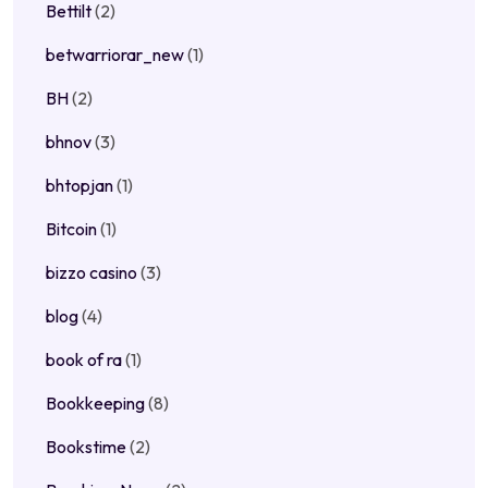
Bettilt
(2)
betwarriorar_new
(1)
BH
(2)
bhnov
(3)
bhtopjan
(1)
Bitcoin
(1)
bizzo casino
(3)
blog
(4)
book of ra
(1)
Bookkeeping
(8)
Bookstime
(2)