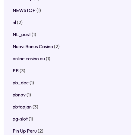
NEWSTOP
(1)
nl
(2)
NL_post
(1)
Nuovi Bonus Casino
(2)
online casino au
(1)
PB
(3)
pb_dec
(1)
pbnov
(1)
pbtopjan
(3)
pg-slot
(1)
Pin Up Peru
(2)