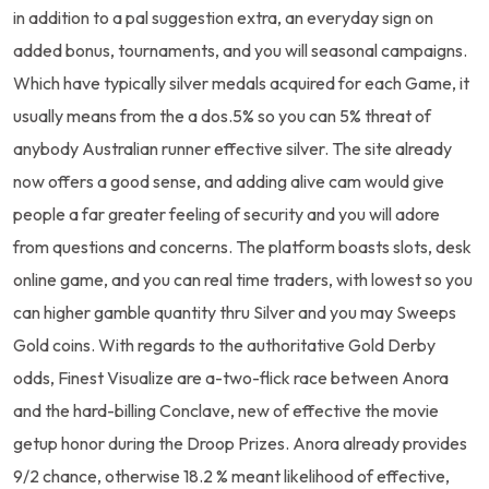
in addition to a pal suggestion extra, an everyday sign on
added bonus, tournaments, and you will seasonal campaigns.
Which have typically silver medals acquired for each Game, it
usually means from the a dos.5% so you can 5% threat of
anybody Australian runner effective silver. The site already
now offers a good sense, and adding alive cam would give
people a far greater feeling of security and you will adore
from questions and concerns. The platform boasts slots, desk
online game, and you can real time traders, with lowest so you
can higher gamble quantity thru Silver and you may Sweeps
Gold coins. With regards to the authoritative Gold Derby
odds, Finest Visualize are a-two-flick race between Anora
and the hard-billing Conclave, new of effective the movie
getup honor during the Droop Prizes. Anora already provides
9/2 chance, otherwise 18.2 % meant likelihood of effective,