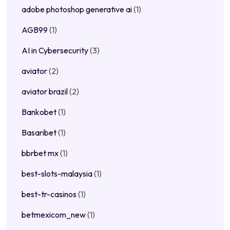
adobe photoshop generative ai
(1)
AGB99
(1)
AI in Cybersecurity
(3)
aviator
(2)
aviator brazil
(2)
Bankobet
(1)
Basaribet
(1)
bbrbet mx
(1)
best-slots-malaysia
(1)
best-tr-casinos
(1)
betmexicom_new
(1)