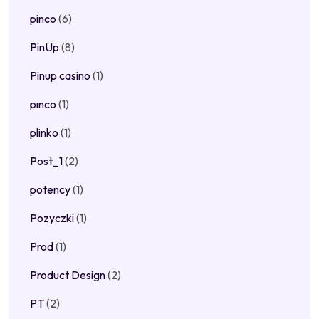
pinco
(6)
PinUp
(8)
Pinup casino
(1)
pınco
(1)
plinko
(1)
Post_1
(2)
potency
(1)
Pozyczki
(1)
Prod
(1)
Product Design
(2)
PT
(2)