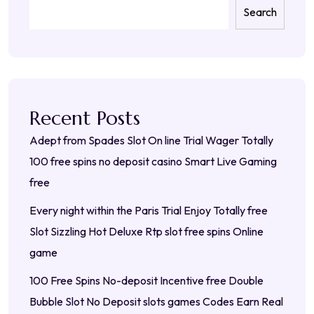
Search
Recent Posts
Adept from Spades Slot On line Trial Wager Totally
100 free spins no deposit casino Smart Live Gaming
free
Every night within the Paris Trial Enjoy Totally free
Slot Sizzling Hot Deluxe Rtp slot free spins Online
game
100 Free Spins No-deposit Incentive free Double
Bubble Slot No Deposit slots games Codes Earn Real