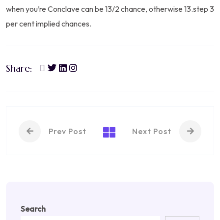
when you’re Conclave can be 13/2 chance, otherwise 13.step 3
per cent implied chances.
Share:
Prev Post
Next Post
Search