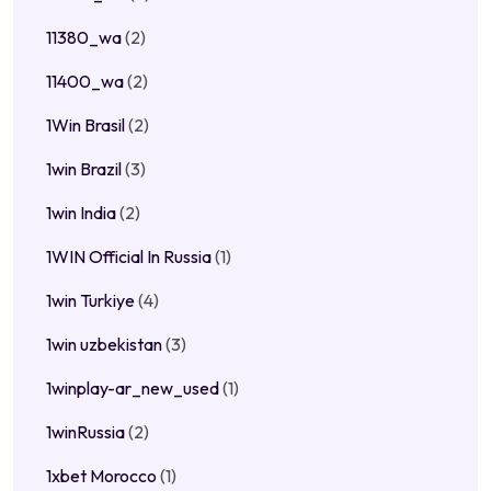
11380_wa
(2)
11400_wa
(2)
1Win Brasil
(2)
1win Brazil
(3)
1win India
(2)
1WIN Official In Russia
(1)
1win Turkiye
(4)
1win uzbekistan
(3)
1winplay-ar_new_used
(1)
1winRussia
(2)
1xbet Morocco
(1)