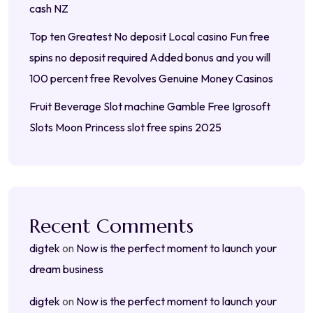
cash NZ
Top ten Greatest No deposit Local casino Fun free
spins no deposit required Added bonus and you will
100 percent free Revolves Genuine Money Casinos
Fruit Beverage Slot machine Gamble Free Igrosoft
Slots Moon Princess slot free spins 2025
Recent Comments
digtek
on
Now is the perfect moment to launch your
dream business
digtek
on
Now is the perfect moment to launch your