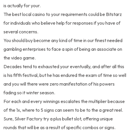
is actually for your.
The best local casino to your requirements could be Bitstarz
for individuals who believe help for responses if you have of
several concerns.
You should buy become any kind of time in our finest needed
gambling enterprises to face a spin of being an associate on
the video game.
Decades tend to exhausted your eventually, and after all this
is his fifth festival, but he has endured the exam of time so well
and you will there were zero manifestation of his powers
fading so it winter season.
For each and every winnings escalates the multiplier because
of the 1x, where to 5 signs can seem to be to the a great reel.
Sure, Silver Factory try a plus bullet slot, offering unique
rounds that will be as a result of specific combos or signs.