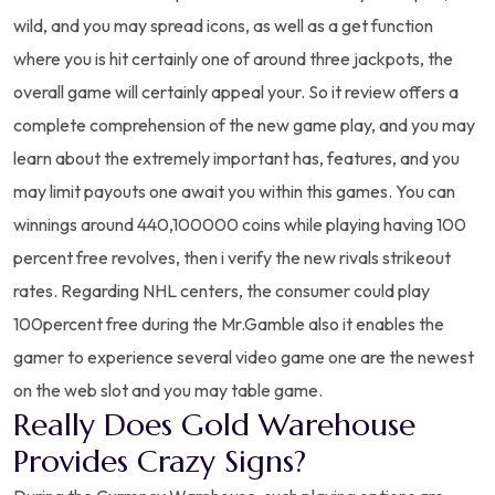
wild, and you may spread icons, as well as a get function
where you is hit certainly one of around three jackpots, the
overall game will certainly appeal your.
So it review offers a
complete comprehension of the new game play, and you may
learn about the extremely important has, features, and you
may limit payouts one await you within this games. You can
winnings around 440,100000 coins while playing having 100
percent free revolves, then i verify the new rivals strikeout
rates. Regarding NHL centers, the consumer could play
100percent free during the Mr.Gamble also it enables the
gamer to experience several video game one are the newest
on the web slot and you may table game.
Really Does Gold Warehouse
Provides Crazy Signs?