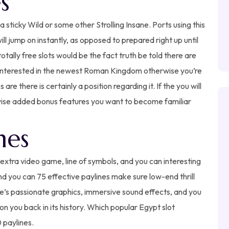
s
 sticky Wild or some other Strolling Insane. Ports using this
ill jump on instantly, as opposed to prepared right up until
otally free slots would be the fact truth be told there are
 interested in the newest Roman Kingdom otherwise you’re
 are there is certainly a position regarding it. If the you will
wise added bonus features you want to become familiar
nes
 extra video game, line of symbols, and you can interesting
 you can 75 effective paylines make sure low-end thrill
e’s passionate graphics, immersive sound effects, and you
n you back in its history. Which popular Egypt slot
 paylines.