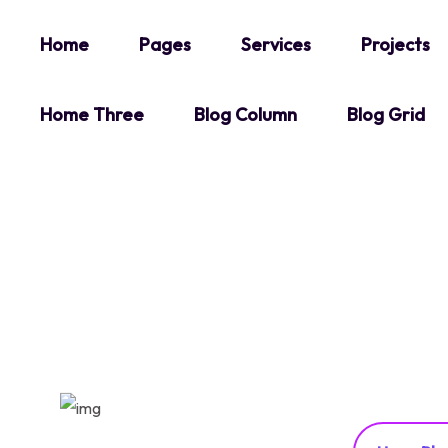
Home
Pages
Services
Projects
Home Three
Blog Column
Blog Grid