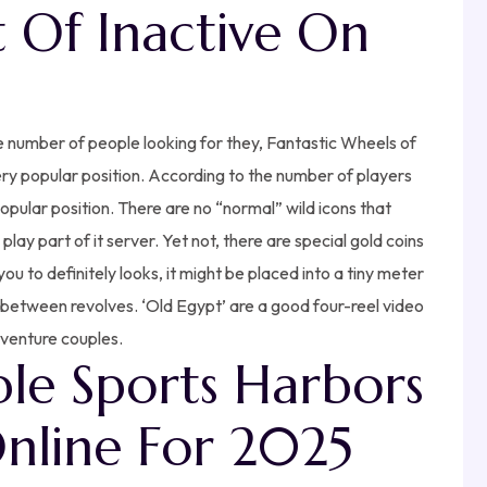
t Of Inactive On
e number of people looking for they, Fantastic Wheels of
ery popular position. According to the number of players
opular position. There are no “normal” wild icons that
ay part of it server. Yet not, there are special gold coins
u to definitely looks, it might be placed into a tiny meter
ere between revolves. ‘Old Egypt’ are a good four-reel video
dventure couples.
le Sports Harbors
nline For 2025