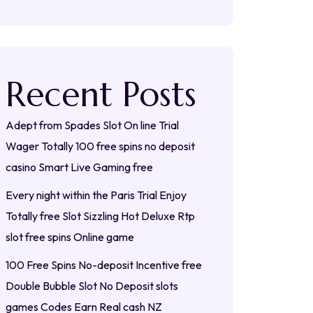
Recent Posts
Adept from Spades Slot On line Trial
Wager Totally 100 free spins no deposit
casino Smart Live Gaming free
Every night within the Paris Trial Enjoy
Totally free Slot Sizzling Hot Deluxe Rtp
slot free spins Online game
100 Free Spins No-deposit Incentive free
Double Bubble Slot No Deposit slots
games Codes Earn Real cash NZ