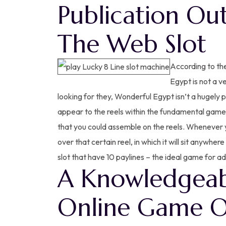
Publication Ou
The Web Slot
According to th
Egypt is not a v
looking for they, Wonderful Egypt isn’t a hugely p
appear to the reels within the fundamental game pl
that you could assemble on the reels. Whenever yo
over that certain reel, in which it will sit anywh
slot that have 10 paylines – the ideal game for a
A Knowledgeab
Online Game O