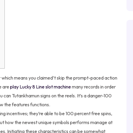
or which means you claimed’t skip the prompt-paced action
re are
play Lucky 8 Line slot machine
many records in order
ou can Tutankhamun signs on the reels.
It’s a danger-100
w the features functions.
ing incentives; they’re able to be 100 percent free spins,
g out how the newest unique symbols performs manage at
es. Initiating these characteristics can be somewhat