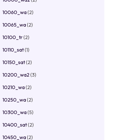
10060_wa
(2)
10065_wa
(2)
10100_tr
(2)
10110_sat
(1)
10150_sat
(2)
10200_wa2
(3)
10210_wa
(2)
10250_wa
(2)
10300_wa
(5)
10400_sat
(2)
10450_wa
(2)