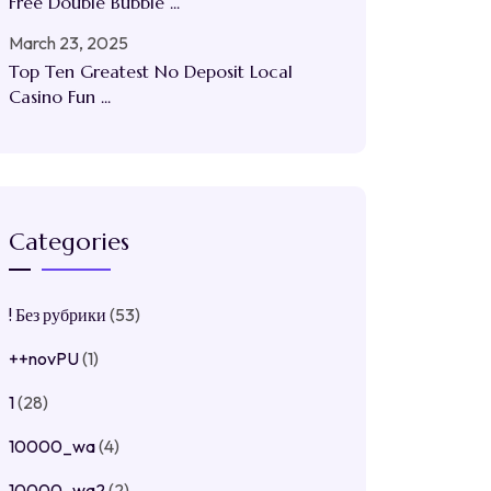
Free Double Bubble ...
March 23, 2025
Top Ten Greatest No Deposit Local
Casino Fun ...
Categories
! Без рубрики
(53)
++novPU
(1)
1
(28)
10000_wa
(4)
10000_wa2
(2)