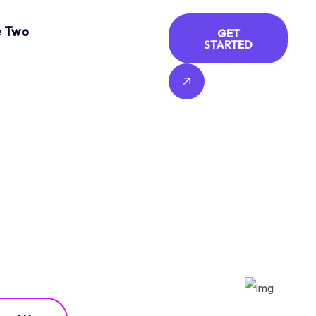
 Two
GET
STARTED