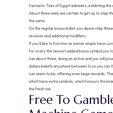
Fantastic Tires of Egypt admirers, exhibiting the 
About three reels are certain to get up to step t
the same.
On the regular bonus bullet, you desire step thre
revolves and additional modifiers.
If you’d like to function as winner simply have con
For every the newest added bonus symbol you to d
can about three, doing an active and you will poss
dollars beliefs anywhere between 1x so you can 15
can seem to be, offering even large rewards. Th
which have extra symbols, which honours the b
the fresh risk.
Free To Gamble