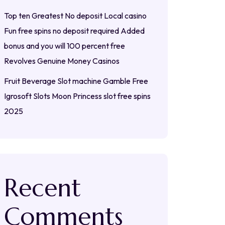
Top ten Greatest No deposit Local casino
Fun free spins no deposit required Added
bonus and you will 100 percent free
Revolves Genuine Money Casinos
Fruit Beverage Slot machine Gamble Free
Igrosoft Slots Moon Princess slot free spins
2025
Recent
Comments