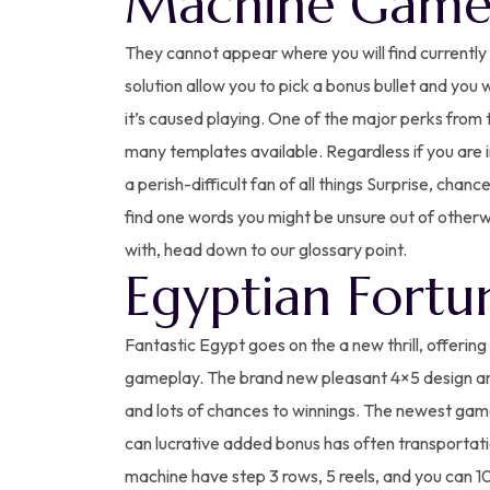
Machine Game
They cannot appear where you will find currently a
solution allow you to pick a bonus bullet and you w
it’s caused playing. One of the major perks from t
many templates available. Regardless if you are
a perish-difficult fan of all things Surprise, chances
find one words you might be unsure out of other
with, head down to our glossary point.
Egyptian Fortu
Fantastic Egypt goes on the a new thrill, offering
gameplay. The brand new pleasant 4×5 design and
and lots of chances to winnings. The newest gam
can lucrative added bonus has often transportatio
machine have step 3 rows, 5 reels, and you can 10