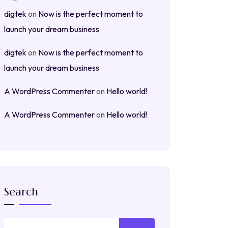
digtek
on
Now is the perfect moment to
launch your dream business
digtek
on
Now is the perfect moment to
launch your dream business
A WordPress Commenter
on
Hello world!
A WordPress Commenter
on
Hello world!
Search