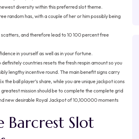
newest diversity within this preferred slot theme.
hree random has, with a couple of her or him possibly being
e scatters, and therefore lead to 10 100 percent free
fidence in yourself as well as in your fortune.
efinitely countries resets the fresh respin amount so you
ibly lengthy incentive round. The main benefit signs carry
x the ball player’s share, while you are unique jackpot icons
e greatest mission should be to complete the complete grid
rand new desirable Royal Jackpot of 10,100000 moments
 Barcrest Slot