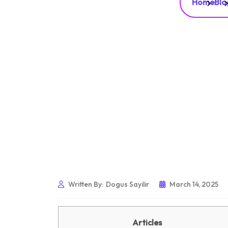
Home
Blo
Written By:
Dogus Sayilir
March 14, 2025
Articles