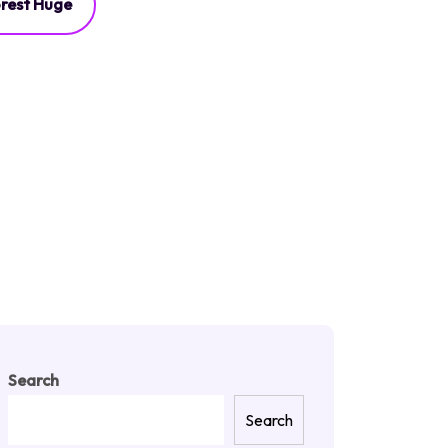
orest Huge
Search
Search