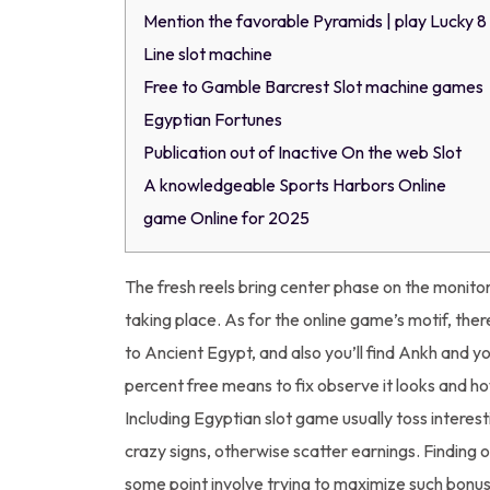
Mention the favorable Pyramids | play Lucky 8
Line slot machine
Free to Gamble Barcrest Slot machine games
Egyptian Fortunes
Publication out of Inactive On the web Slot
A knowledgeable Sports Harbors Online
game Online for 2025
The fresh reels bring center phase on the monit
taking place. As for the online game’s motif, the
to Ancient Egypt, and also you’ll find Ankh and y
percent free means to fix observe it looks and ho
Including Egyptian slot game usually toss interest
crazy signs, otherwise scatter earnings. Findin
some point involve trying to maximize such bonus