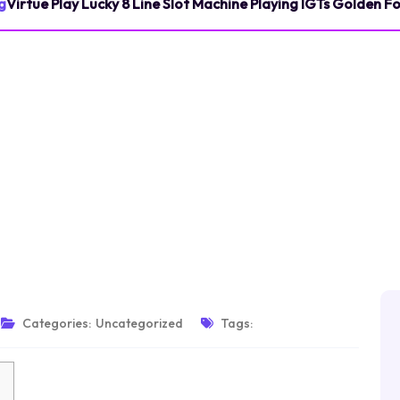
g
Virtue Play Lucky 8 Line Slot Machine Playing IGTs Golden F
Categories:
Uncategorized
Tags: