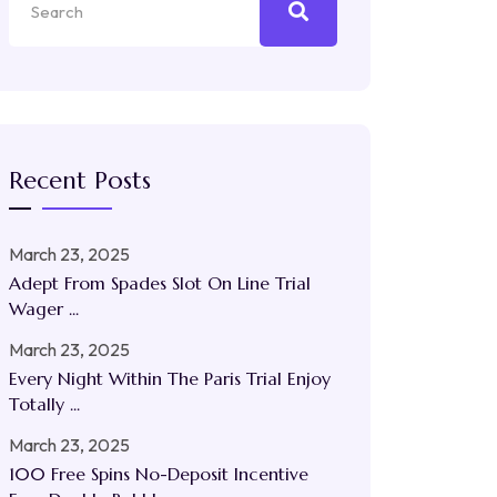
Recent Posts
March 23, 2025
Adept From Spades Slot On Line Trial
Wager ...
March 23, 2025
Every Night Within The Paris Trial Enjoy
Totally ...
March 23, 2025
100 Free Spins No-Deposit Incentive