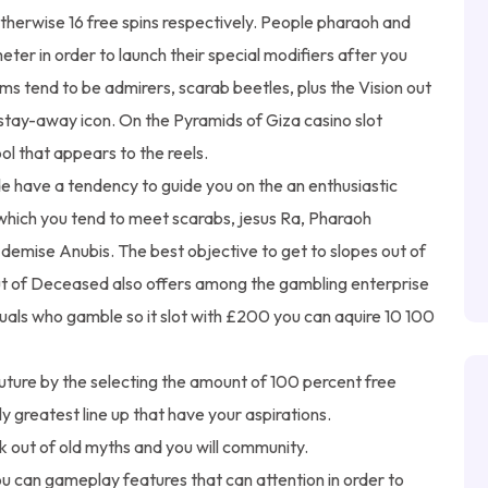
otherwise 16 free spins respectively. People pharaoh and
ter in order to launch their special modifiers after you
ms tend to be admirers, scarab beetles, plus the Vision out
stay-away icon. On the Pyramids of Giza casino slot
ol that appears to the reels.
 have a tendency to guide you on the an enthusiastic
which you tend to meet scarabs, jesus Ra, Pharaoh
emise Anubis. The best objective to get to slopes out of
out of Deceased also offers among the gambling enterprise
uals who gamble so it slot with £200 you can aquire 10 100
ir future by the selecting the amount of 100 percent free
ly greatest line up that have your aspirations.
rk out of old myths and you will community.
 can gameplay features that can attention in order to