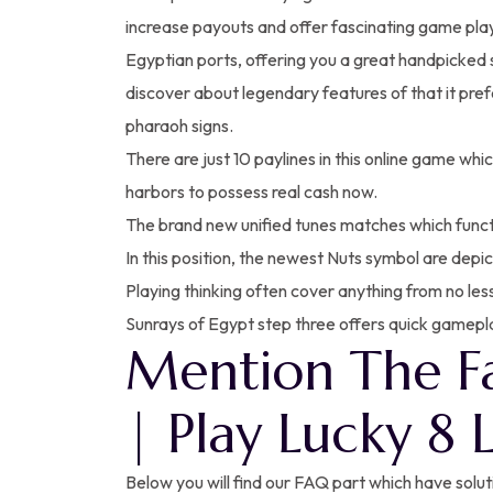
increase payouts and offer fascinating game play
Egyptian ports, offering you a great handpicked 
discover about legendary features of that it pre
pharaoh signs.
There are just 10 paylines in this online game wh
harbors to possess real cash now.
The brand new unified tunes matches which functi
In this position, the newest Nuts symbol are depic
Playing thinking often cover anything from no less 
Sunrays of Egypt step three offers quick gamepl
Mention The F
| Play Lucky 8 
Below you will find our FAQ part which have soluti