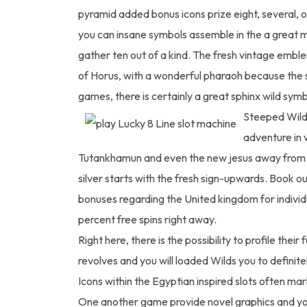
pyramid added bonus icons prize eight, several, 
you can insane symbols assemble in the a great me
gather ten out of a kind. The fresh vintage emble
of Horus, with a wonderful pharaoh because the 
games, there is certainly a great sphinx wild symb
Steeped Wilde
adventure in 
Tutankhamun and even the new jesus away from d
silver starts with the fresh sign-upwards. Book 
bonuses regarding the United kingdom for individ
percent free spins right away.
Right here, there is the possibility to profile the
revolves and you will loaded Wilds you to definite
Icons within the Egyptian inspired slots often ma
One another game provide novel graphics and you