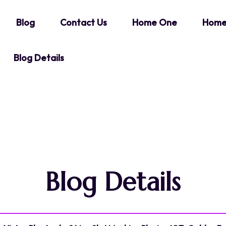
Blog
Contact Us
Home One
Home
Blog Details
Blog Details