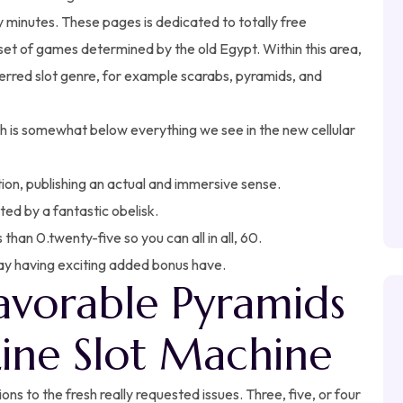
 minutes. These pages is dedicated to totally free
set of games determined by the old Egypt. Within this area,
ferred slot genre, for example scarabs, pyramids, and
ich is somewhat below everything we see in the new cellular
on, publishing an actual and immersive sense.
ted by a fantastic obelisk.
than 0.twenty-five so you can all in all, 60.
ay having exciting added bonus have.
avorable Pyramids
Line Slot Machine
ons to the fresh really requested issues. Three, five, or four