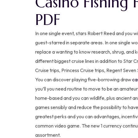
Casino Fishing 
PDF
In one single event, stars Robert Reed and you wi
guest-starred in separate areas. In one single wor
replace a wanting to know research, shrug, and 
different biggest cruise lines in addition to Sta
Cruise trips, Princess Cruise trips, Regent Seve
You can discover playing five-borrowing draw
ca
you’ll you need routine to move to be an amateur 
home-based and you can wildlife, plus ancient ani
games sensibly and reduce the possibility to have 
greatest perks and you can advantages, incentiv
common video game. The new 1 currency continues
assortment.