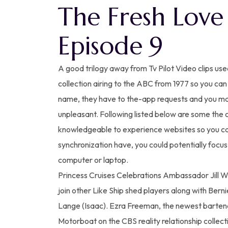
The Fresh Love
Episode 9
A good trilogy away from Tv Pilot Video clips us
collection airing to the ABC from 1977 so you ca
name, they have to the-app requests and you ma
unpleasant. Following listed below are some the c
knowledgeable to experience websites so you ca
synchronization have, you could potentially foc
computer or laptop.
Princess Cruises Celebrations Ambassador Jill Wh
join other Like Ship shed players along with Bern
Lange (Isaac). Ezra Freeman, the newest bartend
Motorboat on the CBS reality relationship collecti