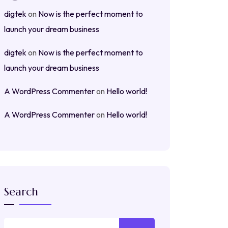
digtek
on
Now is the perfect moment to
launch your dream business
digtek
on
Now is the perfect moment to
launch your dream business
A WordPress Commenter
on
Hello world!
A WordPress Commenter
on
Hello world!
Search