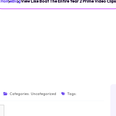
Home
Blog
View Like Boat The Entire Year 2 Prime Video Clips
Categories:
Uncategorized
Tags: