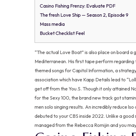
Casino Fishing Frenzy: Evaluate PDF
The fresh Love Ship — Season 2, Episode 9
Mass media
Bucket Checklist Feel
“The actual Love Boat” is also place on board a g
Mediterranean. His first tape perform regarding t
themed songs for Capitol Information, a strategy
association which have Kapp Details lead to “Loll
get off from the You.S. Though it only attained N
for the Sexy 100, the brand new track got stami
men solo singing results. An incredibly reduce lso
debuted to your CBS inside 2022. Unlike a good sc
managed from the Rebecca Romijin and you may 