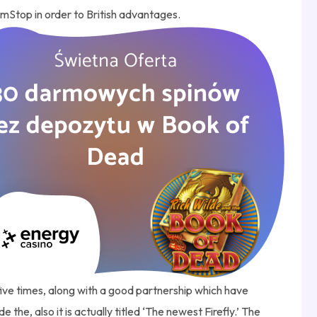
mStop in order to British advantages.
ive times, along with a good partnership which have
e the, also it is actually titled ‘The newest Firefly.’ The