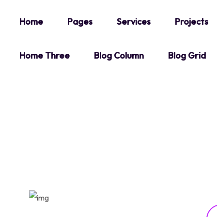
Home
Pages
Services
Projects
Home Three
Blog Column
Blog Grid