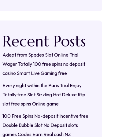
Recent Posts
Adept from Spades Slot On line Trial
Wager Totally 100 free spins no deposit
casino Smart Live Gaming free
Every night within the Paris Trial Enjoy
Totally free Slot Sizzling Hot Deluxe Rtp
slot free spins Online game
100 Free Spins No-deposit Incentive free
Double Bubble Slot No Deposit slots
games Codes Earn Real cash NZ