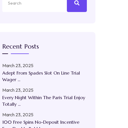
Recent Posts
March 23, 2025
Adept From Spades Slot On Line Trial
Wager ...
March 23, 2025
Every Night Within The Paris Trial Enjoy
Totally ...
March 23, 2025
100 Free Spins No-Deposit Incentive