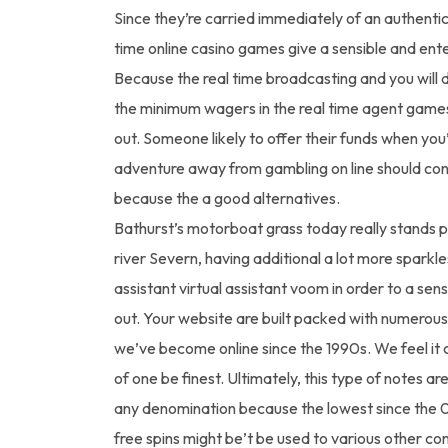
Since they’re carried immediately of an authentic l
time online casino games give a sensible and ente
Because the real time broadcasting and you will
the minimum wagers in the real time agent games
out. Someone likely to offer their funds when you
adventure away from gambling on line should cons
because the a good alternatives.
Bathurst’s motorboat grass today really stands p
river Severn, having additional a lot more sparkles
assistant virtual assistant voom in order to a sen
out. Your website are built packed with numero
we’ve become online since the 1990s. We feel it 
of one be finest. Ultimately, this type of notes 
any denomination because the lowest since the 0.
free spins might be’t be used to various other co