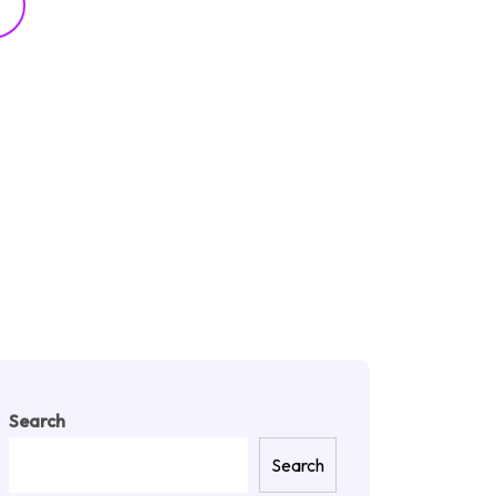
Search
Search