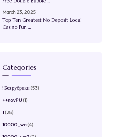
Free Double Bubble ...
March 23, 2025
Top Ten Greatest No Deposit Local
Casino Fun ...
Categories
! Без рубрики
(53)
++novPU
(1)
1
(28)
10000_wa
(4)
10000_wa2
(2)