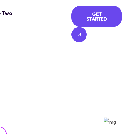
 Two
GET
STARTED