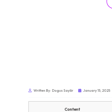
Written By:
Dogus Sayilir
January 15, 2025
Content