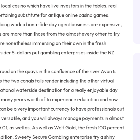
ocal casino which have live investors in the tables, real
rtaining substitute for antique online casino games.
 doing work a bona-fide day agent business are expensive,
 are more than those from the almost every other to try
’re nonetheless immersing on their own in the fresh
ider 5-dollars put gambling enterprises inside the NZ
roud on the quays in the confluence of the river Avon &
 the two canals falls render including the other virtual
sational waterside destination for a really enjoyable day
us many years worth of to experience education and now
can be a very important currency to have professionals out
are versatile, and you will always manage payments in almost
01, as well as. As well as Wolf Gold, the fresh 100 percent
ndition. Sweety Secure Gambling enterprise try a shiny