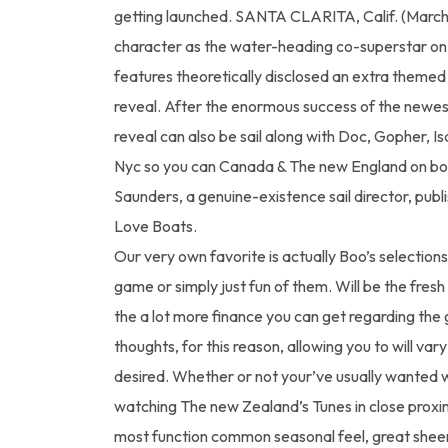
getting launched. SANTA CLARITA, Calif. (March 7,
character as the water-heading co-superstar on
features theoretically disclosed an extra themed 
reveal. After the enormous success of the newest
reveal can also be sail along with Doc, Gopher, Is
Nyc so you can Canada & The new England on boa
Saunders, a genuine-existence sail director, publ
Love Boats.
Our very own favorite is actually Boo’s selection
game or simply just fun of them. Will be the fresh 
the a lot more finance you can get regarding the
thoughts, for this reason, allowing you to will var
desired. Whether or not your’ve usually wanted w
watching The new Zealand’s Tunes in close proxim
most function common seasonal feel, great sheer 