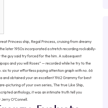
reat Princess ship, Regal Princess, cruising from dreamy
he later 1950s incorporated a stretch recording rockabilly-
 the guy said try forced for the him. A subsequent
ipops and you will Roses” — recorded while he try to the
o.
six to your effortless paying attention graph with no. 66
na and obtained your an excellent 1962 Grammy for best
 are-picturing of your own series, The true Like Ship,
ripted anthology, it was an intimate truth tell you
Jerry O’Connell.