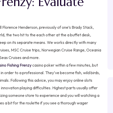
Frenzy: Evaluate
ll Florence Henderson, previously of one’s Brady Stack,
ld, the two hit to the each other at the a buffet desk,
keep on its separate means. We works directly with many
r Cruises, MSC Cruise trips, Norwegian Cruise Range, Oceania
n Seas Cruises and more.
sino Fishing Frenzy
casino poker within a few minutes, but
in order to a professional. They’ve become fish, wild birds,
mals. Following this advice, you may enjoy online slots
innovation playing difficulties. Highest parts usually offer
izing someone store to experience and you will watching a
 a bit for the roulette if you see a thorough wager