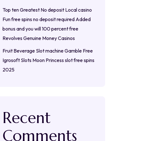
Top ten Greatest No deposit Local casino
Fun free spins no deposit required Added
bonus and you will 100 percent free
Revolves Genuine Money Casinos
Fruit Beverage Slot machine Gamble Free
Igrosoft Slots Moon Princess slot free spins
2025
Recent
Comments