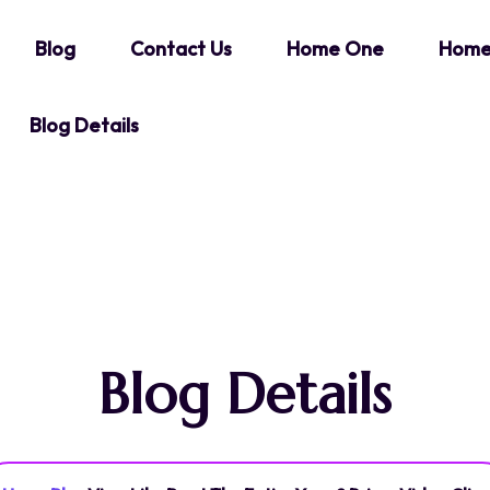
Blog
Contact Us
Home One
Home
Blog Details
Blog Details