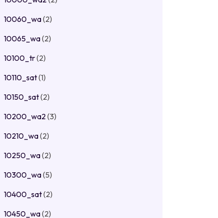
10060_wa
(2)
10065_wa
(2)
10100_tr
(2)
10110_sat
(1)
10150_sat
(2)
10200_wa2
(3)
10210_wa
(2)
10250_wa
(2)
10300_wa
(5)
10400_sat
(2)
10450_wa
(2)