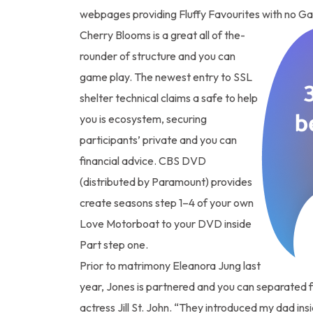
webpages providing Fluffy Favourites with no Ga
Cherry Blooms is a great all of the-
rounder of structure and you can
game play. The newest entry to SSL
shelter technical claims a safe to help
you is ecosystem, securing
participants’ private and you can
financial advice. CBS DVD
(distributed by Paramount) provides
create seasons step 1–4 of your own
Love Motorboat to your DVD inside
Part step one.
Prior to matrimony Eleanora Jung last
year, Jones is partnered and you can separated f
actress Jill St. John. “They introduced my dad insid