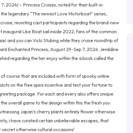
 2024) – Princess Cruises, noted for their built-in
 the legendary “The newest Love Motorboat” series,
cruise, reuniting cast participants regarding the brand-new
 inaugural Like Boat sail inside 2022, fans of the common
aac and you can Vicki Stubing while they cruise roundtrip of
rd Enchanted Princess, August 29-Sep 7, 2024. Jeraldine
ished regarding the her enjoy within the a book called the
s of course that are included with form of spooky online
slots on the free spins incentive and test your fortune to
 greeting package. For each and every also offers unique
y the overall game to the design within this the fresh you
itnessing Japan’s cherry plants entirely flower otherwise
ity, i have curated certain unbelievable escapes, that
secret otherwise cultural occasions!