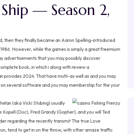
 Ship — Season 2,
ed, then they finally became an Aaron Spelling-introduced
n 1986. However, while the games is simply a great freemium
y advertisements that you may possibly discover
omplete book, in which i along with review a
n provides 2024. That have multi-as well as and you may
us on several software and you may membership for the your
elan (aka Vicki Stubing) usually
ie Kopell (Doc), Fred Grandy (Gopher), and you will Ted
er regarding the recently transmit The true Love
on, tend to get in on the throw, with other amaze traffic