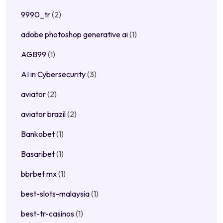
9990_tr
(2)
adobe photoshop generative ai
(1)
AGB99
(1)
AI in Cybersecurity
(3)
aviator
(2)
aviator brazil
(2)
Bankobet
(1)
Basaribet
(1)
bbrbet mx
(1)
best-slots-malaysia
(1)
best-tr-casinos
(1)