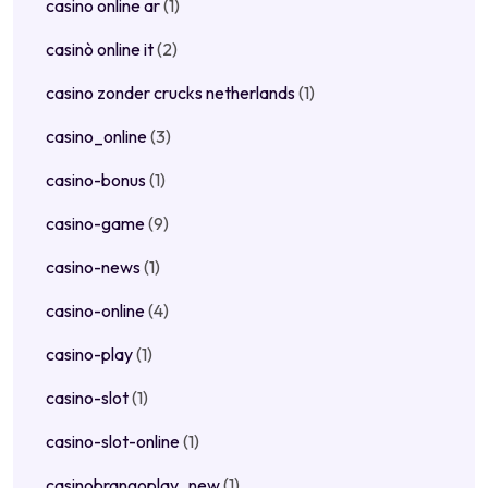
casino online ar
(1)
casinò online it
(2)
casino zonder crucks netherlands
(1)
casino_online
(3)
casino-bonus
(1)
casino-game
(9)
casino-news
(1)
casino-online
(4)
casino-play
(1)
casino-slot
(1)
casino-slot-online
(1)
casinobrangoplay_new
(1)