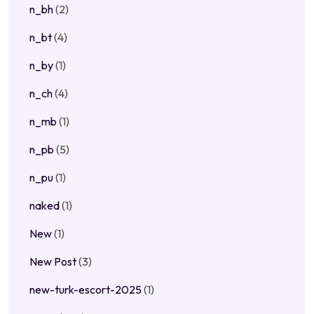
n_bh
(2)
n_bt
(4)
n_by
(1)
n_ch
(4)
n_mb
(1)
n_pb
(5)
n_pu
(1)
naked
(1)
New
(1)
New Post
(3)
new-turk-escort-2025
(1)