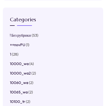
Categories
! Без рубрики
(53)
++novPU
(1)
1
(28)
10000_wa
(4)
10000_wa2
(2)
10060_wa
(2)
10065_wa
(2)
10100_tr
(2)