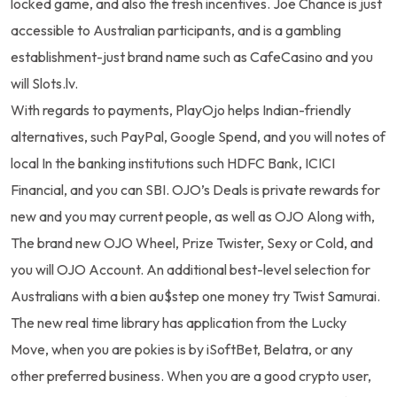
locked game, and also the fresh incentives. Joe Chance is just
accessible to Australian participants, and is a gambling
establishment-just brand name such as CafeCasino and you
will Slots.lv.
With regards to payments, PlayOjo helps Indian-friendly
alternatives, such PayPal, Google Spend, and you will notes of
local In the banking institutions such HDFC Bank, ICICI
Financial, and you can SBI. OJO’s Deals is private rewards for
new and you may current people, as well as OJO Along with,
The brand new OJO Wheel, Prize Twister, Sexy or Cold, and
you will OJO Account. An additional best-level selection for
Australians with a bien au$step one money try Twist Samurai.
The new real time library has application from the Lucky
Move, when you are pokies is by iSoftBet, Belatra, or any
other preferred business. When you are a good crypto user,