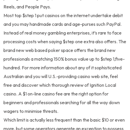
Reels, and People Pays.
Most top $step 1 put casinos on the internet undertake debit
and you may handmade cards and age-purses such PayPal.
Instead of real money gambling enterprises, it’s rare to face
processing costs when saying $step one extra also offers. The
brand new web based poker space offers the brand new
professionals a matching 150% bonus value up to $step 1,five-
hundred. For more information about any of it sophisticated
Australian and you will U.S.-providing casino web site, feel
free and discover which thorough review of Ignition Local
casino. A $1 on-line casino fee are the right option for
beginners and professionals searching for all the way down
wagers to minimise threats.
Which limit is actually less frequent than the basic $10 or even
more, but some operators generate an exception to possess