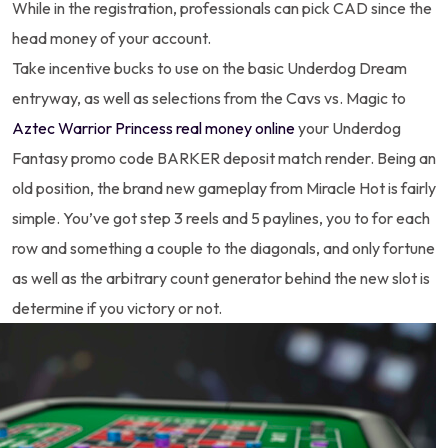
While in the registration, professionals can pick CAD since the
head money of your account.
Take incentive bucks to use on the basic Underdog Dream
entryway, as well as selections from the Cavs vs. Magic to
Aztec Warrior Princess real money online
your Underdog
Fantasy promo code BARKER deposit match render. Being an
old position, the brand new gameplay from Miracle Hot is fairly
simple. You’ve got step 3 reels and 5 paylines, you to for each
row and something a couple to the diagonals, and only fortune
as well as the arbitrary count generator behind the new slot is
determine if you victory or not.