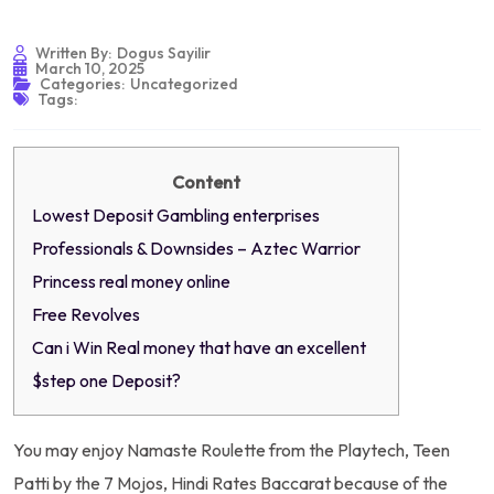
Written By:
Dogus Sayilir
March 10, 2025
Categories:
Uncategorized
Tags:
Content
Lowest Deposit Gambling enterprises
Professionals & Downsides – Aztec Warrior
Princess real money online
Free Revolves
Can i Win Real money that have an excellent
$step one Deposit?
You may enjoy Namaste Roulette from the Playtech, Teen
Patti by the 7 Mojos, Hindi Rates Baccarat because of the