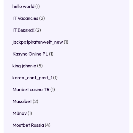
hello world
(1)
IT Vacancies
(2)
IT Вакансії
(2)
jackpotpiratenwelt_new
(1)
Kasyno Online PL
(1)
king johnnie
(5)
korea_cont_post_1
(1)
Maribet casino TR
(1)
Masalbet
(2)
MBnov
(1)
Mostbet Russia
(4)