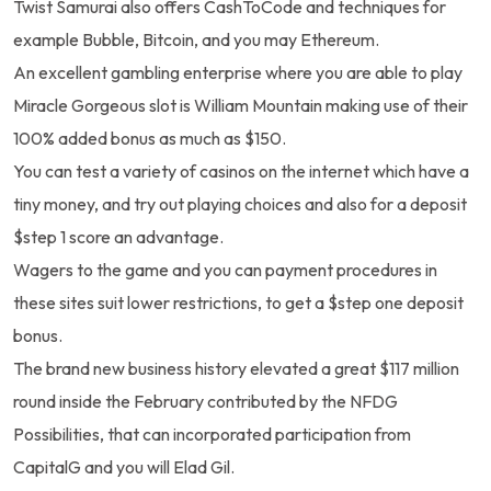
Twist Samurai also offers CashToCode and techniques for
example Bubble, Bitcoin, and you may Ethereum.
An excellent gambling enterprise where you are able to play
Miracle Gorgeous slot is William Mountain making use of their
100% added bonus as much as $150.
You can test a variety of casinos on the internet which have a
tiny money, and try out playing choices and also for a deposit
$step 1 score an advantage.
Wagers to the game and you can payment procedures in
these sites suit lower restrictions, to get a $step one deposit
bonus.
The brand new business history elevated a great $117 million
round inside the February contributed by the NFDG
Possibilities, that can incorporated participation from
CapitalG and you will Elad Gil.