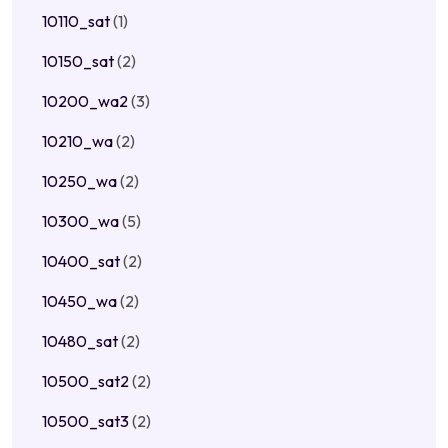
10110_sat
(1)
10150_sat
(2)
10200_wa2
(3)
10210_wa
(2)
10250_wa
(2)
10300_wa
(5)
10400_sat
(2)
10450_wa
(2)
10480_sat
(2)
10500_sat2
(2)
10500_sat3
(2)