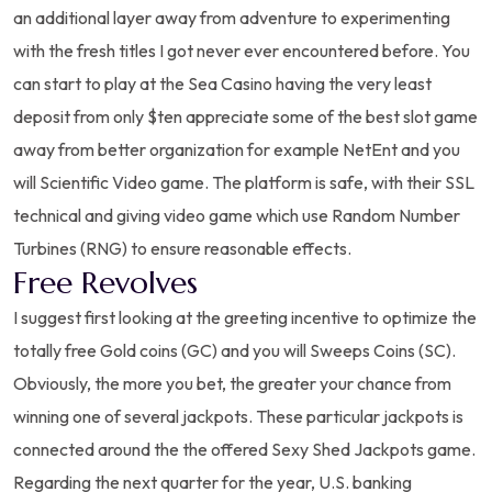
an additional layer away from adventure to experimenting
with the fresh titles I got never ever encountered before. You
can start to play at the Sea Casino having the very least
deposit from only $ten appreciate some of the best slot game
away from better organization for example NetEnt and you
will Scientific Video game. The platform is safe, with their SSL
technical and giving video game which use Random Number
Turbines (RNG) to ensure reasonable effects.
Free Revolves
I suggest first looking at the greeting incentive to optimize the
totally free Gold coins (GC) and you will Sweeps Coins (SC).
Obviously, the more you bet, the greater your chance from
winning one of several jackpots. These particular jackpots is
connected around the the offered Sexy Shed Jackpots game.
Regarding the next quarter for the year, U.S. banking