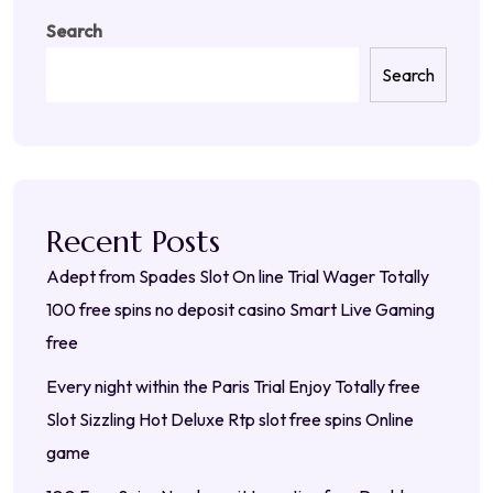
Search
Search
Recent Posts
Adept from Spades Slot On line Trial Wager Totally
100 free spins no deposit casino Smart Live Gaming
free
Every night within the Paris Trial Enjoy Totally free
Slot Sizzling Hot Deluxe Rtp slot free spins Online
game