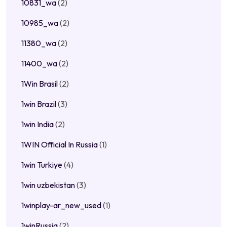
10831_wa
(2)
10985_wa
(2)
11380_wa
(2)
11400_wa
(2)
1Win Brasil
(2)
1win Brazil
(3)
1win India
(2)
1WIN Official In Russia
(1)
1win Turkiye
(4)
1win uzbekistan
(3)
1winplay-ar_new_used
(1)
1winRussia
(2)