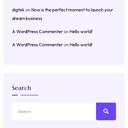
digtek
on
Now is the perfect moment to launch your
dream business
A WordPress Commenter
on
Hello world!
A WordPress Commenter
on
Hello world!
Search