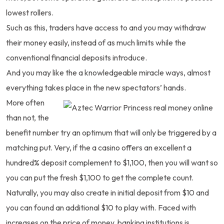
lowest rollers.
Such as this, traders have access to and you may withdraw
their money easily, instead of as much limits while the
conventional financial deposits introduce.
And you may like the a knowledgeable miracle ways, almost
everything takes place in the new spectators’ hands.
More often
than not, the
benefit number try an optimum that will only be triggered by a
matching put. Very, if the a casino offers an excellent a
hundred% deposit complement to $1,100, then you will want so
you can put the fresh $1,100 to get the complete count.
Naturally, you may also create in initial deposit from $10 and
you can found an additional $10 to play with. Faced with
increases on the price of money, banking institutions is