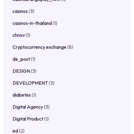
casinos
(3)
casinos-in-thailand
(1)
chnov
(1)
Cryptocurrency exchange
(8)
de_post
(1)
DESIGN
(3)
DEVELOPMENT
(3)
diabetes
(1)
Digital Agency
(3)
Digital Product
(1)
ed
(2)