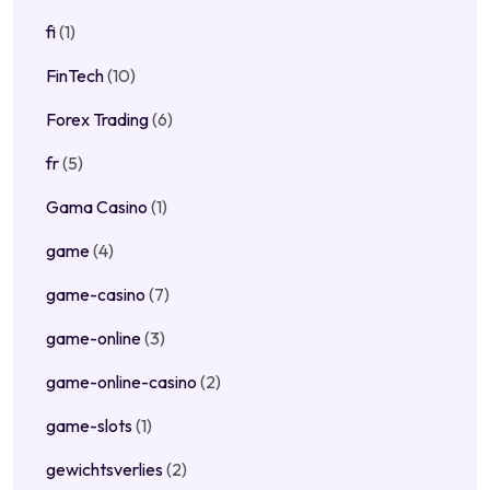
fi
(1)
FinTech
(10)
Forex Trading
(6)
fr
(5)
Gama Casino
(1)
game
(4)
game-casino
(7)
game-online
(3)
game-online-casino
(2)
game-slots
(1)
gewichtsverlies
(2)