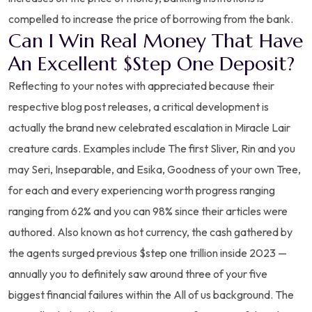
compelled to increase the price of borrowing from the bank.
Can I Win Real Money That Have
An Excellent $step One Deposit?
Reflecting to your notes with appreciated because their
respective blog post releases, a critical development is
actually the brand new celebrated escalation in Miracle Lair
creature cards. Examples include The first Sliver, Rin and you
may Seri, Inseparable, and Esika, Goodness of your own Tree,
for each and every experiencing worth progress ranging
ranging from 62% and you can 98% since their articles were
authored. Also known as hot currency, the cash gathered by
the agents surged previous $step one trillion inside 2023 —
annually you to definitely saw around three of your five
biggest financial failures within the All of us background. The