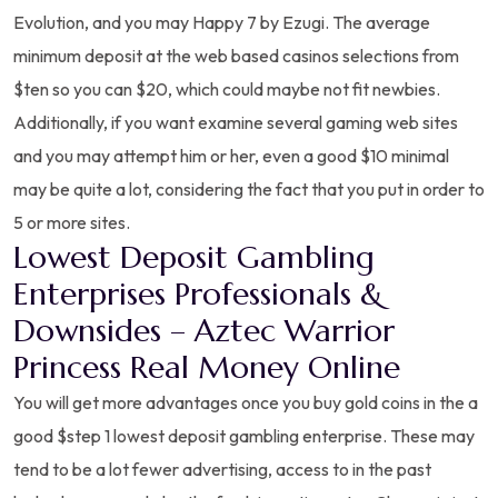
Evolution, and you may Happy 7 by Ezugi. The average
minimum deposit at the web based casinos selections from
$ten so you can $20, which could maybe not fit newbies.
Additionally, if you want examine several gaming web sites
and you may attempt him or her, even a good $10 minimal
may be quite a lot, considering the fact that you put in order to
5 or more sites.
Lowest Deposit Gambling
Enterprises Professionals &
Downsides – Aztec Warrior
Princess Real Money Online
You will get more advantages once you buy gold coins in the a
good $step 1 lowest deposit gambling enterprise. These may
tend to be a lot fewer advertising, access to in the past