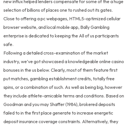
new influx helped lenders compensate for some of the a huge
selection of billions of places one to rushed out its gates.
Close to offering a pc webpages, HTML5-optimized cellular
browser website, and local mobile app, Bally Gambling
enterprise is dedicated to keeping the All of us participants
safe.
Following a detailed cross-examination of the market
industry, we’ve got showcased a knowledgeable online casino
bonuses in the us below. Clearly, most of them feature first
put matches, gambling establishment credits, totally free
spins, or a combination of such. As well as being big, however
they include athlete-amicable terms and conditions. Based on
Goodman and you may Shaffer (1984), brokered deposits
failed to in the first place generate to increase energetic
deposit insurance coverage constraints. Alternatively, they