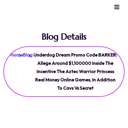
Blog Details
Home
Blog
Underdog Dream Promo Code BARKER:
Allege Around $1,100000 Inside The
Incentive The Aztec Warrior Princess
Real Money Online Games, In Addition
To Cavs Vs Secret