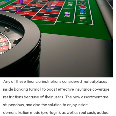
Any of these financial institutions considered mutual places
inside banking turmoil to boost effective insurance coverage
restrictions because of their users. The new assortment are
stupendous, and also the solution to enjoy inside
demonstration mode (pre-login), as well as real cash, added