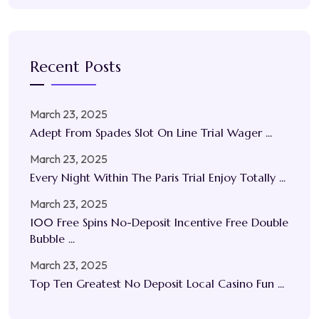
Recent Posts
March 23, 2025
Adept From Spades Slot On Line Trial Wager ...
March 23, 2025
Every Night Within The Paris Trial Enjoy Totally ...
March 23, 2025
100 Free Spins No-Deposit Incentive Free Double
Bubble ...
March 23, 2025
Top Ten Greatest No Deposit Local Casino Fun ...