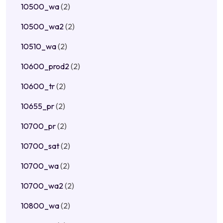
10500_wa
(2)
10500_wa2
(2)
10510_wa
(2)
10600_prod2
(2)
10600_tr
(2)
10655_pr
(2)
10700_pr
(2)
10700_sat
(2)
10700_wa
(2)
10700_wa2
(2)
10800_wa
(2)