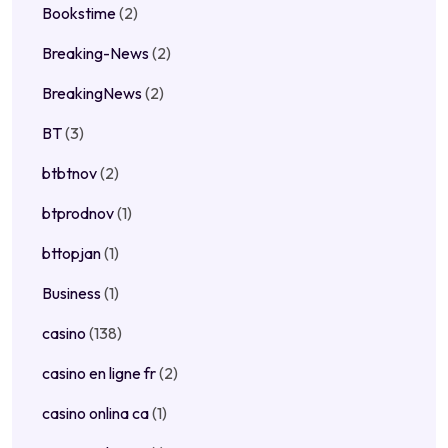
Bookstime
(2)
Breaking-News
(2)
BreakingNews
(2)
BT
(3)
btbtnov
(2)
btprodnov
(1)
bttopjan
(1)
Business
(1)
casino
(138)
casino en ligne fr
(2)
casino onlina ca
(1)