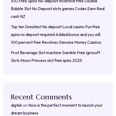
100 Free Spins No-deposit Incentive free Double
Bubble Slot No Deposit slots games Codes Earn Real
cash NZ
Top ten Greatest No deposit Local casino Fun free
spins no deposit required Added bonus and you will
100 percent free Revolves Genuine Money Casinos
Fruit Beverage Slot machine Gamble Free Igrosoft
Slots Moon Princess slot free spins 2025
Recent Comments
digtek
on
Now is the perfect moment to launch your
dream business