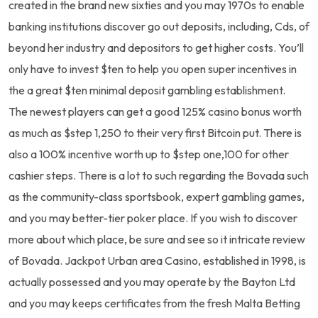
created in the brand new sixties and you may 1970s to enable
banking institutions discover go out deposits, including, Cds, of
beyond her industry and depositors to get higher costs. You’ll
only have to invest $ten to help you open super incentives in
the a great $ten minimal deposit gambling establishment.
The newest players can get a good 125% casino bonus worth
as much as $step 1,250 to their very first Bitcoin put. There is
also a 100% incentive worth up to $step one,100 for other
cashier steps. There is a lot to such regarding the Bovada such
as the community-class sportsbook, expert gambling games,
and you may better-tier poker place. If you wish to discover
more about which place, be sure and see so it intricate review
of Bovada. Jackpot Urban area Casino, established in 1998, is
actually possessed and you may operate by the Bayton Ltd
and you may keeps certificates from the fresh Malta Betting