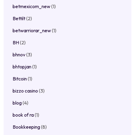
betmexicom_new
(1)
Bettilt
(2)
betwarriorar_new
(1)
BH
(2)
bhnov
(3)
bhtopjan
(1)
Bitcoin
(1)
bizzo casino
(3)
blog
(4)
book of ra
(1)
Bookkeeping
(8)