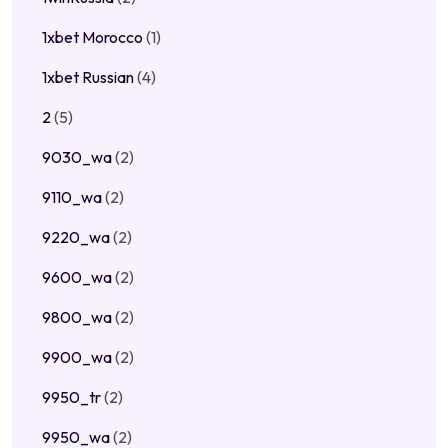
1xbet Morocco
(1)
1xbet Russian
(4)
2
(5)
9030_wa
(2)
9110_wa
(2)
9220_wa
(2)
9600_wa
(2)
9800_wa
(2)
9900_wa
(2)
9950_tr
(2)
9950_wa
(2)