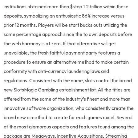
institutions obtained more than $step 1.2 trillion within these
deposits, symbolizing an enthusiastic 86% increase versus
prior 12 months. Players will be start bucks outs utilizing the
same percentage approach since the to own deposits before
the web harmony is at zero. If that alternative will get
unavailable, the fresh faithful payment party features a
procedure to ensure an alternative method to make certain
conformity with anti-currency laundering laws and
regulations. Consistent with the name, slots control the brand
new SlotsMagic Gambling establishment list. All the titles are
offered from the some of the industry’s finest and more than
innovative software organization, who consistently create the
brand new a method to create for each games excel. Several
of the most glamorous aspects and features found among the
package are Megaways, Incentive Acquisitions, Streaming