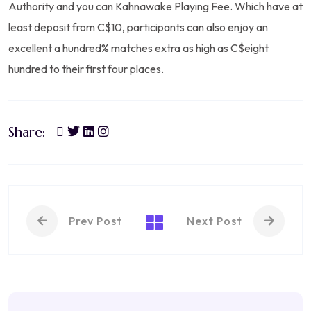
Authority and you can Kahnawake Playing Fee. Which have at
least deposit from C$10, participants can also enjoy an
excellent a hundred% matches extra as high as C$eight
hundred to their first four places.
Share:
Prev Post
Next Post