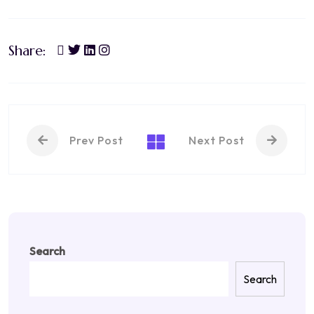
Share:
Prev Post
Next Post
Search
Search