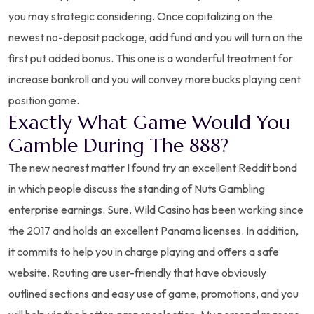
you may strategic considering.
Once capitalizing on the
newest no-deposit package, add fund and you will turn on the
first put added bonus. This one is a wonderful treatment for
increase bankroll and you will convey more bucks playing cent
position game.
Exactly What Game Would You
Gamble During The 888?
The new nearest matter I found try an excellent Reddit bond
in which people discuss the standing of Nuts Gambling
enterprise earnings. Sure, Wild Casino has been working since
the 2017 and holds an excellent Panama licenses. In addition,
it commits to help you in charge playing and offers a safe
website. Routing are user-friendly that have obviously
outlined sections and easy use of game, promotions, and you