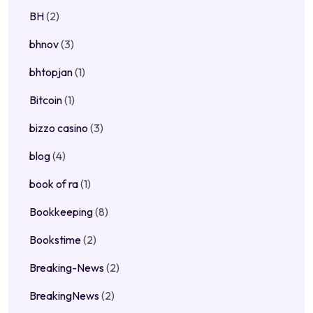
BH
(2)
bhnov
(3)
bhtopjan
(1)
Bitcoin
(1)
bizzo casino
(3)
blog
(4)
book of ra
(1)
Bookkeeping
(8)
Bookstime
(2)
Breaking-News
(2)
BreakingNews
(2)