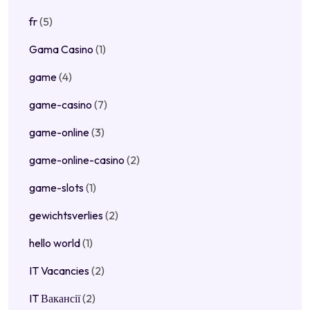
fr
(5)
Gama Casino
(1)
game
(4)
game-casino
(7)
game-online
(3)
game-online-casino
(2)
game-slots
(1)
gewichtsverlies
(2)
hello world
(1)
IT Vacancies
(2)
IT Вакансії
(2)