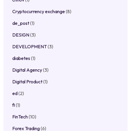
Cryptocurrency exchange
(8)
de_post
(1)
DESIGN
(3)
DEVELOPMENT
(3)
diabetes
(1)
Digital Agency
(3)
Digital Product
(1)
ed
(2)
fi
(1)
FinTech
(10)
Forex Trading
(6)