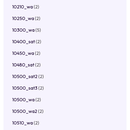
10210_wa
(2)
10250_wa
(2)
10300_wa
(5)
10400_sat
(2)
10450_wa
(2)
10480_sat
(2)
10500_sat2
(2)
10500_sat3
(2)
10500_wa
(2)
10500_wa2
(2)
10510_wa
(2)