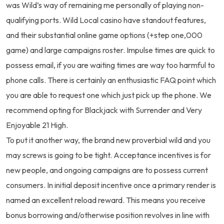
was Wild’s way of remaining me personally of playing non-
qualifying ports. Wild Local casino have standout features,
and their substantial online game options (+step one,000
game) and large campaigns roster. Impulse times are quick to
possess email, if you are waiting times are way too harmful to
phone calls. There is certainly an enthusiastic FAQ point which
you are able to request one which just pick up the phone. We
recommend opting for Blackjack with Surrender and Very
Enjoyable 21 High.
To put it another way, the brand new proverbial wild and you
may screws is going to be tight. Acceptance incentives is for
new people, and ongoing campaigns are to possess current
consumers. In initial deposit incentive once a primary render is
named an excellent reload reward. This means you receive
bonus borrowing and/otherwise position revolves in line with