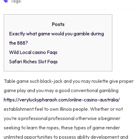
Tags:
Posts
Exactly what game would you gamble during
the 888?
Wild Local casino Faqs
Safari Riches Slot Faqs
Table game such black-jack and you may roulette give proper
game play and you may a good conventional gambling
https://veryluckypharaoh.com/online-casino-australia/
establishment feel to own Illinois people. Whether or not
you’re a professional professional otherwise a beginner
seeking to learn the ropes, these types of game render
unlimited opportunities to possess ability development and