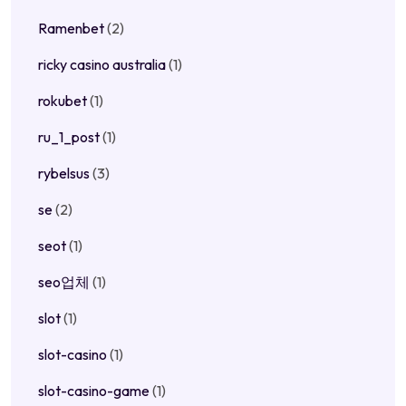
Ramenbet
(2)
ricky casino australia
(1)
rokubet
(1)
ru_1_post
(1)
rybelsus
(3)
se
(2)
seot
(1)
seo업체
(1)
slot
(1)
slot-casino
(1)
slot-casino-game
(1)