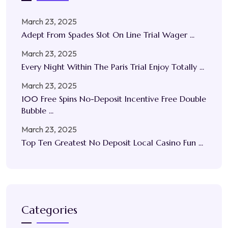
March 23, 2025
Adept From Spades Slot On Line Trial Wager ...
March 23, 2025
Every Night Within The Paris Trial Enjoy Totally ...
March 23, 2025
100 Free Spins No-Deposit Incentive Free Double
Bubble ...
March 23, 2025
Top Ten Greatest No Deposit Local Casino Fun ...
Categories