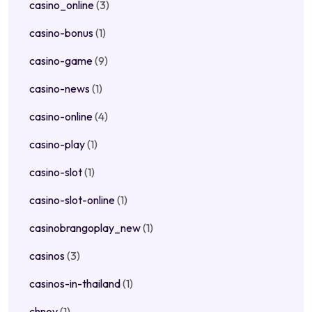
casino_online
(3)
casino-bonus
(1)
casino-game
(9)
casino-news
(1)
casino-online
(4)
casino-play
(1)
casino-slot
(1)
casino-slot-online
(1)
casinobrangoplay_new
(1)
casinos
(3)
casinos-in-thailand
(1)
chnov
(1)