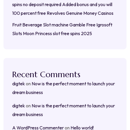
spins no deposit required Added bonus and you will
100 percent free Revolves Genuine Money Casinos
Fruit Beverage Slot machine Gamble Free Igrosoft
Slots Moon Princess slot free spins 2025
Recent Comments
digtek
on
Now is the perfect moment to launch your
dream business
digtek
on
Now is the perfect moment to launch your
dream business
A WordPress Commenter
on
Hello world!