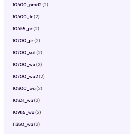
10600_prod2
(2)
10600_tr
(2)
10655_pr
(2)
10700_pr
(2)
10700_sat
(2)
10700_wa
(2)
10700_wa2
(2)
10800_wa
(2)
10831_wa
(2)
10985_wa
(2)
11380_wa
(2)