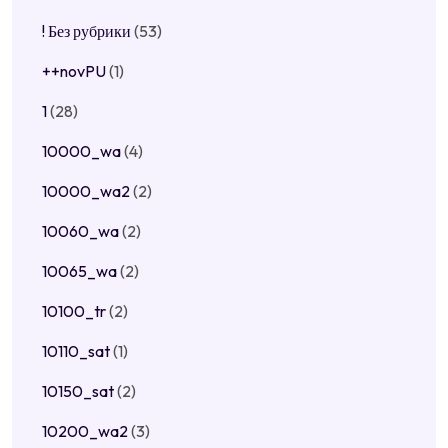
! Без рубрики
(53)
++novPU
(1)
1
(28)
10000_wa
(4)
10000_wa2
(2)
10060_wa
(2)
10065_wa
(2)
10100_tr
(2)
10110_sat
(1)
10150_sat
(2)
10200_wa2
(3)