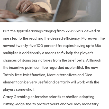
But, the typical earnings ranging from 2x-888x is viewed as
one step to the reaching the desired efficiency. Moreover, the
newest twenty-five 100 percent free spins having upto 88x
multiplier is additionally a means to fix help the player’s
chances of doing big victories from the brief bets. Although
the incentive point can’t be regarded as plentiful, the new
Totally free twist function, More alternatives and Dice
element can be very useful and certainly will work with the
players somewhat.
Crazy Gambling enterprise prioritizes shelter, adopting
cutting-edge tips to protect yours and you may monetary