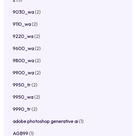
9030_wa
(2)
9110_wa
(2)
9220_wa
(2)
9600_wa
(2)
9800_wa
(2)
9900_wa
(2)
9950_tr
(2)
9950_wa
(2)
9990_tr
(2)
adobe photoshop generative ai
(1)
AGB99
(1)