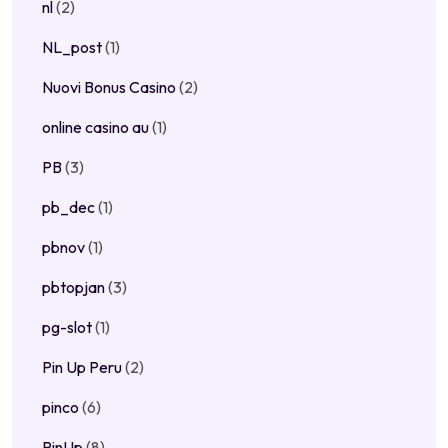
nl
(2)
NL_post
(1)
Nuovi Bonus Casino
(2)
online casino au
(1)
PB
(3)
pb_dec
(1)
pbnov
(1)
pbtopjan
(3)
pg-slot
(1)
Pin Up Peru
(2)
pinco
(6)
PinUp
(8)