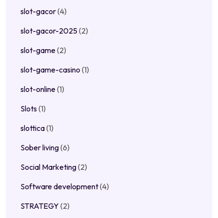
slot-gacor
(4)
slot-gacor-2025
(2)
slot-game
(2)
slot-game-casino
(1)
slot-online
(1)
Slots
(1)
slottica
(1)
Sober living
(6)
Social Marketing
(2)
Software development
(4)
STRATEGY
(2)