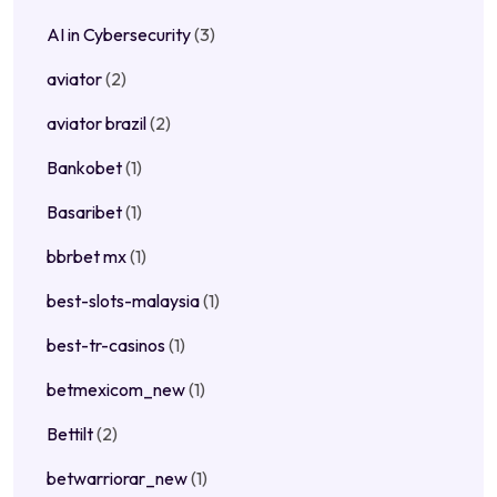
AI in Cybersecurity
(3)
aviator
(2)
aviator brazil
(2)
Bankobet
(1)
Basaribet
(1)
bbrbet mx
(1)
best-slots-malaysia
(1)
best-tr-casinos
(1)
betmexicom_new
(1)
Bettilt
(2)
betwarriorar_new
(1)