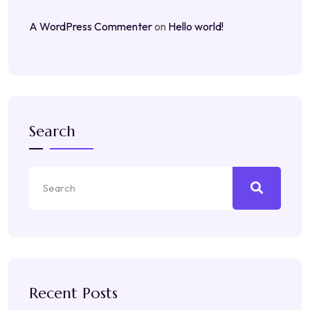
A WordPress Commenter
on
Hello world!
Search
Recent Posts