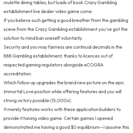
roulette dining tables, but loads of book Crazy Gambling
establishment live dealer video game come.
If you believe such getting a good breather from the gambling
scene from the Crazy Gambling establishment you’ve got the
solution to mind ban oneself voluntarily.
Security and you may fairness are continual decimals in the
888 Gambling establishment, thanks to licences out of
respected gaming regulators alongside eCOGRA
accreditation.
Which follow up upgrades the brand new picture on the epic
Immortal Love position while offering features and you will
strong victory possible (15,000x).
It merely features works with these application builders to
provide it having video game. Certain games I opened
demonstrated me having a good $0 equilibrium—I assume this