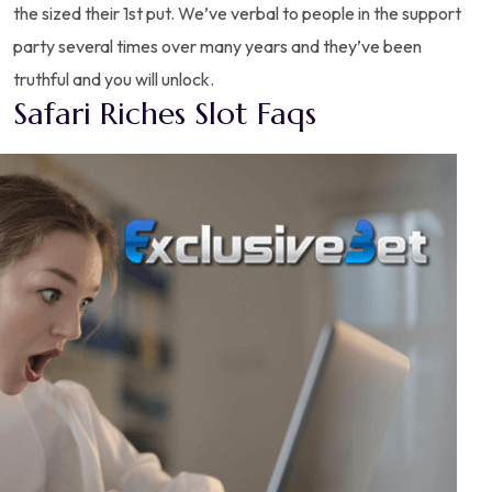
the sized their 1st put. We’ve verbal to people in the support
party several times over many years and they’ve been
truthful and you will unlock.
Safari Riches Slot Faqs