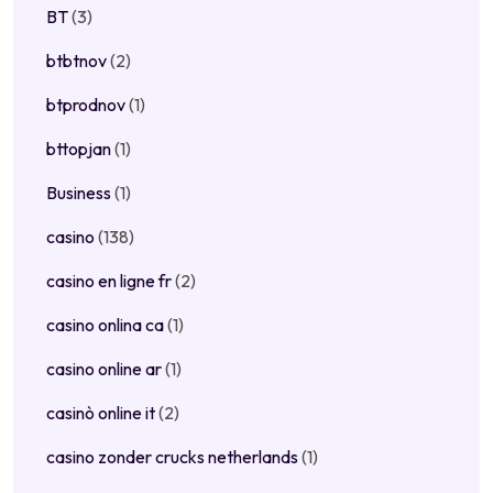
BT
(3)
btbtnov
(2)
btprodnov
(1)
bttopjan
(1)
Business
(1)
casino
(138)
casino en ligne fr
(2)
casino onlina ca
(1)
casino online ar
(1)
casinò online it
(2)
casino zonder crucks netherlands
(1)