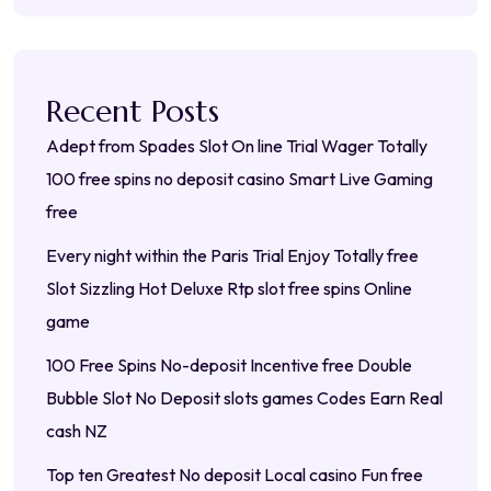
Recent Posts
Adept from Spades Slot On line Trial Wager Totally
100 free spins no deposit casino Smart Live Gaming
free
Every night within the Paris Trial Enjoy Totally free
Slot Sizzling Hot Deluxe Rtp slot free spins Online
game
100 Free Spins No-deposit Incentive free Double
Bubble Slot No Deposit slots games Codes Earn Real
cash NZ
Top ten Greatest No deposit Local casino Fun free