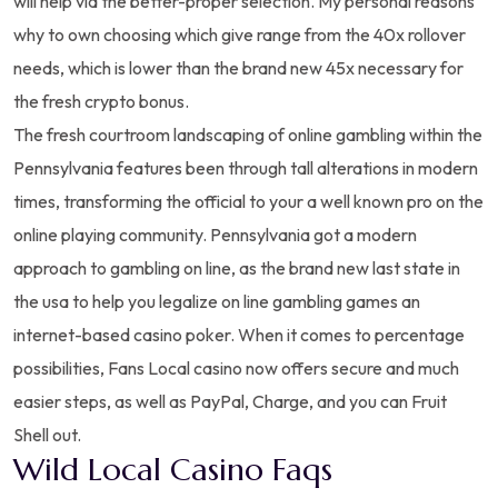
will help via the better-proper selection. My personal reasons
why to own choosing which give range from the 40x rollover
needs, which is lower than the brand new 45x necessary for
the fresh crypto bonus.
The fresh courtroom landscaping of online gambling within the
Pennsylvania features been through tall alterations in modern
times, transforming the official to your a well known pro on the
online playing community. Pennsylvania got a modern
approach to gambling on line, as the brand new last state in
the usa to help you legalize on line gambling games an
internet-based casino poker. When it comes to percentage
possibilities, Fans Local casino now offers secure and much
easier steps, as well as PayPal, Charge, and you can Fruit
Shell out.
Wild Local Casino Faqs