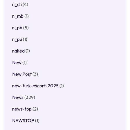
n_ch
(4)
n_mb
(1)
n_pb
(5)
n_pu
(1)
naked
(1)
New
(1)
New Post
(3)
new-turk-escort-2025
(1)
News
(329)
news-top
(2)
NEWSTOP
(1)