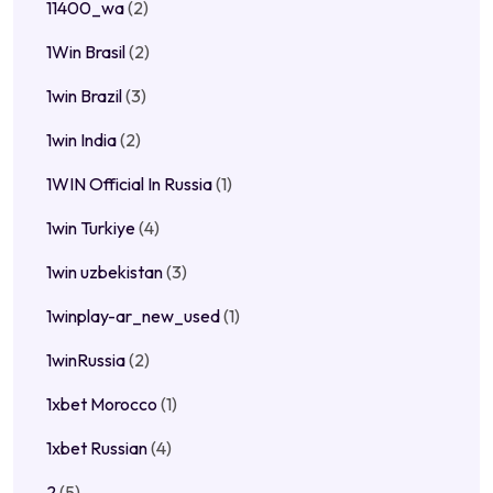
11400_wa
(2)
1Win Brasil
(2)
1win Brazil
(3)
1win India
(2)
1WIN Official In Russia
(1)
1win Turkiye
(4)
1win uzbekistan
(3)
1winplay-ar_new_used
(1)
1winRussia
(2)
1xbet Morocco
(1)
1xbet Russian
(4)
2
(5)