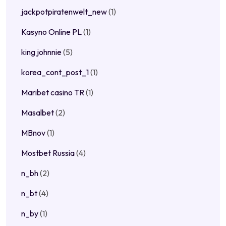
jackpotpiratenwelt_new
(1)
Kasyno Online PL
(1)
king johnnie
(5)
korea_cont_post_1
(1)
Maribet casino TR
(1)
Masalbet
(2)
MBnov
(1)
Mostbet Russia
(4)
n_bh
(2)
n_bt
(4)
n_by
(1)