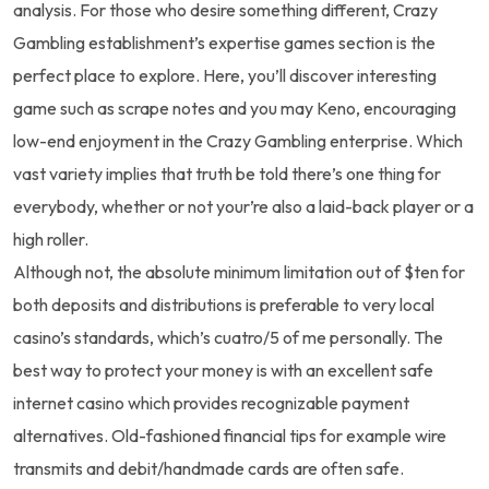
analysis. For those who desire something different, Crazy
Gambling establishment’s expertise games section is the
perfect place to explore. Here, you’ll discover interesting
game such as scrape notes and you may Keno, encouraging
low-end enjoyment in the Crazy Gambling enterprise. Which
vast variety implies that truth be told there’s one thing for
everybody, whether or not your’re also a laid-back player or a
high roller.
Although not, the absolute minimum limitation out of $ten for
both deposits and distributions is preferable to very local
casino’s standards, which’s cuatro/5 of me personally. The
best way to protect your money is with an excellent safe
internet casino which provides recognizable payment
alternatives. Old-fashioned financial tips for example wire
transmits and debit/handmade cards are often safe.