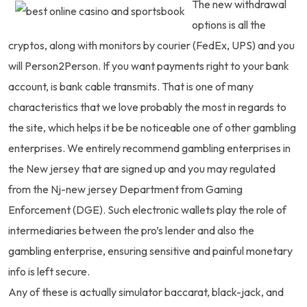
The new withdrawal
options is all the
cryptos, along with monitors by courier (FedEx, UPS) and you
will Person2Person. If you want payments right to your bank
account, is bank cable transmits. That is one of many
characteristics that we love probably the most in regards to
the site, which helps it be be noticeable one of other gambling
enterprises. We entirely recommend gambling enterprises in
the New jersey that are signed up and you may regulated
from the Nj-new jersey Department from Gaming
Enforcement (DGE). Such electronic wallets play the role of
intermediaries between the pro’s lender and also the
gambling enterprise, ensuring sensitive and painful monetary
info is left secure.
Any of these is actually simulator baccarat, black-jack, and