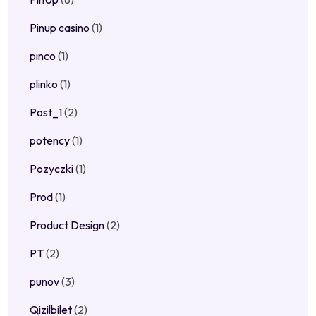
Pinup casino
(1)
pınco
(1)
plinko
(1)
Post_1
(2)
potency
(1)
Pozyczki
(1)
Prod
(1)
Product Design
(2)
PT
(2)
punov
(3)
Qizilbilet
(2)