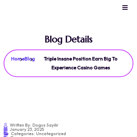
Blog Details
Home
Blog
Triple Insane Position Earn Big To
Experience Casino Games
Written By:
Dogus Sayilir
January 23, 2025
Categories:
Uncategorized