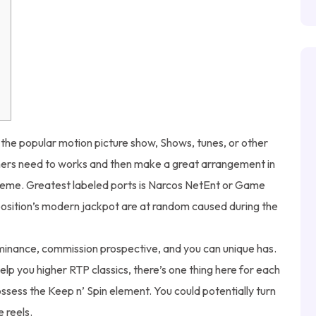
the popular motion picture show, Shows, tunes, or other
ers need to works and then make a great arrangement in
eme. Greatest labeled ports is Narcos NetEnt or Game
position’s modern jackpot are at random caused during the
inance, commission prospective, and you can unique has.
lp you higher RTP classics, there’s one thing here for each
ossess the Keep n’ Spin element. You could potentially turn
e reels.