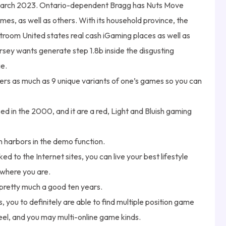
March 2023. Ontario-dependent Bragg has Nuts Move
es, as well as others. With its household province, the
troom United states real cash iGaming places as well as
rsey wants generate step 1.8b inside the disgusting
ge.
ers as much as 9 unique variants of one’s games so you can
ed in the 2000, and it are a red, Light and Bluish gaming
m harbors in the demo function.
 to the Internet sites, you can live your best lifestyle
 where you are.
pretty much a good ten years.
you to definitely are able to find multiple position game
eel, and you may multi-online game kinds.