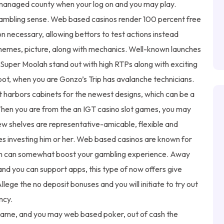
 a managed county when your log on and you may play.
 gambling sense. Web based casinos render 100 percent free
n necessary, allowing bettors to test actions instead
hemes, picture, along with mechanics. Well-known launches
 Super Moolah stand out with high RTPs along with exciting
t, when you are Gonzo’s Trip has avalanche technicians.
t harbors cabinets for the newest designs, which can be a
When you are from the an IGT casino slot games, you may
ew shelves are representative-amicable, flexible and
es investing him or her. Web based casinos are known for
hich can somewhat boost your gambling experience. Away
nd you can support apps, this type of now offers give
llege the no deposit bonuses and you will initiate to try out
ncy.
 game, and you may web based poker, out of cash the