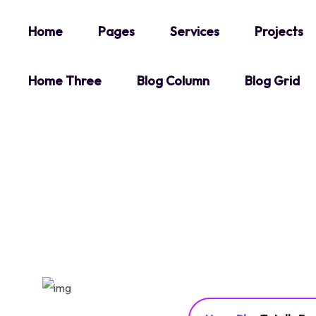
Home
Pages
Services
Projects
Home Three
Blog Column
Blog Grid