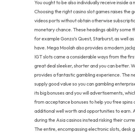
You ought to be also individually receive inside
Choosing the right casino slot games raises the
videos ports without obtain otherwise subscriptio
monetary chance. These headings ability some t
for example Gonzo’s Quest, Starburst, as well as
have. Mega Moolah also provides a modern jackpo
IGT slots came a considerable ways from the firs
great deal sleeker, shorter and you can better. 
provides a fantastic gambling experience. The n
supply good value so you can gambling enterpris
its big bonuses and you will advertisements, w
from acceptance bonuses to help you free spins a
additional well worth and opportunities to earn. A
during the Asia casinos instead risking their curre
The entire, encompassing electronic slots, desk