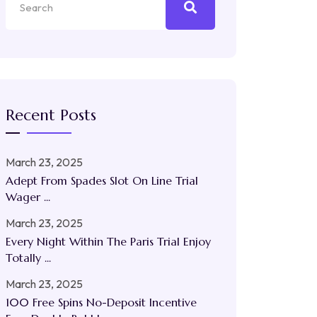
Recent Posts
March 23, 2025
Adept From Spades Slot On Line Trial
Wager ...
March 23, 2025
Every Night Within The Paris Trial Enjoy
Totally ...
March 23, 2025
100 Free Spins No-Deposit Incentive