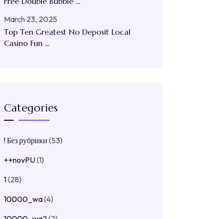
Free Double Bubble ...
March 23, 2025
Top Ten Greatest No Deposit Local
Casino Fun ...
Categories
! Без рубрики
(53)
++novPU
(1)
1
(28)
10000_wa
(4)
10000_wa2
(2)