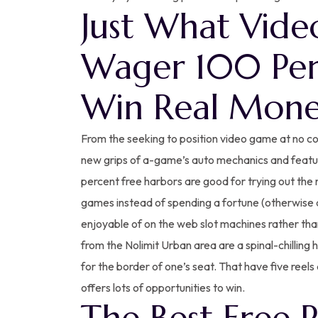
Just What Vid
Wager 100 Per
Win Real Mone
From the seeking to position video game at no co
new grips of a-game’s auto mechanics and featu
percent free harbors are good for trying out the
games instead of spending a fortune (otherwise 
enjoyable of on the web slot machines rather tha
from the Nolimit Urban area are a spinal-chilling 
for the border of one’s seat. That have five reel
offers lots of opportunities to win.