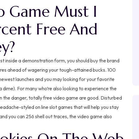
eo Game Must I
cent Free And
y?
st inside a demonstration form, you should buy the brand
res ahead of wagering your tough-attained bucks. 100
 newest launches and you may looking for your favorite
a dime). For many who’re also looking to experience the
n the danger, totally free video game are good. Disturbed
headache-styled on line slot games that will help you stay
s and you can 256 shell out traces, the video game also