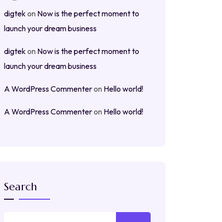
digtek
on
Now is the perfect moment to
launch your dream business
digtek
on
Now is the perfect moment to
launch your dream business
A WordPress Commenter
on
Hello world!
A WordPress Commenter
on
Hello world!
Search