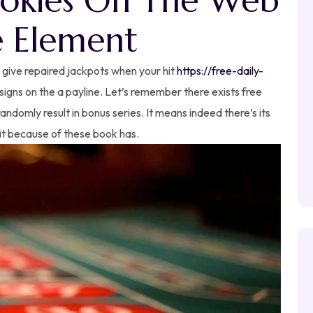
Pokies On The Web
e Element
o give repaired jackpots when your hit
https://free-daily-
 signs on the a payline. Let’s remember there exists free
randomly result in bonus series. It means indeed there’s its
it because of these book has.