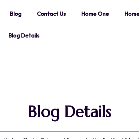
Blog
Contact Us
Home One
Home
Blog Details
Blog Details