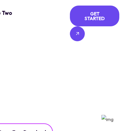
 Two
GET
STARTED