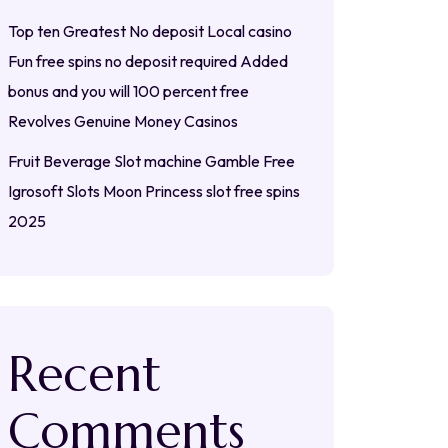
Top ten Greatest No deposit Local casino
Fun free spins no deposit required Added
bonus and you will 100 percent free
Revolves Genuine Money Casinos
Fruit Beverage Slot machine Gamble Free
Igrosoft Slots Moon Princess slot free spins
2025
Recent
Comments