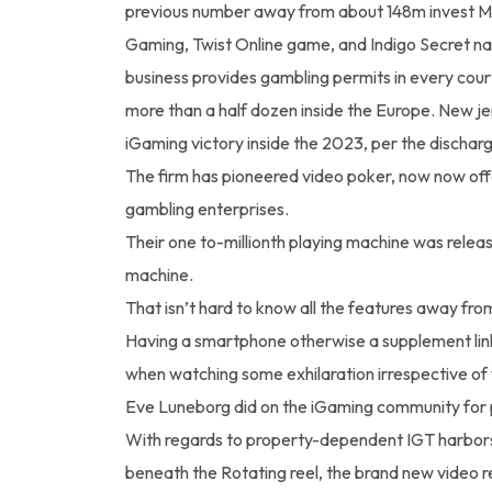
previous number away from about 148m invest 
Gaming, Twist Online game, and Indigo Secret nam
business provides gambling permits in every cour
more than a half dozen inside the Europe. New je
iGaming victory inside the 2023, per the dischar
The firm has pioneered video poker, now now off
gambling enterprises.
Their one to-millionth playing machine was releas
machine.
That isn’t hard to know all the features away fro
Having a smartphone otherwise a supplement linked
when watching some exhilaration irrespective of
Eve Luneborg did on the iGaming community for 
With regards to property-dependent IGT harbors, 
beneath the Rotating reel, the brand new video r