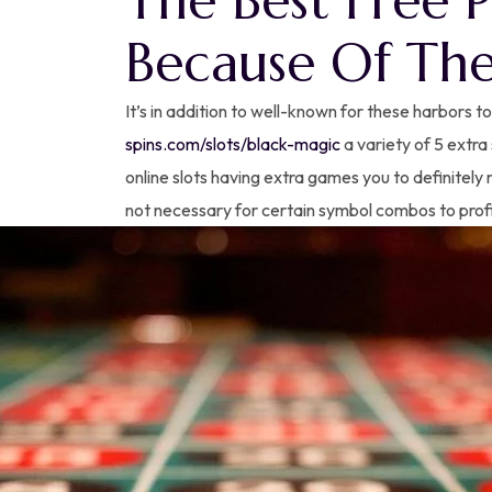
The Best Free 
Because Of Th
It’s in addition to well-known for these harbors t
spins.com/slots/black-magic
a variety of 5 extra
online slots having extra games you to definitely 
not necessary for certain symbol combos to prof