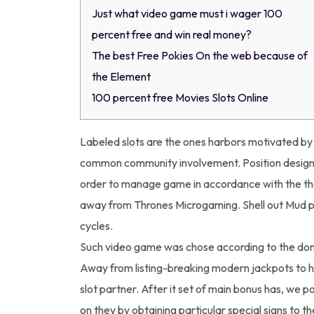
Just what video game must i wager 100
percent free and win real money?
The best Free Pokies On the web because of
the Element
100 percent free Movies Slots Online
Labeled slots are the ones harbors motivated by 
common community involvement. Position design
order to manage game in accordance with the th
away from Thrones Microgaming.
Shell out Mud 
cycles.
Such video game was chose according to the dom
Away from listing-breaking modern jackpots to he
slot partner. After it set of main bonus has, we p
on they by obtaining particular special signs to th