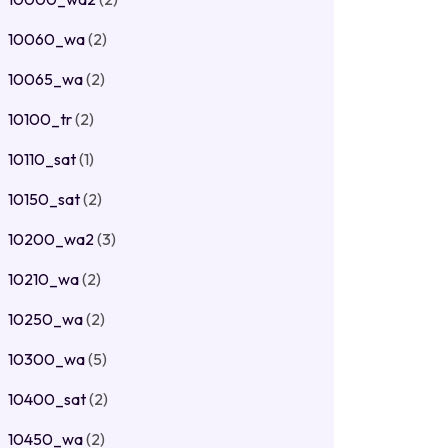
10060_wa
(2)
10065_wa
(2)
10100_tr
(2)
10110_sat
(1)
10150_sat
(2)
10200_wa2
(3)
10210_wa
(2)
10250_wa
(2)
10300_wa
(5)
10400_sat
(2)
10450_wa
(2)