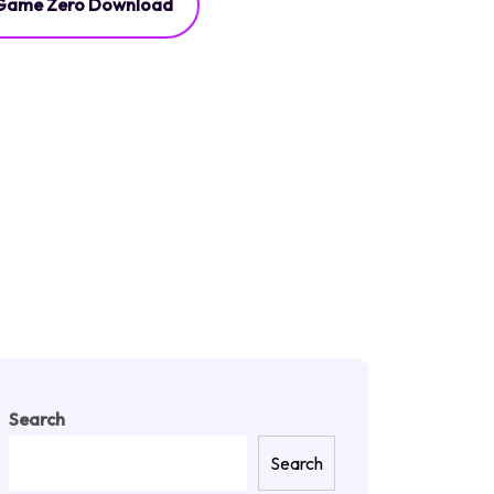
o Game Zero Download
Search
Search