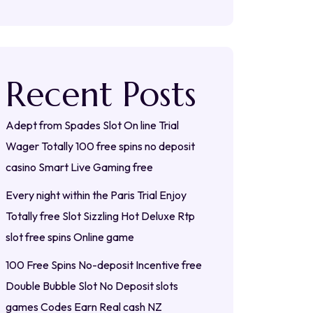
Recent Posts
Adept from Spades Slot On line Trial
Wager Totally 100 free spins no deposit
casino Smart Live Gaming free
Every night within the Paris Trial Enjoy
Totally free Slot Sizzling Hot Deluxe Rtp
slot free spins Online game
100 Free Spins No-deposit Incentive free
Double Bubble Slot No Deposit slots
games Codes Earn Real cash NZ