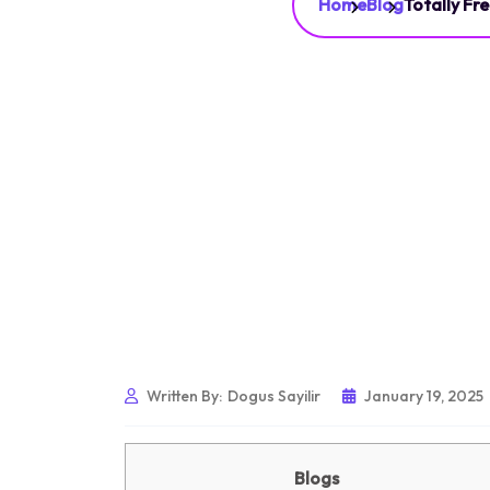
Home
Blog
Totally F
Written By:
Dogus Sayilir
January 19, 2025
Blogs