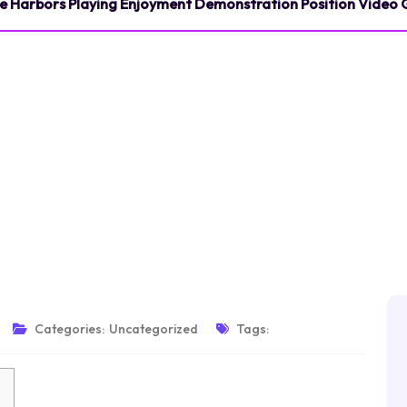
ree Harbors Playing Enjoyment Demonstration Position Vide
Categories:
Uncategorized
Tags: