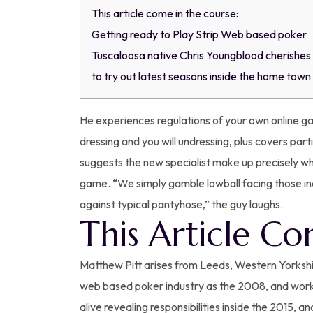
This article come in the course:
Getting ready to Play Strip Web based poker
Tuscaloosa native Chris Youngblood cherishes
to try out latest seasons inside the home town
He experiences regulations of your own online g
dressing and you will undressing, plus covers par
suggests the new specialist make up precisely w
game.
“We simply gamble lowball facing those in
against typical pantyhose,” the guy laughs.
This Article C
Matthew Pitt arises from Leeds, Western Yorkshir
web based poker industry as the 2008, and wor
alive revealing responsibilities inside the 2015, a