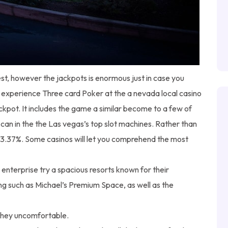
best, however the jackpots is enormous just in case you
o experience Three card Poker at the a nevada local casino
ackpot. It includes the game a similar become to a few of
can in the the Las vegas’s top slot machines. Rather than
o 3.37%. Some casinos will let you comprehend the most
nterprise try a spacious resorts known for their
ing such as Michael’s Premium Space, as well as the
 they uncomfortable.