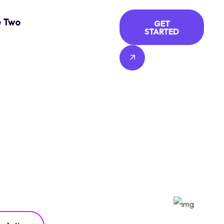
 Two
GET
STARTED