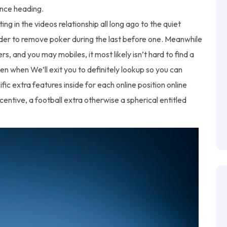
nce heading.
ing in the videos relationship all long ago to the quiet
rder to remove poker during the last before one. Meanwhile
, and you may mobiles, it most likely isn’t hard to find a
hen We’ll exit you to definitely lookup so you can
fic extra features inside for each online position online
entive, a football extra otherwise a spherical entitled