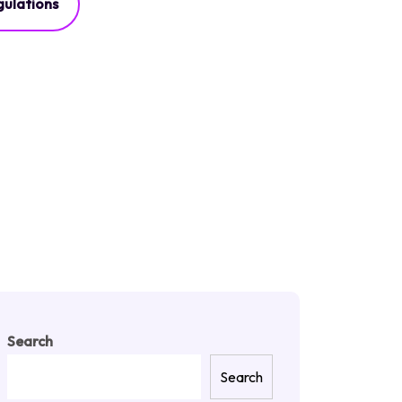
gulations
Search
Search