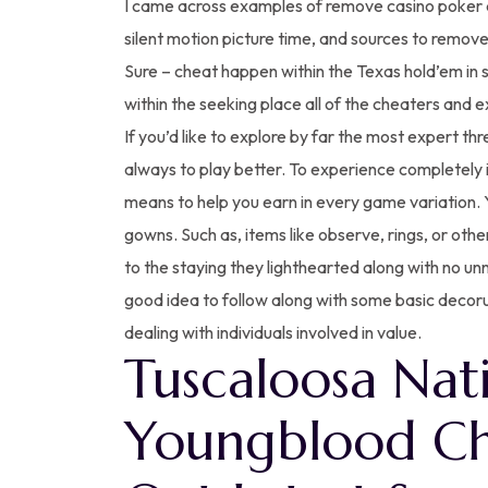
I came across examples of remove casino poker arr
silent motion picture time, and sources to remove
Sure – cheat happen within the Texas hold’em in s
within the seeking place all of the cheaters and e
If you’d like to explore by far the most expert th
always to play better. To experience completely i
means to help you earn in every game variation. Y
gowns. Such as, items like observe, rings, or oth
to the staying they lighthearted along with no unn
good idea to follow along with some basic decorum
dealing with individuals involved in value.
Tuscaloosa Nati
Youngblood Che