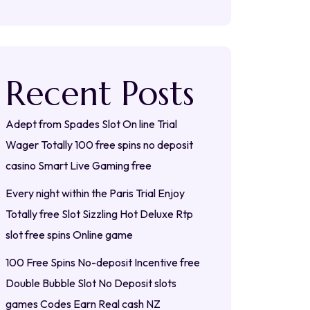
Recent Posts
Adept from Spades Slot On line Trial
Wager Totally 100 free spins no deposit
casino Smart Live Gaming free
Every night within the Paris Trial Enjoy
Totally free Slot Sizzling Hot Deluxe Rtp
slot free spins Online game
100 Free Spins No-deposit Incentive free
Double Bubble Slot No Deposit slots
games Codes Earn Real cash NZ