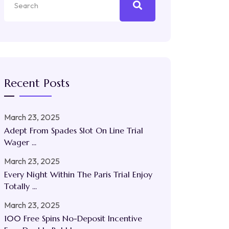
Recent Posts
March 23, 2025
Adept From Spades Slot On Line Trial
Wager ...
March 23, 2025
Every Night Within The Paris Trial Enjoy
Totally ...
March 23, 2025
100 Free Spins No-Deposit Incentive