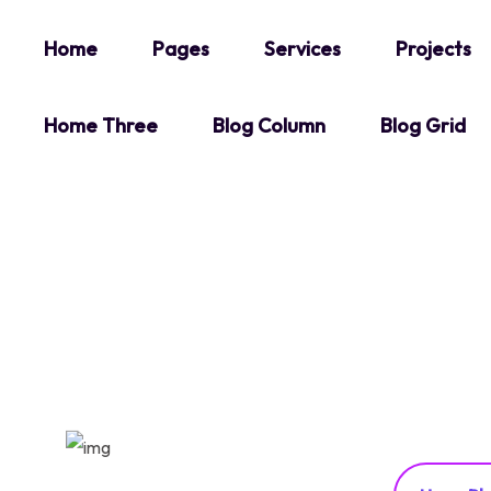
Home
Pages
Services
Projects
Home Three
Blog Column
Blog Grid