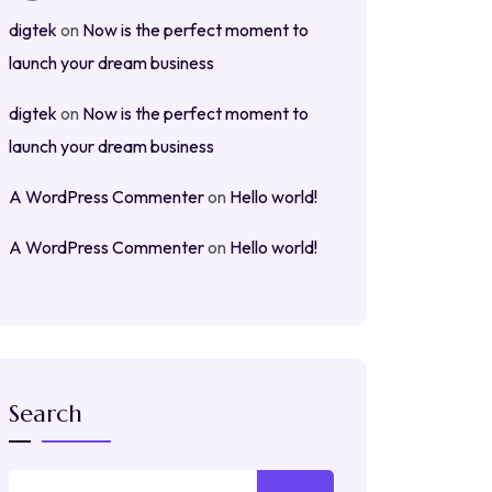
digtek
on
Now is the perfect moment to
launch your dream business
digtek
on
Now is the perfect moment to
launch your dream business
A WordPress Commenter
on
Hello world!
A WordPress Commenter
on
Hello world!
Search