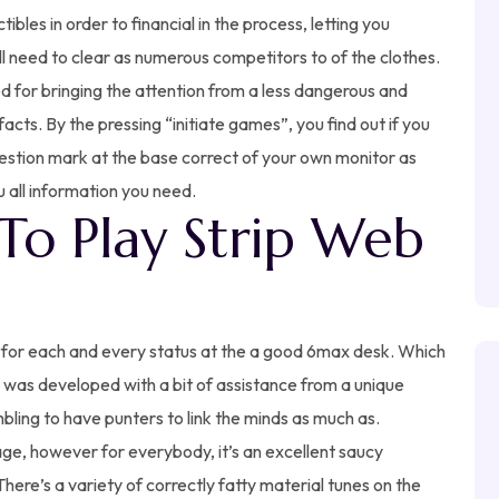
es in order to financial in the process, letting you
l need to clear as numerous competitors to of the clothes.
 for bringing the attention from a less dangerous and
cts. By the pressing “initiate games”, you find out if you
estion mark at the base correct of your own monitor as
u all information you need.
To Play Strip Web
 for each and every status at the a good 6max desk. Which
was developed with a bit of assistance from a unique
gambling to have punters to link the minds as much as.
ge, however for everybody, it’s an excellent saucy
There’s a variety of correctly fatty material tunes on the