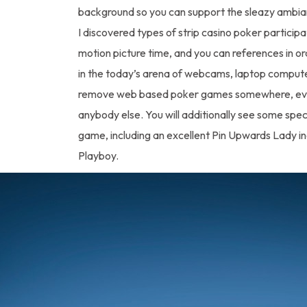
background so you can support the sleazy ambia
I discovered types of strip casino poker participat
motion picture time, and you can references in o
in the today’s arena of webcams, laptop computers
remove web based poker games somewhere, even w
anybody else. You will additionally see some speci
game, including an excellent Pin Upwards Lady inc
Playboy.