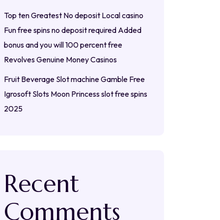
Top ten Greatest No deposit Local casino
Fun free spins no deposit required Added
bonus and you will 100 percent free
Revolves Genuine Money Casinos
Fruit Beverage Slot machine Gamble Free
Igrosoft Slots Moon Princess slot free spins
2025
Recent
Comments