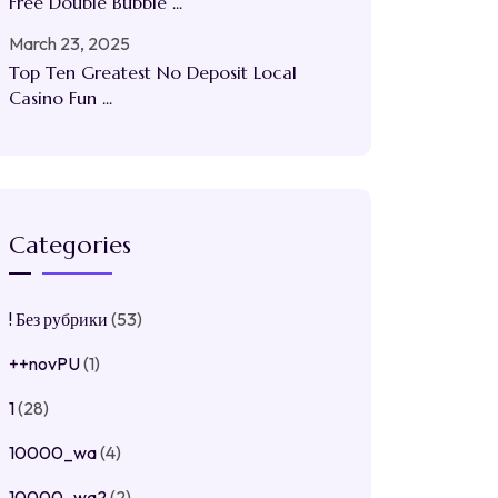
Free Double Bubble ...
March 23, 2025
Top Ten Greatest No Deposit Local
Casino Fun ...
Categories
! Без рубрики
(53)
++novPU
(1)
1
(28)
10000_wa
(4)
10000_wa2
(2)