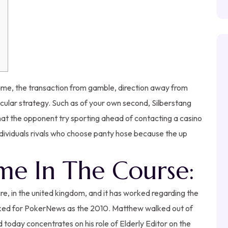
ame, the transaction from gamble, direction away from
ticular strategy. Such as of your own second, Silberstang
hat the opponent try sporting ahead of contacting a casino
dividuals rivals who choose panty hose because the up
ome In The Course:
e, in the united kingdom, and it has worked regarding the
ked for PokerNews as the 2010. Matthew walked out of
nd today concentrates on his role of Elderly Editor on the