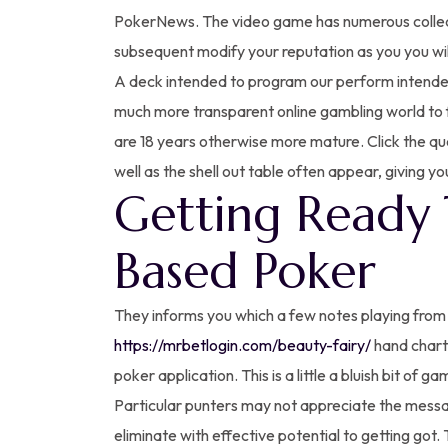
PokerNews. The video game has numerous collectibl
subsequent modify your reputation as you you wil
A deck intended to program our perform intended
much more transparent online gambling world to fa
are 18 years otherwise more mature. Click the qu
well as the shell out table often appear, giving yo
Getting Ready 
Based Poker
They informs you which a few notes playing from
https://mrbetlogin.com/beauty-fairy/
hand chart 
poker application. This is a little a bluish bit of 
Particular punters may not appreciate the messa
eliminate with effective potential to getting got. 