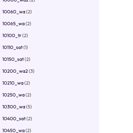
10060_wa
(2)
10065_wa
(2)
10100_tr
(2)
10110_sat
(1)
10150_sat
(2)
10200_wa2
(3)
10210_wa
(2)
10250_wa
(2)
10300_wa
(5)
10400_sat
(2)
10450_wa
(2)