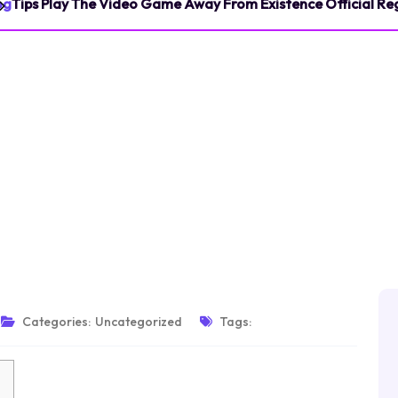
og
Tips Play The Video Game Away From Existence Official Re
Categories:
Uncategorized
Tags: