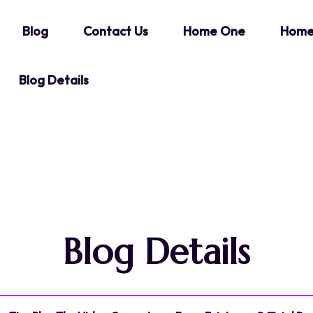
Blog
Contact Us
Home One
Home
Blog Details
Blog Details