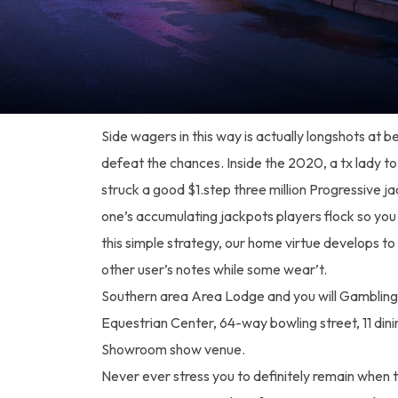
Side wagers in this way is actually longshots at 
defeat the chances. Inside the 2020, a tx lady t
struck a good $1.step three million Progressive j
one’s accumulating jackpots players flock so you 
this simple strategy, our home virtue develops t
other user’s notes while some wear’t.
Southern area Area Lodge and you will Gambling e
Equestrian Center, 64-way bowling street, 11 din
Showroom show venue.
Never ever stress you to definitely remain when