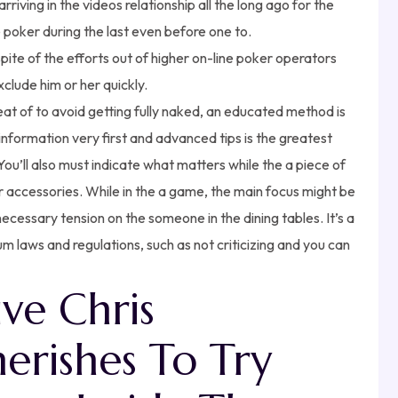
iving in the videos relationship all the long ago for the
 poker during the last even before one to.
pite of the efforts out of higher on-line poker operators
xclude him or her quickly.
reat of to avoid getting fully naked, an educated method is
nformation very first and advanced tips is the greatest
ou’ll also must indicate what matters while the a piece of
er accessories. While in the a game, the main focus might be
ecessary tension on the someone in the dining tables. It’s a
 laws and regulations, such as not criticizing and you can
ve Chris
rishes To Try