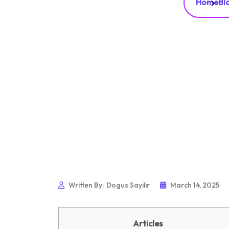
Home
Bl
Written By:
Dogus Sayilir
March 14, 2025
Articles