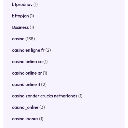
btprodnov
(1)
bttopjan
(1)
Business
(1)
casino
(138)
casino en ligne fr
(2)
casino onlina ca
(1)
casino online ar
(1)
casinò online it
(2)
casino zonder crucks netherlands
(1)
casino_online
(3)
casino-bonus
(1)