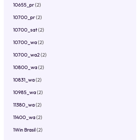
10655_pr
(2)
10700_pr
(2)
10700_sat
(2)
10700_wa
(2)
10700_wa2
(2)
10800_wa
(2)
10831_wa
(2)
10985_wa
(2)
11380_wa
(2)
11400_wa
(2)
1Win Brasil
(2)