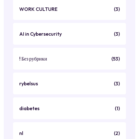
WORK CULTURE
(3)
AI in Cybersecurity
(3)
! Без рубрики
(53)
rybelsus
(3)
diabetes
(1)
nl
(2)