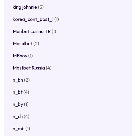
king johnnie
(5)
korea_cont_post_1
(1)
Maribet casino TR
(1)
Masalbet
(2)
MBnov
(1)
Mostbet Russia
(4)
n_bh
(2)
n_bt
(4)
n_by
(1)
n_ch
(4)
n_mb
(1)