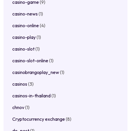
casino-game
(9)
casino-news
(1)
casino-online
(4)
casino-play
(1)
casino-slot
(1)
casino-slot-online
(1)
casinobrangoplay_new
(1)
casinos
(3)
casinos-in-thailand
(1)
chnov
(1)
Cryptocurrency exchange
(8)
de_post
(1)