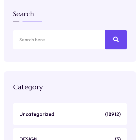
Search
Category
Uncategorized
(18912)
DESIGN
(3)