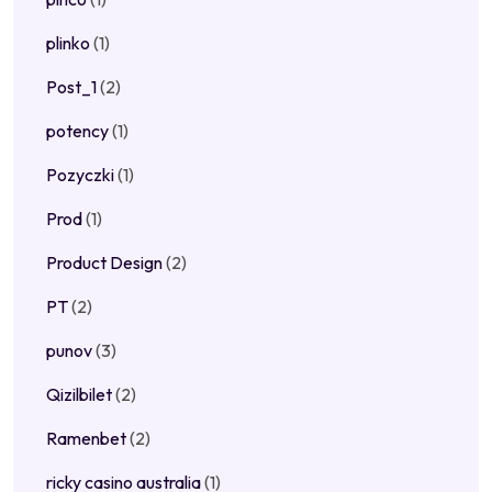
plinko
(1)
Post_1
(2)
potency
(1)
Pozyczki
(1)
Prod
(1)
Product Design
(2)
PT
(2)
punov
(3)
Qizilbilet
(2)
Ramenbet
(2)
ricky casino australia
(1)