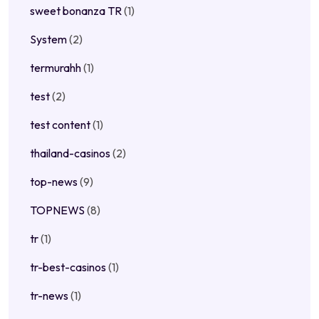
sweet bonanza TR
(1)
System
(2)
termurahh
(1)
test
(2)
test content
(1)
thailand-casinos
(2)
top-news
(9)
TOPNEWS
(8)
tr
(1)
tr-best-casinos
(1)
tr-news
(1)