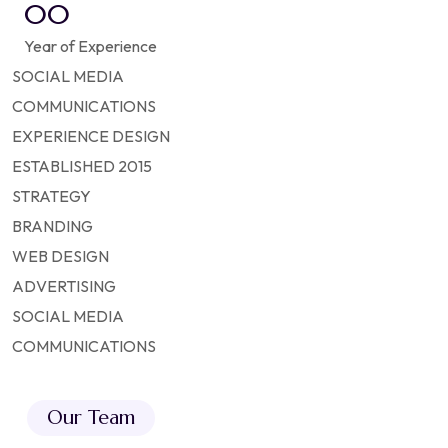
00
Year of
Experience
SOCIAL MEDIA
COMMUNICATIONS
EXPERIENCE DESIGN
ESTABLISHED 2015
STRATEGY
BRANDING
WEB DESIGN
ADVERTISING
SOCIAL MEDIA
COMMUNICATIONS
Our Team