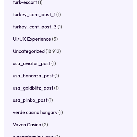
turk-escort
(1)
turkey_cont_post_1
(1)
turkey_cont_post_3
(1)
UI/UX Experience
(3)
Uncategorized
(18,912)
usa_aviator_post
(1)
usa_bonanza_post
(1)
usa_goldblitz_post
(1)
usa_plinko_post
(1)
verde casino hungary
(1)
Vovan Casino
(2)
wazambaplay_new
(1)