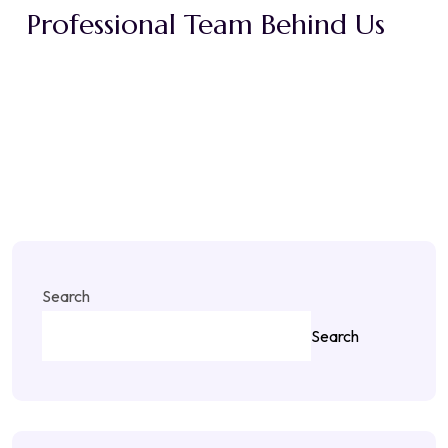
Professional Team
Behind Us
Search
Search