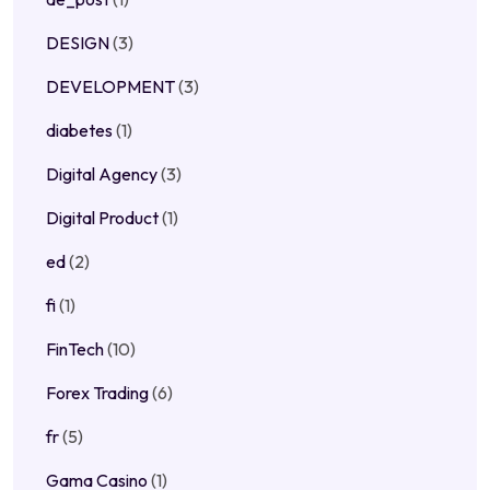
DESIGN
(3)
DEVELOPMENT
(3)
diabetes
(1)
Digital Agency
(3)
Digital Product
(1)
ed
(2)
fi
(1)
FinTech
(10)
Forex Trading
(6)
fr
(5)
Gama Casino
(1)