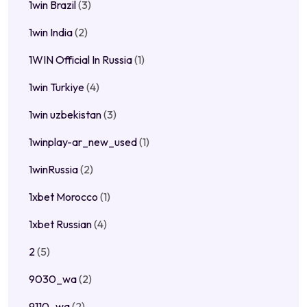
1win Brazil
(3)
1win India
(2)
1WIN Official In Russia
(1)
1win Turkiye
(4)
1win uzbekistan
(3)
1winplay-ar_new_used
(1)
1winRussia
(2)
1xbet Morocco
(1)
1xbet Russian
(4)
2
(5)
9030_wa
(2)
9110_wa
(2)