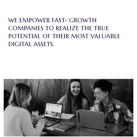
WE EMPOWER FAST-
GROWTH
COMPANIES TO
REALIZE THE TRUE
POTENTIAL OF THEIR MOST VALUABLE
DIGITAL ASSETS.