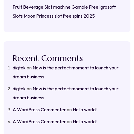
Fruit Beverage Slot machine Gamble Free Igrosoft
Slots Moon Princess slot free spins 2025
Recent Comments
digtek
on
Now is the perfect moment to launch your
dream business
digtek
on
Now is the perfect moment to launch your
dream business
A WordPress Commenter
on
Hello world!
A WordPress Commenter
on
Hello world!