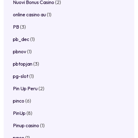
Nuovi Bonus Casino
(2)
online casino au
(1)
PB
(3)
pb_dec
(1)
pbnov
(1)
pbtopjan
(3)
pg-slot
(1)
Pin Up Peru
(2)
pinco
(6)
PinUp
(8)
Pinup casino
(1)
pınco
(1)