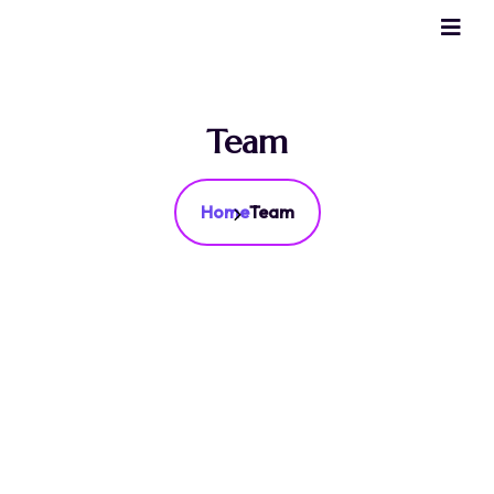
Team
Home
Team