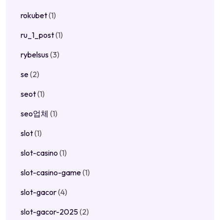
rokubet
(1)
ru_1_post
(1)
rybelsus
(3)
se
(2)
seot
(1)
seo업체
(1)
slot
(1)
slot-casino
(1)
slot-casino-game
(1)
slot-gacor
(4)
slot-gacor-2025
(2)