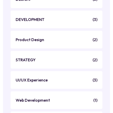
DEVELOPMENT
(3)
Product Design
(2)
STRATEGY
(2)
UI/UX Experience
(3)
Web Development
(1)