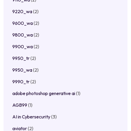
9220_wa
(2)
9600_wa
(2)
9800_wa
(2)
9900_wa
(2)
9950_tr
(2)
9950_wa
(2)
9990_tr
(2)
adobe photoshop generative ai
(1)
AGB99
(1)
AI in Cybersecurity
(3)
aviator
(2)