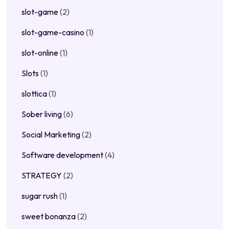
slot-game
(2)
slot-game-casino
(1)
slot-online
(1)
Slots
(1)
slottica
(1)
Sober living
(6)
Social Marketing
(2)
Software development
(4)
STRATEGY
(2)
sugar rush
(1)
sweet bonanza
(2)