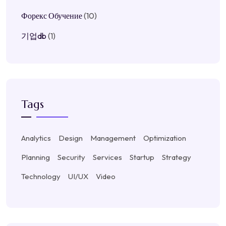
Форекс Обучение
(10)
기업db
(1)
Tags
Analytics
Design
Management
Optimization
Planning
Security
Services
Startup
Strategy
Technology
UI/UX
Video