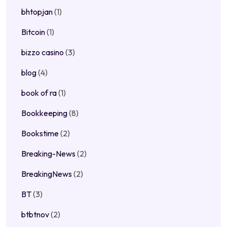
bhtopjan
(1)
Bitcoin
(1)
bizzo casino
(3)
blog
(4)
book of ra
(1)
Bookkeeping
(8)
Bookstime
(2)
Breaking-News
(2)
BreakingNews
(2)
BT
(3)
btbtnov
(2)