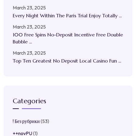
March 23, 2025
Every Night Within The Paris Trial Enjoy Totally ...
March 23, 2025
100 Free Spins No-Deposit Incentive Free Double
Bubble ...
March 23, 2025
Top Ten Greatest No Deposit Local Casino Fun ...
Categories
! Без рубрики
(53)
++novPU
(1)