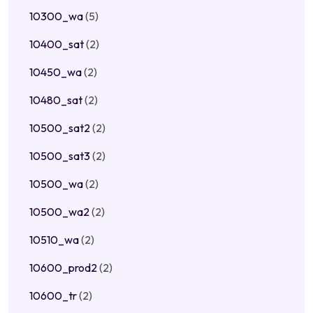
10300_wa
(5)
10400_sat
(2)
10450_wa
(2)
10480_sat
(2)
10500_sat2
(2)
10500_sat3
(2)
10500_wa
(2)
10500_wa2
(2)
10510_wa
(2)
10600_prod2
(2)
10600_tr
(2)