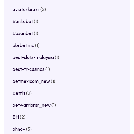
aviator brazil
(2)
Bankobet
(1)
Basaribet
(1)
bbrbet mx
(1)
best-slots-malaysia
(1)
best-tr-casinos
(1)
betmexicom_new
(1)
Bettilt
(2)
betwarriorar_new
(1)
BH
(2)
bhnov
(3)