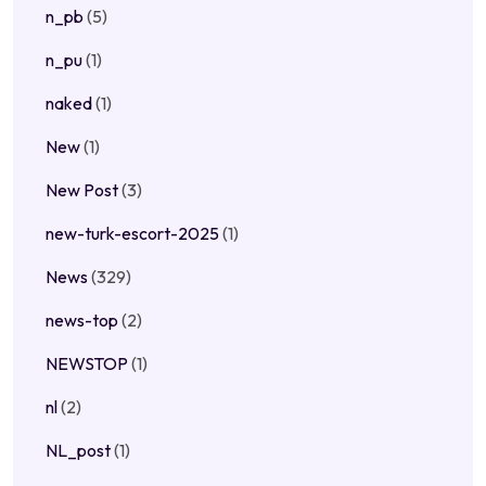
n_pb
(5)
n_pu
(1)
naked
(1)
New
(1)
New Post
(3)
new-turk-escort-2025
(1)
News
(329)
news-top
(2)
NEWSTOP
(1)
nl
(2)
NL_post
(1)