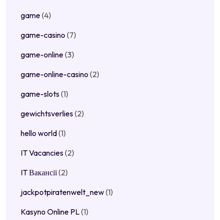
game
(4)
game-casino
(7)
game-online
(3)
game-online-casino
(2)
game-slots
(1)
gewichtsverlies
(2)
hello world
(1)
IT Vacancies
(2)
IT Вакансії
(2)
jackpotpiratenwelt_new
(1)
Kasyno Online PL
(1)