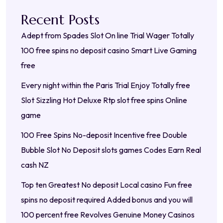
Recent Posts
Adept from Spades Slot On line Trial Wager Totally
100 free spins no deposit casino Smart Live Gaming
free
Every night within the Paris Trial Enjoy Totally free
Slot Sizzling Hot Deluxe Rtp slot free spins Online
game
100 Free Spins No-deposit Incentive free Double
Bubble Slot No Deposit slots games Codes Earn Real
cash NZ
Top ten Greatest No deposit Local casino Fun free
spins no deposit required Added bonus and you will
100 percent free Revolves Genuine Money Casinos