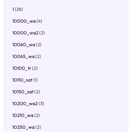
1
(28)
10000_wa
(4)
10000_wa2
(2)
10060_wa
(2)
10065_wa
(2)
10100_tr
(2)
10110_sat
(1)
10150_sat
(2)
10200_wa2
(3)
10210_wa
(2)
10250_wa
(2)