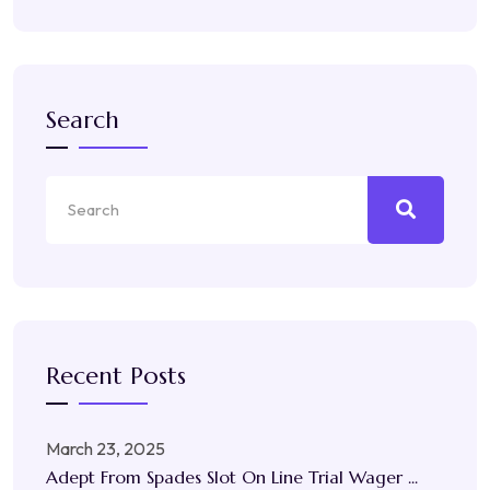
Search
Recent Posts
March 23, 2025
Adept From Spades Slot On Line Trial Wager ...