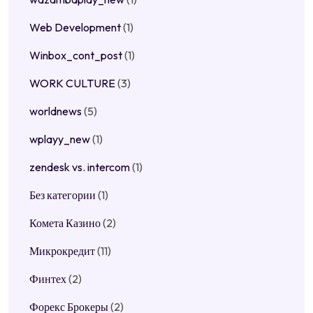
Web Development
(1)
Winbox_cont_post
(1)
WORK CULTURE
(3)
worldnews
(5)
wplayy_new
(1)
zendesk vs. intercom
(1)
Без категории
(1)
Комета Казино
(2)
Микрокредит
(11)
Финтех
(2)
Форекс Брокеры
(2)