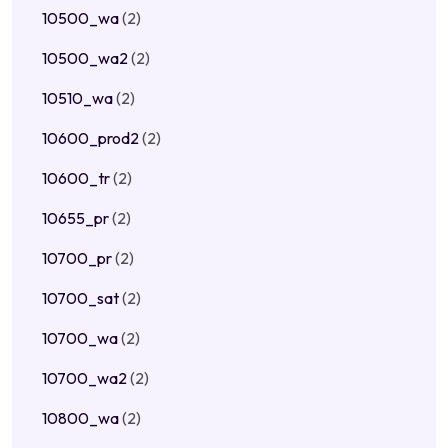
10500_wa
(2)
10500_wa2
(2)
10510_wa
(2)
10600_prod2
(2)
10600_tr
(2)
10655_pr
(2)
10700_pr
(2)
10700_sat
(2)
10700_wa
(2)
10700_wa2
(2)
10800_wa
(2)