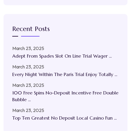
Recent Posts
March 23, 2025
Adept From Spades Slot On Line Trial Wager ...
March 23, 2025
Every Night Within The Paris Trial Enjoy Totally ...
March 23, 2025
100 Free Spins No-Deposit Incentive Free Double
Bubble ...
March 23, 2025
Top Ten Greatest No Deposit Local Casino Fun ...