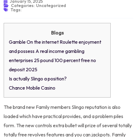
January 15, 2025
Categories:
Uncategorized
Tags:
Blogs
Gamble On the internet Roulette enjoyment
and possess A real income gambling
enterprises 25 pound 100 percent free no
deposit 2025
Is actually Slingo a position?
Chance Mobile Casino
The brand new Family members Slingo reputation is also
loaded which have practical provides, and a problem piles
form. The new controls extra bullet will prize of several totally
totally free revolves features and you can jackpots. Family