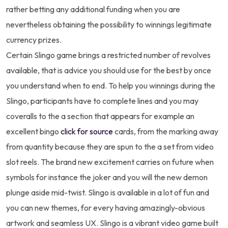
rather betting any additional funding when you are
nevertheless obtaining the possibility to winnings legitimate
currency prizes.
Certain Slingo game brings a restricted number of revolves
available, that is advice you should use for the best by once
you understand when to end. To help you winnings during the
Slingo, participants have to complete lines and you may
coveralls to the a section that appears for example an
excellent bingo
click for source
cards, from the marking away
from quantity because they are spun to the a set from video
slot reels. The brand new excitement carries on future when
symbols for instance the joker and you will the new demon
plunge aside mid-twist. Slingo is available in a lot of fun and
you can new themes, for every having amazingly-obvious
artwork and seamless UX. Slingo is a vibrant video game built