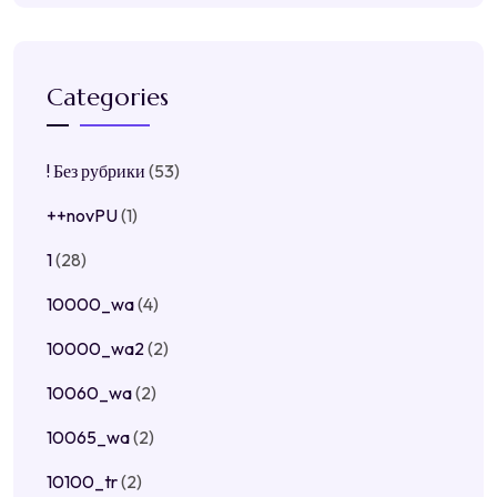
Categories
! Без рубрики
(53)
++novPU
(1)
1
(28)
10000_wa
(4)
10000_wa2
(2)
10060_wa
(2)
10065_wa
(2)
10100_tr
(2)