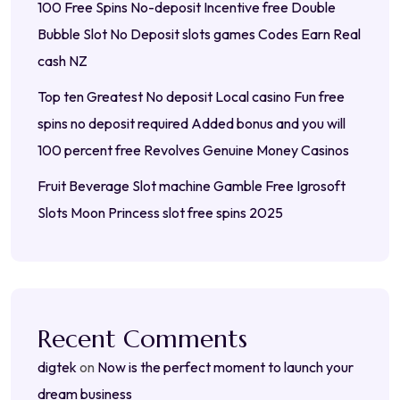
100 Free Spins No-deposit Incentive free Double
Bubble Slot No Deposit slots games Codes Earn Real
cash NZ
Top ten Greatest No deposit Local casino Fun free
spins no deposit required Added bonus and you will
100 percent free Revolves Genuine Money Casinos
Fruit Beverage Slot machine Gamble Free Igrosoft
Slots Moon Princess slot free spins 2025
Recent Comments
digtek
on
Now is the perfect moment to launch your
dream business