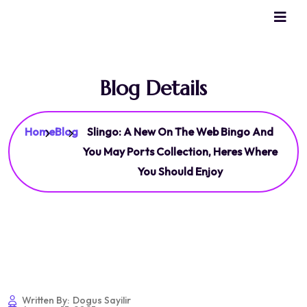
Blog Details
Home
Blog
Slingo: A New On The Web Bingo And
You May Ports Collection, Heres Where
You Should Enjoy
Written By:
Dogus Sayilir