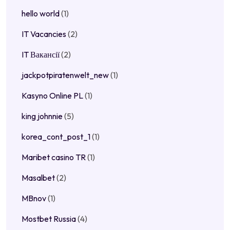
hello world
(1)
IT Vacancies
(2)
IT Вакансії
(2)
jackpotpiratenwelt_new
(1)
Kasyno Online PL
(1)
king johnnie
(5)
korea_cont_post_1
(1)
Maribet casino TR
(1)
Masalbet
(2)
MBnov
(1)
Mostbet Russia
(4)