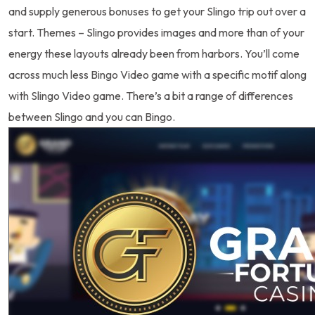
and supply generous bonuses to get your Slingo trip out over a
start. Themes – Slingo provides images and more than of your
energy these layouts already been from harbors. You’ll come
across much less Bingo Video game with a specific motif along
with Slingo Video game. There’s a bit a range of differences
between Slingo and you can Bingo.