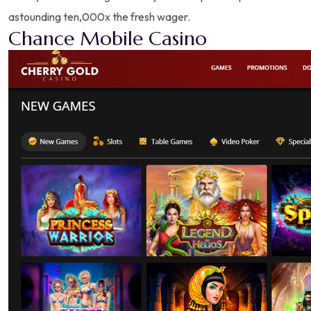
astounding ten,000x the fresh wager.
Chance Mobile Casino