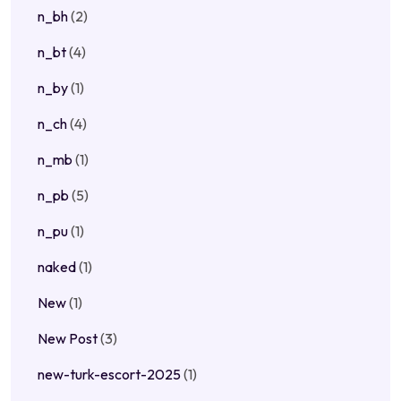
n_bh
(2)
n_bt
(4)
n_by
(1)
n_ch
(4)
n_mb
(1)
n_pb
(5)
n_pu
(1)
naked
(1)
New
(1)
New Post
(3)
new-turk-escort-2025
(1)