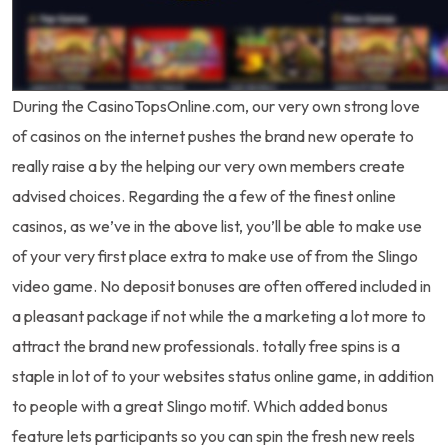
During the CasinoTopsOnline.com, our very own strong love
of casinos on the internet pushes the brand new operate to
really raise a by the helping our very own members create
advised choices. Regarding the a few of the finest online
casinos, as we’ve in the above list, you’ll be able to make use
of your very first place extra to make use of from the Slingo
video game. No deposit bonuses are often offered included in
a pleasant package if not while the a marketing a lot more to
attract the brand new professionals. totally free spins is a
staple in lot of to your websites status online game, in addition
to people with a great Slingo motif. Which added bonus
feature lets participants so you can spin the fresh new reels