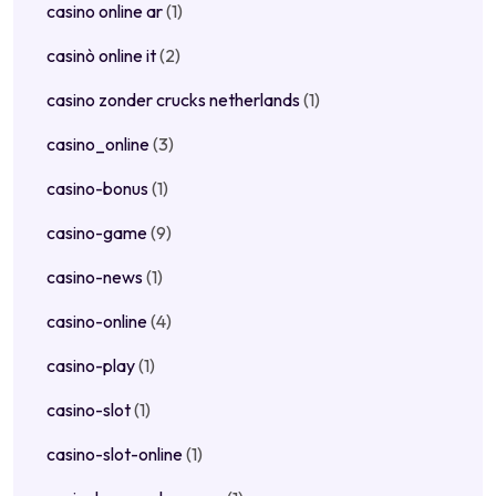
casino online ar
(1)
casinò online it
(2)
casino zonder crucks netherlands
(1)
casino_online
(3)
casino-bonus
(1)
casino-game
(9)
casino-news
(1)
casino-online
(4)
casino-play
(1)
casino-slot
(1)
casino-slot-online
(1)