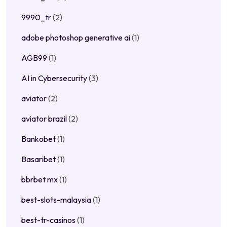
9990_tr
(2)
adobe photoshop generative ai
(1)
AGB99
(1)
AI in Cybersecurity
(3)
aviator
(2)
aviator brazil
(2)
Bankobet
(1)
Basaribet
(1)
bbrbet mx
(1)
best-slots-malaysia
(1)
best-tr-casinos
(1)