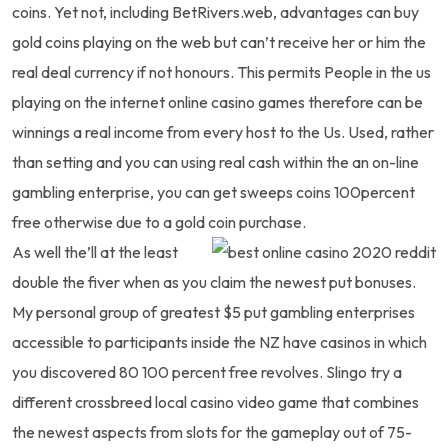
coins. Yet not, including BetRivers.web, advantages can buy
gold coins playing on the web but can’t receive her or him the
real deal currency if not honours. This permits People in the us
playing on the internet online casino games therefore can be
winnings a real income from every host to the Us. Used, rather
than setting and you can using real cash within the an on-line
gambling enterprise, you can get sweeps coins 100percent
free otherwise due to a gold coin purchase.
As well the’ll at the least
double the fiver when as you claim the newest put bonuses.
My personal group of greatest $5 put gambling enterprises
accessible to participants inside the NZ have casinos in which
you discovered 80 100 percent free revolves. Slingo try a
different crossbreed local casino video game that combines
the newest aspects from slots for the gameplay out of 75-