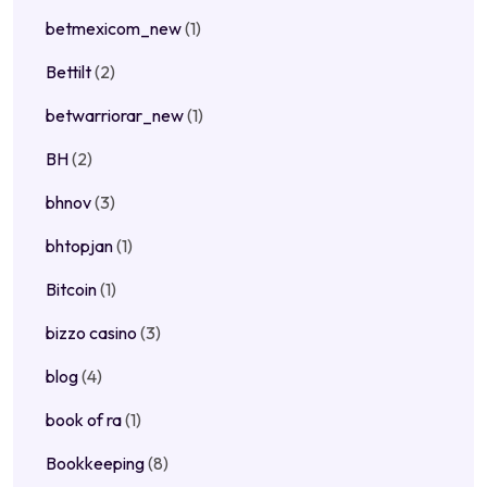
betmexicom_new
(1)
Bettilt
(2)
betwarriorar_new
(1)
BH
(2)
bhnov
(3)
bhtopjan
(1)
Bitcoin
(1)
bizzo casino
(3)
blog
(4)
book of ra
(1)
Bookkeeping
(8)