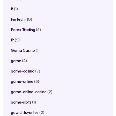
fi
(1)
FinTech
(10)
Forex Trading
(6)
fr
(5)
Gama Casino
(1)
game
(4)
game-casino
(7)
game-online
(3)
game-online-casino
(2)
game-slots
(1)
gewichtsverlies
(2)