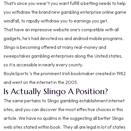
That’s since you wear’t you want fulfill a betting needs to help
you withdraw the brand new gambling enterprise online game
windfall, to rapidly withdraw you to earnings you get.
That have an impressive website one’s compatible with all
gadgets, he’s had devoted ios and android mobile programs.
Slingo is becoming offered at many real-money and
sweepstakes gambling enterprises along the United states,
so it is accessible in nearly every county.
BoyleSports ‘s the prominent Irish bookmaker created in 1982
and went on the internet in the 2005.
Is Actually Slingo A Position?
The same pertains to Slingo gambling establishment internet
sites, and you can discover the most effective choices in this
article. We have no qualms in the suggesting all better Slingo
web sites stated within book. They all are legal in lot of states