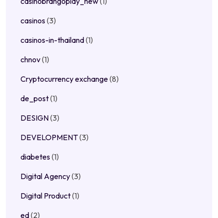
casinobrangoplay_new
(1)
casinos
(3)
casinos-in-thailand
(1)
chnov
(1)
Cryptocurrency exchange
(8)
de_post
(1)
DESIGN
(3)
DEVELOPMENT
(3)
diabetes
(1)
Digital Agency
(3)
Digital Product
(1)
ed
(2)