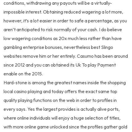
conditions, withdrawing any payouts will be a virtually-
impossible interest. Obtaining reduced wagering a lot more,
however, it’s a lot easier in order to safe a percentage, as you
aren’t anticipated to risk normally of your cash. I do believe
low wagering conditions as 20x much less rather than have
gambling enterprise bonuses, nevertheless best Slingo
websites remove him or her entirely. Casumo has been around
since 2012 and you can obtained its Uk To play Payment
enable on the 2015.
Hard-stone is among the greatest names inside the shopping
local casino playing and today offers the exact same top
quality playing functions on the web in order to profiles in
every says. Yes the largest provides is actually alive ports,
where online individuals will enjoy a huge selection of titles,
with more online game unlocked since the profiles gather gold