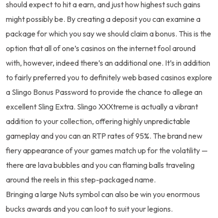
should expect to hit a earn, and just how highest such gains
might possibly be. By creating a deposit you can examine a
package for which you say we should claim a bonus. This is the
option that all of one’s casinos on the internet fool around
with, however, indeed there’s an additional one. It’s in addition
to fairly preferred you to definitely web based casinos explore
a Slingo Bonus Password to provide the chance to allege an
excellent Sling Extra. Slingo XXXtreme is actually a vibrant
addition to your collection, offering highly unpredictable
gameplay and you can an RTP rates of 95%. The brand new
fiery appearance of your games match up for the volatility —
there are lava bubbles and you can flaming balls traveling
around the reels in this step-packaged name.
Bringing a large Nuts symbol can also be win you enormous
bucks awards and you can loot to suit your legions.