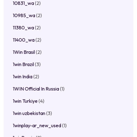
10831_wa
(2)
10985_wa
(2)
11380_wa
(2)
11400_wa
(2)
1Win Brasil
(2)
1win Brazil
(3)
1win India
(2)
1WIN Official In Russia
(1)
1win Turkiye
(4)
1win uzbekistan
(3)
1winplay-ar_new_used
(1)