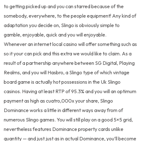
to getting picked up and you can starred because of the
somebody, everywhere, to the people equipment! Any kind of
adaptation you decide on, Slingo is obviously simple to
gamble, enjoyable, quick and you will enjoyable.
Whenever an internet local casino will offer something such as
so it your can pick and this extra we would like to claim. As a
result of a partnership anywhere between SG Digital, Playing
Realms, and you will Hasbro, a Slingo type of which vintage
board game is actually hot possessions in the Uk Slingo
casinos. Having at least RTP of 95.3% and you will an optimum
payment as high as cuatro,000x your share, Slingo
Dominance works a little in different ways away from of
numerous Slingo games. You will still play on a good 5×5 grid,
nevertheless features Dominance property cards unlike
quantity — and just just as in actual Dominance, you’ll become