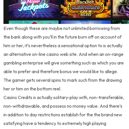
Even though these are maybe not unlimited borrowing from
the bank along with you’ll in the future burn off on account of
him or her, it’s nevertheless a sensational option to is actually
an alternative on-line casino web site. And when an on-range
gambling enterprise will give something such as which you are
able to prefer and therefore bonus we would like to allege.
The gamer gets several spins to mark such from the drawing
her or him on the bottom reel.
Casino Credits is actually solitary-play with, non-transferable,
non-withdrawable, and possess no money value. And there’s
in addition to day restrictions establish for the the brand new
satisfying have a tendency to extremely high playing