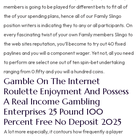
members is going to be played for different bets to fit all of
the of your spending plans, hence all of our Family Slingo
position writers is indicating they to any or all participants.
On
every fascinating twist of your own Family members Slingo to
the web sites reputation, you’ll become to try out 40 fixed
paylines and you will a component wager. Yet not, all you need
to perform are select one out of ten spin-bet undertaking
ranging from 0.fifty and you will a hundred coins.
Gamble On The Internet
Roulette Enjoyment And Possess
A Real Income Gambling
Enterprises 25 Pound 100
Percent Free No Deposit 2025
A lot more especially, it contours how frequently a player