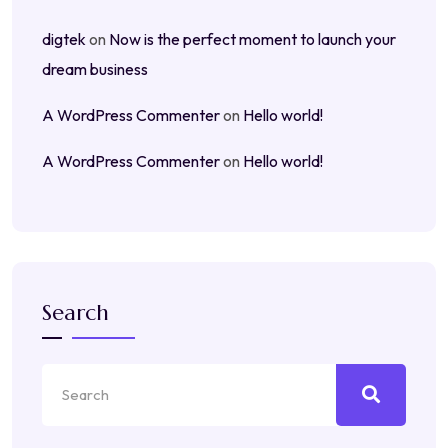
digtek
on
Now is the perfect moment to launch your
dream business
A WordPress Commenter
on
Hello world!
A WordPress Commenter
on
Hello world!
Search