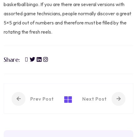
basketball bingo. If you are there are several versions with
assorted game technicians, people normally discover a great
5×5 grid out of numbers and therefore must be filled by the
rotating the fresh reels.
Share:
Prev Post
Next Post