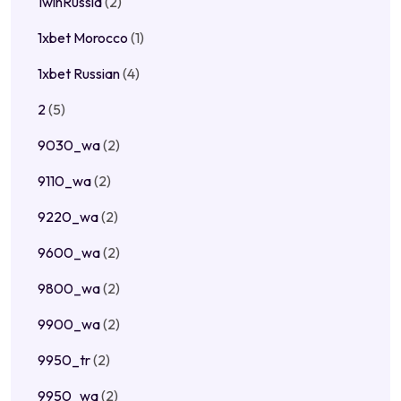
1winRussia
(2)
1xbet Morocco
(1)
1xbet Russian
(4)
2
(5)
9030_wa
(2)
9110_wa
(2)
9220_wa
(2)
9600_wa
(2)
9800_wa
(2)
9900_wa
(2)
9950_tr
(2)
9950_wa
(2)