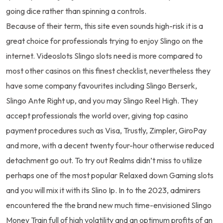
going dice rather than spinning a controls.
Because of their term, this site even sounds high-risk it is a
great choice for professionals trying to enjoy Slingo on the
internet. Videoslots Slingo slots need is more compared to
most other casinos on this finest checklist, nevertheless they
have some company favourites including Slingo Berserk,
Slingo Ante Right up, and you may Slingo Reel High. They
accept professionals the world over, giving top casino
payment procedures such as Visa, Trustly, Zimpler, GiroPay
and more, with a decent twenty four-hour otherwise reduced
detachment go out. To try out Realms didn’t miss to utilize
perhaps one of the most popular Relaxed down Gaming slots
and you will mix it with its Slino Ip. In to the 2023, admirers
encountered the the brand new much time-envisioned Slingo
Money Train full of high volatility and an optimum profits of an