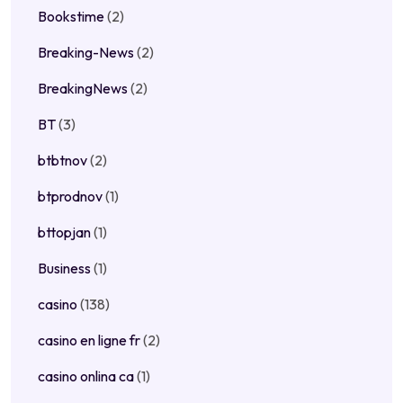
Bookstime
(2)
Breaking-News
(2)
BreakingNews
(2)
BT
(3)
btbtnov
(2)
btprodnov
(1)
bttopjan
(1)
Business
(1)
casino
(138)
casino en ligne fr
(2)
casino onlina ca
(1)