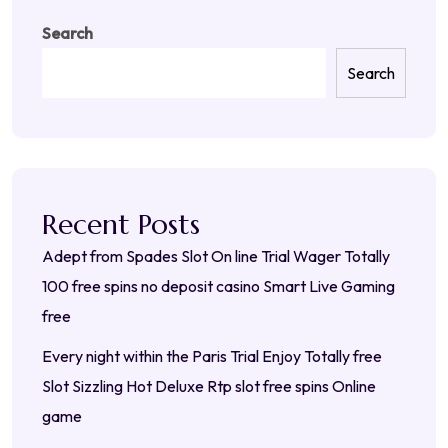
Search
Search
Recent Posts
Adept from Spades Slot On line Trial Wager Totally
100 free spins no deposit casino Smart Live Gaming
free
Every night within the Paris Trial Enjoy Totally free
Slot Sizzling Hot Deluxe Rtp slot free spins Online
game