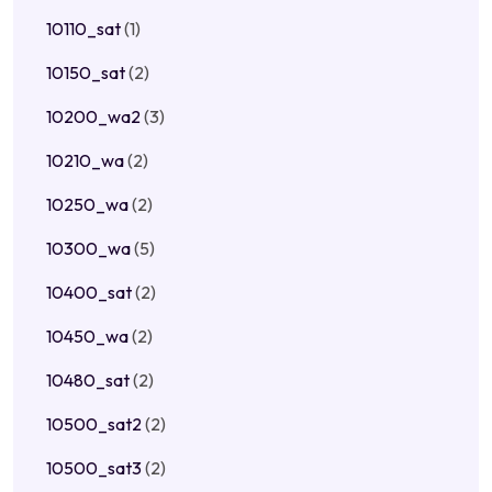
10110_sat
(1)
10150_sat
(2)
10200_wa2
(3)
10210_wa
(2)
10250_wa
(2)
10300_wa
(5)
10400_sat
(2)
10450_wa
(2)
10480_sat
(2)
10500_sat2
(2)
10500_sat3
(2)