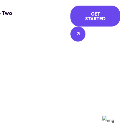
 Two
GET
STARTED