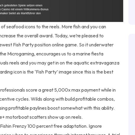
 of seafood icons to the reels. More fish and you can
 increase the overall award. Today, we’re pleased to
 newest Fish Party position online game. So it underwater
g the Microgaming, encourages us to a marine fiesta
iduals reels and you may get in on the aquatic extravaganza
rding icon is the ‘Fish Party’ image since this is the best
 professionals score a great 5,000x max payment while in
ncentive cycles. Wilds along with build profitable combos,
ing profitable paylines boost somewhat with this ability.
ree+ motorboat scatters show up on reels.
 Fishin Frenzy 100 percent free adaptation. Ignore