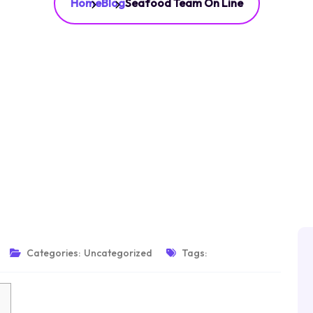
Home
Blog
Seafood Team On Line
Categories:
Uncategorized
Tags: