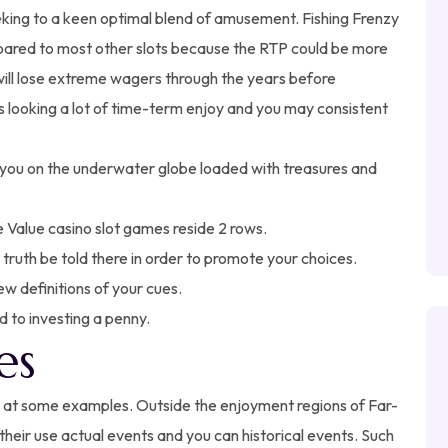
eeking to a keen optimal blend of amusement. Fishing Frenzy
mpared to most other slots because the RTP could be more
will lose extreme wagers through the years before
ants looking a lot of time-term enjoy and you may consistent
you on the underwater globe loaded with treasures and
 Value casino slot games reside 2 rows.
ruth be told there in order to promote your choices.
ew definitions of your cues.
 to investing a penny.
es
ek at some examples. Outside the enjoyment regions of Far-
their use actual events and you can historical events. Such