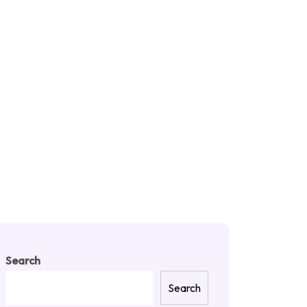
Search
Search