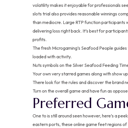
volatility makes it enjoyable for professionals s
slots trial also provides reasonable winnings co
than mediocre. Large RTP function participants 
delivering loss right back. It’s best for particip
profits.
The fresh Microgaming’s Seafood People guides 
loaded with activity.
Nuts symbols on the Silver Seafood Feeding Time
Your own very starred games along with show up t
There look for the rules and discover the brand n
Turn on the overall game and have fun as opposed
Preferred Gam
One to is still around seen however, here’s a pe
eastern ports, these online game feet regions of 