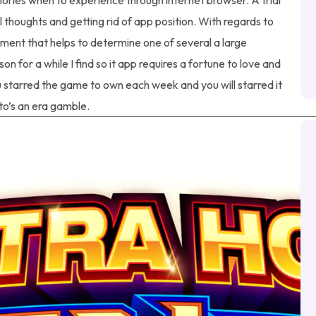
mories when to experience through internet browser. A trial
l thoughts and getting rid of app position. With regards to
ement that helps to determine one of several a large
n for a while I find so it app requires a fortune to love and
you starred the game to own each week and you will starred it
to’s an era gamble.