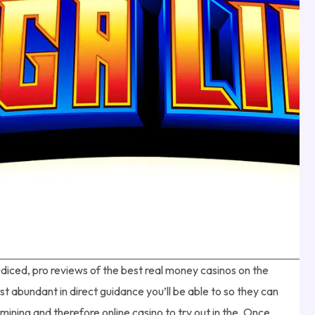
judiced, pro reviews of the best real money casinos on the
st abundant in direct guidance you’ll be able to so they can
ning and therefore online casino to try out in the. Once