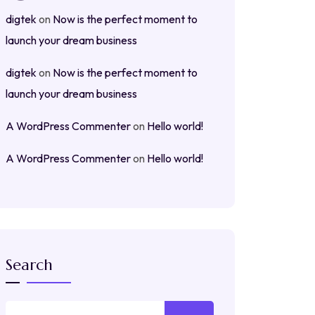
digtek
on
Now is the perfect moment to
launch your dream business
digtek
on
Now is the perfect moment to
launch your dream business
A WordPress Commenter
on
Hello world!
A WordPress Commenter
on
Hello world!
Search