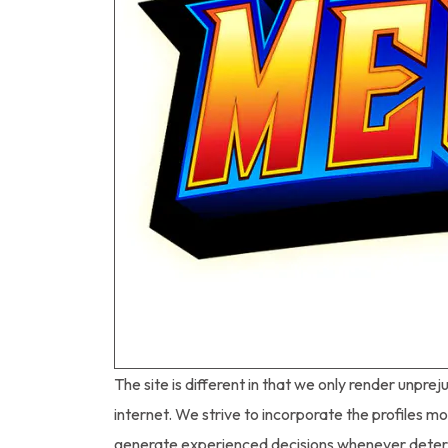
The site is different in that we only render unpre
internet. We strive to incorporate the profiles mo
generate experienced decisions whenever determi