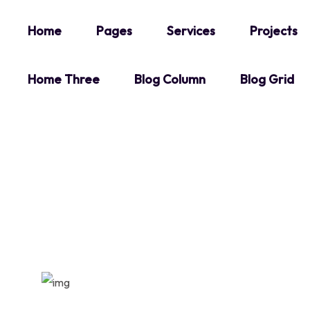
Home
Pages
Services
Projects
Home Three
Blog Column
Blog Grid