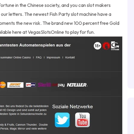
fortune in the Chinese society, and you can slot makers
 our letters. The newest Fish Party slot machine have a
ments the new risk. The brand new 100 percent free Gold
ailable here at VegasSlotsOnline to play for fun.