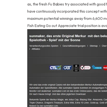
as, the fresh Fu Babies try associated with good 
have continuously incorporated this concept with
maximum potential winnings away from 6,400 mo
Fish Eating Go out Appreciate trial position is av