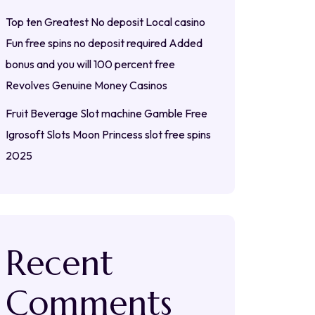
Top ten Greatest No deposit Local casino
Fun free spins no deposit required Added
bonus and you will 100 percent free
Revolves Genuine Money Casinos
Fruit Beverage Slot machine Gamble Free
Igrosoft Slots Moon Princess slot free spins
2025
Recent
Comments