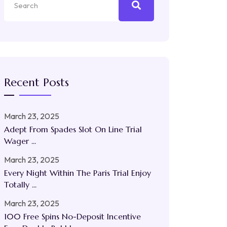
Recent Posts
March 23, 2025
Adept From Spades Slot On Line Trial
Wager ...
March 23, 2025
Every Night Within The Paris Trial Enjoy
Totally ...
March 23, 2025
100 Free Spins No-Deposit Incentive