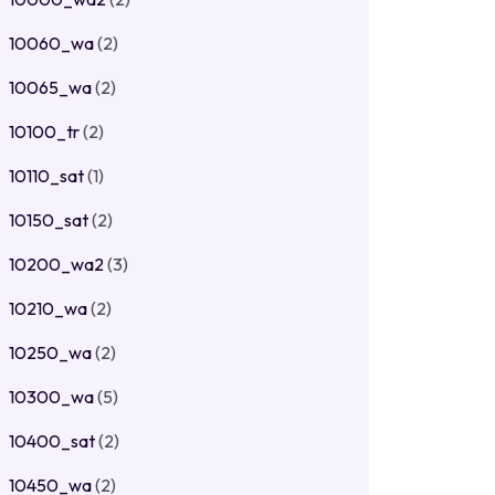
10060_wa
(2)
10065_wa
(2)
10100_tr
(2)
10110_sat
(1)
10150_sat
(2)
10200_wa2
(3)
10210_wa
(2)
10250_wa
(2)
10300_wa
(5)
10400_sat
(2)
10450_wa
(2)