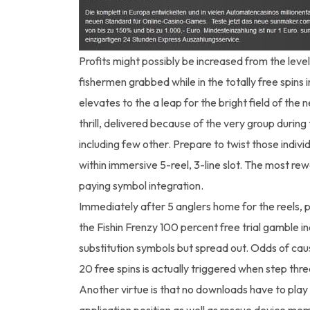
Profits might possibly be increased from the level
fishermen grabbed while in the totally free spins
elevates to the a leap for the bright field of the
thrill, delivered because of the very group durin
including few other. Prepare to twist those indiv
within immersive 5-reel, 3-line slot. The most rewa
paying symbol integration.
Immediately after 5 anglers home for the reels,
the Fishin Frenzy 100 percent free trial gamble i
substitution symbols but spread out. Odds of caus
20 free spins is actually triggered when step th
Another virtue is that no downloads have to play