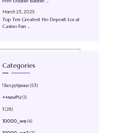
Free Double Bubble ...
March 23, 2025
Top Ten Greatest No Deposit Local
Casino Fun ...
Categories
! Без рубрики
(53)
++novPU
(1)
1
(28)
10000_wa
(4)
10000_wa2
(2)