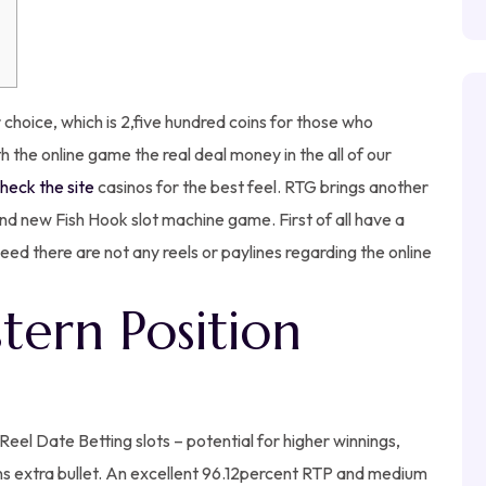
choice, which is 2,five hundred coins for those who
the online game the real deal money in the all of our
eck the site
casinos for the best feel. RTG brings another
brand new Fish Hook slot machine game.
First of all have a
ed there are not any reels or paylines regarding the online
tern Position
Reel Date Betting slots – potential for higher winnings,
ins extra bullet. An excellent 96.12percent RTP and medium