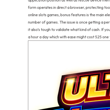
application position as well as rescue device me
form operates in direct a browser, protecting too
online slots games, bonus features is the main el
number of games. The issue is once getting a perso
it also’s tough to validate what kind of cash. If 
a hour a day which with ease might cost 525 one 