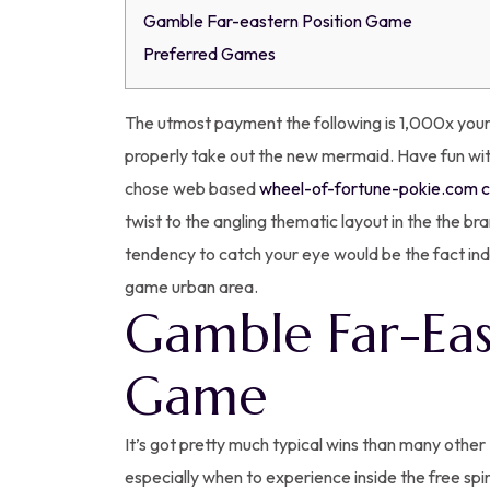
Gamble Far-eastern Position Game
Preferred Games
The utmost payment the following is 1,000x your 
properly take out the new mermaid. Have fun with 
chose web based
wheel-of-fortune-pokie.com ch
twist to the angling thematic layout in the the 
tendency to catch your eye would be the fact inde
game urban area.
Gamble Far-Eas
Game
It’s got pretty much typical wins than many other 
especially when to experience inside the free sp