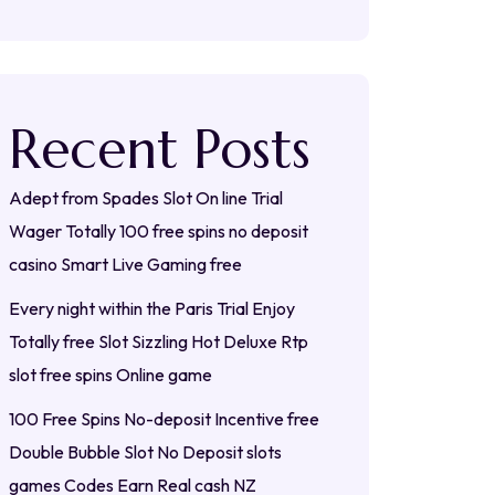
Recent Posts
Adept from Spades Slot On line Trial
Wager Totally 100 free spins no deposit
casino Smart Live Gaming free
Every night within the Paris Trial Enjoy
Totally free Slot Sizzling Hot Deluxe Rtp
slot free spins Online game
100 Free Spins No-deposit Incentive free
Double Bubble Slot No Deposit slots
games Codes Earn Real cash NZ