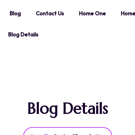
Blog
Contact Us
Home One
Home
Blog Details
Blog Details