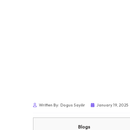
Written By:
Dogus Sayilir
January 19, 2025
Blogs