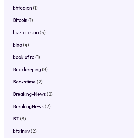
bhtopjan
(1)
Bitcoin
(1)
bizzo casino
(3)
blog
(4)
book of ra
(1)
Bookkeeping
(8)
Bookstime
(2)
Breaking-News
(2)
BreakingNews
(2)
BT
(3)
btbtnov
(2)