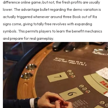
difference online game; but not, the fresh profits are usually
lower. The advantage bullet regarding the demo variation is
actually triggered whenever around three Book out of Ra
signs come, giving totally free revolves with expanding
symbols. This permits players to learn the benefit mechanics
and prepare for real gameplay.