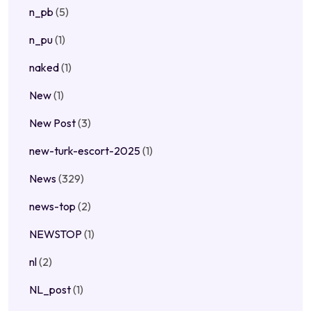
n_pb
(5)
n_pu
(1)
naked
(1)
New
(1)
New Post
(3)
new-turk-escort-2025
(1)
News
(329)
news-top
(2)
NEWSTOP
(1)
nl
(2)
NL_post
(1)