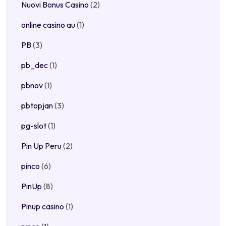
Nuovi Bonus Casino
(2)
online casino au
(1)
PB
(3)
pb_dec
(1)
pbnov
(1)
pbtopjan
(3)
pg-slot
(1)
Pin Up Peru
(2)
pinco
(6)
PinUp
(8)
Pinup casino
(1)