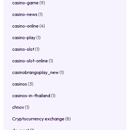
casino-game
(9)
casino-news
(1)
casino-online
(4)
casino-play
(1)
casino-slot
(1)
casino-slot-online
(1)
casinobrangoplay_new
(1)
casinos
(3)
casinos-in-thailand
(1)
chnov
(1)
Cryptocurrency exchange
(8)