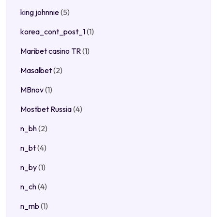
king johnnie
(5)
korea_cont_post_1
(1)
Maribet casino TR
(1)
Masalbet
(2)
MBnov
(1)
Mostbet Russia
(4)
n_bh
(2)
n_bt
(4)
n_by
(1)
n_ch
(4)
n_mb
(1)