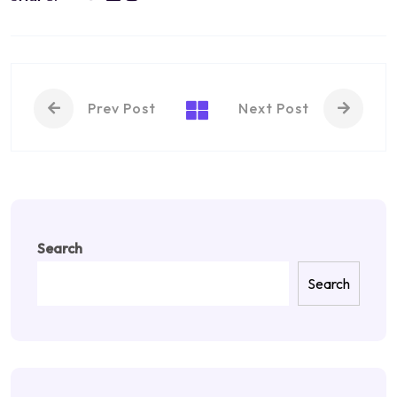
Prev Post
Next Post
Search
Search