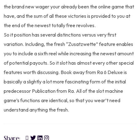
the brand new wager your already been the online game that
have, and the sum of all these victories is provided to you at
the end of the newest totally free revolves.
So it position has several distinctions versus very first
variation. Including, the fresh “Zusatzwette” feature enables
you to include a sixth reel while increasing the newest amount
of potential payouts. So it slot has almost every other special
features worth discussing. Book away from Ra 6 Deluxe is
basically a slightly a lot more fascinating form of the initial
predecessor Publication from Ra. All of the slot machine
game’s functions are identical, so that you wear’t need
understand anything the fresh.
Share: