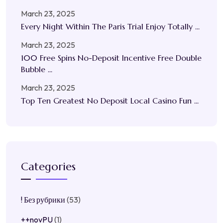
March 23, 2025
Every Night Within The Paris Trial Enjoy Totally ...
March 23, 2025
100 Free Spins No-Deposit Incentive Free Double
Bubble ...
March 23, 2025
Top Ten Greatest No Deposit Local Casino Fun ...
Categories
! Без рубрики
(53)
++novPU
(1)