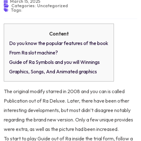
March 15, 2025
Categories:
Uncategorized
Tags:
Content
Do you know the popular features of the book
From Ra slot machine?
Guide of Ra Symbols and you will Winnings
Graphics, Songs, And Animated graphics
The original modify starred in 2008 and you can is called
Publication out of Ra Deluxe. Later, there have been other
interesting developments, but most didn’t disagree notably
regarding the brand new version. Only a few unique provides
were extra, as well as the picture had been increased.
To start to play Guide out of Ra inside the trial form, follow a