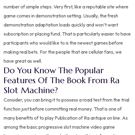
number of simple steps. Very first, like a reputable site where
game comes in demonstration setting.
Usually, the fresh
demonstration adaptation loads quickly and won’t want
subscription or placing fund. That is particularly easier to have
participants who would like to is the newest games before
making real bets. For the people that are cellular fans, we
have great as well.
Do You Know The Popular
Features Of The Book From Ra
Slot Machine?
Consider, you can bring it to possess a road test from the trial
function just before committing real money. That is one of
many benefits of to play Publication of Ra antique on line. As
among the basic progressive slot machine video game