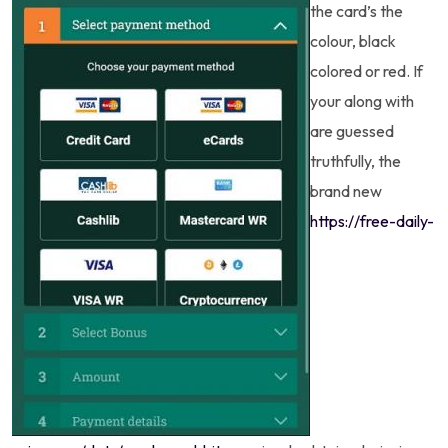
the card’s the
colour, black
colored or red. If
your along with
are guessed
truthfully, the
brand new
https://free-daily-