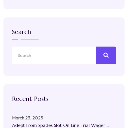
Search
Recent Posts
March 23, 2025
Adept From Spades Slot On Line Trial Wager ...