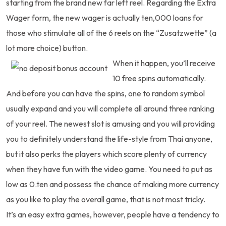
starting from the brand new far left reel. Regarding the Extra
Wager form, the new wager is actually ten,000 loans for
those who stimulate all of the 6 reels on the “Zusatzwette” (a
lot more choice) button.
When it happen, you’ll receive
10 free spins automatically.
And before you can have the spins, one to random symbol
usually expand and you will complete all around three ranking
of your reel. The newest slot is amusing and you will providing
you to definitely understand the life-style from Thai anyone,
but it also perks the players which score plenty of currency
when they have fun with the video game. You need to put as
low as 0.ten and possess the chance of making more currency
as you like to play the overall game, that is not most tricky.
It’s an easy extra games, however, people have a tendency to