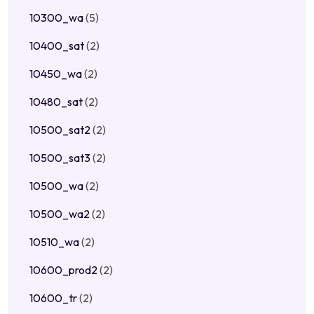
10300_wa
(5)
10400_sat
(2)
10450_wa
(2)
10480_sat
(2)
10500_sat2
(2)
10500_sat3
(2)
10500_wa
(2)
10500_wa2
(2)
10510_wa
(2)
10600_prod2
(2)
10600_tr
(2)