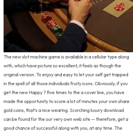
The new slot machine game is available in a cellular type along
with, which have picture so excellent, it feels as though the
original version. To enjoy and easy to let your self get trapped
in the spell of all those individuals fruity icons. Obviously, if you
get the new Happy 7 five times to the a cover line, you have
made the opportunity to score a lot of minutes your own share
gold coins, that’s a nice wearing. Scorching luxury download
can be found for the our very own web site — therefore, get a
good chance of successful along with you, at any time. The