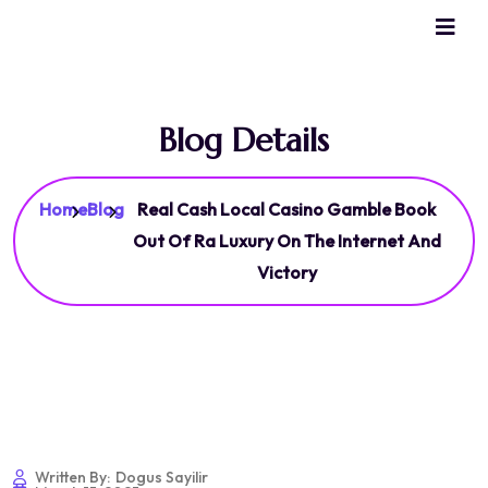
Blog Details
Home
Blog
Real Cash Local Casino Gamble Book
Out Of Ra Luxury On The Internet And
Victory
Written By:
Dogus Sayilir