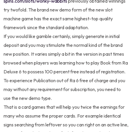
spins.com/slots/wonky-wabbits
previously obtained winnings
try twofold. The brand new demo form of the new slot
machine game has the exact same highest-top quality
framework since the standard adaptation.
If you would like gamble certainly, simply generate in initial
deposit and you may stimulate the normal kind of the brand
new position. It varies simply a bit in the version in past times
browsed when players was learning how to play Book from Ra
Deluxe 6 to possess 100 percent free instead of registration.
To experience Publication out of Ra 6 free of charge and you
may without any requirement for subscription, you need to
use the new demo type.
That is a card games that will help you twice the earnings for
many who assume the proper cards. For example identical
signs searching from leftover so you can right on an active line,