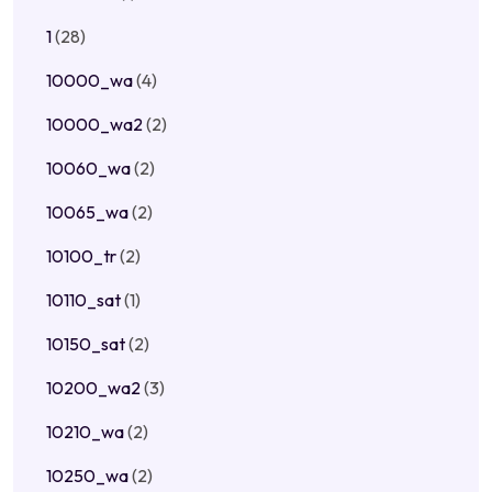
1
(28)
10000_wa
(4)
10000_wa2
(2)
10060_wa
(2)
10065_wa
(2)
10100_tr
(2)
10110_sat
(1)
10150_sat
(2)
10200_wa2
(3)
10210_wa
(2)
10250_wa
(2)