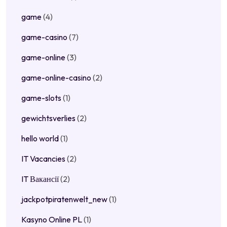
game
(4)
game-casino
(7)
game-online
(3)
game-online-casino
(2)
game-slots
(1)
gewichtsverlies
(2)
hello world
(1)
IT Vacancies
(2)
IT Вакансії
(2)
jackpotpiratenwelt_new
(1)
Kasyno Online PL
(1)