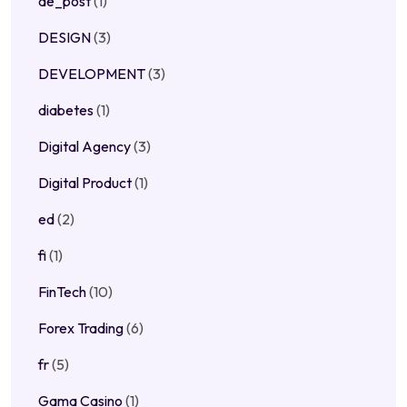
de_post
(1)
DESIGN
(3)
DEVELOPMENT
(3)
diabetes
(1)
Digital Agency
(3)
Digital Product
(1)
ed
(2)
fi
(1)
FinTech
(10)
Forex Trading
(6)
fr
(5)
Gama Casino
(1)