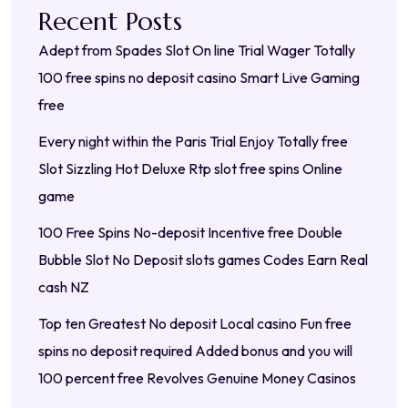
Recent Posts
Adept from Spades Slot On line Trial Wager Totally
100 free spins no deposit casino Smart Live Gaming
free
Every night within the Paris Trial Enjoy Totally free
Slot Sizzling Hot Deluxe Rtp slot free spins Online
game
100 Free Spins No-deposit Incentive free Double
Bubble Slot No Deposit slots games Codes Earn Real
cash NZ
Top ten Greatest No deposit Local casino Fun free
spins no deposit required Added bonus and you will
100 percent free Revolves Genuine Money Casinos