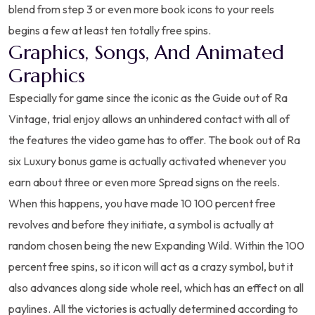
blend from step 3 or even more book icons to your reels
begins a few at least ten totally free spins.
Graphics, Songs, And Animated
Graphics
Especially for game since the iconic as the Guide out of Ra
Vintage, trial enjoy allows an unhindered contact with all of
the features the video game has to offer. The book out of Ra
six Luxury bonus game is actually activated whenever you
earn about three or even more Spread signs on the reels.
When this happens, you have made 10 100 percent free
revolves and before they initiate, a symbol is actually at
random chosen being the new Expanding Wild. Within the 100
percent free spins, so it icon will act as a crazy symbol, but it
also advances along side whole reel, which has an effect on all
paylines. All the victories is actually determined according to