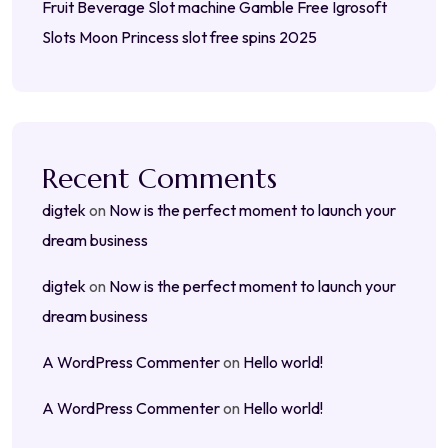
Fruit Beverage Slot machine Gamble Free Igrosoft
Slots Moon Princess slot free spins 2025
Recent Comments
digtek
on
Now is the perfect moment to launch your
dream business
digtek
on
Now is the perfect moment to launch your
dream business
A WordPress Commenter
on
Hello world!
A WordPress Commenter
on
Hello world!