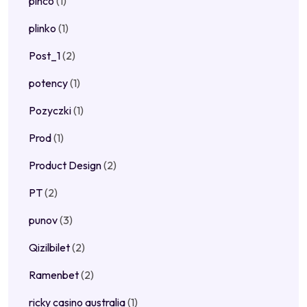
pınco
(1)
plinko
(1)
Post_1
(2)
potency
(1)
Pozyczki
(1)
Prod
(1)
Product Design
(2)
PT
(2)
punov
(3)
Qizilbilet
(2)
Ramenbet
(2)
ricky casino australia
(1)