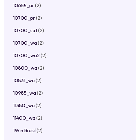
10655_pr
(2)
10700_pr
(2)
10700_sat
(2)
10700_wa
(2)
10700_wa2
(2)
10800_wa
(2)
10831_wa
(2)
10985_wa
(2)
11380_wa
(2)
11400_wa
(2)
1Win Brasil
(2)