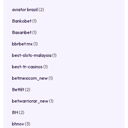
aviator brazil
(2)
Bankobet
(1)
Basaribet
(1)
bbrbet mx
(1)
best-slots-malaysia
(1)
best-tr-casinos
(1)
betmexicom_new
(1)
Bettilt
(2)
betwarriorar_new
(1)
BH
(2)
bhnov
(3)