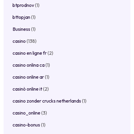
btprodnov
(1)
bttopjan
(1)
Business
(1)
casino
(138)
casino en ligne fr
(2)
casino onlina ca
(1)
casino online ar
(1)
casinò online it
(2)
casino zonder crucks netherlands
(1)
casino_online
(3)
casino-bonus
(1)