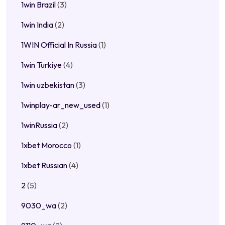
1win Brazil
(3)
1win India
(2)
1WIN Official In Russia
(1)
1win Turkiye
(4)
1win uzbekistan
(3)
1winplay-ar_new_used
(1)
1winRussia
(2)
1xbet Morocco
(1)
1xbet Russian
(4)
2
(5)
9030_wa
(2)