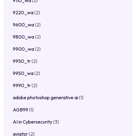
9110_wa
(2)
9220_wa
(2)
9600_wa
(2)
9800_wa
(2)
9900_wa
(2)
9950_tr
(2)
9950_wa
(2)
9990_tr
(2)
adobe photoshop generative ai
(1)
AGB99
(1)
AI in Cybersecurity
(3)
aviator
(2)