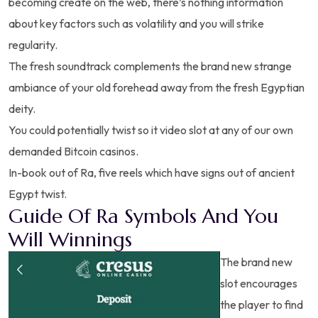
becoming create on the web, there’s nothing information
about key factors such as volatility and you will strike
regularity.
The fresh soundtrack complements the brand new strange
ambiance of your old forehead away from the fresh Egyptian
deity.
You could potentially twist so it video slot at any of our own
demanded Bitcoin casinos.
In-book out of Ra, five reels which have signs out of ancient
Egypt twist.
Guide Of Ra Symbols And You
Will Winnings
The brand new
slot encourages
the player to find