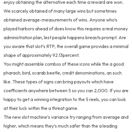
enjoy obtaining the alternative each time a reward are won.
We scarcely obtained of many large wins but sometimes
obtained average-measurements of wins. Anyone who’s
played harbors ahead of does know this requires a real money
administration plan, lest people happens breasts prompt. Are
you aware that slot’s RTP, the overall game provides a minimal
shape of approximately 92.13percent.
You might assemble combos of these icons while the a good
pharaoh, bird, scarab beetle, credit denominations, an such
like. These types of signs can bring payouts which have
coefficients anywhere between 5 so you can 2,000. If you are
happy to get a winning integration to the 5 reels, you can look
at their luck within the a threat game.
The new slot machine’s variance try ranging from average and
higher, which means they’s much safer than the a leading