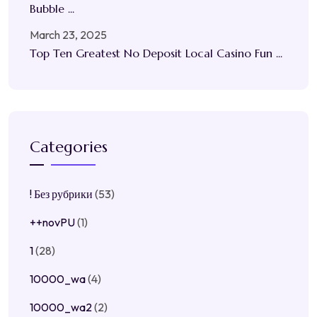
Bubble ...
March 23, 2025
Top Ten Greatest No Deposit Local Casino Fun ...
Categories
! Без рубрики
(53)
++novPU
(1)
1
(28)
10000_wa
(4)
10000_wa2
(2)