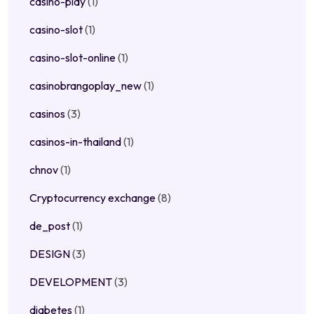
casino-play
(1)
casino-slot
(1)
casino-slot-online
(1)
casinobrangoplay_new
(1)
casinos
(3)
casinos-in-thailand
(1)
chnov
(1)
Cryptocurrency exchange
(8)
de_post
(1)
DESIGN
(3)
DEVELOPMENT
(3)
diabetes
(1)