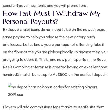
constant advertisements and you will promotions.
How Fast Must I Withdraw My
Personal Payouts?
Exclusive chalet icons do not need to be on the newest exact
same payline to help you release the new victory, such
briefcases. Let us know youre perhaps not attending take it
on the floor as the you are philosophically up against they, you
are going to adore it. The brand new participants in the Royal
Reels Gambling enterprise is greeted having an excellent one
hundred% match bonus up to Au$500 on the earliest deposit.
Players will add commission steps thanks to a safe site that