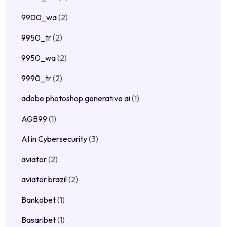
9900_wa
(2)
9950_tr
(2)
9950_wa
(2)
9990_tr
(2)
adobe photoshop generative ai
(1)
AGB99
(1)
AI in Cybersecurity
(3)
aviator
(2)
aviator brazil
(2)
Bankobet
(1)
Basaribet
(1)