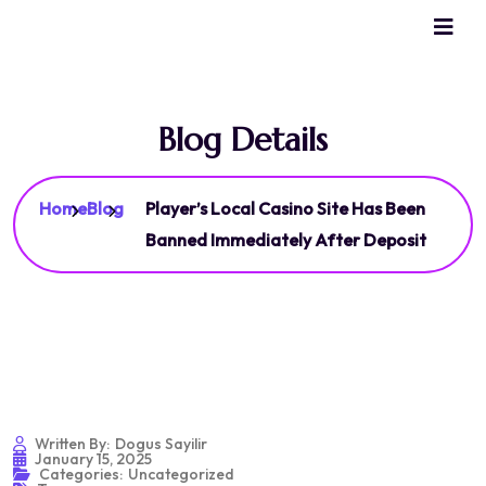
Blog Details
Home
Blog
Player’s Local Casino Site Has Been
Banned Immediately After Deposit
Written By:
Dogus Sayilir
January 15, 2025
Categories:
Uncategorized