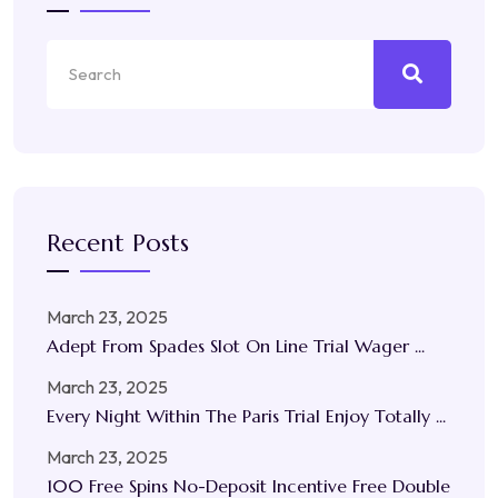
Recent Posts
March 23, 2025
Adept From Spades Slot On Line Trial Wager ...
March 23, 2025
Every Night Within The Paris Trial Enjoy Totally ...
March 23, 2025
100 Free Spins No-Deposit Incentive Free Double