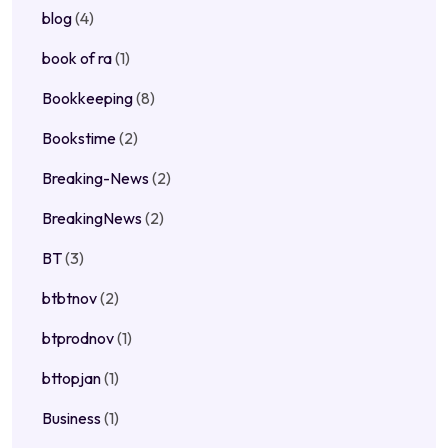
blog
(4)
book of ra
(1)
Bookkeeping
(8)
Bookstime
(2)
Breaking-News
(2)
BreakingNews
(2)
BT
(3)
btbtnov
(2)
btprodnov
(1)
bttopjan
(1)
Business
(1)