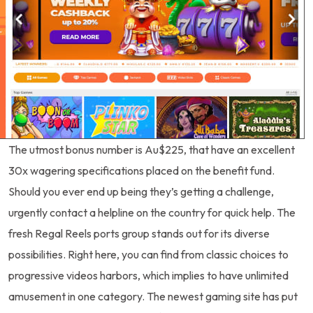
The utmost bonus number is Au$225, that have an excellent
30x wagering specifications placed on the benefit fund.
Should you ever end up being they’s getting a challenge,
urgently contact a helpline on the country for quick help. The
fresh Regal Reels ports group stands out for its diverse
possibilities. Right here, you can find from classic choices to
progressive videos harbors, which implies to have unlimited
amusement in one category. The newest gaming site has put