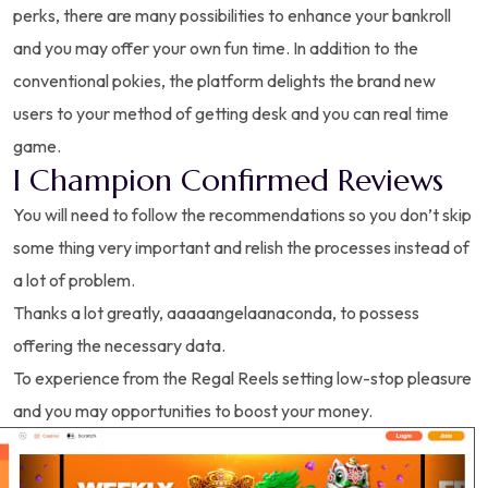
perks, there are many possibilities to enhance your bankroll
and you may offer your own fun time. In addition to the
conventional pokies, the platform delights the brand new
users to your method of getting desk and you can real time
game.
I Champion Confirmed Reviews
You will need to follow the recommendations so you don’t skip
some thing very important and relish the processes instead of
a lot of problem.
Thanks a lot greatly, aaaaangelaanaconda, to possess
offering the necessary data.
To experience from the Regal Reels setting low-stop pleasure
and you may opportunities to boost your money.