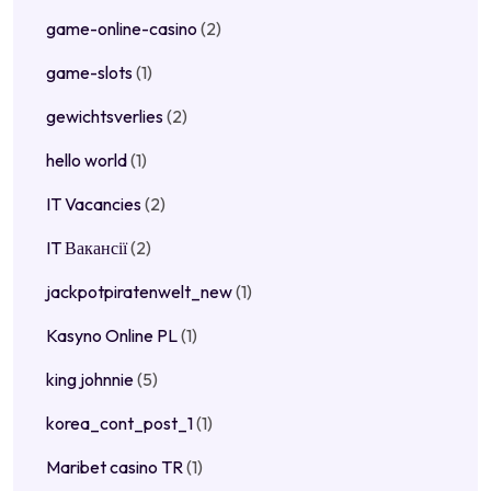
game-online-casino
(2)
game-slots
(1)
gewichtsverlies
(2)
hello world
(1)
IT Vacancies
(2)
IT Вакансії
(2)
jackpotpiratenwelt_new
(1)
Kasyno Online PL
(1)
king johnnie
(5)
korea_cont_post_1
(1)
Maribet casino TR
(1)