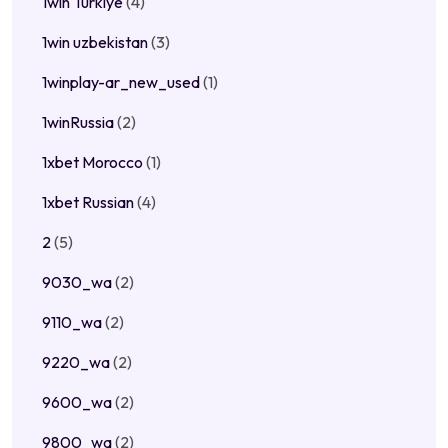
1win Turkiye
(4)
1win uzbekistan
(3)
1winplay-ar_new_used
(1)
1winRussia
(2)
1xbet Morocco
(1)
1xbet Russian
(4)
2
(5)
9030_wa
(2)
9110_wa
(2)
9220_wa
(2)
9600_wa
(2)
9800_wa
(2)