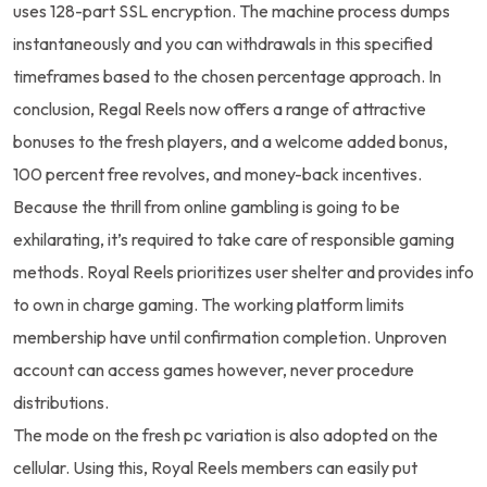
uses 128-part SSL encryption. The machine process dumps
instantaneously and you can withdrawals in this specified
timeframes based to the chosen percentage approach. In
conclusion, Regal Reels now offers a range of attractive
bonuses to the fresh players, and a welcome added bonus,
100 percent free revolves, and money-back incentives.
Because the thrill from online gambling is going to be
exhilarating, it’s required to take care of responsible gaming
methods. Royal Reels prioritizes user shelter and provides info
to own in charge gaming. The working platform limits
membership have until confirmation completion. Unproven
account can access games however, never procedure
distributions.
The mode on the fresh pc variation is also adopted on the
cellular. Using this, Royal Reels members can easily put