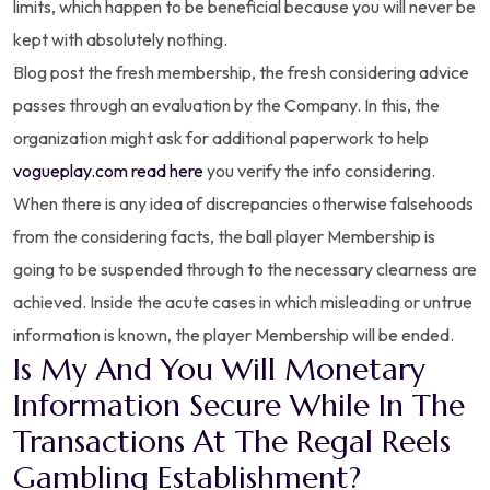
limits, which happen to be beneficial because you will never be
kept with absolutely nothing.
Blog post the fresh membership, the fresh considering advice
passes through an evaluation by the Company. In this, the
organization might ask for additional paperwork to help
vogueplay.com read here
you verify the info considering.
When there is any idea of discrepancies otherwise falsehoods
from the considering facts, the ball player Membership is
going to be suspended through to the necessary clearness are
achieved. Inside the acute cases in which misleading or untrue
information is known, the player Membership will be ended.
Is My And You Will Monetary
Information Secure While In The
Transactions At The Regal Reels
Gambling Establishment?