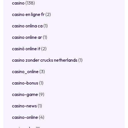
casino
(138)
casino en ligne fr
(2)
casino onlina ca
(1)
casino online ar
(1)
casinò online it
(2)
casino zonder crucks netherlands
(1)
casino_online
(3)
casino-bonus
(1)
casino-game
(9)
casino-news
(1)
casino-online
(4)