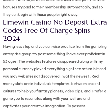
bonuses try paid to their membership automatically, and so
they can begin with these people right away.
Limewin Casino No Deposit Extra
Codes Free Of Charge Spins
2024
Having less step and you can wise practice from the gambling
enterprise group try past some thing I have ever proficient in
53 ages. The websites features disappeared along with my
personal currency played everything night see return in it and
you may websites not discovered…wat the newest . Real
money slots are in individuals templates, between ancient
cultures to help you fantasy planets, video clips, and. Prefer a
game you to resonates along with your welfare and
captivates your creative imagination. To possess