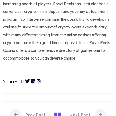
increasing needs of players, Royal Reels has used electronic
currencies- crypto – in its deposit and you may detachment
program. So it disperse contains the possibility to develop its
affiliate ft, since the amount of crypto lovers expands daily,
with many different aiming from the online casinos offering
crypto because the a good financial possibilities. Royal Reels
Casino offers a comprehensive directory of games one to
accommodate so you can diverse choice.
Share:
Prev Post
Next Post