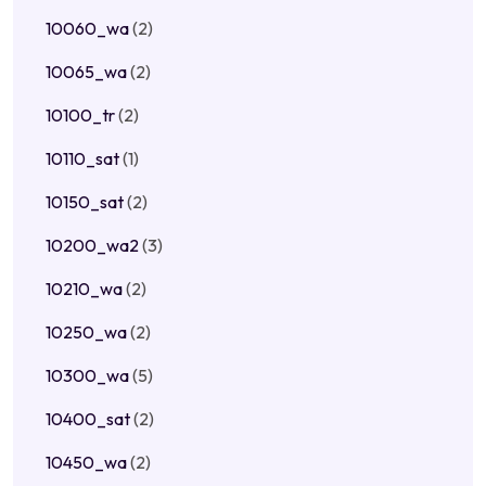
10060_wa
(2)
10065_wa
(2)
10100_tr
(2)
10110_sat
(1)
10150_sat
(2)
10200_wa2
(3)
10210_wa
(2)
10250_wa
(2)
10300_wa
(5)
10400_sat
(2)
10450_wa
(2)