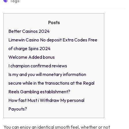
Tags:
Posts
Better Casinos 2024
Limewin Casino No deposit Extra Codes Free
of charge Spins 2024
Welcome Added bonus
I champion confirmed reviews
Is my and you will monetary information
secure while in the transactions at the Regal
Reels Gambling establishment?
How fast Must i Withdraw My personal
Payouts?
You can enjoy an identical smooth feel, whether or not