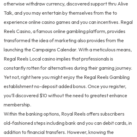
otherwise withdraw currency, discovered support thru Alive
Talk, and you may entertain by themselves from the to
experience online casino games and you can incentives. Regal
Reels Casino, a famous online gambling platform, provides
transformed the idea of marketing also provides from the
launching the Campaigns Calendar. With a meticulous means,
Regal Reels Local casino implies that professionals is
constantly rotten for alternatives during their gaming journey.
Yet not, right here you might enjoy the Regal Reels Gambling
establishment no-deposit added bonus. Once you register,
you’ll discovered $10 without the need to greatest enhance
membership.
Within the banking options, Royal Reels offers subscribers
old-fashioned steps including bank and you can debit cards, in
addition to financial transfers. However, knowing the