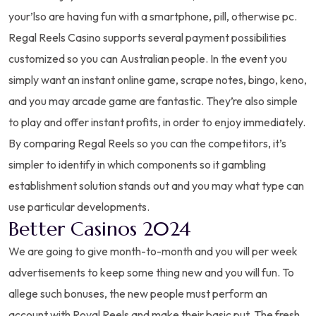
your’lso are having fun with a smartphone, pill, otherwise pc.
Regal Reels Casino supports several payment possibilities
customized so you can Australian people. In the event you
simply want an instant online game, scrape notes, bingo, keno,
and you may arcade game are fantastic. They’re also simple
to play and offer instant profits, in order to enjoy immediately.
By comparing Regal Reels so you can the competitors, it’s
simpler to identify in which components so it gambling
establishment solution stands out and you may what type can
use particular developments.
Better Casinos 2024
We are going to give month-to-month and you will per week
advertisements to keep some thing new and you will fun. To
allege such bonuses, the new people must perform an
account with Royal Reels and make their basic put. The fresh