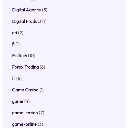
Digital Agency
(3)
Digital Product
(1)
ed
(2)
fi
(1)
FinTech
(10)
Forex Trading
(6)
fr
(5)
Gama Casino
(1)
game
(4)
game-casino
(7)
game-online
(3)