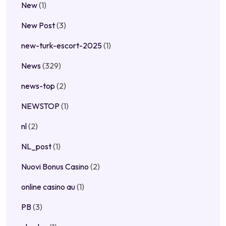
New
(1)
New Post
(3)
new-turk-escort-2025
(1)
News
(329)
news-top
(2)
NEWSTOP
(1)
nl
(2)
NL_post
(1)
Nuovi Bonus Casino
(2)
online casino au
(1)
PB
(3)