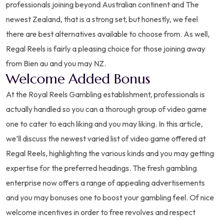
professionals joining beyond Australian continent and The
newest Zealand, that is a strong set, but honestly, we feel
there are best alternatives available to choose from. As well,
Regal Reels is fairly a pleasing choice for those joining away
from Bien au and you may NZ.
Welcome Added Bonus
At the Royal Reels Gambling establishment, professionals is
actually handled so you can a thorough group of video game
one to cater to each liking and you may liking. In this article,
we’ll discuss the newest varied list of video game offered at
Regal Reels, highlighting the various kinds and you may getting
expertise for the preferred headings. The fresh gambling
enterprise now offers a range of appealing advertisements
and you may bonuses one to boost your gambling feel. Of nice
welcome incentives in order to free revolves and respect