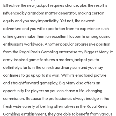
Effective the new jackpot requires chance, plus the result is
influenced by a random matter generator, making certain
equity and you may impartiality. Yet not, the newest
adventure and you will expectation from to experience such
online game make them an excellent favourite among casino
enthusiasts worldwide. Another popular progressive position
from the Regal Reels Gambling enterprise try Biggest Many. It
army-inspired game features a modern jackpot you to
definitely starts in the an extraordinary sum and you may
continues to go up up to it’s won. With its emotional picture
and straightforward gameplay, Big Many also offers an
opportunity for players so you can chase a life-changing
commission. Because the professionals always indulge in the
fresh wide variety of betting alternatives in the Royal Reels
Gambling establishment, they are able to benefit from various