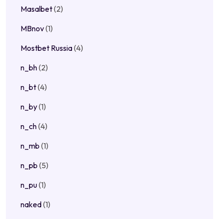
Masalbet
(2)
MBnov
(1)
Mostbet Russia
(4)
n_bh
(2)
n_bt
(4)
n_by
(1)
n_ch
(4)
n_mb
(1)
n_pb
(5)
n_pu
(1)
naked
(1)