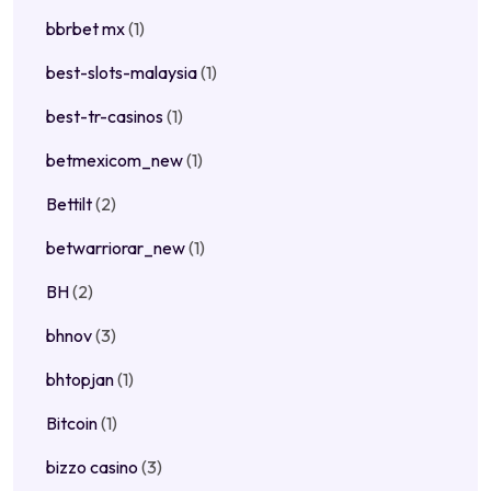
bbrbet mx
(1)
best-slots-malaysia
(1)
best-tr-casinos
(1)
betmexicom_new
(1)
Bettilt
(2)
betwarriorar_new
(1)
BH
(2)
bhnov
(3)
bhtopjan
(1)
Bitcoin
(1)
bizzo casino
(3)