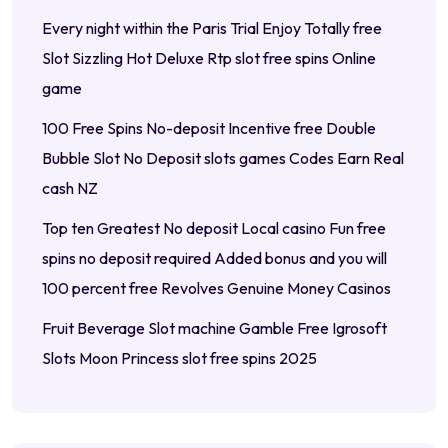
Every night within the Paris Trial Enjoy Totally free
Slot Sizzling Hot Deluxe Rtp slot free spins Online
game
100 Free Spins No-deposit Incentive free Double
Bubble Slot No Deposit slots games Codes Earn Real
cash NZ
Top ten Greatest No deposit Local casino Fun free
spins no deposit required Added bonus and you will
100 percent free Revolves Genuine Money Casinos
Fruit Beverage Slot machine Gamble Free Igrosoft
Slots Moon Princess slot free spins 2025