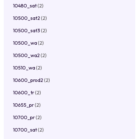
10480_sat
(2)
10500_sat2
(2)
10500_sat3
(2)
10500_wa
(2)
10500_wa2
(2)
10510_wa
(2)
10600_prod2
(2)
10600_tr
(2)
10655_pr
(2)
10700_pr
(2)
10700_sat
(2)