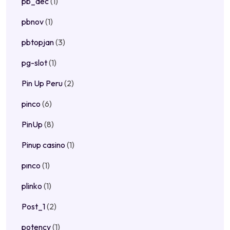
pb_dec
(1)
pbnov
(1)
pbtopjan
(3)
pg-slot
(1)
Pin Up Peru
(2)
pinco
(6)
PinUp
(8)
Pinup casino
(1)
pınco
(1)
plinko
(1)
Post_1
(2)
potency
(1)