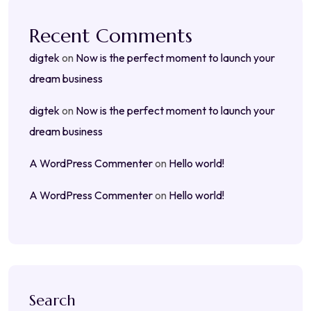
Recent Comments
digtek
on
Now is the perfect moment to launch your
dream business
digtek
on
Now is the perfect moment to launch your
dream business
A WordPress Commenter
on
Hello world!
A WordPress Commenter
on
Hello world!
Search