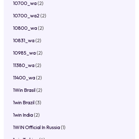
10700_wa
(2)
10700_wa2
(2)
10800_wa
(2)
10831_wa
(2)
10985_wa
(2)
11380_wa
(2)
11400_wa
(2)
1Win Brasil
(2)
1win Brazil
(3)
1win India
(2)
1WIN Official In Russia
(1)