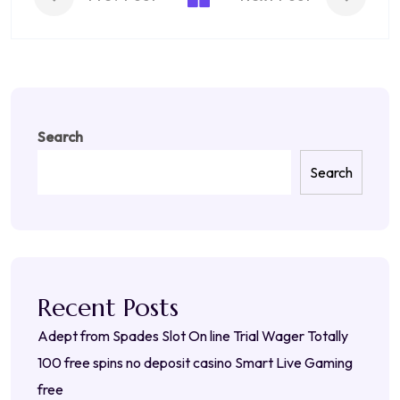
Search
Search
Recent Posts
Adept from Spades Slot On line Trial Wager Totally
100 free spins no deposit casino Smart Live Gaming
free