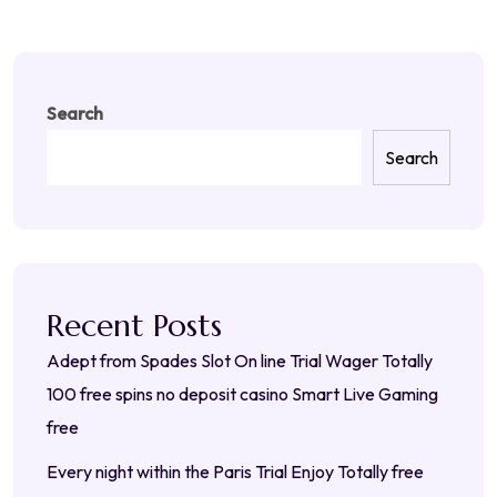
Search
Search
Recent Posts
Adept from Spades Slot On line Trial Wager Totally
100 free spins no deposit casino Smart Live Gaming
free
Every night within the Paris Trial Enjoy Totally free