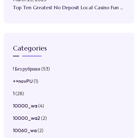
Top Ten Greatest No Deposit Local Casino Fun ...
Categories
! Без рубрики
(53)
++novPU
(1)
1
(28)
10000_wa
(4)
10000_wa2
(2)
10060_wa
(2)