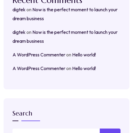
Recent Comments
digtek
on
Now is the perfect moment to launch your
dream business
digtek
on
Now is the perfect moment to launch your
dream business
A WordPress Commenter
on
Hello world!
A WordPress Commenter
on
Hello world!
Search