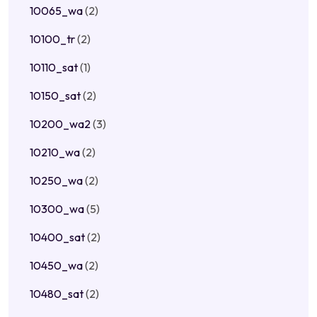
10065_wa
(2)
10100_tr
(2)
10110_sat
(1)
10150_sat
(2)
10200_wa2
(3)
10210_wa
(2)
10250_wa
(2)
10300_wa
(5)
10400_sat
(2)
10450_wa
(2)
10480_sat
(2)