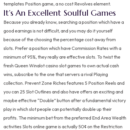
templates Position game, a no cost Revolves element.
It’s An Excellent Soulful Games
Because you already know, searching a position which have a
good earnings is not difficult, and you may do it yourself
because of the choosing the percentage cost away from
slots. Prefer a position which have Commission Rates with a
minimum of 95%, they really are effective slots. To twist the
fresh Queen Winalot casino slot games to own actual cash
wins, subscribe to the one that servers a rival Playing
collection. Prevent Zone Riches features 5 Position Reels and
you can 25 Slot Outlines and also have offers an exciting and
maybe effective “Double” button after a fundamental victory
play in which slot people can potentially double up their
profits. The minimum bet from the preferred End Area Wealth
activities Slots online game is actually 50¢ on the Restriction