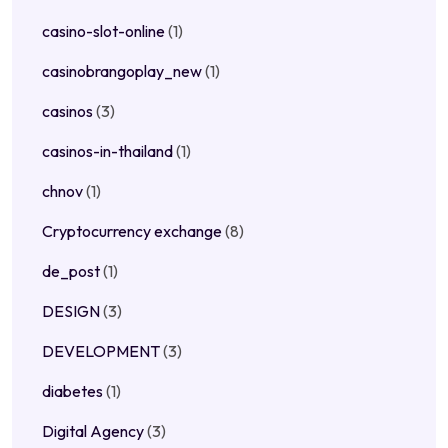
casino-slot-online
(1)
casinobrangoplay_new
(1)
casinos
(3)
casinos-in-thailand
(1)
chnov
(1)
Cryptocurrency exchange
(8)
de_post
(1)
DESIGN
(3)
DEVELOPMENT
(3)
diabetes
(1)
Digital Agency
(3)