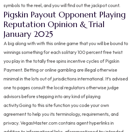
symbols to the reel, and you will find out the jackpot count.
Pigskin Payout Opponent Playing
Reputation Opinion & Trial
January 2025
A big along with with this online game that you will be bound to
winnings something for each solitary 100 percent free twist
you play in the totally free spins incentive cycles of Pigskin
Payment. Betting or online gambling are illegal otherwise
minimal in the lots out of jurisdictions international. It’s advised
one to pages consult the local regulators otherwise judge
advisors before stepping into any kind of playing
activity.Going to this site function you code your own
agreement to help you its terminology, requirements, and
privacy. VegasMaster.com contains agent hyperlinks in
addition to informational links, aforementioned try intended