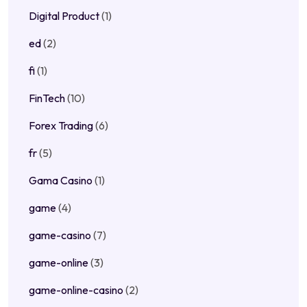
Digital Product
(1)
ed
(2)
fi
(1)
FinTech
(10)
Forex Trading
(6)
fr
(5)
Gama Casino
(1)
game
(4)
game-casino
(7)
game-online
(3)
game-online-casino
(2)