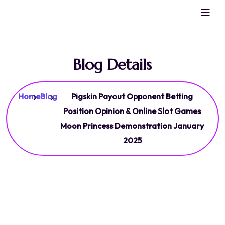
Blog Details
Home
Blog
Pigskin Payout Opponent Betting
Position Opinion & Online Slot Games
Moon Princess Demonstration January
2025