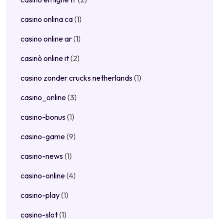
casino onlina ca
(1)
casino online ar
(1)
casinò online it
(2)
casino zonder crucks netherlands
(1)
casino_online
(3)
casino-bonus
(1)
casino-game
(9)
casino-news
(1)
casino-online
(4)
casino-play
(1)
casino-slot
(1)