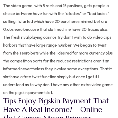
The video game, with 5 reels and 15 paylines, gets people a
choice between have fun with the “a ladies” or “bad ladies”
setting. I started which have 20 euro here; minimal bet are
0.dos euro because that slot machine have 20 traces also.
The fresh rival playing casinos try don’t wish to do video clips
harbors that have large range number.
We began to twist
from the 1 euro bets while the I desired for more currency plus
the competition ports for the reduced restrictions aren’t an
informed nevertheless they involve some exceptions. That it
slot have a free twist function simply but once I get it I
understand as to why don’t have any other extra video game
on the pigskin payment slot.
Tips Enjoy Pigskin Payment That
Have A Real Income? – Online