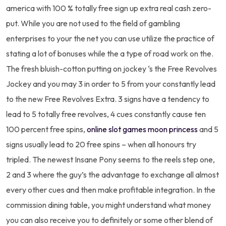
america with 100 % totally free sign up extra real cash zero-
put. While you are not used to the field of gambling
enterprises to your the net you can use utilize the practice of
stating a lot of bonuses while the a type of road work on the.
The fresh bluish-cotton putting on jockey ‘s the Free Revolves
Jockey and you may 3 in order to 5 from your constantly lead
to the new Free Revolves Extra. 3 signs have a tendency to
lead to 5 totally free revolves, 4 cues constantly cause ten
100 percent free spins,
online slot games moon princess
and 5
signs usually lead to 20 free spins – when all honours try
tripled. The newest Insane Pony seems to the reels step one,
2 and 3 where the guy’s the advantage to exchange all almost
every other cues and then make profitable integration. In the
commission dining table, you might understand what money
you can also receive you to definitely or some other blend of