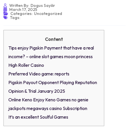
Written By:
Dogus Sayilir
March 17, 2025
Categories:
Uncategorized
Tags:
Content
Tips enjoy Pigskin Payment that have a real
income? – online slot games moon princess
High Roller Casino
Preferred Video game: reports
Pigskin Payout Opponent Playing Reputation
Opinion & Trial January 2025
Online Keno Enjoy Keno Games no genie
jackpots megaways casino Subscription
It’s an excellent Soulful Games