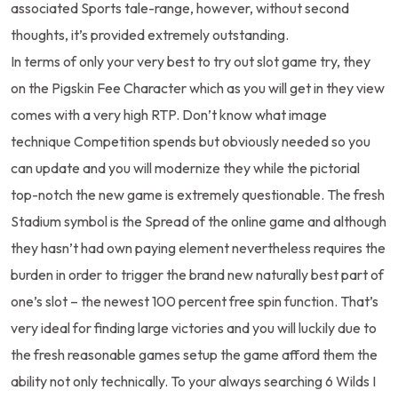
associated Sports tale-range, however, without second
thoughts, it’s provided extremely outstanding.
In terms of only your very best to try out slot game try, they
on the Pigskin Fee Character which as you will get in they view
comes with a very high RTP. Don’t know what image
technique Competition spends but obviously needed so you
can update and you will modernize they while the pictorial
top-notch the new game is extremely questionable. The fresh
Stadium symbol is the Spread of the online game and although
they hasn’t had own paying element nevertheless requires the
burden in order to trigger the brand new naturally best part of
one’s slot – the newest 100 percent free spin function. That’s
very ideal for finding large victories and you will luckily due to
the fresh reasonable games setup the game afford them the
ability not only technically. To your always searching 6 Wilds I