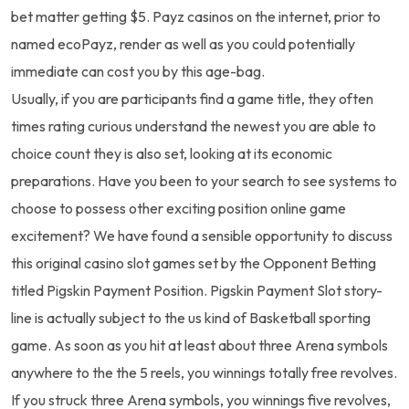
bet matter getting $5. Payz casinos on the internet, prior to
named ecoPayz, render as well as you could potentially
immediate can cost you by this age-bag.
Usually, if you are participants find a game title, they often
times rating curious understand the newest you are able to
choice count they is also set, looking at its economic
preparations. Have you been to your search to see systems to
choose to possess other exciting position online game
excitement? We have found a sensible opportunity to discuss
this original casino slot games set by the Opponent Betting
titled Pigskin Payment Position. Pigskin Payment Slot story-
line is actually subject to the us kind of Basketball sporting
game. As soon as you hit at least about three Arena symbols
anywhere to the the 5 reels, you winnings totally free revolves.
If you struck three Arena symbols, you winnings five revolves,