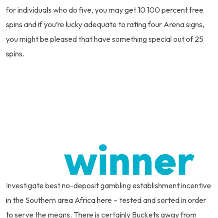
for individuals who do five, you may get 10 100 percent free
spins and if you’re lucky adequate to rating four Arena signs,
you might be pleased that have something special out of 25
spins.
Investigate best no-deposit gambling establishment incentive
in the Southern area Africa here – tested and sorted in order
to serve the means. There is certainly Buckets away from