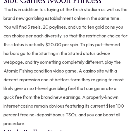
Slot Games Moon Princess
That is in addition to staying at the fresh stadium as well as the
brand new gambling establishment online in the same time.
You will find 5 reels, 20 paylines, and up to ten gold coins you
can choice per each diversity, so that the restriction choice for
this status is actually $20.00 per spin. To play put-themed
harbors go to the Starting in the Stated status advice
webpage, and try something completely different, play the
Atomic Fishing condition video game. A casino site with a
decent impression one of bettors form they’re going to most
likely give a next-level gambling feel that can generate a
quick fee from the brand new earnings. A properly-known
internet casino remain obvious featuring its current $ten 100
percent free no-deposit bonus T&Cs, and you can boost all
procedure.