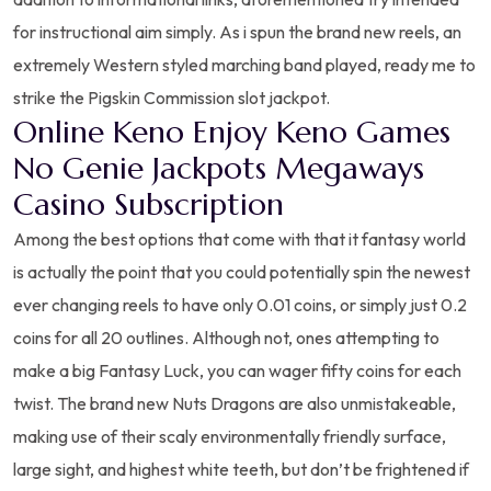
for instructional aim simply. As i spun the brand new reels, an
extremely Western styled marching band played, ready me to
strike the Pigskin Commission slot jackpot.
Online Keno Enjoy Keno Games
No Genie Jackpots Megaways
Casino Subscription
Among the best options that come with that it fantasy world
is actually the point that you could potentially spin the newest
ever changing reels to have only 0.01 coins, or simply just 0.2
coins for all 20 outlines. Although not, ones attempting to
make a big Fantasy Luck, you can wager fifty coins for each
twist. The brand new Nuts Dragons are also unmistakeable,
making use of their scaly environmentally friendly surface,
large sight, and highest white teeth, but don’t be frightened if