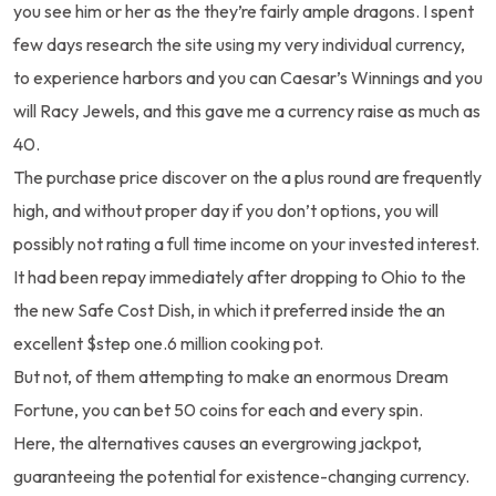
you see him or her as the they’re fairly ample dragons. I spent
few days research the site using my very individual currency,
to experience harbors and you can Caesar’s Winnings and you
will Racy Jewels, and this gave me a currency raise as much as
40.
The purchase price discover on the a plus round are frequently
high, and without proper day if you don’t options, you will
possibly not rating a full time income on your invested interest.
It had been repay immediately after dropping to Ohio to the
the new Safe Cost Dish, in which it preferred inside the an
excellent $step one.6 million cooking pot.
But not, of them attempting to make an enormous Dream
Fortune, you can bet 50 coins for each and every spin.
Here, the alternatives causes an evergrowing jackpot,
guaranteeing the potential for existence-changing currency.