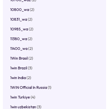
10800_wa
(2)
10831_wa
(2)
10985_wa
(2)
11380_wa
(2)
11400_wa
(2)
1Win Brasil
(2)
1win Brazil
(3)
1win India
(2)
1WIN Official In Russia
(1)
1win Turkiye
(4)
1win uzbekistan
(3)