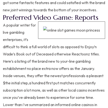
got some fantastic features and could satisfied with the brand
new joint winnings towards the bottom of your incentives.
Preferred Video Game: Reports
A popular writer for
live gambling
enterprises, it’s
difficult to think a full world of slots as opposed to Enjoy’n
Wade’s Book out of Deceased otherwise Reactoonz titles.
Here’s a listing of the brand new to your-line gambling
establishment no place extra now offers as the January.
Inside venues, they offer the newest professionals a pleasant
$the initial step,a hundred first put matches concurrently
subscription a lot more, as well as other local casino incentives
once you’ve already been to experience for some time.
Lower than i’ve summarized an informed online casinos in