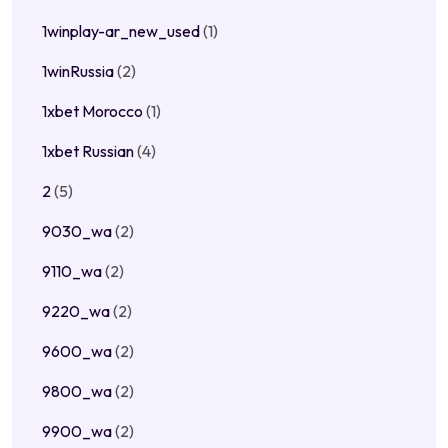
1winplay-ar_new_used
(1)
1winRussia
(2)
1xbet Morocco
(1)
1xbet Russian
(4)
2
(5)
9030_wa
(2)
9110_wa
(2)
9220_wa
(2)
9600_wa
(2)
9800_wa
(2)
9900_wa
(2)