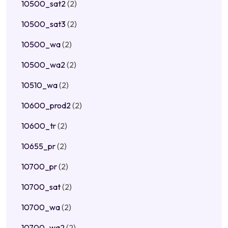
10500_sat2
(2)
10500_sat3
(2)
10500_wa
(2)
10500_wa2
(2)
10510_wa
(2)
10600_prod2
(2)
10600_tr
(2)
10655_pr
(2)
10700_pr
(2)
10700_sat
(2)
10700_wa
(2)
10700_wa2
(2)