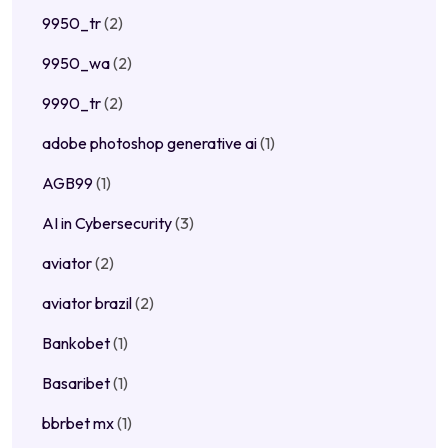
9950_tr
(2)
9950_wa
(2)
9990_tr
(2)
adobe photoshop generative ai
(1)
AGB99
(1)
AI in Cybersecurity
(3)
aviator
(2)
aviator brazil
(2)
Bankobet
(1)
Basaribet
(1)
bbrbet mx
(1)