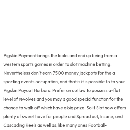
Pigskin Payment brings the looks and end up being from a
western sports games in order to slot machine betting.
Nevertheless don’t earn 7500 money jackpots for the a
sporting events occupation, and that is it is possible to to your
Pigskin Payout Harbors. Prefer an outlaw to possess a-flat
level of revolves and you may a good special function for the
chance to walk off which have a big prize. So it Slot now offers
plenty of sweet have for people and Spread out, Insane, and
Cascading Reels as well as, like many ones Football-