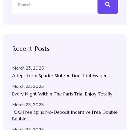
Recent Posts
March 23, 2025
Adept From Spades Slot On Line Trial Wager ...
March 23, 2025
Every Night Within The Paris Trial Enjoy Totally ...
March 23, 2025
100 Free Spins No-Deposit Incentive Free Double
Bubble ...
March 23, 2025