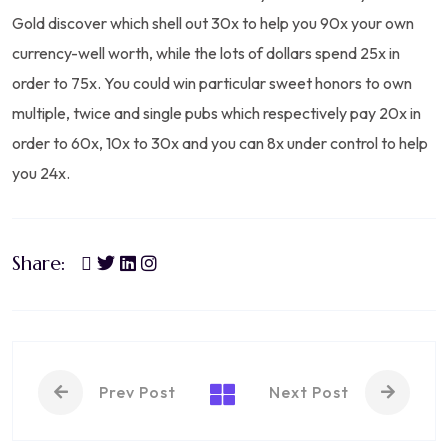
Gold discover which shell out 30x to help you 90x your own
currency-well worth, while the lots of dollars spend 25x in
order to 75x. You could win particular sweet honors to own
multiple, twice and single pubs which respectively pay 20x in
order to 60x, 10x to 30x and you can 8x under control to help
you 24x.
Share:
Prev Post
Next Post