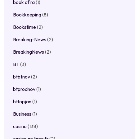
book of ra
(1)
Bookkeeping
(8)
Bookstime
(2)
Breaking-News
(2)
BreakingNews
(2)
BT
(3)
btbtnov
(2)
btprodnov
(1)
bttopjan
(1)
Business
(1)
casino
(138)
casino en ligne fr
(2)