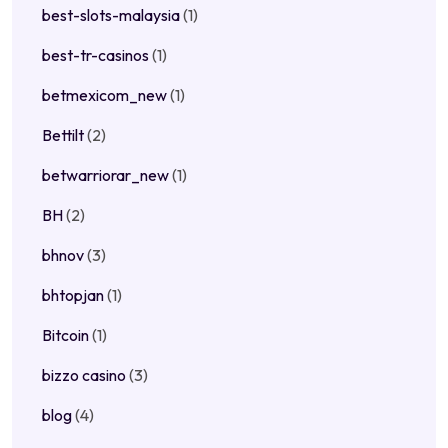
best-slots-malaysia
(1)
best-tr-casinos
(1)
betmexicom_new
(1)
Bettilt
(2)
betwarriorar_new
(1)
BH
(2)
bhnov
(3)
bhtopjan
(1)
Bitcoin
(1)
bizzo casino
(3)
blog
(4)