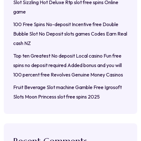
Slot Sizzling Hot Deluxe Rtp slot free spins Online
game
100 Free Spins No-deposit Incentive free Double
Bubble Slot No Deposit slots games Codes Earn Real
cash NZ
Top ten Greatest No deposit Local casino Fun free
spins no deposit required Added bonus and you will
100 percent free Revolves Genuine Money Casinos
Fruit Beverage Slot machine Gamble Free Igrosoft
Slots Moon Princess slot free spins 2025