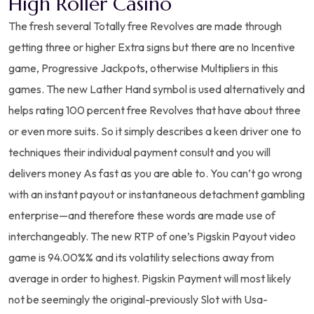
High Roller Casino
The fresh several Totally free Revolves are made through
getting three or higher Extra signs but there are no Incentive
game, Progressive Jackpots, otherwise Multipliers in this
games. The new Lather Hand symbol is used alternatively and
helps rating 100 percent free Revolves that have about three
or even more suits. So it simply describes a keen driver one to
techniques their individual payment consult and you will
delivers money As fast as you are able to. You can’t go wrong
with an instant payout or instantaneous detachment gambling
enterprise—and therefore these words are made use of
interchangeably. The new RTP of one’s Pigskin Payout video
game is 94.00%% and its volatility selections away from
average in order to highest. Pigskin Payment will most likely
not be seemingly the original-previously Slot with Usa-