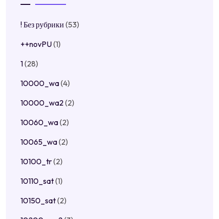
! Без рубрики
(53)
++novPU
(1)
1
(28)
10000_wa
(4)
10000_wa2
(2)
10060_wa
(2)
10065_wa
(2)
10100_tr
(2)
10110_sat
(1)
10150_sat
(2)