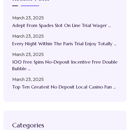
March 23, 2025
Adept From Spades Slot On Line Trial Wager ...
March 23, 2025
Every Night Within The Paris Trial Enjoy Totally ...
March 23, 2025
100 Free Spins No-Deposit Incentive Free Double
Bubble ...
March 23, 2025
Top Ten Greatest No Deposit Local Casino Fun ...
Categories