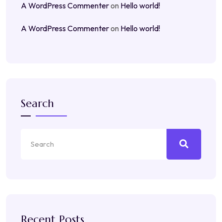
A WordPress Commenter
on
Hello world!
A WordPress Commenter
on
Hello world!
Search
Recent Posts