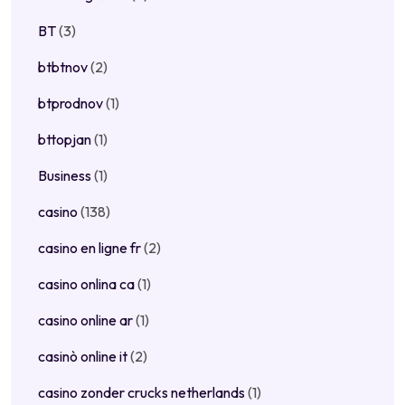
BT
(3)
btbtnov
(2)
btprodnov
(1)
bttopjan
(1)
Business
(1)
casino
(138)
casino en ligne fr
(2)
casino onlina ca
(1)
casino online ar
(1)
casinò online it
(2)
casino zonder crucks netherlands
(1)