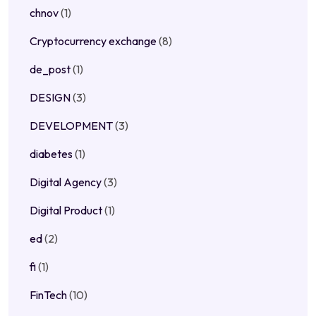
chnov
(1)
Cryptocurrency exchange
(8)
de_post
(1)
DESIGN
(3)
DEVELOPMENT
(3)
diabetes
(1)
Digital Agency
(3)
Digital Product
(1)
ed
(2)
fi
(1)
FinTech
(10)