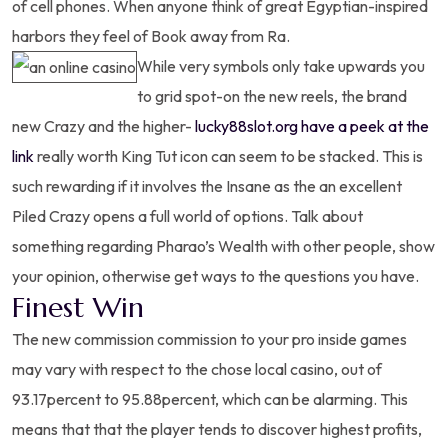
of cell phones. When anyone think of great Egyptian-inspired
harbors they feel of Book away from Ra.
While very symbols only take upwards you
to grid spot-on the new reels, the brand
new Crazy and the higher-
lucky88slot.org have a peek at the
link
really worth King Tut icon can seem to be stacked. This is
such rewarding if it involves the Insane as the an excellent
Piled Crazy opens a full world of options. Talk about
something regarding Pharao’s Wealth with other people, show
your opinion, otherwise get ways to the questions you have.
Finest Win
The new commission commission to your pro inside games
may vary with respect to the chose local casino, out of
93.17percent to 95.88percent, which can be alarming. This
means that that the player tends to discover highest profits,