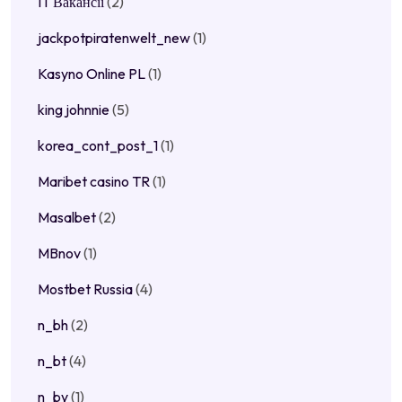
IT Вакансії
(2)
jackpotpiratenwelt_new
(1)
Kasyno Online PL
(1)
king johnnie
(5)
korea_cont_post_1
(1)
Maribet casino TR
(1)
Masalbet
(2)
MBnov
(1)
Mostbet Russia
(4)
n_bh
(2)
n_bt
(4)
n_by
(1)