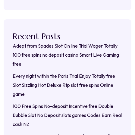
Recent Posts
Adept from Spades Slot On line Trial Wager Totally
100 free spins no deposit casino Smart Live Gaming
free
Every night within the Paris Trial Enjoy Totally free
Slot Sizzling Hot Deluxe Rtp slot free spins Online
game
100 Free Spins No-deposit Incentive free Double
Bubble Slot No Deposit slots games Codes Earn Real
cash NZ