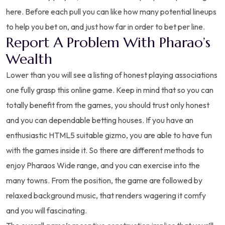
here.
Before each pull you can like how many potential lineups
to help you bet on, and just how far in order to bet per line.
Report A Problem With Pharao’s
Wealth
Lower than you will see a listing of honest playing associations
one fully grasp this online game. Keep in mind that so you can
totally benefit from the games, you should trust only honest
and you can dependable betting houses. If you have an
enthusiastic HTML5 suitable gizmo, you are able to have fun
with the games inside it. So there are different methods to
enjoy Pharaos Wide range, and you can exercise into the
many towns. From the position, the game are followed by
relaxed background music, that renders wagering it comfy
and you will fascinating.