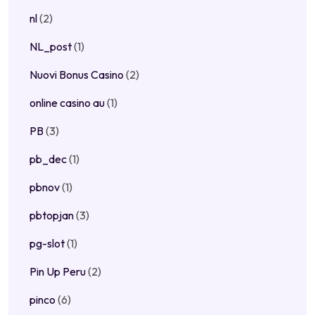
nl
(2)
NL_post
(1)
Nuovi Bonus Casino
(2)
online casino au
(1)
PB
(3)
pb_dec
(1)
pbnov
(1)
pbtopjan
(3)
pg-slot
(1)
Pin Up Peru
(2)
pinco
(6)