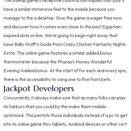
The overall game’s receptive construction implies that your’ll
have a similar immersive feel to the mobile because you
manage to the a desktop. Give the game a wager free now,
and discover how it comes even close to the best Egyptian-
inspired slots on line. We’re going to begin right away that
have Bally Wulff’s Guide from Crazy Chicken Fantastic Nights
Extra. The online game features a similar added bonus
thermometer because the Pharao’s Money Wonderful
Evening Added bonus. At the start of for each and every spin,
there is the accessibility to using one to five front bets.
Jackpot Developers
Concurrently, it always make sure that as many folks can play
its harbors that you could by the make them mobile-
optimised. This permits those individuals instead of a pc to get
into its online game thru tablets, Android devices or other sort