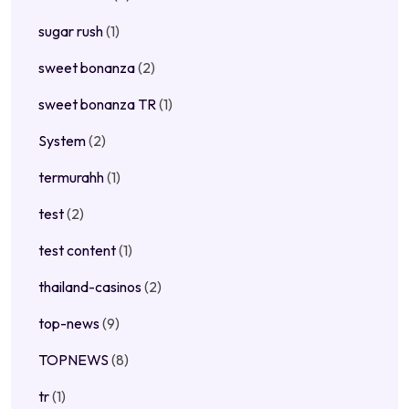
sugar rush
(1)
sweet bonanza
(2)
sweet bonanza TR
(1)
System
(2)
termurahh
(1)
test
(2)
test content
(1)
thailand-casinos
(2)
top-news
(9)
TOPNEWS
(8)
tr
(1)