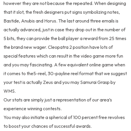
however they are not because the repeated. When designing
that it slot, the fresh designers put signs symbolizing notes,
Bastide, Anubis and Horus. The last around three emails is
actually advanced, just in case they drop out in the number of
5 bits, they can provide the ball player a reward from 25 times
the brand new wager. Cleopatra 2 position have lots of
special features which can result in the video game more fun
and you may fascinating. A few equivalent online game when
it comes to the5-reel, 30-payline reel format that we suggest
your test is actually Zeus and you may Samurai Grasp by
WMS.
Our stats are simply just a representation of our area’s
experience winning contests.
You may also initiate a spherical of 100 percent free revolves
to boost your chances of successful awards.