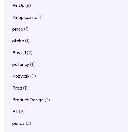
PinUp
(8)
Pinup casino
(1)
pınco
(1)
plinko
(1)
Post_1
(2)
potency
(1)
Pozyczki
(1)
Prod
(1)
Product Design
(2)
PT
(2)
punov
(3)