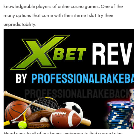
knowledgeable players of online casino games. One of the
many options that come with the internet slot try their
unpredictability.
Head over to all of our bonus webpage to find a great plan