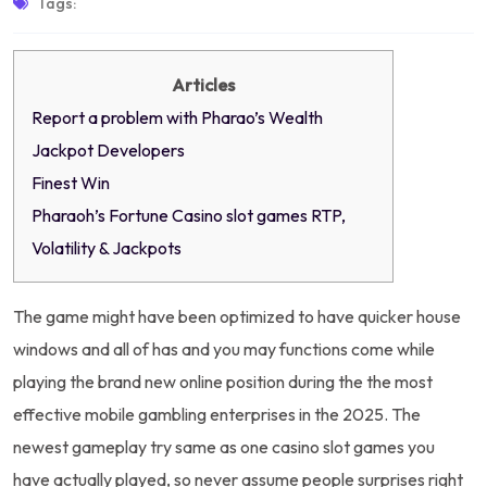
Tags:
Articles
Report a problem with Pharao’s Wealth
Jackpot Developers
Finest Win
Pharaoh’s Fortune Casino slot games RTP,
Volatility & Jackpots
The game might have been optimized to have quicker house
windows and all of has and you may functions come while
playing the brand new online position during the the most
effective mobile gambling enterprises in the 2025. The
newest gameplay try same as one casino slot games you
have actually played, so never assume people surprises right