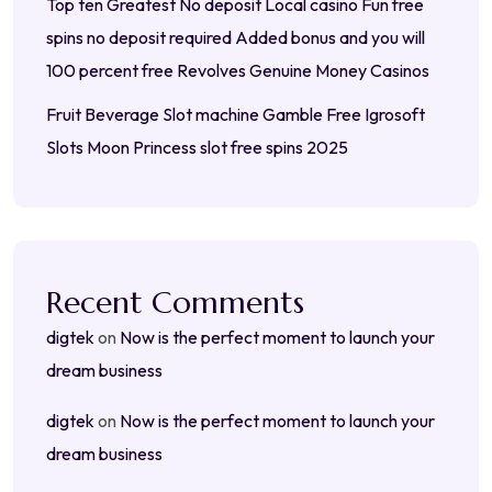
Top ten Greatest No deposit Local casino Fun free
spins no deposit required Added bonus and you will
100 percent free Revolves Genuine Money Casinos
Fruit Beverage Slot machine Gamble Free Igrosoft
Slots Moon Princess slot free spins 2025
Recent Comments
digtek
on
Now is the perfect moment to launch your
dream business
digtek
on
Now is the perfect moment to launch your
dream business