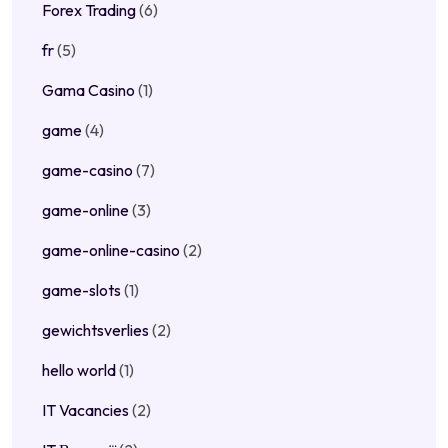
Forex Trading
(6)
fr
(5)
Gama Casino
(1)
game
(4)
game-casino
(7)
game-online
(3)
game-online-casino
(2)
game-slots
(1)
gewichtsverlies
(2)
hello world
(1)
IT Vacancies
(2)