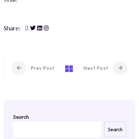
thriller.
Share:
Prev Post
Next Post
Search
Search