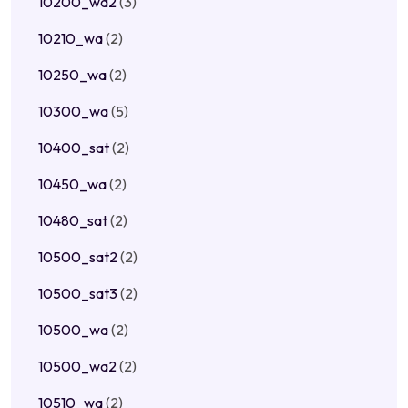
10200_wa2
(3)
10210_wa
(2)
10250_wa
(2)
10300_wa
(5)
10400_sat
(2)
10450_wa
(2)
10480_sat
(2)
10500_sat2
(2)
10500_sat3
(2)
10500_wa
(2)
10500_wa2
(2)
10510_wa
(2)