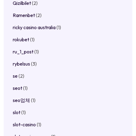
Qizilbilet
(2)
Ramenbet
(2)
ricky casino australia
(1)
rokubet
(1)
ru_1_post
(1)
rybelsus
(3)
se
(2)
seot
(1)
seo업체
(1)
slot
(1)
slot-casino
(1)