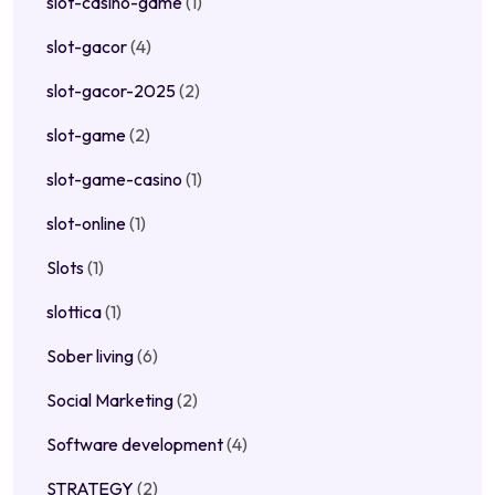
slot-casino-game
(1)
slot-gacor
(4)
slot-gacor-2025
(2)
slot-game
(2)
slot-game-casino
(1)
slot-online
(1)
Slots
(1)
slottica
(1)
Sober living
(6)
Social Marketing
(2)
Software development
(4)
STRATEGY
(2)