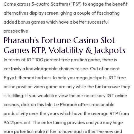
Come across 3-cuatro Scatters (“FS”) to engage the benefit
alternatives display screen, giving a couple of fascinating
added bonus games which have a better successful
prospective.
Pharaoh’s Fortune Casino Slot
Games RTP, Volatility & Jackpots
In terms of IGT 100 percent free position game, there is
certainly a knowledgeable choices to see. Out of ancient
Egypt-themed harbors to help you mega jackpots, IGT free
online position video game are only while the fun because they
is fulfilling. If you would like view the our necessary IGT online
casinos, click on this link. Le Pharaoh offers reasonable
productivity over the years which have the average RTP from
96.21percent. The entertaining provides and you may huge
earn potential make it fun to have each other the new and