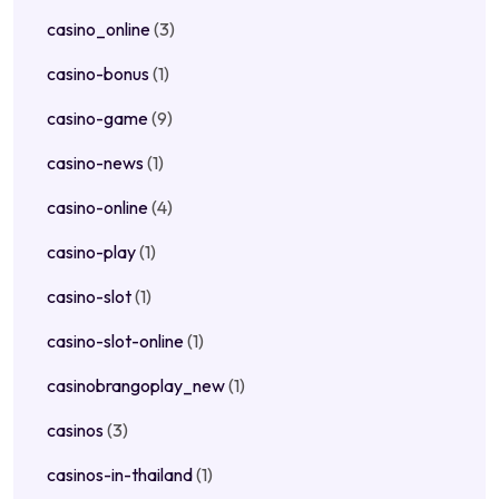
casino_online
(3)
casino-bonus
(1)
casino-game
(9)
casino-news
(1)
casino-online
(4)
casino-play
(1)
casino-slot
(1)
casino-slot-online
(1)
casinobrangoplay_new
(1)
casinos
(3)
casinos-in-thailand
(1)