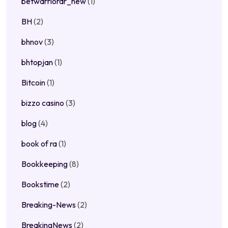
betwarriorar_new
(1)
BH
(2)
bhnov
(3)
bhtopjan
(1)
Bitcoin
(1)
bizzo casino
(3)
blog
(4)
book of ra
(1)
Bookkeeping
(8)
Bookstime
(2)
Breaking-News
(2)
BreakingNews
(2)