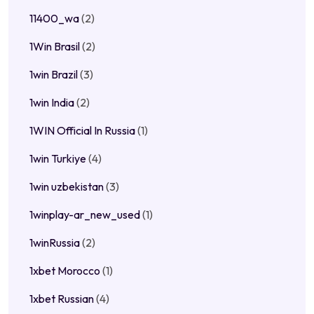
11400_wa
(2)
1Win Brasil
(2)
1win Brazil
(3)
1win India
(2)
1WIN Official In Russia
(1)
1win Turkiye
(4)
1win uzbekistan
(3)
1winplay-ar_new_used
(1)
1winRussia
(2)
1xbet Morocco
(1)
1xbet Russian
(4)