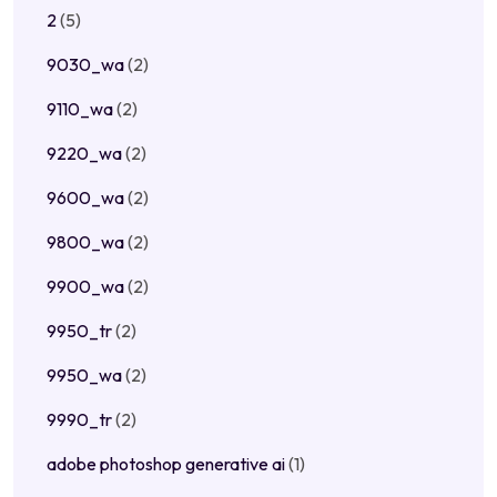
2
(5)
9030_wa
(2)
9110_wa
(2)
9220_wa
(2)
9600_wa
(2)
9800_wa
(2)
9900_wa
(2)
9950_tr
(2)
9950_wa
(2)
9990_tr
(2)
adobe photoshop generative ai
(1)