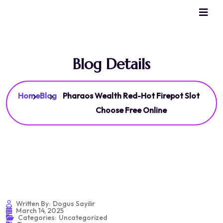
Blog Details
Home
Blog
Pharaos Wealth Red-Hot Firepot Slot
Choose Free Online
Written By:
Dogus Sayilir
March 14, 2025
Categories:
Uncategorized