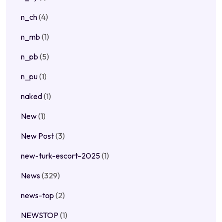
n_ch
(4)
n_mb
(1)
n_pb
(5)
n_pu
(1)
naked
(1)
New
(1)
New Post
(3)
new-turk-escort-2025
(1)
News
(329)
news-top
(2)
NEWSTOP
(1)