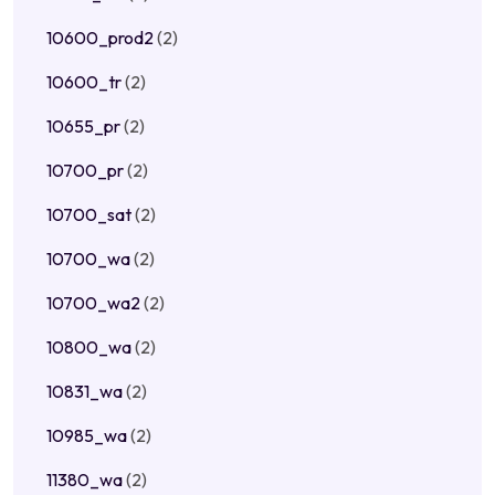
10600_prod2
(2)
10600_tr
(2)
10655_pr
(2)
10700_pr
(2)
10700_sat
(2)
10700_wa
(2)
10700_wa2
(2)
10800_wa
(2)
10831_wa
(2)
10985_wa
(2)
11380_wa
(2)