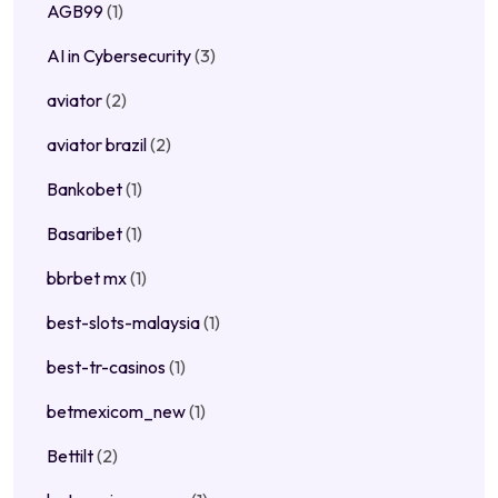
AGB99
(1)
AI in Cybersecurity
(3)
aviator
(2)
aviator brazil
(2)
Bankobet
(1)
Basaribet
(1)
bbrbet mx
(1)
best-slots-malaysia
(1)
best-tr-casinos
(1)
betmexicom_new
(1)
Bettilt
(2)