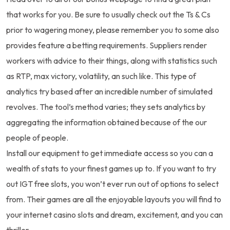
that works for you. Be sure to usually check out the Ts & Cs
prior to wagering money, please remember you to some also
provides feature a betting requirements. Suppliers render
workers with advice to their things, along with statistics such
as RTP, max victory, volatility, an such like. This type of
analytics try based after an incredible number of simulated
revolves. The tool’s method varies; they sets analytics by
aggregating the information obtained because of the our
people of people.
Install our equipment to get immediate access so you can a
wealth of stats to your finest games up to. If you want to try
out IGT free slots, you won’t ever run out of options to select
from. Their games are all the enjoyable layouts you will find to
your internet casino slots and dream, excitement, and you can