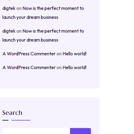
digtek
on
Now is the perfect moment to
launch your dream business
digtek
on
Now is the perfect moment to
launch your dream business
A WordPress Commenter
on
Hello world!
A WordPress Commenter
on
Hello world!
Search