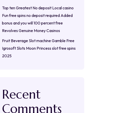
Top ten Greatest No deposit Local casino
Fun free spins no deposit required Added
bonus and you will 100 percent free
Revolves Genuine Money Casinos
Fruit Beverage Slot machine Gamble Free
Igrosoft Slots Moon Princess slot free spins
2025
Recent
Comments