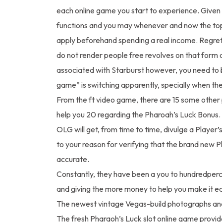
each online game you start to experience. Given 
functions and you may whenever and now the top wi
apply beforehand spending a real income. Regret
do not render people free revolves on that form o
associated with Starburst however, you need to 
game” is switching apparently, specially when th
From the ft video game, there are 15 some other p
help you 20 regarding the Pharoah’s Luck Bonus.
OLG will get, from time to time, divulge a Player’
to your reason for verifying that the brand new 
accurate.
Constantly, they have been a you to hundredpercen
and giving the more money to help you make it ea
The newest vintage Vegas-build photographs and 
The fresh Pharaoh’s Luck slot online game provide