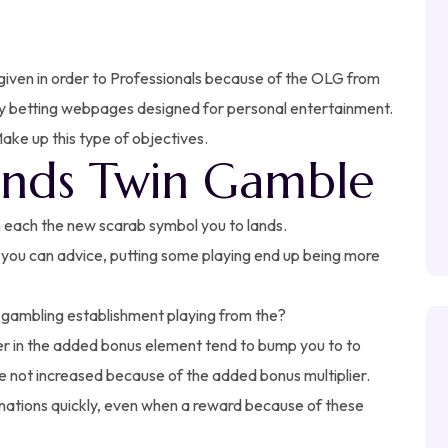
e given in order to Professionals because of the OLG from
may betting webpages designed for personal entertainment.
ake up this type of objectives.
onds Twin Gamble
h each the new scarab symbol you to lands.
 you can advice, putting some playing end up being more
h gambling establishment playing from the?
er in the added bonus element tend to bump you to to
re not increased because of the added bonus multiplier.
inations quickly, even when a reward because of these