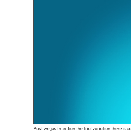
Past we just mention the trial variation there is 