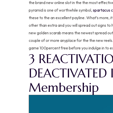
the brand new online slot in the the most effecti
pyramid is one of worthwhile symbol,
spartacus c
these to the an excellent payline. What’s more, it
other than extra and you will spread out signs to
new golden scarab means the newest spread out 
couple of or more anyplace for the the new reels. 
game 100percent free before you indulge in to ex
3 REACTIVATIO
DEACTIVATED I
Membership