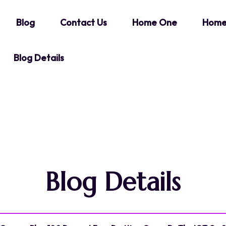
Blog
Contact Us
Home One
Home
Blog Details
Blog Details