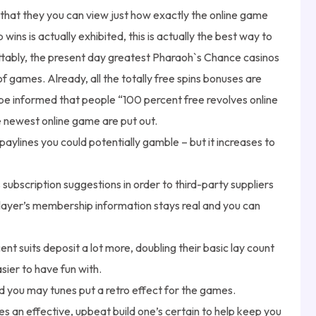
that they you can view just how exactly the online game
ns is actually exhibited, this is actually the best way to
tably, the present day greatest Pharaoh`s Chance casinos
f games. Already, all the totally free spins bonuses are
be informed that people “100 percent free revolves online
e newest online game are put out.
aylines you could potentially gamble – but it increases to
s subscription suggestions in order to third-party suppliers
Player’s membership information stays real and you can
t suits deposit a lot more, doubling their basic lay count
sier to have fun with.
you may tunes put a retro effect for the games.
s an effective, upbeat build one’s certain to help keep you