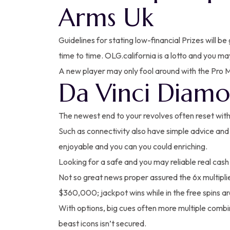
Arms Uk
Guidelines for stating low-financial Prizes will b
time to time. OLG.california is a lotto and you 
A new player may only fool around with the Pro M
Da Vinci Diam
The newest end to your revolves often reset wit
Such as connectivity also have simple advice and
enjoyable and you can you could enriching.
Looking for a safe and you may reliable real cas
Not so great news proper assured the 6x multipli
$360,000; jackpot wins while in the free spins a
With options, big cues often more multiple comb
beast icons isn’t secured.