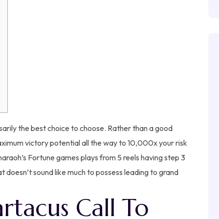
ssarily the best choice to choose. Rather than a good
ximum victory potential all the way to 10,000x your risk
haraoh’s Fortune games plays from 5 reels having step 3
t doesn’t sound like much to possess leading to grand
artacus Call To