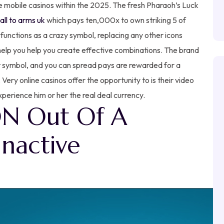
ve mobile casinos within the 2025. The fresh Pharaoh’s Luck
all to arms uk
which pays ten,000x to own striking 5 of
 functions as a crazy symbol, replacing any other icons
 help you help you create effective combinations. The brand
symbol, and you can spread pays are rewarded for a
Very online casinos offer the opportunity to is their video
perience him or her the real deal currency.
N Out Of A
nactive