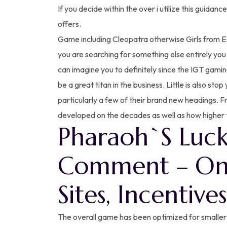
If you decide within the over i utilize this guidan
offers.
Game including Cleopatra otherwise Girls from E
you are searching for something else entirely you 
can imagine you to definitely since the IGT gam
be a great titan in the business. Little is also st
particularly a few of their brand new headings. Fr
developed on the decades as well as how higher 
Pharaoh`s Luck
Comment – Onl
Sites, Incentive
The overall game has been optimized for smaller