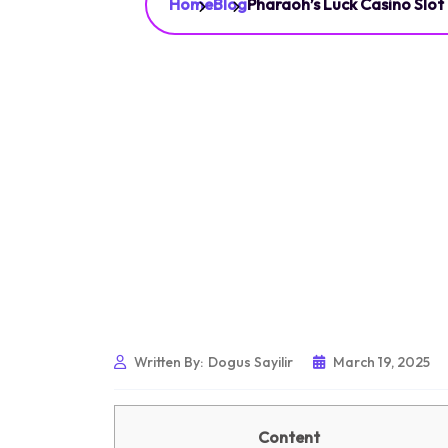
Home
Blog
Pharaoh’s Luck Casino Slot
Written By:
Dogus Sayilir
March 19, 2025
Content