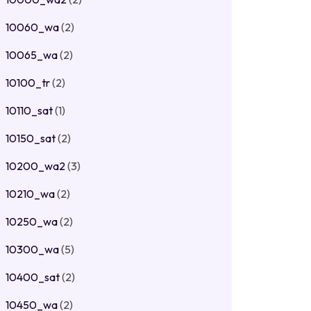
10060_wa
(2)
10065_wa
(2)
10100_tr
(2)
10110_sat
(1)
10150_sat
(2)
10200_wa2
(3)
10210_wa
(2)
10250_wa
(2)
10300_wa
(5)
10400_sat
(2)
10450_wa
(2)