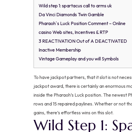
Wild step 1: spartacus call to arms uk
Da Vinci Diamonds Twin Gamble
Pharaoh`s Luck Position Comment – Online
casino Web sites, Incentives & RTP
3 REACTIVATION Out of A DEACTIVATED
Inactive Membership
Vintage Gameplay and you will Symbols
To have jackpot partners, that it slot is not nece
jackpot award, there is certainly an enormous ma
inside the Pharaoh’s Luck position. The newest P
rows and 15 repaired paylines.
Whether or not tha
gains, there’s effortless wins on this slot.
Wild Step 1: Sp