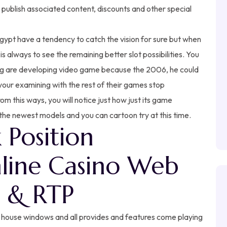
ce publish associated content, discounts and other special
gypt have a tendency to catch the vision for sure but when
is always to see the remaining better slot possibilities. You
ing are developing video game because the 2006, he could
op your examining with the rest of their games stop
om this ways, you will notice just how just its game
the newest models and you can cartoon try at this time.
 Position
ine Casino Web
s & RTP
 house windows and all provides and features come playing