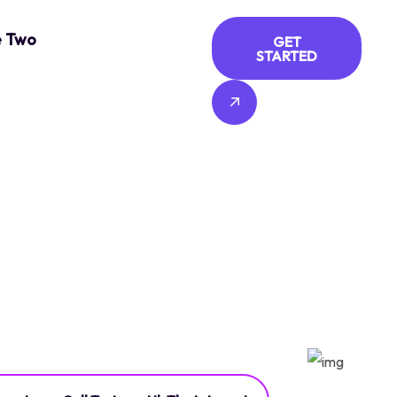
 Two
GET
STARTED