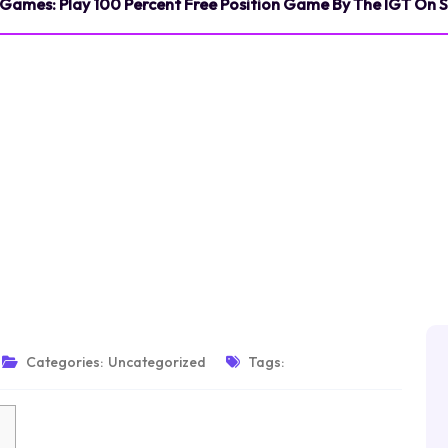
 Games: Play 100 Percent Free Position Game By The IGT On S
Categories:
Uncategorized
Tags: