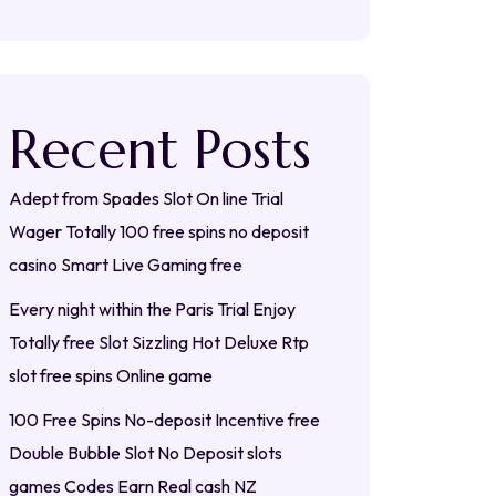
Recent Posts
Adept from Spades Slot On line Trial
Wager Totally 100 free spins no deposit
casino Smart Live Gaming free
Every night within the Paris Trial Enjoy
Totally free Slot Sizzling Hot Deluxe Rtp
slot free spins Online game
100 Free Spins No-deposit Incentive free
Double Bubble Slot No Deposit slots
games Codes Earn Real cash NZ