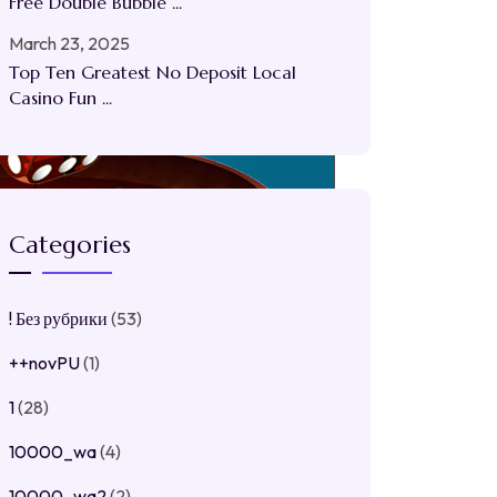
Free Double Bubble ...
March 23, 2025
Top Ten Greatest No Deposit Local
Casino Fun ...
Categories
! Без рубрики
(53)
++novPU
(1)
1
(28)
10000_wa
(4)
10000_wa2
(2)