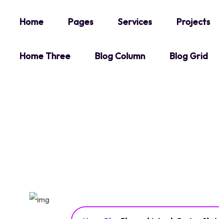
Home
Pages
Services
Projects
Home Three
Blog Column
Blog Grid