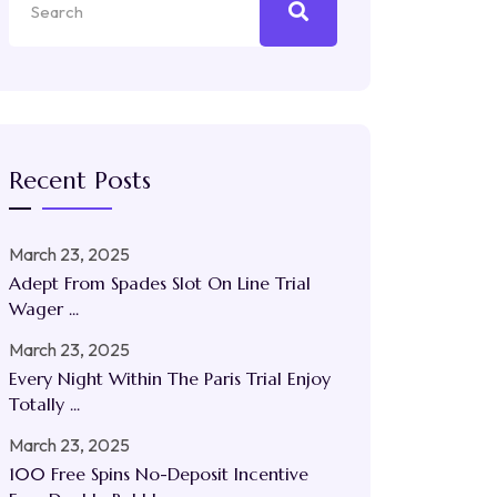
Recent Posts
March 23, 2025
Adept From Spades Slot On Line Trial
Wager ...
March 23, 2025
Every Night Within The Paris Trial Enjoy
Totally ...
March 23, 2025
100 Free Spins No-Deposit Incentive