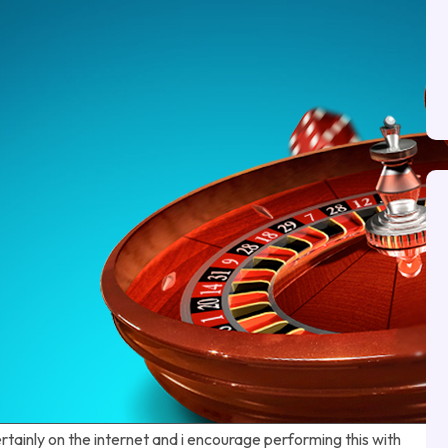
certainly on the internet and i encourage performing this with