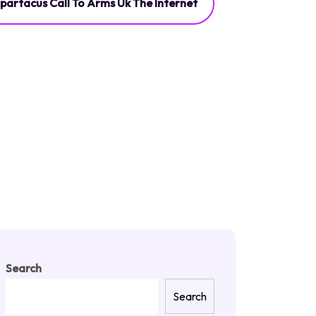
partacus Call To Arms Uk The Internet
Search
Search