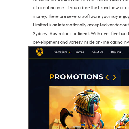
of a real income. If you adore the brand new or 
money, there are several software you may enjoy 
Limited is an internationally accepted vendor out
Sydney, Australian continent. With over five hundr
development and variety inside on-line casino inv