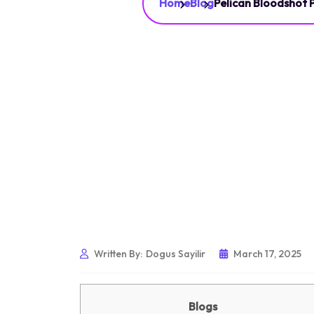
Home
Blog
Pelican Bloodshot 
Written By:
Dogus Sayilir
March 17, 2025
Blogs