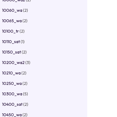
10060_wa
(2)
10065_wa
(2)
10100_tr
(2)
10110_sat
(1)
10150_sat
(2)
10200_wa2
(3)
10210_wa
(2)
10250_wa
(2)
10300_wa
(5)
10400_sat
(2)
10450_wa
(2)