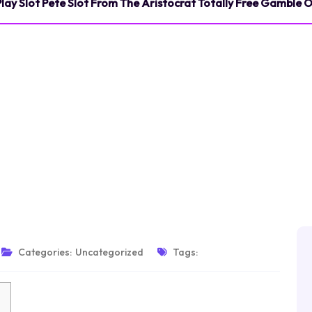
Play Slot Pete Slot From The Aristocrat Totally Free Gamble
Categories:
Uncategorized
Tags: