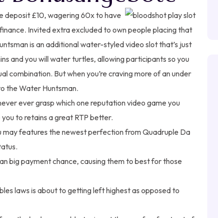
e deposit £10, wagering 60x to have
inance. Invited extra excluded to own people placing that
ntsman is an additional water-styled video slot that’s just
hins and you will water turtles, allowing participants so you
ual combination. But when you’re craving more of an under
 to the Water Huntsman.
 never ever grasp which one reputation video game you
 you to retains a great RTP better.
ou may features the newest perfection from Quadruple Da
tatus.
 can big payment chance, causing them to best for those
es laws is about to getting left highest as opposed to