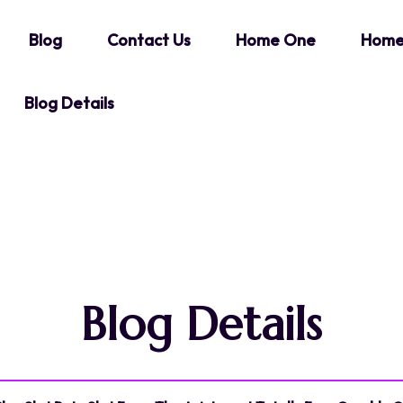
Blog
Contact Us
Home One
Home
Blog Details
Blog Details