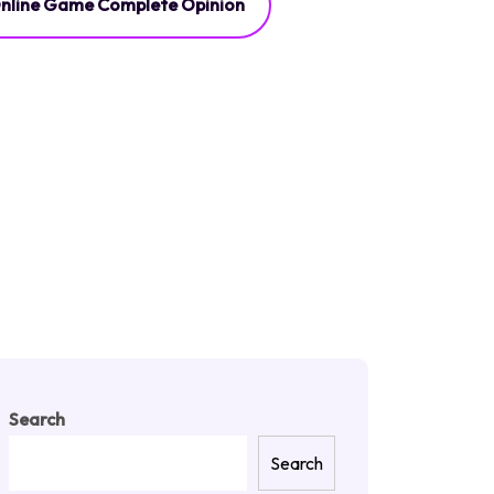
 Online Game Complete Opinion
Search
Search