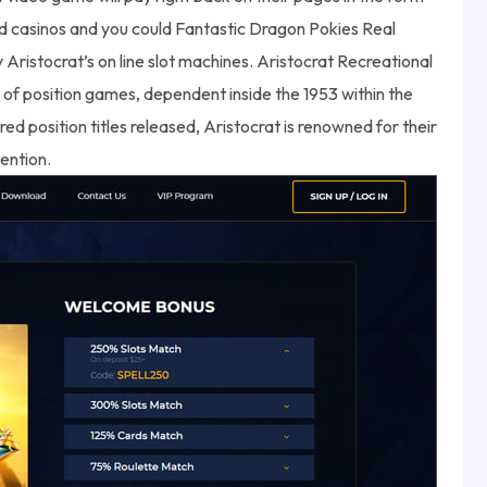
old casinos and you could Fantastic Dragon Pokies Real
Aristocrat’s on line slot machines. Aristocrat Recreational
 of position games, dependent inside the 1953 within the
ed position titles released, Aristocrat is renowned for their
ention.