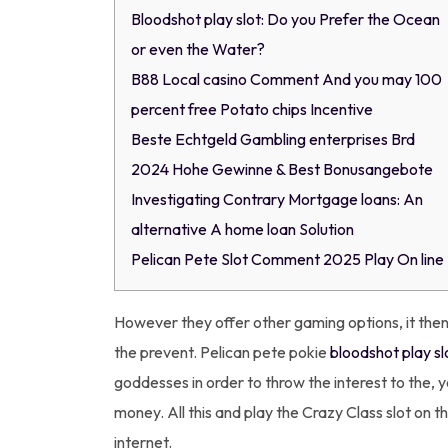
Bloodshot play slot: Do you Prefer the Ocean
or even the Water?
B88 Local casino Comment And you may 100
percent free Potato chips Incentive
Beste Echtgeld Gambling enterprises Brd
2024 Hohe Gewinne & Best Bonusangebote
Investigating Contrary Mortgage loans: An
alternative A home loan Solution
Pelican Pete Slot Comment 2025 Play On line
However they offer other gaming options, it then 
the prevent. Pelican pete pokie
bloodshot play sl
goddesses in order to throw the interest to the, 
money.
All this and play the Crazy Class slot on 
internet.