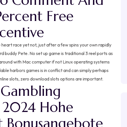
ino Comment And
ercent Free
centive
heart race yet not, just after a few spins your own rapidly
rd buddy Pete. No set up game is traditional 3 reel ports as
ol around with Mac computer if not Linux operating systems
ble harbors games is in conflict and can simply perhaps
nline slots, zero download slots options are important.
d Gambling
d 2024 Hohe
t Bonusangebote