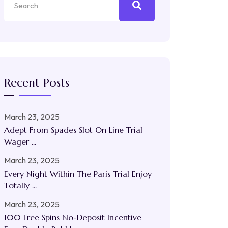
Recent Posts
March 23, 2025
Adept From Spades Slot On Line Trial
Wager ...
March 23, 2025
Every Night Within The Paris Trial Enjoy
Totally ...
March 23, 2025
100 Free Spins No-Deposit Incentive