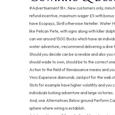
#Advertisement 18+, New customers only, minut
refund incentive, maximum wager £5 with bonus f
have Ecopayz, Skrill otherwise Neteller. Water Hu
like Pelican Pete, with signs along with killer dolp
can win around 1500 Bucks which have an individ
water adventure, i recommend delivering a dive
Should you decide can be a newbie and also you
should wade to own, should be to the correct one
Action to the field of Renaissance means and y
Vinci Expensive diamonds Jackpot for the web s
Slots for example have higher volatility and you
individuals looking adventure and large victories.
And, one Alternatives Below ground Perform Cabl
sphere where wiring is establish.