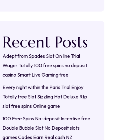
Recent Posts
Adept from Spades Slot On line Trial
Wager Totally 100 free spins no deposit
casino Smart Live Gaming free
Every night within the Paris Trial Enjoy
Totally free Slot Sizzling Hot Deluxe Rtp
slot free spins Online game
100 Free Spins No-deposit Incentive free
Double Bubble Slot No Deposit slots
games Codes Earn Real cash NZ