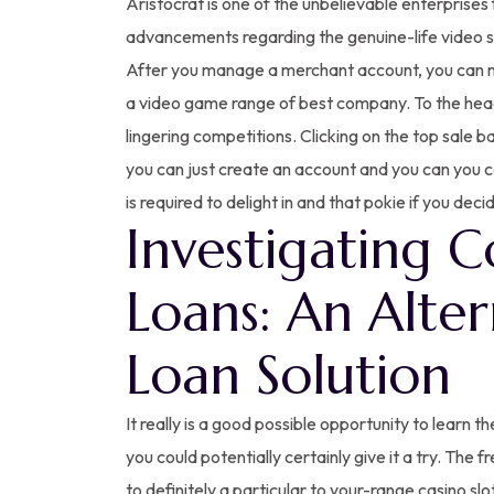
Aristocrat is one of the unbelievable enterprises
advancements regarding the genuine-life video s
After you manage a merchant account, you can mak
a video game range of best company. To the head
lingering competitions. Clicking on the top sa
you can just create an account and you can you c
is required to delight in and that pokie if you deci
Investigating 
Loans: An Alte
Loan Solution
It really is a good possible opportunity to learn t
you could potentially certainly give it a try. The
to definitely a particular to your-range casino sl