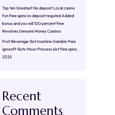
Top ten Greatest No deposit Local casino
Fun free spins no deposit required Added
bonus and you will 100 percent free
Revolves Genuine Money Casinos
Fruit Beverage Slot machine Gamble Free
Igrosoft Slots Moon Princess slot free spins
2025
Recent
Comments