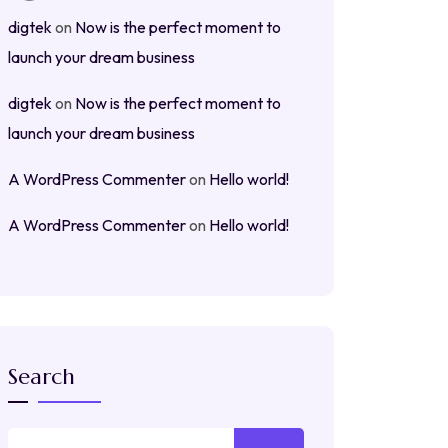
digtek
on
Now is the perfect moment to
launch your dream business
digtek
on
Now is the perfect moment to
launch your dream business
A WordPress Commenter
on
Hello world!
A WordPress Commenter
on
Hello world!
Search