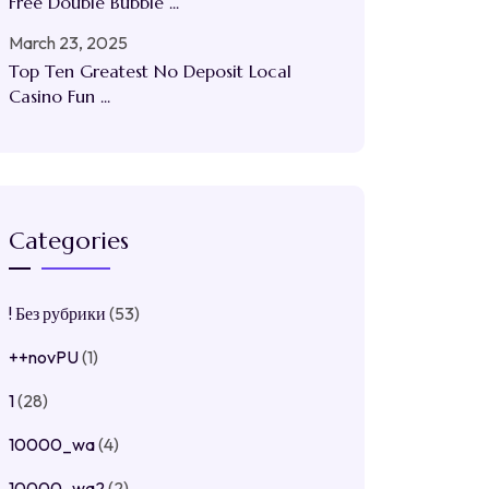
Free Double Bubble ...
March 23, 2025
Top Ten Greatest No Deposit Local
Casino Fun ...
Categories
! Без рубрики
(53)
++novPU
(1)
1
(28)
10000_wa
(4)
10000_wa2
(2)