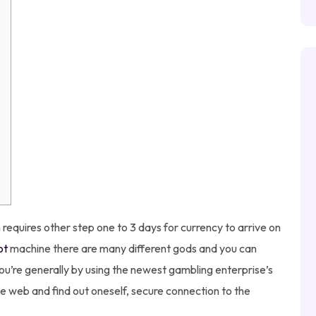
requires other step one to 3 days for currency to arrive on
ot
machine there are many different gods and you can
you’re generally by using the newest gambling enterprise’s
the web and find out oneself, secure connection to the