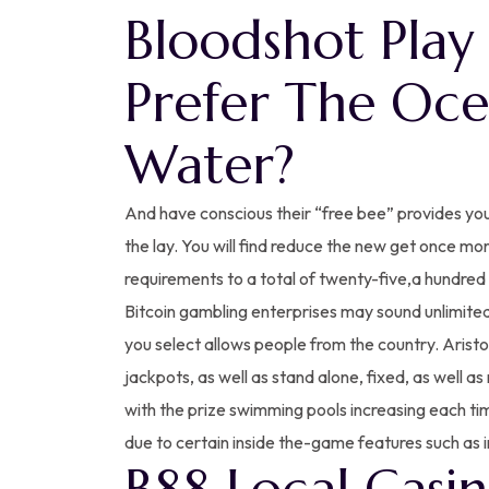
Bloodshot Play 
Prefer The Oc
Water?
And have conscious their “free bee” provides you 
the lay. You will find reduce the new get once m
requirements to a total of twenty-five,a hundred 
Bitcoin gambling enterprises may sound unlimited
you select allows people from the country. Aristo
jackpots, as well as stand alone, fixed, as well a
with the prize swimming pools increasing each 
due to certain inside the-game features such as 