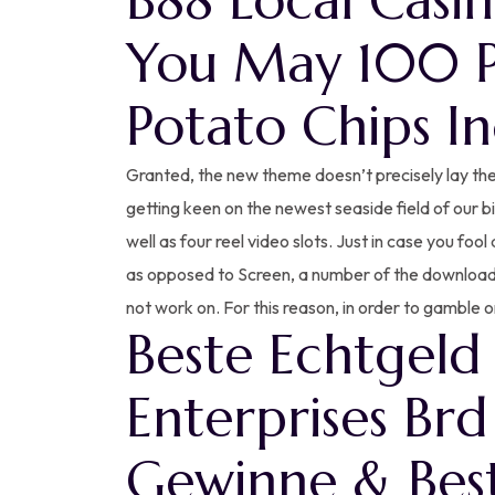
B88 Local Cas
You May 100 P
Potato Chips In
Granted, the new theme doesn’t precisely lay the 
getting keen on the newest seaside field of our bi
well as four reel video slots. Just in case you fo
as opposed to Screen, a number of the downloada
not work on. For this reason, in order to gamble o
Beste Echtgel
Enterprises Br
Gewinne & Bes