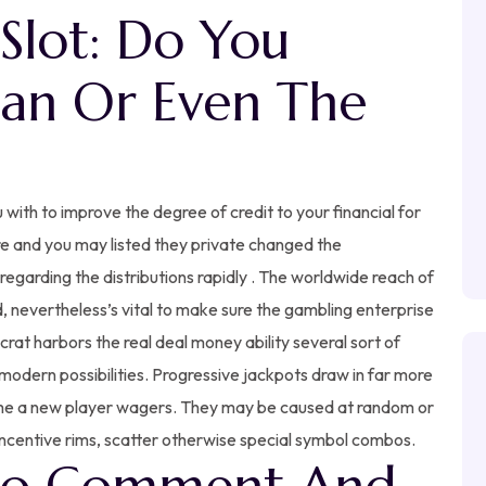
Slot: Do You
ean Or Even The
with to improve the degree of credit to your financial for
ore and you may listed they private changed the
regarding the distributions rapidly . The worldwide reach of
, nevertheless’s vital to make sure the gambling enterprise
crat harbors the real deal money ability several sort of
s modern possibilities. Progressive jackpots draw in far more
time a new player wagers. They may be caused at random or
incentive rims, scatter otherwise special symbol combos.