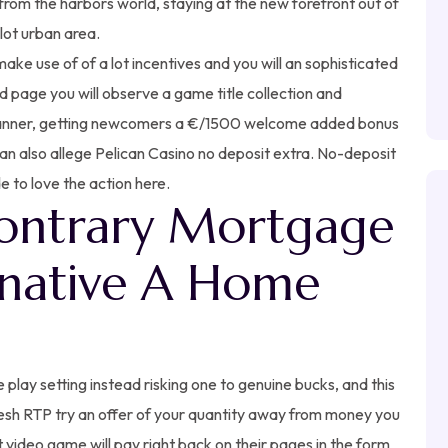
 from the harbors world, staying at the new forefront out of
lot urban area.
e use of of a lot incentives and you will an sophisticated
 page you will observe a game title collection and
le banner, getting newcomers a €/1500 welcome added bonus
an also allege Pelican Casino no deposit extra. No-deposit
de to love the action here.
Contrary Mortgage
rnative A Home
he play setting instead risking one to genuine bucks, and this
 fresh RTP try an offer of your quantity away from money you
ot video game will pay right back on their pages in the form