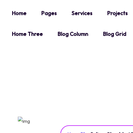
Home
Pages
Services
Projects
Home Three
Blog Column
Blog Grid