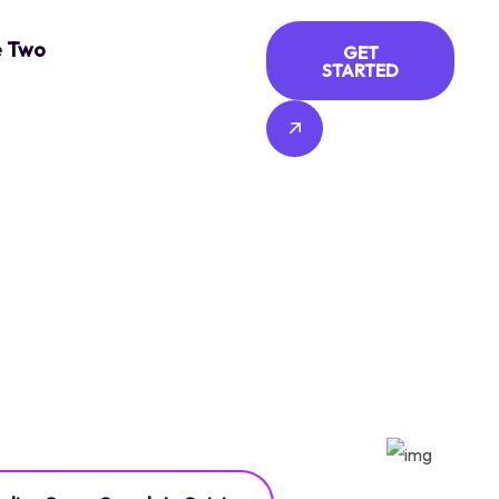
 Two
GET
STARTED