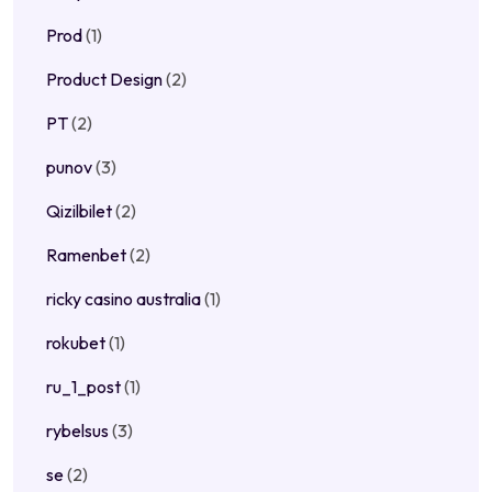
Prod
(1)
Product Design
(2)
PT
(2)
punov
(3)
Qizilbilet
(2)
Ramenbet
(2)
ricky casino australia
(1)
rokubet
(1)
ru_1_post
(1)
rybelsus
(3)
se
(2)