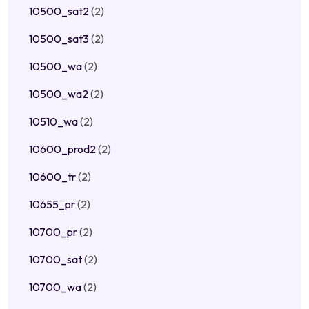
10500_sat2
(2)
10500_sat3
(2)
10500_wa
(2)
10500_wa2
(2)
10510_wa
(2)
10600_prod2
(2)
10600_tr
(2)
10655_pr
(2)
10700_pr
(2)
10700_sat
(2)
10700_wa
(2)