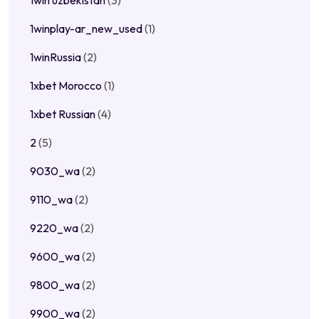
1win uzbekistan
(3)
1winplay-ar_new_used
(1)
1winRussia
(2)
1xbet Morocco
(1)
1xbet Russian
(4)
2
(5)
9030_wa
(2)
9110_wa
(2)
9220_wa
(2)
9600_wa
(2)
9800_wa
(2)
9900_wa
(2)