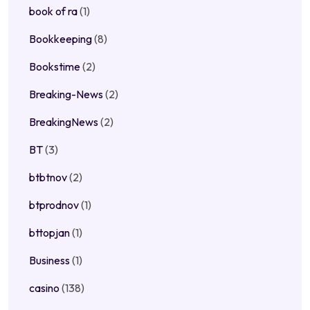
book of ra
(1)
Bookkeeping
(8)
Bookstime
(2)
Breaking-News
(2)
BreakingNews
(2)
BT
(3)
btbtnov
(2)
btprodnov
(1)
bttopjan
(1)
Business
(1)
casino
(138)