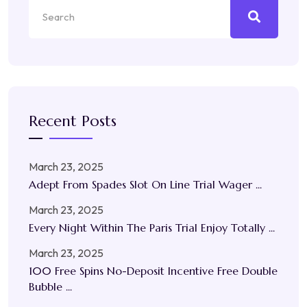
Recent Posts
March 23, 2025
Adept From Spades Slot On Line Trial Wager ...
March 23, 2025
Every Night Within The Paris Trial Enjoy Totally ...
March 23, 2025
100 Free Spins No-Deposit Incentive Free Double
Bubble ...