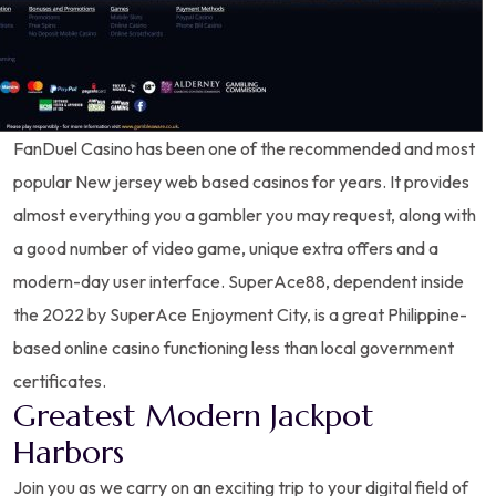
FanDuel Casino has been one of the recommended and most
popular New jersey web based casinos for years. It provides
almost everything you a gambler you may request, along with
a good number of video game, unique extra offers and a
modern-day user interface. SuperAce88, dependent inside
the 2022 by SuperAce Enjoyment City, is a great Philippine-
based online casino functioning less than local government
certificates.
Greatest Modern Jackpot
Harbors
Join you as we carry on an exciting trip to your digital field of