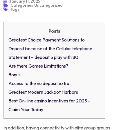
January 11, 2025
Categories:
Uncategorized
Tags:
Posts
Greatest Choice Payment Solutions to
Deposit because of the Cellular telephone
Statement – deposit 5 play with 80
Are there Games Limitations?
Bonus
Access to the no deposit extra
Greatest Modern Jackpot Harbors
Best On-line casino Incentives for 2025 –
Claim Your Today
In addition, having connectivity with elite group groups