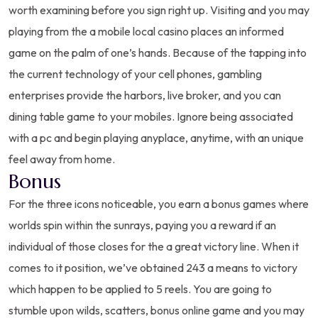
worth examining before you sign right up. Visiting and you may
playing from the a mobile local casino places an informed
game on the palm of one’s hands. Because of the tapping into
the current technology of your cell phones, gambling
enterprises provide the harbors, live broker, and you can
dining table game to your mobiles. Ignore being associated
with a pc and begin playing anyplace, anytime, with an unique
feel away from home.
Bonus
For the three icons noticeable, you earn a bonus games where
worlds spin within the sunrays, paying you a reward if an
individual of those closes for the a great victory line. When it
comes to it position, we’ve obtained 243 a means to victory
which happen to be applied to 5 reels. You are going to
stumble upon wilds, scatters, bonus online game and you may