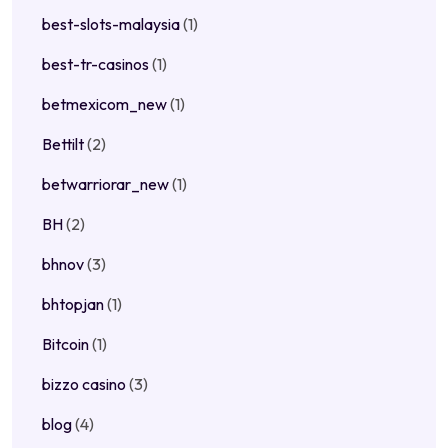
best-slots-malaysia
(1)
best-tr-casinos
(1)
betmexicom_new
(1)
Bettilt
(2)
betwarriorar_new
(1)
BH
(2)
bhnov
(3)
bhtopjan
(1)
Bitcoin
(1)
bizzo casino
(3)
blog
(4)