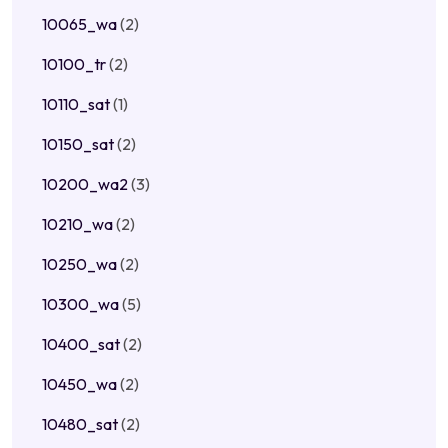
10065_wa
(2)
10100_tr
(2)
10110_sat
(1)
10150_sat
(2)
10200_wa2
(3)
10210_wa
(2)
10250_wa
(2)
10300_wa
(5)
10400_sat
(2)
10450_wa
(2)
10480_sat
(2)