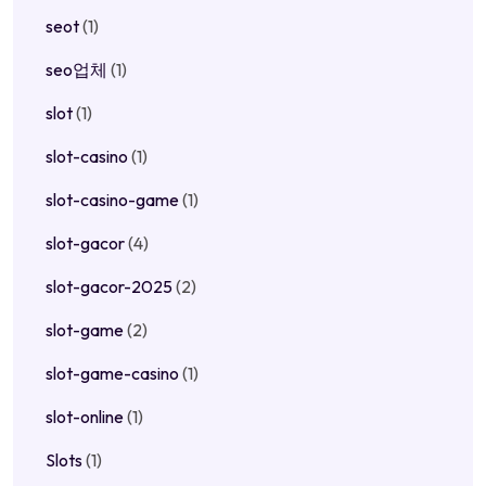
seot
(1)
seo업체
(1)
slot
(1)
slot-casino
(1)
slot-casino-game
(1)
slot-gacor
(4)
slot-gacor-2025
(2)
slot-game
(2)
slot-game-casino
(1)
slot-online
(1)
Slots
(1)