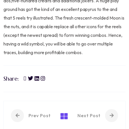
dos,five-hundred credits and additional jokers. A huge play
ground has got the kind of an excellent papyrus to the and
that 5 reels try illustrated. The fresh crescent-molded Moon is
the nuts, and it is capable replace all other icons for the reels
(except the newest spread) to form winning combos. Hence,
having a wild symbol, you will be able to go over multiple
traces, building more profitable combos.
Share:
Prev Post
Next Post