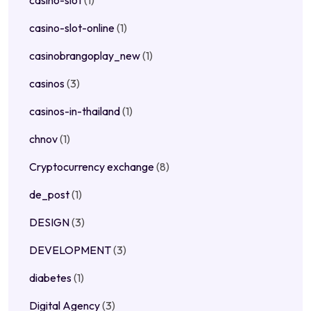
casino-slot
(1)
casino-slot-online
(1)
casinobrangoplay_new
(1)
casinos
(3)
casinos-in-thailand
(1)
chnov
(1)
Cryptocurrency exchange
(8)
de_post
(1)
DESIGN
(3)
DEVELOPMENT
(3)
diabetes
(1)
Digital Agency
(3)