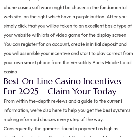
phone casino software might be chosen in the fundamental
web site, on the right which have a purple button. After you
simply click that you will be taken to an excellent basic type of
your website with lots of video game for the display screen.
You can register for an account, create in initial deposit and
you will assemble your incentive and start to play correct from
your own smart phone from the Versatility Ports Mobile Local
casino.
Best On-Line Casino Incentives
For 2025 – Claim Your Today
From within the-depth reviews and a guide to the current
information, we’re also here to help you get the best systems
making informed choices every step of the way.
Consequently, the gamer is found a payment as high as