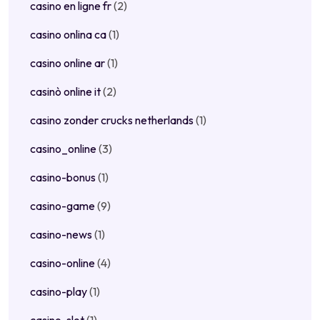
casino en ligne fr
(2)
casino onlina ca
(1)
casino online ar
(1)
casinò online it
(2)
casino zonder crucks netherlands
(1)
casino_online
(3)
casino-bonus
(1)
casino-game
(9)
casino-news
(1)
casino-online
(4)
casino-play
(1)