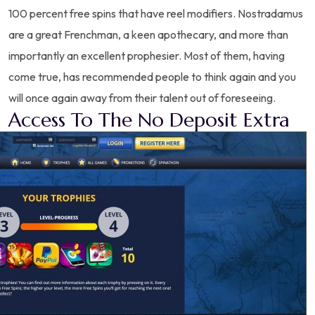
100 percent free spins that have reel modifiers. Nostradamus
are a great Frenchman, a keen apothecary, and more than
importantly an excellent prophesier. Most of them, having
come true, has recommended people to think again and you
will once again away from their talent out of foreseeing.
Access To The No Deposit Extra