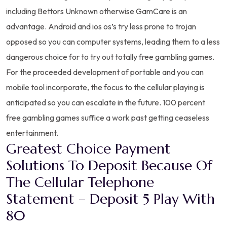
including Bettors Unknown otherwise GamCare is an
advantage. Android and ios os’s try less prone to trojan
opposed so you can computer systems, leading them to a less
dangerous choice for to try out totally free gambling games.
For the proceeded development of portable and you can
mobile tool incorporate, the focus to the cellular playing is
anticipated so you can escalate in the future.
100 percent
free gambling games suffice a work past getting ceaseless
entertainment.
Greatest Choice Payment
Solutions To Deposit Because Of
The Cellular Telephone
Statement – Deposit 5 Play With
80