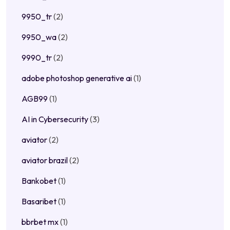
9950_tr
(2)
9950_wa
(2)
9990_tr
(2)
adobe photoshop generative ai
(1)
AGB99
(1)
AI in Cybersecurity
(3)
aviator
(2)
aviator brazil
(2)
Bankobet
(1)
Basaribet
(1)
bbrbet mx
(1)