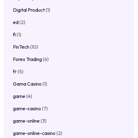
Digital Product
(1)
ed
(2)
fi
(1)
FinTech
(10)
Forex Trading
(6)
fr
(5)
Gama Casino
(1)
game
(4)
game-casino
(7)
game-online
(3)
game-online-casino
(2)