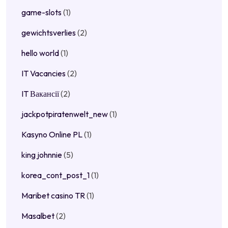
game-slots
(1)
gewichtsverlies
(2)
hello world
(1)
IT Vacancies
(2)
IT Вакансії
(2)
jackpotpiratenwelt_new
(1)
Kasyno Online PL
(1)
king johnnie
(5)
korea_cont_post_1
(1)
Maribet casino TR
(1)
Masalbet
(2)