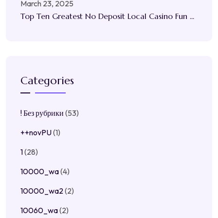
March 23, 2025
Top Ten Greatest No Deposit Local Casino Fun ...
Categories
! Без рубрики
(53)
++novPU
(1)
1
(28)
10000_wa
(4)
10000_wa2
(2)
10060_wa
(2)