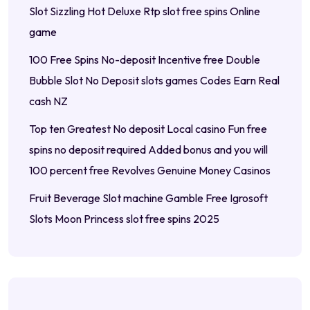
Slot Sizzling Hot Deluxe Rtp slot free spins Online
game
100 Free Spins No-deposit Incentive free Double
Bubble Slot No Deposit slots games Codes Earn Real
cash NZ
Top ten Greatest No deposit Local casino Fun free
spins no deposit required Added bonus and you will
100 percent free Revolves Genuine Money Casinos
Fruit Beverage Slot machine Gamble Free Igrosoft
Slots Moon Princess slot free spins 2025