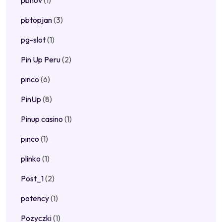
pbnov
(1)
pbtopjan
(3)
pg-slot
(1)
Pin Up Peru
(2)
pinco
(6)
PinUp
(8)
Pinup casino
(1)
pınco
(1)
plinko
(1)
Post_1
(2)
potency
(1)
Pozyczki
(1)