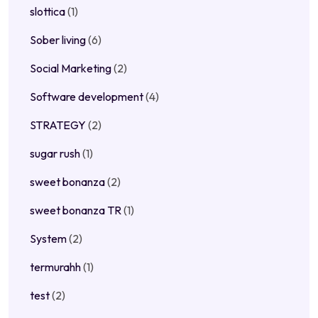
slottica
(1)
Sober living
(6)
Social Marketing
(2)
Software development
(4)
STRATEGY
(2)
sugar rush
(1)
sweet bonanza
(2)
sweet bonanza TR
(1)
System
(2)
termurahh
(1)
test
(2)