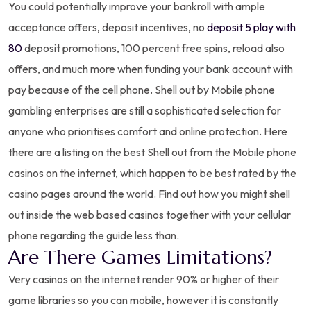
You could potentially improve your bankroll with ample
acceptance offers, deposit incentives, no
deposit 5 play with
80
deposit promotions, 100 percent free spins, reload also
offers, and much more when funding your bank account with
pay because of the cell phone. Shell out by Mobile phone
gambling enterprises are still a sophisticated selection for
anyone who prioritises comfort and online protection. Here
there are a listing on the best Shell out from the Mobile phone
casinos on the internet, which happen to be best rated by the
casino pages around the world. Find out how you might shell
out inside the web based casinos together with your cellular
phone regarding the guide less than.
Are There Games Limitations?
Very casinos on the internet render 90% or higher of their
game libraries so you can mobile, however it is constantly