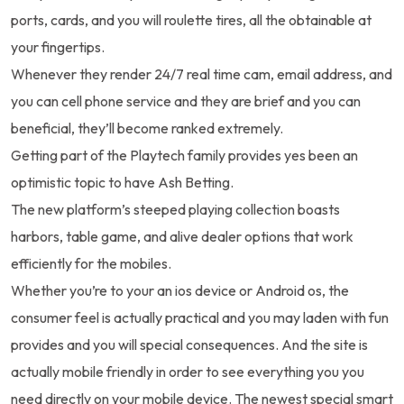
ports, cards, and you will roulette tires, all the obtainable at
your fingertips.
Whenever they render 24/7 real time cam, email address, and
you can cell phone service and they are brief and you can
beneficial, they’ll become ranked extremely.
Getting part of the Playtech family provides yes been an
optimistic topic to have Ash Betting.
The new platform’s steeped playing collection boasts
harbors, table game, and alive dealer options that work
efficiently for the mobiles.
Whether you’re to your an ios device or Android os, the
consumer feel is actually practical and you may laden with fun
provides and you will special consequences. And the site is
actually mobile friendly in order to see everything you you
need directly on your mobile device. The newest special smart