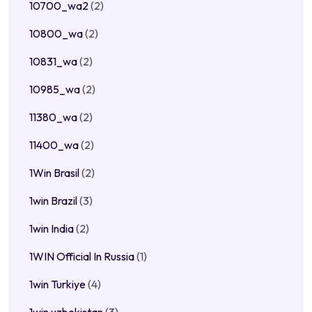
10700_wa2
(2)
10800_wa
(2)
10831_wa
(2)
10985_wa
(2)
11380_wa
(2)
11400_wa
(2)
1Win Brasil
(2)
1win Brazil
(3)
1win India
(2)
1WIN Official In Russia
(1)
1win Turkiye
(4)