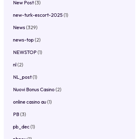
New Post
(3)
new-turk-escort-2025
(1)
News
(329)
news-top
(2)
NEWSTOP
(1)
nl
(2)
NL_post
(1)
Nuovi Bonus Casino
(2)
online casino au
(1)
PB
(3)
pb_dec
(1)