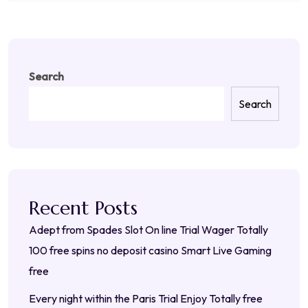
Search
Search
Recent Posts
Adept from Spades Slot On line Trial Wager Totally
100 free spins no deposit casino Smart Live Gaming
free
Every night within the Paris Trial Enjoy Totally free