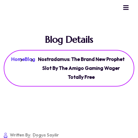
Blog Details
Home
Blog
Nostradamus: The Brand New Prophet
Slot By The Amigo Gaming Wager
Totally Free
Written By:
Dogus Sayilir