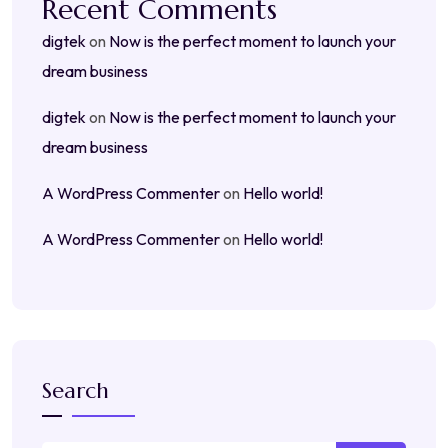
Recent Comments
digtek
on
Now is the perfect moment to launch your
dream business
digtek
on
Now is the perfect moment to launch your
dream business
A WordPress Commenter
on
Hello world!
A WordPress Commenter
on
Hello world!
Search