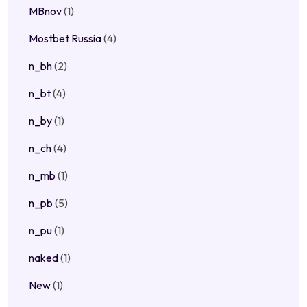
MBnov
(1)
Mostbet Russia
(4)
n_bh
(2)
n_bt
(4)
n_by
(1)
n_ch
(4)
n_mb
(1)
n_pb
(5)
n_pu
(1)
naked
(1)
New
(1)