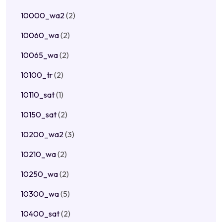
10000_wa2
(2)
10060_wa
(2)
10065_wa
(2)
10100_tr
(2)
10110_sat
(1)
10150_sat
(2)
10200_wa2
(3)
10210_wa
(2)
10250_wa
(2)
10300_wa
(5)
10400_sat
(2)