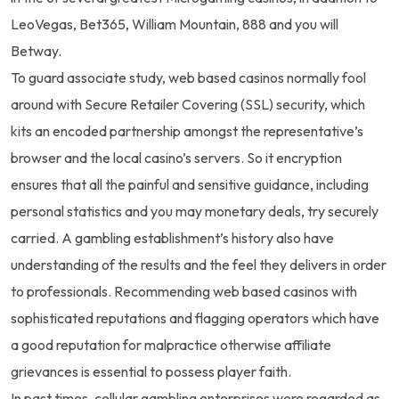
LeoVegas, Bet365, William Mountain, 888 and you will
Betway.
To guard associate study, web based casinos normally fool
around with Secure Retailer Covering (SSL) security, which
kits an encoded partnership amongst the representative’s
browser and the local casino’s servers. So it encryption
ensures that all the painful and sensitive guidance, including
personal statistics and you may monetary deals, try securely
carried. A gambling establishment’s history also have
understanding of the results and the feel they delivers in order
to professionals. Recommending web based casinos with
sophisticated reputations and flagging operators which have
a good reputation for malpractice otherwise affiliate
grievances is essential to possess player faith.
In past times, cellular gambling enterprises were regarded as