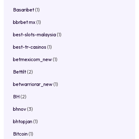
Basaribet
(1)
bbrbet mx
(1)
best-slots-malaysia
(1)
best-tr-casinos
(1)
betmexicom_new
(1)
Bettilt
(2)
betwarriorar_new
(1)
BH
(2)
bhnov
(3)
bhtopjan
(1)
Bitcoin
(1)