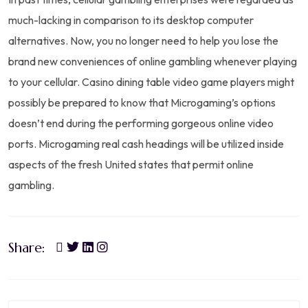
much-lacking in comparison to its desktop computer
alternatives. Now, you no longer need to help you lose the
brand new conveniences of online gambling whenever playing
to your cellular. Casino dining table video game players might
possibly be prepared to know that Microgaming’s options
doesn’t end during the performing gorgeous online video
ports. Microgaming real cash headings will be utilized inside
aspects of the fresh United states that permit online
gambling.
Share: