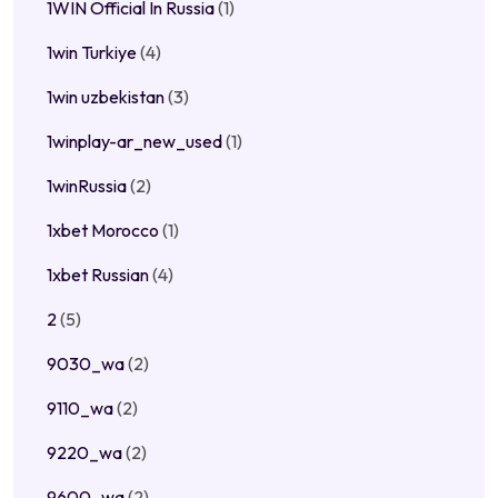
1WIN Official In Russia
(1)
1win Turkiye
(4)
1win uzbekistan
(3)
1winplay-ar_new_used
(1)
1winRussia
(2)
1xbet Morocco
(1)
1xbet Russian
(4)
2
(5)
9030_wa
(2)
9110_wa
(2)
9220_wa
(2)
9600_wa
(2)