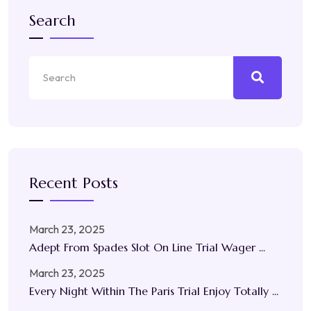
Search
Recent Posts
March 23, 2025
Adept From Spades Slot On Line Trial Wager ...
March 23, 2025
Every Night Within The Paris Trial Enjoy Totally ...