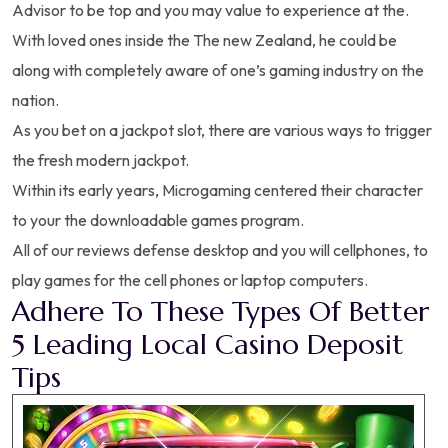
Advisor to be top and you may value to experience at the.
With loved ones inside the The new Zealand, he could be
along with completely aware of one’s gaming industry on the
nation.
As you bet on a jackpot slot, there are various ways to trigger
the fresh modern jackpot.
Within its early years, Microgaming centered their character
to your the downloadable games program.
All of our reviews defense desktop and you will cellphones, to
play games for the cell phones or laptop computers.
Adhere To These Types Of Better
5 Leading Local Casino Deposit
Tips