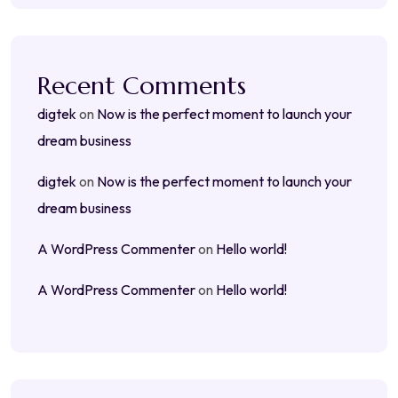
Recent Comments
digtek
on
Now is the perfect moment to launch your
dream business
digtek
on
Now is the perfect moment to launch your
dream business
A WordPress Commenter
on
Hello world!
A WordPress Commenter
on
Hello world!