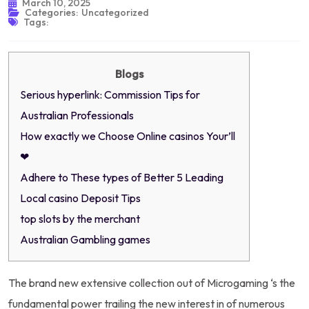
March 10, 2025
Categories:
Uncategorized
Tags:
Blogs
Serious hyperlink: Commission Tips for
Australian Professionals
How exactly we Choose Online casinos Your’ll
❤
Adhere to These types of Better 5 Leading
Local casino Deposit Tips
top slots by the merchant
Australian Gambling games
The brand new extensive collection out of Microgaming ‘s the
fundamental power trailing the new interest in of numerous