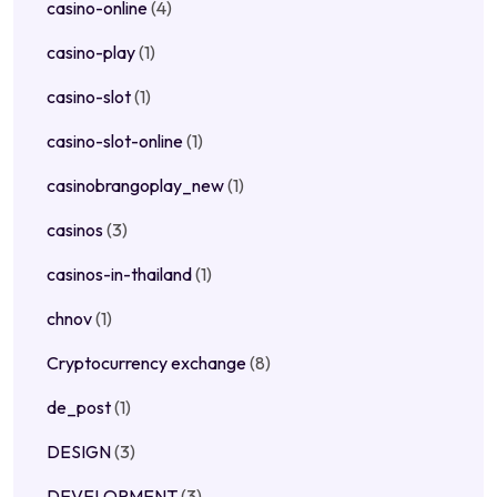
casino-online
(4)
casino-play
(1)
casino-slot
(1)
casino-slot-online
(1)
casinobrangoplay_new
(1)
casinos
(3)
casinos-in-thailand
(1)
chnov
(1)
Cryptocurrency exchange
(8)
de_post
(1)
DESIGN
(3)
DEVELOPMENT
(3)