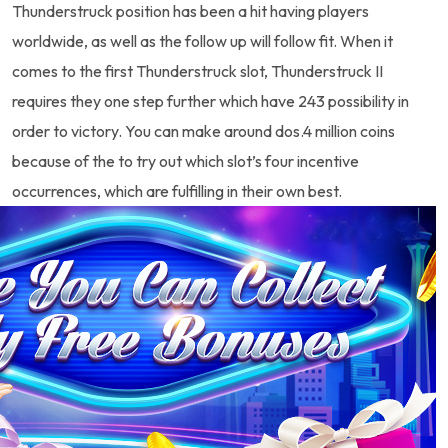
Thunderstruck position has been a hit having players
worldwide, as well as the follow up will follow fit. When it
comes to the first Thunderstruck slot, Thunderstruck II
requires they one step further which have 243 possibility in
order to victory. You can make around dos.4 million coins
because of the to try out which slot’s four incentive
occurrences, which are fulfilling in their own best.