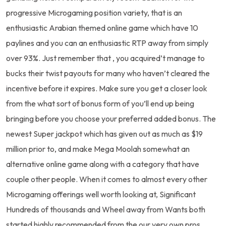
progressive Microgaming position variety, that is an
enthusiastic Arabian themed online game which have 10
paylines and you can an enthusiastic RTP away from simply
over 93%. Just remember that , you acquired’t manage to
bucks their twist payouts for many who haven’t cleared the
incentive before it expires. Make sure you get a closer look
from the what sort of bonus form of you’ll end up being
bringing before you choose your preferred added bonus. The
newest Super jackpot which has given out as much as $19
million prior to, and make Mega Moolah somewhat an
alternative online game along with a category that have
couple other people. When it comes to almost every other
Microgaming offerings well worth looking at, Significant
Hundreds of thousands and Wheel away from Wants both
started highly recommended from the our very own pros.