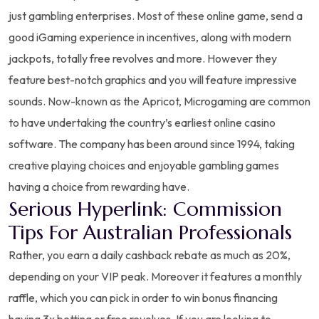
just gambling enterprises. Most of these online game, send a
good iGaming experience in incentives, along with modern
jackpots, totally free revolves and more. However they
feature best-notch graphics and you will feature impressive
sounds. Now-known as the Apricot, Microgaming are common
to have undertaking the country’s earliest online casino
software.
The company has been around since 1994, taking
creative playing choices and enjoyable gambling games
having a choice from rewarding have.
Serious Hyperlink: Commission
Tips For Australian Professionals
Rather, you earn a daily cashback rebate as much as 20%,
depending on your VIP peak. Moreover it features a monthly
raffle, which you can pick in order to win bonus financing