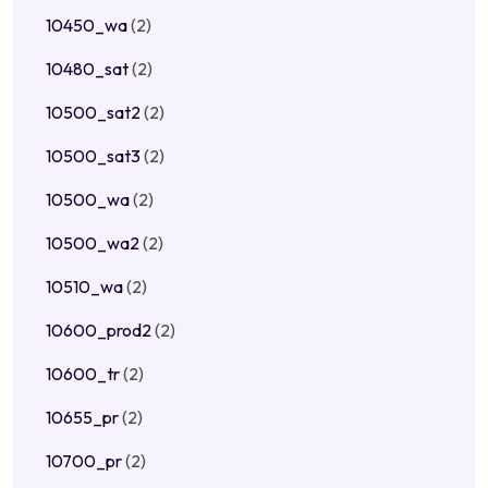
10450_wa
(2)
10480_sat
(2)
10500_sat2
(2)
10500_sat3
(2)
10500_wa
(2)
10500_wa2
(2)
10510_wa
(2)
10600_prod2
(2)
10600_tr
(2)
10655_pr
(2)
10700_pr
(2)