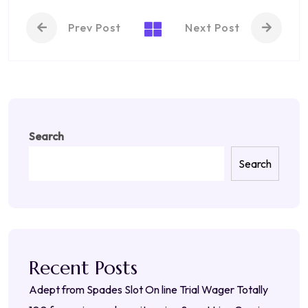
Prev Post
Next Post
Search
Search
Recent Posts
Adept from Spades Slot On line Trial Wager Totally