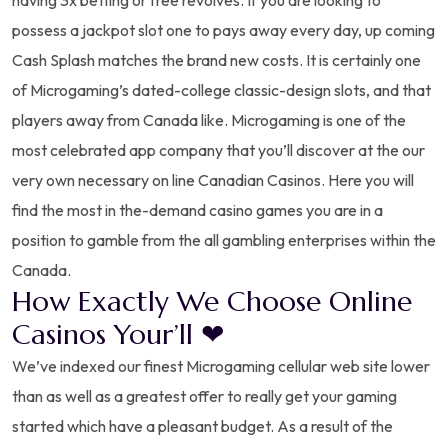
having 3x betting or free revolves. If you are looking to
possess a jackpot slot one to pays away every day, up coming
Cash Splash matches the brand new costs. It is certainly one
of Microgaming’s dated-college classic-design slots, and that
players away from Canada like. Microgaming is one of the
most celebrated app company that you’ll discover at the our
very own necessary on line Canadian Casinos. Here you will
find the most in the-demand casino games you are in a
position to gamble from the all gambling enterprises within the
Canada.
How Exactly We Choose Online
Casinos Your’ll ❤
We’ve indexed our finest Microgaming cellular web site lower
than as well as a greatest offer to really get your gaming
started which have a pleasant budget. As a result of the