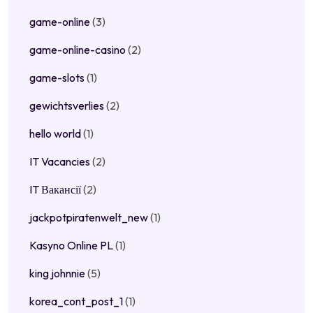
game-online
(3)
game-online-casino
(2)
game-slots
(1)
gewichtsverlies
(2)
hello world
(1)
IT Vacancies
(2)
IT Вакансії
(2)
jackpotpiratenwelt_new
(1)
Kasyno Online PL
(1)
king johnnie
(5)
korea_cont_post_1
(1)