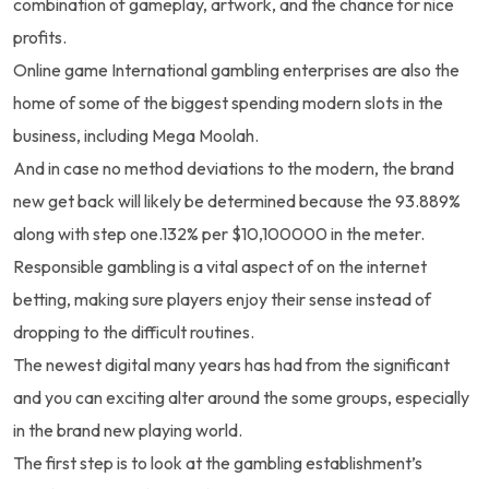
combination of gameplay, artwork, and the chance for nice
profits.
Online game International gambling enterprises are also the
home of some of the biggest spending modern slots in the
business, including Mega Moolah.
And in case no method deviations to the modern, the brand
new get back will likely be determined because the 93.889%
along with step one.132% per $10,100000 in the meter.
Responsible gambling is a vital aspect of on the internet
betting, making sure players enjoy their sense instead of
dropping to the difficult routines.
The newest digital many years has had from the significant
and you can exciting alter around the some groups, especially
in the brand new playing world.
The first step is to look at the gambling establishment’s