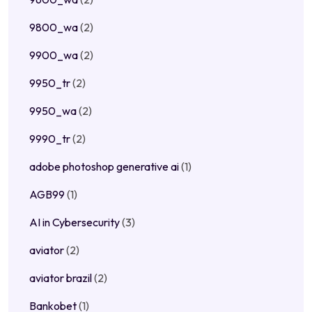
9800_wa
(2)
9900_wa
(2)
9950_tr
(2)
9950_wa
(2)
9990_tr
(2)
adobe photoshop generative ai
(1)
AGB99
(1)
AI in Cybersecurity
(3)
aviator
(2)
aviator brazil
(2)
Bankobet
(1)