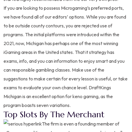
If you are looking to possess Microgaming’s preferred ports,
we have found all of our editors’ options. While you are found
to be outside county contours, you are rejected use of
programs. The initial platforms were introduced within the
2021, now, Michigan has perhaps one of the most winning
iGaming areas in the United states. That it strategy has
exams, info, and you can information to enjoy smart and you
can responsible gambling classes. Make use of the
suggestions to make certain for every lesson is useful, or take
exams to evaluate your own chance level. DraftKings
Michigan is an excellent option for keno gaming, as the
program boasts seven variations.
Top Slots By The Merchant
The firm is even a founding member of