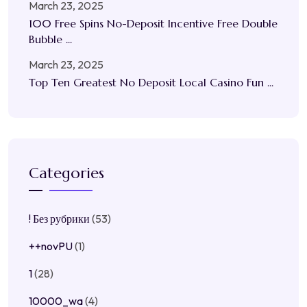
March 23, 2025
100 Free Spins No-Deposit Incentive Free Double
Bubble ...
March 23, 2025
Top Ten Greatest No Deposit Local Casino Fun ...
Categories
! Без рубрики
(53)
++novPU
(1)
1
(28)
10000_wa
(4)