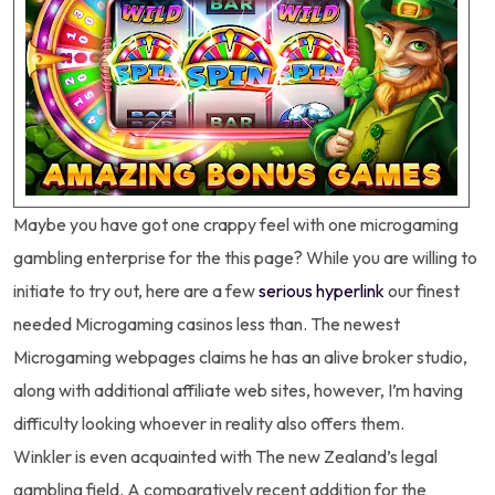
Maybe you have got one crappy feel with one microgaming
gambling enterprise for the this page? While you are willing to
initiate to try out, here are a few
serious hyperlink
our finest
needed Microgaming casinos less than. The newest
Microgaming webpages claims he has an alive broker studio,
along with additional affiliate web sites, however, I’m having
difficulty looking whoever in reality also offers them.
Winkler is even acquainted with The new Zealand’s legal
gambling field. A comparatively recent addition for the