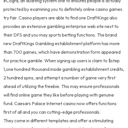
eCogra, an auditing system one to ensures people is actually
protected by examining you to definitely online casino games
try fair. Casino players are able to find one DraftKings also
provides an extensive gambling enterprise web site next to
their DFS and you may sports betting functions. The brand
new DraftKings Gambling establishment platform has more
than 700 games, which have demonstration form appeared
for practice gamble. When signing up users is claim to $step
1,one hundred thousand inside gambling establishment credits,
2 hundred spins, and attempt a number of game very first
ahead of utilizing the freebie. This may ensure professionals
will find online game they like before playing with genuine
fund. Caesars Palace Internet casino now offers functions
first of all and you can cutting-edge professionals.
They come in different templates and offer a stimulating