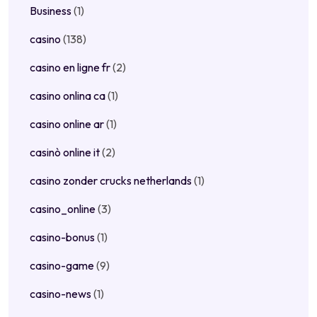
Business
(1)
casino
(138)
casino en ligne fr
(2)
casino onlina ca
(1)
casino online ar
(1)
casinò online it
(2)
casino zonder crucks netherlands
(1)
casino_online
(3)
casino-bonus
(1)
casino-game
(9)
casino-news
(1)