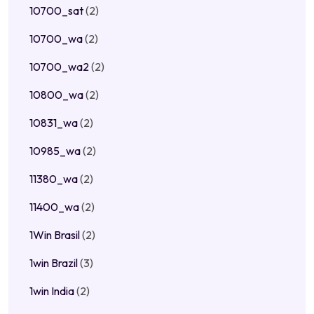
10700_sat
(2)
10700_wa
(2)
10700_wa2
(2)
10800_wa
(2)
10831_wa
(2)
10985_wa
(2)
11380_wa
(2)
11400_wa
(2)
1Win Brasil
(2)
1win Brazil
(3)
1win India
(2)