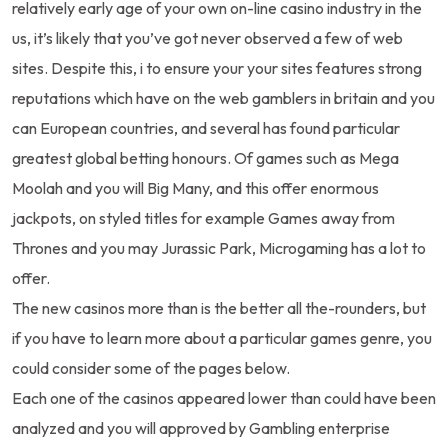
relatively early age of your own on-line casino industry in the
us, it’s likely that you’ve got never observed a few of web
sites. Despite this, i to ensure your your sites features strong
reputations which have on the web gamblers in britain and you
can European countries, and several has found particular
greatest global betting honours. Of games such as Mega
Moolah and you will Big Many, and this offer enormous
jackpots, on styled titles for example Games away from
Thrones and you may Jurassic Park, Microgaming has a lot to
offer.
The new casinos more than is the better all the-rounders, but
if you have to learn more about a particular games genre, you
could consider some of the pages below.
Each one of the casinos appeared lower than could have been
analyzed and you will approved by Gambling enterprise