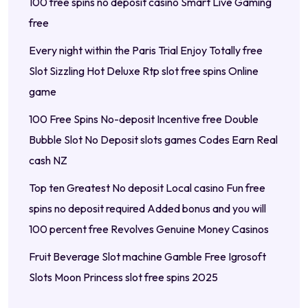
100 free spins no deposit casino Smart Live Gaming
free
Every night within the Paris Trial Enjoy Totally free
Slot Sizzling Hot Deluxe Rtp slot free spins Online
game
100 Free Spins No-deposit Incentive free Double
Bubble Slot No Deposit slots games Codes Earn Real
cash NZ
Top ten Greatest No deposit Local casino Fun free
spins no deposit required Added bonus and you will
100 percent free Revolves Genuine Money Casinos
Fruit Beverage Slot machine Gamble Free Igrosoft
Slots Moon Princess slot free spins 2025