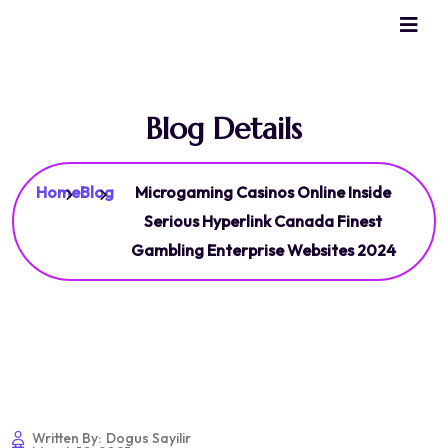
Blog Details
Home
Blog
Microgaming Casinos Online Inside
Serious Hyperlink Canada Finest
Gambling Enterprise Websites 2024
Written By:
Dogus Sayilir