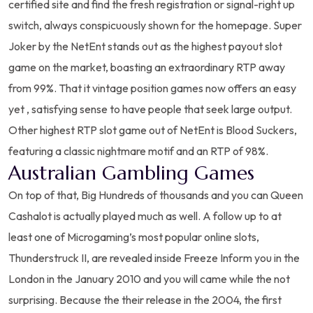
certified site and find the fresh registration or signal-right up
switch, always conspicuously shown for the homepage. Super
Joker by the NetEnt stands out as the highest payout slot
game on the market, boasting an extraordinary RTP away
from 99%. That it vintage position games now offers an easy
yet , satisfying sense to have people that seek large output.
Other highest RTP slot game out of NetEnt is Blood Suckers,
featuring a classic nightmare motif and an RTP of 98%.
Australian Gambling Games
On top of that, Big Hundreds of thousands and you can Queen
Cashalot is actually played much as well. A follow up to at
least one of Microgaming’s most popular online slots,
Thunderstruck II, are revealed inside Freeze Inform you in the
London in the January 2010 and you will came while the not
surprising. Because the their release in the 2004, the first