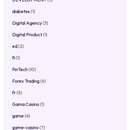
diabetes
(1)
Digital Agency
(3)
Digital Product
(1)
ed
(2)
fi
(1)
FinTech
(10)
Forex Trading
(6)
fr
(5)
Gama Casino
(1)
game
(4)
game-casino
(7)