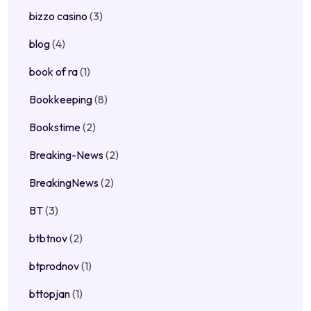
bizzo casino
(3)
blog
(4)
book of ra
(1)
Bookkeeping
(8)
Bookstime
(2)
Breaking-News
(2)
BreakingNews
(2)
BT
(3)
btbtnov
(2)
btprodnov
(1)
bttopjan
(1)