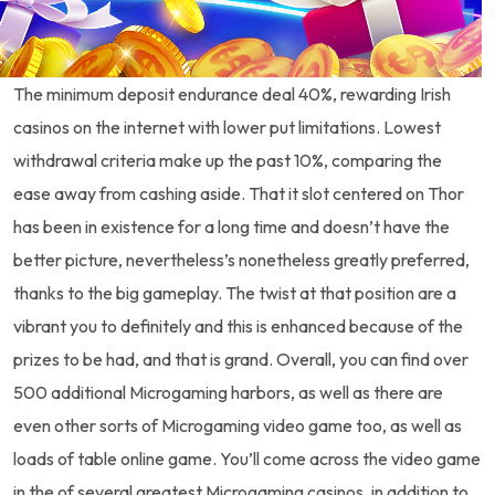
The minimum deposit endurance deal 40%, rewarding Irish
casinos on the internet with lower put limitations. Lowest
withdrawal criteria make up the past 10%, comparing the
ease away from cashing aside. That it slot centered on Thor
has been in existence for a long time and doesn’t have the
better picture, nevertheless’s nonetheless greatly preferred,
thanks to the big gameplay. The twist at that position are a
vibrant you to definitely and this is enhanced because of the
prizes to be had, and that is grand. Overall, you can find over
500 additional Microgaming harbors, as well as there are
even other sorts of Microgaming video game too, as well as
loads of table online game. You’ll come across the video game
in the of several greatest Microgaming casinos, in addition to