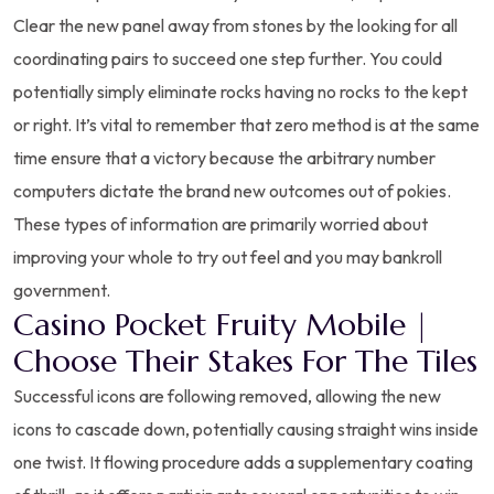
Clear the new panel away from stones by the looking for all
coordinating pairs to succeed one step further.
You could
potentially simply eliminate rocks having no rocks to the kept
or right. It’s vital to remember that zero method is at the same
time ensure that a victory because the arbitrary number
computers dictate the brand new outcomes out of pokies.
These types of information are primarily worried about
improving your whole to try out feel and you may bankroll
government.
Casino Pocket Fruity Mobile |
Choose Their Stakes For The Tiles
Successful icons are following removed, allowing the new
icons to cascade down, potentially causing straight wins inside
one twist. It flowing procedure adds a supplementary coating