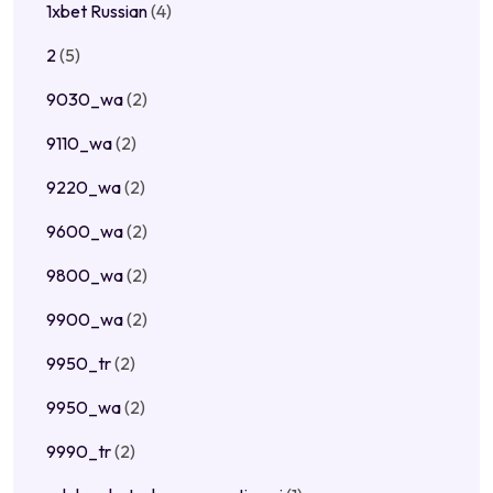
1xbet Russian
(4)
2
(5)
9030_wa
(2)
9110_wa
(2)
9220_wa
(2)
9600_wa
(2)
9800_wa
(2)
9900_wa
(2)
9950_tr
(2)
9950_wa
(2)
9990_tr
(2)