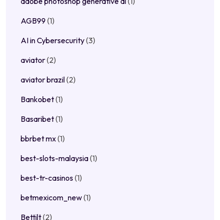
adobe photoshop generative ai
(1)
AGB99
(1)
AI in Cybersecurity
(3)
aviator
(2)
aviator brazil
(2)
Bankobet
(1)
Basaribet
(1)
bbrbet mx
(1)
best-slots-malaysia
(1)
best-tr-casinos
(1)
betmexicom_new
(1)
Bettilt
(2)