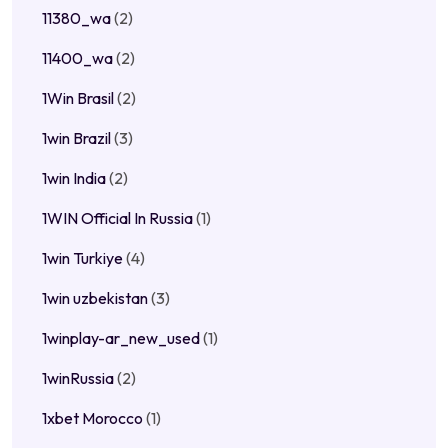
11380_wa
(2)
11400_wa
(2)
1Win Brasil
(2)
1win Brazil
(3)
1win India
(2)
1WIN Official In Russia
(1)
1win Turkiye
(4)
1win uzbekistan
(3)
1winplay-ar_new_used
(1)
1winRussia
(2)
1xbet Morocco
(1)