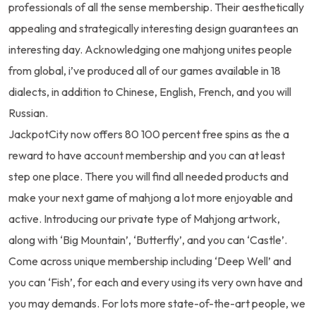
professionals of all the sense membership. Their aesthetically
appealing and strategically interesting design guarantees an
interesting day. Acknowledging one mahjong unites people
from global, i’ve produced all of our games available in 18
dialects, in addition to Chinese, English, French, and you will
Russian.
JackpotCity now offers 80 100 percent free spins as the a
reward to have account membership and you can at least
step one place. There you will find all needed products and
make your next game of mahjong a lot more enjoyable and
active. Introducing our private type of Mahjong artwork,
along with ‘Big Mountain’, ‘Butterfly’, and you can ‘Castle’.
Come across unique membership including ‘Deep Well’ and
you can ‘Fish’, for each and every using its very own have and
you may demands. For lots more state-of-the-art people, we