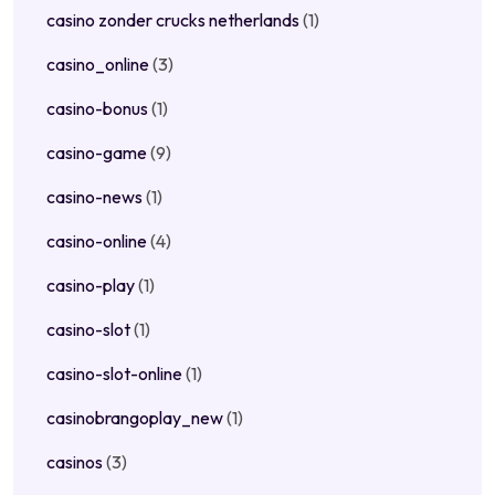
casino zonder crucks netherlands
(1)
casino_online
(3)
casino-bonus
(1)
casino-game
(9)
casino-news
(1)
casino-online
(4)
casino-play
(1)
casino-slot
(1)
casino-slot-online
(1)
casinobrangoplay_new
(1)
casinos
(3)