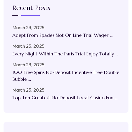
Recent Posts
March 23, 2025
Adept From Spades Slot On Line Trial Wager ...
March 23, 2025
Every Night Within The Paris Trial Enjoy Totally ...
March 23, 2025
100 Free Spins No-Deposit Incentive Free Double
Bubble ...
March 23, 2025
Top Ten Greatest No Deposit Local Casino Fun ...