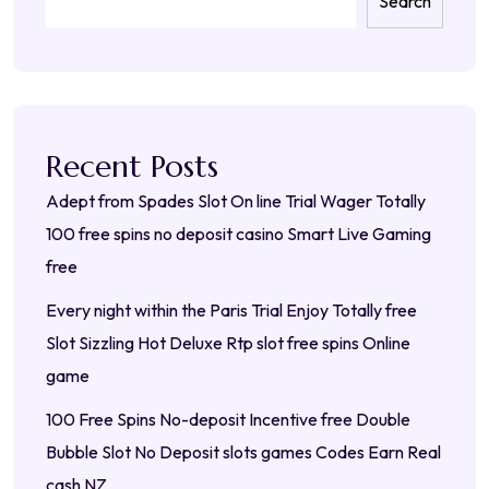
Search
Recent Posts
Adept from Spades Slot On line Trial Wager Totally
100 free spins no deposit casino Smart Live Gaming
free
Every night within the Paris Trial Enjoy Totally free
Slot Sizzling Hot Deluxe Rtp slot free spins Online
game
100 Free Spins No-deposit Incentive free Double
Bubble Slot No Deposit slots games Codes Earn Real
cash NZ