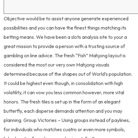
Objective would be to assist anyone generate experienced
possibilities and you can have the finest things matching its
betting means. We have been a slots analysis site to your a
great mission to provide a person with a trusting source of
gambling on line advice. The fresh “Fish” Mahjong layout is
considered the most our very own Mahjong visuals
determined because of the shapes out of World’s population.
It could be highest even though, in consolidation with high
volatility, it can vow you less common however, more vital
honors. The fresh tiles is set up in the form of an elegant
butterfly, each disperse demands attention and you may
planning. Group Victories – Using groups instead of paylines,
for individuals who matches cuatro or even more symbols,