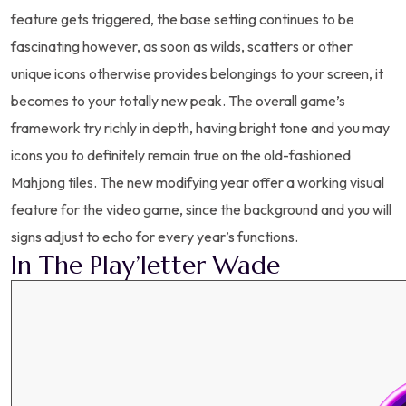
feature gets triggered, the base setting continues to be
fascinating however, as soon as wilds, scatters or other
unique icons otherwise provides belongings to your screen, it
becomes to your totally new peak. The overall game’s
framework try richly in depth, having bright tone and you may
icons you to definitely remain true on the old-fashioned
Mahjong tiles. The new modifying year offer a working visual
feature for the video game, since the background and you will
signs adjust to echo for every year’s functions.
In The Play’letter Wade