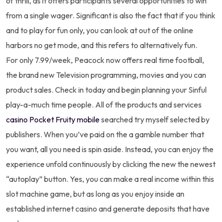
of thrill, as it offers participants several opportunities to win
from a single wager. Significant is also the fact that if you think
and to play for fun only, you can look at out of the online
harbors no get mode, and this refers to alternatively fun.
For only 7.99/week, Peacock now offers real time football,
the brand new Television programming, movies and you can
product sales. Check in today and begin planning your Sinful
play-a-much time people. All of the products and services
casino Pocket Fruity mobile
searched try myself selected by
publishers. When you’ve paid on the a gamble number that
you want, all you need is spin aside. Instead, you can enjoy the
experience unfold continuously by clicking the new the newest
“autoplay” button. Yes, you can make a real income within this
slot machine game, but as long as you enjoy inside an
established internet casino and generate deposits that have