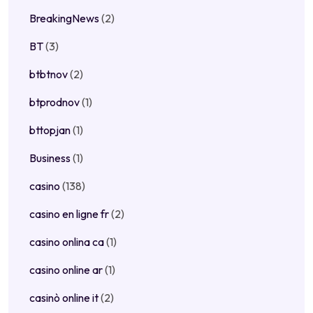
BreakingNews
(2)
BT
(3)
btbtnov
(2)
btprodnov
(1)
bttopjan
(1)
Business
(1)
casino
(138)
casino en ligne fr
(2)
casino onlina ca
(1)
casino online ar
(1)
casinò online it
(2)