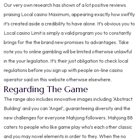
Our very own research has shown of a lot positive reviews
praising Local casino Maximum, appearing exactly how swiftly
it’s created aside a credibility to have alone. It’s obvious you to
Local casino Limit is simply a valid program you to constantly
brings for the the brand new promises to advantages. Take
note you to online gambling will be limited otherwise unlawful
in the your legislation. It’s their just obligation to check local
regulations before you sign up with people on-line casino
operator said on this website otherwise elsewhere.
Regarding The Game
The range also includes innovative images including ‘Abstract
Building’ and you can ‘Angel’, guaranteeing diversity and the
new challenges for everyone Mahjong followers. Mahjong 88
caters to people who like game play who’s each other classic
and you may novel elements in order to they. When the no