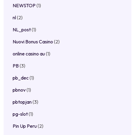
NEWSTOP
(1)
nl
(2)
NL_post
(1)
Nuovi Bonus Casino
(2)
online casino au
(1)
PB
(3)
pb_dec
(1)
pbnov
(1)
pbtopjan
(3)
pg-slot
(1)
Pin Up Peru
(2)