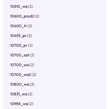
10510_wa
(2)
10600_prod2
(2)
10600_tr
(2)
10655_pr
(2)
10700_pr
(2)
10700_sat
(2)
10700_wa
(2)
10700_wa2
(2)
10800_wa
(2)
10831_wa
(2)
10985_wa
(2)