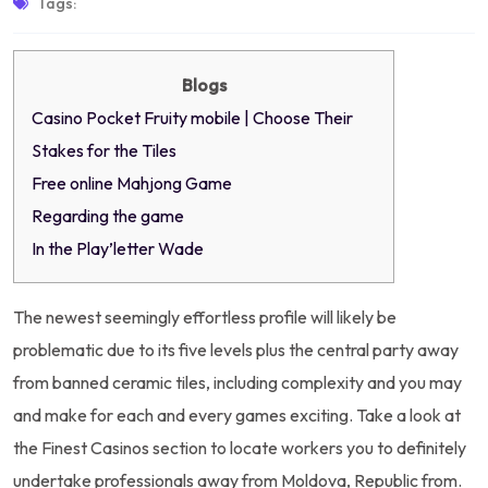
Tags:
Blogs
Casino Pocket Fruity mobile | Choose Their
Stakes for the Tiles
Free online Mahjong Game
Regarding the game
In the Play’letter Wade
The newest seemingly effortless profile will likely be
problematic due to its five levels plus the central party away
from banned ceramic tiles, including complexity and you may
and make for each and every games exciting. Take a look at
the Finest Casinos section to locate workers you to definitely
undertake professionals away from Moldova, Republic from.