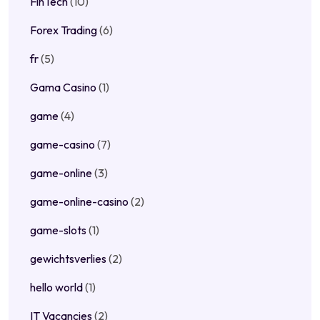
FinTech
(10)
Forex Trading
(6)
fr
(5)
Gama Casino
(1)
game
(4)
game-casino
(7)
game-online
(3)
game-online-casino
(2)
game-slots
(1)
gewichtsverlies
(2)
hello world
(1)
IT Vacancies
(2)