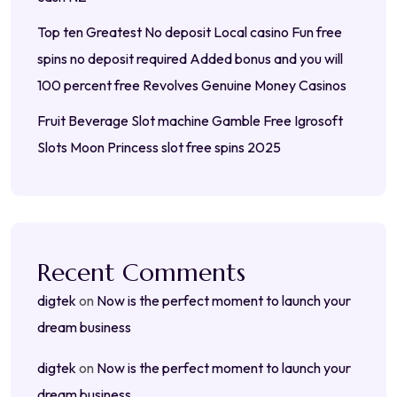
Top ten Greatest No deposit Local casino Fun free
spins no deposit required Added bonus and you will
100 percent free Revolves Genuine Money Casinos
Fruit Beverage Slot machine Gamble Free Igrosoft
Slots Moon Princess slot free spins 2025
Recent Comments
digtek
on
Now is the perfect moment to launch your
dream business
digtek
on
Now is the perfect moment to launch your
dream business