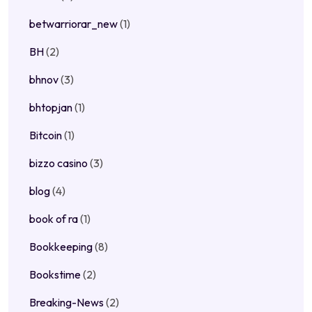
betwarriorar_new
(1)
BH
(2)
bhnov
(3)
bhtopjan
(1)
Bitcoin
(1)
bizzo casino
(3)
blog
(4)
book of ra
(1)
Bookkeeping
(8)
Bookstime
(2)
Breaking-News
(2)