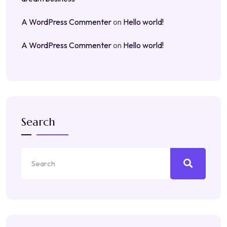
A WordPress Commenter
on
Hello world!
A WordPress Commenter
on
Hello world!
Search