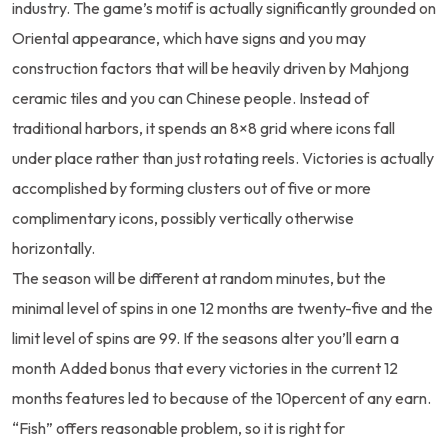
industry. The game’s motif is actually significantly grounded on
Oriental appearance, which have signs and you may
construction factors that will be heavily driven by Mahjong
ceramic tiles and you can Chinese people. Instead of
traditional harbors, it spends an 8×8 grid where icons fall
under place rather than just rotating reels. Victories is actually
accomplished by forming clusters out of five or more
complimentary icons, possibly vertically otherwise
horizontally.
The season will be different at random minutes, but the
minimal level of spins in one 12 months are twenty-five and the
limit level of spins are 99. If the seasons alter you’ll earn a
month Added bonus that every victories in the current 12
months features led to because of the 10percent of any earn.
“Fish” offers reasonable problem, so it is right for