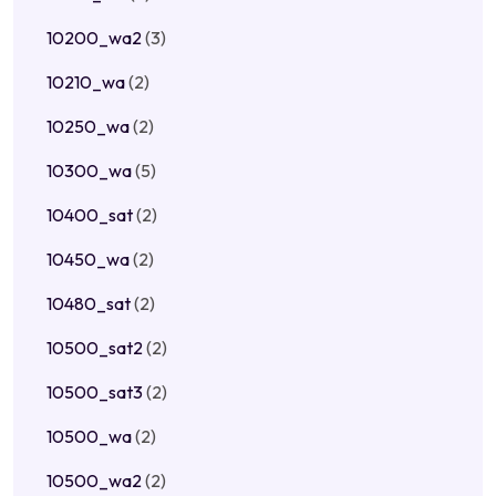
10200_wa2
(3)
10210_wa
(2)
10250_wa
(2)
10300_wa
(5)
10400_sat
(2)
10450_wa
(2)
10480_sat
(2)
10500_sat2
(2)
10500_sat3
(2)
10500_wa
(2)
10500_wa2
(2)