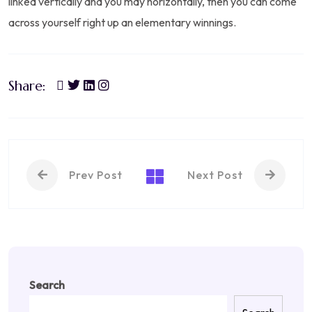
linked vertically and you may horizontally, then you can come
across yourself right up an elementary winnings.
Share:
Prev Post
Next Post
Search