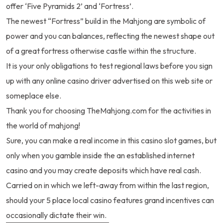
offer ‘Five Pyramids 2’ and ‘Fortress’.
The newest “Fortress” build in the Mahjong are symbolic of
power and you can balances, reflecting the newest shape out
of a great fortress otherwise castle within the structure.
It is your only obligations to test regional laws before you sign
up with any online casino driver advertised on this web site or
someplace else.
Thank you for choosing TheMahjong.com for the activities in
the world of mahjong!
Sure, you can make a real income in this casino slot games, but
only when you gamble inside the an established internet
casino and you may create deposits which have real cash.
Carried on in which we left-away from within the last region,
should your 5 place local casino features grand incentives can
occasionally dictate their win.