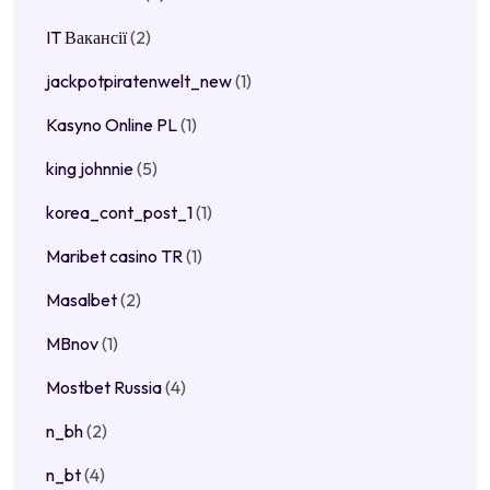
IT Вакансії
(2)
jackpotpiratenwelt_new
(1)
Kasyno Online PL
(1)
king johnnie
(5)
korea_cont_post_1
(1)
Maribet casino TR
(1)
Masalbet
(2)
MBnov
(1)
Mostbet Russia
(4)
n_bh
(2)
n_bt
(4)