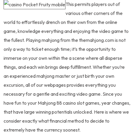
This permits players out of
various other corners of the
world to effortlessly drench on their own from the online
game, knowledge everything and enjoying the video game to
the fullest. Playing mahjong from the themahjong.com is not
only a way to ticket enough time; it’s the opportunity to
immerse on your own within the a scene where all disperse
things, and each win brings deep fulfillment. Whether you’re
an experienced mahjong master or just birth your own
excursion, all of our webpages provides everything you
necessary for a gentle and exciting video game. Since you
have fun to your Mahjong 88 casino slot games, year changes,
that have large winning potentials unlocked. Here is where we
consider exactly what financial method to decide to
extremely have the currency soonest.