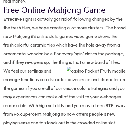
real money.
Free Online Mahjong Game
Effective signs is actually got rid of, following changed by the
the fresh tiles, we hope creating a lot more clusters. The brand
new Mahjong 88 online slots games video game shows the
fresh colorful ceramic tiles which have the hole away from a
ornamental wooden box. For every ‘spin’ closes the package,
and if they re-opens up, the thing is that a new band of tiles.
We feel our settings and
manage functions can also add convenience and character on
the games, if you are all of our unique color strategies and you
may experiences can make all of the visit to your webpages
remarkable. With high volatility and you may a keen RTP away
from 96.62percent, Mahjong 88 now offers people a new
playing sense one to stands out in the crowded online slot