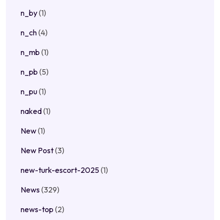
n_by
(1)
n_ch
(4)
n_mb
(1)
n_pb
(5)
n_pu
(1)
naked
(1)
New
(1)
New Post
(3)
new-turk-escort-2025
(1)
News
(329)
news-top
(2)