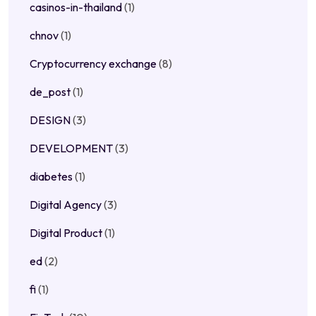
casinos-in-thailand
(1)
chnov
(1)
Cryptocurrency exchange
(8)
de_post
(1)
DESIGN
(3)
DEVELOPMENT
(3)
diabetes
(1)
Digital Agency
(3)
Digital Product
(1)
ed
(2)
fi
(1)