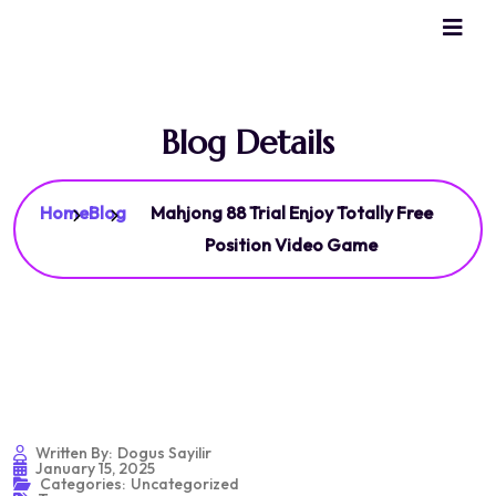
Blog Details
Home
Blog
Mahjong 88 Trial Enjoy Totally Free
Position Video Game
Written By:
Dogus Sayilir
January 15, 2025
Categories:
Uncategorized