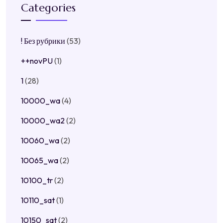
Categories
! Без рубрики
(53)
++novPU
(1)
1
(28)
10000_wa
(4)
10000_wa2
(2)
10060_wa
(2)
10065_wa
(2)
10100_tr
(2)
10110_sat
(1)
10150_sat
(2)