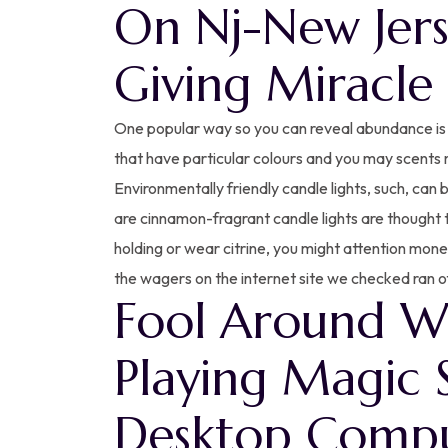
On Nj-New Jers
Giving Miracle 
One popular way so you can reveal abundance is
that have particular colours and you may scents ma
Environmentally friendly candle lights, such, ca
are cinnamon-fragrant candle lights are thought 
holding or wear citrine, you might attention mon
the wagers on the internet site we checked ran 
Fool Around Wi
Playing Magic 
Desktop Comp