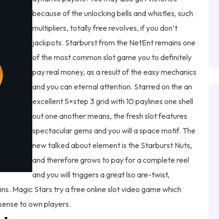
because of the unlocking bells and whistles, such
multipliers, totally free revolves, if you don’t
jackpots. Starburst from the NetEnt remains one
of the most common slot game you to definitely
pay real money, as a result of the easy mechanics
and you can eternal attention. Starred on the an
excellent 5×step 3 grid with 10 paylines one shell
out one another means, the fresh slot features
spectacular gems and you will a space motif. The
new talked about element is the Starburst Nuts,
and therefore grows to pay for a complete reel
and you will triggers a great lso are-twist,
ins. Magic Stars try a free online slot video game which
sense to own players.