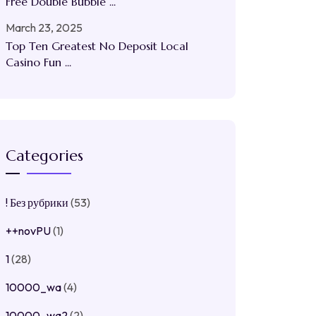
Free Double Bubble ...
March 23, 2025
Top Ten Greatest No Deposit Local
Casino Fun ...
Categories
! Без рубрики
(53)
++novPU
(1)
1
(28)
10000_wa
(4)
10000_wa2
(2)