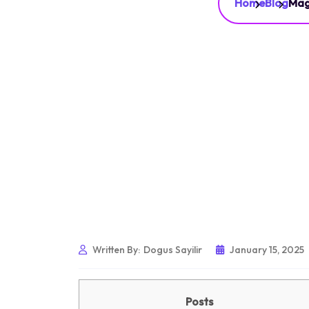
Home
Blog
Mag
Written By:
Dogus Sayilir
January 15, 2025
Posts