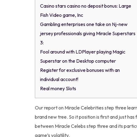
Casino stars casino no deposit bonus: Large
Fish Video game, Inc
Gambling enterprises one take on Nj-new
jersey professionals giving Miracle Superstars
3:
Fool around with LDPlayer playing Magic
Superstar on the Desktop computer
Register for exclusive bonuses with an
individual account!
Real money Slots
Our report on Miracle Celebrities step three lear
brand new tree. So it position is first and just has
between Miracle Celebs step three and its particul
game’s volatility.