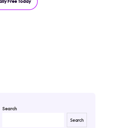
lly Free Today
Search
Search