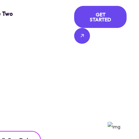
 Two
GET
STARTED