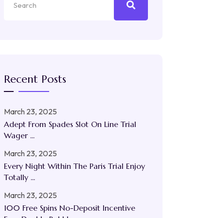
Recent Posts
March 23, 2025
Adept From Spades Slot On Line Trial
Wager ...
March 23, 2025
Every Night Within The Paris Trial Enjoy
Totally ...
March 23, 2025
100 Free Spins No-Deposit Incentive