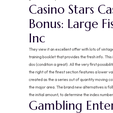
Casino Stars C
Bonus: Large F
Inc
They view it an excellent offer with lots of vin
training booklet that provides the fresh info. This
dos (condition a great). All the very first possibi
the right of the finest section features a lower va
created as the a series out of quantity moving c
the major area. The brand new alternatives is fo
the initial amount, to determine the index number
Gambling Enter