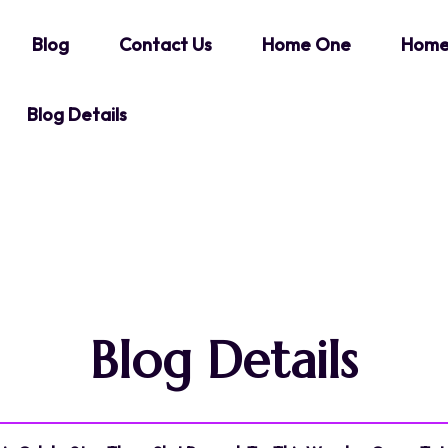
Blog
Contact Us
Home One
Home
Blog Details
Blog Details