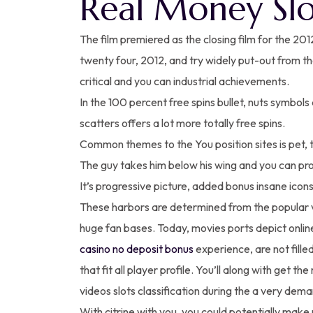
Real Money Slo
The film premiered as the closing film for the 2
twenty four, 2012, and try widely put-out from th
critical and you can industrial achievements.
In the 100 percent free spins bullet, nuts symbols 
scatters offers a lot more totally free spins.
Common themes to the You position sites is pet, 
The guy takes him below his wing and you can pro
It’s progressive picture, added bonus insane icons, 
These harbors are determined from the popular 
huge fan bases. Today, movies ports depict onlin
casino no deposit bonus
experience, are not filled
that fit all player profile. You’ll along with get
videos slots classification during the a very dem
With citrine with you, you could potentially make