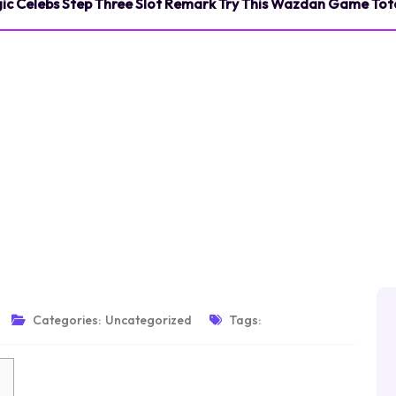
ic Celebs Step Three Slot Remark Try This Wazdan Game Tota
Categories:
Uncategorized
Tags: