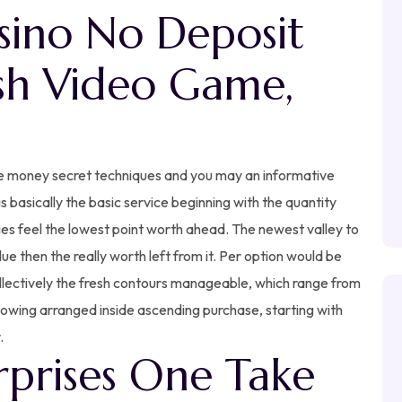
asino No Deposit
ish Video Game,
tage money secret techniques and you may an informative
 is basically the basic service beginning with the quantity
lities feel the lowest point worth ahead. The newest valley to
lue then the really worth left from it. Per option would be
ollectively the fresh contours manageable, which range from
llowing arranged inside ascending purchase, starting with
.
prises One Take