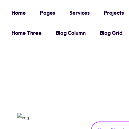
Home
Pages
Services
Projects
Home Three
Blog Column
Blog Grid