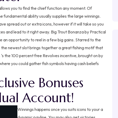
llows you to find the chief function any moment. Of
he fundamental ability usually supplies the large winnings.
ave spread out or extra icons, however if it will take so you
ices and lead to it right away. Big Trout Bonanza by Practical
ve an opportunity to reel in a few big gains. Starred to the
 the newest slot brings together a great fishing motif that
 ‘s the 100 percent free Revolves incentive, brought on by
where you could gather fish symbols having cash beliefs
clusive Bonuses
dual Account!
Winnings happens once you suits icons to your a
dynamic payline. You may also get victories