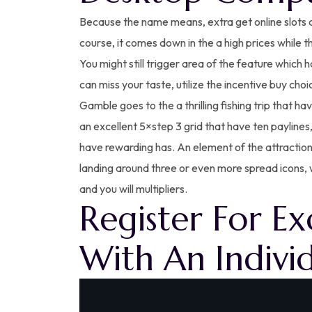
Because the name means, extra get online slots a
course, it comes down in the a high prices while t
You might still trigger area of the feature which h
can miss your taste, utilize the incentive buy cho
Gamble goes to the a thrilling fishing trip that ha
an excellent 5×step 3 grid that have ten paylines,
have rewarding has. An element of the attraction
landing around three or even more spread icons, 
and you will multipliers.
Register For Ex
With An Indivi