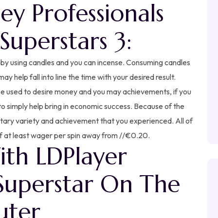
ey Professionals
Superstars 3:
 by using candles and you can incense. Consuming candles
y help fall into line the time with your desired result.
n be used to desire money and you may achievements, if you
to simply help bring in economic success. Because of the
etary variety and achievement that you experienced. All of
of at least wager per spin away from //€0.20.
th LDPlayer
Superstar On The
uter