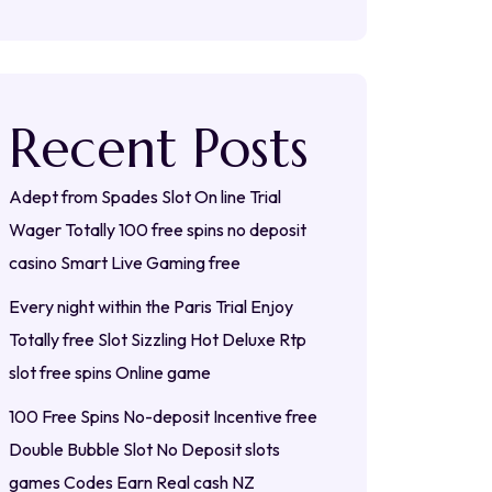
Recent Posts
Adept from Spades Slot On line Trial
Wager Totally 100 free spins no deposit
casino Smart Live Gaming free
Every night within the Paris Trial Enjoy
Totally free Slot Sizzling Hot Deluxe Rtp
slot free spins Online game
100 Free Spins No-deposit Incentive free
Double Bubble Slot No Deposit slots
games Codes Earn Real cash NZ