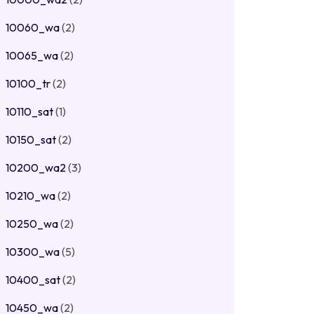
10060_wa
(2)
10065_wa
(2)
10100_tr
(2)
10110_sat
(1)
10150_sat
(2)
10200_wa2
(3)
10210_wa
(2)
10250_wa
(2)
10300_wa
(5)
10400_sat
(2)
10450_wa
(2)