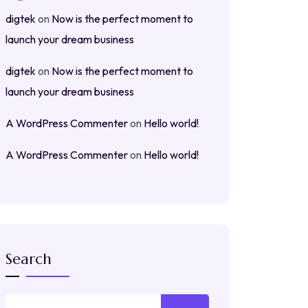
digtek
on
Now is the perfect moment to
launch your dream business
digtek
on
Now is the perfect moment to
launch your dream business
A WordPress Commenter
on
Hello world!
A WordPress Commenter
on
Hello world!
Search