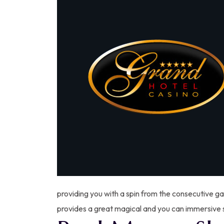
providing you with a spin from the consecutive ga
provides a great magical and you can immersive 