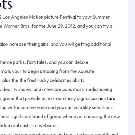
ts
012 Los Angeles Motion picture Festival to your Summer
e Warner Bros. for the June 29, 2012, and you can try a
also increase their gains, and you will getting additional
theme parks, fairytales, and you can deluxe.
mpts your to begin stripping from the Xquisite.
plus the the fresh lucky celebrities ability.
video, Tv shows, and other precious mass media having
e game that provide an extraordinary digital
casino stars
 up with incentive have and you can volatility selections
 the most significant band of game whenever choosing the new
anded real cash slot websites.
 use of the energy of variety and you can focus wealth and