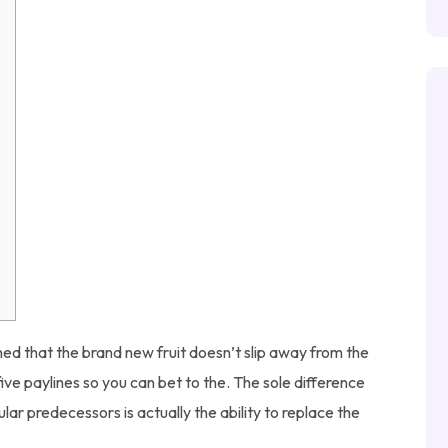
ned that the brand new fruit doesn’t slip away from the
 five paylines so you can bet to the.
The sole difference
ar predecessors is actually the ability to replace the