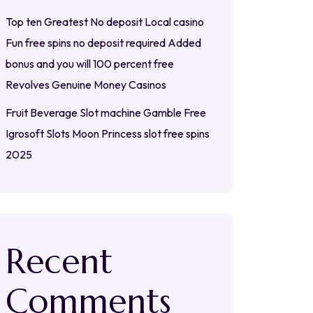
Top ten Greatest No deposit Local casino
Fun free spins no deposit required Added
bonus and you will 100 percent free
Revolves Genuine Money Casinos
Fruit Beverage Slot machine Gamble Free
Igrosoft Slots Moon Princess slot free spins
2025
Recent
Comments