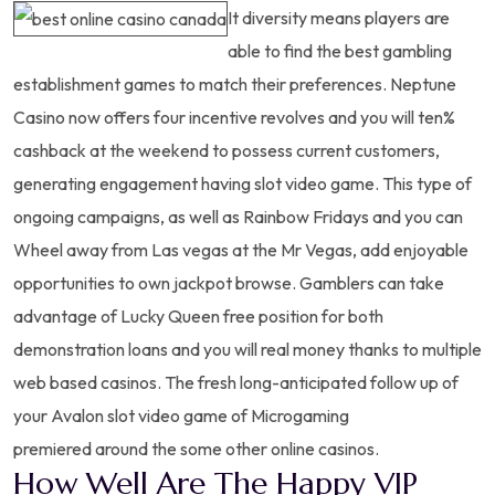
It diversity means players are
able to find the best gambling
establishment games to match their preferences. Neptune
Casino now offers four incentive revolves and you will ten%
cashback at the weekend to possess current customers,
generating engagement having slot video game. This type of
ongoing campaigns, as well as Rainbow Fridays and you can
Wheel away from Las vegas at the Mr Vegas, add enjoyable
opportunities to own jackpot browse. Gamblers can take
advantage of Lucky Queen free position for both
demonstration loans and you will real money thanks to multiple
web based casinos. The fresh long-anticipated follow up of
your Avalon slot video game of Microgaming
premiered around the some other online casinos.
How Well Are The Happy VIP