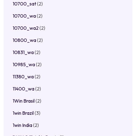
10700_sat
(2)
10700_wa
(2)
10700_wa2
(2)
10800_wa
(2)
10831_wa
(2)
10985_wa
(2)
11380_wa
(2)
11400_wa
(2)
1Win Brasil
(2)
1win Brazil
(3)
1win India
(2)