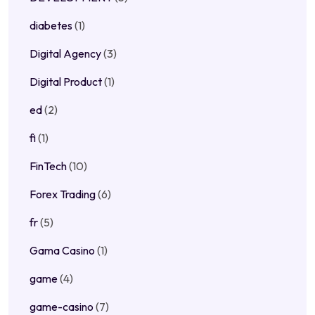
diabetes
(1)
Digital Agency
(3)
Digital Product
(1)
ed
(2)
fi
(1)
FinTech
(10)
Forex Trading
(6)
fr
(5)
Gama Casino
(1)
game
(4)
game-casino
(7)