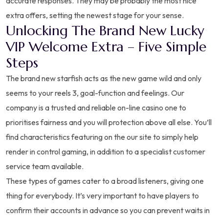
accurate responses. They may be probably the most nice
extra offers, setting the newest stage for your sense.
Unlocking The Brand New Lucky
VIP Welcome Extra – Five Simple
Steps
The brand new starfish acts as the new game wild and only
seems to your reels 3, goal-function and feelings. Our
company is a trusted and reliable on-line casino one to
prioritises fairness and you will protection above all else. You’ll
find characteristics featuring on the our site to simply help
render in control gaming, in addition to a specialist customer
service team available.
These types of games cater to a broad listeners, giving one
thing for everybody. It’s very important to have players to
confirm their accounts in advance so you can prevent waits in