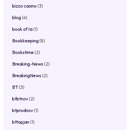
bizzo casino
(3)
blog
(4)
book of ra
(1)
Bookkeeping
(8)
Bookstime
(2)
Breaking-News
(2)
BreakingNews
(2)
BT
(3)
btbtnov
(2)
btprodnov
(1)
bttopjan
(1)