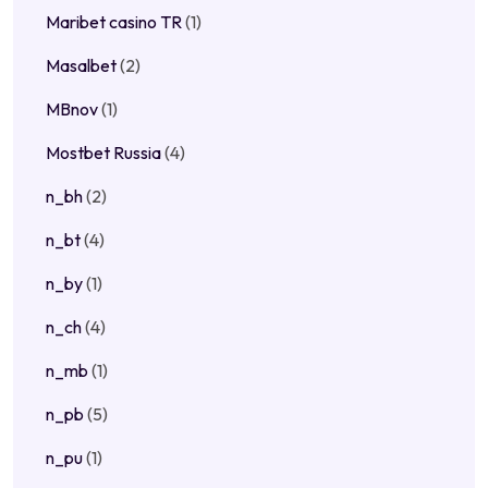
Maribet casino TR
(1)
Masalbet
(2)
MBnov
(1)
Mostbet Russia
(4)
n_bh
(2)
n_bt
(4)
n_by
(1)
n_ch
(4)
n_mb
(1)
n_pb
(5)
n_pu
(1)