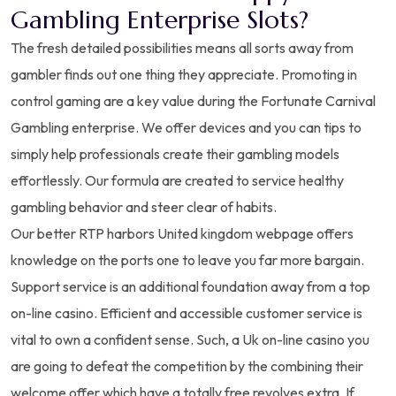
Gambling Enterprise Slots?
The fresh detailed possibilities means all sorts away from
gambler finds out one thing they appreciate. Promoting in
control gaming are a key value during the Fortunate Carnival
Gambling enterprise. We offer devices and you can tips to
simply help professionals create their gambling models
effortlessly. Our formula are created to service healthy
gambling behavior and steer clear of habits.
Our better RTP harbors United kingdom webpage offers
knowledge on the ports one to leave you far more bargain.
Support service is an additional foundation away from a top
on-line casino. Efficient and accessible customer service is
vital to own a confident sense. Such, a Uk on-line casino you
are going to defeat the competition by the combining their
welcome offer which have a totally free revolves extra. If