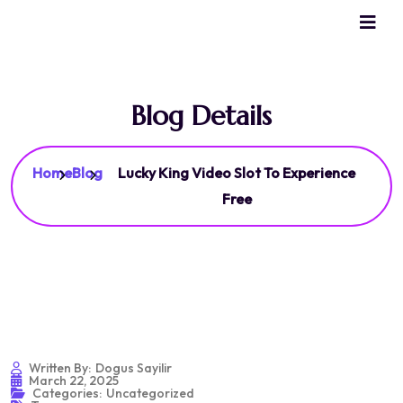
Blog Details
Home
Blog
Lucky King Video Slot To Experience
Free
Written By:
Dogus Sayilir
March 22, 2025
Categories:
Uncategorized