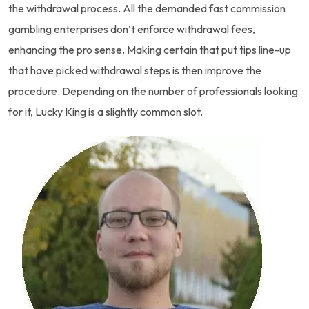
the withdrawal process. All the demanded fast commission
gambling enterprises don’t enforce withdrawal fees,
enhancing the pro sense. Making certain that put tips line-up
that have picked withdrawal steps is then improve the
procedure. Depending on the number of professionals looking
for it, Lucky King is a slightly common slot.