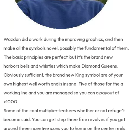
Wazdan did a work during the improving graphics, and then
make all the symbols novel, possibly the fundamental of them.
The basic principles are perfect, but it’s the brand new
harbors bells and whistles which make Diamond Queens.
Obviously sufficient, the brand new King symbol are of your
own highest well worth and is insane. Five of those for the a
working line and you are managed so you can a payout of
x1000.
Some of the cool multiplier features whether or not refuge’t
become said. You can get step three free revolves if you get
around three incentive icons you to home on the center reels.