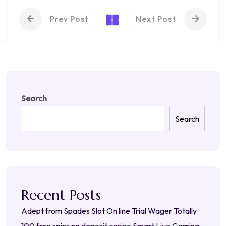
Prev Post
Next Post
Search
Search
Recent Posts
Adept from Spades Slot On line Trial Wager Totally