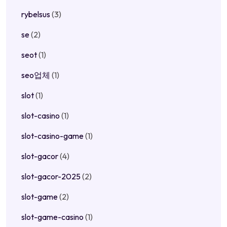
rybelsus
(3)
se
(2)
seot
(1)
seo업체
(1)
slot
(1)
slot-casino
(1)
slot-casino-game
(1)
slot-gacor
(4)
slot-gacor-2025
(2)
slot-game
(2)
slot-game-casino
(1)