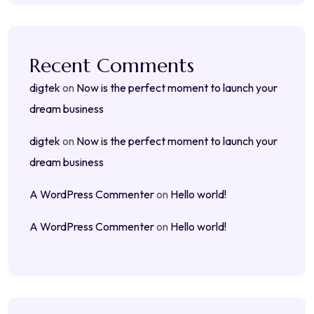
Recent Comments
digtek
on
Now is the perfect moment to launch your
dream business
digtek
on
Now is the perfect moment to launch your
dream business
A WordPress Commenter
on
Hello world!
A WordPress Commenter
on
Hello world!