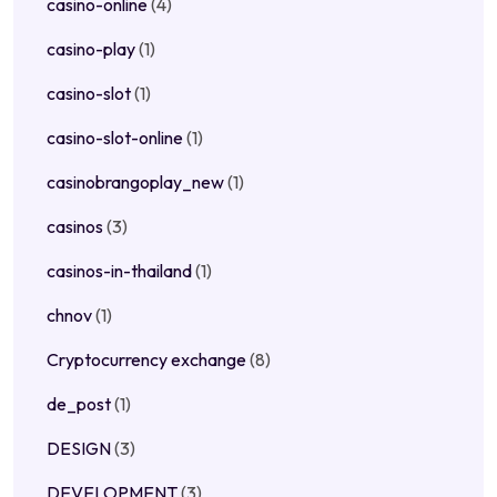
casino-online
(4)
casino-play
(1)
casino-slot
(1)
casino-slot-online
(1)
casinobrangoplay_new
(1)
casinos
(3)
casinos-in-thailand
(1)
chnov
(1)
Cryptocurrency exchange
(8)
de_post
(1)
DESIGN
(3)
DEVELOPMENT
(3)