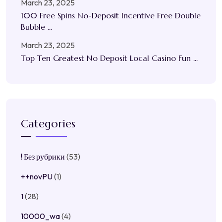
March 23, 2025
100 Free Spins No-Deposit Incentive Free Double
Bubble ...
March 23, 2025
Top Ten Greatest No Deposit Local Casino Fun ...
Categories
! Без рубрики
(53)
++novPU
(1)
1
(28)
10000_wa
(4)