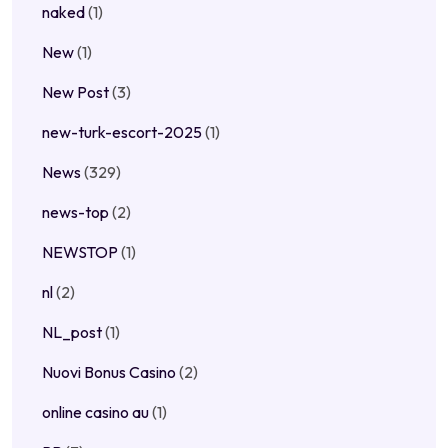
naked
(1)
New
(1)
New Post
(3)
new-turk-escort-2025
(1)
News
(329)
news-top
(2)
NEWSTOP
(1)
nl
(2)
NL_post
(1)
Nuovi Bonus Casino
(2)
online casino au
(1)