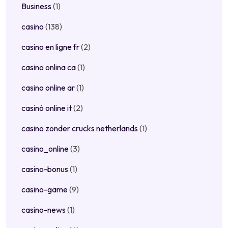
Business
(1)
casino
(138)
casino en ligne fr
(2)
casino onlina ca
(1)
casino online ar
(1)
casinò online it
(2)
casino zonder crucks netherlands
(1)
casino_online
(3)
casino-bonus
(1)
casino-game
(9)
casino-news
(1)