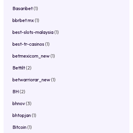
Basaribet
(1)
bbrbet mx
(1)
best-slots-malaysia
(1)
best-tr-casinos
(1)
betmexicom_new
(1)
Bettilt
(2)
betwarriorar_new
(1)
BH
(2)
bhnov
(3)
bhtopjan
(1)
Bitcoin
(1)