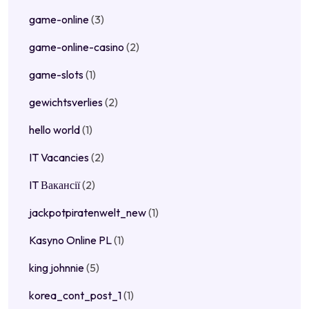
game-online
(3)
game-online-casino
(2)
game-slots
(1)
gewichtsverlies
(2)
hello world
(1)
IT Vacancies
(2)
IT Вакансії
(2)
jackpotpiratenwelt_new
(1)
Kasyno Online PL
(1)
king johnnie
(5)
korea_cont_post_1
(1)