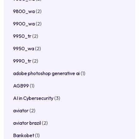
9800_wa
(2)
9900_wa
(2)
9950_tr
(2)
9950_wa
(2)
9990_tr
(2)
adobe photoshop generative ai
(1)
AGB99
(1)
AI in Cybersecurity
(3)
aviator
(2)
aviator brazil
(2)
Bankobet
(1)