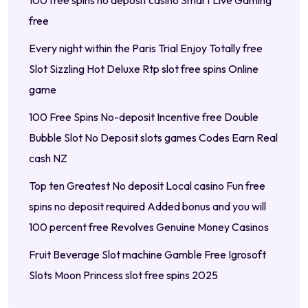
100 free spins no deposit casino Smart Live Gaming
free
Every night within the Paris Trial Enjoy Totally free
Slot Sizzling Hot Deluxe Rtp slot free spins Online
game
100 Free Spins No-deposit Incentive free Double
Bubble Slot No Deposit slots games Codes Earn Real
cash NZ
Top ten Greatest No deposit Local casino Fun free
spins no deposit required Added bonus and you will
100 percent free Revolves Genuine Money Casinos
Fruit Beverage Slot machine Gamble Free Igrosoft
Slots Moon Princess slot free spins 2025