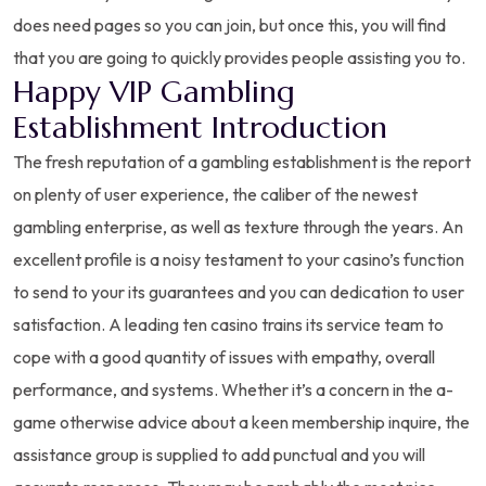
does need pages so you can join, but once this, you will find
that you are going to quickly provides people assisting you to.
Happy VIP Gambling
Establishment Introduction
The fresh reputation of a gambling establishment is the report
on plenty of user experience, the caliber of the newest
gambling enterprise, as well as texture through the years. An
excellent profile is a noisy testament to your casino’s function
to send to your its guarantees and you can dedication to user
satisfaction. A leading ten casino trains its service team to
cope with a good quantity of issues with empathy, overall
performance, and systems. Whether it’s a concern in the a-
game otherwise advice about a keen membership inquire, the
assistance group is supplied to add punctual and you will