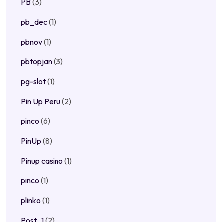
PB
(3)
pb_dec
(1)
pbnov
(1)
pbtopjan
(3)
pg-slot
(1)
Pin Up Peru
(2)
pinco
(6)
PinUp
(8)
Pinup casino
(1)
pınco
(1)
plinko
(1)
Post_1
(2)