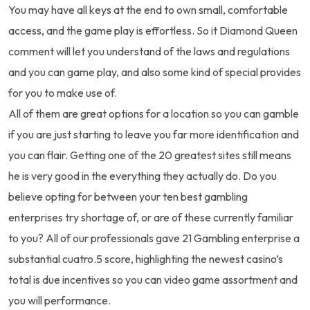
You may have all keys at the end to own small, comfortable
access, and the game play is effortless. So it Diamond Queen
comment will let you understand of the laws and regulations
and you can game play, and also some kind of special provides
for you to make use of.
All of them are great options for a location so you can gamble
if you are just starting to leave you far more identification and
you can flair. Getting one of the 20 greatest sites still means
he is very good in the everything they actually do. Do you
believe opting for between your ten best gambling
enterprises try shortage of, or are of these currently familiar
to you? All of our professionals gave 21 Gambling enterprise a
substantial cuatro.5 score, highlighting the newest casino’s
total is due incentives so you can video game assortment and
you will performance.