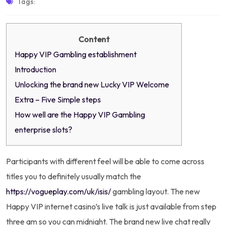
Tags:
Content
Happy VIP Gambling establishment
Introduction
Unlocking the brand new Lucky VIP Welcome
Extra – Five Simple steps
How well are the Happy VIP Gambling
enterprise slots?
Participants with different feel will be able to come across
titles you to definitely usually match the
https://vogueplay.com/uk/isis/
gambling layout. The new
Happy VIP internet casino’s live talk is just available from step
three am so you can midnight.
The brand new live chat really