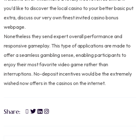
you’d like to discover the local casino to your better basic put
extra, discuss our very own finest invited casino bonus
webpage.
Nonetheless they send expert overall performance and
responsive gameplay. This type of applications are made to
offer a seamless gambling sense, enabling participants to
enjoy their most favorite video game rather than
interruptions. No-deposit incentives would be the extremely
wished now offers in the casinos on the internet.
Share: