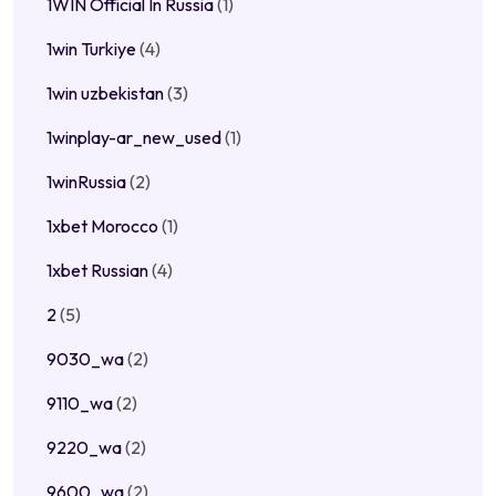
1WIN Official In Russia
(1)
1win Turkiye
(4)
1win uzbekistan
(3)
1winplay-ar_new_used
(1)
1winRussia
(2)
1xbet Morocco
(1)
1xbet Russian
(4)
2
(5)
9030_wa
(2)
9110_wa
(2)
9220_wa
(2)
9600_wa
(2)