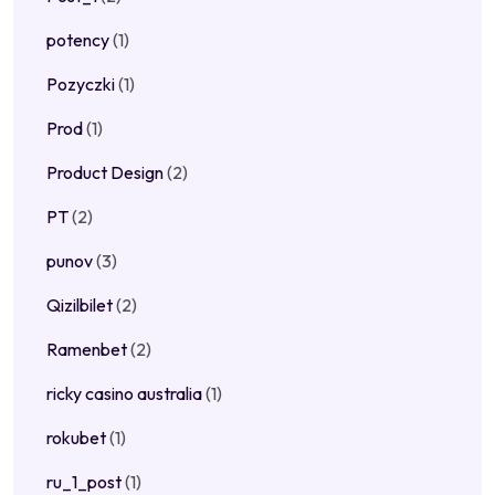
potency
(1)
Pozyczki
(1)
Prod
(1)
Product Design
(2)
PT
(2)
punov
(3)
Qizilbilet
(2)
Ramenbet
(2)
ricky casino australia
(1)
rokubet
(1)
ru_1_post
(1)