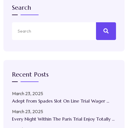
Search
Recent Posts
March 23, 2025
Adept From Spades Slot On Line Trial Wager ...
March 23, 2025
Every Night Within The Paris Trial Enjoy Totally ...