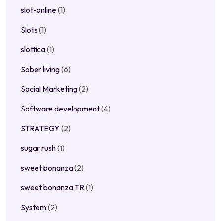
slot-online
(1)
Slots
(1)
slottica
(1)
Sober living
(6)
Social Marketing
(2)
Software development
(4)
STRATEGY
(2)
sugar rush
(1)
sweet bonanza
(2)
sweet bonanza TR
(1)
System
(2)