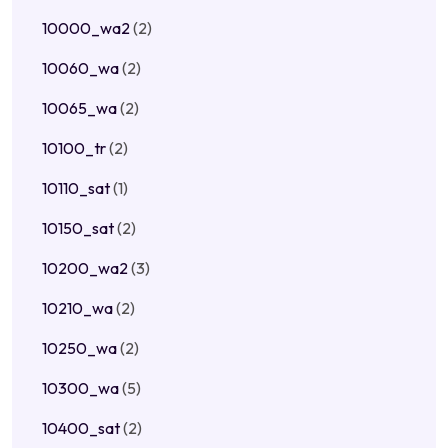
10000_wa2
(2)
10060_wa
(2)
10065_wa
(2)
10100_tr
(2)
10110_sat
(1)
10150_sat
(2)
10200_wa2
(3)
10210_wa
(2)
10250_wa
(2)
10300_wa
(5)
10400_sat
(2)