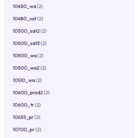
10450_wa
(2)
10480_sat
(2)
10500_sat2
(2)
10500_sat3
(2)
10500_wa
(2)
10500_wa2
(2)
10510_wa
(2)
10600_prod2
(2)
10600_tr
(2)
10655_pr
(2)
10700_pr
(2)