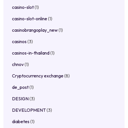
casino-slot
(1)
casino-slot-online
(1)
casinobrangoplay_new
(1)
casinos
(3)
casinos-in-thailand
(1)
chnov
(1)
Cryptocurrency exchange
(8)
de_post
(1)
DESIGN
(3)
DEVELOPMENT
(3)
diabetes
(1)