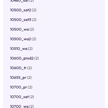
10480_sat
(2)
10500_sat2
(2)
10500_sat3
(2)
10500_wa
(2)
10500_wa2
(2)
10510_wa
(2)
10600_prod2
(2)
10600_tr
(2)
10655_pr
(2)
10700_pr
(2)
10700_sat
(2)
10700_wa
(2)