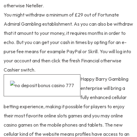
otherwise Neteller.
You might withdraw a minimum of £29 out of Fortunate
Admiral Gambling establishment. As you can also be withdraw
that it amount to your money, it requires months in order to
echo. But you can get your cash in times by opting for an e-
purse fee means for example PayPal or Skrill. You will log into
your account and then click the fresh Financial otherwise
Cashier switch.
Happy Barry Gambling
enterprise will bring a
fully enhanced cellular
betting experience, making it possible for players to enjoy
their most favorite online slots games and you may online
casino games on the mobile phones and tablets. The new
cellular kind of the website means profiles have access to an