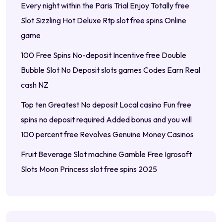
Every night within the Paris Trial Enjoy Totally free
Slot Sizzling Hot Deluxe Rtp slot free spins Online
game
100 Free Spins No-deposit Incentive free Double
Bubble Slot No Deposit slots games Codes Earn Real
cash NZ
Top ten Greatest No deposit Local casino Fun free
spins no deposit required Added bonus and you will
100 percent free Revolves Genuine Money Casinos
Fruit Beverage Slot machine Gamble Free Igrosoft
Slots Moon Princess slot free spins 2025