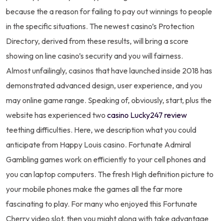
because the a reason for failing to pay out winnings to people
in the specific situations.
The newest casino’s Protection
Directory, derived from these results, will bring a score
showing on line casino’s security and you will fairness.
Almost unfailingly, casinos that have launched inside 2018 has
demonstrated advanced design, user experience, and you
may online game range. Speaking of, obviously, start, plus the
website has experienced two
casino Lucky247 review
teething difficulties. Here, we description what you could
anticipate from Happy Louis casino. Fortunate Admiral
Gambling games work on efficiently to your cell phones and
you can laptop computers. The fresh High definition picture to
your mobile phones make the games all the far more
fascinating to play. For many who enjoyed this Fortunate
Cherry video slot, then you might along with take advantage