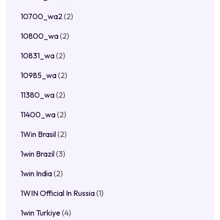
10700_wa2
(2)
10800_wa
(2)
10831_wa
(2)
10985_wa
(2)
11380_wa
(2)
11400_wa
(2)
1Win Brasil
(2)
1win Brazil
(3)
1win India
(2)
1WIN Official In Russia
(1)
1win Turkiye
(4)