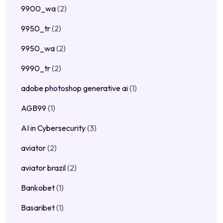
9900_wa
(2)
9950_tr
(2)
9950_wa
(2)
9990_tr
(2)
adobe photoshop generative ai
(1)
AGB99
(1)
AI in Cybersecurity
(3)
aviator
(2)
aviator brazil
(2)
Bankobet
(1)
Basaribet
(1)