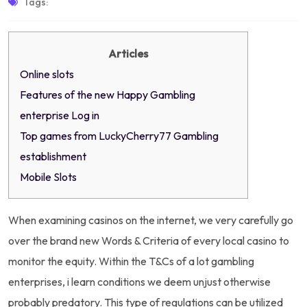
Tags:
Articles
Online slots
Features of the new Happy Gambling
enterprise Log in
Top games from LuckyCherry77 Gambling
establishment
Mobile Slots
When examining casinos on the internet, we very carefully go
over the brand new Words & Criteria of every local casino to
monitor the equity. Within the T&Cs of a lot gambling
enterprises, i learn conditions we deem unjust otherwise
probably predatory. This type of regulations can be utilized