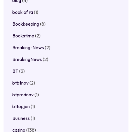
blog
(4)
book of ra
(1)
Bookkeeping
(8)
Bookstime
(2)
Breaking-News
(2)
BreakingNews
(2)
BT
(3)
btbtnov
(2)
btprodnov
(1)
bttopjan
(1)
Business
(1)
casino
(138)