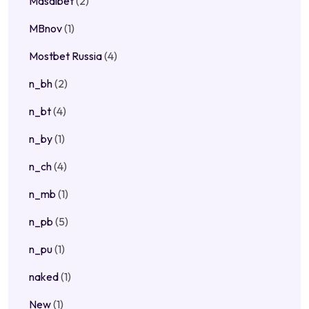
Masalbet
(2)
MBnov
(1)
Mostbet Russia
(4)
n_bh
(2)
n_bt
(4)
n_by
(1)
n_ch
(4)
n_mb
(1)
n_pb
(5)
n_pu
(1)
naked
(1)
New
(1)