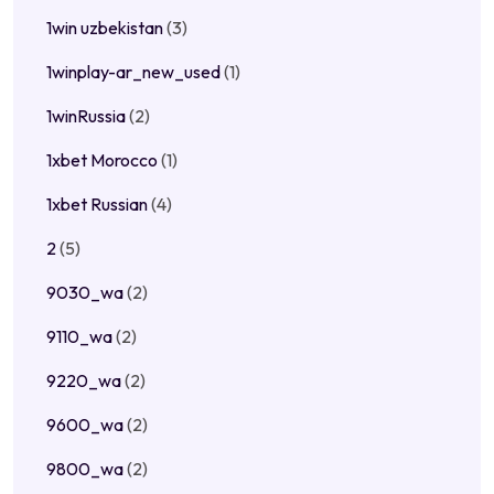
1win uzbekistan
(3)
1winplay-ar_new_used
(1)
1winRussia
(2)
1xbet Morocco
(1)
1xbet Russian
(4)
2
(5)
9030_wa
(2)
9110_wa
(2)
9220_wa
(2)
9600_wa
(2)
9800_wa
(2)