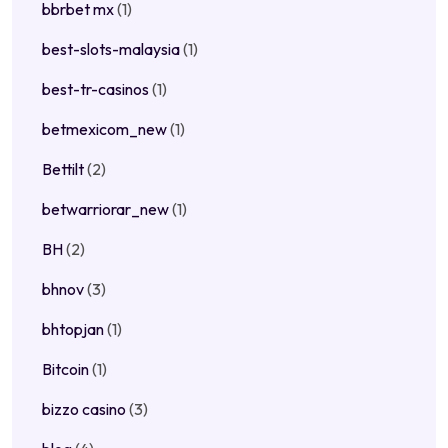
bbrbet mx
(1)
best-slots-malaysia
(1)
best-tr-casinos
(1)
betmexicom_new
(1)
Bettilt
(2)
betwarriorar_new
(1)
BH
(2)
bhnov
(3)
bhtopjan
(1)
Bitcoin
(1)
bizzo casino
(3)