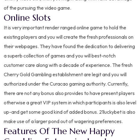
of the pursuing the video game.
Online Slots
It is very important render ranged online game to hold the
existing players and you will create the fresh professionals on
their webpages. They have found the dedication to delivering
a superb collection of games and you will best-notch
customer care along with a decade of experience. The fresh
Cherry Gold Gambling establishment are legit and you will
authorized under the Curacao gaming authority. Currently,
there are not any bonus also provides to have present players
otherwise a great VIP system in which participants is also level
up-and get some good kind of added bonus. 21luckybet is also
make use of a larger pond out of wagering preferences.
Features Of The New Happy