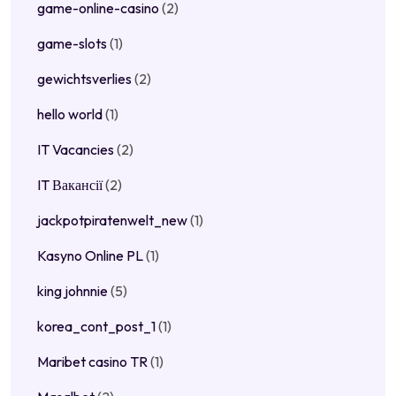
game-online-casino
(2)
game-slots
(1)
gewichtsverlies
(2)
hello world
(1)
IT Vacancies
(2)
IT Вакансії
(2)
jackpotpiratenwelt_new
(1)
Kasyno Online PL
(1)
king johnnie
(5)
korea_cont_post_1
(1)
Maribet casino TR
(1)