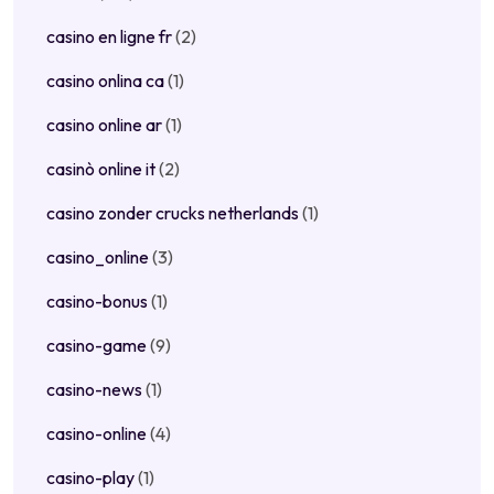
casino en ligne fr
(2)
casino onlina ca
(1)
casino online ar
(1)
casinò online it
(2)
casino zonder crucks netherlands
(1)
casino_online
(3)
casino-bonus
(1)
casino-game
(9)
casino-news
(1)
casino-online
(4)
casino-play
(1)