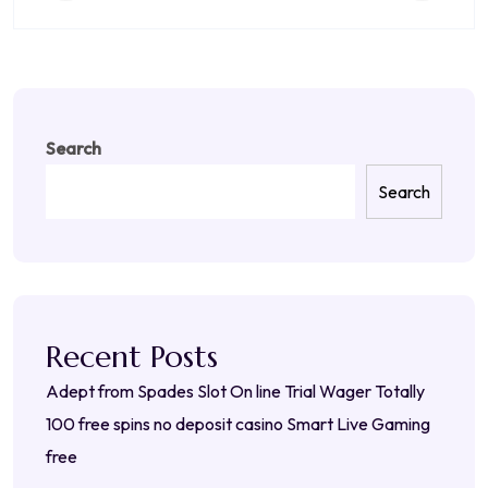
Search
Search
Recent Posts
Adept from Spades Slot On line Trial Wager Totally
100 free spins no deposit casino Smart Live Gaming
free