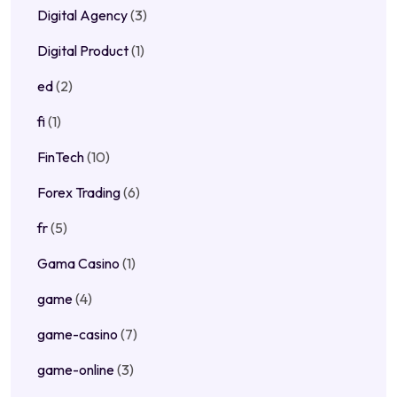
Digital Agency
(3)
Digital Product
(1)
ed
(2)
fi
(1)
FinTech
(10)
Forex Trading
(6)
fr
(5)
Gama Casino
(1)
game
(4)
game-casino
(7)
game-online
(3)