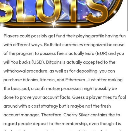
Players could possibly get fund their playing profile having fun
with different ways. Both fiat currencies recognized because
of the program to possess fee is actually Euro (EUR) and you
will You bucks (USD). Bitcoins is actually accepted to the
withdrawal procedure, as well as for depositing, you can
purchase bitcoins, litecoin, and Ethereum. Just after making
the basic put, a confirmation processes might possibly be
done to prove your account facts. Guess a player tries to fool
around with a cost strategy but is maybe not the fresh
account manager. Therefore, Cherry Silver contains the to
regard people deposit to the membership, even though it is