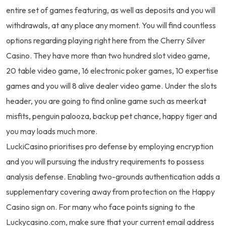
entire set of games featuring, as well as deposits and you will
withdrawals, at any place any moment. You will find countless
options regarding playing right here from the Cherry Silver
Casino. They have more than two hundred slot video game,
20 table video game, 16 electronic poker games, 10 expertise
games and you will 8 alive dealer video game. Under the slots
header, you are going to find online game such as meerkat
misfits, penguin palooza, backup pet chance, happy tiger and
you may loads much more.
LuckiCasino prioritises pro defense by employing encryption
and you will pursuing the industry requirements to possess
analysis defense. Enabling two-grounds authentication adds a
supplementary covering away from protection on the Happy
Casino sign on. For many who face points signing to the
Luckycasino.com, make sure that your current email address