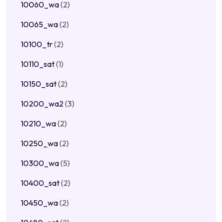
10060_wa
(2)
10065_wa
(2)
10100_tr
(2)
10110_sat
(1)
10150_sat
(2)
10200_wa2
(3)
10210_wa
(2)
10250_wa
(2)
10300_wa
(5)
10400_sat
(2)
10450_wa
(2)