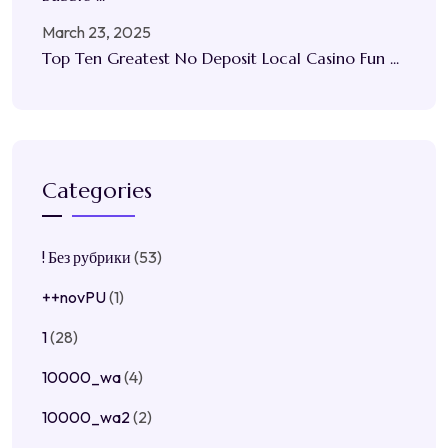
March 23, 2025
Top Ten Greatest No Deposit Local Casino Fun ...
Categories
! Без рубрики
(53)
++novPU
(1)
1
(28)
10000_wa
(4)
10000_wa2
(2)