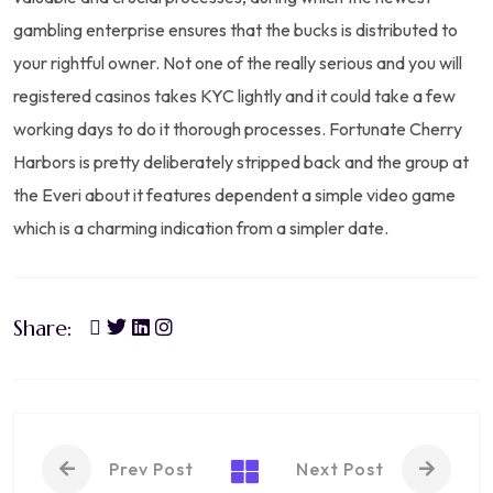
gambling enterprise ensures that the bucks is distributed to
your rightful owner. Not one of the really serious and you will
registered casinos takes KYC lightly and it could take a few
working days to do it thorough processes. Fortunate Cherry
Harbors is pretty deliberately stripped back and the group at
the Everi about it features dependent a simple video game
which is a charming indication from a simpler date.
Share:
Prev Post
Next Post