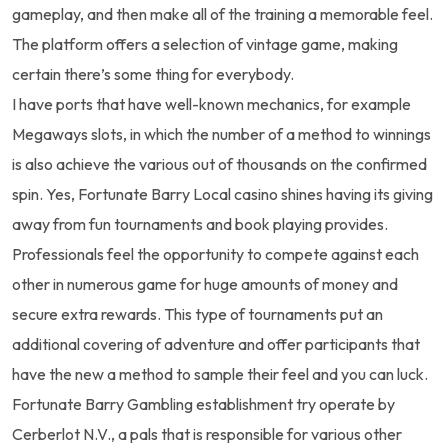
gameplay, and then make all of the training a memorable feel.
The platform offers a selection of vintage game, making
certain there’s some thing for everybody.
I have ports that have well-known mechanics, for example
Megaways slots, in which the number of a method to winnings
is also achieve the various out of thousands on the confirmed
spin. Yes, Fortunate Barry Local casino shines having its giving
away from fun tournaments and book playing provides.
Professionals feel the opportunity to compete against each
other in numerous game for huge amounts of money and
secure extra rewards. This type of tournaments put an
additional covering of adventure and offer participants that
have the new a method to sample their feel and you can luck.
Fortunate Barry Gambling establishment try operate by
Cerberlot N.V., a pals that is responsible for various other