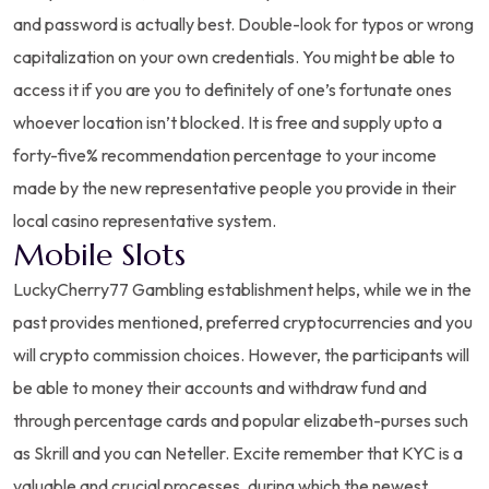
and password is actually best. Double-look for typos or wrong
capitalization on your own credentials. You might be able to
access it if you are you to definitely of one’s fortunate ones
whoever location isn’t blocked. It is free and supply upto a
forty-five% recommendation percentage to your income
made by the new representative people you provide in their
local casino representative system.
Mobile Slots
LuckyCherry77 Gambling establishment helps, while we in the
past provides mentioned, preferred cryptocurrencies and you
will crypto commission choices. However, the participants will
be able to money their accounts and withdraw fund and
through percentage cards and popular elizabeth-purses such
as Skrill and you can Neteller. Excite remember that KYC is a
valuable and crucial processes, during which the newest