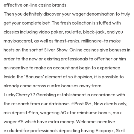
effective on-line casino brands.
Then you definitely discover your wager denomination to truly
get your complete bet. The fresh collection is stuffed with
classics including video poker, roulette, black-jack, and you
may baccarat, as well as finest-ranks, millionaire-to make
hosts on the sort of Silver Show. Online casinos give bonuses in
order to the new or existing professionals to offer her or him
an incentive to make an account and begin to experience.
Inside the ‘Bonuses’ element of so it opinion, it is possible to
already come across cuatro bonuses away from
LuckyCherry77 Gambling establishment in accordance with
the research from our database. #Post 18+, New clients only,
min deposit £ten, wagering 60x for reimburse bonus, max
wager £5 which have extra money. Welcome incentive
excluded for professionals depositing having Ecopayz, Skrill