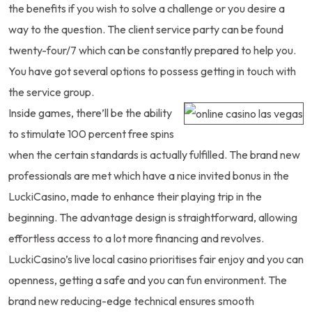
the benefits if you wish to solve a challenge or you desire a
way to the question. The client service party can be found
twenty-four/7 which can be constantly prepared to help you.
You have got several options to possess getting in touch with
the service group.
Inside games, there’ll be the ability
to stimulate 100 percent free spins
when the certain standards is actually fulfilled. The brand new
professionals are met which have a nice invited bonus in the
LuckiCasino, made to enhance their playing trip in the
beginning. The advantage design is straightforward, allowing
effortless access to a lot more financing and revolves.
LuckiCasino’s live local casino prioritises fair enjoy and you can
openness, getting a safe and you can fun environment. The
brand new reducing-edge technical ensures smooth