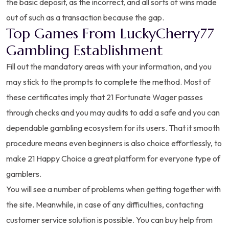
the basic deposit, as the incorrect, and all sorts of wins made
out of such as a transaction because the gap.
Top Games From LuckyCherry77
Gambling Establishment
Fill out the mandatory areas with your information, and you
may stick to the prompts to complete the method. Most of
these certificates imply that 21 Fortunate Wager passes
through checks and you may audits to add a safe and you can
dependable gambling ecosystem for its users. That it smooth
procedure means even beginners is also choice effortlessly, to
make 21 Happy Choice a great platform for everyone type of
gamblers.
You will see a number of problems when getting together with
the site. Meanwhile, in case of any difficulties, contacting
customer service solution is possible. You can buy help from