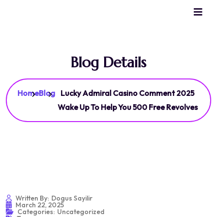
Blog Details
Home
Blog
Lucky Admiral Casino Comment 2025
Wake Up To Help You 500 Free Revolves
Written By:
Dogus Sayilir
March 22, 2025
Categories:
Uncategorized