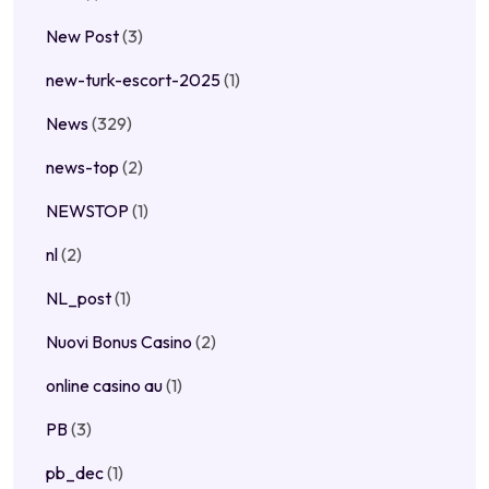
New Post
(3)
new-turk-escort-2025
(1)
News
(329)
news-top
(2)
NEWSTOP
(1)
nl
(2)
NL_post
(1)
Nuovi Bonus Casino
(2)
online casino au
(1)
PB
(3)
pb_dec
(1)