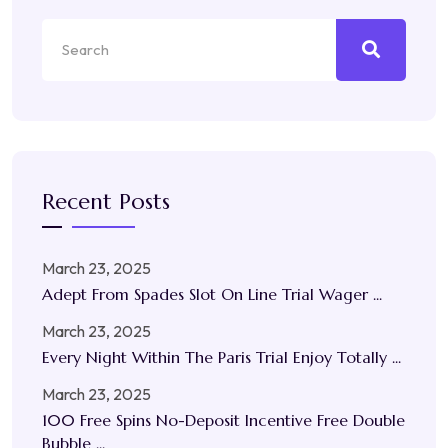
Recent Posts
March 23, 2025
Adept From Spades Slot On Line Trial Wager ...
March 23, 2025
Every Night Within The Paris Trial Enjoy Totally ...
March 23, 2025
100 Free Spins No-Deposit Incentive Free Double
Bubble ...