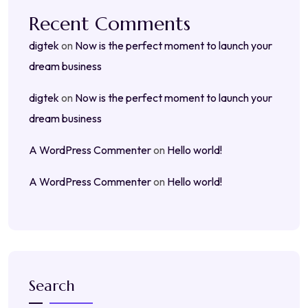
Recent Comments
digtek
on
Now is the perfect moment to launch your
dream business
digtek
on
Now is the perfect moment to launch your
dream business
A WordPress Commenter
on
Hello world!
A WordPress Commenter
on
Hello world!
Search