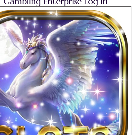
Gambling Enterprise Log In