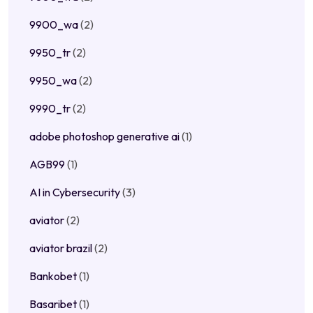
9900_wa
(2)
9950_tr
(2)
9950_wa
(2)
9990_tr
(2)
adobe photoshop generative ai
(1)
AGB99
(1)
AI in Cybersecurity
(3)
aviator
(2)
aviator brazil
(2)
Bankobet
(1)
Basaribet
(1)