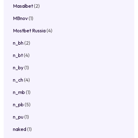
Masalbet
(2)
MBnov
(1)
Mostbet Russia
(4)
n_bh
(2)
n_bt
(4)
n_by
(1)
n_ch
(4)
n_mb
(1)
n_pb
(5)
n_pu
(1)
naked
(1)