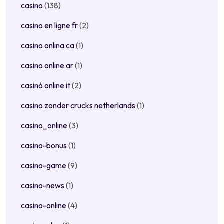
casino
(138)
casino en ligne fr
(2)
casino onlina ca
(1)
casino online ar
(1)
casinò online it
(2)
casino zonder crucks netherlands
(1)
casino_online
(3)
casino-bonus
(1)
casino-game
(9)
casino-news
(1)
casino-online
(4)