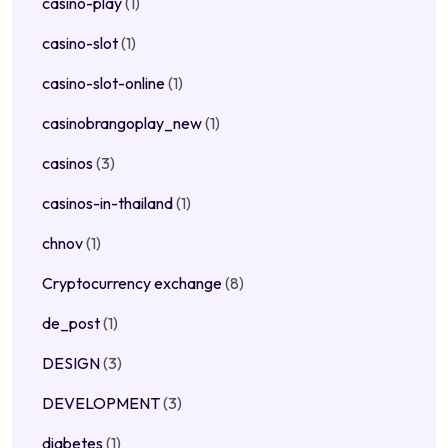
casino-play
(1)
casino-slot
(1)
casino-slot-online
(1)
casinobrangoplay_new
(1)
casinos
(3)
casinos-in-thailand
(1)
chnov
(1)
Cryptocurrency exchange
(8)
de_post
(1)
DESIGN
(3)
DEVELOPMENT
(3)
diabetes
(1)