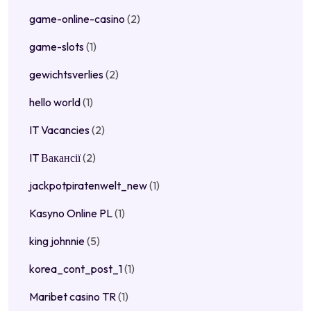
game-online-casino
(2)
game-slots
(1)
gewichtsverlies
(2)
hello world
(1)
IT Vacancies
(2)
IT Вакансії
(2)
jackpotpiratenwelt_new
(1)
Kasyno Online PL
(1)
king johnnie
(5)
korea_cont_post_1
(1)
Maribet casino TR
(1)