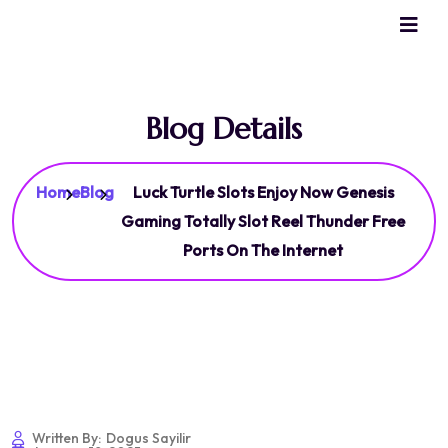
Blog Details
Home
Blog
Luck Turtle Slots Enjoy Now Genesis
Gaming Totally Slot Reel Thunder Free
Ports On The Internet
Written By:
Dogus Sayilir