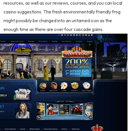
resources, as well as our reviews, courses, and you can local
casino suggestions. The fresh environmentally friendly frog
might possibly be changed into an untamed icon as the
enough time as there are over four cascade gains.