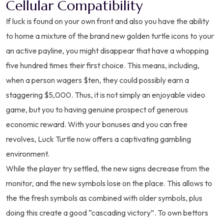
Cellular Compatibility
If luck is found on your own front and also you have the ability
to home a mixture of the brand new golden turtle icons to your
an active payline, you might disappear that have a whopping
five hundred times their first choice. This means, including,
when a person wagers $ten, they could possibly earn a
staggering $5,000. Thus, it is not simply an enjoyable video
game, but you to having genuine prospect of generous
economic reward. With your bonuses and you can free
revolves, Luck Turtle now offers a captivating gambling
environment.
While the player try settled, the new signs decrease from the
monitor, and the new symbols lose on the place. This allows to
the the fresh symbols as combined with older symbols, plus
doing this create a good “cascading victory”. To own bettors