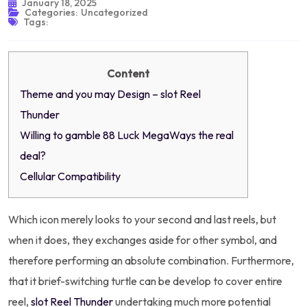
January 18, 2025
Categories:
Uncategorized
Tags:
Content
Theme and you may Design – slot Reel
Thunder
Willing to gamble 88 Luck MegaWays the real
deal?
Cellular Compatibility
Which icon merely looks to your second and last reels, but
when it does, they exchanges aside for other symbol, and
therefore performing an absolute combination. Furthermore,
that it brief-switching turtle can be develop to cover entire
reel,
slot Reel Thunder
undertaking much more potential