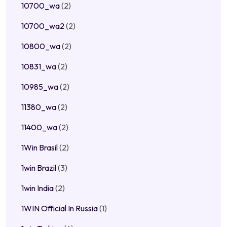
10700_wa
(2)
10700_wa2
(2)
10800_wa
(2)
10831_wa
(2)
10985_wa
(2)
11380_wa
(2)
11400_wa
(2)
1Win Brasil
(2)
1win Brazil
(3)
1win India
(2)
1WIN Official In Russia
(1)