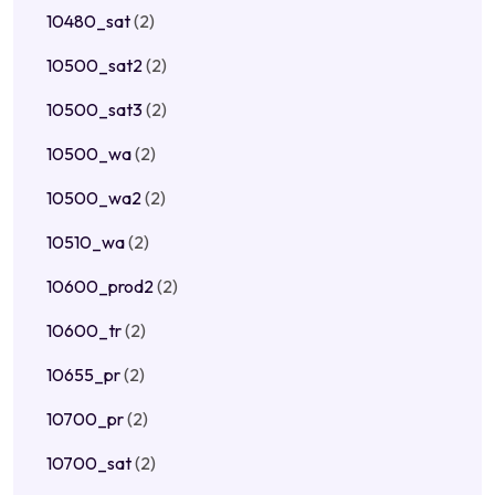
10480_sat
(2)
10500_sat2
(2)
10500_sat3
(2)
10500_wa
(2)
10500_wa2
(2)
10510_wa
(2)
10600_prod2
(2)
10600_tr
(2)
10655_pr
(2)
10700_pr
(2)
10700_sat
(2)