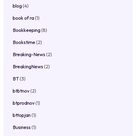
blog
(4)
book of ra
(1)
Bookkeeping
(8)
Bookstime
(2)
Breaking-News
(2)
BreakingNews
(2)
BT
(3)
btbtnov
(2)
btprodnov
(1)
bttopjan
(1)
Business
(1)