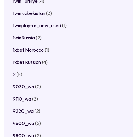
1win Turkiye
(4)
1win uzbekistan
(3)
1winplay-ar_new_used
(1)
1winRussia
(2)
1xbet Morocco
(1)
1xbet Russian
(4)
2
(5)
9030_wa
(2)
9110_wa
(2)
9220_wa
(2)
9600_wa
(2)
9800_wa
(2)