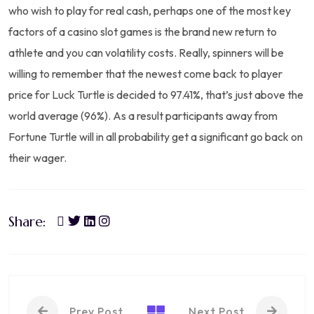
who wish to play for real cash, perhaps one of the most key
factors of a casino slot games is the brand new return to
athlete and you can volatility costs. Really, spinners will be
willing to remember that the newest come back to player
price for Luck Turtle is decided to 97.41%, that’s just above the
world average (96%). As a result participants away from
Fortune Turtle will in all probability get a significant go back on
their wager.
Share:
Prev Post
Next Post