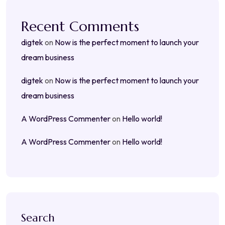
Recent Comments
digtek
on
Now is the perfect moment to launch your
dream business
digtek
on
Now is the perfect moment to launch your
dream business
A WordPress Commenter
on
Hello world!
A WordPress Commenter
on
Hello world!
Search