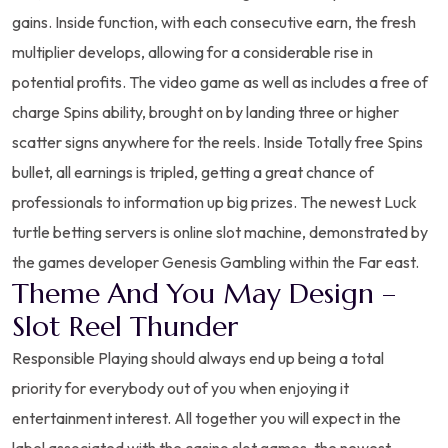
gains. Inside function, with each consecutive earn, the fresh
multiplier develops, allowing for a considerable rise in
potential profits.
The video game as well as includes a free of
charge Spins ability, brought on by landing three or higher
scatter signs anywhere for the reels. Inside Totally free Spins
bullet, all earnings is tripled, getting a great chance of
professionals to information up big prizes. The newest Luck
turtle betting servers is online slot machine, demonstrated by
the games developer Genesis Gambling within the Far east.
Theme And You May Design –
Slot Reel Thunder
Responsible Playing should always end up being a total
priority for everybody out of you when enjoying it
entertainment interest. All together you will expect in the