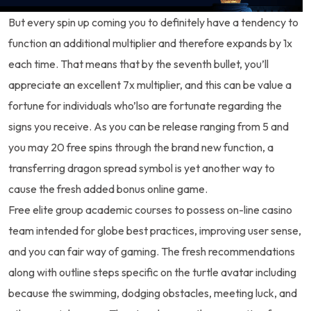
But every spin up coming you to definitely have a tendency to
function an additional multiplier and therefore expands by 1x
each time. That means that by the seventh bullet, you’ll
appreciate an excellent 7x multiplier, and this can be value a
fortune for individuals who’lso are fortunate regarding the
signs you receive. As you can be release ranging from 5 and
you may 20 free spins through the brand new function, a
transferring dragon spread symbol is yet another way to
cause the fresh added bonus online game.
Free elite group academic courses to possess on-line casino
team intended for globe best practices, improving user sense,
and you can fair way of gaming. The fresh recommendations
along with outline steps specific on the turtle avatar including
because the swimming, dodging obstacles, meeting luck, and