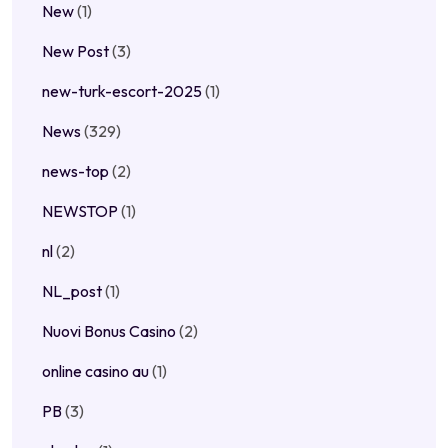
New
(1)
New Post
(3)
new-turk-escort-2025
(1)
News
(329)
news-top
(2)
NEWSTOP
(1)
nl
(2)
NL_post
(1)
Nuovi Bonus Casino
(2)
online casino au
(1)
PB
(3)