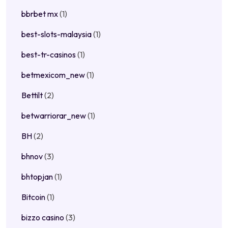
bbrbet mx
(1)
best-slots-malaysia
(1)
best-tr-casinos
(1)
betmexicom_new
(1)
Bettilt
(2)
betwarriorar_new
(1)
BH
(2)
bhnov
(3)
bhtopjan
(1)
Bitcoin
(1)
bizzo casino
(3)