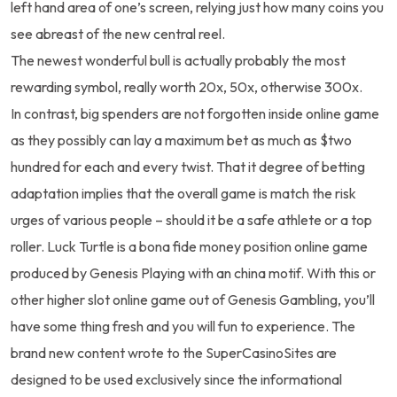
left hand area of one’s screen, relying just how many coins you
see abreast of the new central reel.
The newest wonderful bull is actually probably the most
rewarding symbol, really worth 20x, 50x, otherwise 300x.
In contrast, big spenders are not forgotten inside online game
as they possibly can lay a maximum bet as much as $two
hundred for each and every twist. That it degree of betting
adaptation implies that the overall game is match the risk
urges of various people – should it be a safe athlete or a top
roller. Luck Turtle is a bona fide money position online game
produced by Genesis Playing with an china motif. With this or
other higher slot online game out of Genesis Gambling, you’ll
have some thing fresh and you will fun to experience. The
brand new content wrote to the SuperCasinoSites are
designed to be used exclusively since the informational