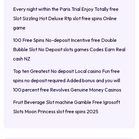
Every night within the Paris Trial Enjoy Totally free
Slot Sizzling Hot Deluxe Rtp slot free spins Online
game
100 Free Spins No-deposit Incentive free Double
Bubble Slot No Deposit slots games Codes Earn Real
cash NZ
Top ten Greatest No deposit Local casino Fun free
spins no deposit required Added bonus and you will
100 percent free Revolves Genuine Money Casinos
Fruit Beverage Slot machine Gamble Free Igrosoft
Slots Moon Princess slot free spins 2025