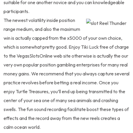
suitable for one another novice and you can knowledgeable
participants.
The newest volatility inside position
range medium, and also the maximum
win is actually capped from the x5000 of your own choice,
which is somewhat pretty good. Enjoy Tiki Luck free of charge
to the VegasSlotsOnline web site otherwise is actually the our
very own popular position gambling enterprises for many real
money gains. We recommend that you always capture several
practice revolves before betting a real income. Once you
enjoy Turtle Treasures, you’ll end up being transmitted to the
center of your sea one of many sea animals and crashing
swells. The fun sound recording facilitate boost these types of
effects and the record away from the new reels creates a
calm ocean world.