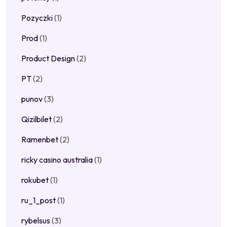
Pozyczki
(1)
Prod
(1)
Product Design
(2)
PT
(2)
punov
(3)
Qizilbilet
(2)
Ramenbet
(2)
ricky casino australia
(1)
rokubet
(1)
ru_1_post
(1)
rybelsus
(3)