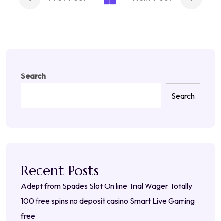
Search
Search
Recent Posts
Adept from Spades Slot On line Trial Wager Totally
100 free spins no deposit casino Smart Live Gaming
free