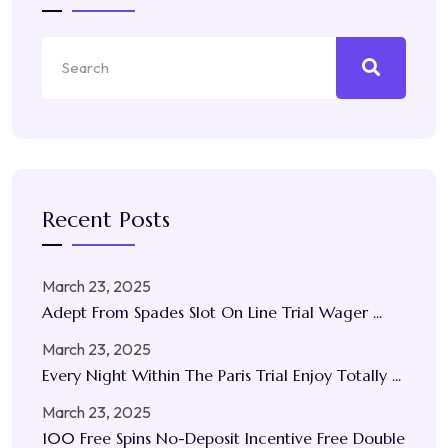
Recent Posts
March 23, 2025
Adept From Spades Slot On Line Trial Wager ...
March 23, 2025
Every Night Within The Paris Trial Enjoy Totally ...
March 23, 2025
100 Free Spins No-Deposit Incentive Free Double