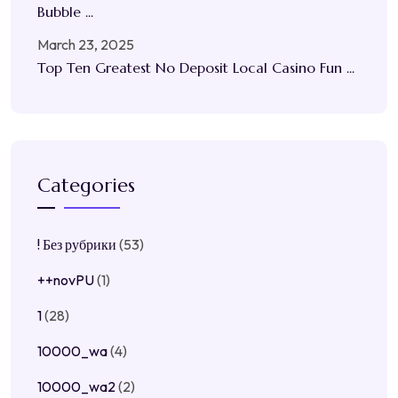
Bubble ...
March 23, 2025
Top Ten Greatest No Deposit Local Casino Fun ...
Categories
! Без рубрики
(53)
++novPU
(1)
1
(28)
10000_wa
(4)
10000_wa2
(2)