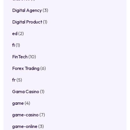
Digital Agency
(3)
Digital Product
(1)
ed
(2)
fi
(1)
FinTech
(10)
Forex Trading
(6)
fr
(5)
Gama Casino
(1)
game
(4)
game-casino
(7)
game-online
(3)