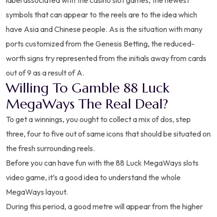
label associated with the casino slot games, the newest
symbols that can appear to the reels are to the idea which
have Asia and Chinese people. As is the situation with many
ports customized from the Genesis Betting, the reduced-
worth signs try represented from the initials away from cards
out of 9 as a result of A.
Willing To Gamble 88 Luck
MegaWays The Real Deal?
To get a winnings, you ought to collect a mix of dos, step
three, four to five out of same icons that should be situated on
the fresh surrounding reels.
Before you can have fun with the 88 Luck MegaWays slots
video game, it’s a good idea to understand the whole
MegaWays layout.
During this period, a good metre will appear from the higher