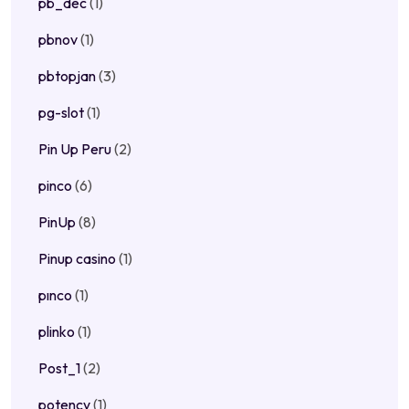
pb_dec
(1)
pbnov
(1)
pbtopjan
(3)
pg-slot
(1)
Pin Up Peru
(2)
pinco
(6)
PinUp
(8)
Pinup casino
(1)
pınco
(1)
plinko
(1)
Post_1
(2)
potency
(1)