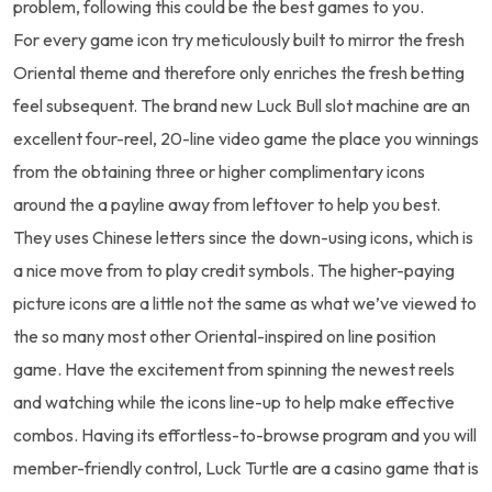
problem, following this could be the best games to you.
For every game icon try meticulously built to mirror the fresh
Oriental theme and therefore only enriches the fresh betting
feel subsequent. The brand new Luck Bull slot machine are an
excellent four-reel, 20-line video game the place you winnings
from the obtaining three or higher complimentary icons
around the a payline away from leftover to help you best.
They uses Chinese letters since the down-using icons, which is
a nice move from to play credit symbols. The higher-paying
picture icons are a little not the same as what we’ve viewed to
the so many most other Oriental-inspired on line position
game. Have the excitement from spinning the newest reels
and watching while the icons line-up to help make effective
combos. Having its effortless-to-browse program and you will
member-friendly control, Luck Turtle are a casino game that is