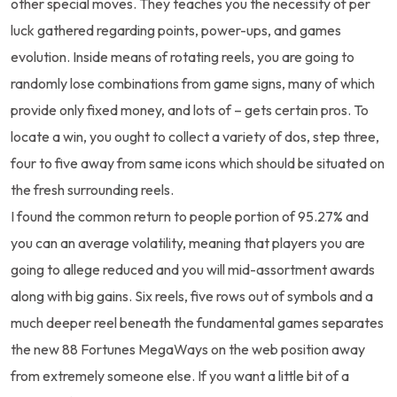
other special moves. They teaches you the necessity of per
luck gathered regarding points, power-ups, and games
evolution. Inside means of rotating reels, you are going to
randomly lose combinations from game signs, many of which
provide only fixed money, and lots of – gets certain pros. To
locate a win, you ought to collect a variety of dos, step three,
four to five away from same icons which should be situated on
the fresh surrounding reels.
I found the common return to people portion of 95.27% and
you can an average volatility, meaning that players you are
going to allege reduced and you will mid-assortment awards
along with big gains. Six reels, five rows out of symbols and a
much deeper reel beneath the fundamental games separates
the new 88 Fortunes MegaWays on the web position away
from extremely someone else. If you want a little bit of a