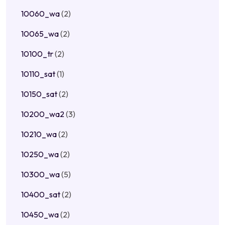
10060_wa
(2)
10065_wa
(2)
10100_tr
(2)
10110_sat
(1)
10150_sat
(2)
10200_wa2
(3)
10210_wa
(2)
10250_wa
(2)
10300_wa
(5)
10400_sat
(2)
10450_wa
(2)