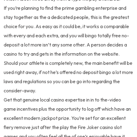
If you’re planning to find the prime gambling enterprise and
stay together as the a dedicated people, this is the greatest
choice for you. As easy as it could be, it works a comparable
with every and each extra, and you will bingo totally free no-
deposit a lot more isn’t any some other. A person decides a
casino to try and gets in the information on the website.
Should your athlete is completely new, the main benefit will be
used right away, if not he’s offered no deposit bingo a lot more
laws and regulations so you can be go into regarding the
consider-away.
Get that genuine local casino expertise in in to the-video
game incentives plus the opportunity to log off which have an
excellent modern jackpot prize. You’re set for an excellent
fiery remove just after the play the Fire Joker casino slot
games and you often feel all the of one’s enjoyable have it