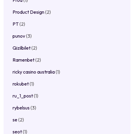
Prod
(1)
Product Design
(2)
PT
(2)
punov
(3)
Qizilbilet
(2)
Ramenbet
(2)
ricky casino australia
(1)
rokubet
(1)
ru_1_post
(1)
rybelsus
(3)
se
(2)
seot
(1)