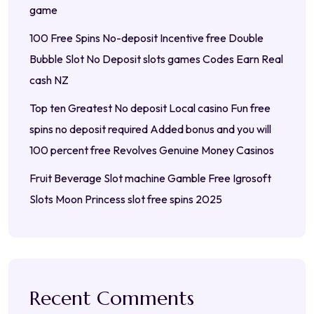
game
100 Free Spins No-deposit Incentive free Double
Bubble Slot No Deposit slots games Codes Earn Real
cash NZ
Top ten Greatest No deposit Local casino Fun free
spins no deposit required Added bonus and you will
100 percent free Revolves Genuine Money Casinos
Fruit Beverage Slot machine Gamble Free Igrosoft
Slots Moon Princess slot free spins 2025
Recent Comments