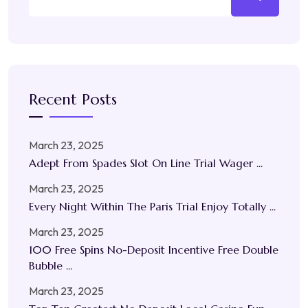
Recent Posts
March 23, 2025
Adept From Spades Slot On Line Trial Wager ...
March 23, 2025
Every Night Within The Paris Trial Enjoy Totally ...
March 23, 2025
100 Free Spins No-Deposit Incentive Free Double
Bubble ...
March 23, 2025