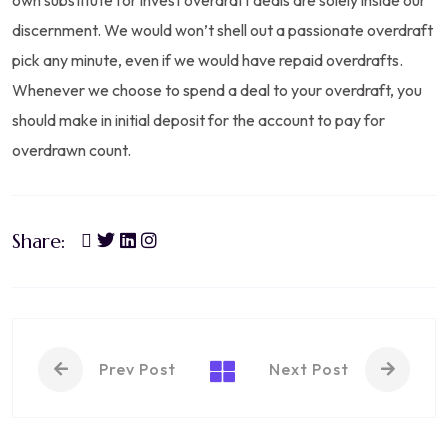
own substitute for invest overdraft deals are solely inside our
discernment. We would won’t shell out a passionate overdraft
pick any minute, even if we would have repaid overdrafts.
Whenever we choose to spend a deal to your overdraft, you
should make in initial deposit for the account to pay for
overdrawn count.
Share:
Prev Post
Next Post