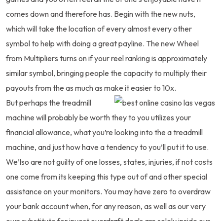
comes down and therefore has. Begin with the new nuts,
which will take the location of every almost every other
symbol to help with doing a great payline. The new Wheel
from Multipliers turns on if your reel ranking is approximately
similar symbol, bringing people the capacity to multiply their
payouts from the as much as make it easier to 10x.
But perhaps the treadmill
machine will probably be worth they to you utilizes your
financial allowance, what you’re looking into the a treadmill
machine, and just how have a tendency to you’ll put it to use.
We’lso are not guilty of one losses, states, injuries, if not costs
one come from its keeping this type out of and other special
assistance on your monitors. You may have zero to overdraw
your bank account when, for any reason, as well as our very