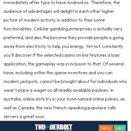
immediately after type to have Android os. Therefore, the
audience of advantages will delight in each other higher
picture of modern activity, in addition to their some
functionalities. Cellular gambling enterprises is actually very
preferred, and also the become they provide people is going
away from electricity to help you energy. Yet not, constantly
you’ll discover if the selected casino on line features a loan
application, the gameplay was in inclusion to that. Of several
have, including within the-game incentives and you can
modern jackpots, cannot be brought about for individuals who
wear’t place a wager on all readily available paylines. In
australia, online slots try in your town named online pokies, as
well as Canada, the new French-speaking populace calls
servers a great sous.