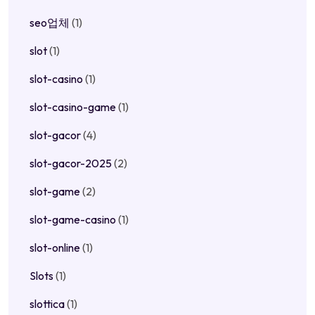
seo업체
(1)
slot
(1)
slot-casino
(1)
slot-casino-game
(1)
slot-gacor
(4)
slot-gacor-2025
(2)
slot-game
(2)
slot-game-casino
(1)
slot-online
(1)
Slots
(1)
slottica
(1)