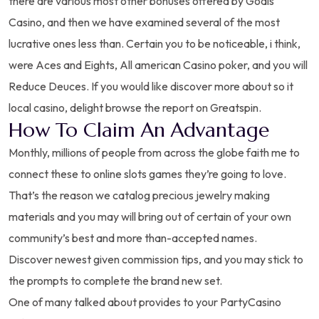
there are various most other bonuses offered by Goals
Casino, and then we have examined several of the most
lucrative ones less than. Certain you to be noticeable, i think,
were Aces and Eights, All american Casino poker, and you will
Reduce Deuces. If you would like discover more about so it
local casino, delight browse the report on Greatspin.
How To Claim An Advantage
Monthly, millions of people from across the globe faith me to
connect these to online slots games they’re going to love.
That’s the reason we catalog precious jewelry making
materials and you may will bring out of certain of your own
community’s best and more than-accepted names.
Discover newest given commission tips, and you may stick to
the prompts to complete the brand new set.
One of many talked about provides to your PartyCasino