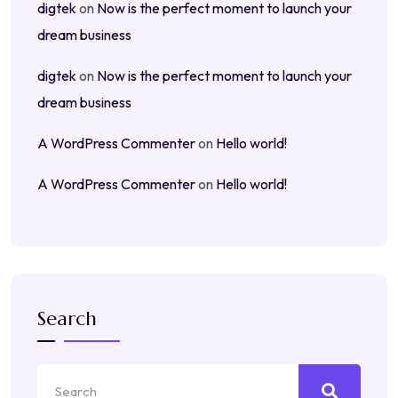
digtek
on
Now is the perfect moment to launch your
dream business
digtek
on
Now is the perfect moment to launch your
dream business
A WordPress Commenter
on
Hello world!
A WordPress Commenter
on
Hello world!
Search