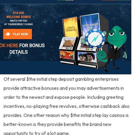
Of several $the initial step deposit gambling enterprises
provide attractive bonuses and you may advertisements in
order to the newest and expose people. Including greeting
incentives, no-playing free revolves, otherwise cashback also
provides. One other reason why $the initial step lay casinos is
better-known is they provide benefits the brand new
opportunity to try of a lot game.