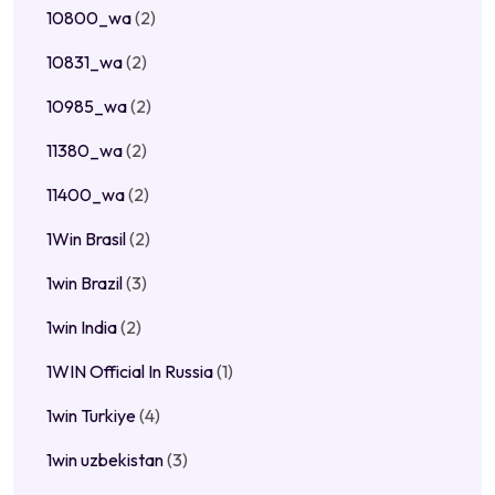
10800_wa
(2)
10831_wa
(2)
10985_wa
(2)
11380_wa
(2)
11400_wa
(2)
1Win Brasil
(2)
1win Brazil
(3)
1win India
(2)
1WIN Official In Russia
(1)
1win Turkiye
(4)
1win uzbekistan
(3)