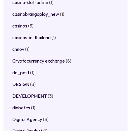
casino-slot-online
(1)
casinobrangoplay_new
(1)
casinos
(3)
casinos-in-thailand
(1)
chnov
(1)
Cryptocurrency exchange
(8)
de_post
(1)
DESIGN
(3)
DEVELOPMENT
(3)
diabetes
(1)
Digital Agency
(3)