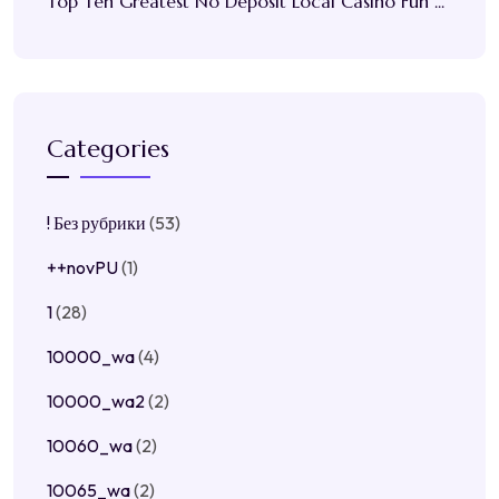
Top Ten Greatest No Deposit Local Casino Fun ...
Categories
! Без рубрики
(53)
++novPU
(1)
1
(28)
10000_wa
(4)
10000_wa2
(2)
10060_wa
(2)
10065_wa
(2)