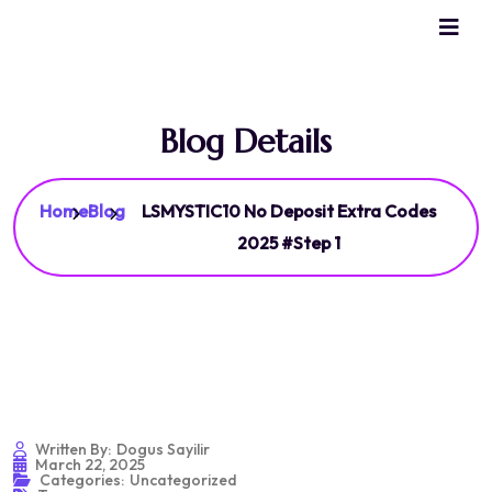
Blog Details
Home
Blog
LSMYSTIC10 No Deposit Extra Codes
2025 #step 1
Written By:
Dogus Sayilir
March 22, 2025
Categories:
Uncategorized