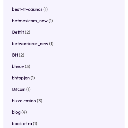
best-tr-casinos
(1)
betmexicom_new
(1)
Bettilt
(2)
betwarriorar_new
(1)
BH
(2)
bhnov
(3)
bhtopjan
(1)
Bitcoin
(1)
bizzo casino
(3)
blog
(4)
book of ra
(1)