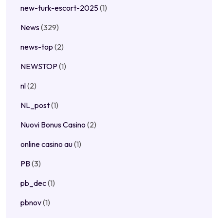
new-turk-escort-2025
(1)
News
(329)
news-top
(2)
NEWSTOP
(1)
nl
(2)
NL_post
(1)
Nuovi Bonus Casino
(2)
online casino au
(1)
PB
(3)
pb_dec
(1)
pbnov
(1)