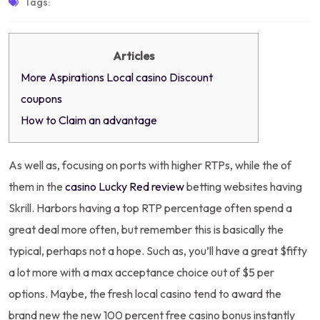
Tags:
Articles
More Aspirations Local casino Discount
coupons
How to Claim an advantage
As well as, focusing on ports with higher RTPs, while the of
them in the
casino Lucky Red review
betting websites having
Skrill. Harbors having a top RTP percentage often spend a
great deal more often, but remember this is basically the
typical, perhaps not a hope. Such as, you’ll have a great $fifty
a lot more with a max acceptance choice out of $5 per
options.
Maybe, the fresh local casino tend to award the
brand new the new 100 percent free casino bonus instantly