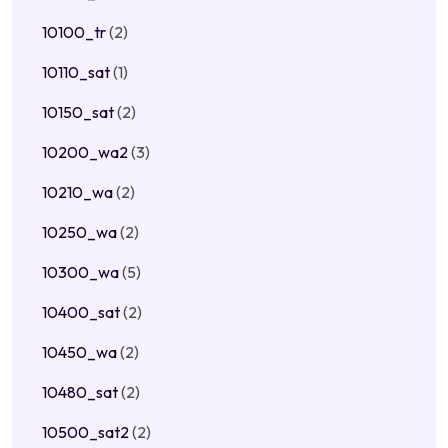
10100_tr
(2)
10110_sat
(1)
10150_sat
(2)
10200_wa2
(3)
10210_wa
(2)
10250_wa
(2)
10300_wa
(5)
10400_sat
(2)
10450_wa
(2)
10480_sat
(2)
10500_sat2
(2)