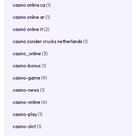
casino onlina ca
(1)
casino online ar
(1)
casinò online it
(2)
casino zonder crucks netherlands
(1)
casino_online
(3)
casino-bonus
(1)
casino-game
(9)
casino-news
(1)
casino-online
(4)
casino-play
(1)
casino-slot
(1)