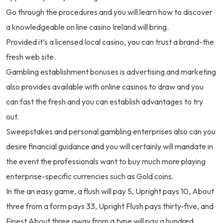
Go through the procedures and you will learn how to discover
a knowledgeable on line casino Ireland will bring.
Provided it’s a licensed local casino, you can trust a brand-the
fresh web site.
Gambling establishment bonuses is advertising and marketing
also provides available with online casinos to draw and you
can fast the fresh and you can establish advantages to try
out.
Sweepstakes and personal gambling enterprises also can you
desire financial guidance and you will certainly will mandate in
the event the professionals want to buy much more playing
enterprise-specific currencies such as Gold coins.
In the an easy game, a flush will pay 5, Upright pays 10, About
three from a form pays 33, Upright Flush pays thirty-five, and
Finest About three away from a type will pay a hundred.