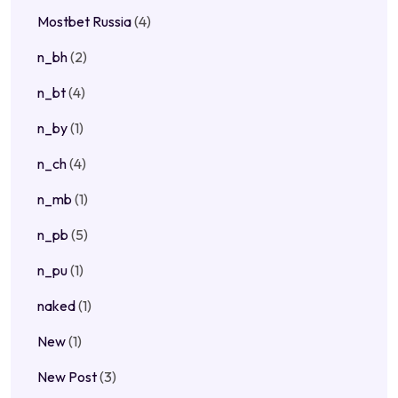
Mostbet Russia
(4)
n_bh
(2)
n_bt
(4)
n_by
(1)
n_ch
(4)
n_mb
(1)
n_pb
(5)
n_pu
(1)
naked
(1)
New
(1)
New Post
(3)