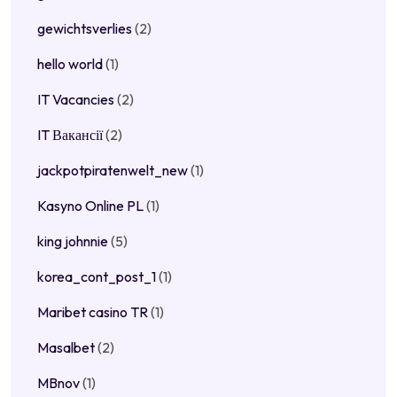
gewichtsverlies
(2)
hello world
(1)
IT Vacancies
(2)
IT Вакансії
(2)
jackpotpiratenwelt_new
(1)
Kasyno Online PL
(1)
king johnnie
(5)
korea_cont_post_1
(1)
Maribet casino TR
(1)
Masalbet
(2)
MBnov
(1)