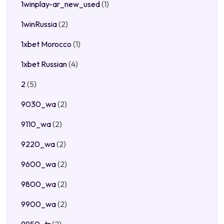
1winplay-ar_new_used
(1)
1winRussia
(2)
1xbet Morocco
(1)
1xbet Russian
(4)
2
(5)
9030_wa
(2)
9110_wa
(2)
9220_wa
(2)
9600_wa
(2)
9800_wa
(2)
9900_wa
(2)