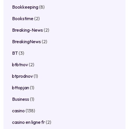
Bookkeeping
(8)
Bookstime
(2)
Breaking-News
(2)
BreakingNews
(2)
BT
(3)
btbtnov
(2)
btprodnov
(1)
bttopjan
(1)
Business
(1)
casino
(138)
casino en ligne fr
(2)