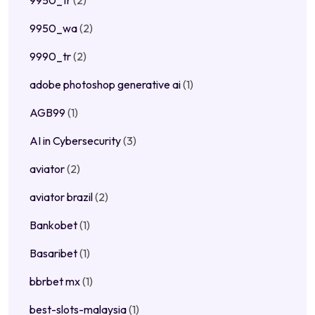
9950_tr
(2)
9950_wa
(2)
9990_tr
(2)
adobe photoshop generative ai
(1)
AGB99
(1)
AI in Cybersecurity
(3)
aviator
(2)
aviator brazil
(2)
Bankobet
(1)
Basaribet
(1)
bbrbet mx
(1)
best-slots-malaysia
(1)