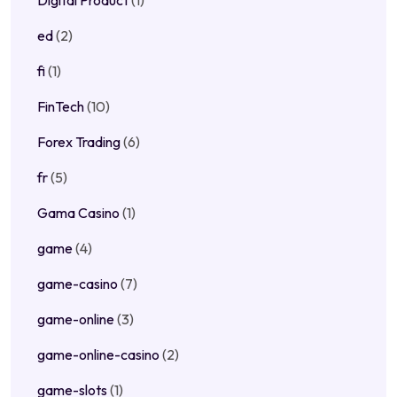
Digital Product
(1)
ed
(2)
fi
(1)
FinTech
(10)
Forex Trading
(6)
fr
(5)
Gama Casino
(1)
game
(4)
game-casino
(7)
game-online
(3)
game-online-casino
(2)
game-slots
(1)