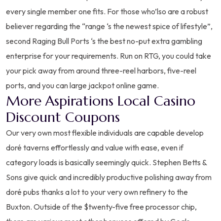
every single member one fits. For those who’lso are a robust
believer regarding the “range ‘s the newest spice of lifestyle”,
second Raging Bull Ports ‘s the best no-put extra gambling
enterprise for your requirements. Run on RTG, you could take
your pick away from around three-reel harbors, five-reel
ports, and you can large jackpot online game.
More Aspirations Local Casino
Discount Coupons
Our very own most flexible individuals are capable develop
doré taverns effortlessly and value with ease, even if
category loads is basically seemingly quick. Stephen Betts &
Sons give quick and incredibly productive polishing away from
doré pubs thanks a lot to your very own refinery to the
Buxton. Outside of the $twenty-five free processor chip,