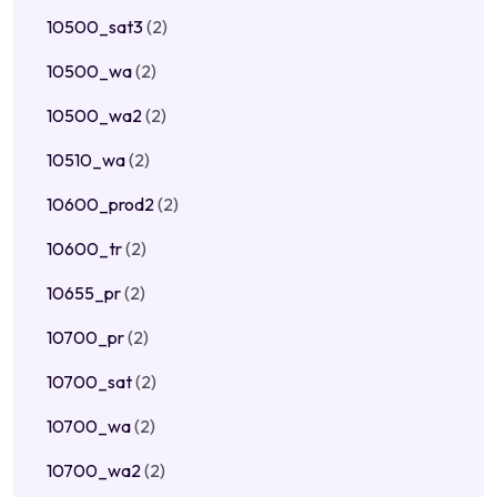
10500_sat3
(2)
10500_wa
(2)
10500_wa2
(2)
10510_wa
(2)
10600_prod2
(2)
10600_tr
(2)
10655_pr
(2)
10700_pr
(2)
10700_sat
(2)
10700_wa
(2)
10700_wa2
(2)