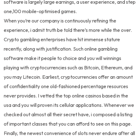
software is largely large earnings, a user experience, and step
one,100 mobile-optimised games.
When you’re our company is continuously refining the
experience, i admit truth be told there’s more while the over.
Crypto gambling enterprises have hit immense stature
recently, along with justification. Such online gambling
software make it people to choice and you will winnings
playing with cryptocurrencies such as Bitcoin, Ethereum, and
you may Litecoin. Earliest, cryptocurrencies offer an amount
of confidentiality one old-fashioned percentage resources
never provides. I vetted the top online casinos based in the
usa and you will proven its cellular applications. Whenever we
checked out almost all their secret have, i composed a listing
of important classes that you can afford to see on this page.
Finally, the newest convenience of slots never endure after all