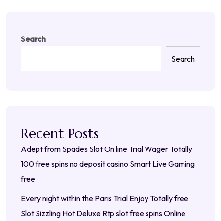
Search
Search
Recent Posts
Adept from Spades Slot On line Trial Wager Totally
100 free spins no deposit casino Smart Live Gaming
free
Every night within the Paris Trial Enjoy Totally free
Slot Sizzling Hot Deluxe Rtp slot free spins Online