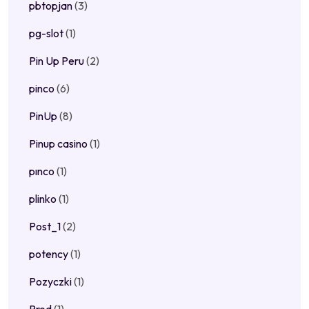
pbtopjan
(3)
pg-slot
(1)
Pin Up Peru
(2)
pinco
(6)
PinUp
(8)
Pinup casino
(1)
pınco
(1)
plinko
(1)
Post_1
(2)
potency
(1)
Pozyczki
(1)