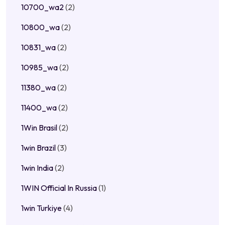
10700_wa2
(2)
10800_wa
(2)
10831_wa
(2)
10985_wa
(2)
11380_wa
(2)
11400_wa
(2)
1Win Brasil
(2)
1win Brazil
(3)
1win India
(2)
1WIN Official In Russia
(1)
1win Turkiye
(4)