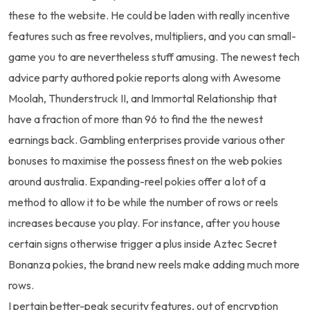
these to the website. He could be laden with really incentive
features such as free revolves, multipliers, and you can small-
game you to are nevertheless stuff amusing. The newest tech
advice party authored pokie reports along with Awesome
Moolah, Thunderstruck II, and Immortal Relationship that
have a fraction of more than 96 to find the the newest
earnings back. Gambling enterprises provide various other
bonuses to maximise the possess finest on the web pokies
around australia. Expanding-reel pokies offer a lot of a
method to allow it to be while the number of rows or reels
increases because you play. For instance, after you house
certain signs otherwise trigger a plus inside Aztec Secret
Bonanza pokies, the brand new reels make adding much more
rows.
I pertain better-peak security features, out of encryption