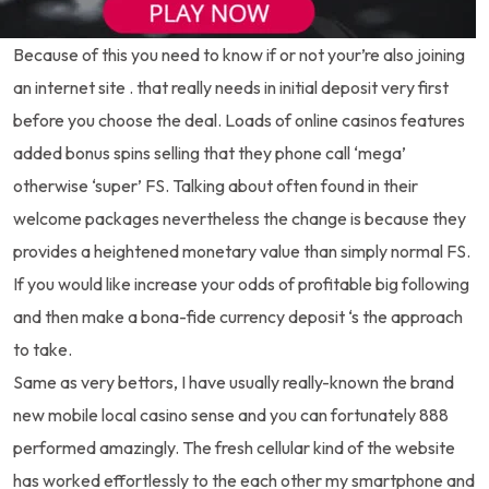
Because of this you need to know if or not your’re also joining
an internet site . that really needs in initial deposit very first
before you choose the deal. Loads of online casinos features
added bonus spins selling that they phone call ‘mega’
otherwise ‘super’ FS. Talking about often found in their
welcome packages nevertheless the change is because they
provides a heightened monetary value than simply normal FS.
If you would like increase your odds of profitable big following
and then make a bona-fide currency deposit ‘s the approach
to take.
Same as very bettors, I have usually really-known the brand
new mobile local casino sense and you can fortunately 888
performed amazingly. The fresh cellular kind of the website
has worked effortlessly to the each other my smartphone and