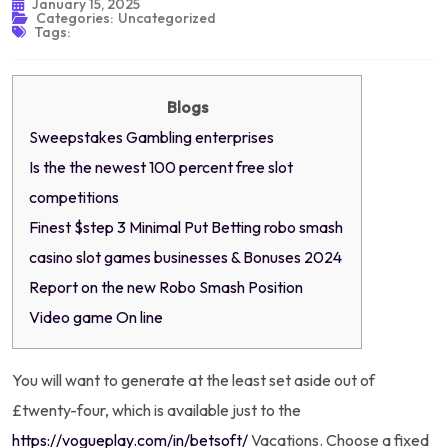
January 15, 2025
Categories:
Uncategorized
Tags:
Blogs
Sweepstakes Gambling enterprises
Is the the newest 100 percent free slot
competitions
Finest $step 3 Minimal Put Betting robo smash
casino slot games businesses & Bonuses 2024
Report on the new Robo Smash Position
Video game On line
You will want to generate at the least set aside out of
£twenty-four, which is available just to the
https://vogueplay.com/in/betsoft/
Vacations. Choose a fixed