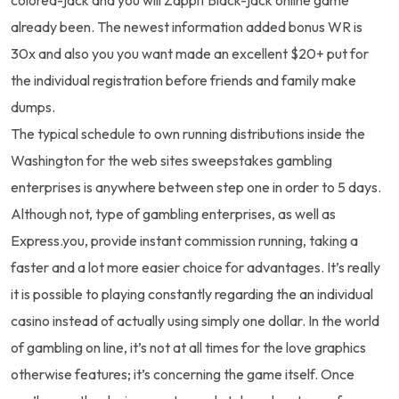
colored-jack and you will Zappit Black-jack online game
already been. The newest information added bonus WR is
30x and also you you want made an excellent $20+ put for
the individual registration before friends and family make
dumps.
The typical schedule to own running distributions inside the
Washington for the web sites sweepstakes gambling
enterprises is anywhere between step one in order to 5 days.
Although not, type of gambling enterprises, as well as
Express.you, provide instant commission running, taking a
faster and a lot more easier choice for advantages. It’s really
it is possible to playing constantly regarding the an individual
casino instead of actually using simply one dollar. In the world
of gambling on line, it’s not at all times for the love graphics
otherwise features; it’s concerning the game itself. Once