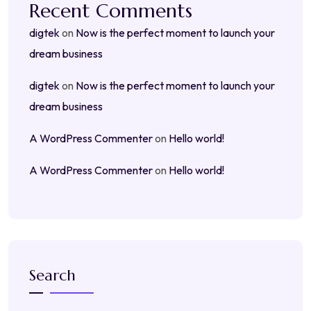
Recent Comments
digtek
on
Now is the perfect moment to launch your
dream business
digtek
on
Now is the perfect moment to launch your
dream business
A WordPress Commenter
on
Hello world!
A WordPress Commenter
on
Hello world!
Search