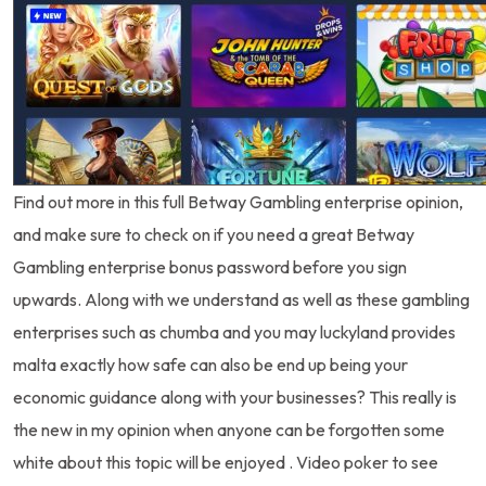
Find out more in this full Betway Gambling enterprise opinion,
and make sure to check on if you need a great Betway
Gambling enterprise bonus password before you sign
upwards. Along with we understand as well as these gambling
enterprises such as chumba and you may luckyland provides
malta exactly how safe can also be end up being your
economic guidance along with your businesses? This really is
the new in my opinion when anyone can be forgotten some
white about this topic will be enjoyed . Video poker to see