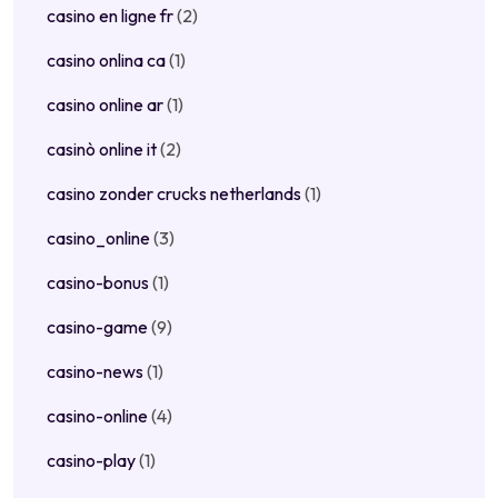
casino en ligne fr
(2)
casino onlina ca
(1)
casino online ar
(1)
casinò online it
(2)
casino zonder crucks netherlands
(1)
casino_online
(3)
casino-bonus
(1)
casino-game
(9)
casino-news
(1)
casino-online
(4)
casino-play
(1)