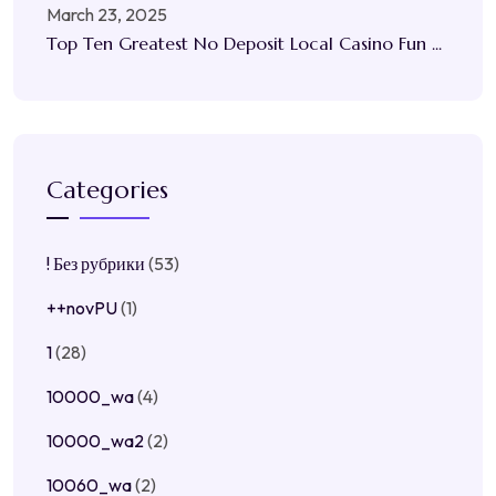
March 23, 2025
Top Ten Greatest No Deposit Local Casino Fun ...
Categories
! Без рубрики
(53)
++novPU
(1)
1
(28)
10000_wa
(4)
10000_wa2
(2)
10060_wa
(2)