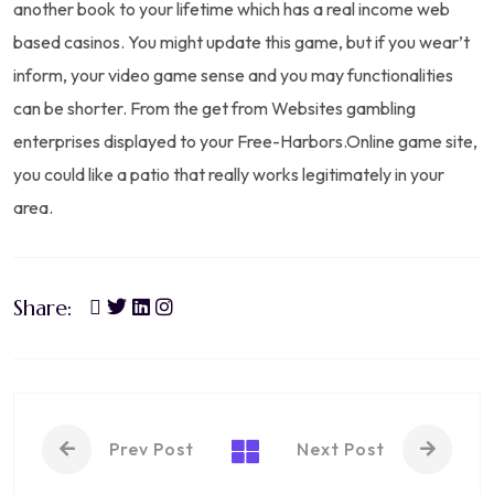
another book to your lifetime which has a real income web
based casinos. You might update this game, but if you wear’t
inform, your video game sense and you may functionalities
can be shorter. From the get from Websites gambling
enterprises displayed to your Free-Harbors.Online game site,
you could like a patio that really works legitimately in your
area.
Share:
Prev Post
Next Post