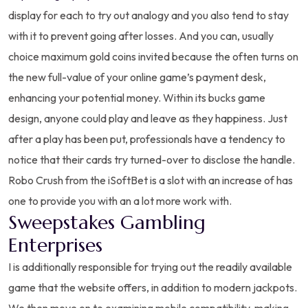
display for each to try out analogy and you also tend to stay
with it to prevent going after losses. And you can, usually
choice maximum gold coins invited because the often turns on
the new full-value of your online game’s payment desk,
enhancing your potential money.
Within its bucks game
design, anyone could play and leave as they happiness. Just
after a play has been put, professionals have a tendency to
notice that their cards try turned-over to disclose the handle.
Robo Crush from the iSoftBet is a slot with an increase of has
one to provide you with an a lot more work with.
Sweepstakes Gambling
Enterprises
I is additionally responsible for trying out the readily available
game that the website offers, in addition to modern jackpots.