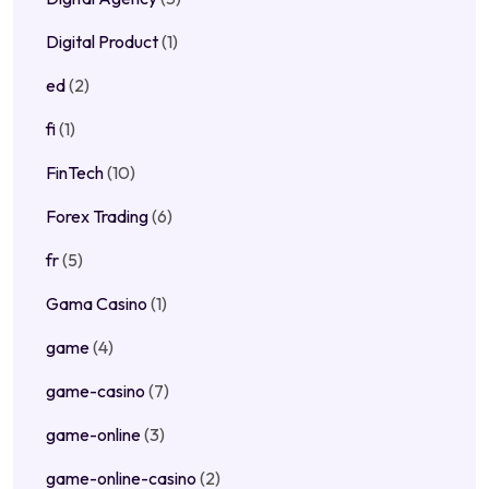
Digital Product
(1)
ed
(2)
fi
(1)
FinTech
(10)
Forex Trading
(6)
fr
(5)
Gama Casino
(1)
game
(4)
game-casino
(7)
game-online
(3)
game-online-casino
(2)