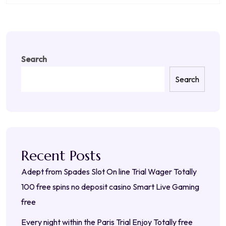
Search
Search
Recent Posts
Adept from Spades Slot On line Trial Wager Totally
100 free spins no deposit casino Smart Live Gaming
free
Every night within the Paris Trial Enjoy Totally free