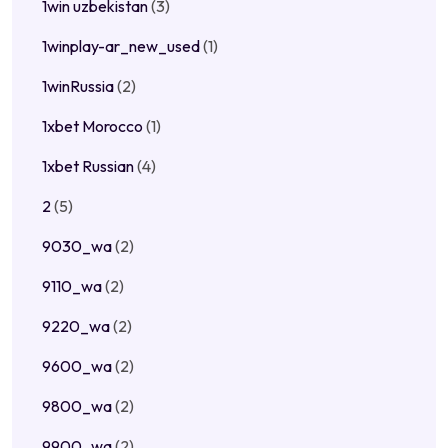
1win uzbekistan
(3)
1winplay-ar_new_used
(1)
1winRussia
(2)
1xbet Morocco
(1)
1xbet Russian
(4)
2
(5)
9030_wa
(2)
9110_wa
(2)
9220_wa
(2)
9600_wa
(2)
9800_wa
(2)
9900_wa
(2)