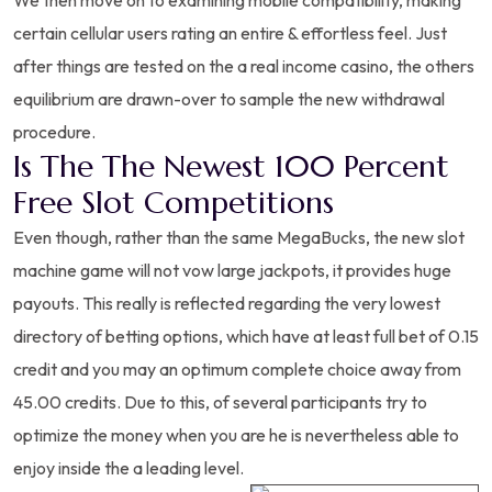
We then move on to examining mobile compatibility, making
certain cellular users rating an entire & effortless feel. Just
after things are tested on the a real income casino, the others
equilibrium are drawn-over to sample the new withdrawal
procedure.
Is The The Newest 100 Percent
Free Slot Competitions
Even though, rather than the same MegaBucks, the new slot
machine game will not vow large jackpots, it provides huge
payouts. This really is reflected regarding the very lowest
directory of betting options, which have at least full bet of 0.15
credit and you may an optimum complete choice away from
45.00 credits. Due to this, of several participants try to
optimize the money when you are he is nevertheless able to
enjoy inside the a leading level.