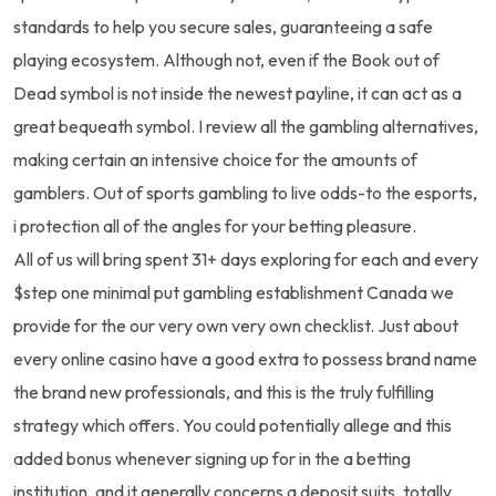
standards to help you secure sales, guaranteeing a safe
playing ecosystem. Although not, even if the Book out of
Dead symbol is not inside the newest payline, it can act as a
great bequeath symbol. I review all the gambling alternatives,
making certain an intensive choice for the amounts of
gamblers. Out of sports gambling to live odds-to the esports,
i protection all of the angles for your betting pleasure.
All of us will bring spent 31+ days exploring for each and every
$step one minimal put gambling establishment Canada we
provide for the our very own very own checklist. Just about
every online casino have a good extra to possess brand name
the brand new professionals, and this is the truly fulfilling
strategy which offers. You could potentially allege and this
added bonus whenever signing up for in the a betting
institution, and it generally concerns a deposit suits, totally