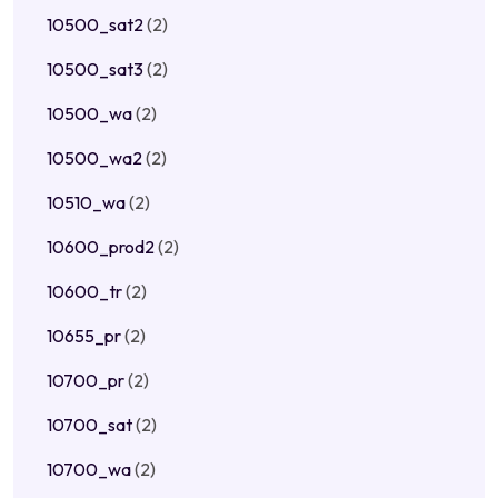
10500_sat2
(2)
10500_sat3
(2)
10500_wa
(2)
10500_wa2
(2)
10510_wa
(2)
10600_prod2
(2)
10600_tr
(2)
10655_pr
(2)
10700_pr
(2)
10700_sat
(2)
10700_wa
(2)