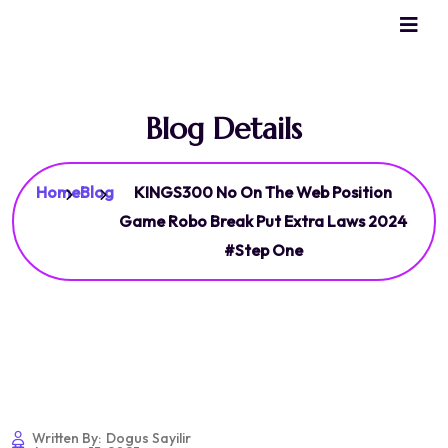
Blog Details
Home
Blog
KINGS300 No On The Web Position
Game Robo Break Put Extra Laws 2024
#step One
Written By:
Dogus Sayilir