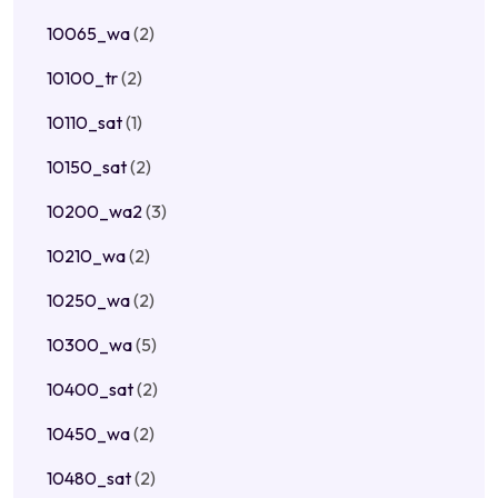
10065_wa
(2)
10100_tr
(2)
10110_sat
(1)
10150_sat
(2)
10200_wa2
(3)
10210_wa
(2)
10250_wa
(2)
10300_wa
(5)
10400_sat
(2)
10450_wa
(2)
10480_sat
(2)