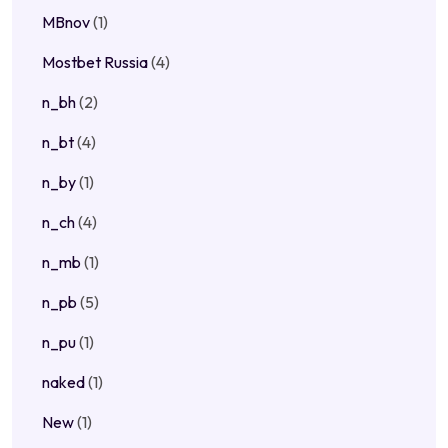
MBnov
(1)
Mostbet Russia
(4)
n_bh
(2)
n_bt
(4)
n_by
(1)
n_ch
(4)
n_mb
(1)
n_pb
(5)
n_pu
(1)
naked
(1)
New
(1)