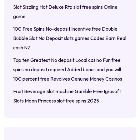
Slot Sizzling Hot Deluxe Rtp slot free spins Online
game
100 Free Spins No-deposit Incentive free Double
Bubble Slot No Deposit slots games Codes Earn Real
cash NZ
Top ten Greatest No deposit Local casino Fun free
spins no deposit required Added bonus and you will
100 percent free Revolves Genuine Money Casinos
Fruit Beverage Slot machine Gamble Free Igrosoft
Slots Moon Princess slot free spins 2025