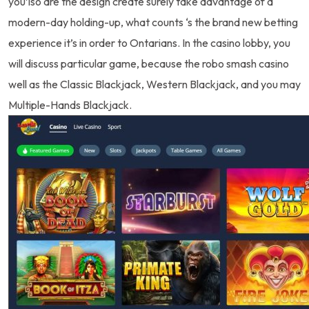
you’lso are the design create surely take advantage of a
modern-day holding-up, what counts ‘s the brand new betting
experience it’s in order to Ontarians. In the casino lobby, you
will discuss particular game, because the robo smash casino
well as the Classic Blackjack, Western Blackjack, and you may
Multiple-Hands Blackjack.