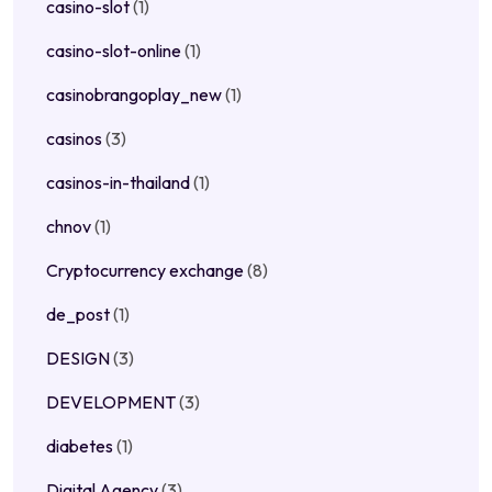
casino-slot
(1)
casino-slot-online
(1)
casinobrangoplay_new
(1)
casinos
(3)
casinos-in-thailand
(1)
chnov
(1)
Cryptocurrency exchange
(8)
de_post
(1)
DESIGN
(3)
DEVELOPMENT
(3)
diabetes
(1)
Digital Agency
(3)