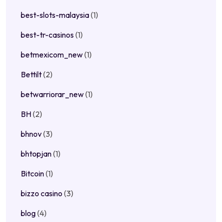
best-slots-malaysia
(1)
best-tr-casinos
(1)
betmexicom_new
(1)
Bettilt
(2)
betwarriorar_new
(1)
BH
(2)
bhnov
(3)
bhtopjan
(1)
Bitcoin
(1)
bizzo casino
(3)
blog
(4)