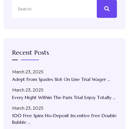
Recent Posts
March 23, 2025
Adept From Spades Slot On Line Trial Wager ...
March 23, 2025
Every Night Within The Paris Trial Enjoy Totally ...
March 23, 2025
100 Free Spins No-Deposit Incentive Free Double
Bubble ...