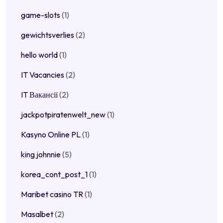
game-slots
(1)
gewichtsverlies
(2)
hello world
(1)
IT Vacancies
(2)
IT Вакансії
(2)
jackpotpiratenwelt_new
(1)
Kasyno Online PL
(1)
king johnnie
(5)
korea_cont_post_1
(1)
Maribet casino TR
(1)
Masalbet
(2)