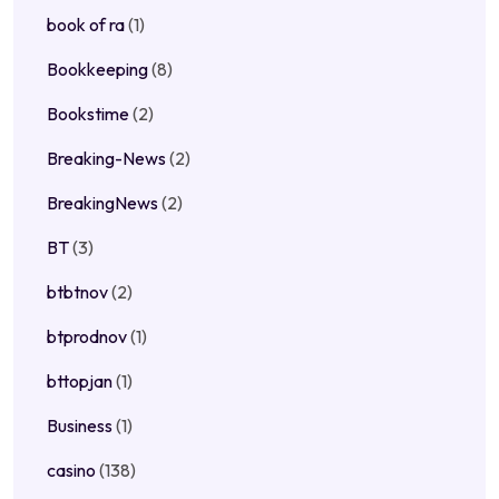
book of ra
(1)
Bookkeeping
(8)
Bookstime
(2)
Breaking-News
(2)
BreakingNews
(2)
BT
(3)
btbtnov
(2)
btprodnov
(1)
bttopjan
(1)
Business
(1)
casino
(138)