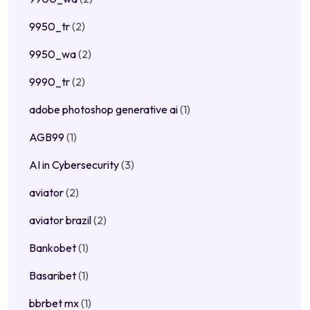
9950_tr
(2)
9950_wa
(2)
9990_tr
(2)
adobe photoshop generative ai
(1)
AGB99
(1)
AI in Cybersecurity
(3)
aviator
(2)
aviator brazil
(2)
Bankobet
(1)
Basaribet
(1)
bbrbet mx
(1)