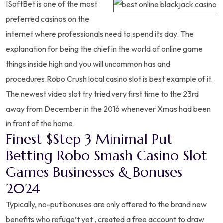
ISoftBet is one of the most
preferred casinos on the
internet where professionals need to spend its day. The
explanation for being the chief in the world of online game
things inside high and you will uncommon has and
procedures.Robo Crush local casino slot is best example of it.
The newest video slot try tried very first time to the 23rd
away from December in the 2016 whenever Xmas had been
in front of the home.
Finest $step 3 Minimal Put
Betting Robo Smash Casino Slot
Games Businesses & Bonuses
2024
Typically, no-put bonuses are only offered to the brand new
benefits who refuge’t yet , created a free account to draw