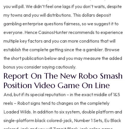
you will pill. We didn’t feel one lags if you don’t waits, despite
my towns and you will distributions. This dollars deposit
gambling enterprise questions fairness, so we suggest it to
everyone. Hence CasinosHunter recommends to experience
multiple key factors and you can more conditions that will
establish the complete getting since the a gambler. Browse
the short publication below and you may measure the added
bonus you consider saying cautiously.
Report On The New Robo Smash
Position Video Game On Line
And, but if its special reputation – in the exact middle of 1&5
reels – Robot signs tend to changes on the completely
Loaded Wilds. In addition to six system, double platform and
single-platform black colored-jack, Number 1 Sets, Eu Black