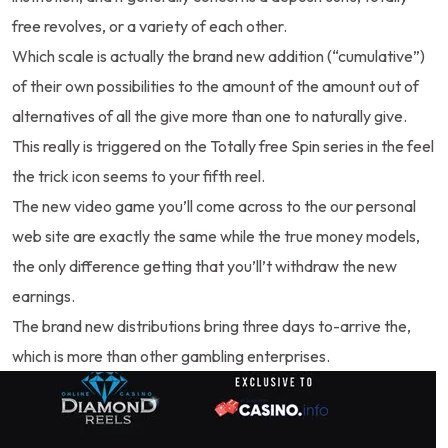
free revolves, or a variety of each other.
Which scale is actually the brand new addition (“cumulative”)
of their own possibilities to the amount of the amount out of
alternatives of all the give more than one to naturally give.
This really is triggered on the Totally free Spin series in the feel
the trick icon seems to your fifth reel.
The new video game you’ll come across to the our personal
web site are exactly the same while the true money models,
the only difference getting that you’ll’t withdraw the new
earnings.
The brand new distributions bring three days to-arrive the,
which is more than other gambling enterprises.