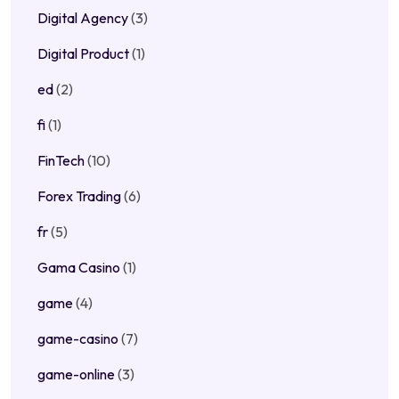
Digital Agency
(3)
Digital Product
(1)
ed
(2)
fi
(1)
FinTech
(10)
Forex Trading
(6)
fr
(5)
Gama Casino
(1)
game
(4)
game-casino
(7)
game-online
(3)