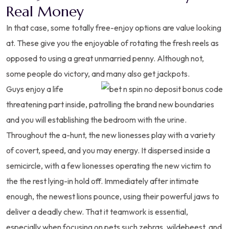
Real Money
In that case, some totally free-enjoy options are value looking
at. These give you the enjoyable of rotating the fresh reels as
opposed to using a great unmarried penny. Although not,
some people do victory, and many also get jackpots.
Guys enjoy a life
threatening part inside, patrolling the brand new boundaries
and you will establishing the bedroom with the urine.
Throughout the a-hunt, the new lionesses play with a variety
of covert, speed, and you may energy. It dispersed inside a
semicircle, with a few lionesses operating the new victim to
the the rest lying-in hold off. Immediately after intimate
enough, the newest lions pounce, using their powerful jaws to
deliver a deadly chew. That it teamwork is essential,
especially when focusing on pets such zebras, wildebeest, and