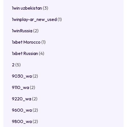
1win uzbekistan
(3)
1winplay-ar_new_used
(1)
1winRussia
(2)
1xbet Morocco
(1)
1xbet Russian
(4)
2
(5)
9030_wa
(2)
9110_wa
(2)
9220_wa
(2)
9600_wa
(2)
9800_wa
(2)