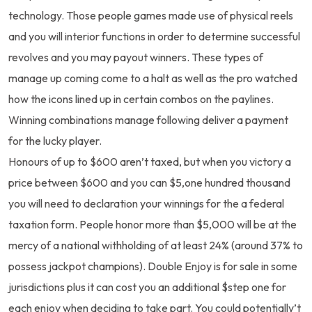
technology.
Those people games made use of physical reels
and you will interior functions in order to determine successful
revolves and you may payout winners. These types of
manage up coming come to a halt as well as the pro watched
how the icons lined up in certain combos on the paylines.
Winning combinations manage following deliver a payment
for the lucky player.
Honours of up to $600 aren’t taxed, but when you victory a
price between $600 and you can $5,one hundred thousand
you will need to declaration your winnings for the a federal
taxation form. People honor more than $5,000 will be at the
mercy of a national withholding of at least 24% (around 37% to
possess jackpot champions). Double Enjoy is for sale in some
jurisdictions plus it can cost you an additional $step one for
each enjoy when deciding to take part. You could potentially’t