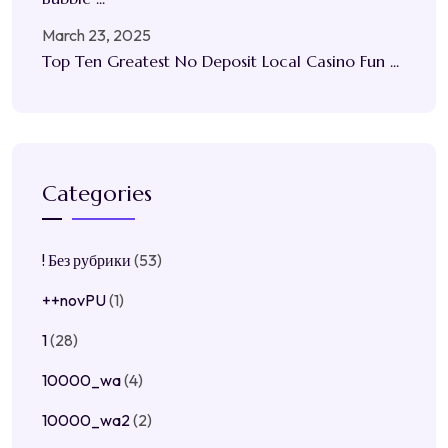
March 23, 2025
Top Ten Greatest No Deposit Local Casino Fun ...
Categories
! Без рубрики
(53)
++novPU
(1)
1
(28)
10000_wa
(4)
10000_wa2
(2)