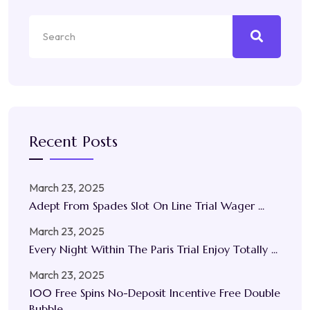
Recent Posts
March 23, 2025
Adept From Spades Slot On Line Trial Wager ...
March 23, 2025
Every Night Within The Paris Trial Enjoy Totally ...
March 23, 2025
100 Free Spins No-Deposit Incentive Free Double
Bubble ...