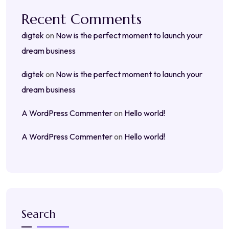
Recent Comments
digtek
on
Now is the perfect moment to launch your
dream business
digtek
on
Now is the perfect moment to launch your
dream business
A WordPress Commenter
on
Hello world!
A WordPress Commenter
on
Hello world!
Search