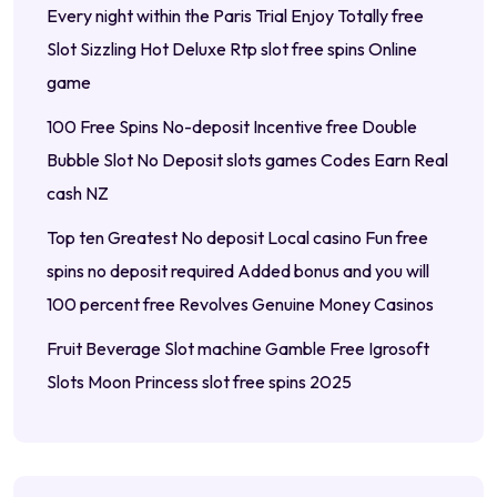
Every night within the Paris Trial Enjoy Totally free
Slot Sizzling Hot Deluxe Rtp slot free spins Online
game
100 Free Spins No-deposit Incentive free Double
Bubble Slot No Deposit slots games Codes Earn Real
cash NZ
Top ten Greatest No deposit Local casino Fun free
spins no deposit required Added bonus and you will
100 percent free Revolves Genuine Money Casinos
Fruit Beverage Slot machine Gamble Free Igrosoft
Slots Moon Princess slot free spins 2025