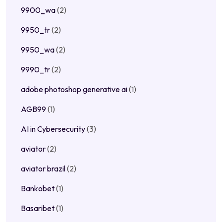
9900_wa
(2)
9950_tr
(2)
9950_wa
(2)
9990_tr
(2)
adobe photoshop generative ai
(1)
AGB99
(1)
AI in Cybersecurity
(3)
aviator
(2)
aviator brazil
(2)
Bankobet
(1)
Basaribet
(1)