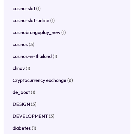
casino-slot
(1)
casino-slot-online
(1)
casinobrangoplay_new
(1)
casinos
(3)
casinos-in-thailand
(1)
chnov
(1)
Cryptocurrency exchange
(8)
de_post
(1)
DESIGN
(3)
DEVELOPMENT
(3)
diabetes
(1)