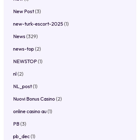
New Post
(3)
new-turk-escort-2025
(1)
News
(329)
news-top
(2)
NEWSTOP
(1)
nl
(2)
NL_post
(1)
Nuovi Bonus Casino
(2)
online casino au
(1)
PB
(3)
pb_dec
(1)