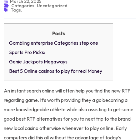
March 22, 2025
Categories:
Uncategorized
Tags:
Posts
Gambling enterprise Categories step one
Sports Pro Picks:
Genie Jackpots Megaways
Best 5 Online casinos to play for real Money
An instant search online will often help you find the new RTP
regarding game. It’s worth providing they a go becoming a
more knowledgeable athlete while also assisting to get some
good best RTP alternatives for you to next trip to the brand
new local casino otherwise whenever to play on line. Early
computers did this all without the advantage of today’s