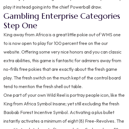
play it instead going into the chief Powerball draw.
Gambling Enterprise Categories
Step One
King away from Africa is a great little pokie out of WMS one
to is now open to play for 100 percent free on the our
website. Offering some very nice honors and you can classic
extra abilities, this game is fantastic for admirers away from
no-frills free pokies that are exactly about the fresh game
play. The fresh switch on the much kept of the control board
tend to mention the fresh shell out table.
One part of your own Wild Reel is portray people icon, like the
King from Africa Symbol Insane; yet still excluding the fresh
Baobab Forest Incentive Symbol. Activating a plus bullet
instantly activates a minimum of eight (8) Free-Revolves. The