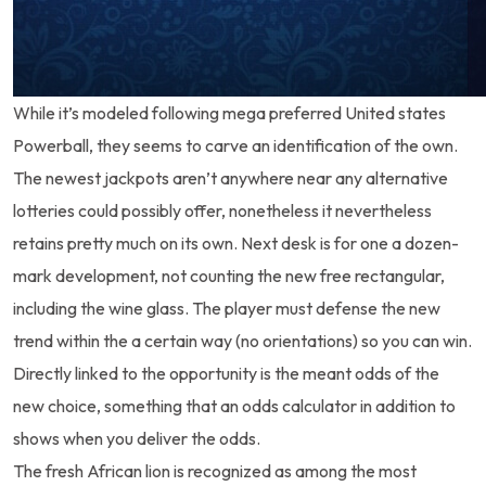
While it’s modeled following mega preferred United states
Powerball, they seems to carve an identification of the own.
The newest jackpots aren’t anywhere near any alternative
lotteries could possibly offer, nonetheless it nevertheless
retains pretty much on its own. Next desk is for one a dozen-
mark development, not counting the new free rectangular,
including the wine glass. The player must defense the new
trend within the a certain way (no orientations) so you can win.
Directly linked to the opportunity is the meant odds of the
new choice, something that an odds calculator in addition to
shows when you deliver the odds.
The fresh African lion is recognized as among the most