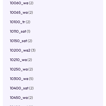
10060_wa
(2)
10065_wa
(2)
10100_tr
(2)
10110_sat
(1)
10150_sat
(2)
10200_wa2
(3)
10210_wa
(2)
10250_wa
(2)
10300_wa
(5)
10400_sat
(2)
10450_wa
(2)