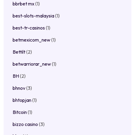
bbrbet mx
(1)
best-slots-malaysia
(1)
best-tr-casinos
(1)
betmexicom_new
(1)
Bettilt
(2)
betwarriorar_new
(1)
BH
(2)
bhnov
(3)
bhtopjan
(1)
Bitcoin
(1)
bizzo casino
(3)