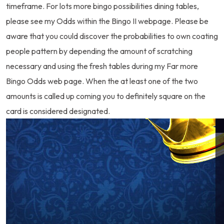
timeframe. For lots more bingo possibilities dining tables,
please see my Odds within the Bingo II webpage. Please be
aware that you could discover the probabilities to own coating
people pattern by depending the amount of scratching
necessary and using the fresh tables during my Far more
Bingo Odds web page. When the at least one of the two
amounts is called up coming you to definitely square on the
card is considered designated.