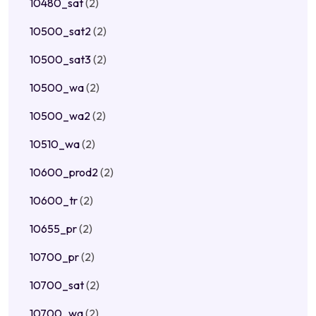
10480_sat
(2)
10500_sat2
(2)
10500_sat3
(2)
10500_wa
(2)
10500_wa2
(2)
10510_wa
(2)
10600_prod2
(2)
10600_tr
(2)
10655_pr
(2)
10700_pr
(2)
10700_sat
(2)
10700_wa
(2)