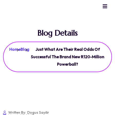
Blog Details
Home
Blog
Just What Are Their Real Odds Of
Successful The Brand New R120-Million
Powerball?
Written By:
Dogus Sayilir