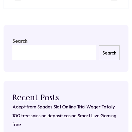
Search
Search
Recent Posts
Adept from Spades Slot On line Trial Wager Totally
100 free spins no deposit casino Smart Live Gaming
free