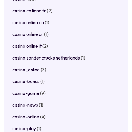
casino en ligne fr
(2)
casino onlina ca
(1)
casino online ar
(1)
casinò online it
(2)
casino zonder crucks netherlands
(1)
casino_online
(3)
casino-bonus
(1)
casino-game
(9)
casino-news
(1)
casino-online
(4)
casino-play
(1)