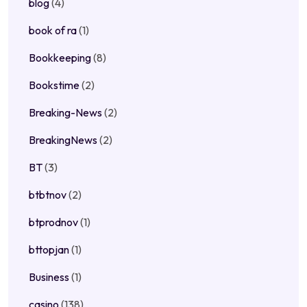
blog
(4)
book of ra
(1)
Bookkeeping
(8)
Bookstime
(2)
Breaking-News
(2)
BreakingNews
(2)
BT
(3)
btbtnov
(2)
btprodnov
(1)
bttopjan
(1)
Business
(1)
casino
(138)