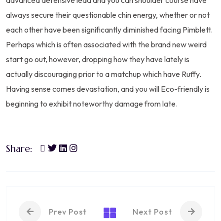
advanced defensive lead and you can shoulder course have
always secure their questionable chin energy, whether or not
each other have been significantly diminished facing Pimblett.
Perhaps which is often associated with the brand new weird
start go out, however, dropping how they have lately is
actually discouraging prior to a matchup which have Ruffy.
Having sense comes devastation, and you will Eco-friendly is
beginning to exhibit noteworthy damage from late.
Share:
Prev Post
Next Post