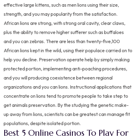
effective large kittens, such as men lions using their size,
strength, and you may popularity from the satisfaction.
African lions are strong, with strong oral cavity, clear claws,
plus the ability to remove higher sufferer such as buffaloes
and you can zebras. There are less than twenty-five,100
African lions kept in the wild, using their populace carried on to
help you decline. Preservation operate help by simply making
protected portion, implementing anti-poaching procedures,
and you will producing coexistence between regional
organizations and you can lions. Instructional applications that
concentrate on lions tend to promote people to take step to
get animals preservation. By the studying the genetic make-
up away from lions, scientists can be greatest can manage fit
populations, despite isolated portion.
Best 5 Online Casinos To Play For