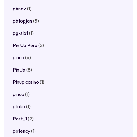
pbnov
(1)
pbtopjan
(3)
pg-slot
(1)
Pin Up Peru
(2)
pinco
(6)
PinUp
(8)
Pinup casino
(1)
pınco
(1)
plinko
(1)
Post_1
(2)
potency
(1)