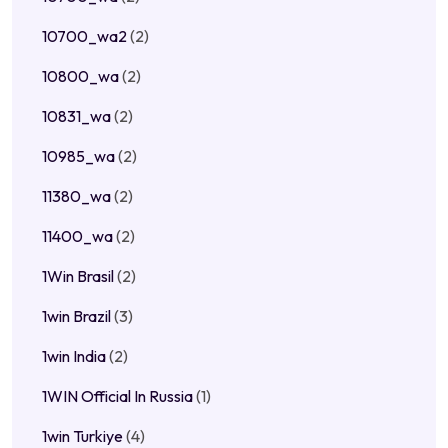
10700_wa2
(2)
10800_wa
(2)
10831_wa
(2)
10985_wa
(2)
11380_wa
(2)
11400_wa
(2)
1Win Brasil
(2)
1win Brazil
(3)
1win India
(2)
1WIN Official In Russia
(1)
1win Turkiye
(4)