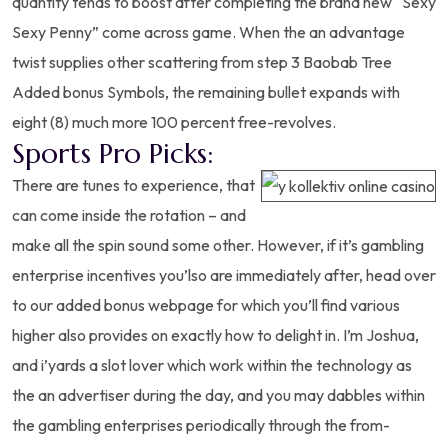
quantity tends to boost after completing the brand new “Sexy
Sexy Penny” come across game. When the an advantage
twist supplies other scattering from step 3 Baobab Tree
Added bonus Symbols, the remaining bullet expands with
eight (8) much more 100 percent free-revolves.
Sports Pro Picks:
There are tunes to experience, that
can come inside the rotation – and
make all the spin sound some other. However, if it’s gambling
enterprise incentives you’lso are immediately after, head over
to our added bonus webpage for which you’ll find various
higher also provides on exactly how to delight in. I’m Joshua,
and i’yards a slot lover which work within the technology as
the an advertiser during the day, and you may dabbles within
the gambling enterprises periodically through the from-