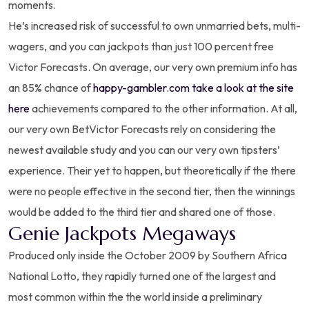
moments.
He’s increased risk of successful to own unmarried bets, multi-
wagers, and you can jackpots than just 100 percent free
Victor Forecasts. On average, our very own premium info has
an 85% chance of
happy-gambler.com take a look at the site
here
achievements compared to the other information. At all,
our very own BetVictor Forecasts rely on considering the
newest available study and you can our very own tipsters’
experience. Their yet to happen, but theoretically if the there
were no people effective in the second tier, then the winnings
would be added to the third tier and shared one of those.
Genie Jackpots Megaways
Produced only inside the October 2009 by Southern Africa
National Lotto, they rapidly turned one of the largest and
most common within the the world inside a preliminary