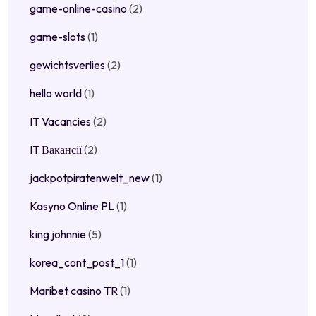
game-online-casino
(2)
game-slots
(1)
gewichtsverlies
(2)
hello world
(1)
IT Vacancies
(2)
IT Вакансії
(2)
jackpotpiratenwelt_new
(1)
Kasyno Online PL
(1)
king johnnie
(5)
korea_cont_post_1
(1)
Maribet casino TR
(1)