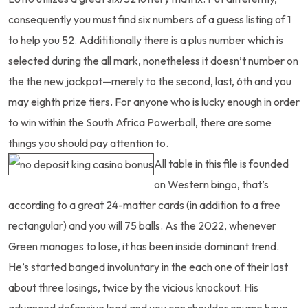
consequently you must find six numbers of a guess listing of 1
to help you 52. Addititionally there is a plus number which is
selected during the all mark, nonetheless it doesn’t number on
the the new jackpot—merely to the second, last, 6th and you
may eighth prize tiers. For anyone who is lucky enough in order
to win within the South Africa Powerball, there are some
things you should pay attention to.
All table in this file is founded
on Western bingo, that’s
according to a great 24-matter cards (in addition to a free
rectangular) and you will 75 balls. As the 2022, whenever
Green manages to lose, it has been inside dominant trend.
He’s started banged involuntary in the each one of their last
about three losings, twice by the vicious knockout. His