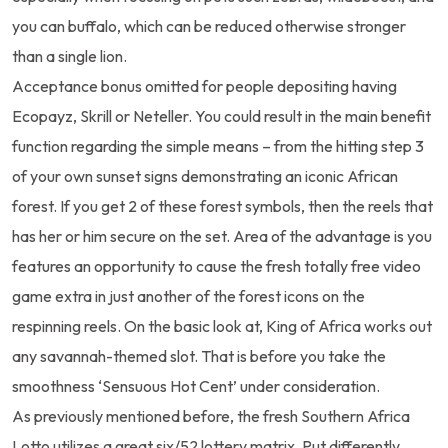
you can buffalo, which can be reduced otherwise stronger
than a single lion.
Acceptance bonus omitted for people depositing having
Ecopayz, Skrill or Neteller. You could result in the main benefit
function regarding the simple means – from the hitting step 3
of your own sunset signs demonstrating an iconic African
forest. If you get 2 of these forest symbols, then the reels that
has her or him secure on the set. Area of the advantage is you
features an opportunity to cause the fresh totally free video
game extra in just another of the forest icons on the
respinning reels. On the basic look at, King of Africa works out
any savannah-themed slot. That is before you take the
smoothness ‘Sensuous Hot Cent’ under consideration.
As previously mentioned before, the fresh Southern Africa
Lotto utilizes a great six/52 lottery matrix. Put differently,