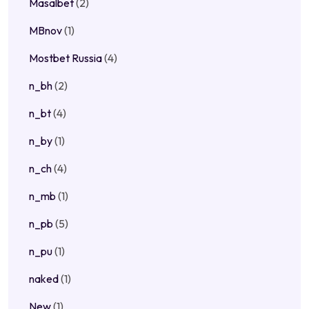
Masalbet
(2)
MBnov
(1)
Mostbet Russia
(4)
n_bh
(2)
n_bt
(4)
n_by
(1)
n_ch
(4)
n_mb
(1)
n_pb
(5)
n_pu
(1)
naked
(1)
New
(1)