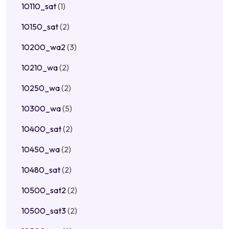
10110_sat
(1)
10150_sat
(2)
10200_wa2
(3)
10210_wa
(2)
10250_wa
(2)
10300_wa
(5)
10400_sat
(2)
10450_wa
(2)
10480_sat
(2)
10500_sat2
(2)
10500_sat3
(2)