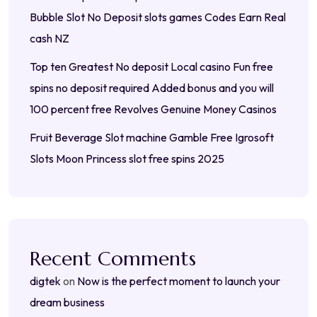
Bubble Slot No Deposit slots games Codes Earn Real
cash NZ
Top ten Greatest No deposit Local casino Fun free
spins no deposit required Added bonus and you will
100 percent free Revolves Genuine Money Casinos
Fruit Beverage Slot machine Gamble Free Igrosoft
Slots Moon Princess slot free spins 2025
Recent Comments
digtek
on
Now is the perfect moment to launch your
dream business