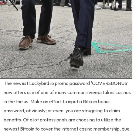
The newest Luckybird.io promo password ‘COVERSBONUS’
now offers use of one of many common sweepstakes casinos
in the the us. Make an effort to input a Bitcoin bonus
password, obviously; or even, you are struggling to claim
benefits. Of a lot professionals are choosing to utilize the
newest Bitcoin to cover the internet casino membership, due