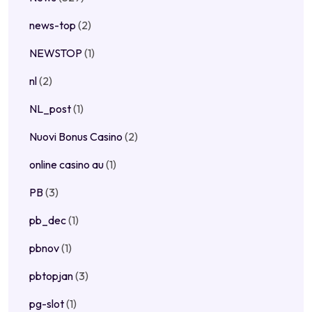
news-top
(2)
NEWSTOP
(1)
nl
(2)
NL_post
(1)
Nuovi Bonus Casino
(2)
online casino au
(1)
PB
(3)
pb_dec
(1)
pbnov
(1)
pbtopjan
(3)
pg-slot
(1)