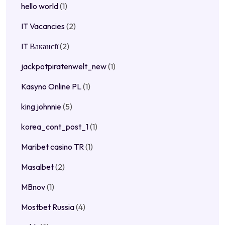
hello world
(1)
IT Vacancies
(2)
IT Вакансії
(2)
jackpotpiratenwelt_new
(1)
Kasyno Online PL
(1)
king johnnie
(5)
korea_cont_post_1
(1)
Maribet casino TR
(1)
Masalbet
(2)
MBnov
(1)
Mostbet Russia
(4)