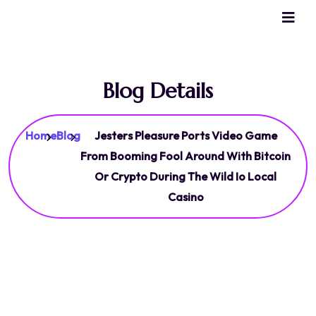
Blog Details
Home
Blog
Jesters Pleasure Ports Video Game
From Booming Fool Around With Bitcoin
Or Crypto During The Wild Io Local
Casino