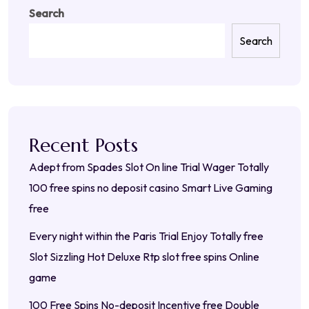
Search
Search
Recent Posts
Adept from Spades Slot On line Trial Wager Totally
100 free spins no deposit casino Smart Live Gaming
free
Every night within the Paris Trial Enjoy Totally free
Slot Sizzling Hot Deluxe Rtp slot free spins Online
game
100 Free Spins No-deposit Incentive free Double