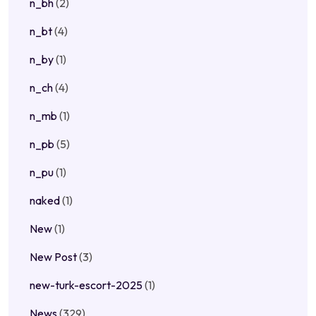
n_bh
(2)
n_bt
(4)
n_by
(1)
n_ch
(4)
n_mb
(1)
n_pb
(5)
n_pu
(1)
naked
(1)
New
(1)
New Post
(3)
new-turk-escort-2025
(1)
News
(329)