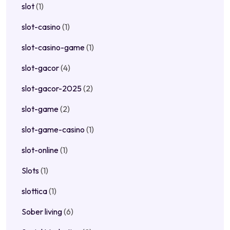
slot
(1)
slot-casino
(1)
slot-casino-game
(1)
slot-gacor
(4)
slot-gacor-2025
(2)
slot-game
(2)
slot-game-casino
(1)
slot-online
(1)
Slots
(1)
slottica
(1)
Sober living
(6)