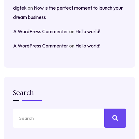
digtek
on
Now is the perfect moment to launch your
dream business
A WordPress Commenter
on
Hello world!
A WordPress Commenter
on
Hello world!
Search