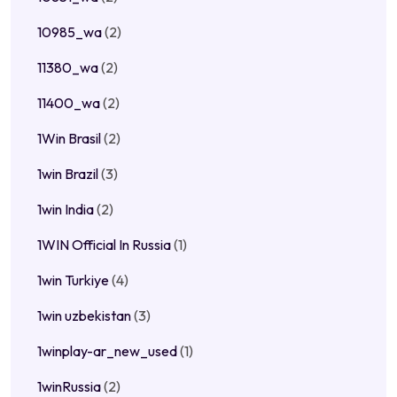
10985_wa
(2)
11380_wa
(2)
11400_wa
(2)
1Win Brasil
(2)
1win Brazil
(3)
1win India
(2)
1WIN Official In Russia
(1)
1win Turkiye
(4)
1win uzbekistan
(3)
1winplay-ar_new_used
(1)
1winRussia
(2)