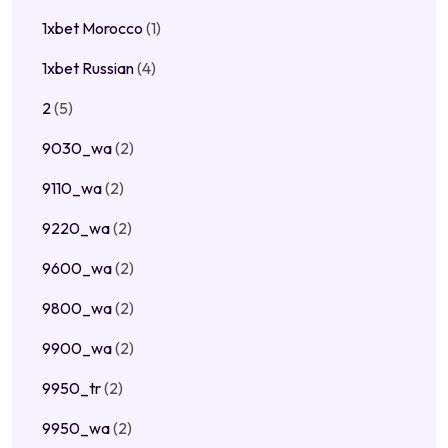
1xbet Morocco
(1)
1xbet Russian
(4)
2
(5)
9030_wa
(2)
9110_wa
(2)
9220_wa
(2)
9600_wa
(2)
9800_wa
(2)
9900_wa
(2)
9950_tr
(2)
9950_wa
(2)