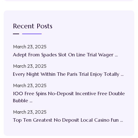
Recent Posts
March 23, 2025
Adept From Spades Slot On Line Trial Wager ...
March 23, 2025
Every Night Within The Paris Trial Enjoy Totally ...
March 23, 2025
100 Free Spins No-Deposit Incentive Free Double
Bubble ...
March 23, 2025
Top Ten Greatest No Deposit Local Casino Fun ...