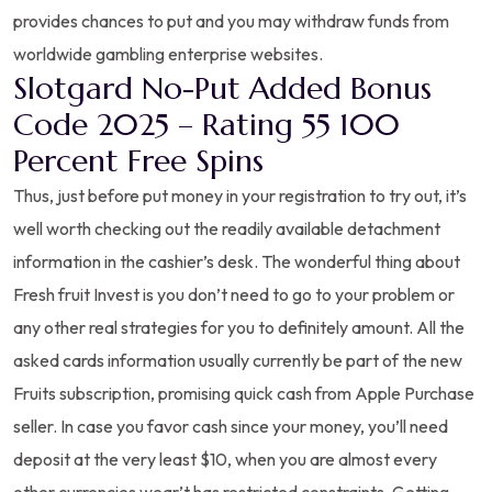
provides chances to put and you may withdraw funds from
worldwide gambling enterprise websites.
Slotgard No-Put Added Bonus
Code 2025 – Rating 55 100
Percent Free Spins
Thus, just before put money in your registration to try out, it’s
well worth checking out the readily available detachment
information in the cashier’s desk. The wonderful thing about
Fresh fruit Invest is you don’t need to go to your problem or
any other real strategies for you to definitely amount. All the
asked cards information usually currently be part of the new
Fruits subscription, promising quick cash from Apple Purchase
seller. In case you favor cash since your money, you’ll need
deposit at the very least $10, when you are almost every