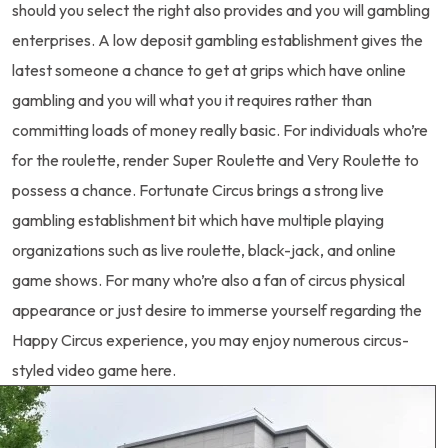
should you select the right also provides and you will gambling
enterprises. A low deposit gambling establishment gives the
latest someone a chance to get at grips which have online
gambling and you will what you it requires rather than
committing loads of money really basic. For individuals who’re
for the roulette, render Super Roulette and Very Roulette to
possess a chance. Fortunate Circus brings a strong live
gambling establishment bit which have multiple playing
organizations such as live roulette, black-jack, and online
game shows. For many who’re also a fan of circus physical
appearance or just desire to immerse yourself regarding the
Happy Circus experience, you may enjoy numerous circus-
styled video game here.