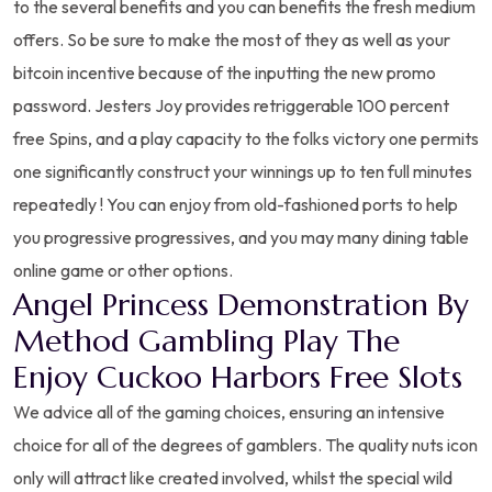
to the several benefits and you can benefits the fresh medium
offers. So be sure to make the most of they as well as your
bitcoin incentive because of the inputting the new promo
password. Jesters Joy provides retriggerable 100 percent
free Spins, and a play capacity to the folks victory one permits
one significantly construct your winnings up to ten full minutes
repeatedly ! You can enjoy from old-fashioned ports to help
you progressive progressives, and you may many dining table
online game or other options.
Angel Princess Demonstration By
Method Gambling Play The
Enjoy Cuckoo Harbors Free Slots
We advice all of the gaming choices, ensuring an intensive
choice for all of the degrees of gamblers. The quality nuts icon
only will attract like created involved, whilst the special wild