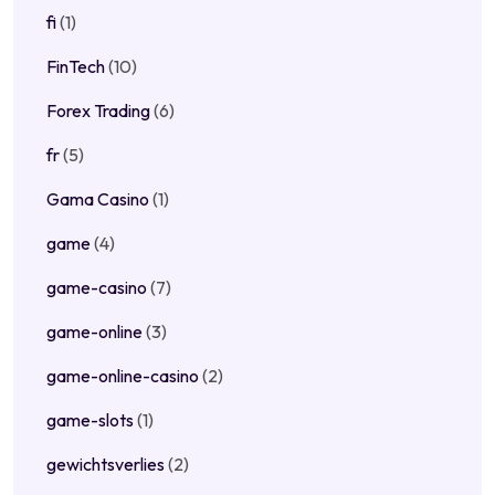
fi
(1)
FinTech
(10)
Forex Trading
(6)
fr
(5)
Gama Casino
(1)
game
(4)
game-casino
(7)
game-online
(3)
game-online-casino
(2)
game-slots
(1)
gewichtsverlies
(2)