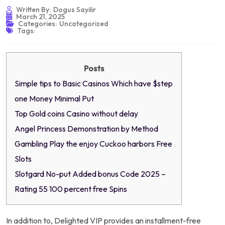
Written By:
Dogus Sayilir
March 21, 2025
Categories:
Uncategorized
Tags:
Posts
Simple tips to Basic Casinos Which have $step
one Money Minimal Put
Top Gold coins Casino without delay
Angel Princess Demonstration by Method
Gambling Play the enjoy Cuckoo harbors Free
Slots
Slotgard No-put Added bonus Code 2025 –
Rating 55 100 percent free Spins
In addition to, Delighted VIP provides an installment-free