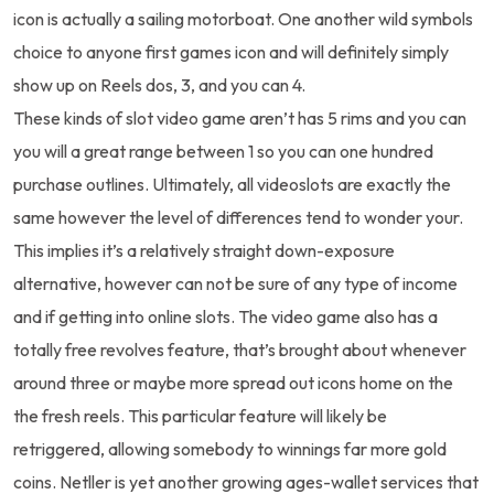
icon is actually a sailing motorboat. One another wild symbols
choice to anyone first games icon and will definitely simply
show up on Reels dos, 3, and you can 4.
These kinds of slot video game aren’t has 5 rims and you can
you will a great range between 1 so you can one hundred
purchase outlines. Ultimately, all videoslots are exactly the
same however the level of differences tend to wonder your.
This implies it’s a relatively straight down-exposure
alternative, however can not be sure of any type of income
and if getting into online slots. The video game also has a
totally free revolves feature, that’s brought about whenever
around three or maybe more spread out icons home on the
the fresh reels. This particular feature will likely be
retriggered, allowing somebody to winnings far more gold
coins. Netller is yet another growing ages-wallet services that