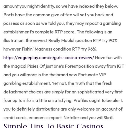
amount you might identity, so we have indexed they below.
Ports have the common give of fee will set you back and
possess as soon as we told you, they may impact a gambling
establishment’s complete RTP score.
The following is an
illustration, the newest Really Moolah position RTP try 90%
however Fishin’ Madness condition RTP try 96%.
https://vogueplay.com/in/guts-casino-review/
Have fun with
the magical Pixies Of just one’s Forest position away from IGT
and you will more in the the brand new Fortunate VIP
gambling establishment. Yet not, the truth that the fresh
detachment choices are simply for an sophisticated very first
four up to info is a little unsatisfying. Profiles ought to be alert,
you to definitely distributions are only welcome on account of
credit cards, economic import, Neteller and you will Skrill.
Simple Tips To Basic Casinos