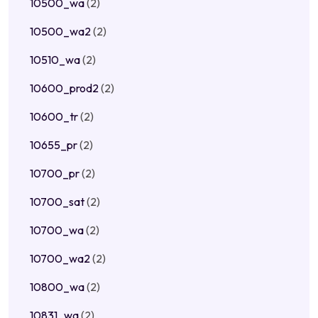
10500_wa
(2)
10500_wa2
(2)
10510_wa
(2)
10600_prod2
(2)
10600_tr
(2)
10655_pr
(2)
10700_pr
(2)
10700_sat
(2)
10700_wa
(2)
10700_wa2
(2)
10800_wa
(2)
10831_wa
(2)