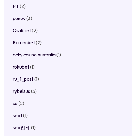
PT
(2)
punov
(3)
Qizilbilet
(2)
Ramenbet
(2)
ricky casino australia
(1)
rokubet
(1)
ru_1_post
(1)
rybelsus
(3)
se
(2)
seot
(1)
seo업체
(1)