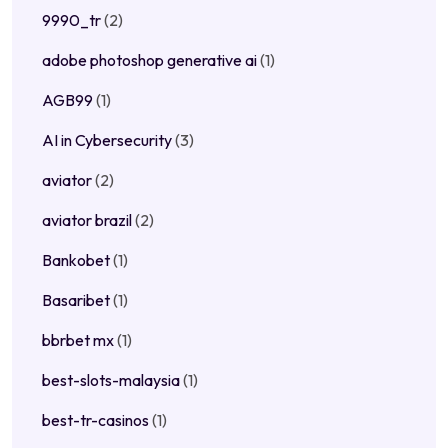
9990_tr
(2)
adobe photoshop generative ai
(1)
AGB99
(1)
AI in Cybersecurity
(3)
aviator
(2)
aviator brazil
(2)
Bankobet
(1)
Basaribet
(1)
bbrbet mx
(1)
best-slots-malaysia
(1)
best-tr-casinos
(1)