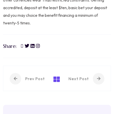
other currencies wear’t has restricted constraints. Getting
accredited, deposit at the least $ten, basic bet your deposit
and you may choice the benefit financing a minimum of
twenty-5 times.
Share:
Prev Post
Next Post