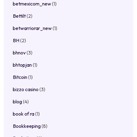
betmexicom_new
(1)
Bettilt
(2)
betwarriorar_new
(1)
BH
(2)
bhnov
(3)
bhtopjan
(1)
Bitcoin
(1)
bizzo casino
(3)
blog
(4)
book of ra
(1)
Bookkeeping
(8)