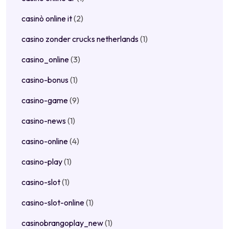
casinò online it
(2)
casino zonder crucks netherlands
(1)
casino_online
(3)
casino-bonus
(1)
casino-game
(9)
casino-news
(1)
casino-online
(4)
casino-play
(1)
casino-slot
(1)
casino-slot-online
(1)
casinobrangoplay_new
(1)