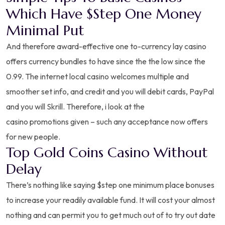
Which Have $step One Money
Minimal Put
And therefore award-effective one to-currency lay casino
offers currency bundles to have since the the low since the
0.99. The internet local casino welcomes multiple and
smoother set info, and credit and you will debit cards, PayPal
and you will Skrill. Therefore, i look at the
casino promotions given – such any acceptance now offers
for new people.
Top Gold Coins Casino Without
Delay
There’s nothing like saying $step one minimum place bonuses
to increase your readily available fund. It will cost your almost
nothing and can permit you to get much out of to try out date