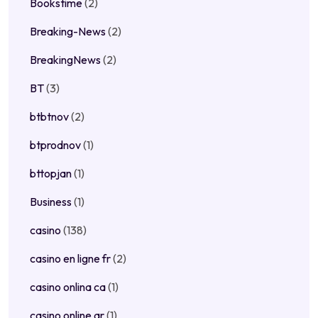
Bookstime
(2)
Breaking-News
(2)
BreakingNews
(2)
BT
(3)
btbtnov
(2)
btprodnov
(1)
bttopjan
(1)
Business
(1)
casino
(138)
casino en ligne fr
(2)
casino onlina ca
(1)
casino online ar
(1)