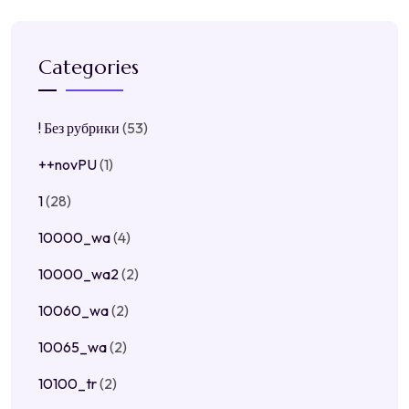
Categories
! Без рубрики
(53)
++novPU
(1)
1
(28)
10000_wa
(4)
10000_wa2
(2)
10060_wa
(2)
10065_wa
(2)
10100_tr
(2)