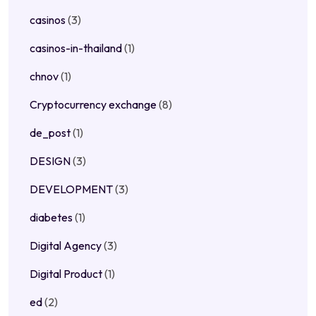
casinos
(3)
casinos-in-thailand
(1)
chnov
(1)
Cryptocurrency exchange
(8)
de_post
(1)
DESIGN
(3)
DEVELOPMENT
(3)
diabetes
(1)
Digital Agency
(3)
Digital Product
(1)
ed
(2)