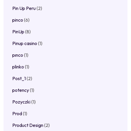
Pin Up Peru
(2)
pinco
(6)
PinUp
(8)
Pinup casino
(1)
pınco
(1)
plinko
(1)
Post_1
(2)
potency
(1)
Pozyczki
(1)
Prod
(1)
Product Design
(2)