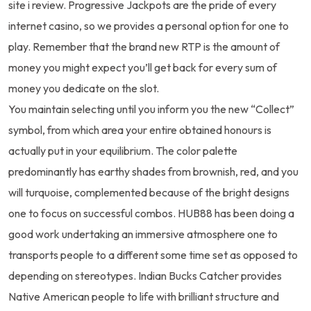
site i review. Progressive Jackpots are the pride of every
internet casino, so we provides a personal option for one to
play. Remember that the brand new RTP is the amount of
money you might expect you’ll get back for every sum of
money you dedicate on the slot.
You maintain selecting until you inform you the new “Collect”
symbol, from which area your entire obtained honours is
actually put in your equilibrium. The color palette
predominantly has earthy shades from brownish, red, and you
will turquoise, complemented because of the bright designs
one to focus on successful combos. HUB88 has been doing a
good work undertaking an immersive atmosphere one to
transports people to a different some time set as opposed to
depending on stereotypes. Indian Bucks Catcher provides
Native American people to life with brilliant structure and