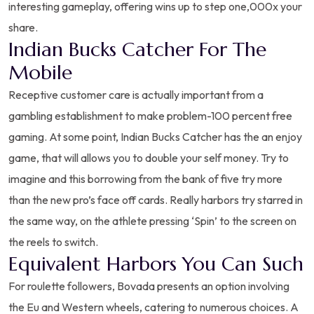
interesting gameplay, offering wins up to step one,000x your
share.
Indian Bucks Catcher For The
Mobile
Receptive customer care is actually important from a
gambling establishment to make problem-100 percent free
gaming. At some point, Indian Bucks Catcher has the an enjoy
game, that will allows you to double your self money. Try to
imagine and this borrowing from the bank of five try more
than the new pro’s face off cards. Really harbors try starred in
the same way, on the athlete pressing ‘Spin’ to the screen on
the reels to switch.
Equivalent Harbors You Can Such
For roulette followers, Bovada presents an option involving
the Eu and Western wheels, catering to numerous choices. A