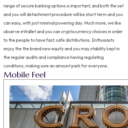
range of secure banking options is important, and both the set
and you will detachment procedure will be short term and you
can easy, with just minimal powering day. Much more, we like
observe eWallet and you can cryptocurrency choices in order
to the people to have fast, safe distributions. Enthusiasts
enjoy the the brand new equity and you may stability kept in
the regular audits and compliance having regulating
conditions, making sure an amount park for everyone.
Mobile Feel