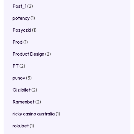
Post_1
(2)
potency
(1)
Pozyczki
(1)
Prod
(1)
Product Design
(2)
PT
(2)
punov
(3)
Qizilbilet
(2)
Ramenbet
(2)
ricky casino australia
(1)
rokubet
(1)