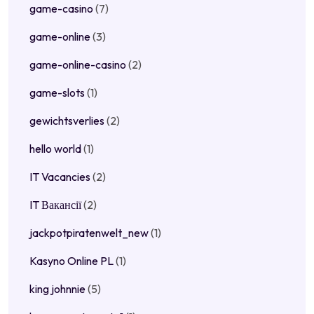
game-casino
(7)
game-online
(3)
game-online-casino
(2)
game-slots
(1)
gewichtsverlies
(2)
hello world
(1)
IT Vacancies
(2)
IT Вакансії
(2)
jackpotpiratenwelt_new
(1)
Kasyno Online PL
(1)
king johnnie
(5)