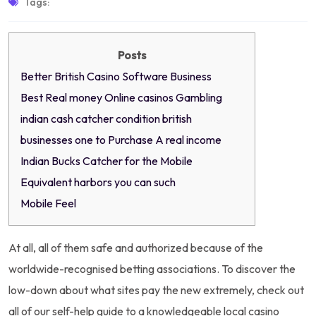
Tags:
Posts
Better British Casino Software Business
Best Real money Online casinos Gambling
indian cash catcher condition british
businesses one to Purchase A real income
Indian Bucks Catcher for the Mobile
Equivalent harbors you can such
Mobile Feel
At all, all of them safe and authorized because of the
worldwide-recognised betting associations. To discover the
low-down about what sites pay the new extremely, check out
all of our self-help guide to a knowledgeable local casino