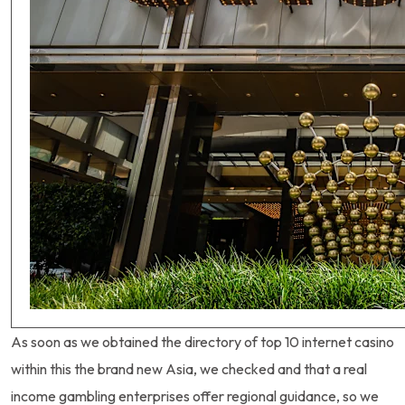
As soon as we obtained the directory of top 10 internet casino
within this the brand new Asia, we checked and that a real
income gambling enterprises offer regional guidance, so we