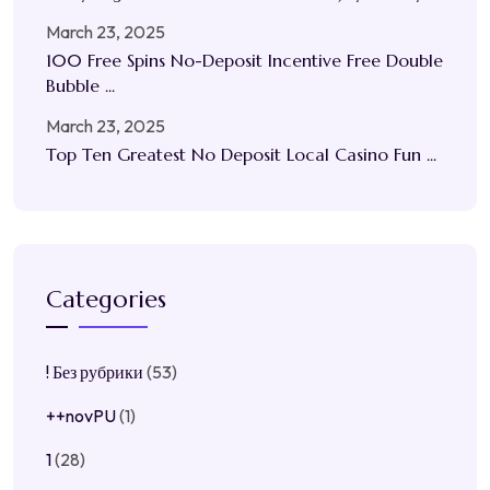
March 23, 2025
100 Free Spins No-Deposit Incentive Free Double
Bubble ...
March 23, 2025
Top Ten Greatest No Deposit Local Casino Fun ...
Categories
! Без рубрики
(53)
++novPU
(1)
1
(28)