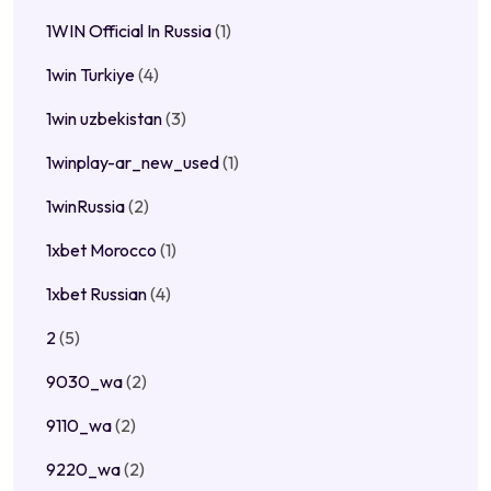
1WIN Official In Russia
(1)
1win Turkiye
(4)
1win uzbekistan
(3)
1winplay-ar_new_used
(1)
1winRussia
(2)
1xbet Morocco
(1)
1xbet Russian
(4)
2
(5)
9030_wa
(2)
9110_wa
(2)
9220_wa
(2)