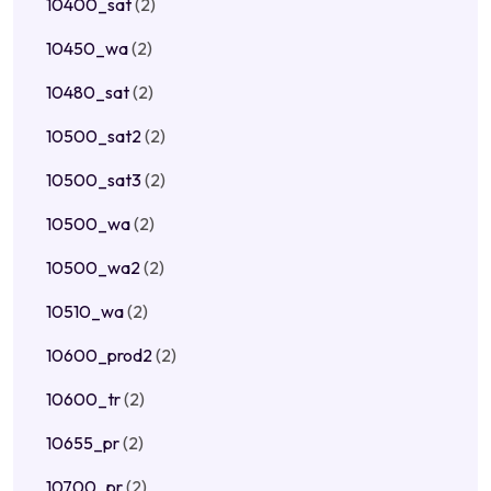
10400_sat
(2)
10450_wa
(2)
10480_sat
(2)
10500_sat2
(2)
10500_sat3
(2)
10500_wa
(2)
10500_wa2
(2)
10510_wa
(2)
10600_prod2
(2)
10600_tr
(2)
10655_pr
(2)
10700_pr
(2)