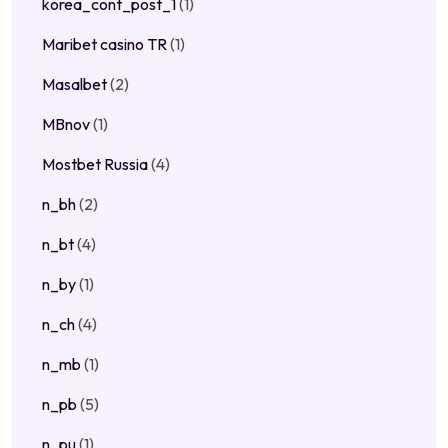
korea_cont_post_1
(1)
Maribet casino TR
(1)
Masalbet
(2)
MBnov
(1)
Mostbet Russia
(4)
n_bh
(2)
n_bt
(4)
n_by
(1)
n_ch
(4)
n_mb
(1)
n_pb
(5)
n_pu
(1)