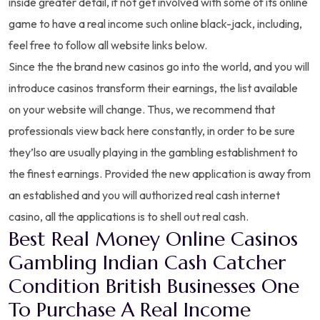
inside greater detail, if not get involved with some of its online
game to have a real income such online black-jack, including,
feel free to follow all website links below.
Since the the brand new casinos go into the world, and you will
introduce casinos transform their earnings, the list available
on your website will change. Thus, we recommend that
professionals view back here constantly, in order to be sure
they’lso are usually playing in the gambling establishment to
the finest earnings. Provided the new application is away from
an established and you will authorized real cash internet
casino, all the applications is to shell out real cash.
Best Real Money Online Casinos
Gambling Indian Cash Catcher
Condition British Businesses One
To Purchase A Real Income