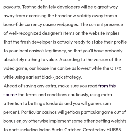
payouts. Testing definitely developers will be a great way
away from examining the brand new validity away from a
bona-fide currency casino webpages.
The current presence
of well-recognized designer’s items on the website implies
that the fresh developer is actually ready to stake their profile
to your local casino’s legitimacy, so that you’ll have probably
absolutely nothing to value. According to the version of the
video game, our house line can be as lowest while the 0.17%
while using earliest black-jack strategy.
Ahead of saying any extra, make sure you read
from this
source
the terms and conditions cautiously, using extra
attention to betting standards and you will games sum
percent. Particular casinos will get ban particular game out of
bonus enjoy otherwise implement some other betting weights
to ports including Indian Bucks Catcher. Created by HUB88,