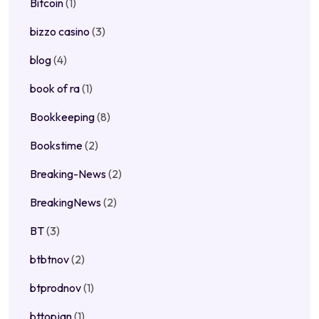
Bitcoin
(1)
bizzo casino
(3)
blog
(4)
book of ra
(1)
Bookkeeping
(8)
Bookstime
(2)
Breaking-News
(2)
BreakingNews
(2)
BT
(3)
btbtnov
(2)
btprodnov
(1)
bttopjan
(1)