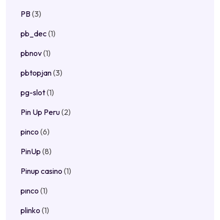
PB
(3)
pb_dec
(1)
pbnov
(1)
pbtopjan
(3)
pg-slot
(1)
Pin Up Peru
(2)
pinco
(6)
PinUp
(8)
Pinup casino
(1)
pınco
(1)
plinko
(1)