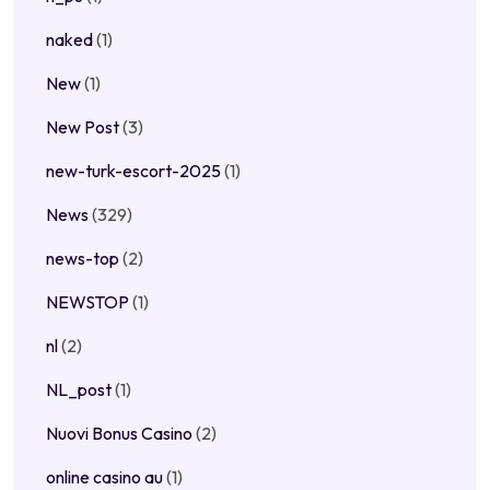
naked
(1)
New
(1)
New Post
(3)
new-turk-escort-2025
(1)
News
(329)
news-top
(2)
NEWSTOP
(1)
nl
(2)
NL_post
(1)
Nuovi Bonus Casino
(2)
online casino au
(1)