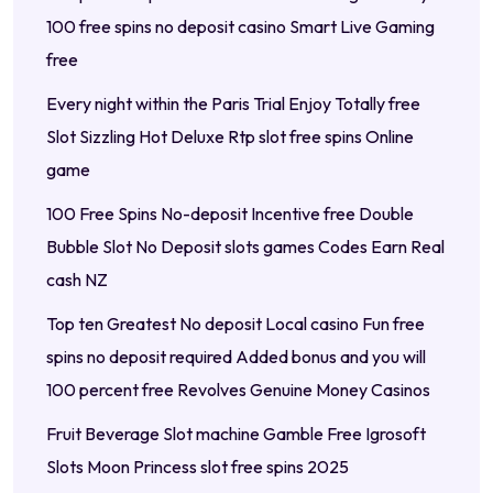
100 free spins no deposit casino Smart Live Gaming
free
Every night within the Paris Trial Enjoy Totally free
Slot Sizzling Hot Deluxe Rtp slot free spins Online
game
100 Free Spins No-deposit Incentive free Double
Bubble Slot No Deposit slots games Codes Earn Real
cash NZ
Top ten Greatest No deposit Local casino Fun free
spins no deposit required Added bonus and you will
100 percent free Revolves Genuine Money Casinos
Fruit Beverage Slot machine Gamble Free Igrosoft
Slots Moon Princess slot free spins 2025