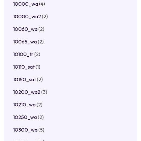
10000_wa
(4)
10000_wa2
(2)
10060_wa
(2)
10065_wa
(2)
10100_tr
(2)
10110_sat
(1)
10150_sat
(2)
10200_wa2
(3)
10210_wa
(2)
10250_wa
(2)
10300_wa
(5)