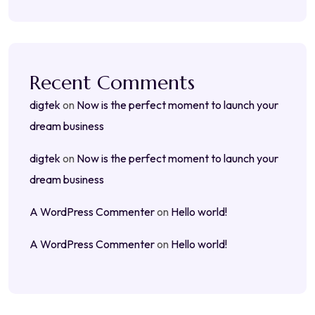
Recent Comments
digtek
on
Now is the perfect moment to launch your
dream business
digtek
on
Now is the perfect moment to launch your
dream business
A WordPress Commenter
on
Hello world!
A WordPress Commenter
on
Hello world!