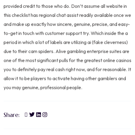
provided credit to those who do. Don’t assume all website in
this checklist has regional chat assist readily available once we
and make up exactly how sincere, genuine, precise, and easy-
to-get in touch with customer support try. Which inside the a
period in which a lot of labels are utilizing ai (fake cleverness)
due to their cam spiders. Alive gambling enterprise suites are
one of the most significant pulls for the greatest online casinos
you to definitely pay real cash right now, and for reasonable. It
allow it to be players to activate having other gamblers and
you may genuine, professional people.
Share: