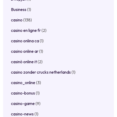
Business
(1)
casino
(138)
casino en ligne fr
(2)
casino onlina ca
(1)
casino online ar
(1)
casinò online it
(2)
casino zonder crucks netherlands
(1)
casino_online
(3)
casino-bonus
(1)
casino-game
(9)
casino-news
(1)