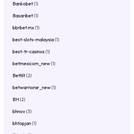
Bankobet
(1)
Basaribet
(1)
bbrbet mx
(1)
best-slots-malaysia
(1)
best-tr-casinos
(1)
betmexicom_new
(1)
Bettilt
(2)
betwarriorar_new
(1)
BH
(2)
bhnov
(3)
bhtopjan
(1)