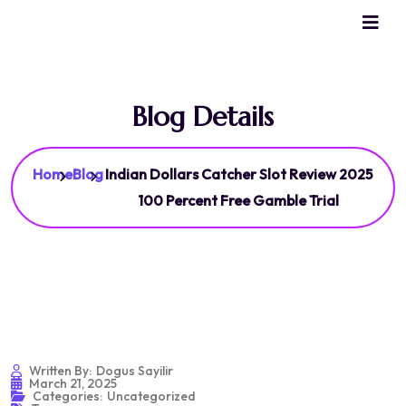
Blog Details
Home
Blog
Indian Dollars Catcher Slot Review 2025
100 Percent Free Gamble Trial
Written By:
Dogus Sayilir
March 21, 2025
Categories:
Uncategorized