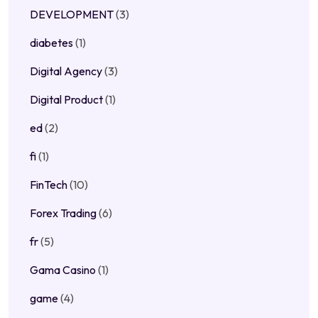
DEVELOPMENT
(3)
diabetes
(1)
Digital Agency
(3)
Digital Product
(1)
ed
(2)
fi
(1)
FinTech
(10)
Forex Trading
(6)
fr
(5)
Gama Casino
(1)
game
(4)