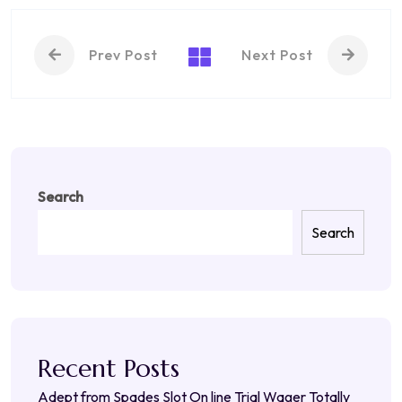
Prev Post
Next Post
Search
Search
Recent Posts
Adept from Spades Slot On line Trial Wager Totally