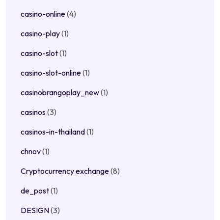
casino-online
(4)
casino-play
(1)
casino-slot
(1)
casino-slot-online
(1)
casinobrangoplay_new
(1)
casinos
(3)
casinos-in-thailand
(1)
chnov
(1)
Cryptocurrency exchange
(8)
de_post
(1)
DESIGN
(3)