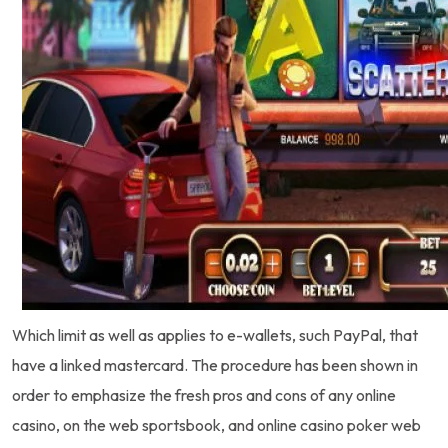
Which limit as well as applies to e-wallets, such PayPal, that
have a linked mastercard. The procedure has been shown in
order to emphasize the fresh pros and cons of any online
casino, on the web sportsbook, and online casino poker web