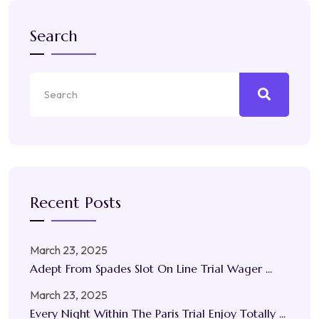
Search
Recent Posts
March 23, 2025
Adept From Spades Slot On Line Trial Wager ...
March 23, 2025
Every Night Within The Paris Trial Enjoy Totally ...