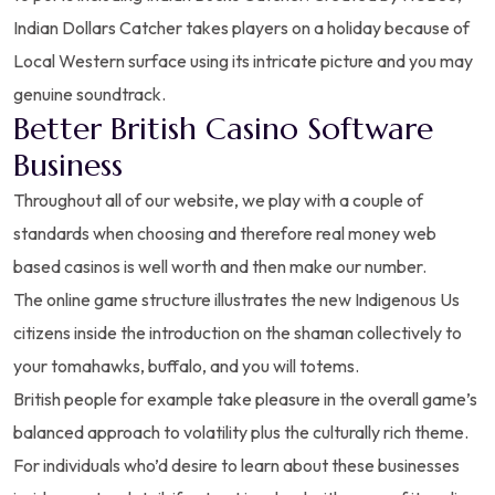
Indian Dollars Catcher takes players on a holiday because of
Local Western surface using its intricate picture and you may
genuine soundtrack.
Better British Casino Software
Business
Throughout all of our website, we play with a couple of
standards when choosing and therefore real money web
based casinos is well worth and then make our number.
The online game structure illustrates the new Indigenous Us
citizens inside the introduction on the shaman collectively to
your tomahawks, buffalo, and you will totems.
British people for example take pleasure in the overall game’s
balanced approach to volatility plus the culturally rich theme.
For individuals who’d desire to learn about these businesses