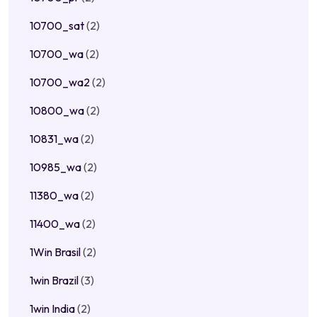
10700_sat
(2)
10700_wa
(2)
10700_wa2
(2)
10800_wa
(2)
10831_wa
(2)
10985_wa
(2)
11380_wa
(2)
11400_wa
(2)
1Win Brasil
(2)
1win Brazil
(3)
1win India
(2)