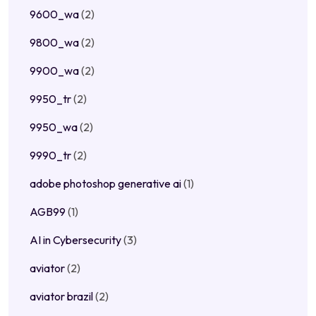
9600_wa
(2)
9800_wa
(2)
9900_wa
(2)
9950_tr
(2)
9950_wa
(2)
9990_tr
(2)
adobe photoshop generative ai
(1)
AGB99
(1)
AI in Cybersecurity
(3)
aviator
(2)
aviator brazil
(2)