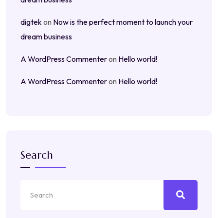
digtek
on
Now is the perfect moment to launch your
dream business
A WordPress Commenter
on
Hello world!
A WordPress Commenter
on
Hello world!
Search