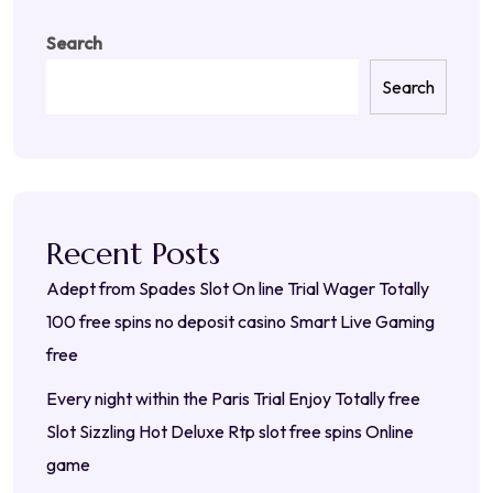
Search
Search
Recent Posts
Adept from Spades Slot On line Trial Wager Totally
100 free spins no deposit casino Smart Live Gaming
free
Every night within the Paris Trial Enjoy Totally free
Slot Sizzling Hot Deluxe Rtp slot free spins Online
game