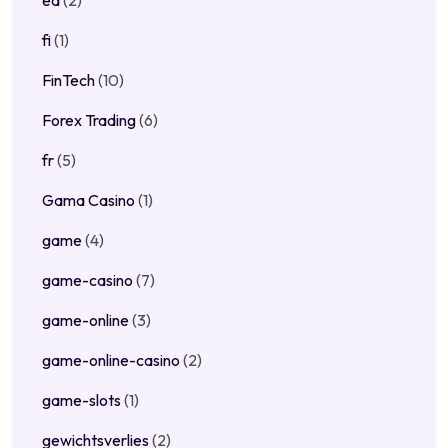
ed
(2)
fi
(1)
FinTech
(10)
Forex Trading
(6)
fr
(5)
Gama Casino
(1)
game
(4)
game-casino
(7)
game-online
(3)
game-online-casino
(2)
game-slots
(1)
gewichtsverlies
(2)