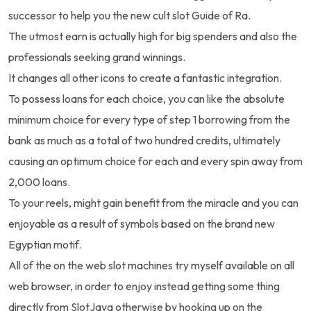
successor to help you the new cult slot Guide of Ra.
The utmost earn is actually high for big spenders and also the
professionals seeking grand winnings.
It changes all other icons to create a fantastic integration.
To possess loans for each choice, you can like the absolute
minimum choice for every type of step 1 borrowing from the
bank as much as a total of two hundred credits, ultimately
causing an optimum choice for each and every spin away from
2,000 loans.
To your reels, might gain benefit from the miracle and you can
enjoyable as a result of symbols based on the brand new
Egyptian motif.
All of the on the web slot machines try myself available on all
web browser, in order to enjoy instead getting some thing
directly from SlotJava otherwise by hooking up on the