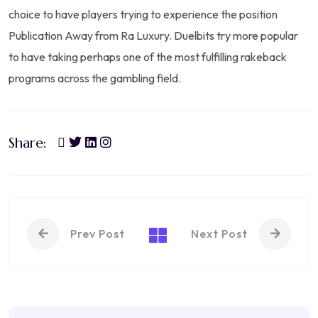
choice to have players trying to experience the position
Publication Away from Ra Luxury. Duelbits try more popular
to have taking perhaps one of the most fulfilling rakeback
programs across the gambling field.
Share:
Prev Post
Next Post