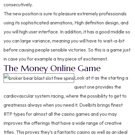
consecutively.
The new position is sure to pleasure extremely professionals
using its sophisticated animations, High definition design, and
you will high user interface. In addition, it has a good middle so
you can large variance, meaning you will have to wait-a-bit
before causing people sensible victories. So this is a game just
in case you for example a tiny piece of excitement.
The Money Online Game
Look at it as the starting a
quest one provides the
cardiovascular system racing, where the possibility to get to
greatnesss always when you need it. Duelbits brings finest
RTP types for almost all the casino games and you may
improves the offerings that have a wide range of creative
titles. This proves they’s a fantastic casino as well as an ideal