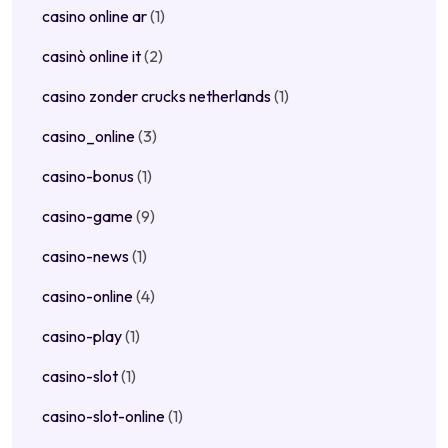
casino online ar
(1)
casinò online it
(2)
casino zonder crucks netherlands
(1)
casino_online
(3)
casino-bonus
(1)
casino-game
(9)
casino-news
(1)
casino-online
(4)
casino-play
(1)
casino-slot
(1)
casino-slot-online
(1)