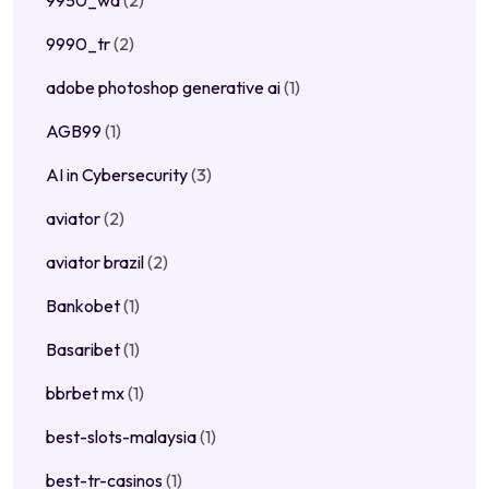
9950_wa
(2)
9990_tr
(2)
adobe photoshop generative ai
(1)
AGB99
(1)
AI in Cybersecurity
(3)
aviator
(2)
aviator brazil
(2)
Bankobet
(1)
Basaribet
(1)
bbrbet mx
(1)
best-slots-malaysia
(1)
best-tr-casinos
(1)