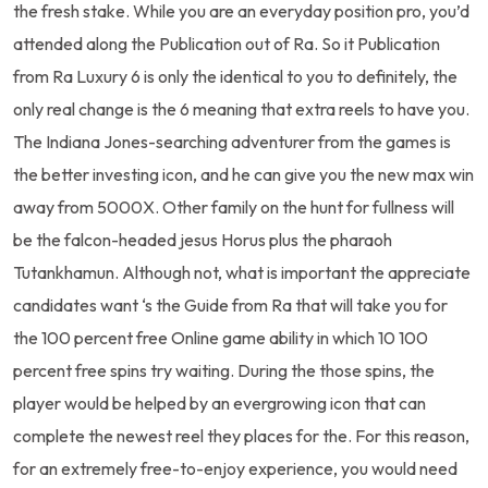
the fresh stake. While you are an everyday position pro, you’d
attended along the Publication out of Ra. So it Publication
from Ra Luxury 6 is only the identical to you to definitely, the
only real change is the 6 meaning that extra reels to have you.
The Indiana Jones-searching adventurer from the games is
the better investing icon, and he can give you the new max win
away from 5000X. Other family on the hunt for fullness will
be the falcon-headed jesus Horus plus the pharaoh
Tutankhamun. Although not, what is important the appreciate
candidates want ‘s the Guide from Ra that will take you for
the 100 percent free Online game ability in which 10 100
percent free spins try waiting. During the those spins, the
player would be helped by an evergrowing icon that can
complete the newest reel they places for the. For this reason,
for an extremely free-to-enjoy experience, you would need