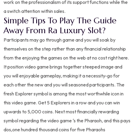
work on the professionalism of its support functions while the
a switch attention within sales.
Simple Tips To Play The Guide
Away From Ra Luxury Slot?
Participants may go through game and you will soak by
themselves on the step rather than any financial relationship
from the enjoying the games on the web at no cost right here.
It position video game brings together steeped image and
you will enjoyable gameplay, making it a necessity-go for
each other the new and you will seasoned participants. The
fresh Explorer symbol is among the most worthwhile icon in
this video game. Get 5 Explorers in a row and you can win
upwards to 5,000 coins. Next most financially rewarding
symbol regarding the video game ‘s the Pharaoh, and this pays
dos,one hundred thousand coins for five Pharaohs