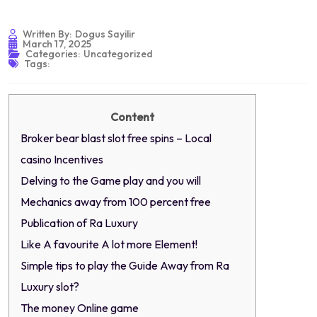
Written By:
Dogus Sayilir
March 17, 2025
Categories:
Uncategorized
Tags:
Content
Broker bear blast slot free spins – Local
casino Incentives
Delving to the Game play and you will
Mechanics away from 100 percent free
Publication of Ra Luxury
Like A favourite A lot more Element!
Simple tips to play the Guide Away from Ra
Luxury slot?
The money Online game