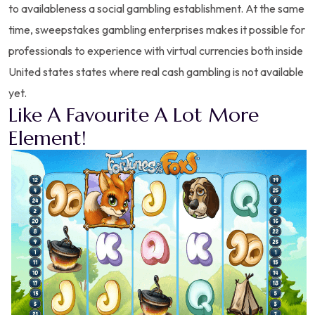
to availableness a social gambling establishment. At the same
time, sweepstakes gambling enterprises makes it possible for
professionals to experience with virtual currencies both inside
United states states where real cash gambling is not available
yet.
Like A Favourite A Lot More
Element!