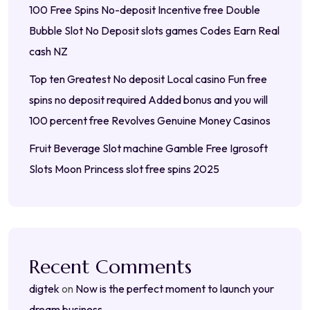
100 Free Spins No-deposit Incentive free Double
Bubble Slot No Deposit slots games Codes Earn Real
cash NZ
Top ten Greatest No deposit Local casino Fun free
spins no deposit required Added bonus and you will
100 percent free Revolves Genuine Money Casinos
Fruit Beverage Slot machine Gamble Free Igrosoft
Slots Moon Princess slot free spins 2025
Recent Comments
digtek
on
Now is the perfect moment to launch your
dream business