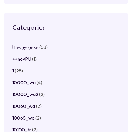
Categories
! Без рубрики
(53)
++novPU
(1)
1
(28)
10000_wa
(4)
10000_wa2
(2)
10060_wa
(2)
10065_wa
(2)
10100_tr
(2)