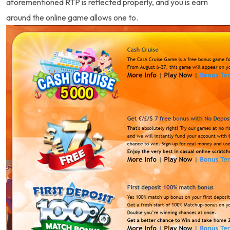
aforementioned RTP is reflected properly, and you is earn
around the online game allows one to.