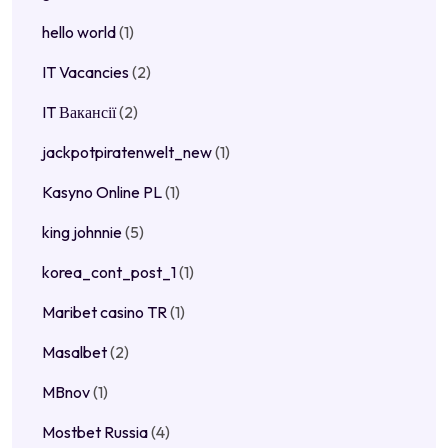
hello world
(1)
IT Vacancies
(2)
IT Вакансії
(2)
jackpotpiratenwelt_new
(1)
Kasyno Online PL
(1)
king johnnie
(5)
korea_cont_post_1
(1)
Maribet casino TR
(1)
Masalbet
(2)
MBnov
(1)
Mostbet Russia
(4)