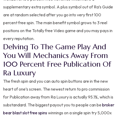
supplementary extra symbol. A plus symbol out of Ra’s Guide
are at random selected after you go into very first 100
percent free spin. The main benefit symbol grows to 3 reel
positions on the Totally free Video game and you may pays in
every reputation.
Delving To The Game Play And
You Will Mechanics Away From
100 Percent Free Publication Of
Ra Luxury
The fresh spin and you can auto spin buttons are in the new
heart of one’s screen. The newest return to pro commission
for Publication away from Ra Luxury is actually 95.1%, which is
substandard. The biggest payout you to people can be
broker
bear blast slot free spins
winnings on a single spin try 5,000x