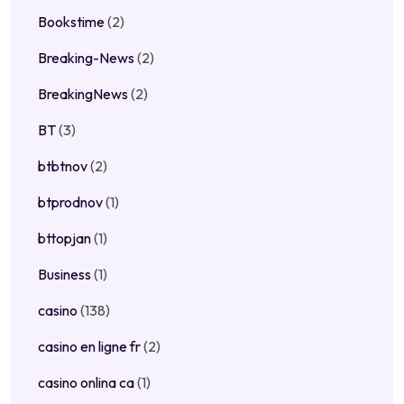
Bookstime
(2)
Breaking-News
(2)
BreakingNews
(2)
BT
(3)
btbtnov
(2)
btprodnov
(1)
bttopjan
(1)
Business
(1)
casino
(138)
casino en ligne fr
(2)
casino onlina ca
(1)