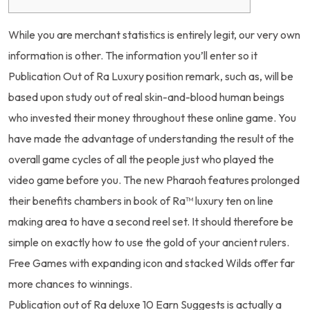
While you are merchant statistics is entirely legit, our very own
information is other. The information you’ll enter so it
Publication Out of Ra Luxury position remark, such as, will be
based upon study out of real skin-and-blood human beings
who invested their money throughout these online game. You
have made the advantage of understanding the result of the
overall game cycles of all the people just who played the
video game before you.
The new Pharaoh features prolonged
their benefits chambers in book of Ra™ luxury ten on line
making area to have a second reel set. It should therefore be
simple on exactly how to use the gold of your ancient rulers.
Free Games with expanding icon and stacked Wilds offer far
more chances to winnings.
Publication out of Ra deluxe 10 Earn Suggests is actually a