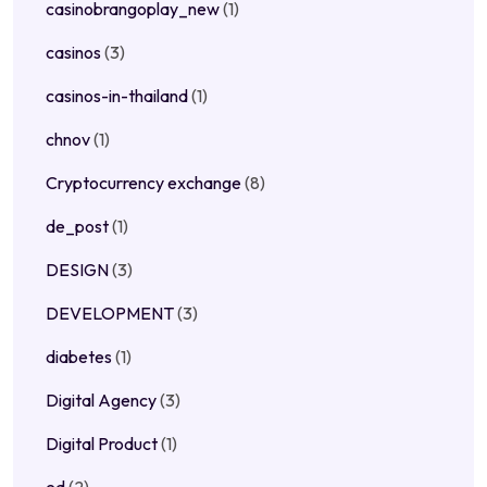
casinobrangoplay_new
(1)
casinos
(3)
casinos-in-thailand
(1)
chnov
(1)
Cryptocurrency exchange
(8)
de_post
(1)
DESIGN
(3)
DEVELOPMENT
(3)
diabetes
(1)
Digital Agency
(3)
Digital Product
(1)