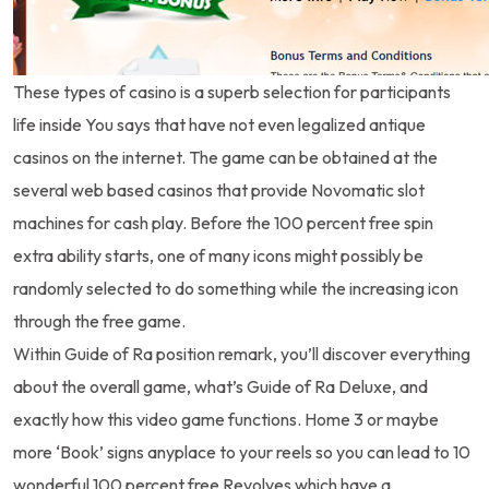
These types of casino is a superb selection for participants
life inside You says that have not even legalized antique
casinos on the internet. The game can be obtained at the
several web based casinos that provide Novomatic slot
machines for cash play. Before the 100 percent free spin
extra ability starts, one of many icons might possibly be
randomly selected to do something while the increasing icon
through the free game.
Within Guide of Ra position remark, you’ll discover everything
about the overall game, what’s Guide of Ra Deluxe, and
exactly how this video game functions. Home 3 or maybe
more ‘Book’ signs anyplace to your reels so you can lead to 10
wonderful 100 percent free Revolves which have a