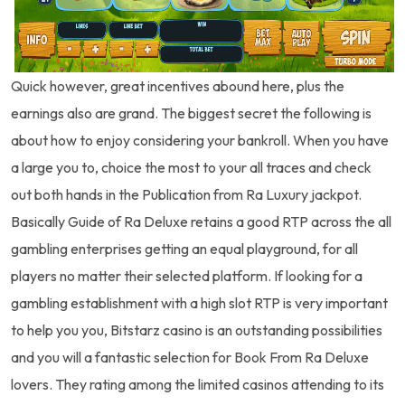
Quick however, great incentives abound here, plus the
earnings also are grand. The biggest secret the following is
about how to enjoy considering your bankroll. When you have
a large you to, choice the most to your all traces and check
out both hands in the Publication from Ra Luxury jackpot.
Basically Guide of Ra Deluxe retains a good RTP across the all
gambling enterprises getting an equal playground, for all
players no matter their selected platform. If looking for a
gambling establishment with a high slot RTP is very important
to help you you, Bitstarz casino is an outstanding possibilities
and you will a fantastic selection for Book From Ra Deluxe
lovers. They rating among the limited casinos attending to its