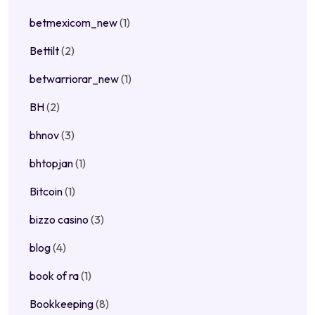
betmexicom_new
(1)
Bettilt
(2)
betwarriorar_new
(1)
BH
(2)
bhnov
(3)
bhtopjan
(1)
Bitcoin
(1)
bizzo casino
(3)
blog
(4)
book of ra
(1)
Bookkeeping
(8)