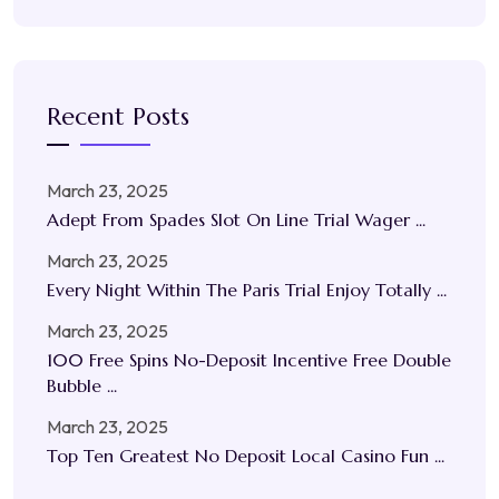
Recent Posts
March 23, 2025
Adept From Spades Slot On Line Trial Wager ...
March 23, 2025
Every Night Within The Paris Trial Enjoy Totally ...
March 23, 2025
100 Free Spins No-Deposit Incentive Free Double
Bubble ...
March 23, 2025
Top Ten Greatest No Deposit Local Casino Fun ...