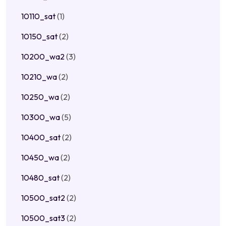
10110_sat
(1)
10150_sat
(2)
10200_wa2
(3)
10210_wa
(2)
10250_wa
(2)
10300_wa
(5)
10400_sat
(2)
10450_wa
(2)
10480_sat
(2)
10500_sat2
(2)
10500_sat3
(2)