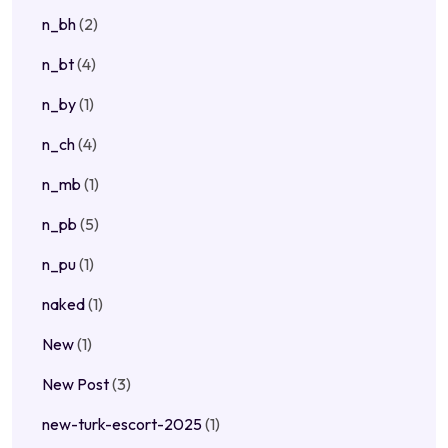
n_bh
(2)
n_bt
(4)
n_by
(1)
n_ch
(4)
n_mb
(1)
n_pb
(5)
n_pu
(1)
naked
(1)
New
(1)
New Post
(3)
new-turk-escort-2025
(1)