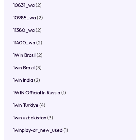
10831_wa
(2)
10985_wa
(2)
11380_wa
(2)
11400_wa
(2)
1Win Brasil
(2)
1win Brazil
(3)
1win India
(2)
1WIN Official In Russia
(1)
1win Turkiye
(4)
1win uzbekistan
(3)
1winplay-ar_new_used
(1)