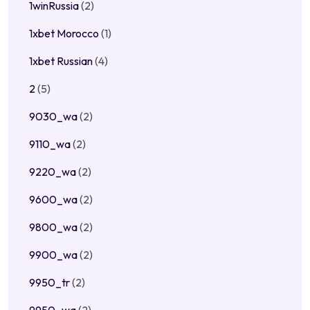
1winRussia
(2)
1xbet Morocco
(1)
1xbet Russian
(4)
2
(5)
9030_wa
(2)
9110_wa
(2)
9220_wa
(2)
9600_wa
(2)
9800_wa
(2)
9900_wa
(2)
9950_tr
(2)