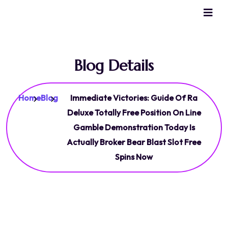
Blog Details
Home
Blog
Immediate Victories: Guide Of Ra
Deluxe Totally Free Position On Line
Gamble Demonstration Today Is
Actually Broker Bear Blast Slot Free
Spins Now