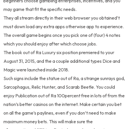
beginners choose gambling enterprises, incentives, and you
may game that fit the specific needs.
They all stream directly in their web browser you obtained’t
must down load any extra apps otherwise app to experience.
The overall game begins once you pick one of (four) 4 notes
which you should enjoy after which choose jobs.
The book out of Ra Luxury six position premiered to your
August 31, 2015, and the a couple additional types Dice and
Magic were launched inside 2018.
Such signs include the statue out of Ra, a strange sunrays god,
Sarcophagus, Relic Hunter, and Scarab Beetle. You could
enjoy Publication out of Ra 100percent free in lots of from the
nation’s better casinos on the internet. Make certain you bet
on all the game’s paylines, even if you don’t need to make
maximum money bets. This will make sure the