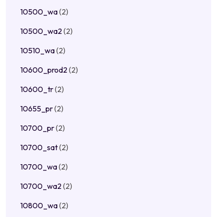
10500_wa
(2)
10500_wa2
(2)
10510_wa
(2)
10600_prod2
(2)
10600_tr
(2)
10655_pr
(2)
10700_pr
(2)
10700_sat
(2)
10700_wa
(2)
10700_wa2
(2)
10800_wa
(2)