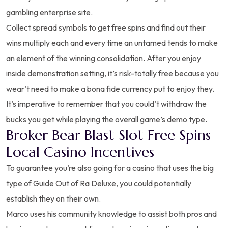
gambling enterprise site.
Collect spread symbols to get free spins and find out their
wins multiply each and every time an untamed tends to make
an element of the winning consolidation. After you enjoy
inside demonstration setting, it’s risk-totally free because you
wear’t need to make a bona fide currency put to enjoy they.
It’s imperative to remember that you could’t withdraw the
bucks you get while playing the overall game’s demo type.
Broker Bear Blast Slot Free Spins –
Local Casino Incentives
To guarantee you’re also going for a casino that uses the big
type of Guide Out of Ra Deluxe, you could potentially
establish they on their own.
Marco uses his community knowledge to assist both pros and