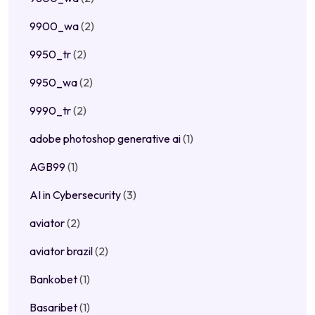
9900_wa
(2)
9950_tr
(2)
9950_wa
(2)
9990_tr
(2)
adobe photoshop generative ai
(1)
AGB99
(1)
AI in Cybersecurity
(3)
aviator
(2)
aviator brazil
(2)
Bankobet
(1)
Basaribet
(1)