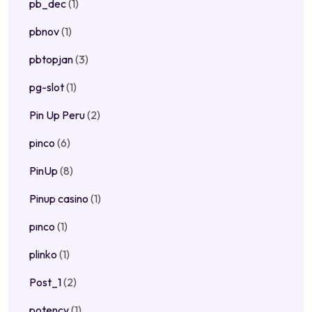
pb_dec
(1)
pbnov
(1)
pbtopjan
(3)
pg-slot
(1)
Pin Up Peru
(2)
pinco
(6)
PinUp
(8)
Pinup casino
(1)
pınco
(1)
plinko
(1)
Post_1
(2)
potency
(1)