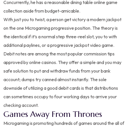
Concurrently, he has a reasonable dining table online game
collection aside from budget-amicable.
With just you to twist, a person get victory a modern jackpot
on the one Microgaming progressive position. The theory is
the identical if it’s a normal step three-reel slot, you to with
additional paylines, or a progressive jackpot video game.
Debit notes are among the most popular commission tips
approved by online casinos. They offer a simple and you may
safe solution to put and withdraw funds from your bank
account; dumps try canned almost instantly. The sole
downside of utilizing a good debit cards is that distributions
can sometimes occupy to four working days to arrive your
checking account.
Games Away From Thrones
Microgaming is promoting hundreds of games around the all of