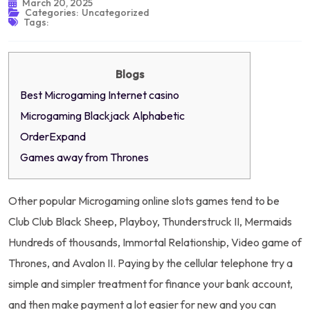
March 20, 2025
Categories:
Uncategorized
Tags:
Blogs
Best Microgaming Internet casino
Microgaming Blackjack Alphabetic
OrderExpand
Games away from Thrones
Other popular Microgaming online slots games tend to be
Club Club Black Sheep, Playboy, Thunderstruck II, Mermaids
Hundreds of thousands, Immortal Relationship, Video game of
Thrones, and Avalon II. Paying by the cellular telephone try a
simple and simpler treatment for finance your bank account,
and then make payment a lot easier for new and you can