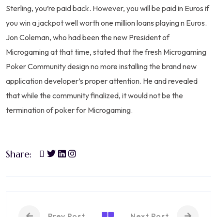
Sterling, you’re paid back. However, you will be paid in Euros if
you win a jackpot well worth one million loans playing n Euros.
Jon Coleman, who had been the new President of
Microgaming at that time, stated that the fresh Microgaming
Poker Community design no more installing the brand new
application developer’s proper attention. He and revealed
that while the community finalized, it would not be the
termination of poker for Microgaming.
Share:
Prev Post
Next Post