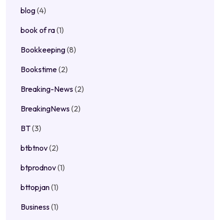
blog
(4)
book of ra
(1)
Bookkeeping
(8)
Bookstime
(2)
Breaking-News
(2)
BreakingNews
(2)
BT
(3)
btbtnov
(2)
btprodnov
(1)
bttopjan
(1)
Business
(1)