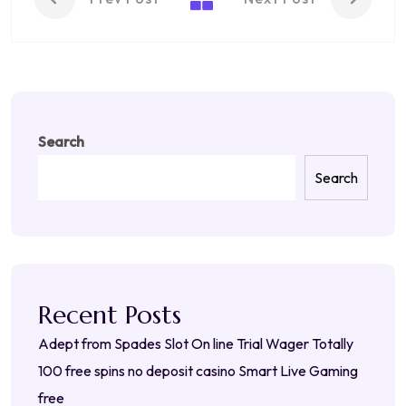
Search
Search
Recent Posts
Adept from Spades Slot On line Trial Wager Totally
100 free spins no deposit casino Smart Live Gaming
free