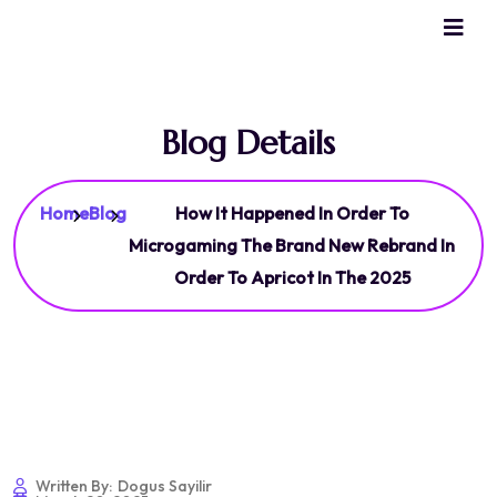
Blog Details
Home
Blog
How It Happened In Order To
Microgaming The Brand New Rebrand In
Order To Apricot In The 2025
Written By:
Dogus Sayilir