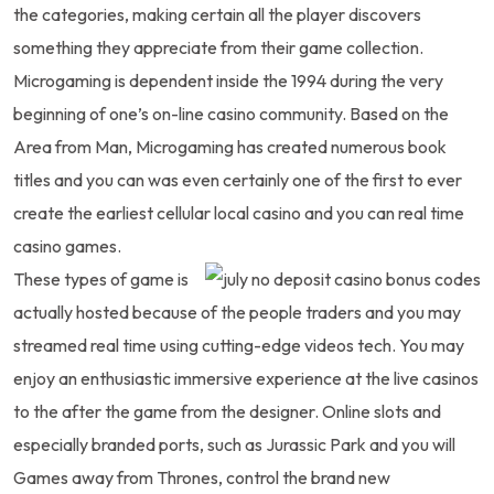
the categories, making certain all the player discovers
something they appreciate from their game collection.
Microgaming is dependent inside the 1994 during the very
beginning of one’s on-line casino community. Based on the
Area from Man, Microgaming has created numerous book
titles and you can was even certainly one of the first to ever
create the earliest cellular local casino and you can real time
casino games.
These types of game is
actually hosted because of the people traders and you may
streamed real time using cutting-edge videos tech. You may
enjoy an enthusiastic immersive experience at the live casinos
to the after the game from the designer. Online slots and
especially branded ports, such as Jurassic Park and you will
Games away from Thrones, control the brand new