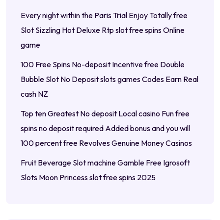
Every night within the Paris Trial Enjoy Totally free
Slot Sizzling Hot Deluxe Rtp slot free spins Online
game
100 Free Spins No-deposit Incentive free Double
Bubble Slot No Deposit slots games Codes Earn Real
cash NZ
Top ten Greatest No deposit Local casino Fun free
spins no deposit required Added bonus and you will
100 percent free Revolves Genuine Money Casinos
Fruit Beverage Slot machine Gamble Free Igrosoft
Slots Moon Princess slot free spins 2025