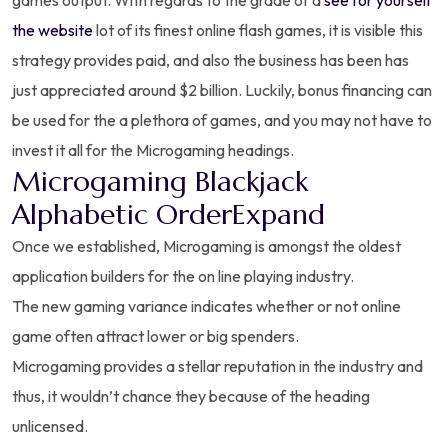
games output. With regards to the grade of a
see for yourself
the website
lot of its finest online flash games, it is visible this
strategy provides paid, and also the business has been has
just appreciated around $2 billion. Luckily, bonus financing can
be used for the a plethora of games, and you may not have to
invest it all for the Microgaming headings.
Microgaming Blackjack
Alphabetic OrderExpand
Once we established, Microgaming is amongst the oldest
application builders for the on line playing industry.
The new gaming variance indicates whether or not online
game often attract lower or big spenders.
Microgaming provides a stellar reputation in the industry and
thus, it wouldn’t chance they because of the heading
unlicensed.