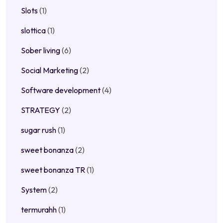
Slots
(1)
slottica
(1)
Sober living
(6)
Social Marketing
(2)
Software development
(4)
STRATEGY
(2)
sugar rush
(1)
sweet bonanza
(2)
sweet bonanza TR
(1)
System
(2)
termurahh
(1)