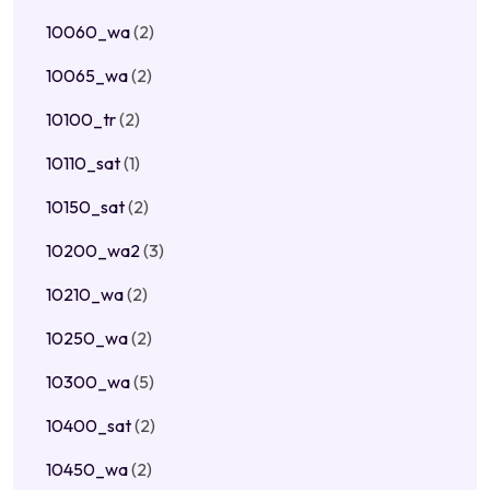
10060_wa
(2)
10065_wa
(2)
10100_tr
(2)
10110_sat
(1)
10150_sat
(2)
10200_wa2
(3)
10210_wa
(2)
10250_wa
(2)
10300_wa
(5)
10400_sat
(2)
10450_wa
(2)