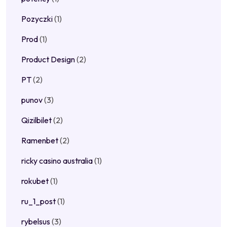
Pozyczki
(1)
Prod
(1)
Product Design
(2)
PT
(2)
punov
(3)
Qizilbilet
(2)
Ramenbet
(2)
ricky casino australia
(1)
rokubet
(1)
ru_1_post
(1)
rybelsus
(3)