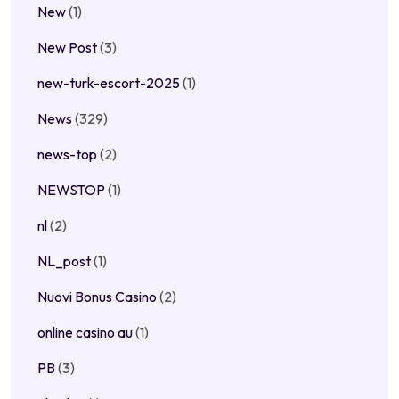
New
(1)
New Post
(3)
new-turk-escort-2025
(1)
News
(329)
news-top
(2)
NEWSTOP
(1)
nl
(2)
NL_post
(1)
Nuovi Bonus Casino
(2)
online casino au
(1)
PB
(3)