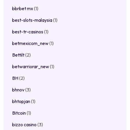
bbrbet mx
(1)
best-slots-malaysia
(1)
best-tr-casinos
(1)
betmexicom_new
(1)
Bettilt
(2)
betwarriorar_new
(1)
BH
(2)
bhnov
(3)
bhtopjan
(1)
Bitcoin
(1)
bizzo casino
(3)