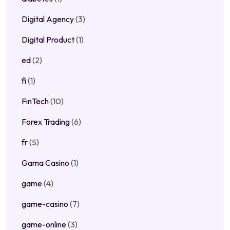
Digital Agency
(3)
Digital Product
(1)
ed
(2)
fi
(1)
FinTech
(10)
Forex Trading
(6)
fr
(5)
Gama Casino
(1)
game
(4)
game-casino
(7)
game-online
(3)