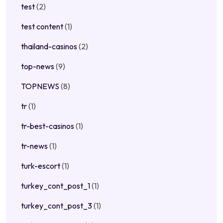
test
(2)
test content
(1)
thailand-casinos
(2)
top-news
(9)
TOPNEWS
(8)
tr
(1)
tr-best-casinos
(1)
tr-news
(1)
turk-escort
(1)
turkey_cont_post_1
(1)
turkey_cont_post_3
(1)