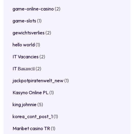
game-online-casino
(2)
game-slots
(1)
gewichtsverlies
(2)
hello world
(1)
IT Vacancies
(2)
IT Вакансії
(2)
jackpotpiratenwelt_new
(1)
Kasyno Online PL
(1)
king johnnie
(5)
korea_cont_post_1
(1)
Maribet casino TR
(1)