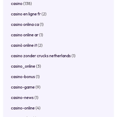
casino
(138)
casino en ligne fr
(2)
casino onlina ca
(1)
casino online ar
(1)
casinò online it
(2)
casino zonder crucks netherlands
(1)
casino_online
(3)
casino-bonus
(1)
casino-game
(9)
casino-news
(1)
casino-online
(4)