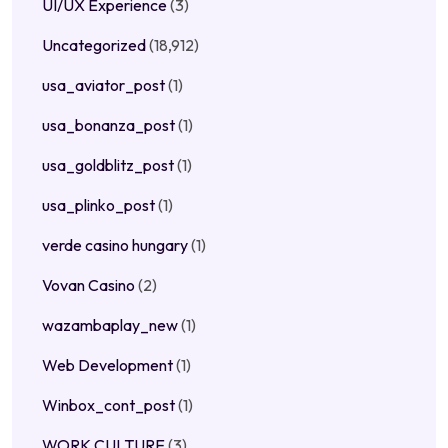
UI/UX Experience
(3)
Uncategorized
(18,912)
usa_aviator_post
(1)
usa_bonanza_post
(1)
usa_goldblitz_post
(1)
usa_plinko_post
(1)
verde casino hungary
(1)
Vovan Casino
(2)
wazambaplay_new
(1)
Web Development
(1)
Winbox_cont_post
(1)
WORK CULTURE
(3)