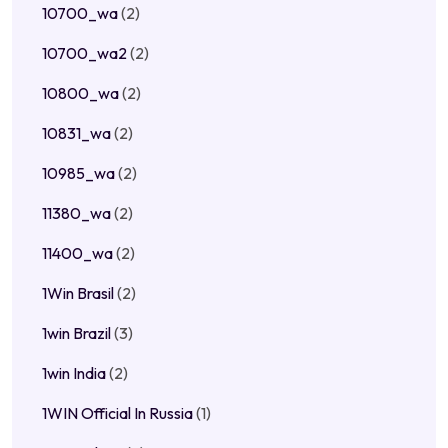
10700_wa
(2)
10700_wa2
(2)
10800_wa
(2)
10831_wa
(2)
10985_wa
(2)
11380_wa
(2)
11400_wa
(2)
1Win Brasil
(2)
1win Brazil
(3)
1win India
(2)
1WIN Official In Russia
(1)