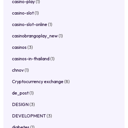
casino-play
(1)
casino-slot
(1)
casino-slot-online
(1)
casinobrangoplay_new
(1)
casinos
(3)
casinos-in-thailand
(1)
chnov
(1)
Cryptocurrency exchange
(8)
de_post
(1)
DESIGN
(3)
DEVELOPMENT
(3)
diabetes
(1)