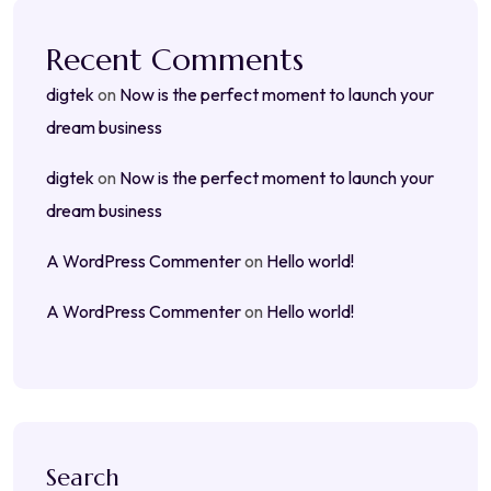
Recent Comments
digtek
on
Now is the perfect moment to launch your
dream business
digtek
on
Now is the perfect moment to launch your
dream business
A WordPress Commenter
on
Hello world!
A WordPress Commenter
on
Hello world!
Search