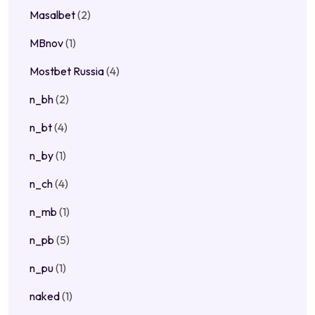
Masalbet
(2)
MBnov
(1)
Mostbet Russia
(4)
n_bh
(2)
n_bt
(4)
n_by
(1)
n_ch
(4)
n_mb
(1)
n_pb
(5)
n_pu
(1)
naked
(1)