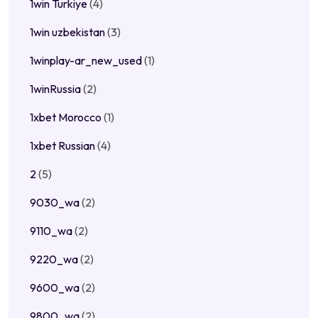
1win Turkiye
(4)
1win uzbekistan
(3)
1winplay-ar_new_used
(1)
1winRussia
(2)
1xbet Morocco
(1)
1xbet Russian
(4)
2
(5)
9030_wa
(2)
9110_wa
(2)
9220_wa
(2)
9600_wa
(2)
9800_wa
(2)