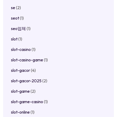
se
(2)
seot
(1)
seo업체
(1)
slot
(1)
slot-casino
(1)
slot-casino-game
(1)
slot-gacor
(4)
slot-gacor-2025
(2)
slot-game
(2)
slot-game-casino
(1)
slot-online
(1)