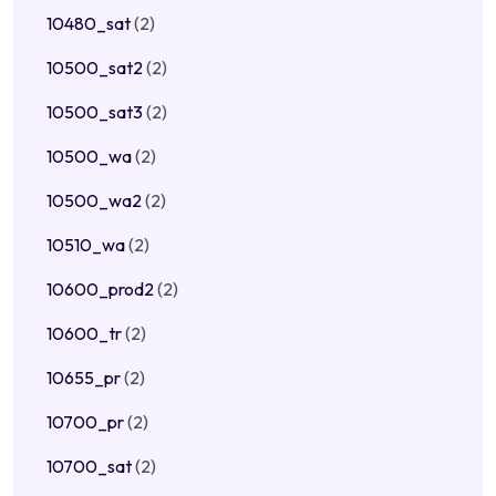
10480_sat
(2)
10500_sat2
(2)
10500_sat3
(2)
10500_wa
(2)
10500_wa2
(2)
10510_wa
(2)
10600_prod2
(2)
10600_tr
(2)
10655_pr
(2)
10700_pr
(2)
10700_sat
(2)