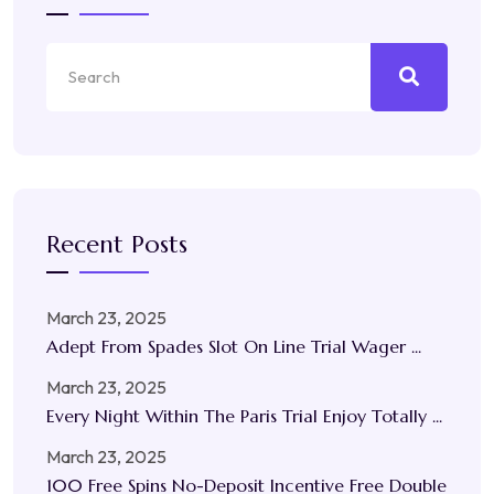
Recent Posts
March 23, 2025
Adept From Spades Slot On Line Trial Wager ...
March 23, 2025
Every Night Within The Paris Trial Enjoy Totally ...
March 23, 2025
100 Free Spins No-Deposit Incentive Free Double