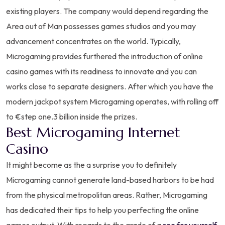
existing players.
The company would depend regarding the
Area out of Man possesses games studios and you may
advancement concentrates on the world. Typically,
Microgaming provides furthered the introduction of online
casino games with its readiness to innovate and you can
works close to separate designers. After which you have the
modern jackpot system Microgaming operates, with rolling off
to €step one.3 billion inside the prizes.
Best Microgaming Internet
Casino
It might become as the a surprise you to definitely
Microgaming cannot generate land-based harbors to be had
from the physical metropolitan areas. Rather, Microgaming
has dedicated their tips to help you perfecting the online