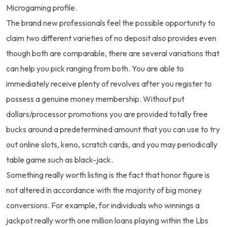
Microgaming profile.
The brand new professionals feel the possible opportunity to
claim two different varieties of no deposit also provides even
though both are comparable, there are several variations that
can help you pick ranging from both. You are able to
immediately receive plenty of revolves after you register to
possess a genuine money membership. Without put
dollars/processor promotions you are provided totally free
bucks around a predetermined amount that you can use to try
out online slots, keno, scratch cards, and you may periodically
table game such as black-jack.
Something really worth listing is the fact that honor figure is
not altered in accordance with the majority of big money
conversions. For example, for individuals who winnings a
jackpot really worth one million loans playing within the Lbs