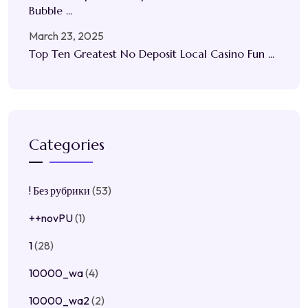
Bubble ...
March 23, 2025
Top Ten Greatest No Deposit Local Casino Fun ...
Categories
! Без рубрики
(53)
++novPU
(1)
1
(28)
10000_wa
(4)
10000_wa2
(2)