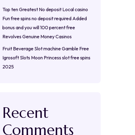
Top ten Greatest No deposit Local casino
Fun free spins no deposit required Added
bonus and you will 100 percent free
Revolves Genuine Money Casinos
Fruit Beverage Slot machine Gamble Free
Igrosoft Slots Moon Princess slot free spins
2025
Recent
Comments