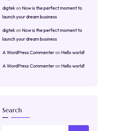
digtek
on
Now is the perfect moment to
launch your dream business
digtek
on
Now is the perfect moment to
launch your dream business
A WordPress Commenter
on
Hello world!
A WordPress Commenter
on
Hello world!
Search