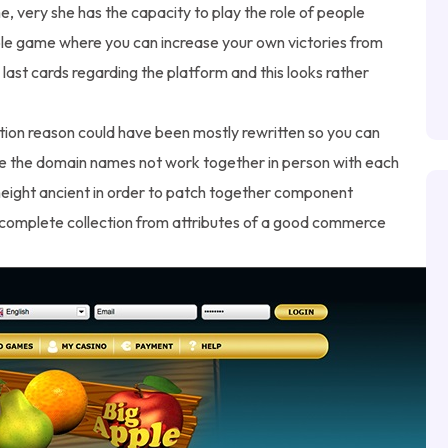
e, very she has the capacity to play the role of people
mble game where you can increase your own victories from
y last cards regarding the platform and this looks rather
ion reason could have been mostly rewritten so you can
ce the domain names not work together in person with each
height ancient in order to patch together component
 complete collection from attributes of a good commerce