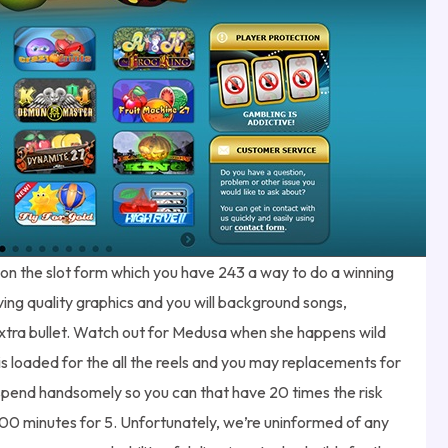
n the slot form which you have 243 a way to do a winning
ving quality graphics and you will background songs,
 extra bullet. Watch out for Medusa when she happens wild
s loaded for the all the reels and you may replacements for
 spend handsomely so you can that have 20 times the risk
 500 minutes for 5. Unfortunately, we’re uninformed of any