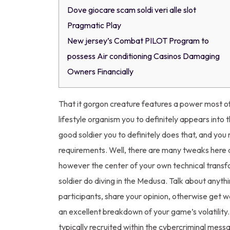
Dove giocare scam soldi veri alle slot
Pragmatic Play
New jersey’s Combat PILOT Program to
possess Air conditioning Casinos Damaging
Owners Financially
That it gorgon creature features a power most of 
lifestyle organism you to definitely appears into 
good soldier you to definitely does that, and you
requirements.
Well, there are many tweaks here an
however the center of your own technical transf
soldier do diving in the Medusa. Talk about anyt
participants, share your opinion, otherwise get wa
an excellent breakdown of your game’s volatility. 
typically recruited within the cybercriminal me