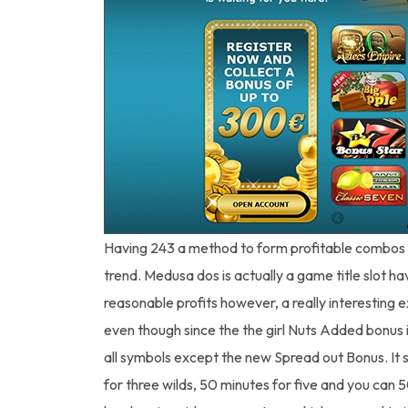
Having 243 a method to form profitable combos o
trend. Medusa dos is actually a game title slot ha
reasonable profits however, a really interesting
even though since the the girl Nuts Added bonus i
all symbols except the new Spread out Bonus. It
for three wilds, 50 minutes for five and you can