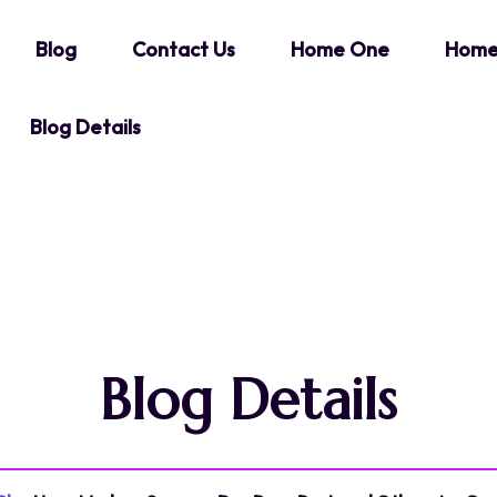
Blog
Contact Us
Home One
Home
Blog Details
Blog Details