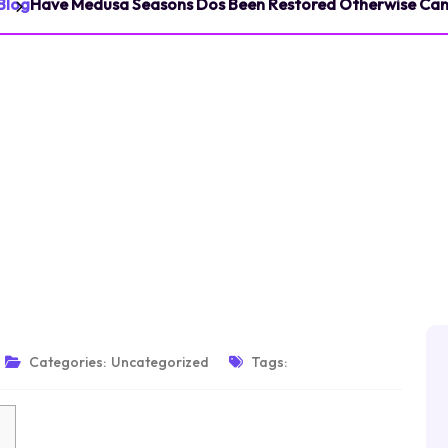
Blog
Have Medusa Seasons Dos Been Restored Otherwise Can
Categories:
Uncategorized
Tags: