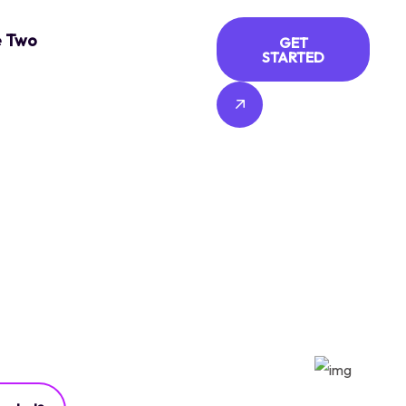
 Two
GET
STARTED