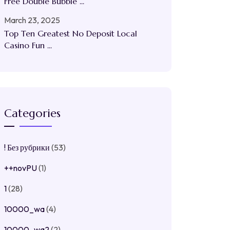
Free Double Bubble ...
March 23, 2025
Top Ten Greatest No Deposit Local
Casino Fun ...
Categories
! Без рубрики
(53)
++novPU
(1)
1
(28)
10000_wa
(4)
10000_wa2
(2)