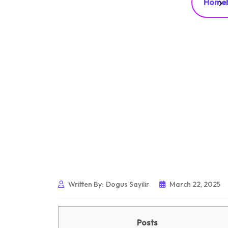
Home
Written By:
Dogus Sayilir
March 22, 2025
Posts