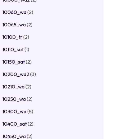
10060_wa
(2)
10065_wa
(2)
10100_tr
(2)
10110_sat
(1)
10150_sat
(2)
10200_wa2
(3)
10210_wa
(2)
10250_wa
(2)
10300_wa
(5)
10400_sat
(2)
10450_wa
(2)