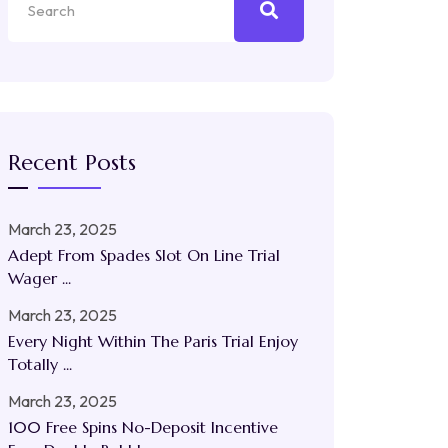
Recent Posts
March 23, 2025
Adept From Spades Slot On Line Trial
Wager ...
March 23, 2025
Every Night Within The Paris Trial Enjoy
Totally ...
March 23, 2025
100 Free Spins No-Deposit Incentive