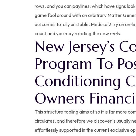
rows, and you can paylines, which have signs look
game fool around with an arbitrary Matter Gener
outcomes totally unstable. Medusa 2 try an on-lin
count and you may rotating the new reels.
New Jersey’s C
Program To Pos
Conditioning 
Owners Financi
This structure tooling aims at so it is far more 
circulates, and therefore we discover is usually 
effortlessly supported in the current exclusive 