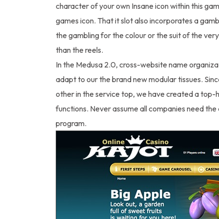
character of your own Insane icon within this gam
games icon. That it slot also incorporates a ga
the gambling for the colour or the suit of the ver
than the reels.
In the Medusa 2.0, cross-website name organizat
adapt to our the brand new modular tissues. Sin
other in the service top, we have created a top-
functions. Never assume all companies need the
program.