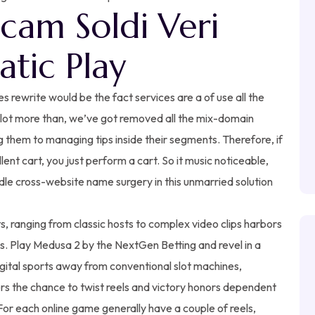
cam Soldi Veri
atic Play
es rewrite would be the fact services are a of use all the
 lot more than, we’ve got removed all the mix-domain
g them to managing tips inside their segments. Therefore, if
ent cart, you just perform a cart. So it music noticeable,
andle cross-website name surgery in this unmarried solution
, ranging from classic hosts to complex video clips harbors
es. Play Medusa 2 by the NextGen Betting and revel in a
digital sports away from conventional slot machines,
rs the chance to twist reels and victory honors dependent
For each online game generally have a couple of reels,