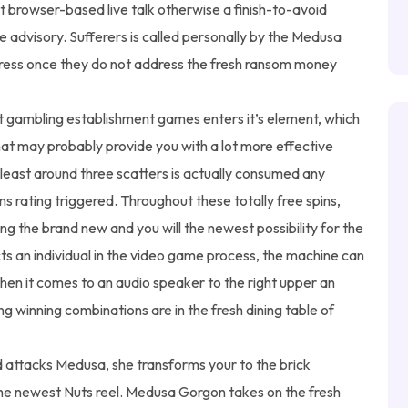
net browser-based live talk otherwise a finish-to-avoid
e advisory. Sufferers is called personally by the Medusa
ddress once they do not address the fresh ransom money
 it gambling establishment games enters it’s element, which
at may probably provide you with a lot more effective
t least around three scatters is actually consumed any
ins rating triggered. Throughout these totally free spins,
ng the brand new and you will the newest possibility for the
cts an individual in the video game process, the machine can
 when it comes to an audio speaker to the right upper an
ng winning combinations are in the fresh dining table of
d attacks Medusa, she transforms your to the brick
 the newest Nuts reel. Medusa Gorgon takes on the fresh