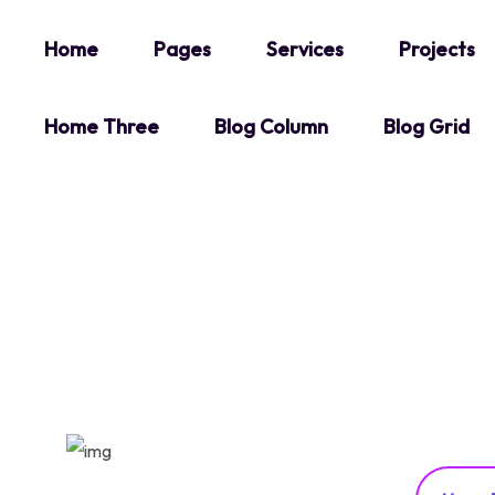
Home
Pages
Services
Projects
Home Three
Blog Column
Blog Grid