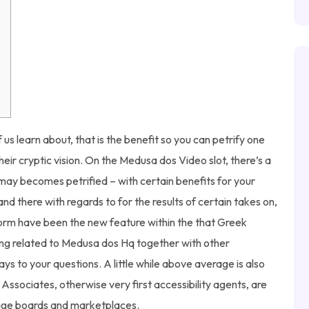
us learn about, that is the benefit so you can petrify one
their cryptic vision. On the Medusa dos Video slot, there’s a
 may becomes petrified – with certain benefits for your
d there with regards to for the results of certain takes on,
orm have been the new feature within the that Greek
hing related to Medusa dos Hq together with other
ys to your questions. A little while above average is also
Associates, otherwise very first accessibility agents, are
ssage boards and marketplaces.