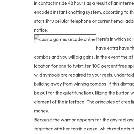
in contact inside 48 hours as a result of an inter
encoded instant chatting system, according to th
stars thru cellular telephone or current email a
notice.
Here’s in which so
have extra have th
combos and you will big gains. In the event the a
location for one to twist, ten 100 percent free sp
wild symbols are repaired to your reels, undertaki
building away from winning combos. If this distra
be put for the quiet function utilizing the button
element of the interface. The principles of creati
money.
Because the warrior appears for the any reel an
together with her terrible gaze, which reel gets