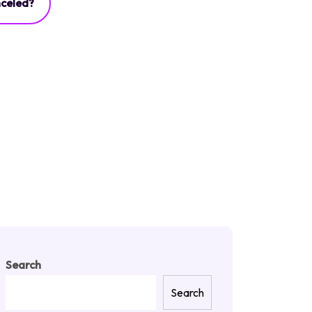
celed?
Search
Search