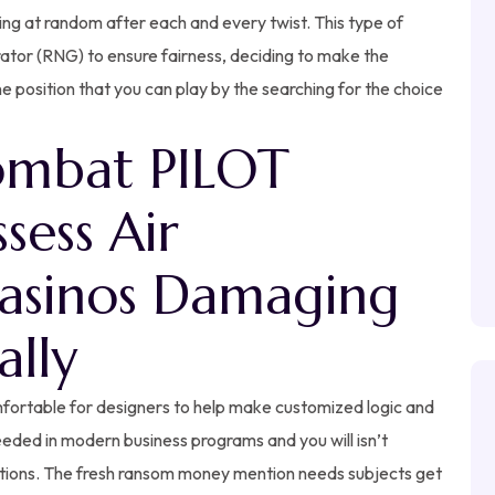
ing at random after each and every twist. This type of
ator (RNG) to ensure fairness, deciding to make the
e position that you can play by the searching for the choice
ombat PILOT
sess Air
Casinos Damaging
ally
comfortable for designers to help make customized logic and
needed in modern business programs and you will isn’t
options. The fresh ransom money mention needs subjects get