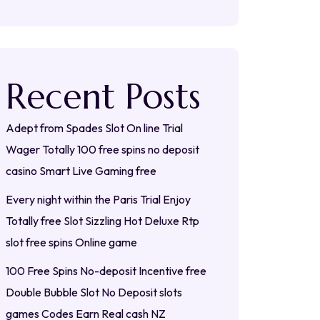
Recent Posts
Adept from Spades Slot On line Trial
Wager Totally 100 free spins no deposit
casino Smart Live Gaming free
Every night within the Paris Trial Enjoy
Totally free Slot Sizzling Hot Deluxe Rtp
slot free spins Online game
100 Free Spins No-deposit Incentive free
Double Bubble Slot No Deposit slots
games Codes Earn Real cash NZ